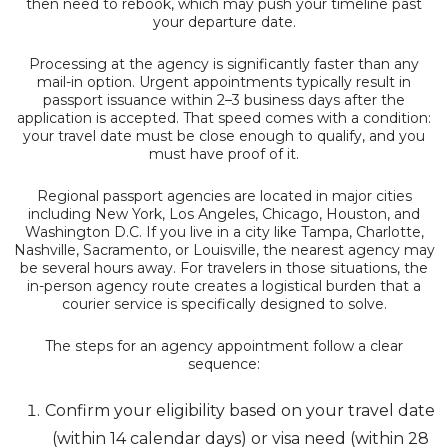
then need to rebook, which may push your timeline past
your departure date.
Processing at the agency is significantly faster than any
mail-in option. Urgent appointments typically result in
passport issuance within 2–3 business days after the
application is accepted. That speed comes with a condition:
your travel date must be close enough to qualify, and you
must have proof of it.
Regional passport agencies are located in major cities
including New York, Los Angeles, Chicago, Houston, and
Washington D.C. If you live in a city like Tampa, Charlotte,
Nashville, Sacramento, or Louisville, the nearest agency may
be several hours away. For travelers in those situations, the
in-person agency route creates a logistical burden that a
courier service is specifically designed to solve.
The steps for an agency appointment follow a clear
sequence:
Confirm your eligibility based on your travel date
(within 14 calendar days) or visa need (within 28