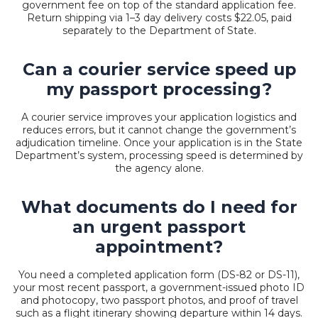
government fee on top of the standard application fee.
Return shipping via 1–3 day delivery costs $22.05, paid
separately to the Department of State.
Can a courier service speed up
my passport processing?
A courier service improves your application logistics and
reduces errors, but it cannot change the government’s
adjudication timeline. Once your application is in the State
Department’s system, processing speed is determined by
the agency alone.
What documents do I need for
an urgent passport
appointment?
You need a completed application form (DS-82 or DS-11),
your most recent passport, a government-issued photo ID
and photocopy, two passport photos, and proof of travel
such as a flight itinerary showing departure within 14 days.