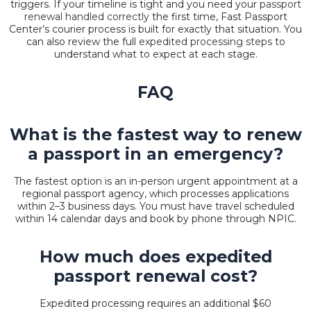
triggers. If your timeline is tight and you need your
passport
renewal handled correctly
the first time, Fast Passport
Center’s courier process is built for exactly that situation. You
can also review the full
expedited processing steps
to
understand what to expect at each stage.
FAQ
What is the fastest way to renew
a passport in an emergency?
The fastest option is an in-person urgent appointment at a
regional passport agency, which processes applications
within 2–3 business days. You must have travel scheduled
within 14 calendar days and book by phone through NPIC.
How much does expedited
passport renewal cost?
Expedited processing requires an additional $60