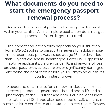
What documents do you need to
start the emergency passport
renewal process?
A complete document packet is the single factor most
within your control. An incomplete application does not get
processed faster. It gets returned.
The correct application form depends on your situation.
Form DS-82 applies to passport renewals for adults whose
most recent passport was issued at age 16 or older, is less
than 15 years old, and is undamaged. Form DS-11 applies to
first-time applicants, children under 16, and anyone whose
previous passport was lost, stolen, or significantly damaged.
Confirming the right form before you fill anything out saves
you from starting over.
Supporting documents for a renewal include your most
recent passport, a government-issued photo ID, and a
photocopy of the ID’s front and back. For a new passport
application via DS-11, you also need proof of U.S. citizenship
such as a birth certificate or naturalization certificate. Review