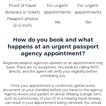
Proof of travel
For urgent
For urgent
(itinerary or ticket)
appointments
appointments
Passport photos
Yes
Yes
(2×2 inch)
How do you book and what
happens at an urgent passport
agency appointment?
Regional passport agencies operate on an appointment-only
basis. There are no exceptions. You book by calling NPIC
directly, and the agent will verify your eligibility before
scheduling you.
Once your appointment is confirmed, gather every
document on your checklist before you travel to the agency.
Agents review your packet on arrival. Missing a single item,
such as a photocopy of your ID or a missing travel itinerary,
can result in your appointment being canceled. You would