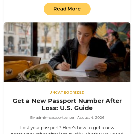
Read More
UNCATEGORIZED
Get a New Passport Number After
Loss: U.S. Guide
By admin-passportcenter | August 4, 2026
Lost your passport? Here's how to get a new