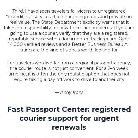
Third, I have seen travelers fall victim to unregistered
“expediting” services that charge high fees and provide no
real value. The State Department explicitly warns that it
takes no responsibility for private courier problems. If you are
going to use a courier, verify that they are a registered,
reputable service with a documented track record. Over
14,000 verified reviews and a Better Business Bureau A+
rating are the kind of signals worth looking for.
For travelers who live far from a regional passport agency,
the courier route is not just convenient. For a 2–4 week
timeline, it is often the only realistic option that does not
require taking a day off work to drive to another city.
— Andy Irons
Fast Passport Center: registered
courier support for urgent
renewals