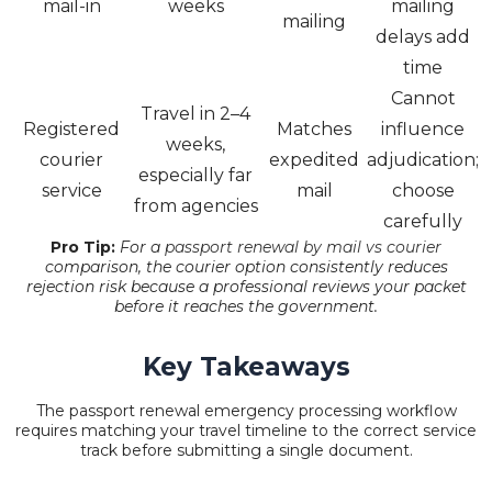
mail-in
weeks
mailing
mailing
delays add
time
Cannot
Travel in 2–4
Registered
Matches
influence
weeks,
courier
expedited
adjudication;
especially far
service
mail
choose
from agencies
carefully
Pro Tip:
For a
passport renewal by mail vs courier
comparison, the courier option consistently reduces
rejection risk because a professional reviews your packet
before it reaches the government.
Key Takeaways
The passport renewal emergency processing workflow
requires matching your travel timeline to the correct service
track before submitting a single document.