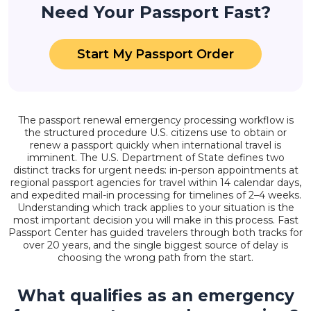
Need Your Passport Fast?
Start My Passport Order
The passport renewal emergency processing workflow is
the structured procedure U.S. citizens use to obtain or
renew a passport quickly when international travel is
imminent. The U.S. Department of State defines two
distinct tracks for urgent needs: in-person appointments at
regional passport agencies for travel within 14 calendar days,
and expedited mail-in processing for timelines of 2–4 weeks.
Understanding which track applies to your situation is the
most important decision you will make in this process. Fast
Passport Center has guided travelers through both tracks for
over 20 years, and the single biggest source of delay is
choosing the wrong path from the start.
What qualifies as an emergency