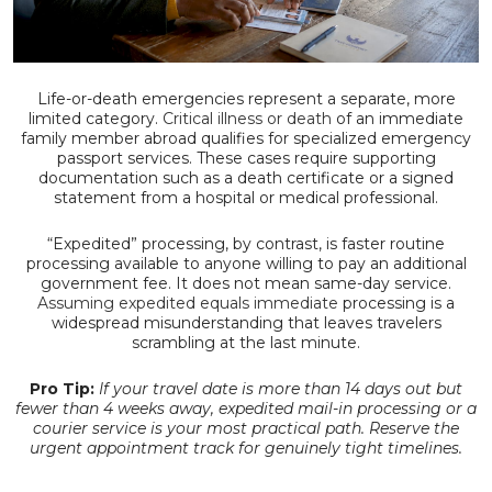
Life-or-death emergencies represent a separate, more
limited category.
Critical illness or death
of an immediate
family member abroad qualifies for specialized emergency
passport services. These cases require supporting
documentation such as a death certificate or a signed
statement from a hospital or medical professional.
“Expedited” processing, by contrast, is faster routine
processing available to anyone willing to pay an additional
government fee. It does not mean same-day service.
Assuming expedited equals immediate
processing is a
widespread misunderstanding that leaves travelers
scrambling at the last minute.
Pro Tip:
If your travel date is more than 14 days out but
fewer than 4 weeks away, expedited mail-in processing or a
courier service is your most practical path. Reserve the
urgent appointment track for genuinely tight timelines.