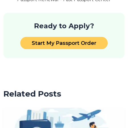
Ready to Apply?
Start My Passport Order
Related Posts