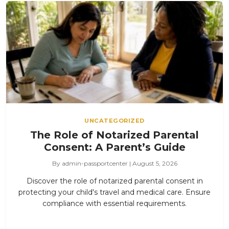
UNCATEGORIZED
The Role of Notarized Parental
Consent: A Parent’s Guide
By admin-passportcenter | August 5, 2026
Discover the role of notarized parental consent in
protecting your child's travel and medical care. Ensure
compliance with essential requirements.