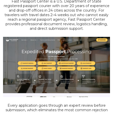
Fast Passport Center is a U.S. Department of State
registered passport courier with over 20 years of experience
and drop-off offices in 24 cities across the country. For
travelers with travel dates 2–4 weeks out who cannot easily
reach a regional passport agency, Fast Passport Center
provides professional document review, logistics handling,
and direct submission support.
Every application goes through an expert review before
submission, which eliminates the most common rejection