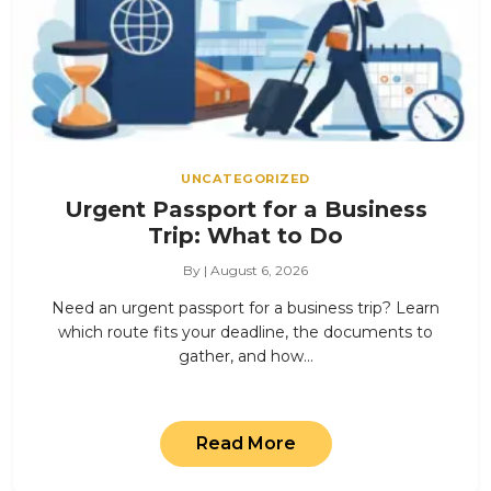
UNCATEGORIZED
Urgent Passport for a Business
Trip: What to Do
By | August 6, 2026
Need an urgent passport for a business trip? Learn
which route fits your deadline, the documents to
gather, and how…
Read More