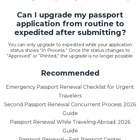
Can I upgrade my passport
application from routine to
expedited after submitting?
You can only
upgrade to expedited
while your application
status shows “In Process.” Once the status changes to
“Approved” or “Printed,” the upgrade is no longer possible.
Recommended
Emergency Passport Renewal Checklist for Urgent
Travelers
Second Passport Renewal Concurrent Process: 2026
Guide
Passport Renewal While Traveling Abroad: 2026
Guide
Passport Renewal – Fast Passport Center