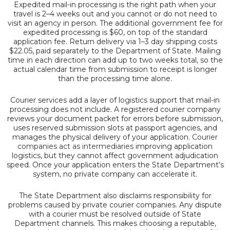
Expedited mail-in processing is the right path when your
travel is 2–4 weeks out and you cannot or do not need to
visit an agency in person. The additional government fee for
expedited processing is $60, on top of the standard
application fee. Return delivery via 1–3 day shipping costs
$22.05, paid separately to the Department of State. Mailing
time in each direction can add up to two weeks total, so the
actual calendar time from submission to receipt is longer
than the processing time alone.
Courier services add a layer of logistics support that mail-in
processing does not include. A registered courier company
reviews your document packet for errors before submission,
uses reserved submission slots at passport agencies, and
manages the physical delivery of your application.
Courier
companies act as intermediaries
improving application
logistics, but they cannot affect government adjudication
speed. Once your application enters the State Department’s
system, no private company can accelerate it.
The State Department also disclaims responsibility for
problems caused by private courier companies. Any dispute
with a courier must be resolved outside of State
Department channels. This makes choosing a reputable,