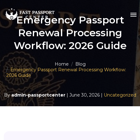
Emergency Passport
Renewal Processing
Workflow: 2026 Guide
Home
Blog
Emergency Passport Renewal Processing Workflow:
2026 Guide
By
admin-passportcenter
| June 30, 2026 |
Uncategorized