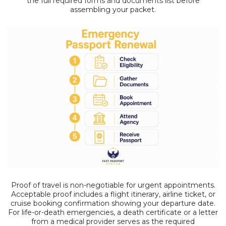
the full
required forms and documents
list before
assembling your packet.
Proof of travel is non-negotiable for urgent appointments.
Acceptable proof includes a flight itinerary, airline ticket, or
cruise booking confirmation showing your departure date.
For life-or-death emergencies, a death certificate or a letter
from a medical provider serves as the required