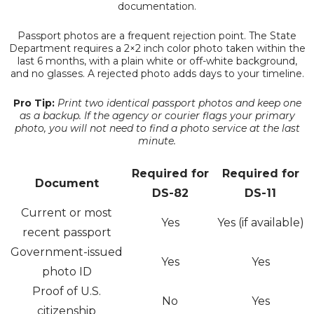
documentation.
Passport photos are a frequent rejection point. The State
Department requires a 2×2 inch color photo taken within the
last 6 months, with a plain white or off-white background,
and no glasses. A rejected photo adds days to your timeline.
Pro Tip:
Print two identical passport photos and keep one
as a backup. If the agency or courier flags your primary
photo, you will not need to find a photo service at the last
minute.
Required for
Required for
Document
DS-82
DS-11
Current or most
Yes
Yes (if available)
recent passport
Government-issued
Yes
Yes
photo ID
Proof of U.S.
No
Yes
citizenship