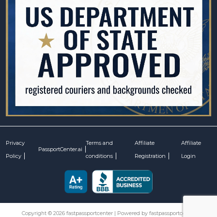
Privacy
Terms and
Affiliate
Affiliate
PassportCenter.ai
Policy
conditions
Registration
Login
Copyright © 2026 fastpassportcenter | Powered by fastpassportcenter