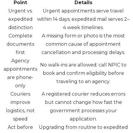
Point
Details
Urgent vs.
Urgent appointments serve travel
expedited
within 14 days; expedited mail serves 2–
distinction
4 week timelines.
Complete
A missing form or photo is the most
documents
common cause of appointment
first
cancellation and processing delays.
Agency
No walk-ins are allowed; call NPIC to
appointments
book and confirm eligibility before
are phone-
traveling to an agency.
only
Couriers
A registered courier reduces errors
improve
but cannot change how fast the
logistics, not
government processes your
speed
application.
Act before
Upgrading from routine to expedited