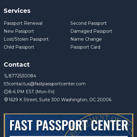
Services
Passport Renewal
Second Passport
New Passport
Damaged Passport
Lost/Stolen Passport
Name Change
Child Passport
Passport Card
Contact
8772530084
contactus@fastpassportcenter.com
8-6 PM EST (Mon-Fri)
1629 K Street, Suite 300 Washington, DC 20006