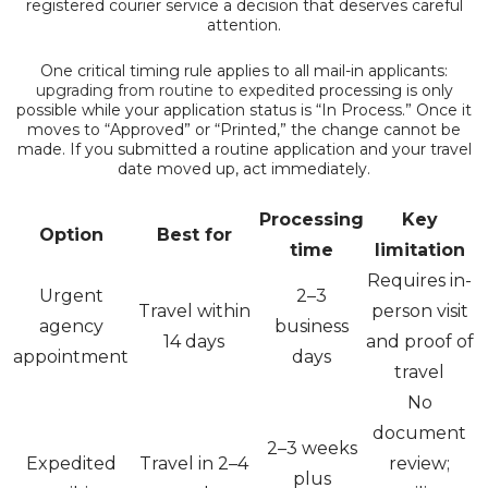
registered courier service a decision that deserves careful
attention.
One critical timing rule applies to all mail-in applicants:
upgrading from routine to expedited
processing is only
possible while your application status is “In Process.” Once it
moves to “Approved” or “Printed,” the change cannot be
made. If you submitted a routine application and your travel
date moved up, act immediately.
Processing
Key
Option
Best for
time
limitation
Requires in-
Urgent
2–3
Travel within
person visit
agency
business
14 days
and proof of
appointment
days
travel
No
document
2–3 weeks
Expedited
Travel in 2–4
review;
plus