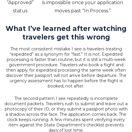
“Approved”
is impossible once your application
status
moves past “In Process.”
What I’ve learned after watching
travelers get this wrong
The most consistent mistake I see is travelers treating
“expedited” as a synonym for “fast.” It is not. Expedited
processing is faster than routine, but it is still a multi-week
government procedure. Travelers who book a flight and
then apply for expedited processing the same week often
discover their passport will not arrive before departure. The
urgency assessment has to happen before the flight is
booked, not after.
The second pattern I see repeatedly is incomplete
document packets. Travelers rush to submit and leave out a
photocopy of their ID, or they submit a passport photo with
a shadow across the face. The application comes back. The
clock keeps running. A few minutes spent verifying every
item against the State Department’s checklist prevents
days of lost time.