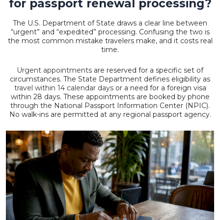
for passport renewal processing?
The U.S. Department of State draws a clear line between
“urgent” and “expedited” processing. Confusing the two is
the most common mistake travelers make, and it costs real
time.
Urgent appointments
are reserved for a specific set of
circumstances. The State Department defines eligibility as
travel within 14 calendar days
or a need for a foreign visa
within 28 days. These appointments are booked by phone
through the National Passport Information Center (NPIC).
No walk-ins are permitted at any regional passport agency.