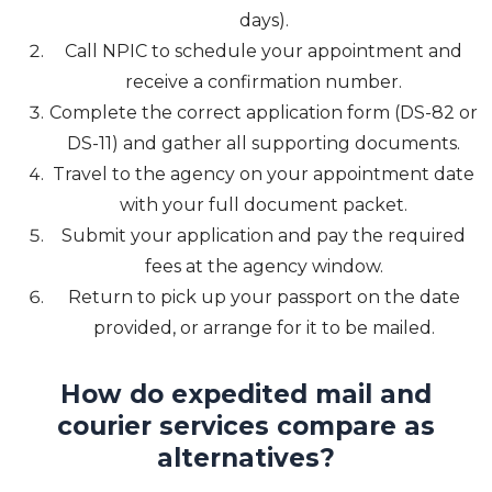
days).
Call NPIC to schedule your appointment and
receive a confirmation number.
Complete the correct application form (DS-82 or
DS-11) and gather all supporting documents.
Travel to the agency on your appointment date
with your full document packet.
Submit your application and pay the required
fees at the agency window.
Return to pick up your passport on the date
provided, or arrange for it to be mailed.
How do expedited mail and
courier services compare as
alternatives?