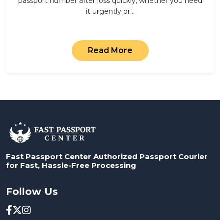
passport number after loss quickly, whether you need
it urgently or…
Read More
Fast Passport Center Authorized Passport Courier
for Fast, Hassle-Free Processing
Follow Us