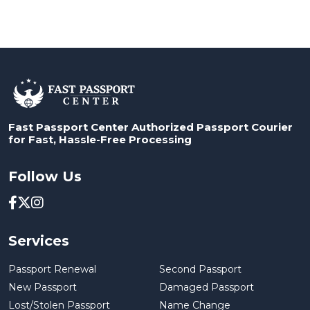
Fast Passport Center Authorized Passport Courier
for Fast, Hassle-Free Processing
Follow Us
Services
Passport Renewal
Second Passport
New Passport
Damaged Passport
Lost/Stolen Passport
Name Change