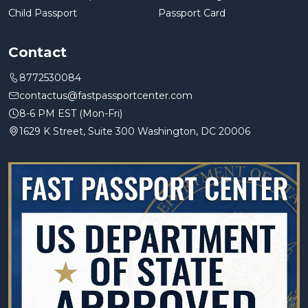
Child Passport
Passport Card
Contact
8772530084
contactus@fastpassportcenter.com
8-6 PM EST (Mon-Fri)
1629 K Street, Suite 300 Washington, DC 20006