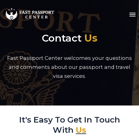
Contact
Us
Fast Passport Center welcomes your questions
and comments about our passport and travel
visa services.
It's Easy To Get In Touch
With
Us