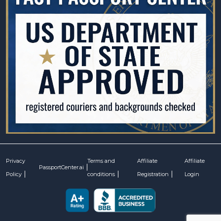
Privacy
Terms and
Affiliate
Affiliate
PassportCenter.ai
Policy
conditions
Registration
Login