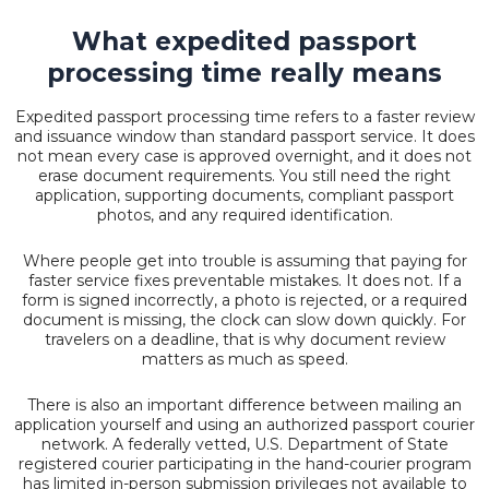
What expedited passport
processing time really means
Expedited passport processing time refers to a faster review
and issuance window than standard passport service. It does
not mean every case is approved overnight, and it does not
erase document requirements. You still need the right
application, supporting documents, compliant passport
photos, and any required identification.
Where people get into trouble is assuming that paying for
faster service fixes preventable mistakes. It does not. If a
form is signed incorrectly, a photo is rejected, or a required
document is missing, the clock can slow down quickly. For
travelers on a deadline, that is why document review
matters as much as speed.
There is also an important difference between mailing an
application yourself and using an authorized passport courier
network. A federally vetted, U.S. Department of State
registered courier participating in the hand-courier program
has limited in-person submission privileges not available to