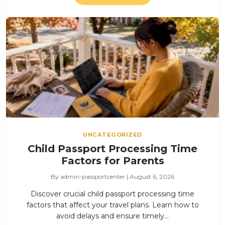
UNCATEGORIZED
Child Passport Processing Time
Factors for Parents
By admin-passportcenter | August 6, 2026
Discover crucial child passport processing time
factors that affect your travel plans. Learn how to
avoid delays and ensure timely…