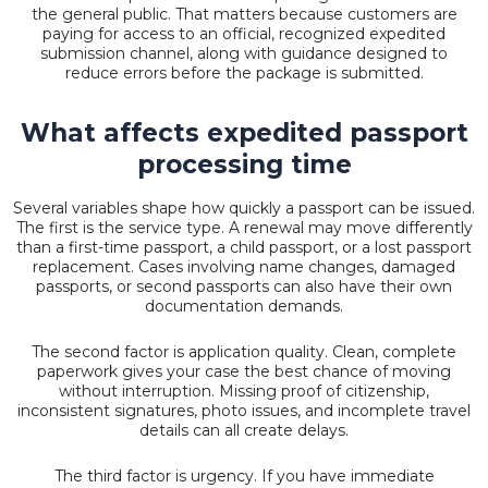
the general public. That matters because customers are
paying for access to an official, recognized expedited
submission channel, along with guidance designed to
reduce errors before the package is submitted.
What affects expedited passport
processing time
Several variables shape how quickly a passport can be issued.
The first is the service type. A renewal may move differently
than a first-time passport, a child passport, or a lost passport
replacement. Cases involving name changes, damaged
passports, or second passports can also have their own
documentation demands.
The second factor is application quality. Clean, complete
paperwork gives your case the best chance of moving
without interruption. Missing proof of citizenship,
inconsistent signatures, photo issues, and incomplete travel
details can all create delays.
The third factor is urgency. If you have immediate