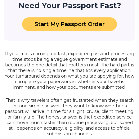
Need Your Passport Fast?
Start My Passport Order
If your trip is coming up fast, expedited passport processing
time stops being a vague government estimate and
becomes the one detail that matters most. The hard part is
that there is no single timeline that fits every application.
Your turnaround depends on what you are applying for, how
complete your paperwork is, whether your travel is
imminent, and how your documents are submitted.
That is why travelers often get frustrated when they search
for one simple answer. They want to know whether a
passport will arrive in time for a flight, cruise, client meeting,
or family trip. The honest answer is that expedited service
can move much faster than routine processing, but speed
still depends on accuracy, eligibility, and access to official
submission channels.