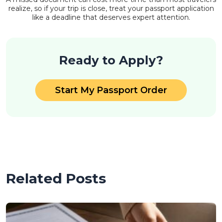
realize, so if your trip is close, treat your passport application
like a deadline that deserves expert attention.
Ready to Apply?
Start My Passport Order
Related Posts