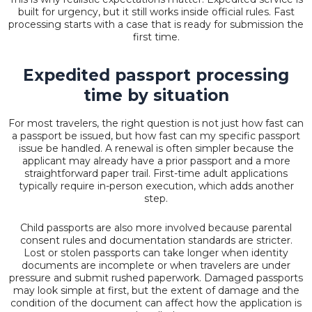
built for urgency, but it still works inside official rules. Fast
processing starts with a case that is ready for submission the
first time.
Expedited passport processing
time by situation
For most travelers, the right question is not just how fast can
a passport be issued, but how fast can my specific passport
issue be handled. A renewal is often simpler because the
applicant may already have a prior passport and a more
straightforward paper trail. First-time adult applications
typically require in-person execution, which adds another
step.
Child passports are also more involved because parental
consent rules and documentation standards are stricter.
Lost or stolen passports can take longer when identity
documents are incomplete or when travelers are under
pressure and submit rushed paperwork. Damaged passports
may look simple at first, but the extent of damage and the
condition of the document can affect how the application is