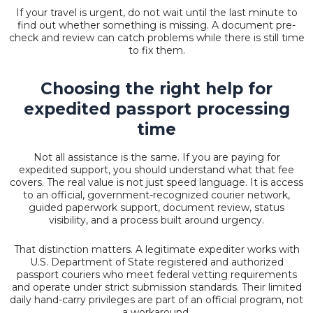
If your travel is urgent, do not wait until the last minute to
find out whether something is missing. A document pre-
check and review can catch problems while there is still time
to fix them.
Choosing the right help for
expedited passport processing
time
Not all assistance is the same. If you are paying for
expedited support, you should understand what that fee
covers. The real value is not just speed language. It is access
to an official, government-recognized courier network,
guided paperwork support, document review, status
visibility, and a process built around urgency.
That distinction matters. A legitimate expediter works with
U.S. Department of State registered and authorized
passport couriers who meet federal vetting requirements
and operate under strict submission standards. Their limited
daily hand-carry privileges are part of an official program, not
a workaround.