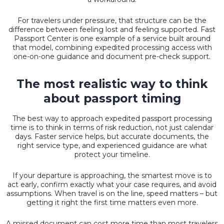
For travelers under pressure, that structure can be the
difference between feeling lost and feeling supported. Fast
Passport Center is one example of a service built around
that model, combining expedited processing access with
one-on-one guidance and document pre-check support.
The most realistic way to think
about passport timing
The best way to approach expedited passport processing
time is to think in terms of risk reduction, not just calendar
days. Faster service helps, but accurate documents, the
right service type, and experienced guidance are what
protect your timeline.
If your departure is approaching, the smartest move is to
act early, confirm exactly what your case requires, and avoid
assumptions. When travel is on the line, speed matters – but
getting it right the first time matters even more.
A missed document can cost more time than most travelers