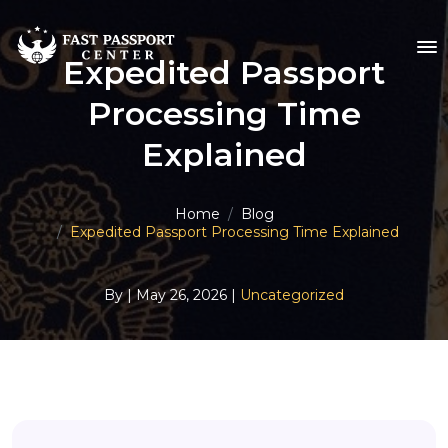
Expedited Passport
Processing Time
Explained
Home
Blog
Expedited Passport Processing Time Explained
By
| May 26, 2026 |
Uncategorized