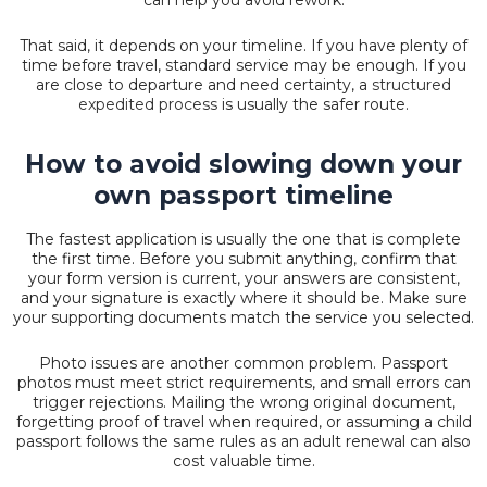
That said, it depends on your timeline. If you have plenty of
time before travel, standard service may be enough. If you
are close to departure and need certainty, a
structured
expedited process
is usually the safer route.
How to avoid slowing down your
own passport timeline
The fastest application is usually the one that is complete
the first time. Before you submit anything, confirm that
your form version is current, your answers are consistent,
and your signature is exactly where it should be. Make sure
your supporting documents match the service you selected.
Photo issues are another common problem. Passport
photos must meet strict requirements, and small errors can
trigger rejections. Mailing the wrong original document,
forgetting proof of travel when required, or assuming a child
passport follows the same rules as an adult renewal can also
cost valuable time.