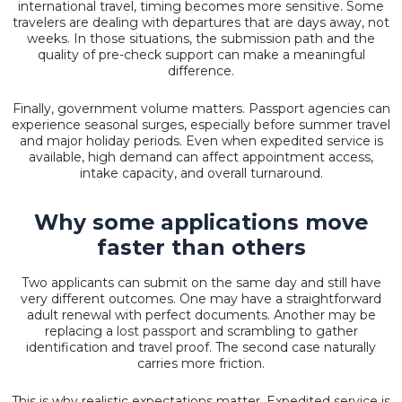
international travel, timing becomes more sensitive. Some
travelers are dealing with departures that are days away, not
weeks. In those situations, the submission path and the
quality of pre-check support can make a meaningful
difference.
Finally, government volume matters. Passport agencies can
experience seasonal surges, especially before summer travel
and major holiday periods. Even when expedited service is
available, high demand can affect appointment access,
intake capacity, and overall turnaround.
Why some applications move
faster than others
Two applicants can submit on the same day and still have
very different outcomes. One may have a straightforward
adult renewal with perfect documents. Another may be
replacing a
lost passport
and scrambling to gather
identification and travel proof. The second case naturally
carries more friction.
This is why realistic expectations matter. Expedited service is