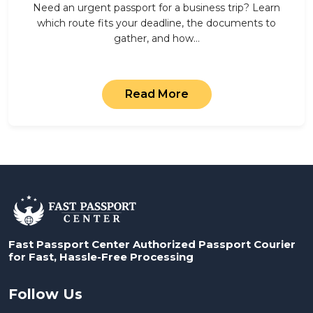
Need an urgent passport for a business trip? Learn
which route fits your deadline, the documents to
gather, and how…
Read More
Fast Passport Center Authorized Passport Courier
for Fast, Hassle-Free Processing
Follow Us