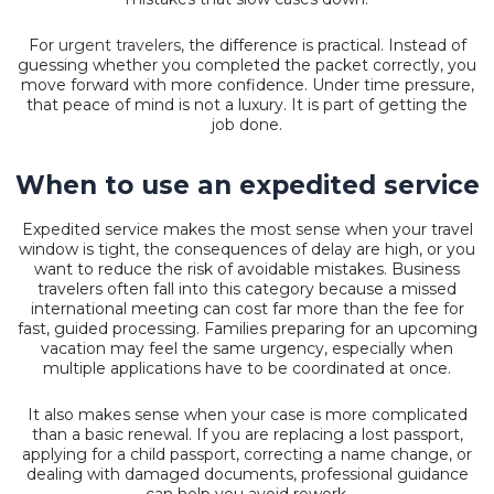
For
urgent travelers
, the difference is practical. Instead of
guessing whether you completed the packet correctly, you
move forward with more confidence. Under time pressure,
that peace of mind is not a luxury. It is part of getting the
job done.
When to use an expedited service
Expedited service makes the most sense when your travel
window is tight, the consequences of delay are high, or you
want to reduce the risk of avoidable mistakes. Business
travelers often fall into this category because a missed
international meeting can cost far more than the fee for
fast, guided processing. Families preparing for an upcoming
vacation may feel the same urgency, especially when
multiple applications have to be coordinated at once.
It also makes sense when your case is more complicated
than a basic renewal. If you are replacing a lost passport,
applying for a child passport, correcting a name change, or
dealing with damaged documents, professional guidance
can help you avoid rework.