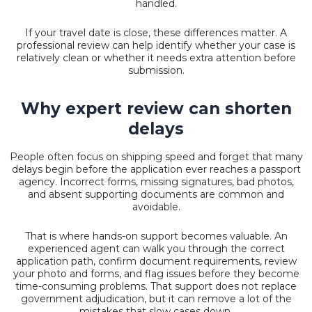
handled.
If your travel date is close, these differences matter. A
professional review can help identify whether your case is
relatively clean or whether it needs extra attention before
submission.
Why expert review can shorten
delays
People often focus on shipping speed and forget that many
delays begin before the application ever reaches a passport
agency. Incorrect forms, missing signatures, bad photos,
and absent supporting documents are common and
avoidable.
That is where hands-on support becomes valuable. An
experienced agent can walk you through the correct
application path, confirm document requirements, review
your photo and forms, and flag issues before they become
time-consuming problems. That support does not replace
government adjudication, but it can remove a lot of the
mistakes that slow cases down.