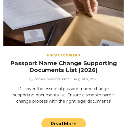
UNCATEGORIZED
Passport Name Change Supporting
Documents List (2026)
By admin-passportcenter | August 7, 2026
Discover the essential passport name change
supporting documents list. Ensure a smooth name
change process with the right legal documents!
Read More