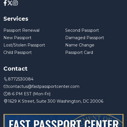
Services
Passport Renewal
Second Passport
New Passport
Damaged Passport
Lost/Stolen Passport
Name Change
Child Passport
Passport Card
Contact
8772530084
contactus@fastpassportcenter.com
8-6 PM EST (Mon-Fri)
1629 K Street, Suite 300 Washington, DC 20006