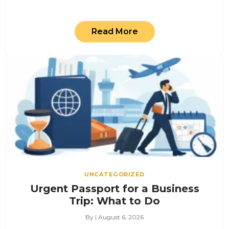
Read More
UNCATEGORIZED
Urgent Passport for a Business
Trip: What to Do
By | August 6, 2026