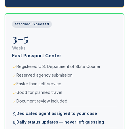
Standard Expedited
3–5
Weeks
Fast Passport Center
Registered U.S. Department of State Courier
Reserved agency submission
Faster than self-service
Good for planned travel
Document review included
Dedicated agent assigned to your case
Daily status updates — never left guessing