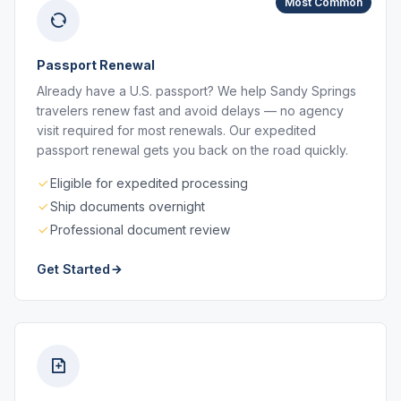
Most Common
Passport Renewal
Already have a U.S. passport? We help Sandy Springs
travelers renew fast and avoid delays — no agency
visit required for most renewals. Our expedited
passport renewal gets you back on the road quickly.
Eligible for expedited processing
Ship documents overnight
Professional document review
Get Started