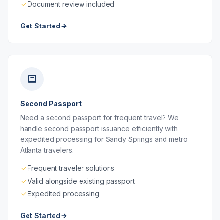
Document review included
Get Started
Second Passport
Need a second passport for frequent travel? We
handle second passport issuance efficiently with
expedited processing for Sandy Springs and metro
Atlanta travelers.
Frequent traveler solutions
Valid alongside existing passport
Expedited processing
Get Started