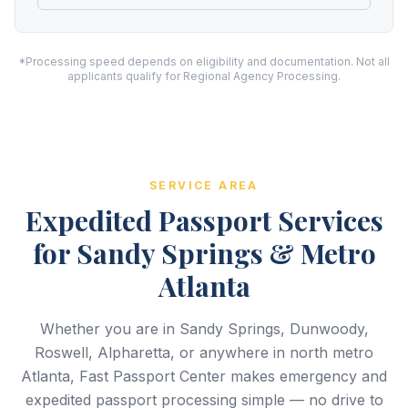
*Processing speed depends on eligibility and documentation. Not all
applicants qualify for Regional Agency Processing.
SERVICE AREA
Expedited Passport Services
for Sandy Springs & Metro
Atlanta
Whether you are in Sandy Springs, Dunwoody,
Roswell, Alpharetta, or anywhere in north metro
Atlanta, Fast Passport Center makes emergency and
expedited passport processing simple — no drive to