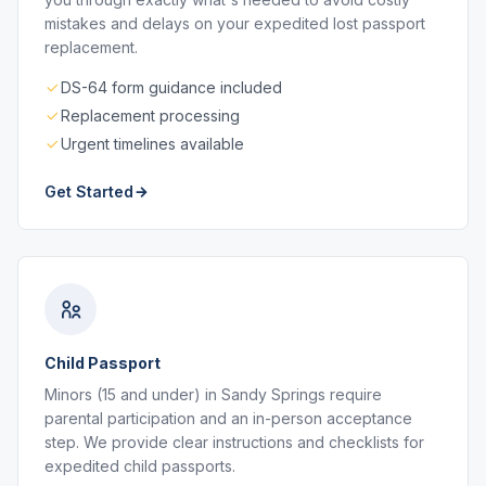
mistakes and delays on your expedited lost passport
replacement.
DS-64 form guidance included
Replacement processing
Urgent timelines available
Get Started
Child Passport
Minors (15 and under) in Sandy Springs require
parental participation and an in-person acceptance
step. We provide clear instructions and checklists for
expedited child passports.