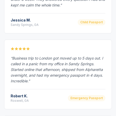
kept me calm the whole time.”
Jessica M.
Child Passport
Sandy Springs, GA
“Business trip to London got moved up to 5 days out. I
called in a panic from my office in Sandy Springs.
Started online that afternoon, shipped from Alpharetta
overnight, and had my emergency passport in 4 days.
Incredible.”
Robert K.
Emergency Passport
Roswell, GA