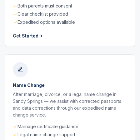
Both parents must consent
Clear checklist provided
Expedited options available
Get Started
Name Change
After marriage, divorce, or a legal name change in
Sandy Springs — we assist with corrected passports
and data corrections through our expedited name
change service.
Marriage certificate guidance
Legal name change support