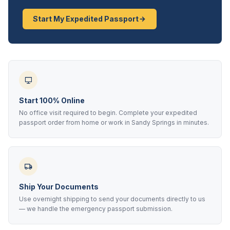
Start My Expedited Passport
Start 100% Online
No office visit required to begin. Complete your expedited
passport order from home or work in Sandy Springs in minutes.
Ship Your Documents
Use overnight shipping to send your documents directly to us
— we handle the emergency passport submission.