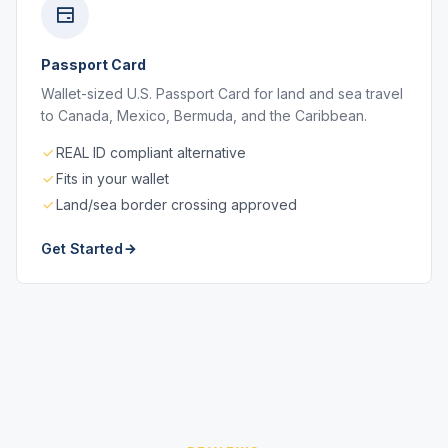
Passport Card
Wallet-sized U.S. Passport Card for land and sea travel
to Canada, Mexico, Bermuda, and the Caribbean.
REAL ID compliant alternative
Fits in your wallet
Land/sea border crossing approved
Get Started