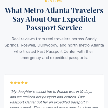
REVIEWS
What Metro Atlanta Travelers
Say About Our Expedited
Passport Service
Real reviews from real travelers across Sandy
Springs, Roswell, Dunwoody, and north metro Atlanta
who trusted Fast Passport Center with their
emergency and expedited passports.
“My daughter's school trip to France was in 10 days
and we realized her passport had expired. Fast
Passport Center got her an expedited passport in
under a week. They answered every question I had and