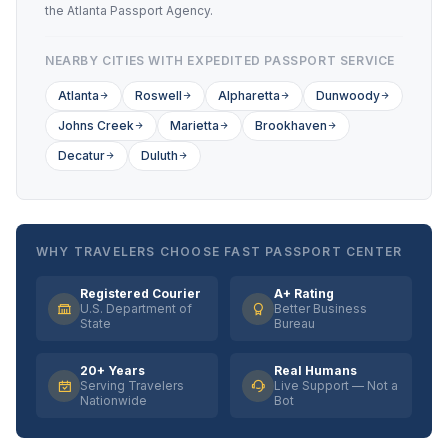
the Atlanta Passport Agency.
NEARBY CITIES WITH EXPEDITED PASSPORT SERVICE
Atlanta
Roswell
Alpharetta
Dunwoody
Johns Creek
Marietta
Brookhaven
Decatur
Duluth
WHY TRAVELERS CHOOSE FAST PASSPORT CENTER
Registered Courier
A+ Rating
U.S. Department of
Better Business
State
Bureau
20+ Years
Real Humans
Serving Travelers
Live Support — Not a
Nationwide
Bot