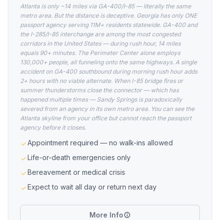
Atlanta is only ~14 miles via GA-400/I-85 — literally the same
metro area. But the distance is deceptive. Georgia has only ONE
passport agency serving 11M+ residents statewide. GA-400 and
the I-285/I-85 interchange are among the most congested
corridors in the United States — during rush hour, 14 miles
equals 90+ minutes. The Perimeter Center alone employs
130,000+ people, all funneling onto the same highways. A single
accident on GA-400 southbound during morning rush hour adds
2+ hours with no viable alternate. When I-85 bridge fires or
summer thunderstorms close the connector — which has
happened multiple times — Sandy Springs is paradoxically
severed from an agency in its own metro area. You can see the
Atlanta skyline from your office but cannot reach the passport
agency before it closes.
Appointment required — no walk-ins allowed
Life-or-death emergencies only
Bereavement or medical crisis
Expect to wait all day or return next day
More Info