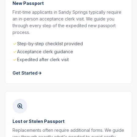
New Passport
First-time applicants in Sandy Springs typically require
an in-person acceptance clerk visit. We guide you
through every step of the expedited new passport
process.
Step-by-step checklist provided
Acceptance clerk guidance
Expedited after clerk visit
Get Started
Lost or Stolen Passport
Replacements often require additional forms. We guide
you through exactly what's needed to avoid costly