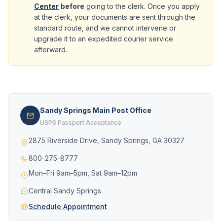
Center
before
going to the clerk. Once you apply
at the clerk, your documents are sent through the
standard route, and we cannot intervene or
upgrade it to an expedited courier service
afterward.
Sandy Springs Main Post Office
USPS Passport Acceptance
2875 Riverside Drive, Sandy Springs, GA 30327
800-275-8777
Mon–Fri 9am–5pm, Sat 9am–12pm
Central Sandy Springs
Schedule Appointment