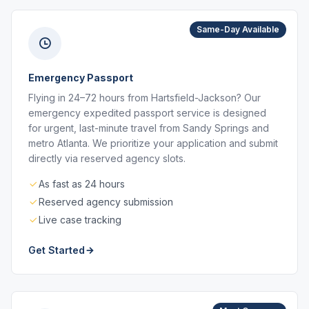
Same-Day Available
Emergency Passport
Flying in 24–72 hours from Hartsfield-Jackson? Our
emergency expedited passport service is designed
for urgent, last-minute travel from Sandy Springs and
metro Atlanta. We prioritize your application and submit
directly via reserved agency slots.
As fast as 24 hours
Reserved agency submission
Live case tracking
Get Started