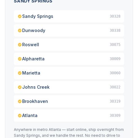
SANDY SPRINGS
Sandy Springs
30328
Dunwoody
30338
Roswell
30075
Alpharetta
30009
Marietta
30060
Johns Creek
30022
Brookhaven
30319
Atlanta
30309
Anywhere in metro Atlanta — start online, ship overnight from
Sandy Springs, and we handle the rest. No need to drive to