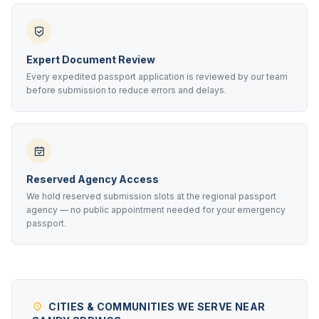
Expert Document Review
Every expedited passport application is reviewed by our team
before submission to reduce errors and delays.
Reserved Agency Access
We hold reserved submission slots at the regional passport
agency — no public appointment needed for your emergency
passport.
CITIES & COMMUNITIES WE SERVE NEAR