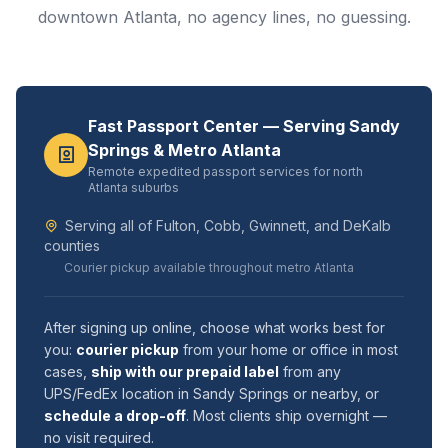
downtown Atlanta, no agency lines, no guessing.
Fast Passport Center — Serving Sandy
Springs & Metro Atlanta
Remote expedited passport services for north
Atlanta suburbs
Serving all of Fulton, Cobb, Gwinnett, and DeKalb
counties
Courier pickup available throughout metro Atlanta
After signing up online, choose what works best for
you:
courier pickup
from your home or office in most
cases,
ship with our prepaid label
from any
UPS/FedEx location in Sandy Springs or nearby, or
schedule a drop-off
. Most clients ship overnight —
no visit required.