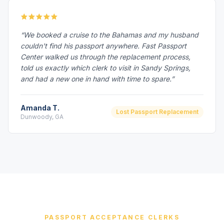
“We booked a cruise to the Bahamas and my husband
couldn't find his passport anywhere. Fast Passport
Center walked us through the replacement process,
told us exactly which clerk to visit in Sandy Springs,
and had a new one in hand with time to spare.”
Amanda T.
Lost Passport Replacement
Dunwoody, GA
PASSPORT ACCEPTANCE CLERKS