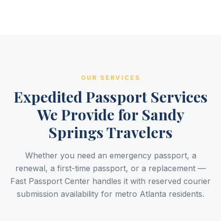
OUR SERVICES
Expedited Passport Services
We Provide for Sandy
Springs Travelers
Whether you need an emergency passport, a
renewal, a first-time passport, or a replacement —
Fast Passport Center handles it with reserved courier
submission availability for metro Atlanta residents.