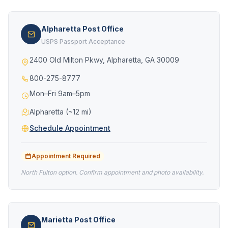
Alpharetta Post Office
USPS Passport Acceptance
2400 Old Milton Pkwy, Alpharetta, GA 30009
800-275-8777
Mon–Fri 9am–5pm
Alpharetta (~12 mi)
Schedule Appointment
Appointment Required
North Fulton option. Confirm appointment and photo availability.
Marietta Post Office