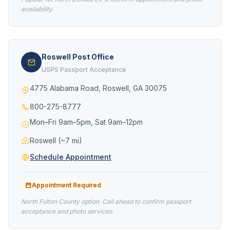
availability.
Roswell Post Office
USPS Passport Acceptance
4775 Alabama Road, Roswell, GA 30075
800-275-8777
Mon–Fri 9am–5pm, Sat 9am–12pm
Roswell (~7 mi)
Schedule Appointment
Appointment Required
North Fulton County option. Call ahead to confirm passport
acceptance and photo services.