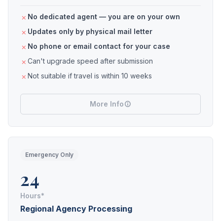
No dedicated agent — you are on your own
Updates only by physical mail letter
No phone or email contact for your case
Can't upgrade speed after submission
Not suitable if travel is within 10 weeks
More Info
Emergency Only
24
Hours*
Regional Agency Processing