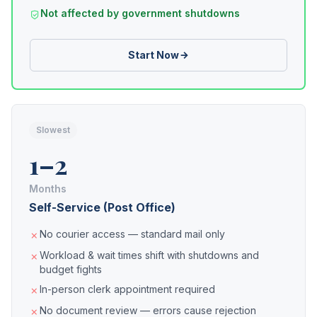
Not affected by government shutdowns
Start Now
Slowest
1–2
Months
Self-Service (Post Office)
No courier access — standard mail only
Workload & wait times shift with shutdowns and
budget fights
In-person clerk appointment required
No document review — errors cause rejection