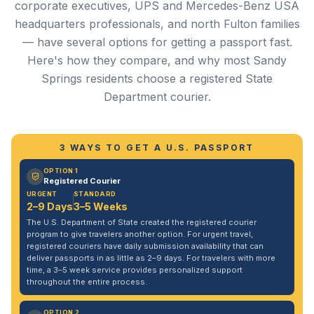
corporate executives, UPS and Mercedes-Benz USA
headquarters professionals, and north Fulton families
— have several options for getting a passport fast.
Here's how they compare, and why most Sandy
Springs residents choose a registered State
Department courier.
3 WAYS TO GET A U.S. PASSPORT
OPTION 1
Registered Courier
URGENT
STANDARD
2–9 Days
3–5 Weeks
The U.S. Department of State created the registered courier
program to give travelers another option. For urgent travel,
registered couriers have daily submission availability that can
deliver passports in as little as 2–9 days. For travelers with more
time, a 3–5 week service provides personalized support
throughout the entire process.
OPTION 2