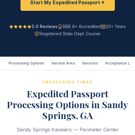
Start My Expedited Passport
5.0 Reviews
BBB A+ Accredited
20+ Years
Registered State Dept. Courier
Processing Options
Service Area
Services
Acceptance Loc
PROCESSING TIMES
Expedited Passport
Processing Options in Sandy
Springs, GA
Sandy Springs travelers — Perimeter Center