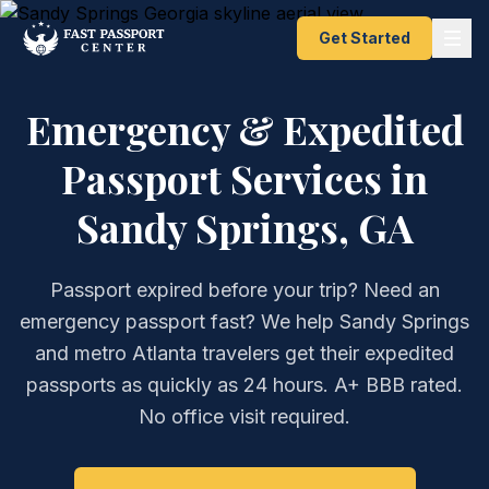
Get Started
Emergency & Expedited
Passport Services in
Sandy Springs, GA
Passport expired before your trip? Need an
emergency passport fast? We help Sandy Springs
and metro Atlanta travelers get their expedited
passports as quickly as 24 hours. A+ BBB rated.
No office visit required.