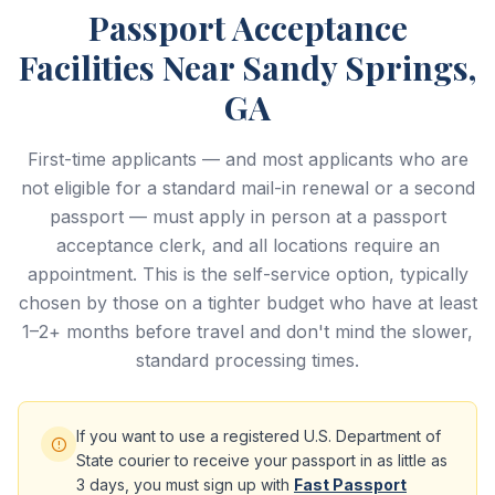
Passport Acceptance
Facilities Near Sandy Springs,
GA
First-time applicants — and most applicants who are
not eligible for a standard mail-in renewal or a second
passport — must apply in person at a passport
acceptance clerk, and all locations require an
appointment. This is the self-service option, typically
chosen by those on a tighter budget who have at least
1–2+ months before travel and don't mind the slower,
standard processing times.
If you want to use a registered U.S. Department of
State courier to receive your passport in as little as
3 days, you must sign up with
Fast Passport