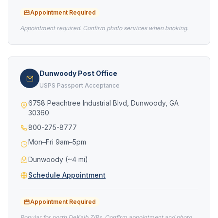
Appointment Required
Appointment required. Confirm photo services when booking.
Dunwoody Post Office
USPS Passport Acceptance
6758 Peachtree Industrial Blvd, Dunwoody, GA
30360
800-275-8777
Mon–Fri 9am–5pm
Dunwoody (~4 mi)
Schedule Appointment
Appointment Required
Popular for north DeKalb ZIPs. Confirm appointment and photo