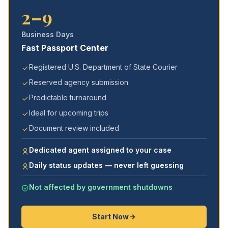
2–9
Business Days
Fast Passport Center
Registered U.S. Department of State Courier
Reserved agency submission
Predictable turnaround
Ideal for upcoming trips
Document review included
Dedicated agent assigned to your case
Daily status updates — never left guessing
Not affected by government shutdowns
Start Now