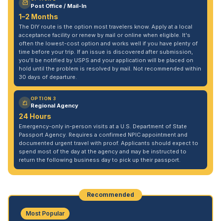
Post Office / Mail-In
1–2 Months
The DIY route is the option most travelers know. Apply at a local
acceptance facility or renew by mail or online when eligible. It's
often the lowest-cost option and works well if you have plenty of
time before your trip. If an issue is discovered after submission,
you'll be notified by USPS and your application will be placed on
hold until the problem is resolved by mail. Not recommended within
30 days of departure.
OPTION 3
Regional Agency
24 Hours
Emergency-only in-person visits at a U.S. Department of State
Passport Agency. Requires a confirmed NPIC appointment and
documented urgent travel with proof. Applicants should expect to
spend most of the day at the agency and may be instructed to
return the following business day to pick up their passport.
Recommended
Most Popular