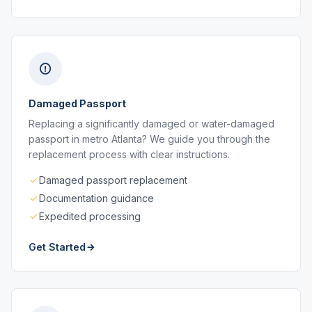
Damaged Passport
Replacing a significantly damaged or water-damaged
passport in metro Atlanta? We guide you through the
replacement process with clear instructions.
Damaged passport replacement
Documentation guidance
Expedited processing
Get Started