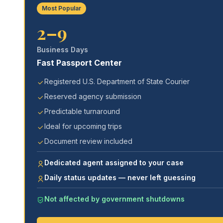
Most Popular
2–9
Business Days
Fast Passport Center
Registered U.S. Department of State Courier
Reserved agency submission
Predictable turnaround
Ideal for upcoming trips
Document review included
Dedicated agent assigned to your case
Daily status updates — never left guessing
Not affected by government shutdowns