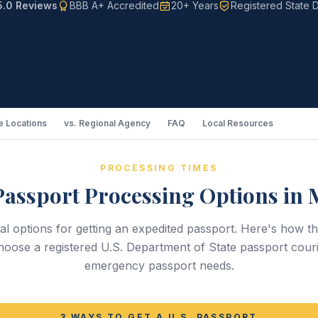
5.0 Reviews
BBB A+ Accredited
20+ Years
Registered State D
 Locations
vs. Regional Agency
FAQ
Local Resources
PROCESSING TIMES
Passport Processing Options in M
ral options for getting an expedited passport. Here's ho
oose a registered U.S. Department of State passport couri
emergency passport needs.
3 WAYS TO GET A U.S. PASSPORT