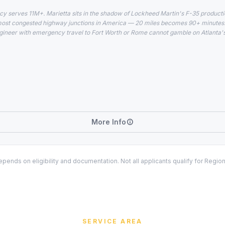
cy serves 11M+. Marietta sits in the shadow of Lockheed Martin's F-35 production
most congested highway junctions in America — 20 miles becomes 90+ minutes. 
ineer with emergency travel to Fort Worth or Rome cannot gamble on Atlanta's s
More Info
ends on eligibility and documentation. Not all applicants qualify for Regio
SERVICE AREA