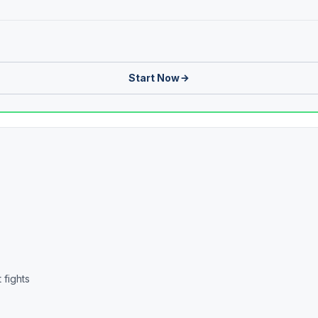
Start Now
 fights