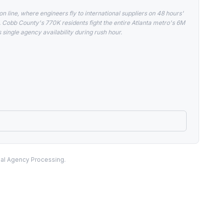
 line, where engineers fly to international suppliers on 48 hours'
Cobb County's 770K residents fight the entire Atlanta metro's 6M
ingle agency availability during rush hour.
nal Agency Processing.