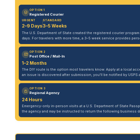
OPTION 1
Registered Courier
URGENT
STANDARD
2–9 Days
3–5 Weeks
The U.S. Department of State created the registered courier program to
days. For travelers with more time, a 3–5 week service provides per
OPTION 2
Post Office / Mail-In
1–2 Months
The DIY route is the option most travelers know. Apply at a local acce
an issue is discovered after submission, you'll be notified by USPS 
OPTION 3
Regional Agency
24 Hours
Emergency-only in-person visits at a U.S. Department of State Pass
the agency and may be instructed to return the following business da