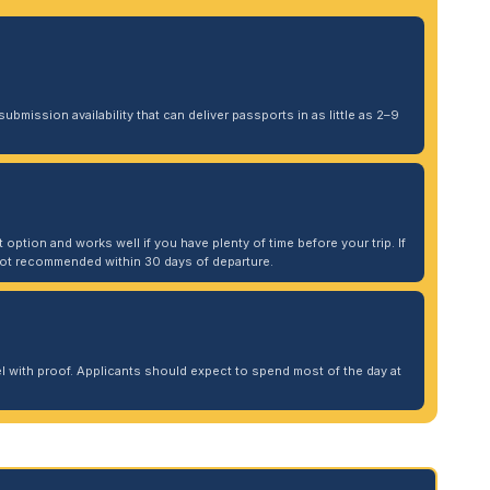
ubmission availability that can deliver passports in as little as 2–9
 option and works well if you have plenty of time before your trip. If
. Not recommended within 30 days of departure.
 with proof. Applicants should expect to spend most of the day at