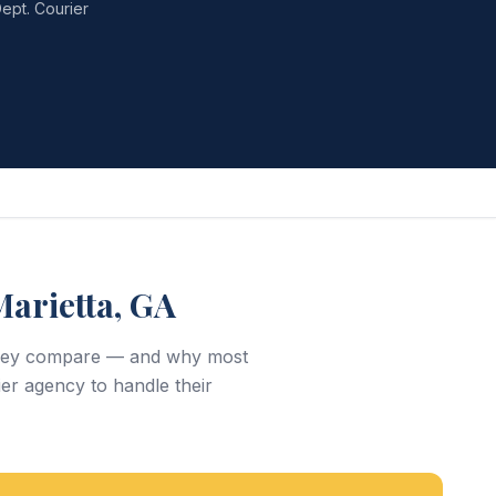
ept. Courier
arietta, GA
w they compare — and why most
er agency to handle their