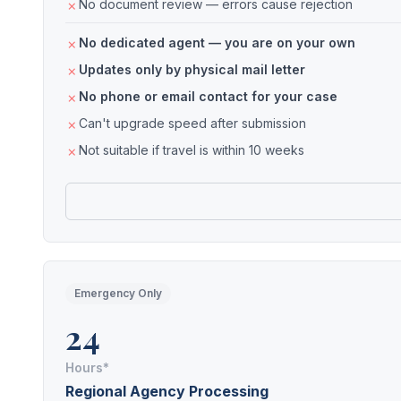
No document review — errors cause rejection
No dedicated agent — you are on your own
Updates only by physical mail letter
No phone or email contact for your case
Can't upgrade speed after submission
Not suitable if travel is within 10 weeks
Emergency Only
24
Hours*
Regional Agency Processing