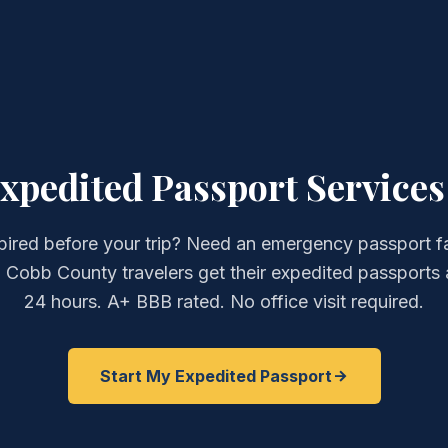
pedited Passport Services 
pired before your trip? Need an emergency passport f
 Cobb County travelers get their expedited passports 
24 hours. A+ BBB rated. No office visit required.
Start My Expedited Passport