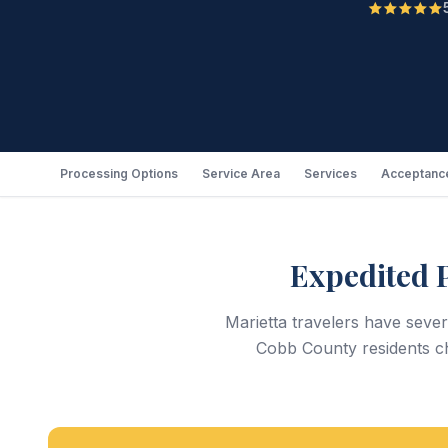
Processing Options
Service Area
Services
Acceptance
Expedited 
Marietta travelers have seve
Cobb County residents ch