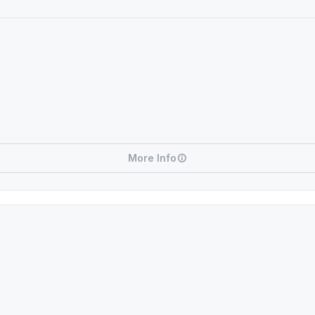
More Info