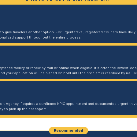
 give travelers another option. For urgent travel, registered couriers have daily s
sonalized support throughout the entire process.
ptance facility or renew by mail or online when eligible. It's often the lowest-cost
and your application will be placed on hold until the problem is resolved by mail
port Agency. Requires a confirmed NPIC appointment and documented urgent travel
y to pick up their passport.
Recommended