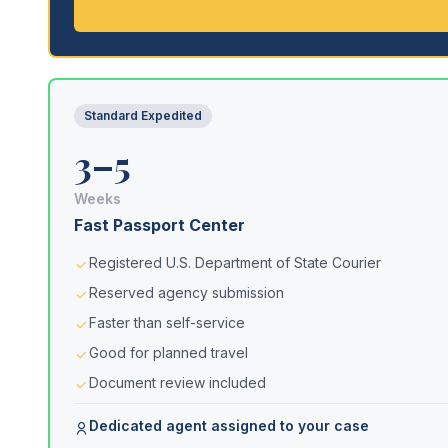
Standard Expedited
3–5
Weeks
Fast Passport Center
Registered U.S. Department of State Courier
Reserved agency submission
Faster than self-service
Good for planned travel
Document review included
Dedicated agent assigned to your case