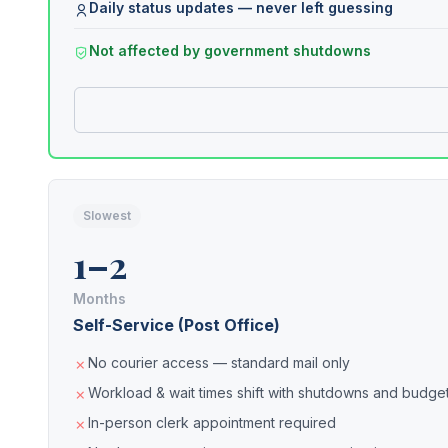
Daily status updates — never left guessing
Not affected by government shutdowns
Slowest
1–2
Months
Self-Service (Post Office)
No courier access — standard mail only
Workload & wait times shift with shutdowns and budget
In-person clerk appointment required