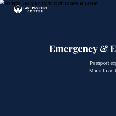
Emergency & Ex
Passport ex
Marietta and