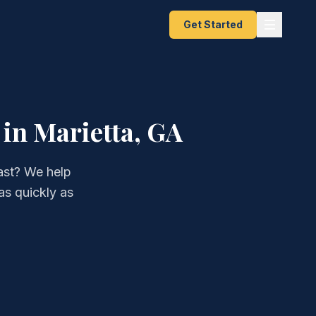
Get Started
in Marietta, GA
ast? We help
as quickly as