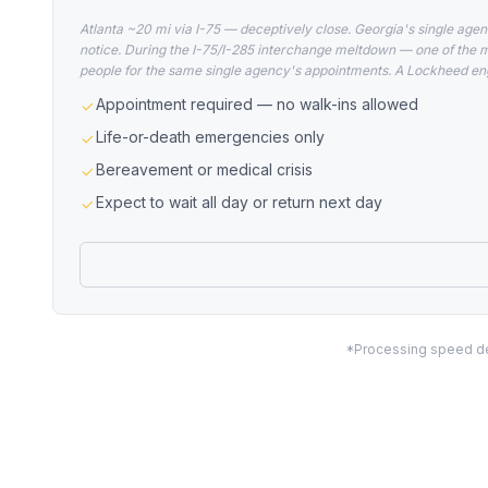
Atlanta ~20 mi via I-75 — deceptively close. Georgia's single agen
notice. During the I-75/I-285 interchange meltdown — one of the 
people for the same single agency's appointments. A Lockheed eng
Appointment required — no walk-ins allowed
Life-or-death emergencies only
Bereavement or medical crisis
Expect to wait all day or return next day
*Processing speed dep