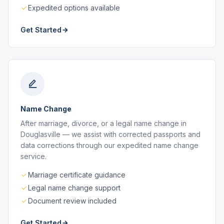
Expedited options available
Get Started
Name Change
After marriage, divorce, or a legal name change in
Douglasville — we assist with corrected passports and
data corrections through our expedited name change
service.
Marriage certificate guidance
Legal name change support
Document review included
Get Started