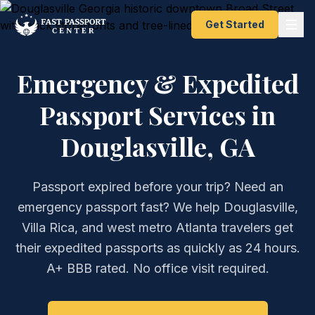
Get Started
Emergency & Expedited
Passport Services in
Douglasville, GA
Passport expired before your trip? Need an
emergency passport fast? We help Douglasville,
Villa Rica, and west metro Atlanta travelers get
their expedited passports as quickly as 24 hours.
A+ BBB rated. No office visit required.