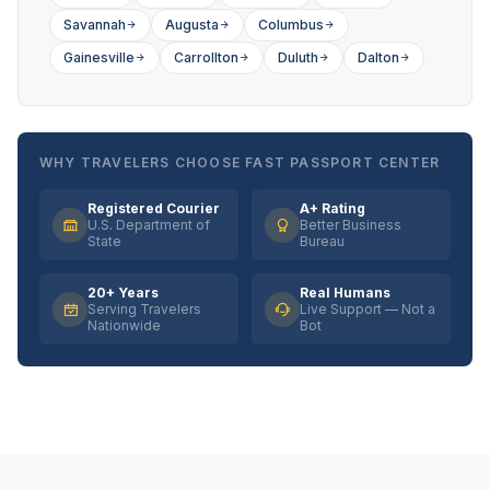
Savannah
Augusta
Columbus
Gainesville
Carrollton
Duluth
Dalton
WHY TRAVELERS CHOOSE FAST PASSPORT CENTER
Registered Courier
A+ Rating
U.S. Department of
Better Business
State
Bureau
20+ Years
Real Humans
Serving Travelers
Live Support — Not a
Nationwide
Bot