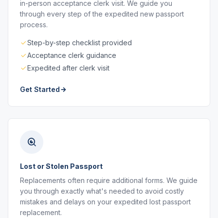
in-person acceptance clerk visit. We guide you
through every step of the expedited new passport
process.
Step-by-step checklist provided
Acceptance clerk guidance
Expedited after clerk visit
Get Started
Lost or Stolen Passport
Replacements often require additional forms. We guide
you through exactly what's needed to avoid costly
mistakes and delays on your expedited lost passport
replacement.