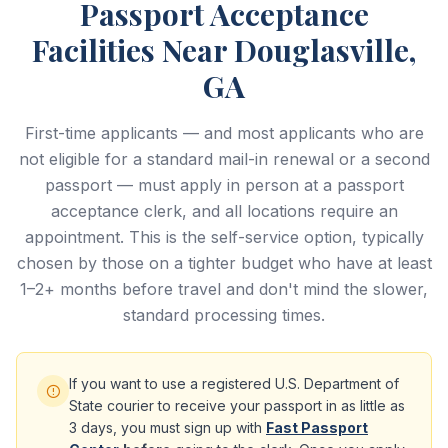
Passport Acceptance
Facilities Near Douglasville,
GA
First-time applicants — and most applicants who are
not eligible for a standard mail-in renewal or a second
passport — must apply in person at a passport
acceptance clerk, and all locations require an
appointment. This is the self-service option, typically
chosen by those on a tighter budget who have at least
1–2+ months before travel and don't mind the slower,
standard processing times.
If you want to use a registered U.S. Department of
State courier to receive your passport in as little as
3 days, you must sign up with
Fast Passport