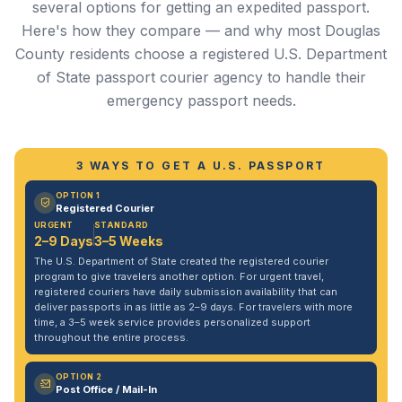
several options for getting an expedited passport.
Here's how they compare — and why most Douglas
County residents choose a registered U.S. Department
of State passport courier agency to handle their
emergency passport needs.
3 WAYS TO GET A U.S. PASSPORT
OPTION 1
Registered Courier
URGENT
STANDARD
2–9 Days
3–5 Weeks
The U.S. Department of State created the registered courier
program to give travelers another option. For urgent travel,
registered couriers have daily submission availability that can
deliver passports in as little as 2–9 days. For travelers with more
time, a 3–5 week service provides personalized support
throughout the entire process.
OPTION 2
Post Office / Mail-In