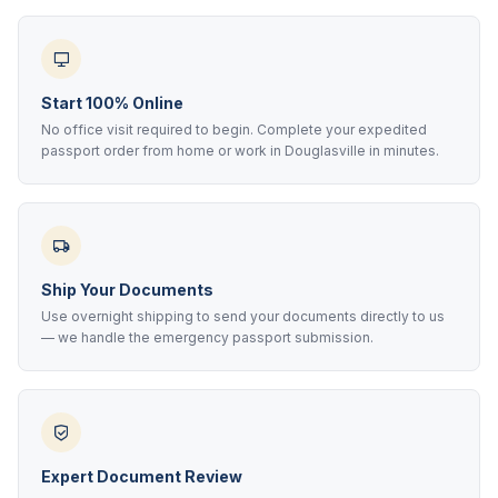
Start 100% Online
No office visit required to begin. Complete your expedited
passport order from home or work in Douglasville in minutes.
Ship Your Documents
Use overnight shipping to send your documents directly to us
— we handle the emergency passport submission.
Expert Document Review