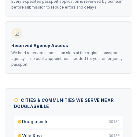
Every expedited passport application is reviewed by our team
before submission to reduce errors and delays.
Reserved Agency Access
We hold reserved submission slots at the regional passport
agency — no public appointment needed for your emergency
passport.
CITIES & COMMUNITIES WE SERVE NEAR
DOUGLASVILLE
Douglasville
30134
Villa Rica
30180