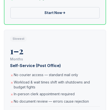
Start Now
Slowest
1–2
Months
Self-Service (Post Office)
No courier access — standard mail only
Workload & wait times shift with shutdowns and
budget fights
In-person clerk appointment required
No document review — errors cause rejection