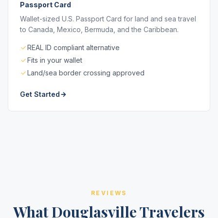
Passport Card
Wallet-sized U.S. Passport Card for land and sea travel
to Canada, Mexico, Bermuda, and the Caribbean.
REAL ID compliant alternative
Fits in your wallet
Land/sea border crossing approved
Get Started
REVIEWS
What Douglasville Travelers