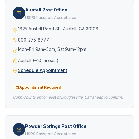
Austell Post Office
USPS Passport Acceptance
1625 Austell Road SE, Austell, GA 30106
800-275-8777
Mon–Fri 9am–5pm, Sat 9am–12pm
Austell (~10 mi east)
Schedule Appointment
Appointment Required
Cobb County option east of Douglasville. Call ahead to confirm.
Powder Springs Post Office
USPS Passport Acceptance