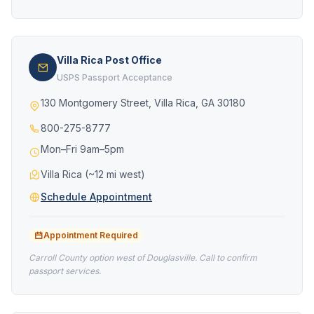
Villa Rica Post Office
USPS Passport Acceptance
130 Montgomery Street, Villa Rica, GA 30180
800-275-8777
Mon–Fri 9am–5pm
Villa Rica (~12 mi west)
Schedule Appointment
Appointment Required
Carroll County option west of Douglasville. Call to confirm
passport services.