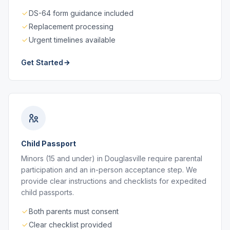
DS-64 form guidance included
Replacement processing
Urgent timelines available
Get Started
Child Passport
Minors (15 and under) in Douglasville require parental
participation and an in-person acceptance step. We
provide clear instructions and checklists for expedited
child passports.
Both parents must consent
Clear checklist provided