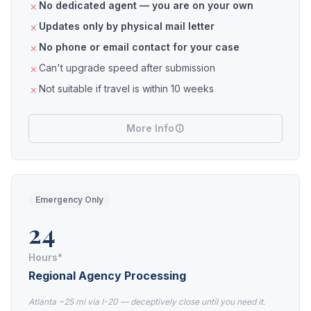
No dedicated agent — you are on your own
Updates only by physical mail letter
No phone or email contact for your case
Can't upgrade speed after submission
Not suitable if travel is within 10 weeks
More Info
Emergency Only
24
Hours*
Regional Agency Processing
Atlanta ~25 mi via I-20 — deceptively close until you need it.