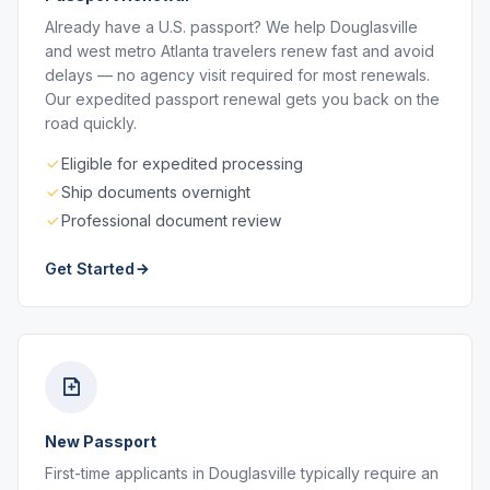
Already have a U.S. passport? We help Douglasville
and west metro Atlanta travelers renew fast and avoid
delays — no agency visit required for most renewals.
Our expedited passport renewal gets you back on the
road quickly.
Eligible for expedited processing
Ship documents overnight
Professional document review
Get Started
New Passport
First-time applicants in Douglasville typically require an