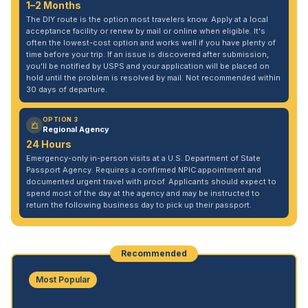
1–2 Months
The DIY route is the option most travelers know. Apply at a local
acceptance facility or renew by mail or online when eligible. It's
often the lowest-cost option and works well if you have plenty of
time before your trip. If an issue is discovered after submission,
you'll be notified by USPS and your application will be placed on
hold until the problem is resolved by mail. Not recommended within
30 days of departure.
OPTION 3
Regional Agency
24 Hours
Emergency-only in-person visits at a U.S. Department of State
Passport Agency. Requires a confirmed NPIC appointment and
documented urgent travel with proof. Applicants should expect to
spend most of the day at the agency and may be instructed to
return the following business day to pick up their passport.
Recommended
Most Popular