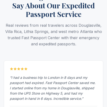
Say About Our Expedited
Passport Service
Real reviews from real travelers across Douglasville,
Villa Rica, Lithia Springs, and west metro Atlanta who
trusted Fast Passport Center with their emergency
and expedited passports.
“I had a business trip to London in 8 days and my
passport had expired. Fast Passport Center saved me.
I started online from my home in Douglasville, shipped
from the UPS Store on Highway 5, and had my
passport in hand in 6 days. Incredible service.”