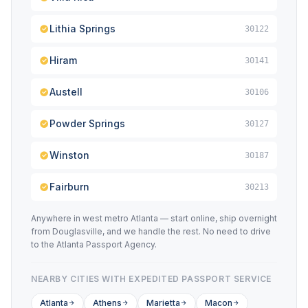
Lithia Springs
30122
Hiram
30141
Austell
30106
Powder Springs
30127
Winston
30187
Fairburn
30213
Anywhere in west metro Atlanta — start online, ship overnight
from Douglasville, and we handle the rest. No need to drive
to the Atlanta Passport Agency.
NEARBY CITIES WITH EXPEDITED PASSPORT SERVICE
Atlanta
Athens
Marietta
Macon