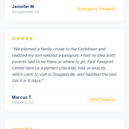
Jennifer M.
Emergency Passport
Douglasville, GA
“We planned a family cruise to the Caribbean and
realized my son needed a passport. I had no idea both
parents had to be there or where to go. Fast Passport
Center sent us a perfect checklist, told us exactly
which clerk to visit in Douglasville, and handled the rest.
Got it in 9 days.”
Marcus T.
Child Passport
Villa Rica, GA