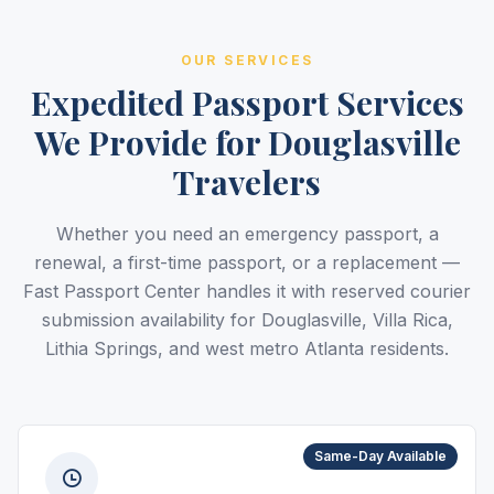
OUR SERVICES
Expedited Passport Services
We Provide for Douglasville
Travelers
Whether you need an emergency passport, a
renewal, a first-time passport, or a replacement —
Fast Passport Center handles it with reserved courier
submission availability for Douglasville, Villa Rica,
Lithia Springs, and west metro Atlanta residents.
Same-Day Available