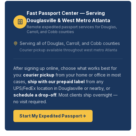
Fast Passport Center — Serving
Douglasville & West Metro Atlanta
Remote expedited passport services for Douglas,
Carroll, and Cobb counties
Serving all of Douglas, Carroll, and Cobb counties
Courier pickup available throughout west metro Atlanta
After signing up online, choose what works best for
you:
courier pickup
from your home or office in most
cases,
ship with our prepaid label
from any
UPS/FedEx location in Douglasville or nearby, or
schedule a drop-off
. Most clients ship overnight —
no visit required.
Start My Expedited Passport