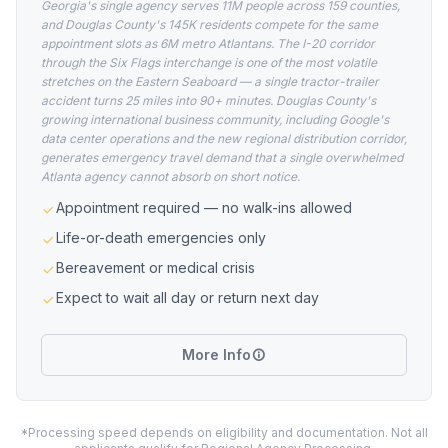
Georgia's single agency serves 11M people across 159 counties,
and Douglas County's 145K residents compete for the same
appointment slots as 6M metro Atlantans. The I-20 corridor
through the Six Flags interchange is one of the most volatile
stretches on the Eastern Seaboard — a single tractor-trailer
accident turns 25 miles into 90+ minutes. Douglas County's
growing international business community, including Google's
data center operations and the new regional distribution corridor,
generates emergency travel demand that a single overwhelmed
Atlanta agency cannot absorb on short notice.
Appointment required — no walk-ins allowed
Life-or-death emergencies only
Bereavement or medical crisis
Expect to wait all day or return next day
More Info
*Processing speed depends on eligibility and documentation. Not all