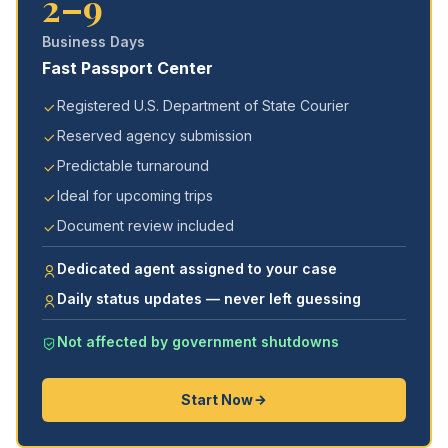
2–9
Business Days
Fast Passport Center
Registered U.S. Department of State Courier
Reserved agency submission
Predictable turnaround
Ideal for upcoming trips
Document review included
Dedicated agent assigned to your case
Daily status updates — never left guessing
Not affected by government shutdowns
Start Now