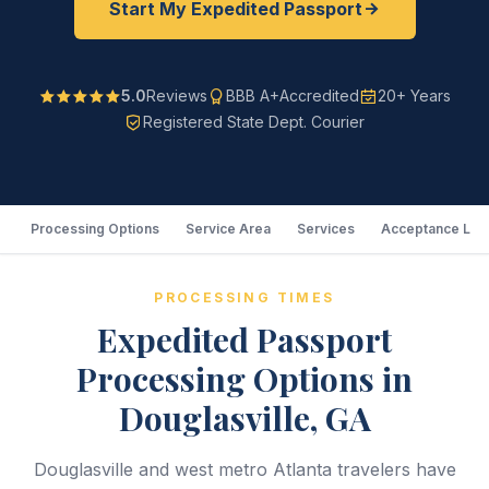
Start My Expedited Passport
5.0
Reviews
BBB A+
Accredited
20+ Years
Registered State Dept. Courier
Processing Options
Service Area
Services
Acceptance Loc
PROCESSING TIMES
Expedited Passport
Processing Options in
Douglasville, GA
Douglasville and west metro Atlanta travelers have