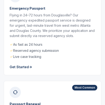
Emergency Passport
Flying in 24–72 hours from Douglasville? Our
emergency expedited passport service is designed
for urgent, last-minute travel from west metro Atlanta
and Douglas County. We prioritize your application and
submit directly via reserved agency slots.
As fast as 24 hours
Reserved agency submission
Live case tracking
Get Started
Most Common
Passport Renewal