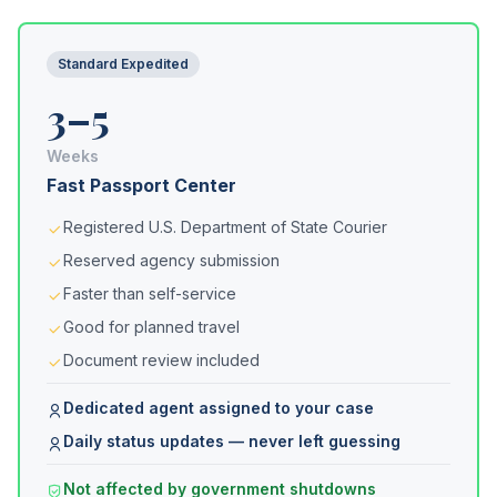
Standard Expedited
3–5
Weeks
Fast Passport Center
Registered U.S. Department of State Courier
Reserved agency submission
Faster than self-service
Good for planned travel
Document review included
Dedicated agent assigned to your case
Daily status updates — never left guessing
Not affected by government shutdowns