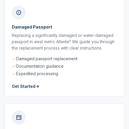
Damaged Passport
Replacing a significantly damaged or water-damaged
passport in west metro Atlanta? We guide you through
the replacement process with clear instructions.
Damaged passport replacement
Documentation guidance
Expedited processing
Get Started