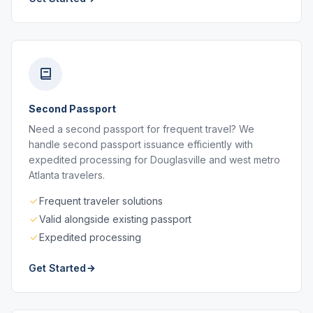
Second Passport
Need a second passport for frequent travel? We
handle second passport issuance efficiently with
expedited processing for Douglasville and west metro
Atlanta travelers.
Frequent traveler solutions
Valid alongside existing passport
Expedited processing
Get Started