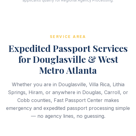
applicants qualify for Regional Agency Processing.
SERVICE AREA
Expedited Passport Services
for Douglasville & West
Metro Atlanta
Whether you are in Douglasville, Villa Rica, Lithia
Springs, Hiram, or anywhere in Douglas, Carroll, or
Cobb counties, Fast Passport Center makes
emergency and expedited passport processing simple
— no agency lines, no guessing.