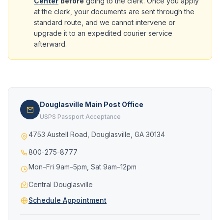
Center
before
going to the clerk. Once you apply
at the clerk, your documents are sent through the
standard route, and we cannot intervene or
upgrade it to an expedited courier service
afterward.
Douglasville Main Post Office
USPS Passport Acceptance
4753 Austell Road, Douglasville, GA 30134
800-275-8777
Mon–Fri 9am–5pm, Sat 9am–12pm
Central Douglasville
Schedule Appointment