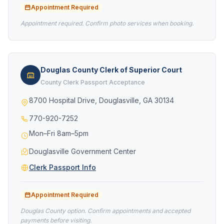
Appointment Required
Appointment required. Confirm photo services when booking.
Douglas County Clerk of Superior Court
County Clerk Passport Acceptance
8700 Hospital Drive, Douglasville, GA 30134
770-920-7252
Mon–Fri 8am–5pm
Douglasville Government Center
Clerk Passport Info
Appointment Required
Douglas County option. Confirm appointments and accepted
payments before visiting.