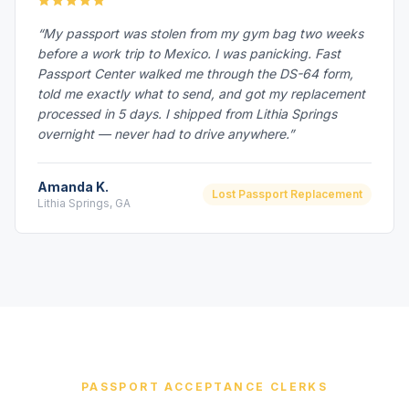
“My passport was stolen from my gym bag two weeks
before a work trip to Mexico. I was panicking. Fast
Passport Center walked me through the DS-64 form,
told me exactly what to send, and got my replacement
processed in 5 days. I shipped from Lithia Springs
overnight — never had to drive anywhere.”
Amanda K.
Lost Passport Replacement
Lithia Springs, GA
PASSPORT ACCEPTANCE CLERKS