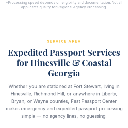
*Processing speed depends on eligibility and documentation. Not all
applicants qualify for Regional Agency Processing.
SERVICE AREA
Expedited Passport Services
for Hinesville & Coastal
Georgia
Whether you are stationed at Fort Stewart, living in
Hinesville, Richmond Hill, or anywhere in Liberty,
Bryan, or Wayne counties, Fast Passport Center
makes emergency and expedited passport processing
simple — no agency lines, no guessing.