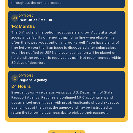
throughout the entire process.
OPTION 2
Post Office / Mail-In
1–2 Months
The DIY route is the option most travelers know. Apply at a local
acceptance facility or renew by mail or online when eligible. It's
often the lowest-cost option and works well if you have plenty of
time before your trip. If an issue is discovered after submission,
you'll be notified by USPS and your application will be placed on
hold until the problem is resolved by mail. Not recommended within
30 days of departure.
OPTION 3
Regional Agency
24 Hours
Emergency-only in-person visits at a U.S. Department of State
Passport Agency. Requires a confirmed NPIC appointment and
documented urgent travel with proof. Applicants should expect to
spend most of the day at the agency and may be instructed to
return the following business day to pick up their passport.