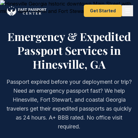
Get Started
Emergency & Expedited
Passport Services in
Hinesville, GA
Passport expired before your deployment or trip?
Need an emergency passport fast? We help
Hinesville, Fort Stewart, and coastal Georgia
travelers get their expedited passports as quickly
as 24 hours. A+ BBB rated. No office visit
required.