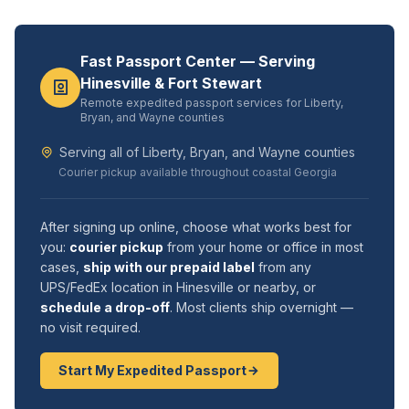
Fast Passport Center — Serving
Hinesville & Fort Stewart
Remote expedited passport services for Liberty,
Bryan, and Wayne counties
Serving all of Liberty, Bryan, and Wayne counties
Courier pickup available throughout coastal Georgia
After signing up online, choose what works best for
you:
courier pickup
from your home or office in most
cases,
ship with our prepaid label
from any
UPS/FedEx location in Hinesville or nearby, or
schedule a drop-off
. Most clients ship overnight —
no visit required.
Start My Expedited Passport