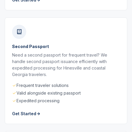
Second Passport
Need a second passport for frequent travel? We
handle second passport issuance efficiently with
expedited processing for Hinesville and coastal
Georgia travelers.
Frequent traveler solutions
Valid alongside existing passport
Expedited processing
Get Started