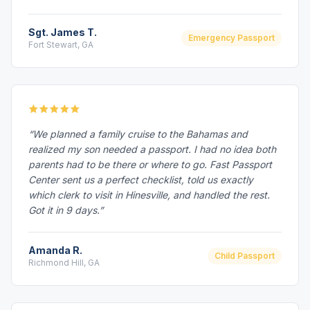
Sgt. James T.
Emergency Passport
Fort Stewart, GA
“We planned a family cruise to the Bahamas and
realized my son needed a passport. I had no idea both
parents had to be there or where to go. Fast Passport
Center sent us a perfect checklist, told us exactly
which clerk to visit in Hinesville, and handled the rest.
Got it in 9 days.”
Amanda R.
Child Passport
Richmond Hill, GA