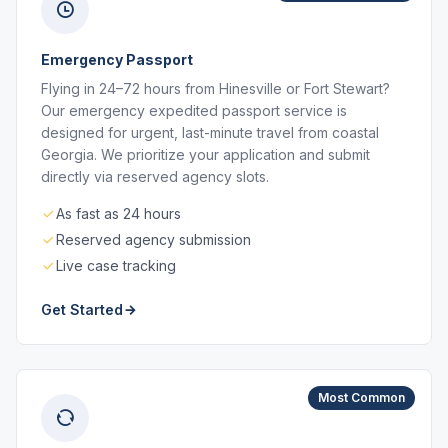
Emergency Passport
Flying in 24–72 hours from Hinesville or Fort Stewart?
Our emergency expedited passport service is
designed for urgent, last-minute travel from coastal
Georgia. We prioritize your application and submit
directly via reserved agency slots.
As fast as 24 hours
Reserved agency submission
Live case tracking
Get Started
Most Common