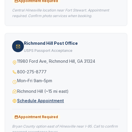
Appointment Required
Central Hinesville location near Fort Stewart. Appointment
required. Confirm photo services when booking.
Richmond Hill Post Office
USPS Passport Acceptance
11980 Ford Ave, Richmond Hill, GA 31324
800-275-8777
Mon–Fri 9am–5pm
Richmond Hill (~15 mi east)
Schedule Appointment
Appointment Required
Bryan County option east of Hinesville near I-95. Call to confirm
passport acceptance hours.