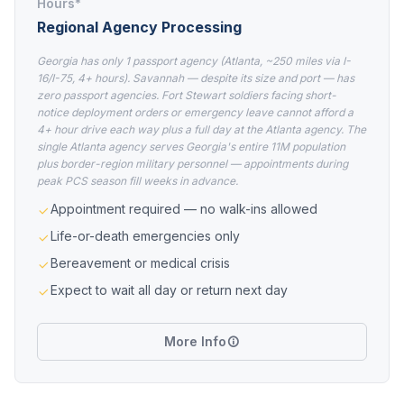
Hours*
Regional Agency Processing
Georgia has only 1 passport agency (Atlanta, ~250 miles via I-
16/I-75, 4+ hours). Savannah — despite its size and port — has
zero passport agencies. Fort Stewart soldiers facing short-
notice deployment orders or emergency leave cannot afford a
4+ hour drive each way plus a full day at the Atlanta agency. The
single Atlanta agency serves Georgia's entire 11M population
plus border-region military personnel — appointments during
peak PCS season fill weeks in advance.
Appointment required — no walk-ins allowed
Life-or-death emergencies only
Bereavement or medical crisis
Expect to wait all day or return next day
More Info