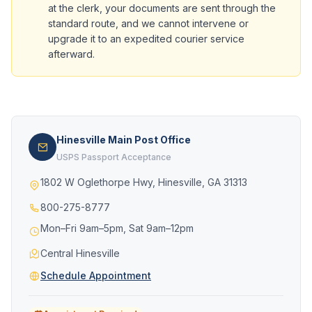
at the clerk, your documents are sent through the
standard route, and we cannot intervene or
upgrade it to an expedited courier service
afterward.
Hinesville Main Post Office
USPS Passport Acceptance
1802 W Oglethorpe Hwy, Hinesville, GA 31313
800-275-8777
Mon–Fri 9am–5pm, Sat 9am–12pm
Central Hinesville
Schedule Appointment