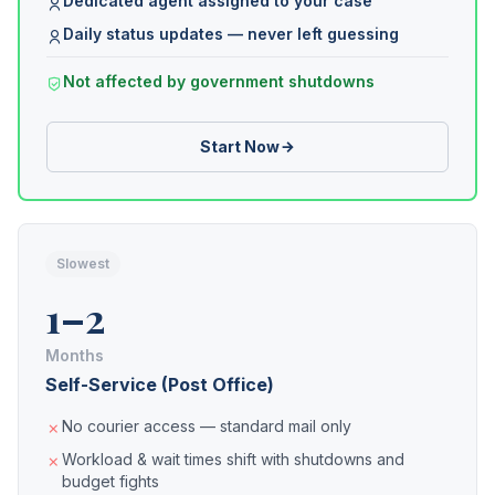
Dedicated agent assigned to your case
Daily status updates — never left guessing
Not affected by government shutdowns
Start Now
Slowest
1–2
Months
Self-Service (Post Office)
No courier access — standard mail only
Workload & wait times shift with shutdowns and
budget fights