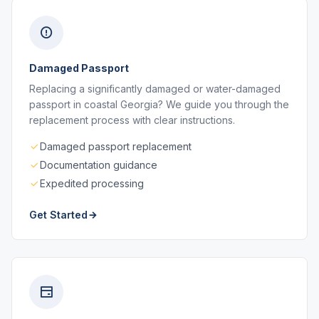
Damaged Passport
Replacing a significantly damaged or water-damaged
passport in coastal Georgia? We guide you through the
replacement process with clear instructions.
Damaged passport replacement
Documentation guidance
Expedited processing
Get Started