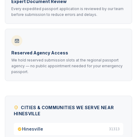
Expert Document Review
Every expedited passport application is reviewed by our team
before submission to reduce errors and delays.
Reserved Agency Access
We hold reserved submission slots at the regional passport
agency — no public appointment needed for your emergency
passport.
CITIES & COMMUNITIES WE SERVE NEAR
HINESVILLE
Hinesville
31313