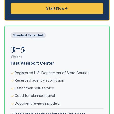
Start Now
Standard Expedited
3–5
Weeks
Fast Passport Center
Registered U.S. Department of State Courier
Reserved agency submission
Faster than self-service
Good for planned travel
Document review included