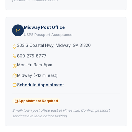
Midway Post Office
USPS Passport Acceptance
303 S Coastal Hwy, Midway, GA 31320
800-275-8777
Mon–Fri 9am–5pm
Midway (~12 mi east)
Schedule Appointment
Appointment Required
Small-town post office east of Hinesville. Confirm passport
services available before visiting.