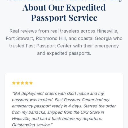
About Our Expedited
Passport Service
Real reviews from real travelers across Hinesville,
Fort Stewart, Richmond Hill, and coastal Georgia who
trusted Fast Passport Center with their emergency
and expedited passports.
“Got deployment orders with short notice and my
passport was expired. Fast Passport Center had my
emergency passport ready in 4 days. Started the order
from my barracks, shipped from the UPS Store in
Hinesville, and had it back before my departure.
Outstanding service.”