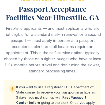
Passport Acceptance
Facilities Near Hinesville, GA
First-time applicants — and most applicants who are
not eligible for a standard mail-in renewal or a second
passport — must apply in person at a passport
acceptance clerk, and all locations require an
appointment. This is the self-service option, typically
chosen by those on a tighter budget who have at least
1–2+ months before travel and don't mind the slower,
standard processing times.
If you want to use a registered U.S. Department of
State courier to receive your passport in as little as
3 days, you must sign up with
Fast Passport
Center
before
going to the clerk. Once you apply