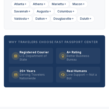
Atlanta
Athens
Marietta
Macon
Savannah
Augusta
Columbus
Valdosta
Dalton
Douglasville
Duluth
WHY TRAVELERS CHOOSE FAST PASSPORT CENTER
Registered Courier
A+ Rating
U.S. Department of
Better Business
State
Bureau
20+ Years
Real Humans
Serving Travelers
Live Support — Not a
Nationwide
Bot