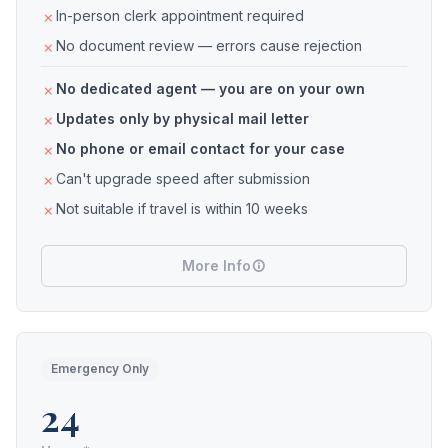
In-person clerk appointment required
No document review — errors cause rejection
No dedicated agent — you are on your own
Updates only by physical mail letter
No phone or email contact for your case
Can't upgrade speed after submission
Not suitable if travel is within 10 weeks
More Info
Emergency Only
24