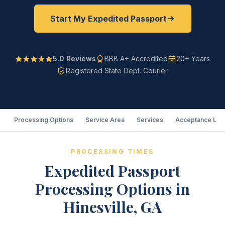
Start My Expedited Passport
5.0 Reviews
BBB A+ Accredited
20+ Years
Registered State Dept. Courier
Processing Options
Service Area
Services
Acceptance Loc
PROCESSING TIMES
Expedited Passport
Processing Options in
Hinesville, GA