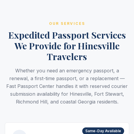
OUR SERVICES
Expedited Passport Services
We Provide for Hinesville
Travelers
Whether you need an emergency passport, a
renewal, a first-time passport, or a replacement —
Fast Passport Center handles it with reserved courier
submission availability for Hinesville, Fort Stewart,
Richmond Hill, and coastal Georgia residents.
Same-Day Available