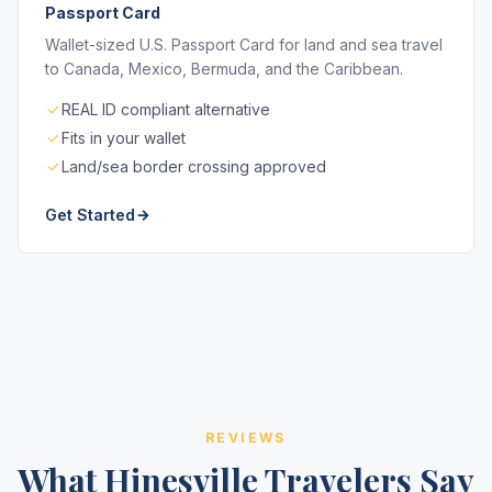
Passport Card
Wallet-sized U.S. Passport Card for land and sea travel
to Canada, Mexico, Bermuda, and the Caribbean.
REAL ID compliant alternative
Fits in your wallet
Land/sea border crossing approved
Get Started
REVIEWS
What Hinesville Travelers Say