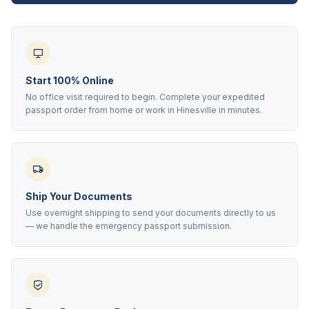
Start 100% Online
No office visit required to begin. Complete your expedited
passport order from home or work in Hinesville in minutes.
Ship Your Documents
Use overnight shipping to send your documents directly to us
— we handle the emergency passport submission.