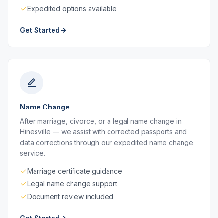
Expedited options available
Get Started
Name Change
After marriage, divorce, or a legal name change in
Hinesville — we assist with corrected passports and
data corrections through our expedited name change
service.
Marriage certificate guidance
Legal name change support
Document review included
Get Started