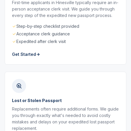
First-time applicants in Hinesville typically require an in-
person acceptance clerk visit. We guide you through
every step of the expedited new passport process.
Step-by-step checklist provided
Acceptance clerk guidance
Expedited after clerk visit
Get Started
Lost or Stolen Passport
Replacements often require additional forms. We guide
you through exactly what's needed to avoid costly
mistakes and delays on your expedited lost passport
replacement.