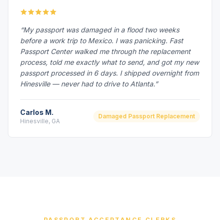
“My passport was damaged in a flood two weeks
before a work trip to Mexico. I was panicking. Fast
Passport Center walked me through the replacement
process, told me exactly what to send, and got my new
passport processed in 6 days. I shipped overnight from
Hinesville — never had to drive to Atlanta.”
Carlos M.
Damaged Passport Replacement
Hinesville, GA
PASSPORT ACCEPTANCE CLERKS