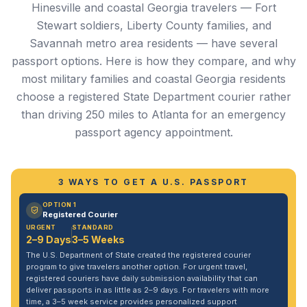
Hinesville and coastal Georgia travelers — Fort
Stewart soldiers, Liberty County families, and
Savannah metro area residents — have several
passport options. Here is how they compare, and why
most military families and coastal Georgia residents
choose a registered State Department courier rather
than driving 250 miles to Atlanta for an emergency
passport agency appointment.
3 WAYS TO GET A U.S. PASSPORT
OPTION 1
Registered Courier
URGENT
STANDARD
2–9 Days
3–5 Weeks
The U.S. Department of State created the registered courier
program to give travelers another option. For urgent travel,
registered couriers have daily submission availability that can
deliver passports in as little as 2–9 days. For travelers with more
time, a 3–5 week service provides personalized support