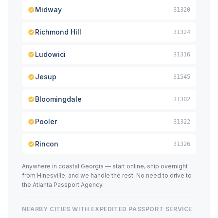
Midway
31320
Richmond Hill
31324
Ludowici
31316
Jesup
31545
Bloomingdale
31302
Pooler
31322
Rincon
31326
Anywhere in coastal Georgia — start online, ship overnight
from Hinesville, and we handle the rest. No need to drive to
the Atlanta Passport Agency.
NEARBY CITIES WITH EXPEDITED PASSPORT SERVICE