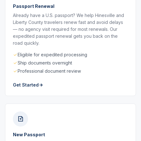
Passport Renewal
Already have a U.S. passport? We help Hinesville and
Liberty County travelers renew fast and avoid delays
— no agency visit required for most renewals. Our
expedited passport renewal gets you back on the
road quickly.
Eligible for expedited processing
Ship documents overnight
Professional document review
Get Started
New Passport