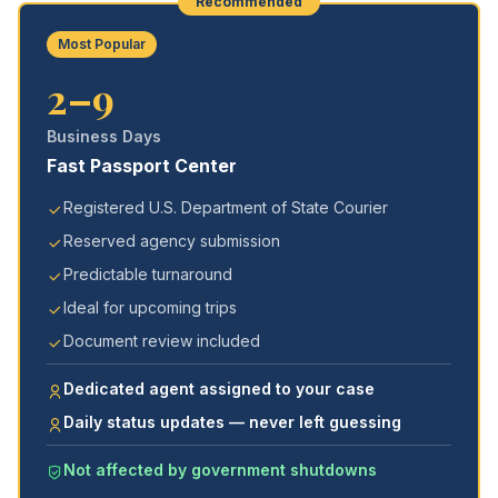
Recommended
Most Popular
2–9
Business Days
Fast Passport Center
Registered U.S. Department of State Courier
Reserved agency submission
Predictable turnaround
Ideal for upcoming trips
Document review included
Dedicated agent assigned to your case
Daily status updates — never left guessing
Not affected by government shutdowns