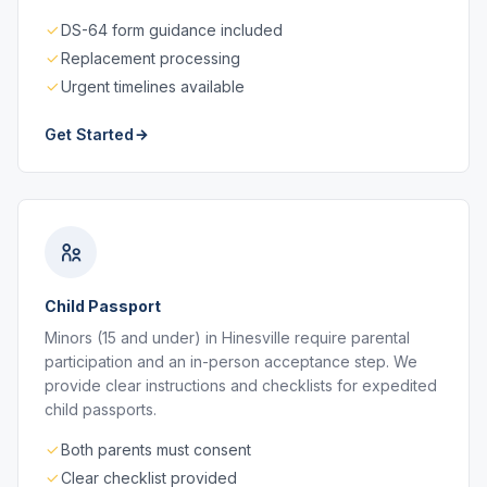
DS-64 form guidance included
Replacement processing
Urgent timelines available
Get Started
Child Passport
Minors (15 and under) in Hinesville require parental
participation and an in-person acceptance step. We
provide clear instructions and checklists for expedited
child passports.
Both parents must consent
Clear checklist provided