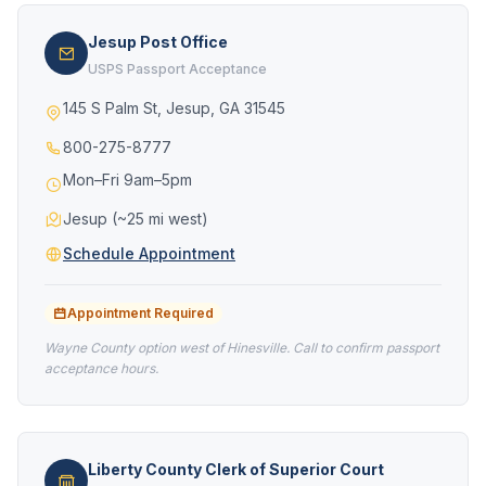
Jesup Post Office
USPS Passport Acceptance
145 S Palm St, Jesup, GA 31545
800-275-8777
Mon–Fri 9am–5pm
Jesup (~25 mi west)
Schedule Appointment
Appointment Required
Wayne County option west of Hinesville. Call to confirm passport
acceptance hours.
Liberty County Clerk of Superior Court