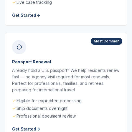
Live case tracking
Get Started
Most Common
Passport Renewal
Already hold a U.S. passport? We help residents renew
fast — no agency visit required for most renewals.
Perfect for professionals, families, and retirees
preparing for international travel.
Eligible for expedited processing
Ship documents overnight
Professional document review
Get Started