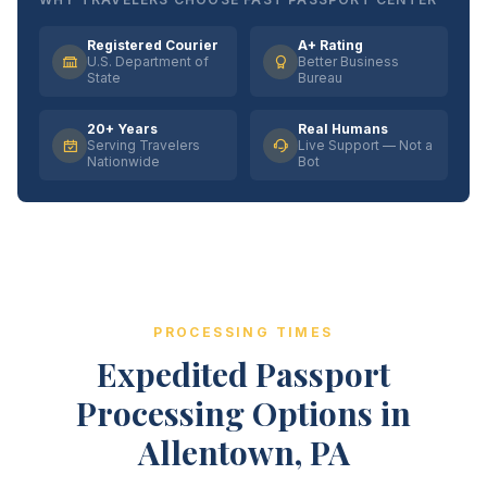
Registered Courier
A+ Rating
U.S. Department of
Better Business
State
Bureau
20+ Years
Real Humans
Serving Travelers
Live Support — Not a
Nationwide
Bot
PROCESSING TIMES
Expedited Passport
Processing Options in
Allentown, PA