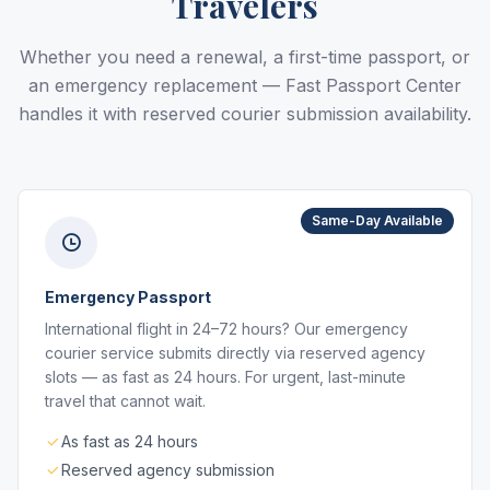
Travelers
Whether you need a renewal, a first-time passport, or
an emergency replacement — Fast Passport Center
handles it with reserved courier submission availability.
Same-Day Available
Emergency Passport
International flight in 24–72 hours? Our emergency
courier service submits directly via reserved agency
slots — as fast as 24 hours. For urgent, last-minute
travel that cannot wait.
As fast as 24 hours
Reserved agency submission