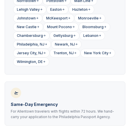
Norristown
Pottstown
Main Line
Lehigh Valley
Easton
Hazleton
Johnstown
McKeesport
Monroeville
New Castle
Mount Pocono
Bloomsburg
Chambersburg
Gettysburg
Lebanon
Philadelphia, NJ
Newark, NJ
Jersey City, NJ
Trenton, NJ
New York City
Wilmington, DE
Same-Day Emergency
For Allentown travelers with flights within 72 hours. We hand-
carry your application to the Philadelphia Passport Agency.