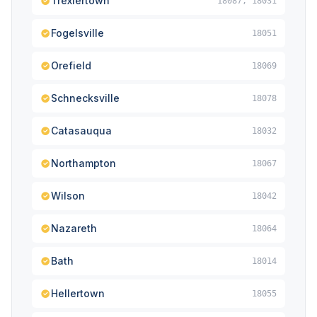
Trexlertown
18087, 18031
Fogelsville
18051
Orefield
18069
Schnecksville
18078
Catasauqua
18032
Northampton
18067
Wilson
18042
Nazareth
18064
Bath
18014
Hellertown
18055