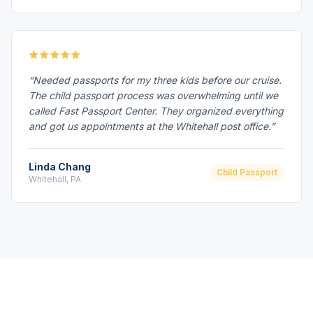
“Needed passports for my three kids before our cruise.
The child passport process was overwhelming until we
called Fast Passport Center. They organized everything
and got us appointments at the Whitehall post office.”
Linda Chang
Child Passport
Whitehall, PA