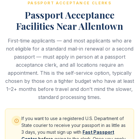
PASSPORT ACCEPTANCE CLERKS
Passport Acceptance
Facilities Near Allentown
First-time applicants — and most applicants who are
not eligible for a standard mail-in renewal or a second
passport — must apply in person at a passport
acceptance clerk, and all locations require an
appointment. This is the self-service option, typically
chosen by those on a tighter budget who have at least
1–2+ months before travel and don't mind the slower,
standard processing times.
If you want to use a registered U.S. Department of
State courier to receive your passport in as little as
3 days, you must sign up with
Fast Passport
Center
before
going to the clerk. Once you apply