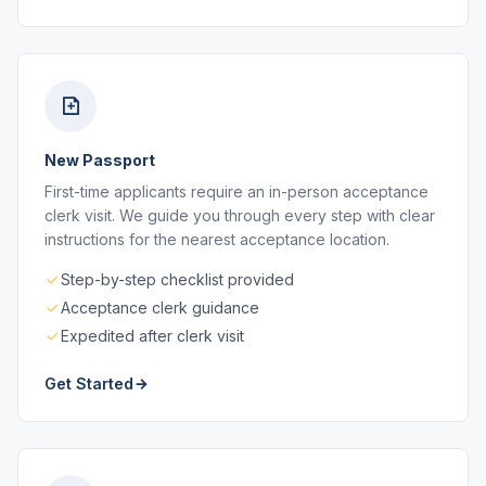
New Passport
First-time applicants require an in-person acceptance
clerk visit. We guide you through every step with clear
instructions for the nearest acceptance location.
Step-by-step checklist provided
Acceptance clerk guidance
Expedited after clerk visit
Get Started