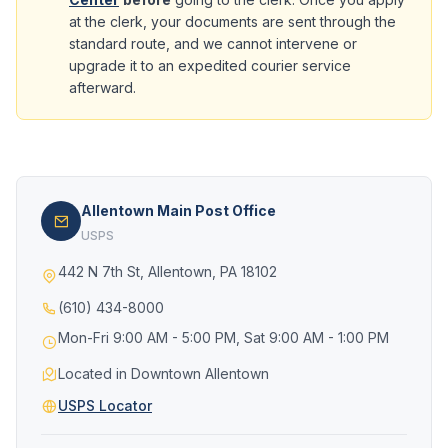
at the clerk, your documents are sent through the
standard route, and we cannot intervene or
upgrade it to an expedited courier service
afterward.
Allentown Main Post Office
USPS
442 N 7th St, Allentown, PA 18102
(610) 434-8000
Mon-Fri 9:00 AM - 5:00 PM, Sat 9:00 AM - 1:00 PM
Located in Downtown Allentown
USPS Locator