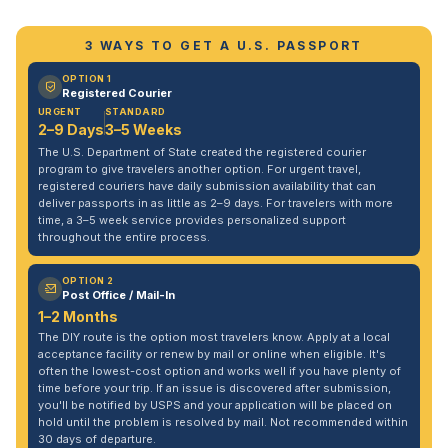
3 WAYS TO GET A U.S. PASSPORT
OPTION 1
Registered Courier
URGENT
STANDARD
2–9 Days
3–5 Weeks
The U.S. Department of State created the registered courier
program to give travelers another option. For urgent travel,
registered couriers have daily submission availability that can
deliver passports in as little as 2–9 days. For travelers with more
time, a 3–5 week service provides personalized support
throughout the entire process.
OPTION 2
Post Office / Mail-In
1–2 Months
The DIY route is the option most travelers know. Apply at a local
acceptance facility or renew by mail or online when eligible. It's
often the lowest-cost option and works well if you have plenty of
time before your trip. If an issue is discovered after submission,
you'll be notified by USPS and your application will be placed on
hold until the problem is resolved by mail. Not recommended within
30 days of departure.