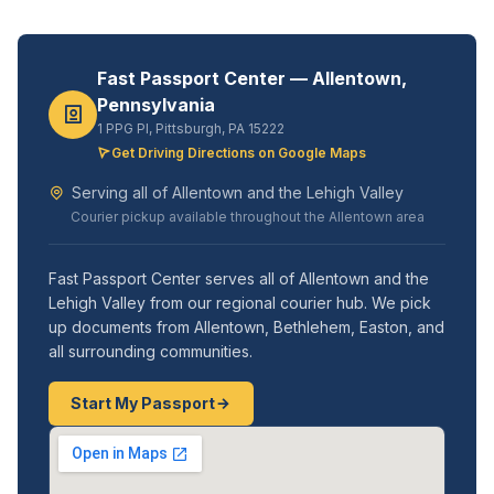
Fast Passport Center — Allentown,
Pennsylvania
1 PPG Pl, Pittsburgh, PA 15222
Get Driving Directions on Google Maps
Serving all of Allentown and the Lehigh Valley
Courier pickup available throughout the Allentown area
Fast Passport Center serves all of Allentown and the
Lehigh Valley from our regional courier hub. We pick
up documents from Allentown, Bethlehem, Easton, and
all surrounding communities.
Start My Passport