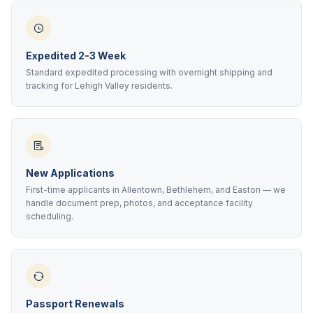
Expedited 2-3 Week
Standard expedited processing with overnight shipping and
tracking for Lehigh Valley residents.
New Applications
First-time applicants in Allentown, Bethlehem, and Easton — we
handle document prep, photos, and acceptance facility
scheduling.
Passport Renewals