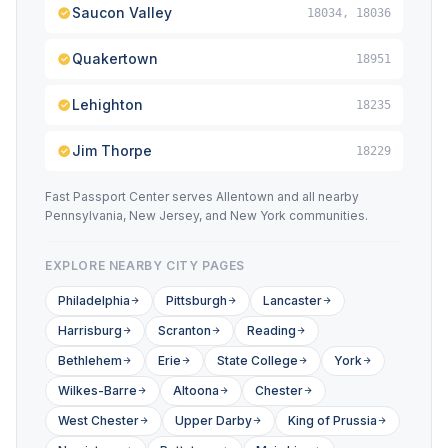
Saucon Valley
18034, 18036
Quakertown
18951
Lehighton
18235
Jim Thorpe
18229
Fast Passport Center serves Allentown and all nearby
Pennsylvania, New Jersey, and New York communities.
EXPLORE NEARBY CITY PAGES
Philadelphia
Pittsburgh
Lancaster
Harrisburg
Scranton
Reading
Bethlehem
Erie
State College
York
Wilkes-Barre
Altoona
Chester
West Chester
Upper Darby
King of Prussia