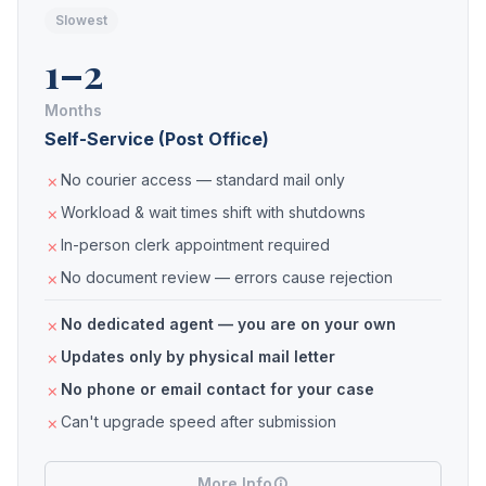
Slowest
1–2
Months
Self-Service (Post Office)
No courier access — standard mail only
Workload & wait times shift with shutdowns
In-person clerk appointment required
No document review — errors cause rejection
No dedicated agent — you are on your own
Updates only by physical mail letter
No phone or email contact for your case
Can't upgrade speed after submission
More Info