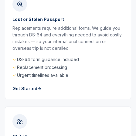
Lost or Stolen Passport
Replacements require additional forms. We guide you
through DS-64 and everything needed to avoid costly
mistakes — so your international connection or
overseas trip is not derailed.
DS-64 form guidance included
Replacement processing
Urgent timelines available
Get Started