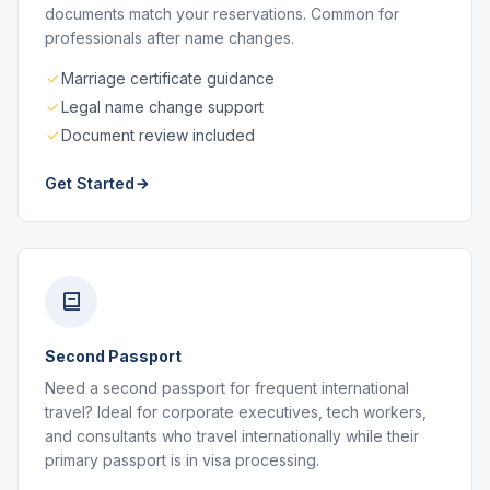
documents match your reservations. Common for
professionals after name changes.
Marriage certificate guidance
Legal name change support
Document review included
Get Started
Second Passport
Need a second passport for frequent international
travel? Ideal for corporate executives, tech workers,
and consultants who travel internationally while their
primary passport is in visa processing.