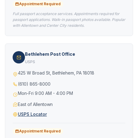
Appointment Required
Full passport acceptance services. Appointments required for
passport applications. Walk-in passport photos available. Popular
with Allentown and Center City residents.
Bethlehem Post Office
USPS
425 W Broad St, Bethlehem, PA 18018
(610) 865-8000
Mon-Fri 9:00 AM - 4:00 PM
East of Allentown
USPS Locator
Appointment Required