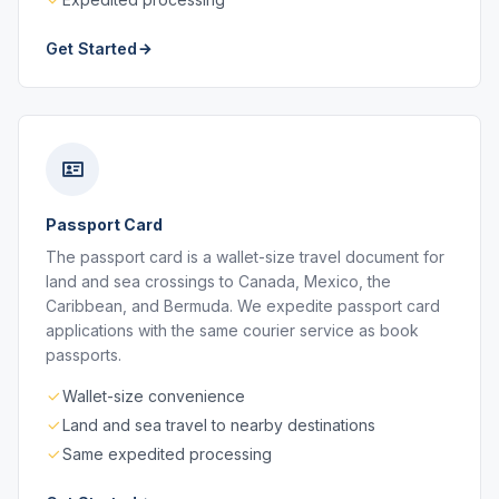
Get Started
Passport Card
The passport card is a wallet-size travel document for
land and sea crossings to Canada, Mexico, the
Caribbean, and Bermuda. We expedite passport card
applications with the same courier service as book
passports.
Wallet-size convenience
Land and sea travel to nearby destinations
Same expedited processing