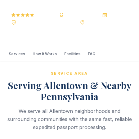
5.0
Reviews
BBB A+
Accredited
20+ Years
Registered State Dept. Courier
Best Price Guarantee
Services
How It Works
Facilities
FAQ
SERVICE AREA
Serving Allentown & Nearby
Pennsylvania
We serve all Allentown neighborhoods and
surrounding communities with the same fast, reliable
expedited passport processing.