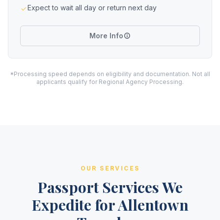
Expect to wait all day or return next day
More Info
*Processing speed depends on eligibility and documentation. Not all
applicants qualify for Regional Agency Processing.
OUR SERVICES
Passport Services We
Expedite for Allentown