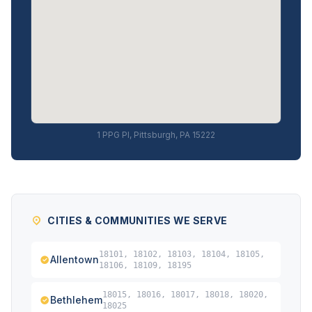
1 PPG Pl, Pittsburgh, PA 15222
CITIES & COMMUNITIES WE SERVE
18101, 18102, 18103, 18104, 18105,
Allentown
18106, 18109, 18195
18015, 18016, 18017, 18018, 18020,
Bethlehem
18025