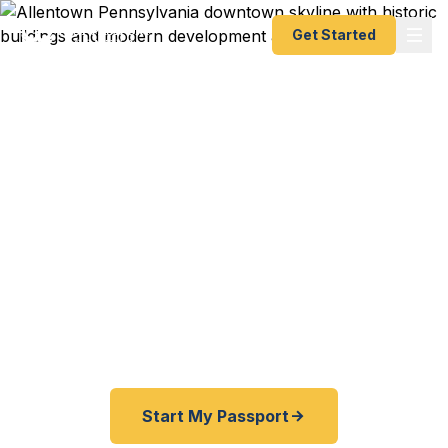
Get Started
Expedited Passport
Services in Allentown
From the Lehigh Valley to the Poconos, from
Bethlehem to Easton — Fast Passport Center
connects Allentown travelers with emergency and
expedited passport processing — as fast as 24
hours.
Start My Passport