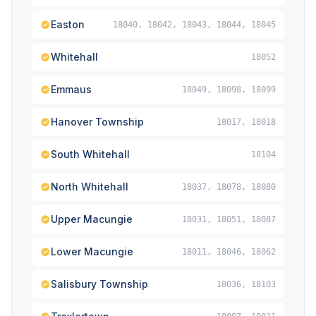
Easton
18040, 18042, 18043, 18044, 18045
Whitehall
18052
Emmaus
18049, 18098, 18099
Hanover Township
18017, 18018
South Whitehall
18104
North Whitehall
18037, 18078, 18080
Upper Macungie
18031, 18051, 18087
Lower Macungie
18011, 18046, 18062
Salisbury Township
18036, 18103