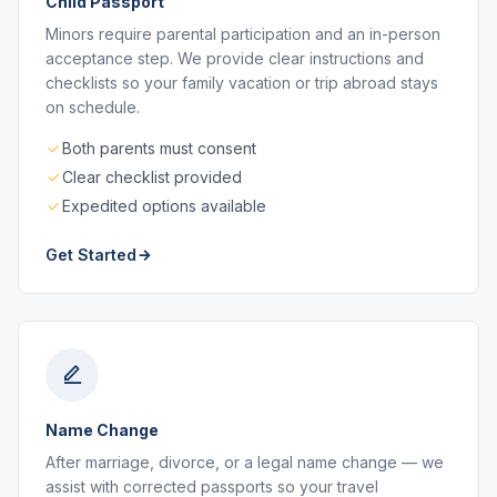
Child Passport
Minors require parental participation and an in-person
acceptance step. We provide clear instructions and
checklists so your family vacation or trip abroad stays
on schedule.
Both parents must consent
Clear checklist provided
Expedited options available
Get Started
Name Change
After marriage, divorce, or a legal name change — we
assist with corrected passports so your travel