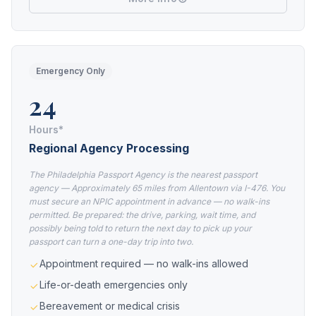
Emergency Only
24
Hours*
Regional Agency Processing
The Philadelphia Passport Agency is the nearest passport
agency — Approximately 65 miles from Allentown via I-476. You
must secure an NPIC appointment in advance — no walk-ins
permitted. Be prepared: the drive, parking, wait time, and
possibly being told to return the next day to pick up your
passport can turn a one-day trip into two.
Appointment required — no walk-ins allowed
Life-or-death emergencies only
Bereavement or medical crisis