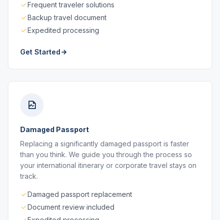
Frequent traveler solutions
Backup travel document
Expedited processing
Get Started
Damaged Passport
Replacing a significantly damaged passport is faster
than you think. We guide you through the process so
your international itinerary or corporate travel stays on
track.
Damaged passport replacement
Document review included
Expedited processing