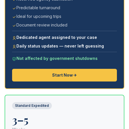
Predictable turnaround
Ideal for upcoming trips
Document review included
Dedicated agent assigned to your case
Daily status updates — never left guessing
Not affected by government shutdowns
Start Now
Standard Expedited
3–5