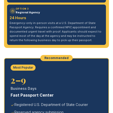
OPTION 3
Regional Agency
24 Hours
Emergency-only in-person visits at a U.S. Department of State
Passport Agency. Requires a confirmed NPIC appointment and
documented urgent travel with proof. Applicants should expect to
spend most of the day at the agency and may be instructed to
return the following business day to pick up their passport.
Recommended
Most Popular
2–9
Business Days
Fast Passport Center
Registered U.S. Department of State Courier
Reserved agency submission