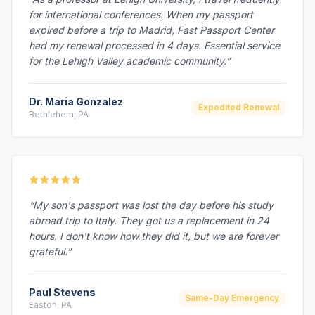
for international conferences. When my passport
expired before a trip to Madrid, Fast Passport Center
had my renewal processed in 4 days. Essential service
for the Lehigh Valley academic community.”
Dr. Maria Gonzalez
Expedited Renewal
Bethlehem, PA
“My son's passport was lost the day before his study
abroad trip to Italy. They got us a replacement in 24
hours. I don't know how they did it, but we are forever
grateful.”
Paul Stevens
Same-Day Emergency
Easton, PA