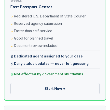
Weeks
Fast Passport Center
Registered U.S. Department of State Courier
Reserved agency submission
Faster than self-service
Good for planned travel
Document review included
Dedicated agent assigned to your case
Daily status updates — never left guessing
Not affected by government shutdowns
Start Now