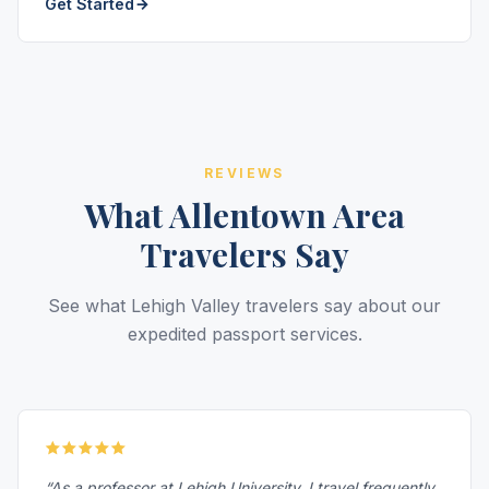
Get Started
REVIEWS
What Allentown Area
Travelers Say
See what Lehigh Valley travelers say about our
expedited passport services.
“As a professor at Lehigh University, I travel frequently