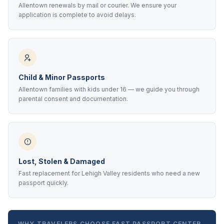
Allentown renewals by mail or courier. We ensure your
application is complete to avoid delays.
Child & Minor Passports
Allentown families with kids under 16 — we guide you through
parental consent and documentation.
Lost, Stolen & Damaged
Fast replacement for Lehigh Valley residents who need a new
passport quickly.
WHY TRAVELERS CHOOSE FAST PASSPORT CENTER