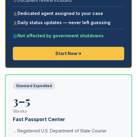
Document review included
Dedicated agent assigned to your case
Daily status updates — never left guessing
Not affected by government shutdowns
Start Now
Standard Expedited
3–5
Weeks
Fast Passport Center
Registered U.S. Department of State Courier