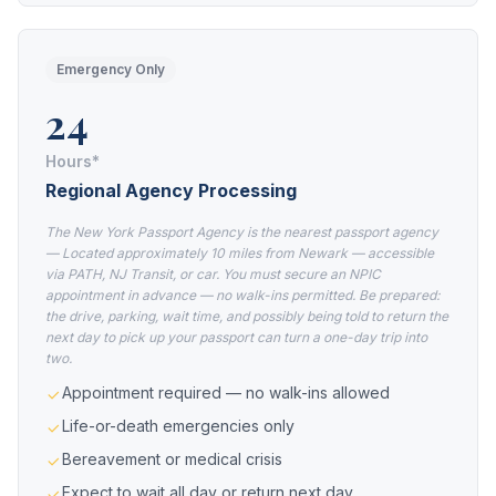
Emergency Only
24
Hours*
Regional Agency Processing
The New York Passport Agency is the nearest passport agency
— Located approximately 10 miles from Newark — accessible
via PATH, NJ Transit, or car. You must secure an NPIC
appointment in advance — no walk-ins permitted. Be prepared:
the drive, parking, wait time, and possibly being told to return the
next day to pick up your passport can turn a one-day trip into
two.
Appointment required — no walk-ins allowed
Life-or-death emergencies only
Bereavement or medical crisis
Expect to wait all day or return next day