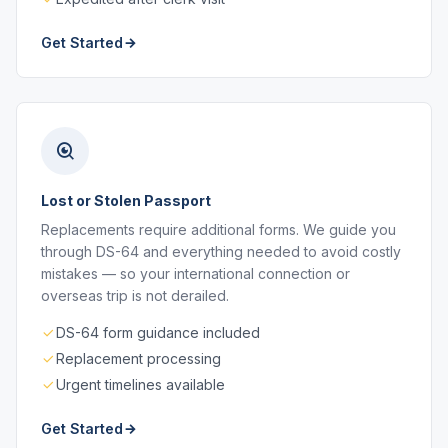
Get Started
Lost or Stolen Passport
Replacements require additional forms. We guide you
through DS-64 and everything needed to avoid costly
mistakes — so your international connection or
overseas trip is not derailed.
DS-64 form guidance included
Replacement processing
Urgent timelines available
Get Started