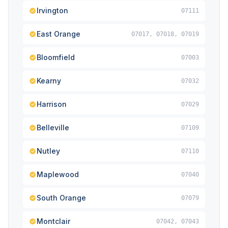
Irvington
07111
East Orange
07017, 07018, 07019
Bloomfield
07003
Kearny
07032
Harrison
07029
Belleville
07109
Nutley
07110
Maplewood
07040
South Orange
07079
Montclair
07042, 07043