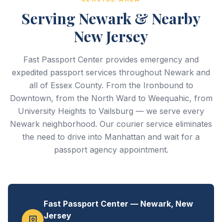
Serving Newark & Nearby
New Jersey
Fast Passport Center provides emergency and
expedited passport services throughout Newark and
all of Essex County. From the Ironbound to
Downtown, from the North Ward to Weequahic, from
University Heights to Vailsburg — we serve every
Newark neighborhood. Our courier service eliminates
the need to drive into Manhattan and wait for a
passport agency appointment.
Fast Passport Center — Newark, New
Jersey