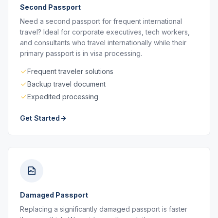
Second Passport
Need a second passport for frequent international
travel? Ideal for corporate executives, tech workers,
and consultants who travel internationally while their
primary passport is in visa processing.
Frequent traveler solutions
Backup travel document
Expedited processing
Get Started
Damaged Passport
Replacing a significantly damaged passport is faster