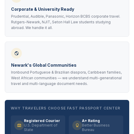
Corporate & University Ready
Prudential, Audible, Panasonic, Horizon BCBS corporate travel.
Rutgers-Newark, NJIT, Seton Hall Law students studying
abroad. We handle it all.
Newark's Global Communities
Ironbound Portuguese & Brazilian diaspora, Caribbean families,
West African communities — we understand multi-generational
travel and multi-language document needs.
WHY TRAVELERS CHOOSE FAST PASSPORT CENTER
Registered Courier
A+ Rating
U.S. Department of
Better Business
State
Bureau