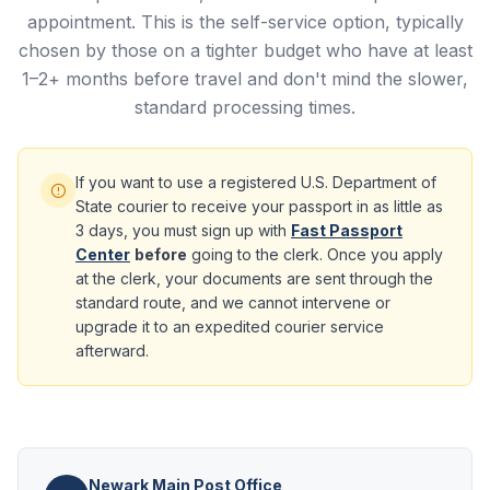
appointment. This is the self-service option, typically
chosen by those on a tighter budget who have at least
1–2+ months before travel and don't mind the slower,
standard processing times.
If you want to use a registered U.S. Department of
State courier to receive your passport in as little as
3 days, you must sign up with
Fast Passport
Center
before
going to the clerk. Once you apply
at the clerk, your documents are sent through the
standard route, and we cannot intervene or
upgrade it to an expedited courier service
afterward.
Newark Main Post Office