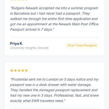
“Rutgers-Newark accepted me into a summer program
in Barcelona but I had never had a passport. They
walked me through the entire first-time application and
got me an appointment at the Newark Main Post Office.
Passport arrived in 7 days.”
Priya K.
First-Time Passport
University Heights, Newark
“Prudential sent me to London on 5 days notice and my
passport was in a desk drawer with water damage.
They handled the damaged passport replacement and
had my new one in 3 days. Professional, fast, and knew
exactly what EWR travelers need.”