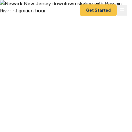
Get Started
Emergency & Expedited
Passport Services in
Newark, NJ
Newark Liberty International flight to Lisbon
departing this week? Prudential corporate trip to
London with 4 days notice? Rutgers-Newark
study abroad program starting in Barcelona? We
help Newark residents — from Ironbound families
to Downtown professionals to university students
— get their passports fast. As a registered U.S.