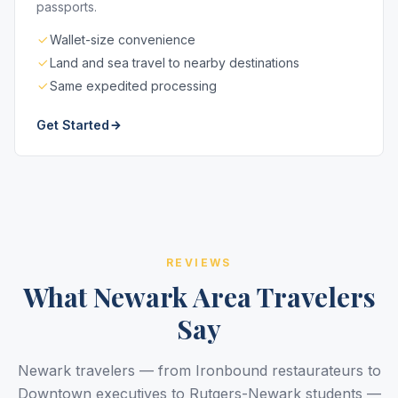
passports.
Wallet-size convenience
Land and sea travel to nearby destinations
Same expedited processing
Get Started
REVIEWS
What Newark Area Travelers
Say
Newark travelers — from Ironbound restaurateurs to
Downtown executives to Rutgers-Newark students —