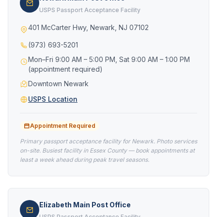
USPS Passport Acceptance Facility
401 McCarter Hwy, Newark, NJ 07102
(973) 693-5201
Mon–Fri 9:00 AM – 5:00 PM, Sat 9:00 AM – 1:00 PM
(appointment required)
Downtown Newark
USPS Location
Appointment Required
Primary passport acceptance facility for Newark. Photo services
on-site. Busiest facility in Essex County — book appointments at
least a week ahead during peak travel seasons.
Elizabeth Main Post Office
USPS Passport Acceptance Facility