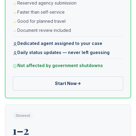
Reserved agency submission
Faster than self-service
Good for planned travel
Document review included
Dedicated agent assigned to your case
Daily status updates — never left guessing
Not affected by government shutdowns
Start Now
Slowest
1–2