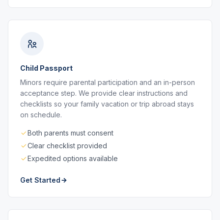
Child Passport
Minors require parental participation and an in-person
acceptance step. We provide clear instructions and
checklists so your family vacation or trip abroad stays
on schedule.
Both parents must consent
Clear checklist provided
Expedited options available
Get Started