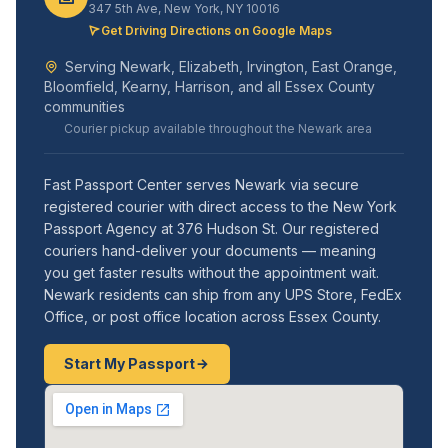
347 5th Ave, New York, NY 10016
Get Driving Directions on Google Maps
Serving Newark, Elizabeth, Irvington, East Orange,
Bloomfield, Kearny, Harrison, and all Essex County
communities
Courier pickup available throughout the Newark area
Fast Passport Center serves Newark via secure
registered courier with direct access to the New York
Passport Agency at 376 Hudson St. Our registered
couriers hand-deliver your documents — meaning
you get faster results without the appointment wait.
Newark residents can ship from any UPS Store, FedEx
Office, or post office location across Essex County.
Start My Passport