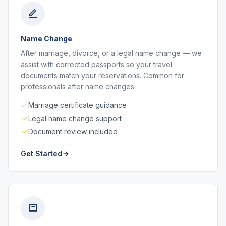
Name Change
After marriage, divorce, or a legal name change — we
assist with corrected passports so your travel
documents match your reservations. Common for
professionals after name changes.
Marriage certificate guidance
Legal name change support
Document review included
Get Started