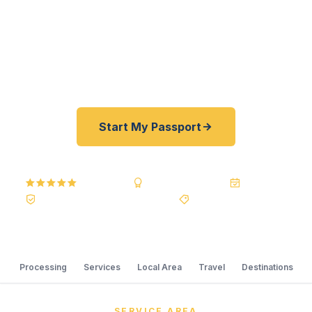
Department of State courier, we offer a best price
guarantee and rates 30–100% lower than FedEx,
Staples, and other third-party resellers. As fast as
24 hours. A+ BBB rated. No office visit required.
Start My Passport
5.0
Reviews
BBB A+
Accredited
20+ Years
Registered State Dept. Courier
Best Price Guarantee
Processing
Services
Local Area
Travel
Destinations
SERVICE AREA