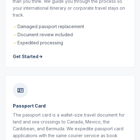
than you think. We guide you through the process so
your international itinerary or corporate travel stays on
track.
Damaged passport replacement
Document review included
Expedited processing
Get Started
Passport Card
The passport card is a wallet-size travel document for
land and sea crossings to Canada, Mexico, the
Caribbean, and Bermuda. We expedite passport card
applications with the same courier service as book