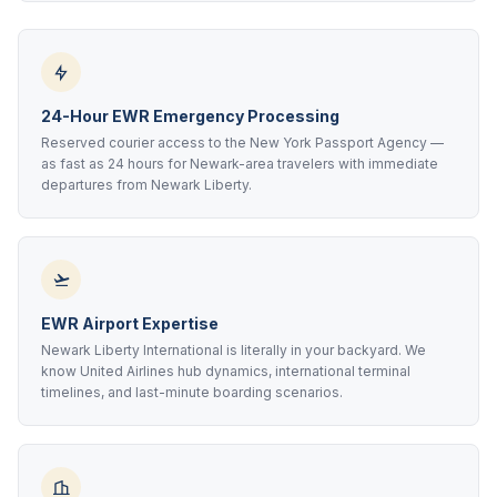
24-Hour EWR Emergency Processing
Reserved courier access to the New York Passport Agency —
as fast as 24 hours for Newark-area travelers with immediate
departures from Newark Liberty.
EWR Airport Expertise
Newark Liberty International is literally in your backyard. We
know United Airlines hub dynamics, international terminal
timelines, and last-minute boarding scenarios.