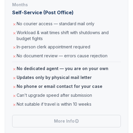
Months
Self-Service (Post Office)
No courier access — standard mail only
Workload & wait times shift with shutdowns and
budget fights
In-person clerk appointment required
No document review — errors cause rejection
No dedicated agent — you are on your own
Updates only by physical mail letter
No phone or email contact for your case
Can't upgrade speed after submission
Not suitable if travel is within 10 weeks
More Info