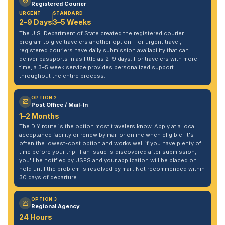
Registered Courier
URGENT
STANDARD
2–9 Days
3–5 Weeks
The U.S. Department of State created the registered courier
program to give travelers another option. For urgent travel,
registered couriers have daily submission availability that can
deliver passports in as little as 2–9 days. For travelers with more
time, a 3–5 week service provides personalized support
throughout the entire process.
OPTION 2
Post Office / Mail-In
1–2 Months
The DIY route is the option most travelers know. Apply at a local
acceptance facility or renew by mail or online when eligible. It's
often the lowest-cost option and works well if you have plenty of
time before your trip. If an issue is discovered after submission,
you'll be notified by USPS and your application will be placed on
hold until the problem is resolved by mail. Not recommended within
30 days of departure.
OPTION 3
Regional Agency
24 Hours