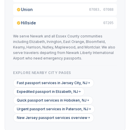
Union
07083, 07088
Hillside
07205
We serve Newark and all Essex County communities
including Elizabeth, Irvington, East Orange, Bloomfield,
Kearny, Harrison, Nutley, Maplewood, and Montclair. We also
serve travelers departing from Newark Liberty International
Airport who need emergency passports.
EXPLORE NEARBY CITY PAGES
Fast passport services in Jersey City, NJ
Expedited passport in Elizabeth, NJ
Quick passport services in Hoboken, NJ
Urgent passport services in Paterson, NJ
New Jersey passport services overview