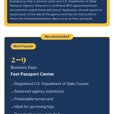
Emergency-only in-person visits at a U.S. Department of State
Passport Agency. Requires a confirmed NPIC appointment and
documented urgent travel with proof. Applicants should expect to
spend most of the day at the agency and may be instructed to
return the following business day to pick up their passport.
Recommended
Most Popular
2–9
Business Days
Fast Passport Center
Registered U.S. Department of State Courier
Reserved agency submission
Predictable turnaround
Ideal for upcoming trips