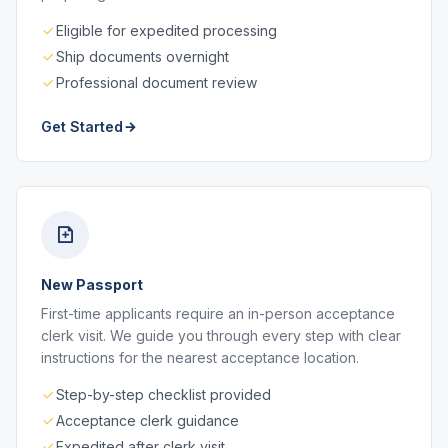
Eligible for expedited processing
Ship documents overnight
Professional document review
Get Started
New Passport
First-time applicants require an in-person acceptance
clerk visit. We guide you through every step with clear
instructions for the nearest acceptance location.
Step-by-step checklist provided
Acceptance clerk guidance
Expedited after clerk visit