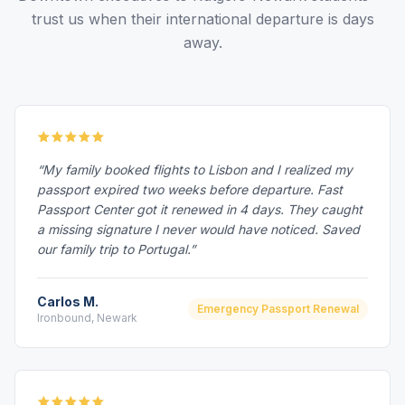
trust us when their international departure is days
away.
“My family booked flights to Lisbon and I realized my
passport expired two weeks before departure. Fast
Passport Center got it renewed in 4 days. They caught
a missing signature I never would have noticed. Saved
our family trip to Portugal.”
Carlos M.
Emergency Passport Renewal
Ironbound, Newark