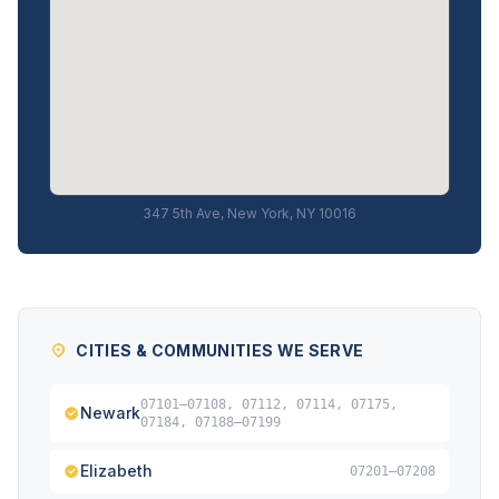
347 5th Ave, New York, NY 10016
CITIES & COMMUNITIES WE SERVE
07101–07108, 07112, 07114, 07175,
Newark
07184, 07188–07199
Elizabeth
07201–07208