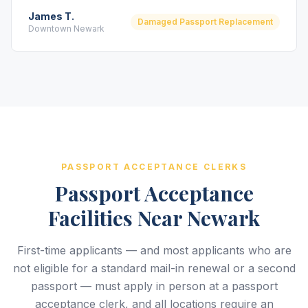
James T.
Damaged Passport Replacement
Downtown Newark
PASSPORT ACCEPTANCE CLERKS
Passport Acceptance
Facilities Near Newark
First-time applicants — and most applicants who are
not eligible for a standard mail-in renewal or a second
passport — must apply in person at a passport
acceptance clerk, and all locations require an