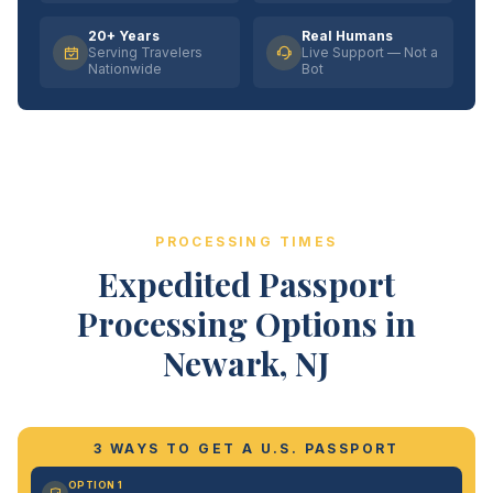
20+ Years
Real Humans
Serving Travelers
Live Support — Not a
Nationwide
Bot
PROCESSING TIMES
Expedited Passport
Processing Options in
Newark, NJ
3 WAYS TO GET A U.S. PASSPORT
OPTION 1