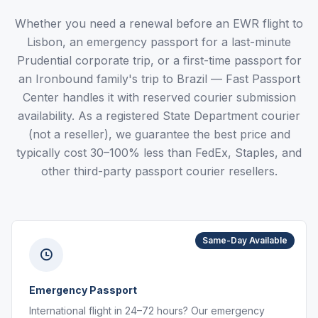
Whether you need a renewal before an EWR flight to
Lisbon, an emergency passport for a last-minute
Prudential corporate trip, or a first-time passport for
an Ironbound family's trip to Brazil — Fast Passport
Center handles it with reserved courier submission
availability. As a registered State Department courier
(not a reseller), we guarantee the best price and
typically cost 30–100% less than FedEx, Staples, and
other third-party passport courier resellers.
Same-Day Available
Emergency Passport
International flight in 24–72 hours? Our emergency