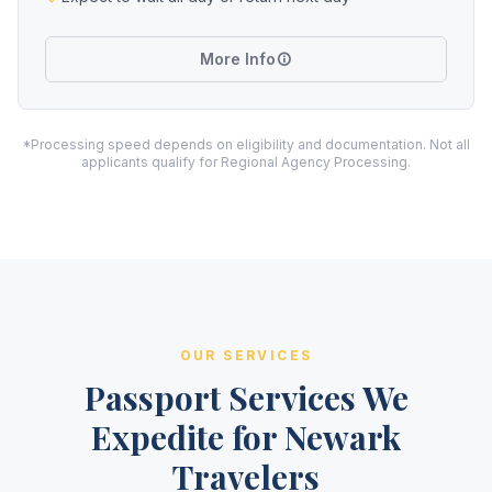
More Info
*Processing speed depends on eligibility and documentation. Not all
applicants qualify for Regional Agency Processing.
OUR SERVICES
Passport Services We
Expedite for Newark
Travelers