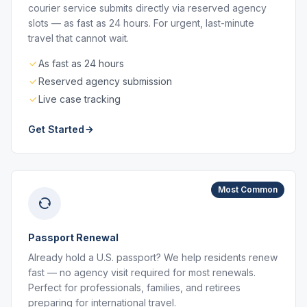
courier service submits directly via reserved agency
slots — as fast as 24 hours. For urgent, last-minute
travel that cannot wait.
As fast as 24 hours
Reserved agency submission
Live case tracking
Get Started
Most Common
Passport Renewal
Already hold a U.S. passport? We help residents renew
fast — no agency visit required for most renewals.
Perfect for professionals, families, and retirees
preparing for international travel.