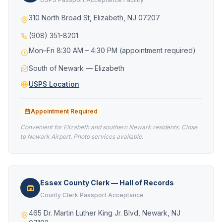
310 North Broad St, Elizabeth, NJ 07207
(908) 351-8201
Mon–Fri 8:30 AM – 4:30 PM (appointment required)
South of Newark — Elizabeth
USPS Location
Appointment Required
Convenient for Elizabeth and southern Newark residents. Close
to Newark Airport. Photo services available.
Essex County Clerk — Hall of Records
County Clerk Passport Acceptance
465 Dr. Martin Luther King Jr. Blvd, Newark, NJ