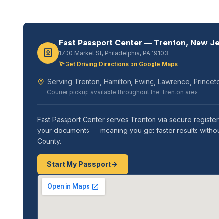
Fast Passport Center — Trenton, New J
1700 Market St, Philadelphia, PA 19103
Get Driving Directions on Google Maps
Serving Trenton, Hamilton, Ewing, Lawrence, Princet
Courier pickup available throughout the Trenton area
Fast Passport Center serves Trenton via secure register
your documents — meaning you get faster results without
County.
Start My Passport