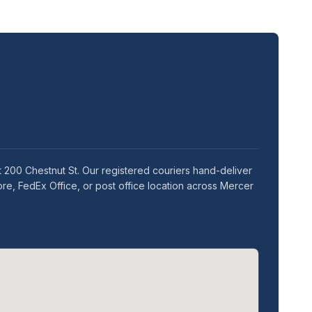
t 200 Chestnut St. Our registered couriers hand-deliver
re, FedEx Office, or post office location across Mercer