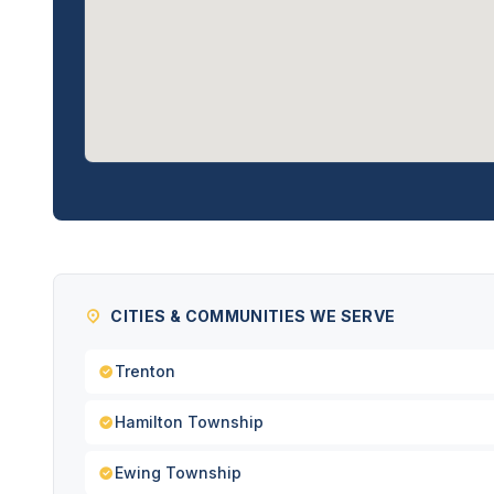
CITIES & COMMUNITIES WE SERVE
Trenton
Hamilton Township
Ewing Township