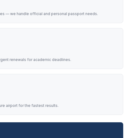
ces — we handle official and personal passport needs.
rgent renewals for academic deadlines.
 airport for the fastest results.