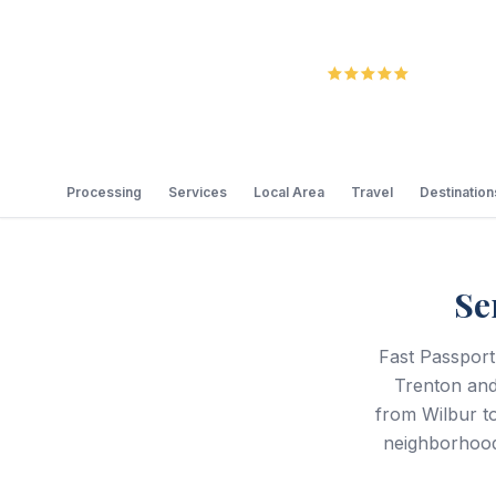
5.0
Review
Processing
Services
Local Area
Travel
Destination
Se
Fast Passport
Trenton and
from Wilbur t
neighborhood