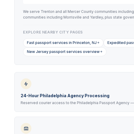
We serve Trenton and all Mercer County communities including
communities including Morrisville and Yardley, plus state go
EXPLORE NEARBY CITY PAGES
Fast passport services in Princeton, NJ
Expedited pass
New Jersey passport services overview
24-Hour Philadelphia Agency Processing
Reserved courier access to the Philadelphia Passport Agency — a