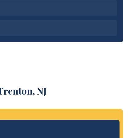
Trenton, NJ