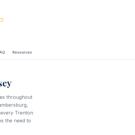
Best Price Guarantee
FAQ
Resources
sey
ces throughout
hambersburg,
 every Trenton
s the need to