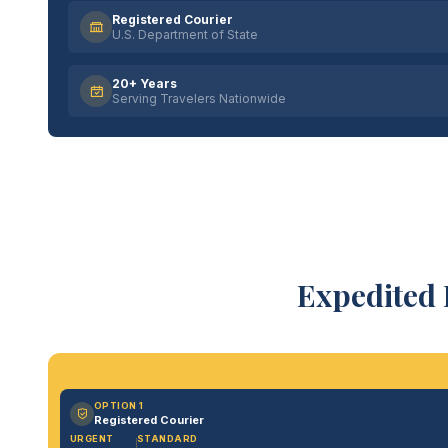
Registered Courier
U.S. Department of State
20+ Years
Serving Travelers Nationwide
Expedited 
OPTION 1
Registered Courier
URGENT
STANDARD