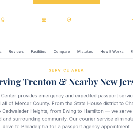
s
BBB A+
Accredited
20+ Years
Registered State Dept. Courier
s
Reviews
Facilities
Compare
Mistakes
How It Works
SERVICE AREA
rving Trenton & Nearby New Jer
 Center provides emergency and expedited passport servi
 all of Mercer County. From the State House district to C
o Cadwalader Heights, from Ewing to Hamilton — we serve
 and surrounding community. Our courier service eliminate
drive to Philadelphia for a passport agency appointment.