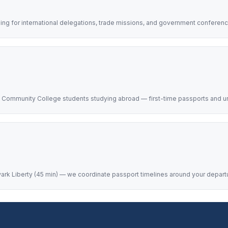
ing for international delegations, trade missions, and government conferen
y Community College students studying abroad — first-time passports and u
ark Liberty (45 min) — we coordinate passport timelines around your departure