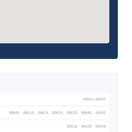
08601–08695
08609, 08610, 08619, 08620, 08629, 08690, 08691
08618, 08628, 08638