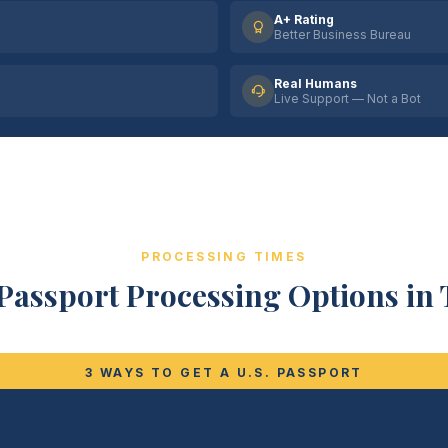
A+ Rating
Better Business Bureau
Real Humans
Live Support — Not a Bot
PROCESSING TIMES
Passport Processing Options in 
3 WAYS TO GET A U.S. PASSPORT