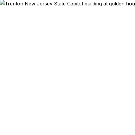
Emergency & Ex
NJ State Ho
study abroad
to Canada a
governmen
passports fas
price guaran
party rese