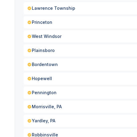
Lawrence Township
Princeton
West Windsor
Plainsboro
Bordentown
Hopewell
Pennington
Morrisville, PA
Yardley, PA
Robbinsville