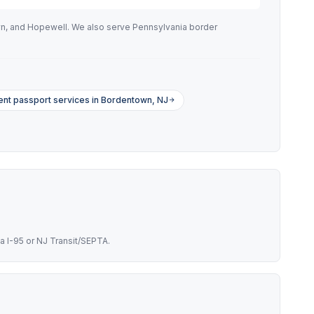
wn, and Hopewell. We also serve Pennsylvania border
ent passport services in Bordentown, NJ
a I-95 or NJ Transit/SEPTA.