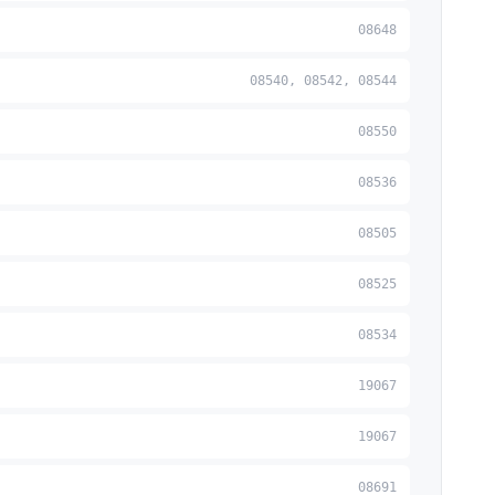
08648
08540, 08542, 08544
08550
08536
08505
08525
08534
19067
19067
08691