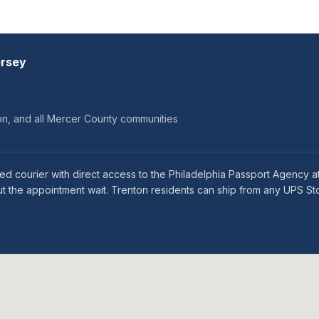
ersey
on, and all Mercer County communities
ed courier with direct access to the Philadelphia Passport Agency a
 the appointment wait. Trenton residents can ship from any UPS Sto