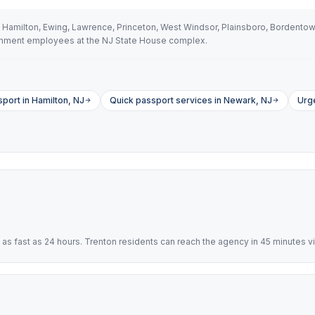
 Hamilton, Ewing, Lawrence, Princeton, West Windsor, Plainsboro, Bordento
vernment employees at the NJ State House complex.
port in Hamilton, NJ
Quick passport services in Newark, NJ
Urg
s fast as 24 hours. Trenton residents can reach the agency in 45 minutes vi