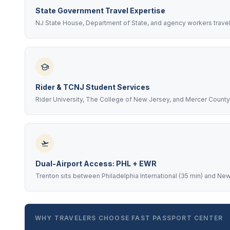
State Government Travel Expertise
NJ State House, Department of State, and agency workers travel
Rider & TCNJ Student Services
Rider University, The College of New Jersey, and Mercer Count
Dual-Airport Access: PHL + EWR
Trenton sits between Philadelphia International (35 min) and New
WHY TRAVELERS CHOOSE FAST PASSPORT CENTER