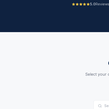
5.0
Review
Select your c