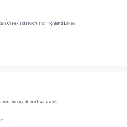
in Creek ski resort and Highland Lakes
iconic Jersey Shore boardwalk
ar