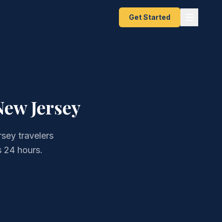
Get Started
New Jersey
sey travelers
 24 hours.