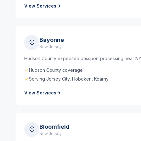
View Services
Bayonne
New Jersey
Hudson County expedited passport processing near N
Hudson County coverage
Serving Jersey City, Hoboken, Kearny
View Services
Bloomfield
New Jersey