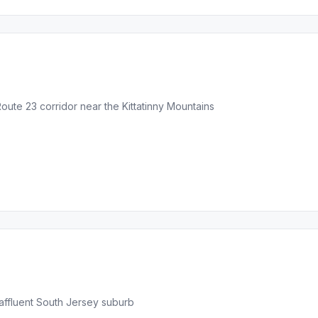
ute 23 corridor near the Kittatinny Mountains
affluent South Jersey suburb