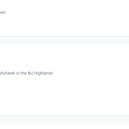
son
Mohawk in the NJ Highlands