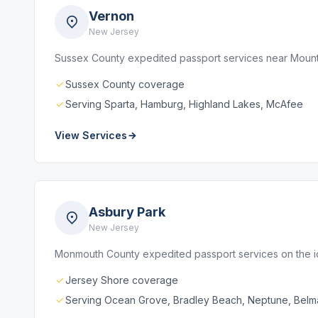
Vernon
New Jersey
Sussex County expedited passport services near Mounta
Sussex County coverage
Serving Sparta, Hamburg, Highland Lakes, McAfee
View Services
Asbury Park
New Jersey
Monmouth County expedited passport services on the 
Jersey Shore coverage
Serving Ocean Grove, Bradley Beach, Neptune, Belm