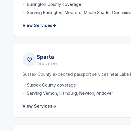
Burlington County coverage
Serving Burlington, Medford, Maple Shade, Cinnamin
View Services
Sparta
New Jersey
Sussex County expedited passport services near Lake 
Sussex County coverage
Serving Vernon, Hamburg, Newton, Andover
View Services