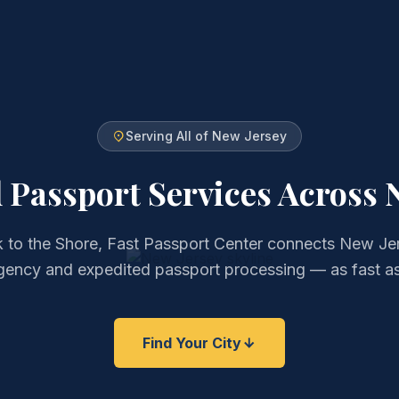
Serving All of New Jersey
 Passport Services
Across 
to the Shore, Fast Passport Center connects New Jer
gency and expedited passport processing — as fast as
Find Your City