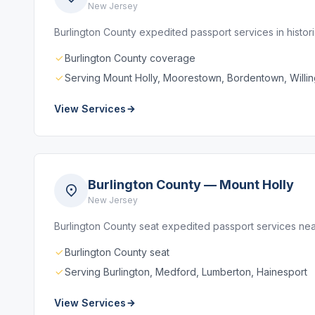
New Jersey
Burlington County expedited passport services in histo
Burlington County coverage
Serving Mount Holly, Moorestown, Bordentown, Willi
View Services
Burlington County — Mount Holly
New Jersey
Burlington County seat expedited passport services ne
Burlington County seat
Serving Burlington, Medford, Lumberton, Hainesport
View Services