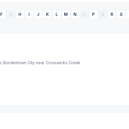
F
G
H
I
J
K
L
M
N
O
P
Q
R
S
ric Bordentown City near Crosswicks Creek