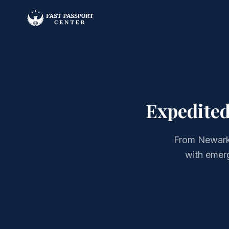
Expedited
From Newark 
with emer