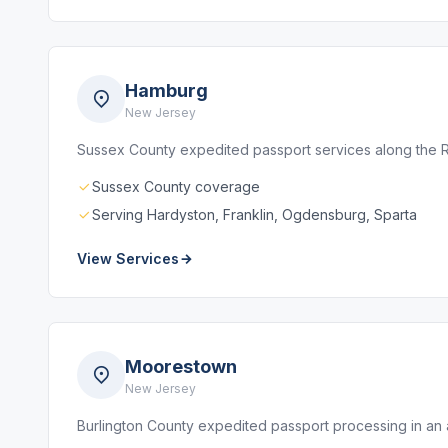
Hamburg
New Jersey
Sussex County expedited passport services along the Ro
Sussex County coverage
Serving Hardyston, Franklin, Ogdensburg, Sparta
View Services
Moorestown
New Jersey
Burlington County expedited passport processing in an 