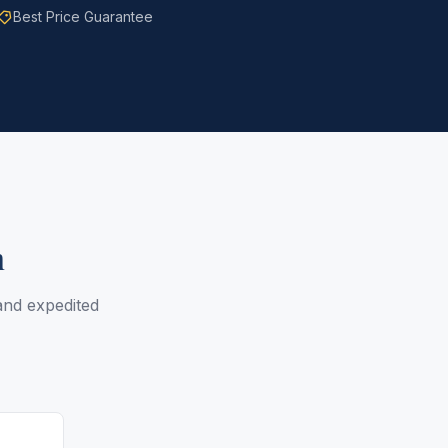
Best Price Guarantee
n
 and expedited