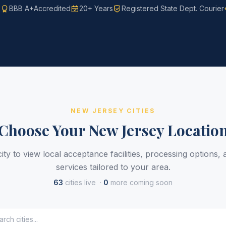
s
BBB A+
Accredited
20+ Years
Registered State Dept. Courier
NEW JERSEY CITIES
Choose Your New Jersey Locatio
ity to view local acceptance facilities, processing options,
services tailored to your area.
63
cities live ·
0
more coming soon