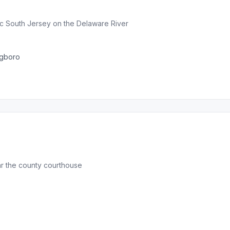
ric South Jersey on the Delaware River
ngboro
ar the county courthouse