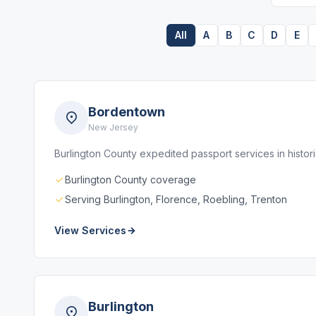
All
A
B
C
D
E
Bordentown
New Jersey
Burlington County expedited passport services in histo
Burlington County coverage
Serving Burlington, Florence, Roebling, Trenton
View Services
Burlington