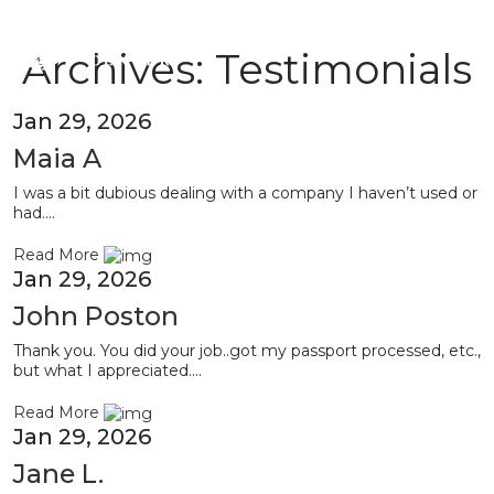
Archives:
Testimonials
Jan 29, 2026
Maia A
I was a bit dubious dealing with a company I haven’t used or
had....
Read More
Jan 29, 2026
John Poston
Thank you. You did your job..got my passport processed, etc.,
but what I appreciated....
Read More
Jan 29, 2026
Jane L.