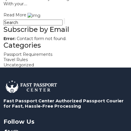
With your....
Read More
Subscribe by Email
Error:
Contact form not found.
Categories
Passport Requirements
Travel Rules
Uncategorized
Fast Passport Center Authorized Passport Courier
for Fast, Hassle-Free Processing
Follow Us