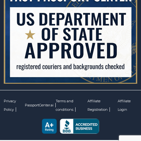
Privacy
Terms and
Affiliate
Affiliate
PassportCenter.ai
Policy
conditions
Registration
Login