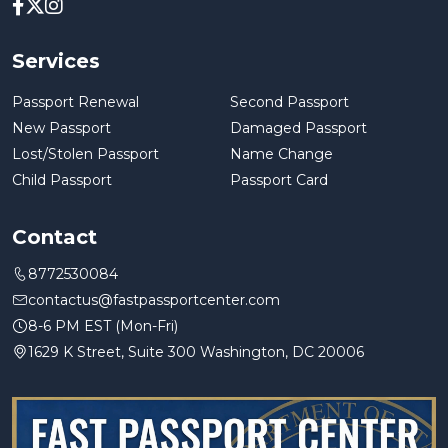
Services
Passport Renewal
Second Passport
New Passport
Damaged Passport
Lost/Stolen Passport
Name Change
Child Passport
Passport Card
Contact
8772530084
contactus@fastpassportcenter.com
8-6 PM EST (Mon-Fri)
1629 K Street, Suite 300 Washington, DC 20006