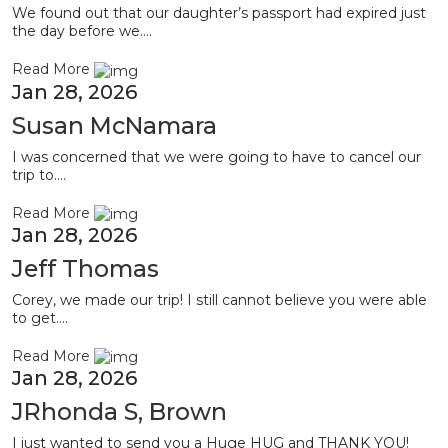
We found out that our daughter’s passport had expired just
the day before we....
Read More
Jan 28, 2026
Susan McNamara
I was concerned that we were going to have to cancel our
trip to....
Read More
Jan 28, 2026
Jeff Thomas
Corey, we made our trip! I still cannot believe you were able
to get....
Read More
Jan 28, 2026
JRhonda S, Brown
I just wanted to send you a Huge HUG and THANK YOU!