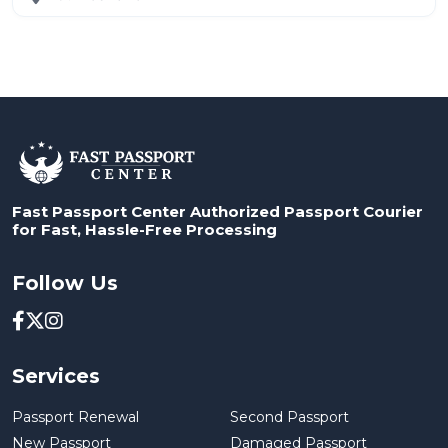
Fast Passport Center Authorized Passport Courier
for Fast, Hassle-Free Processing
Follow Us
Services
Passport Renewal
Second Passport
New Passport
Damaged Passport