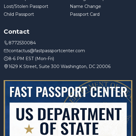
Lost/Stolen Passport
Name Change
Child Passport
Passport Card
Contact
8772530084
contactus@fastpassportcenter.com
8-6 PM EST (Mon-Fri)
1629 K Street, Suite 300 Washington, DC 20006