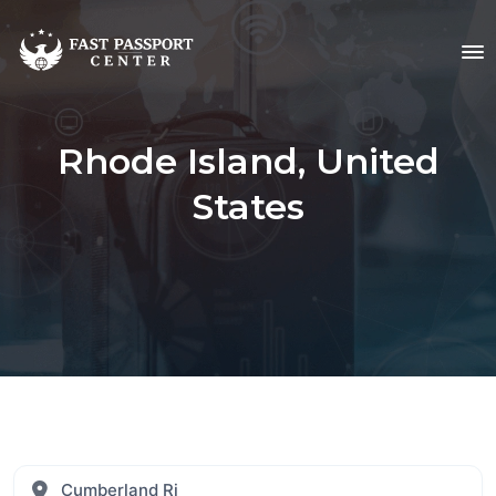
Rhode Island, United
States
Cumberland Ri