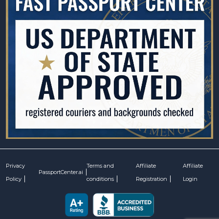
Privacy
Terms and
Affiliate
Affiliate
PassportCenter.ai
Policy
conditions
Registration
Login