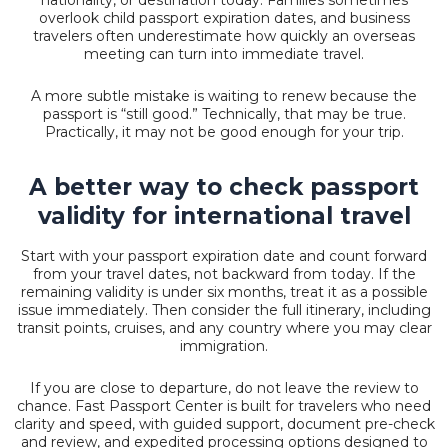
overlook child passport expiration dates, and business
travelers often underestimate how quickly an overseas
meeting can turn into immediate travel.
A more subtle mistake is waiting to renew because the
passport is “still good.” Technically, that may be true.
Practically, it may not be good enough for your trip.
A better way to check passport
validity for international travel
Start with your passport expiration date and count forward
from your travel dates, not backward from today. If the
remaining validity is under six months, treat it as a possible
issue immediately. Then consider the full itinerary, including
transit points, cruises, and any country where you may clear
immigration.
If you are close to departure, do not leave the review to
chance. Fast Passport Center is built for travelers who need
clarity and speed, with guided support, document pre-check
and review, and expedited processing options designed to