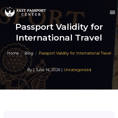
Passport Validity for
International Travel
Home
Blog
Passport Validity for International Travel
By
| June 14, 2026 |
Uncategorized