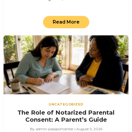
Read More
UNCATEGORIZED
The Role of Notarized Parental
Consent: A Parent’s Guide
By admin-passportcenter | August 5, 2026