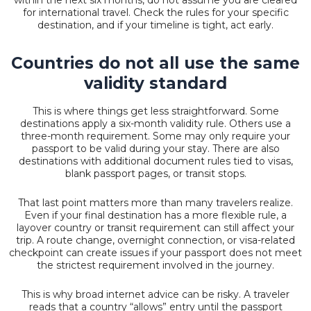
for international travel. Check the rules for your specific
destination, and if your timeline is tight, act early.
Countries do not all use the same
validity standard
This is where things get less straightforward. Some
destinations apply a six-month validity rule. Others use a
three-month requirement. Some may only require your
passport to be valid during your stay. There are also
destinations with additional document rules tied to visas,
blank passport pages, or transit stops.
That last point matters more than many travelers realize.
Even if your final destination has a more flexible rule, a
layover country or transit requirement can still affect your
trip. A route change, overnight connection, or visa-related
checkpoint can create issues if your passport does not meet
the strictest requirement involved in the journey.
This is why broad internet advice can be risky. A traveler
reads that a country “allows” entry until the passport