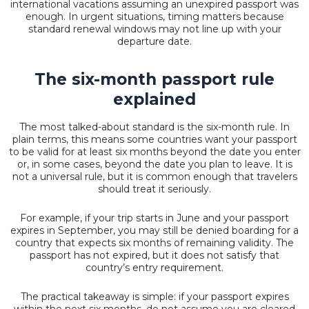
international vacations assuming an unexpired passport was
enough. In urgent situations, timing matters because
standard renewal windows may not line up with your
departure date.
The six-month passport rule
explained
The most talked-about standard is the six-month rule. In
plain terms, this means some countries want your passport
to be valid for at least six months beyond the date you enter
or, in some cases, beyond the date you plan to leave. It is
not a universal rule, but it is common enough that travelers
should treat it seriously.
For example, if your trip starts in June and your passport
expires in September, you may still be denied boarding for a
country that expects six months of remaining validity. The
passport has not expired, but it does not satisfy that
country’s entry requirement.
The practical takeaway is simple: if your passport expires
within the next six months, do not assume you are cleared