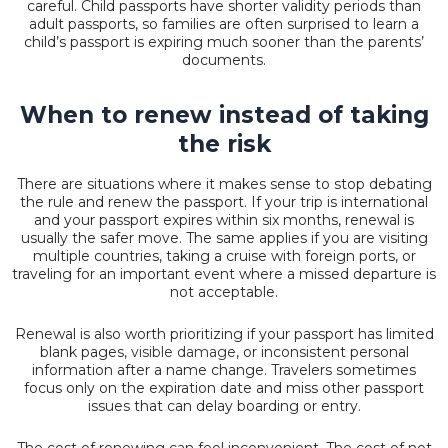
careful. Child passports have shorter validity periods than
adult passports, so families are often surprised to learn a
child’s passport is expiring much sooner than the parents’
documents.
When to renew instead of taking
the risk
There are situations where it makes sense to stop debating
the rule and renew the passport. If your trip is international
and your passport expires within six months, renewal is
usually the safer move. The same applies if you are visiting
multiple countries, taking a cruise with foreign ports, or
traveling for an important event where a missed departure is
not acceptable.
Renewal is also worth prioritizing if your passport has limited
blank pages,
visible damage
, or inconsistent personal
information after a name change. Travelers sometimes
focus only on the expiration date and miss other passport
issues that can delay boarding or entry.
The cost of renewing can feel inconvenient. The cost of not