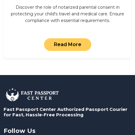
Discover the role of notarized parental consent in
protecting your child's travel and medical care. Ensure
compliance with essential requirements.
Read More
Fast Passport Center Authorized Passport Courier
for Fast, Hassle-Free Processing
Follow Us