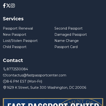
Services
Passport Renewal
Second Passport
New Passport
Damaged Passport
Lost/Stolen Passport
Name Change
Child Passport
Passport Card
Contact
8772530084
contactus@fastpassportcenter.com
8-6 PM EST (Mon-Fri)
1629 K Street, Suite 300 Washington, DC 20006