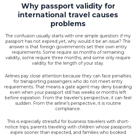
Why passport validity for
international travel causes
problems
The confusion usually starts with one simple question: if my
passport has not expired yet, why would it be an issue? The
answer is that foreign governments set their own entry
requirements. Some require six months of remaining
validity, some require three months, and some only require
validity for the length of your stay.
Airlines pay close attention because they can face penalties
for transporting passengers who do not meet entry
requirements. That means a gate agent may deny boarding
even when your passport still has weeks or months left
before expiration. From the traveler’s perspective, it can feel
sudden. From the airline’s perspective, it is routine
compliance.
This is especially stressful for business travelers with short-
notice trips, parents traveling with children whose passports
expire sooner than expected, and families who booked