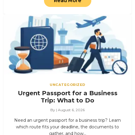
Read More
UNCATEGORIZED
Urgent Passport for a Business
Trip: What to Do
By | August 6, 2026
Need an urgent passport for a business trip? Learn
which route fits your deadline, the documents to
gather, and how…