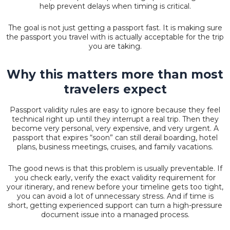
help prevent delays when timing is critical.
The goal is not just getting a passport fast. It is making sure
the passport you travel with is actually acceptable for the trip
you are taking.
Why this matters more than most
travelers expect
Passport validity rules are easy to ignore because they feel
technical right up until they interrupt a real trip. Then they
become very personal, very expensive, and very urgent. A
passport that expires “soon” can still derail boarding, hotel
plans, business meetings, cruises, and family vacations.
The good news is that this problem is usually preventable. If
you check early, verify the exact validity requirement for
your itinerary, and renew before your timeline gets too tight,
you can avoid a lot of unnecessary stress. And if time is
short, getting experienced support can turn a high-pressure
document issue into a managed process.