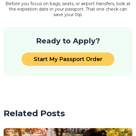
Before you focus on bags, seats, or airport transfers, look at
the expiration date in your passport. That one check can
save your trip.
Ready to Apply?
Start My Passport Order
Related Posts