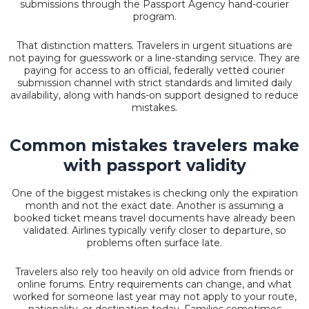
submissions through the Passport Agency hand-courier
program.
That distinction matters. Travelers in urgent situations are
not paying for guesswork or a line-standing service. They are
paying for access to an official, federally vetted courier
submission channel with strict standards and limited daily
availability, along with hands-on support designed to reduce
mistakes.
Common mistakes travelers make
with passport validity
One of the biggest mistakes is checking only the expiration
month and not the exact date. Another is assuming a
booked ticket means travel documents have already been
validated. Airlines typically verify closer to departure, so
problems often surface late.
Travelers also rely too heavily on old advice from friends or
online forums. Entry requirements can change, and what
worked for someone last year may not apply to your route,
nationality, or destination today. Families sometimes