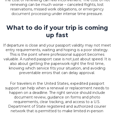
renewing can be much worse – canceled flights, lost
reservations, missed work obligations, or
emergency
document processing
under intense time pressure.
What to do if your trip is coming
up fast
If departure is close and your passport validity may not meet
entry requirements, waiting and hoping is a poor strategy.
This is the point where professional support becomes
valuable. A rushed passport case is not just about speed. It is
also about getting the paperwork right the first time,
knowing which service fits your situation, and avoiding
preventable errors that can delay approval.
For travelers in the United States, expedited passport
support can help when a renewal or replacement needs to
happen on a deadline. The right service should include
document review, guidance on forms and photo
requirements,
clear tracking
, and access to a U.S.
Department of State registered and authorized courier
network that is permitted to make limited in-person