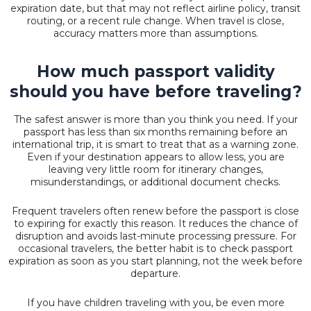
expiration date, but that may not reflect airline policy, transit
routing, or a recent rule change. When travel is close,
accuracy matters more than assumptions.
How much passport validity
should you have before traveling?
The safest answer is more than you think you need. If your
passport has less than six months remaining before an
international trip, it is smart to treat that as a warning zone.
Even if your destination appears to allow less, you are
leaving very little room for itinerary changes,
misunderstandings, or additional document checks.
Frequent travelers often renew before the passport is close
to expiring for exactly this reason. It reduces the chance of
disruption and avoids last-minute processing pressure. For
occasional travelers, the better habit is to check passport
expiration as soon as you start planning, not the week before
departure.
If you have children traveling with you, be even more