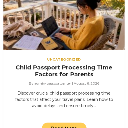
UNCATEGORIZED
Child Passport Processing Time
Factors for Parents
By admin-passportcenter | August 6, 2026
Discover crucial child passport processing time
factors that affect your travel plans. Learn how to
avoid delays and ensure timely…