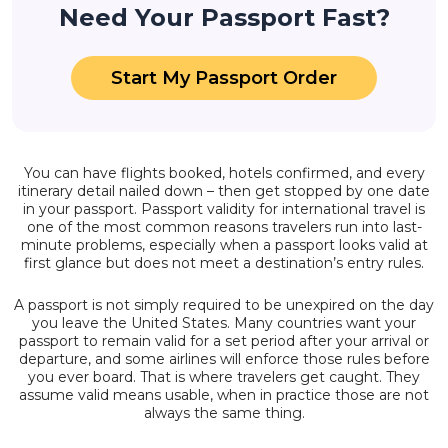
Need Your Passport Fast?
Start My Passport Order
You can have flights booked, hotels confirmed, and every
itinerary detail nailed down – then get stopped by one date
in your passport. Passport validity for international travel is
one of the most common reasons travelers run into last-
minute problems, especially when a passport looks valid at
first glance but does not meet a destination’s entry rules.
A passport is not simply required to be unexpired on the day
you leave the United States. Many countries want your
passport to remain valid for a set period after your arrival or
departure, and some airlines will enforce those rules before
you ever board. That is where travelers get caught. They
assume valid means usable, when in practice those are not
always the same thing.