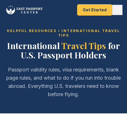
Get Started
HELPFUL RESOURCES
› INTERNATIONAL TRAVEL
TIPS
International
Travel Tips
for
U.S. Passport Holders
Passport validity rules, visa requirements, blank
page rules, and what to do if you run into trouble
abroad. Everything U.S. travelers need to know
before flying.