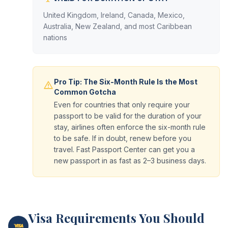
United Kingdom, Ireland, Canada, Mexico,
Australia, New Zealand, and most Caribbean
nations
Pro Tip: The Six-Month Rule Is the Most
Common Gotcha
Even for countries that only require your
passport to be valid for the duration of your
stay, airlines often enforce the six-month rule
to be safe. If in doubt, renew before you
travel. Fast Passport Center can get you a
new passport in as fast as 2–3 business days.
Visa Requirements You Should