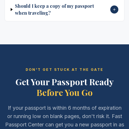
Should I keep a copy of my passport
when traveling?
DON'T GET STUCK AT THE GATE
Get Your Passport Ready
Before You Go
If your passport is within 6 months of expiration
or running low on blank pages, don't risk it. Fast
Passport Center can get you a new passport in as