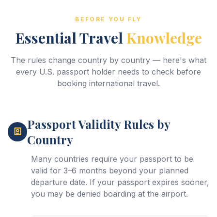
BEFORE YOU FLY
Essential Travel
Knowledge
The rules change country by country — here's what
every U.S. passport holder needs to check before
booking international travel.
Passport Validity Rules by
Country
Many countries require your passport to be
valid for 3–6 months beyond your planned
departure date. If your passport expires sooner,
you may be denied boarding at the airport.