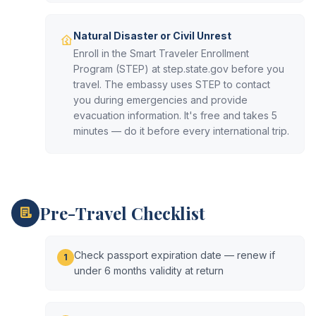
Natural Disaster or Civil Unrest
Enroll in the Smart Traveler Enrollment
Program (STEP) at step.state.gov before you
travel. The embassy uses STEP to contact
you during emergencies and provide
evacuation information. It's free and takes 5
minutes — do it before every international trip.
Pre-Travel Checklist
Check passport expiration date — renew if
1
under 6 months validity at return