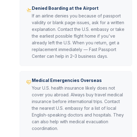
Denied Boarding at the Airport
If an airline denies you because of passport
validity or blank page issues, ask for a written
explanation. Contact the U.S. embassy or take
the earliest possible flight home if you've
already left the U.S. When you return, get a
replacement immediately — Fast Passport
Center can help in 2–3 business days.
Medical Emergencies Overseas
Your U.S. health insurance likely does not
cover you abroad. Always buy travel medical
insurance before international trips. Contact
the nearest U.S. embassy for a list of local
English-speaking doctors and hospitals. They
can also help with medical evacuation
coordination.