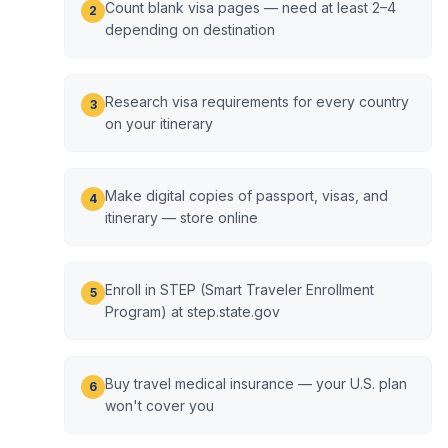
Count blank visa pages — need at least 2–4
2
depending on destination
Research visa requirements for every country
3
on your itinerary
Make digital copies of passport, visas, and
4
itinerary — store online
Enroll in STEP (Smart Traveler Enrollment
5
Program) at step.state.gov
Buy travel medical insurance — your U.S. plan
6
won't cover you