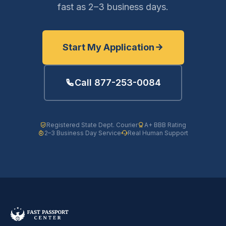
fast as 2–3 business days.
Start My Application
Call 877-253-0084
Registered State Dept. Courier
A+ BBB Rating
2–3 Business Day Service
Real Human Support