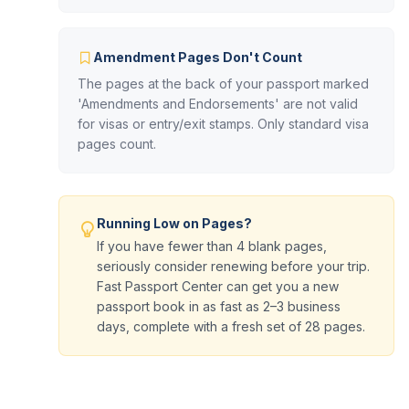
Amendment Pages Don't Count
The pages at the back of your passport marked
'Amendments and Endorsements' are not valid
for visas or entry/exit stamps. Only standard visa
pages count.
Running Low on Pages?
If you have fewer than 4 blank pages,
seriously consider renewing before your trip.
Fast Passport Center can get you a new
passport book in as fast as 2–3 business
days, complete with a fresh set of 28 pages.