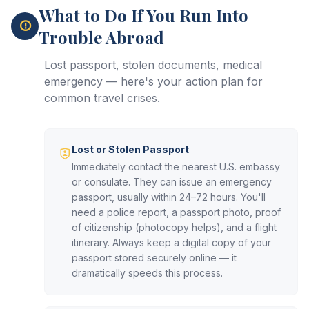
What to Do If You Run Into
Trouble Abroad
Lost passport, stolen documents, medical
emergency — here's your action plan for
common travel crises.
Lost or Stolen Passport
Immediately contact the nearest U.S. embassy
or consulate. They can issue an emergency
passport, usually within 24–72 hours. You'll
need a police report, a passport photo, proof
of citizenship (photocopy helps), and a flight
itinerary. Always keep a digital copy of your
passport stored securely online — it
dramatically speeds this process.