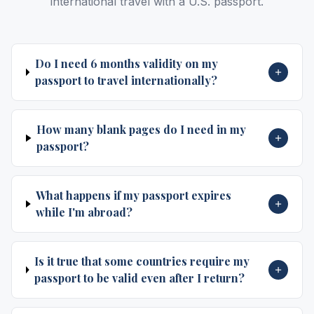
international travel with a U.S. passport.
Do I need 6 months validity on my
passport to travel internationally?
How many blank pages do I need in my
passport?
What happens if my passport expires
while I'm abroad?
Is it true that some countries require my
passport to be valid even after I return?