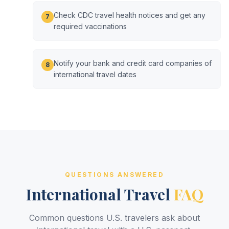
Check CDC travel health notices and get any
7
required vaccinations
Notify your bank and credit card companies of
8
international travel dates
QUESTIONS ANSWERED
International Travel
FAQ
Common questions U.S. travelers ask about