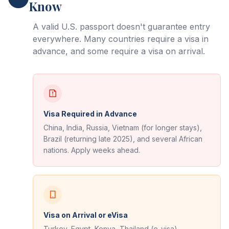
Know
A valid U.S. passport doesn't guarantee entry
everywhere. Many countries require a visa in
advance, and some require a visa on arrival.
Visa Required in Advance
China, India, Russia, Vietnam (for longer stays),
Brazil (returning late 2025), and several African
nations. Apply weeks ahead.
Visa on Arrival or eVisa
Turkey, Egypt, Kenya, Thailand (e-visa),