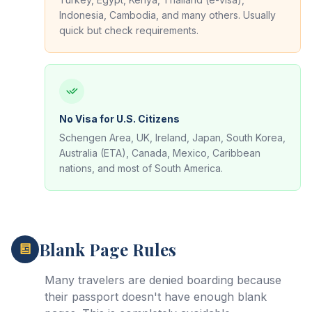
Indonesia, Cambodia, and many others. Usually
quick but check requirements.
No Visa for U.S. Citizens
Schengen Area, UK, Ireland, Japan, South Korea,
Australia (ETA), Canada, Mexico, Caribbean
nations, and most of South America.
Blank Page Rules
Many travelers are denied boarding because
their passport doesn't have enough blank