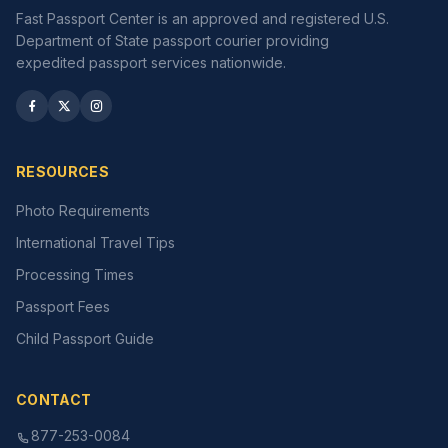
Fast Passport Center is an approved and registered U.S.
Department of State passport courier providing
expedited passport services nationwide.
RESOURCES
Photo Requirements
International Travel Tips
Processing Times
Passport Fees
Child Passport Guide
CONTACT
877-253-0084