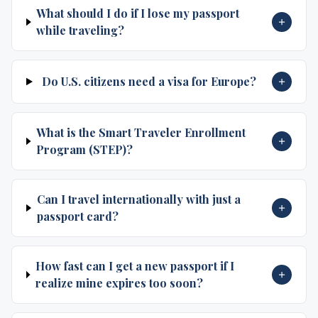
What should I do if I lose my passport
while traveling?
Do U.S. citizens need a visa for Europe?
What is the Smart Traveler Enrollment
Program (STEP)?
Can I travel internationally with just a
passport card?
How fast can I get a new passport if I
realize mine expires too soon?