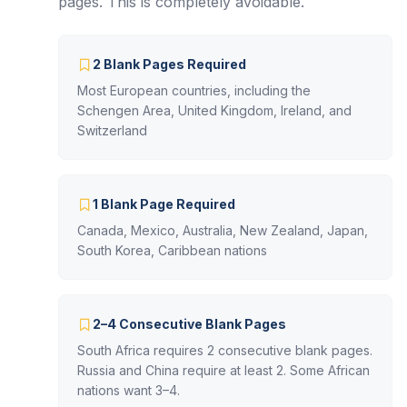
pages. This is completely avoidable.
2 Blank Pages Required
Most European countries, including the
Schengen Area, United Kingdom, Ireland, and
Switzerland
1 Blank Page Required
Canada, Mexico, Australia, New Zealand, Japan,
South Korea, Caribbean nations
2–4 Consecutive Blank Pages
South Africa requires 2 consecutive blank pages.
Russia and China require at least 2. Some African
nations want 3–4.