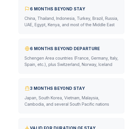
6 MONTHS BEYOND STAY
China, Thailand, Indonesia, Turkey, Brazil, Russia,
UAE, Egypt, Kenya, and most of the Middle East
6 MONTHS BEYOND DEPARTURE
Schengen Area countries (France, Germany, Italy,
Spain, etc.), plus Switzerland, Norway, Iceland
3 MONTHS BEYOND STAY
Japan, South Korea, Vietnam, Malaysia,
Cambodia, and several South Pacific nations
VALID FOR DURATION OF STAY