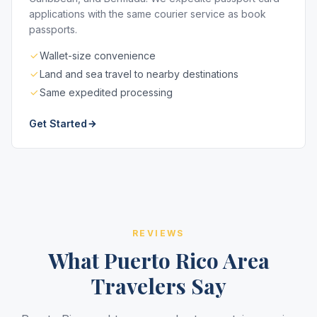
applications with the same courier service as book
passports.
Wallet-size convenience
Land and sea travel to nearby destinations
Same expedited processing
Get Started
REVIEWS
What Puerto Rico Area
Travelers Say