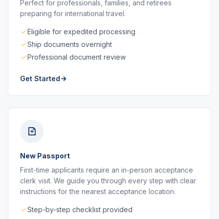
Perfect for professionals, families, and retirees
preparing for international travel.
Eligible for expedited processing
Ship documents overnight
Professional document review
Get Started
New Passport
First-time applicants require an in-person acceptance
clerk visit. We guide you through every step with clear
instructions for the nearest acceptance location.
Step-by-step checklist provided