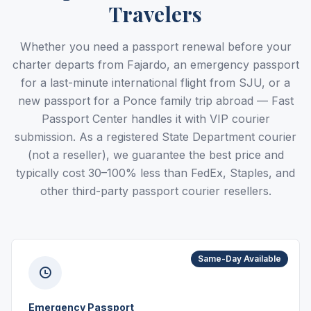
Travelers
Whether you need a passport renewal before your
charter departs from Fajardo, an emergency passport
for a last-minute international flight from SJU, or a
new passport for a Ponce family trip abroad — Fast
Passport Center handles it with VIP courier
submission. As a registered State Department courier
(not a reseller), we guarantee the best price and
typically cost 30–100% less than FedEx, Staples, and
other third-party passport courier resellers.
Same-Day Available
Emergency Passport