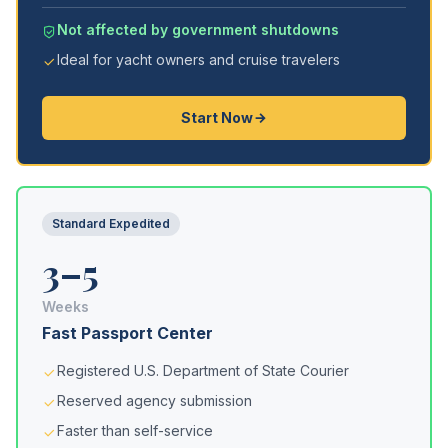
Not affected by government shutdowns
Ideal for yacht owners and cruise travelers
Start Now
Standard Expedited
3–5
Weeks
Fast Passport Center
Registered U.S. Department of State Courier
Reserved agency submission
Faster than self-service