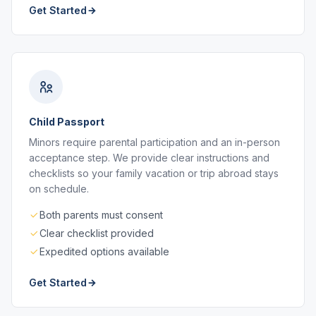
Get Started
Child Passport
Minors require parental participation and an in-person
acceptance step. We provide clear instructions and
checklists so your family vacation or trip abroad stays
on schedule.
Both parents must consent
Clear checklist provided
Expedited options available
Get Started