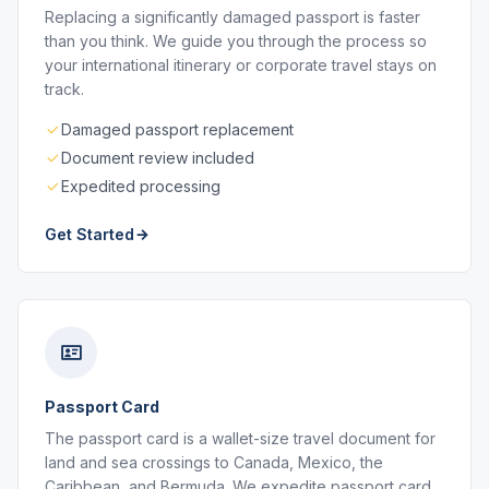
Replacing a significantly damaged passport is faster
than you think. We guide you through the process so
your international itinerary or corporate travel stays on
track.
Damaged passport replacement
Document review included
Expedited processing
Get Started
Passport Card
The passport card is a wallet-size travel document for
land and sea crossings to Canada, Mexico, the
Caribbean, and Bermuda. We expedite passport card