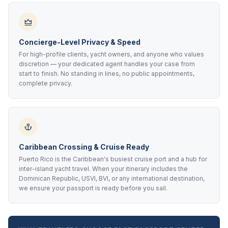
Concierge-Level Privacy & Speed
For high-profile clients, yacht owners, and anyone who values
discretion — your dedicated agent handles your case from
start to finish. No standing in lines, no public appointments,
complete privacy.
Caribbean Crossing & Cruise Ready
Puerto Rico is the Caribbean's busiest cruise port and a hub for
inter-island yacht travel. When your itinerary includes the
Dominican Republic, USVI, BVI, or any international destination,
we ensure your passport is ready before you sail.