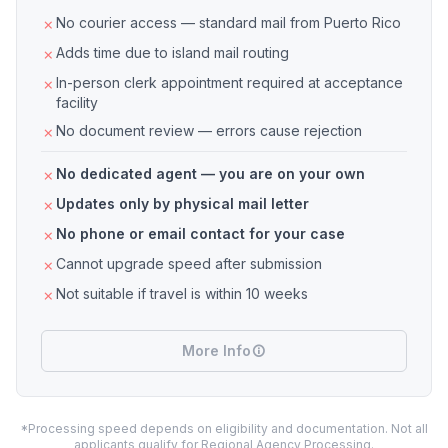
No courier access — standard mail from Puerto Rico
Adds time due to island mail routing
In-person clerk appointment required at acceptance
facility
No document review — errors cause rejection
No dedicated agent — you are on your own
Updates only by physical mail letter
No phone or email contact for your case
Cannot upgrade speed after submission
Not suitable if travel is within 10 weeks
More Info
*Processing speed depends on eligibility and documentation. Not all
applicants qualify for Regional Agency Processing.