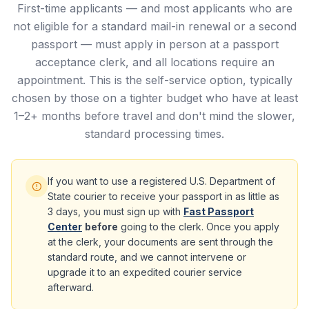
First-time applicants — and most applicants who are
not eligible for a standard mail-in renewal or a second
passport — must apply in person at a passport
acceptance clerk, and all locations require an
appointment. This is the self-service option, typically
chosen by those on a tighter budget who have at least
1–2+ months before travel and don't mind the slower,
standard processing times.
If you want to use a registered U.S. Department of
State courier to receive your passport in as little as
3 days, you must sign up with
Fast Passport
Center
before
going to the clerk. Once you apply
at the clerk, your documents are sent through the
standard route, and we cannot intervene or
upgrade it to an expedited courier service
afterward.