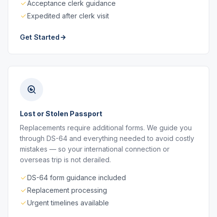
Acceptance clerk guidance
Expedited after clerk visit
Get Started
Lost or Stolen Passport
Replacements require additional forms. We guide you
through DS-64 and everything needed to avoid costly
mistakes — so your international connection or
overseas trip is not derailed.
DS-64 form guidance included
Replacement processing
Urgent timelines available