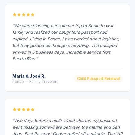
“We were planning our summer trip to Spain to visit
family and realized our daughter's passport had
expired. Living in Ponce, I was worried about logistics,
but they guided us through everything. The passport
arrived in 5 business days. Incredible service from
Puerto Rico.”
María & José R.
Child Passport Renewal
Ponce — Family Travelers
“Two days before a multi-island charter, my passport
went missing somewhere between the marina and San
Juan. Fast Passport Center pulled off a miracle. The VIP