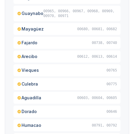
00965, 00966, 00967, 00968, 00969,
Guaynabo
00970, 00971
Mayagüez
00680, 00681, 00682
Fajardo
00738, 00740
Arecibo
00612, 00613, 00614
Vieques
00765
Culebra
00775
Aguadilla
00603, 00604, 00605
Dorado
00646
Humacao
00791, 00792