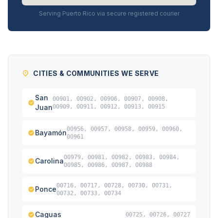
Serving Puerto Rico via secure registered courier
CITIES & COMMUNITIES WE SERVE
San
00901, 00902, 00906, 00907, 00908,
Juan
00909, 00911, 00912, 00913, 00915
00956, 00957, 00958, 00959, 00960,
Bayamón
00961
00979, 00981, 00982, 00983, 00984,
Carolina
00985, 00986, 00987, 00988
00716, 00717, 00728, 00730, 00731,
Ponce
00732, 00733, 00734
Caguas
00725, 00726, 00727