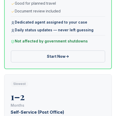
Good for planned travel
Document review included
Dedicated agent assigned to your case
Daily status updates — never left guessing
Not affected by government shutdowns
Start Now
Slowest
1–2
Months
Self-Service (Post Office)