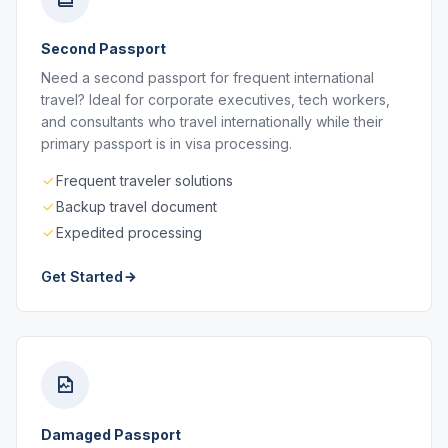
Second Passport
Need a second passport for frequent international
travel? Ideal for corporate executives, tech workers,
and consultants who travel internationally while their
primary passport is in visa processing.
Frequent traveler solutions
Backup travel document
Expedited processing
Get Started
Damaged Passport