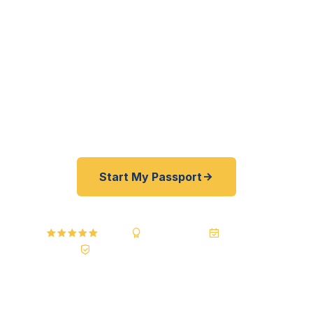
processing for Puerto Rico residents, yacht
owners, and cruise travelers — as fast as 24
hours. No mainland travel required. Your
documents are hand-carried from our secure
processing center to the passport agency and
back. Best price guarantee — 30–100% less than
FedEx and other resellers.
Start My Passport
4.9 / 5
A+ BBB Rating
20+ Years
Registered State Dept. Courier