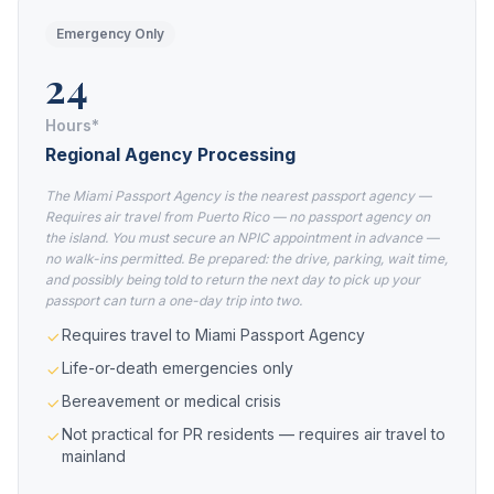
Emergency Only
24
Hours*
Regional Agency Processing
The Miami Passport Agency is the nearest passport agency —
Requires air travel from Puerto Rico — no passport agency on
the island. You must secure an NPIC appointment in advance —
no walk-ins permitted. Be prepared: the drive, parking, wait time,
and possibly being told to return the next day to pick up your
passport can turn a one-day trip into two.
Requires travel to Miami Passport Agency
Life-or-death emergencies only
Bereavement or medical crisis
Not practical for PR residents — requires air travel to
mainland