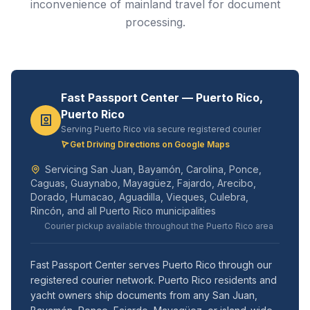
inconvenience of mainland travel for document
processing.
Fast Passport Center — Puerto Rico,
Puerto Rico
Serving Puerto Rico via secure registered courier
Get Driving Directions on Google Maps
Servicing San Juan, Bayamón, Carolina, Ponce,
Caguas, Guaynabo, Mayagüez, Fajardo, Arecibo,
Dorado, Humacao, Aguadilla, Vieques, Culebra,
Rincón, and all Puerto Rico municipalities
Courier pickup available throughout the Puerto Rico area
Fast Passport Center serves Puerto Rico through our
registered courier network. Puerto Rico residents and
yacht owners ship documents from any San Juan,