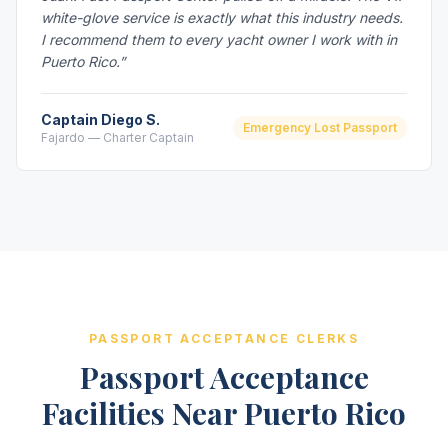
white-glove service is exactly what this industry needs.
I recommend them to every yacht owner I work with in
Puerto Rico.”
Captain Diego S.
Emergency Lost Passport
Fajardo — Charter Captain
PASSPORT ACCEPTANCE CLERKS
Passport Acceptance
Facilities Near Puerto Rico