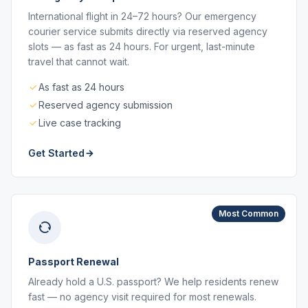
International flight in 24–72 hours? Our emergency
courier service submits directly via reserved agency
slots — as fast as 24 hours. For urgent, last-minute
travel that cannot wait.
As fast as 24 hours
Reserved agency submission
Live case tracking
Get Started
Most Common
Passport Renewal
Already hold a U.S. passport? We help residents renew
fast — no agency visit required for most renewals.