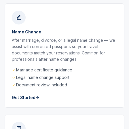
Name Change
After marriage, divorce, or a legal name change — we
assist with corrected passports so your travel
documents match your reservations. Common for
professionals after name changes.
Marriage certificate guidance
Legal name change support
Document review included
Get Started