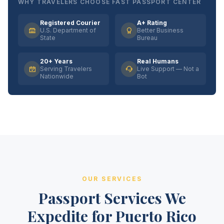
WHY TRAVELERS CHOOSE FAST PASSPORT CENTER
Registered Courier
A+ Rating
U.S. Department of
Better Business
State
Bureau
20+ Years
Real Humans
Serving Travelers
Live Support — Not a
Nationwide
Bot
OUR SERVICES
Passport Services We
Expedite for Puerto Rico