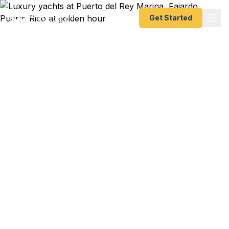
Get Started
VIP Expedited Passport
Services in Puerto Rico
Docked at Puerto del Rey Marina and realize your
passport expired before a Caribbean charter?
Cruise passenger at the San Juan terminal with a
last-minute international flight? Vieques resident
needing documents fast before a family trip to the
mainland? We handle it with white-glove courier
service. As a registered U.S. Department of State
courier, we offer VIP-level expedited passport