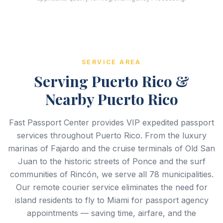
SERVICE AREA
Serving Puerto Rico &
Nearby Puerto Rico
Fast Passport Center provides VIP expedited passport
services throughout Puerto Rico. From the luxury
marinas of Fajardo and the cruise terminals of Old San
Juan to the historic streets of Ponce and the surf
communities of Rincón, we serve all 78 municipalities.
Our remote courier service eliminates the need for
island residents to fly to Miami for passport agency
appointments — saving time, airfare, and the