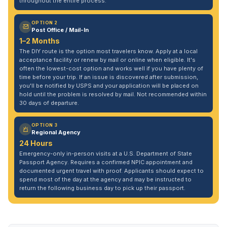
throughout the entire process.
OPTION 2
Post Office / Mail-In
1–2 Months
The DIY route is the option most travelers know. Apply at a local
acceptance facility or renew by mail or online when eligible. It's
often the lowest-cost option and works well if you have plenty of
time before your trip. If an issue is discovered after submission,
you'll be notified by USPS and your application will be placed on
hold until the problem is resolved by mail. Not recommended within
30 days of departure.
OPTION 3
Regional Agency
24 Hours
Emergency-only in-person visits at a U.S. Department of State
Passport Agency. Requires a confirmed NPIC appointment and
documented urgent travel with proof. Applicants should expect to
spend most of the day at the agency and may be instructed to
return the following business day to pick up their passport.