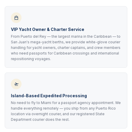
VIP Yacht Owner & Charter Service
From Puerto del Rey — the largest marina in the Caribbean — to
San Juan's mega-yacht berths, we provide white-glove courier
handling for yacht owners, charter captains, and crew members
who need passports for Caribbean crossings and international
repositioning voyages.
Island-Based Expedited Processing
No need to fly to Miami for a passport agency appointment. We
handle everything remotely — you ship from any Puerto Rico
location via overnight courier, and our registered State
Department courier does the rest.