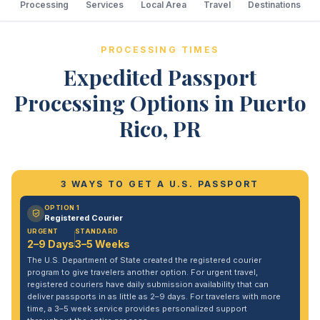
Processing
Services
Local Area
Travel
Destinations
PROCESSING TIMES
Expedited Passport
Processing Options in Puerto
Rico, PR
3 WAYS TO GET A U.S. PASSPORT
OPTION 1
Registered Courier
URGENT
STANDARD
2–9 Days
3–5 Weeks
The U.S. Department of State created the registered courier
program to give travelers another option. For urgent travel,
registered couriers have daily submission availability that can
deliver passports in as little as 2–9 days. For travelers with more
time, a 3–5 week service provides personalized support