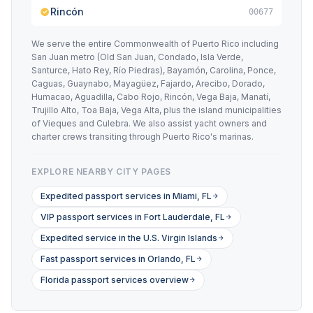
Rincón
00677
We serve the entire Commonwealth of Puerto Rico including
San Juan metro (Old San Juan, Condado, Isla Verde,
Santurce, Hato Rey, Río Piedras), Bayamón, Carolina, Ponce,
Caguas, Guaynabo, Mayagüez, Fajardo, Arecibo, Dorado,
Humacao, Aguadilla, Cabo Rojo, Rincón, Vega Baja, Manatí,
Trujillo Alto, Toa Baja, Vega Alta, plus the island municipalities
of Vieques and Culebra. We also assist yacht owners and
charter crews transiting through Puerto Rico's marinas.
EXPLORE NEARBY CITY PAGES
Expedited passport services in Miami, FL
VIP passport services in Fort Lauderdale, FL
Expedited service in the U.S. Virgin Islands
Fast passport services in Orlando, FL
Florida passport services overview