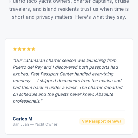
Puerto Rico yacht owners, charter captains, cruise
travelers, and island residents trust us when time is
short and privacy matters. Here's what they say.
“Our catamaran charter season was launching from
Puerto del Rey and I discovered both passports had
expired. Fast Passport Center handled everything
remotely — I shipped documents from the marina and
had them back in under a week. The charter departed
on schedule and the guests never knew. Absolute
professionals.”
Carlos M.
VIP Passport Renewal
San Juan — Yacht Owner