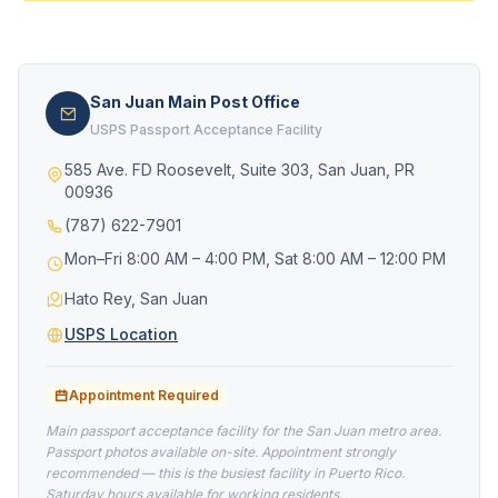
San Juan Main Post Office
USPS Passport Acceptance Facility
585 Ave. FD Roosevelt, Suite 303, San Juan, PR
00936
(787) 622-7901
Mon–Fri 8:00 AM – 4:00 PM, Sat 8:00 AM – 12:00 PM
Hato Rey, San Juan
USPS Location
Appointment Required
Main passport acceptance facility for the San Juan metro area.
Passport photos available on-site. Appointment strongly
recommended — this is the busiest facility in Puerto Rico.
Saturday hours available for working residents.