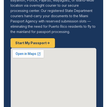
Bayamón, Ponce, Fajardo, Mayagüez, or island-wide
location via overnight courier to our secure
processing center. Our registered State Department
couriers hand-carry your documents to the Miami
Passport Agency with reserved submission slots —
eliminating the need for Puerto Rico residents to fly to
the mainland for passport processing.
Start My Passport