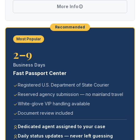
More Info
Recommended
Most Popular
2–9
Business Days
Fast Passport Center
Registered U.S. Department of State Courier
Reserved agency submission — no mainland travel
White-glove VIP handling available
Document review included
Dedicated agent assigned to your case
Daily status updates — never left guessing