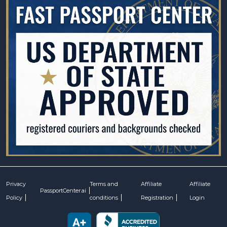
Privacy
Terms and
Affiliate
Affiliate
PassportCenter.ai
Policy
conditions
Registration
Login