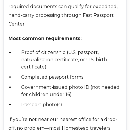
required documents can qualify for expedited,
hand-carry processing through Fast Passport
Center.
Most common requirements:
Proof of citizenship (U.S. passport,
naturalization certificate, or U.S. birth
certificate)
Completed passport forms
Government-issued photo ID (not needed
for children under 16)
Passport photo(s)
If you’re not near our nearest office for a drop-
off, no problem—most Homestead travelers