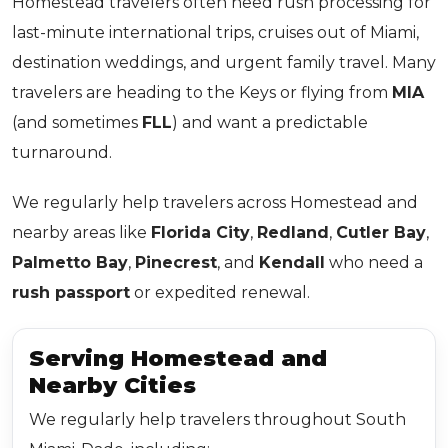
Homestead travelers often need rush processing for
last-minute international trips, cruises out of Miami,
destination weddings, and urgent family travel. Many
travelers are heading to the Keys or flying from
MIA
(and sometimes
FLL
) and want a predictable
turnaround.
We regularly help travelers across Homestead and
nearby areas like
Florida City
,
Redland
,
Cutler Bay
,
Palmetto Bay
,
Pinecrest
, and
Kendall
who need a
rush passport
or expedited renewal.
Serving Homestead and
Nearby Cities
We regularly help travelers throughout South