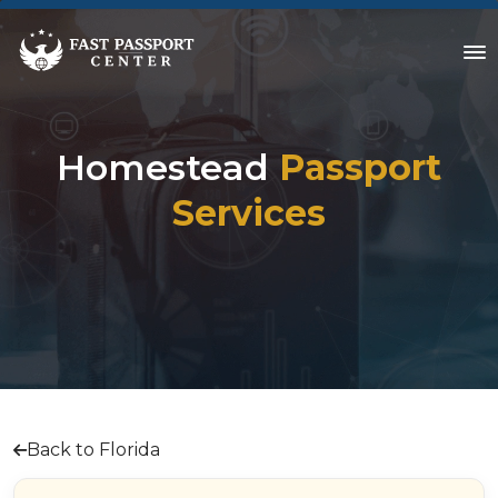
Homestead
Passport
Services
Back to Florida