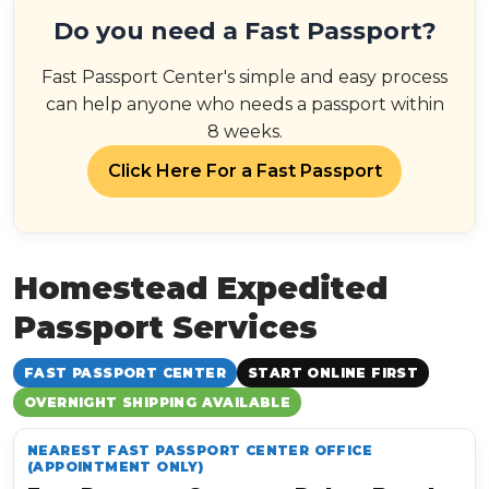
Do you need a Fast Passport?
Fast Passport Center's simple and easy process
can help anyone who needs a passport within
8 weeks.
Click Here For a Fast Passport
Homestead Expedited
Passport Services
FAST PASSPORT CENTER
START ONLINE FIRST
OVERNIGHT SHIPPING AVAILABLE
NEAREST FAST PASSPORT CENTER OFFICE
(APPOINTMENT ONLY)