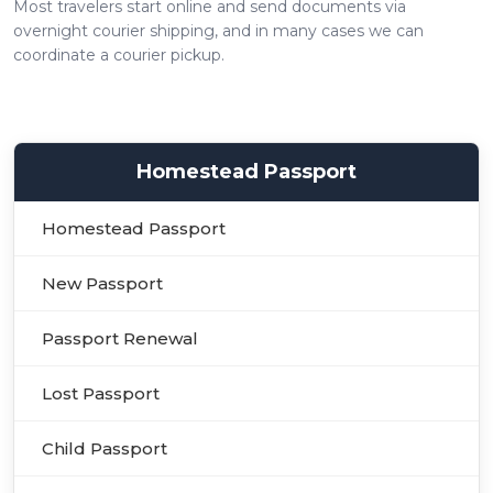
Most travelers start online and send documents via
overnight courier shipping, and in many cases we can
coordinate a courier pickup.
Homestead Passport
Homestead Passport
New Passport
Passport Renewal
Lost Passport
Child Passport