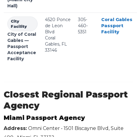
Hall)
4520 Ponce
305-
Coral Gables
City
de Leon
460-
Passport
Facility
Blvd
5351
Facility
City of Coral
Coral
Gables —
Gables, FL
Passport
33146
Acceptance
Facility
Closest Regional Passport
Agency
Miami Passport Agency
Address:
Omni Center • 1501 Biscayne Blvd, Suite