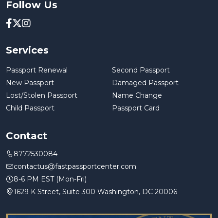
Follow Us
Services
Passport Renewal
Second Passport
New Passport
Damaged Passport
Lost/Stolen Passport
Name Change
Child Passport
Passport Card
Contact
8772530084
contactus@fastpassportcenter.com
8-6 PM EST (Mon-Fri)
1629 K Street, Suite 300 Washington, DC 20006