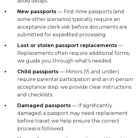
avoid delays.
New passports
— First-time passports (and
some other scenarios) typically require an
acceptance clerk visit before documents are
submitted for expedited processing.
Lost or stolen passport replacements
—
Replacements often require additional forms;
we guide you through what’s needed.
Child passports
— Minors (15 and under)
require parental participation and an in-person
acceptance step; we provide clear instructions
and checklists.
Damaged passports
— If significantly
damaged, a passport may need replacement
before travel; we help ensure the correct
process is followed.