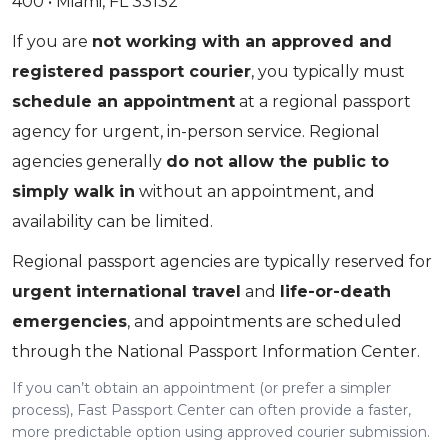
400 • Miami, FL 33132
If you are
not working with an approved and
registered passport courier
, you typically must
schedule an appointment
at a regional passport
agency for urgent, in-person service. Regional
agencies generally
do not allow the public to
simply walk in
without an appointment, and
availability can be limited.
Regional passport agencies are typically reserved for
urgent international travel
and
life-or-death
emergencies
, and appointments are scheduled
through the National Passport Information Center.
If you can’t obtain an appointment (or prefer a simpler
process), Fast Passport Center can often provide a faster,
more predictable option using approved courier submission.