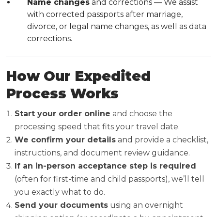
Name changes
and corrections — We assist
with corrected passports after marriage,
divorce, or legal name changes, as well as data
corrections.
How Our Expedited
Process Works
Start your order online
and choose the
processing speed that fits your travel date.
We confirm your details
and provide a checklist,
instructions, and document review guidance.
If an in-person acceptance step is required
(often for first-time and child passports), we’ll tell
you exactly what to do.
Send your documents
using an overnight