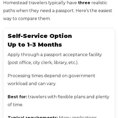
Homestead travelers typically have
three
realistic
paths when they need a passport. Here’s the easiest
way to compare them.
Self-Service Option
Up to 1–3 Months
Apply through a passport acceptance facility
(post office, city clerk, library, etc.).
Processing times depend on government
workload and can vary.
Best for:
travelers with flexible plans and plenty
of time.
Typical requirements:
Many applications