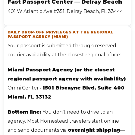
Fast Passport Center — Delray Beach
401 W Atlantic Ave #351, Delray Beach, FL 33444
DAILY DROP-OFF PRIVILEGES AT THE REGIONAL
PASSPORT AGENCY (MIAMI)
Your passport is submitted through reserved
courier availability at the closest regional office:
Miami Passport Agency (or the closest
regional passport agency with availability)
Omni Center •
1501 Biscayne Blvd, Suite 400
Miami, FL 33132
Bottom line:
You don’t need to drive to an
agency. Most Homestead travelers start online
and send documents via
overnight shipping
—