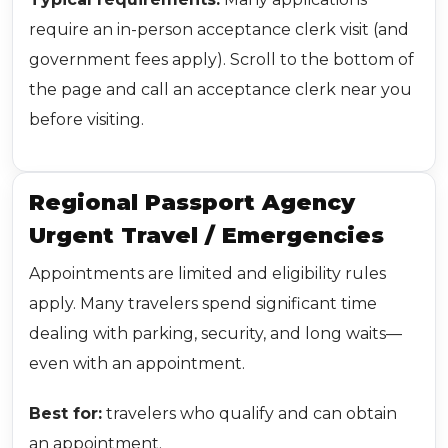
require an in-person acceptance clerk visit (and
government fees apply). Scroll to the bottom of
the page and call an acceptance clerk near you
before visiting.
Regional Passport Agency
Urgent Travel / Emergencies
Appointments are limited and eligibility rules
apply. Many travelers spend significant time
dealing with parking, security, and long waits—
even with an appointment.
Best for:
travelers who qualify and can obtain
an appointment.