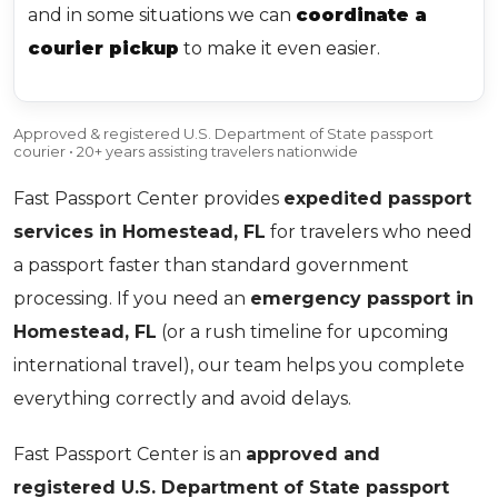
and in some situations we can
coordinate a
courier pickup
to make it even easier.
Approved & registered U.S. Department of State passport
courier • 20+ years assisting travelers nationwide
Fast Passport Center provides
expedited passport
services in Homestead, FL
for travelers who need
a passport faster than standard government
processing. If you need an
emergency passport in
Homestead, FL
(or a rush timeline for upcoming
international travel), our team helps you complete
everything correctly and avoid delays.
Fast Passport Center is an
approved and
registered U.S. Department of State passport