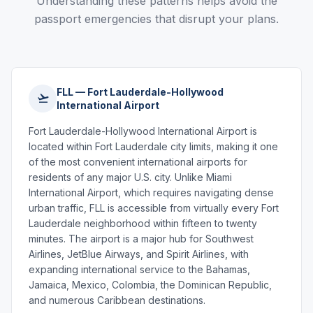
Understanding these patterns helps avoid the
passport emergencies that disrupt your plans.
FLL — Fort Lauderdale-Hollywood
International Airport
Fort Lauderdale-Hollywood International Airport is
located within Fort Lauderdale city limits, making it one
of the most convenient international airports for
residents of any major U.S. city. Unlike Miami
International Airport, which requires navigating dense
urban traffic, FLL is accessible from virtually every Fort
Lauderdale neighborhood within fifteen to twenty
minutes. The airport is a major hub for Southwest
Airlines, JetBlue Airways, and Spirit Airlines, with
expanding international service to the Bahamas,
Jamaica, Mexico, Colombia, the Dominican Republic,
and numerous Caribbean destinations.