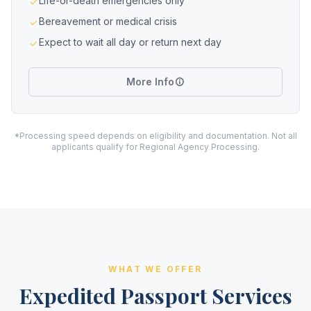
Life-or-death emergencies only
Bereavement or medical crisis
Expect to wait all day or return next day
More Info
*Processing speed depends on eligibility and documentation. Not all
applicants qualify for Regional Agency Processing.
WHAT WE OFFER
Expedited Passport Services