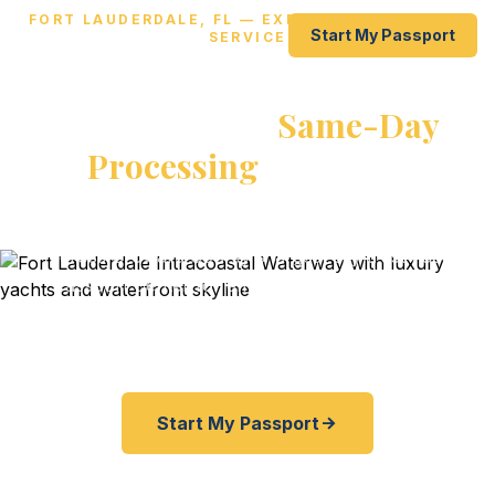
FORT LAUDERDALE, FL — EXPEDITED PASSPORT
Start My Passport
SERVICE
Get Your Passport Fast in Fort
Lauderdale —
Same-Day
Processing
Available
From Las Olas to Port Everglades to FLL — travelers
across Broward County's largest city trust Fast
Passport Center for emergency and expedited
passports. As fast as 24 hours. Start online, ship
overnight, skip the agency lines.
Start My Passport
877-253-0084