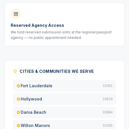
Reserved Agency Access
We hold reserved submission slots at the regional passport
agency — no public appointment needed.
CITIES & COMMUNITIES WE SERVE
Fort Lauderdale
33301
Hollywood
33019
Dania Beach
33004
Wilton Manors
33305