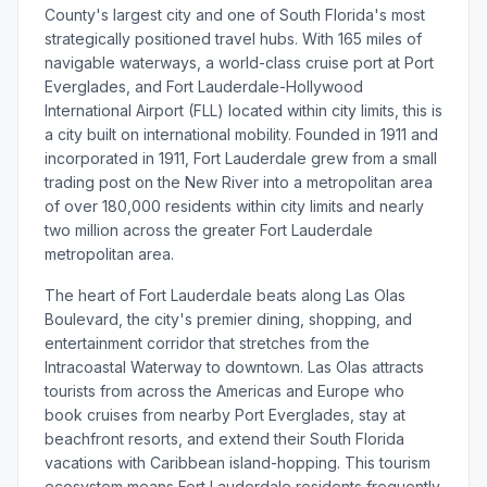
County's largest city and one of South Florida's most
strategically positioned travel hubs. With 165 miles of
navigable waterways, a world-class cruise port at Port
Everglades, and Fort Lauderdale-Hollywood
International Airport (FLL) located within city limits, this is
a city built on international mobility. Founded in 1911 and
incorporated in 1911, Fort Lauderdale grew from a small
trading post on the New River into a metropolitan area
of over 180,000 residents within city limits and nearly
two million across the greater Fort Lauderdale
metropolitan area.
The heart of Fort Lauderdale beats along Las Olas
Boulevard, the city's premier dining, shopping, and
entertainment corridor that stretches from the
Intracoastal Waterway to downtown. Las Olas attracts
tourists from across the Americas and Europe who
book cruises from nearby Port Everglades, stay at
beachfront resorts, and extend their South Florida
vacations with Caribbean island-hopping. This tourism
ecosystem means Fort Lauderdale residents frequently