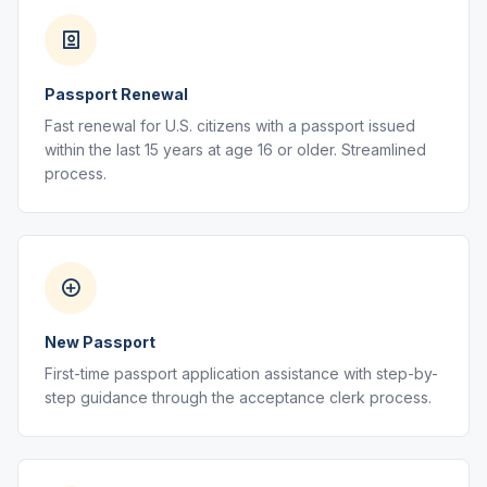
Passport Renewal
Fast renewal for U.S. citizens with a passport issued
within the last 15 years at age 16 or older. Streamlined
process.
New Passport
First-time passport application assistance with step-by-
step guidance through the acceptance clerk process.