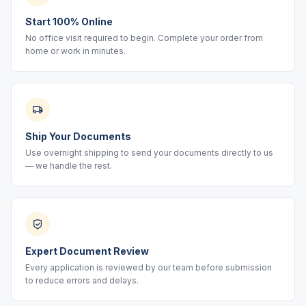
Start 100% Online
No office visit required to begin. Complete your order from
home or work in minutes.
Ship Your Documents
Use overnight shipping to send your documents directly to us
— we handle the rest.
Expert Document Review
Every application is reviewed by our team before submission
to reduce errors and delays.