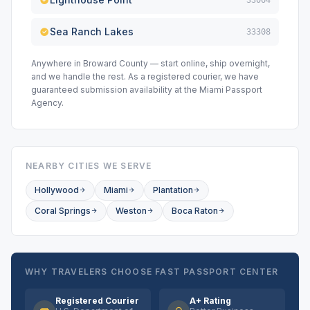
33064
Sea Ranch Lakes
33308
Anywhere in Broward County — start online, ship overnight,
and we handle the rest. As a registered courier, we have
guaranteed submission availability at the Miami Passport
Agency.
NEARBY CITIES WE SERVE
Hollywood
Miami
Plantation
Coral Springs
Weston
Boca Raton
WHY TRAVELERS CHOOSE FAST PASSPORT CENTER
Registered Courier
A+ Rating