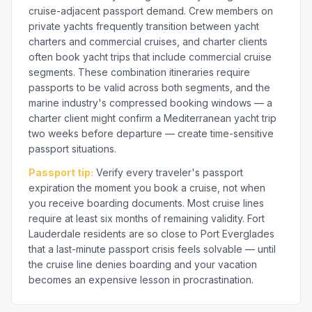
cruise-adjacent passport demand. Crew members on
private yachts frequently transition between yacht
charters and commercial cruises, and charter clients
often book yacht trips that include commercial cruise
segments. These combination itineraries require
passports to be valid across both segments, and the
marine industry's compressed booking windows — a
charter client might confirm a Mediterranean yacht trip
two weeks before departure — create time-sensitive
passport situations.
Passport tip:
Verify every traveler's passport
expiration the moment you book a cruise, not when
you receive boarding documents. Most cruise lines
require at least six months of remaining validity. Fort
Lauderdale residents are so close to Port Everglades
that a last-minute passport crisis feels solvable — until
the cruise line denies boarding and your vacation
becomes an expensive lesson in procrastination.