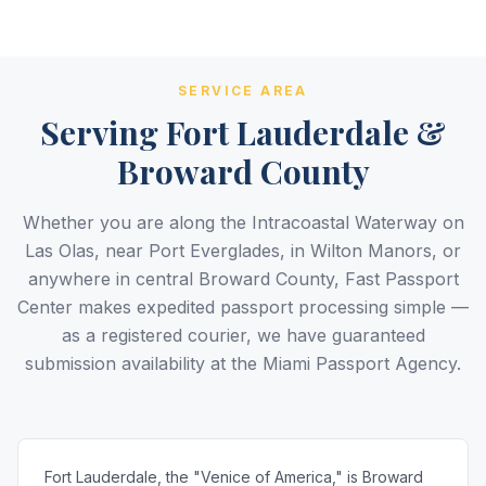
5.0
Reviews
BBB A+
Accredited
20+ Years
SERVICE AREA
Registered State Dept. Courier
Best Price Guarantee
Serving Fort Lauderdale &
Broward County
Whether you are along the Intracoastal Waterway on
Las Olas, near Port Everglades, in Wilton Manors, or
anywhere in central Broward County, Fast Passport
Center makes expedited passport processing simple —
as a registered courier, we have guaranteed
submission availability at the Miami Passport Agency.
Fort Lauderdale, the "Venice of America," is Broward