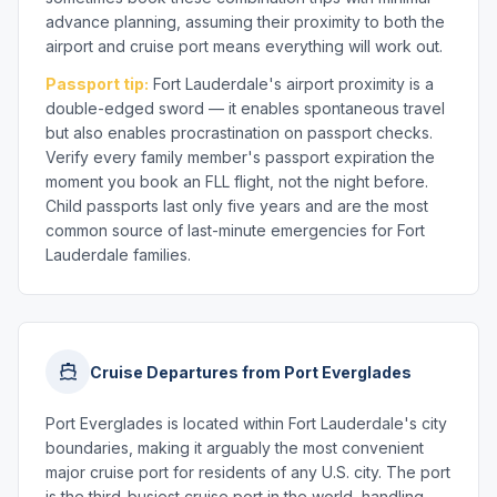
advance planning, assuming their proximity to both the
airport and cruise port means everything will work out.
Passport tip:
Fort Lauderdale's airport proximity is a
double-edged sword — it enables spontaneous travel
but also enables procrastination on passport checks.
Verify every family member's passport expiration the
moment you book an FLL flight, not the night before.
Child passports last only five years and are the most
common source of last-minute emergencies for Fort
Lauderdale families.
Cruise Departures from Port Everglades
Port Everglades is located within Fort Lauderdale's city
boundaries, making it arguably the most convenient
major cruise port for residents of any U.S. city. The port
is the third-busiest cruise port in the world, handling