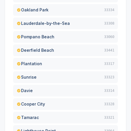
Oakland Park
33334
Lauderdale-by-the-Sea
33308
Pompano Beach
33060
Deerfield Beach
33441
Plantation
33317
Sunrise
33323
Davie
33314
Cooper City
33328
Tamarac
33321
Lighthouse Point