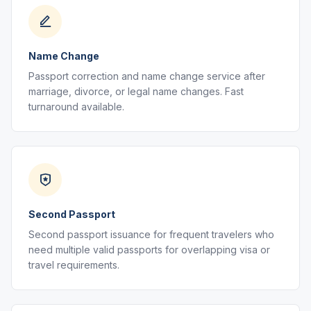
Name Change
Passport correction and name change service after
marriage, divorce, or legal name changes. Fast
turnaround available.
Second Passport
Second passport issuance for frequent travelers who
need multiple valid passports for overlapping visa or
travel requirements.