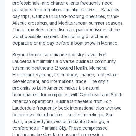
professionals, and charter clients frequently need
passports for international maritime travel — Bahamas
day trips, Caribbean island-hopping itineraries, trans-
Atlantic crossings, and Mediterranean summer seasons.
These travelers often discover passport issues at the
worst possible moment: the morning of a charter
departure or the day before a boat show in Monaco.
Beyond tourism and marine industry travel, Fort
Lauderdale maintains a diverse business community
spanning healthcare (Broward Health, Memorial
Healthcare System), technology, finance, real estate
development, and international trade. The city's
proximity to Latin America makes it a natural
headquarters for companies with Caribbean and South
American operations. Business travelers from Fort
Lauderdale frequently book international trips with two
to three weeks of notice — a client meeting in San
Juan, a property inspection in Santo Domingo, a
conference in Panama City. These compressed
timelines make standard passport processing