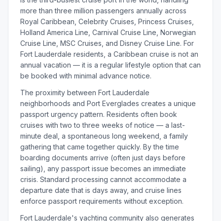
more than three million passengers annually across
Royal Caribbean, Celebrity Cruises, Princess Cruises,
Holland America Line, Carnival Cruise Line, Norwegian
Cruise Line, MSC Cruises, and Disney Cruise Line. For
Fort Lauderdale residents, a Caribbean cruise is not an
annual vacation — it is a regular lifestyle option that can
be booked with minimal advance notice.
The proximity between Fort Lauderdale
neighborhoods and Port Everglades creates a unique
passport urgency pattern. Residents often book
cruises with two to three weeks of notice — a last-
minute deal, a spontaneous long weekend, a family
gathering that came together quickly. By the time
boarding documents arrive (often just days before
sailing), any passport issue becomes an immediate
crisis. Standard processing cannot accommodate a
departure date that is days away, and cruise lines
enforce passport requirements without exception.
Fort Lauderdale's yachting community also generates