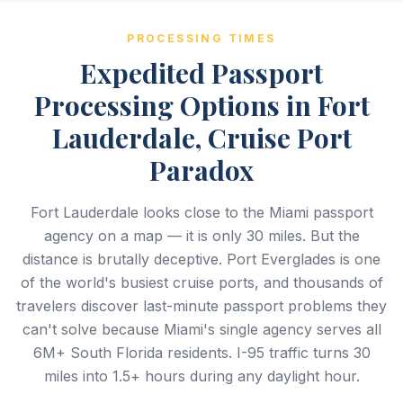
PROCESSING TIMES
Expedited Passport
Processing Options in Fort
Lauderdale, Cruise Port
Paradox
Fort Lauderdale looks close to the Miami passport
agency on a map — it is only 30 miles. But the
distance is brutally deceptive. Port Everglades is one
of the world's busiest cruise ports, and thousands of
travelers discover last-minute passport problems they
can't solve because Miami's single agency serves all
6M+ South Florida residents. I-95 traffic turns 30
miles into 1.5+ hours during any daylight hour.