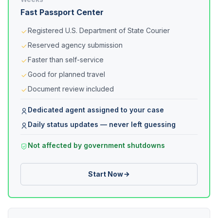
Fast Passport Center
Registered U.S. Department of State Courier
Reserved agency submission
Faster than self-service
Good for planned travel
Document review included
Dedicated agent assigned to your case
Daily status updates — never left guessing
Not affected by government shutdowns
Start Now