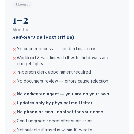
Slowest
1–2
Months
Self-Service (Post Office)
No courier access — standard mail only
Workload & wait times shift with shutdowns and
budget fights
In-person clerk appointment required
No document review — errors cause rejection
No dedicated agent — you are on your own
Updates only by physical mail letter
No phone or email contact for your case
Can't upgrade speed after submission
Not suitable if travel is within 10 weeks