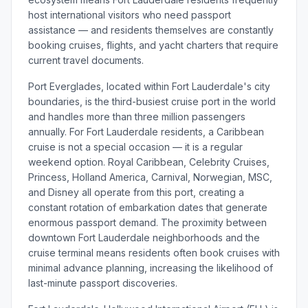
host international visitors who need passport
assistance — and residents themselves are constantly
booking cruises, flights, and yacht charters that require
current travel documents.
Port Everglades, located within Fort Lauderdale's city
boundaries, is the third-busiest cruise port in the world
and handles more than three million passengers
annually. For Fort Lauderdale residents, a Caribbean
cruise is not a special occasion — it is a regular
weekend option. Royal Caribbean, Celebrity Cruises,
Princess, Holland America, Carnival, Norwegian, MSC,
and Disney all operate from this port, creating a
constant rotation of embarkation dates that generate
enormous passport demand. The proximity between
downtown Fort Lauderdale neighborhoods and the
cruise terminal means residents often book cruises with
minimal advance planning, increasing the likelihood of
last-minute passport discoveries.