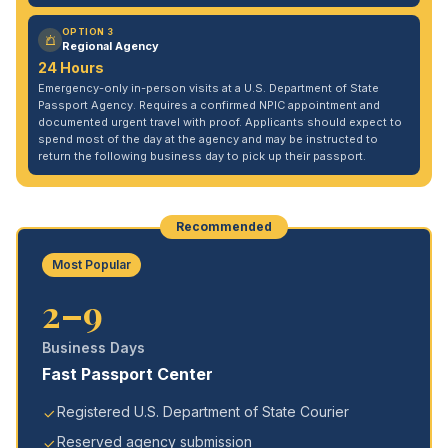
OPTION 3
Regional Agency
24 Hours
Emergency-only in-person visits at a U.S. Department of State
Passport Agency. Requires a confirmed NPIC appointment and
documented urgent travel with proof. Applicants should expect to
spend most of the day at the agency and may be instructed to
return the following business day to pick up their passport.
Recommended
Most Popular
2–9
Business Days
Fast Passport Center
Registered U.S. Department of State Courier
Reserved agency submission