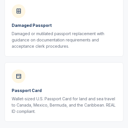
Damaged Passport
Damaged or mutilated passport replacement with
guidance on documentation requirements and
acceptance clerk procedures.
Passport Card
Wallet-sized U.S. Passport Card for land and sea travel
to Canada, Mexico, Bermuda, and the Caribbean. REAL
ID compliant.