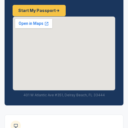
Start My Passport
401 W Atlantic Ave #351, Delray Beach, FL 33444