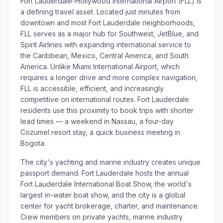
Fort Lauderdale-Hollywood International Airport (FLL) is
a defining travel asset. Located just minutes from
downtown and most Fort Lauderdale neighborhoods,
FLL serves as a major hub for Southwest, JetBlue, and
Spirit Airlines with expanding international service to
the Caribbean, Mexico, Central America, and South
America. Unlike Miami International Airport, which
requires a longer drive and more complex navigation,
FLL is accessible, efficient, and increasingly
competitive on international routes. Fort Lauderdale
residents use this proximity to book trips with shorter
lead times — a weekend in Nassau, a four-day
Cozumel resort stay, a quick business meeting in
Bogota.
The city's yachting and marine industry creates unique
passport demand. Fort Lauderdale hosts the annual
Fort Lauderdale International Boat Show, the world's
largest in-water boat show, and the city is a global
center for yacht brokerage, charter, and maintenance.
Crew members on private yachts, marine industry