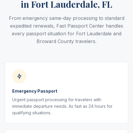
in Fort Lauderdale, FL
From emergency same-day processing to standard
expedited renewals, Fast Passport Center handles
every passport situation for Fort Lauderdale and
Broward County travelers.
Emergency Passport
Urgent passport processing for travelers with
immediate departure needs. As fast as 24 hours for
qualifying situations.