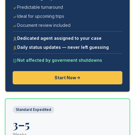
Predictable turnaround
Ideal for upcoming trips
Document review included
Dedicated agent assigned to your case
Daily status updates — never left guessing
Not affected by government shutdowns
Start Now
Standard Expedited
3–5
Weeks