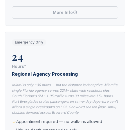
More Info
Emergency Only
24
Hours*
Regional Agency Processing
Miami is only ~30 miles — but the distance is deceptive. Miami's
single Florida agency serves 22M+ statewide residents plus
South Florida's 6M+. I-95 traffic turns 30 miles into 1.5+ hours.
Port Everglades cruise passengers on same-day departure can't
afford a single breakdown on I-95. Snowbird season (Nov–April)
doubles demand across Broward County.
Appointment required — no walk-ins allowed