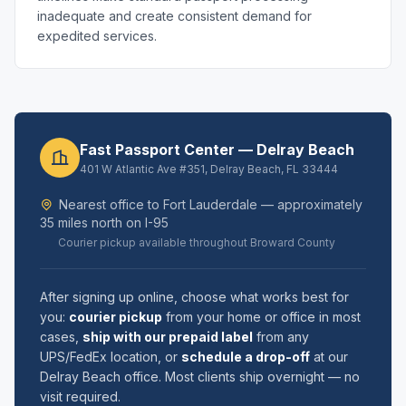
inadequate and create consistent demand for
expedited services.
Fast Passport Center — Delray Beach
401 W Atlantic Ave #351, Delray Beach, FL 33444
Nearest office to Fort Lauderdale — approximately
35 miles north on I-95
Courier pickup available throughout Broward County
After signing up online, choose what works best for
you:
courier pickup
from your home or office in most
cases,
ship with our prepaid label
from any
UPS/FedEx location, or
schedule a drop-off
at our
Delray Beach office. Most clients ship overnight — no
visit required.