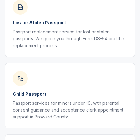
Lost or Stolen Passport
Passport replacement service for lost or stolen
passports. We guide you through Form DS-64 and the
replacement process.
Child Passport
Passport services for minors under 16, with parental
consent guidance and acceptance clerk appointment
support in Broward County.