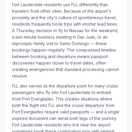
Fort Lauderdale residents use FLL differently than
travelers from other cities. Because of the airport's
proximity and the city's culture of spontaneous travel,
residents frequently book trips with shorter lead times.
A Thursday decision to fly to Nassau for the weekend,
a last-minute business meeting in San Juan, or an
impromptu family visit to Santo Domingo — these
bookings happen regularly. The compressed timeline
between booking and departure means passport
discoveries happen closer to travel dates, often
creating emergencies that standard processing cannot
resolve.
FLL also serves as the departure point for many cruise
passengers who fly into Fort Lauderdale to embark
from Port Everglades. This creates situations where
both the flight into FLL and the cruise departure from
Port Everglades require valid passports — and a single
expired document can derail both legs of the journey.
Fort Lauderdale residents who live near the airport
sometimes book these combination trips with minimal