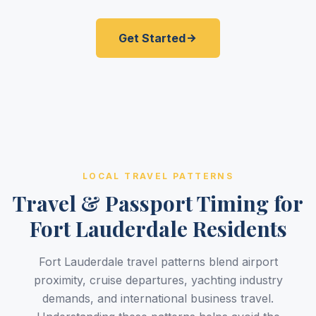
Get Started
LOCAL TRAVEL PATTERNS
Travel & Passport Timing for
Fort Lauderdale Residents
Fort Lauderdale travel patterns blend airport
proximity, cruise departures, yachting industry
demands, and international business travel.