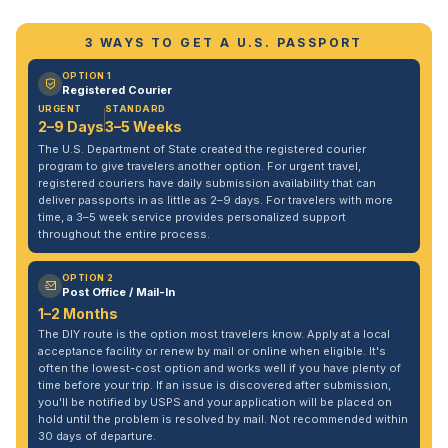
3 WAYS TO GET A U.S. PASSPORT
OPTION 1
Registered Courier
URGENT
STANDARD
2–9 Days
3–5 Weeks
The U.S. Department of State created the registered courier
program to give travelers another option. For urgent travel,
registered couriers have daily submission availability that can
deliver passports in as little as 2–9 days. For travelers with more
time, a 3–5 week service provides personalized support
throughout the entire process.
OPTION 2
Post Office / Mail-In
1–2 Months
The DIY route is the option most travelers know. Apply at a local
acceptance facility or renew by mail or online when eligible. It's
often the lowest-cost option and works well if you have plenty of
time before your trip. If an issue is discovered after submission,
you'll be notified by USPS and your application will be placed on
hold until the problem is resolved by mail. Not recommended within
30 days of departure.