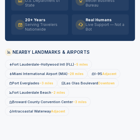
U.S. Department of
Better Business
State
Bureau
20+ Years
Real Humans
Serving Travelers
Live Support — Not a
Nationwide
Bot
NEARBY LANDMARKS & AIRPORTS
Fort Lauderdale-Hollywood Intl (FLL)
~5 miles
Miami International Airport (MIA)
I-95
~28 miles
Adjacent
Port Everglades
Las Olas Boulevard
~3 miles
Downtown
Fort Lauderdale Beach
~2 miles
Broward County Convention Center
~3 miles
Intracoastal Waterway
Adjacent