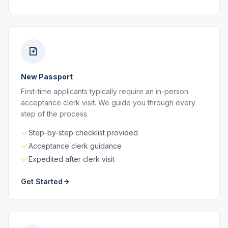
New Passport
First-time applicants typically require an in-person
acceptance clerk visit. We guide you through every
step of the process.
Step-by-step checklist provided
Acceptance clerk guidance
Expedited after clerk visit
Get Started