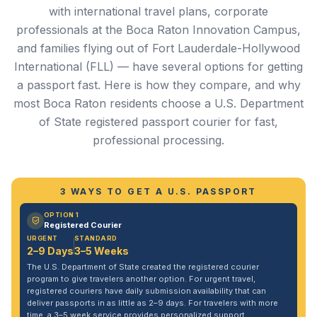
with international travel plans, corporate
professionals at the Boca Raton Innovation Campus,
and families flying out of Fort Lauderdale-Hollywood
International (FLL) — have several options for getting
a passport fast. Here is how they compare, and why
most Boca Raton residents choose a U.S. Department
of State registered passport courier for fast,
professional processing.
3 WAYS TO GET A U.S. PASSPORT
OPTION 1
Registered Courier
URGENT
STANDARD
2–9 Days
3–5 Weeks
The U.S. Department of State created the registered courier
program to give travelers another option. For urgent travel,
registered couriers have daily submission availability that can
deliver passports in as little as 2–9 days. For travelers with more
time, a 3–5 week service provides personalized support