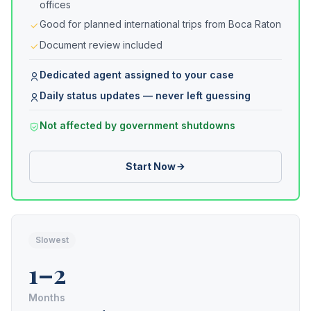
offices
Good for planned international trips from Boca Raton
Document review included
Dedicated agent assigned to your case
Daily status updates — never left guessing
Not affected by government shutdowns
Start Now
Slowest
1–2
Months