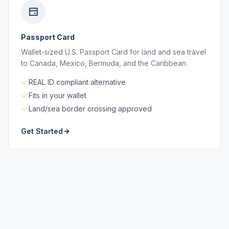
Passport Card
Wallet-sized U.S. Passport Card for land and sea travel
to Canada, Mexico, Bermuda, and the Caribbean.
REAL ID compliant alternative
Fits in your wallet
Land/sea border crossing approved
Get Started