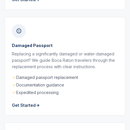
Damaged Passport
Replacing a significantly damaged or water-damaged
passport? We guide Boca Raton travelers through the
replacement process with clear instructions.
Damaged passport replacement
Documentation guidance
Expedited processing
Get Started