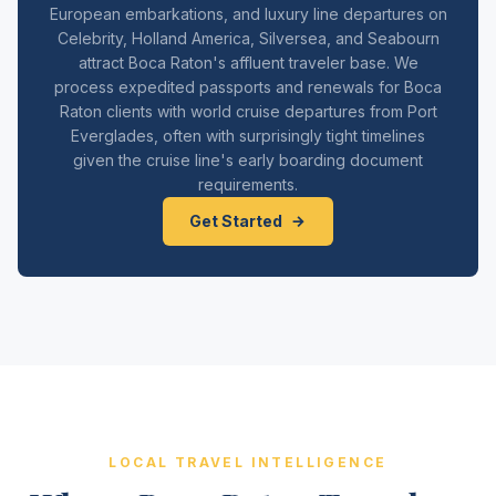
European embarkations, and luxury line departures on
Celebrity, Holland America, Silversea, and Seabourn
attract Boca Raton's affluent traveler base. We
process expedited passports and renewals for Boca
Raton clients with world cruise departures from Port
Everglades, often with surprisingly tight timelines
given the cruise line's early boarding document
requirements.
Get Started
LOCAL TRAVEL INTELLIGENCE