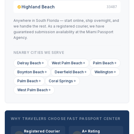
Highland Beach
33487
Anywhere in South Florida — start online, ship overnight, and
we handle the rest. As a registered courier, we have
guaranteed submission availability at the Miami Passport
Agency.
NEARBY CITIES WE SERVE
Delray Beach
West Palm Beach
Palm Beach
Boynton Beach
Deerfield Beach
Wellington
Palm Beach
Coral Springs
West Palm Beach
WHY TRAVELERS CHOOSE FAST PASSPORT CENTER
Registered Courier
A+ Rating