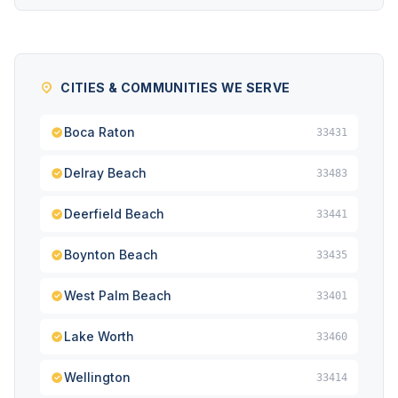
CITIES & COMMUNITIES WE SERVE
Boca Raton
33431
Delray Beach
33483
Deerfield Beach
33441
Boynton Beach
33435
West Palm Beach
33401
Lake Worth
33460
Wellington
33414