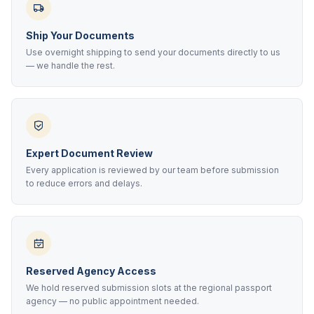
Ship Your Documents
Use overnight shipping to send your documents directly to us
— we handle the rest.
Expert Document Review
Every application is reviewed by our team before submission
to reduce errors and delays.
Reserved Agency Access
We hold reserved submission slots at the regional passport
agency — no public appointment needed.