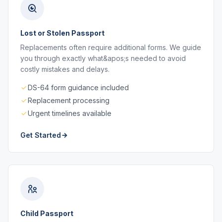
Lost or Stolen Passport
Replacements often require additional forms. We guide
you through exactly what&apos;s needed to avoid
costly mistakes and delays.
DS-64 form guidance included
Replacement processing
Urgent timelines available
Get Started
Child Passport