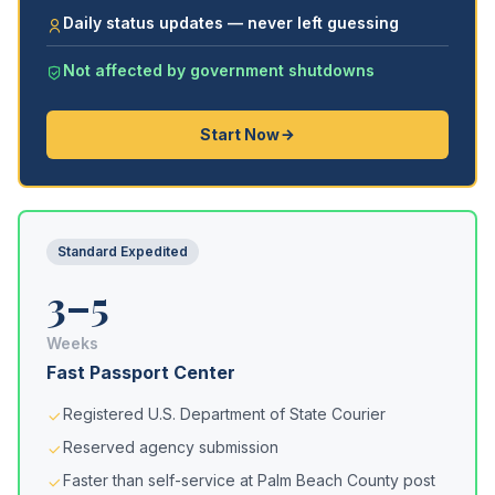
Daily status updates — never left guessing
Not affected by government shutdowns
Start Now
Standard Expedited
3–5
Weeks
Fast Passport Center
Registered U.S. Department of State Courier
Reserved agency submission
Faster than self-service at Palm Beach County post