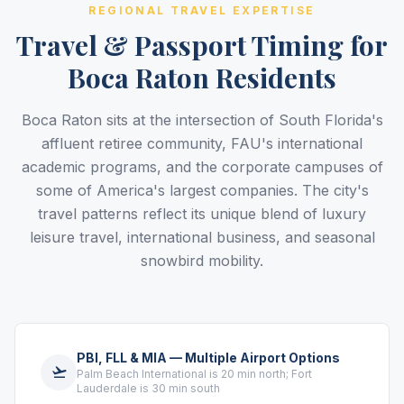
REGIONAL TRAVEL EXPERTISE
Travel & Passport Timing for
Boca Raton Residents
Boca Raton sits at the intersection of South Florida's
affluent retiree community, FAU's international
academic programs, and the corporate campuses of
some of America's largest companies. The city's
travel patterns reflect its unique blend of luxury
leisure travel, international business, and seasonal
snowbird mobility.
PBI, FLL & MIA — Multiple Airport Options
Palm Beach International is 20 min north; Fort
Lauderdale is 30 min south