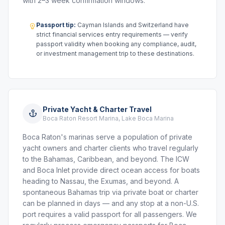
with 2–3 week confirmation windows.
Passport tip:
Cayman Islands and Switzerland have
strict financial services entry requirements — verify
passport validity when booking any compliance, audit,
or investment management trip to these destinations.
Private Yacht & Charter Travel
Boca Raton Resort Marina, Lake Boca Marina
Boca Raton's marinas serve a population of private
yacht owners and charter clients who travel regularly
to the Bahamas, Caribbean, and beyond. The ICW
and Boca Inlet provide direct ocean access for boats
heading to Nassau, the Exumas, and beyond. A
spontaneous Bahamas trip via private boat or charter
can be planned in days — and any stop at a non-U.S.
port requires a valid passport for all passengers. We