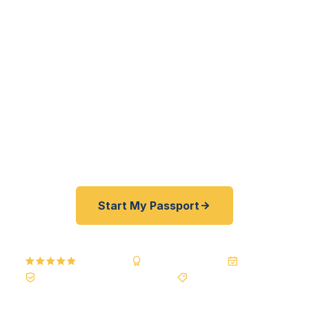
residents — from FAU Owls to Mizner Park
professionals to Century Village snowbirds — get
their passports fast. As a registered U.S.
Department of State courier — not a reseller —
we offer a best price guarantee and rates typically
30–100% lower than FedEx, Staples, and other
third-party passport courier resellers. As fast as
24 hours. A+ BBB rated. No office visit required.
Start My Passport
5.0
Reviews
BBB A+
Accredited
20+ Years
Registered State Dept. Courier
Best Price Guarantee