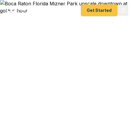
Get Started
Emergency & Expedited
Passport Services in
Boca Raton, FL
FAU student with study abroad in Barcelona
starting next week and your passport just
expired? Boca Innovation Campus executive with
a last-minute conference in London? Snowbird
resident whose Mediterranean cruise leaves from
Fort Lauderdale in 72 hours and you just realized
your passport is toast? We help Boca Raton