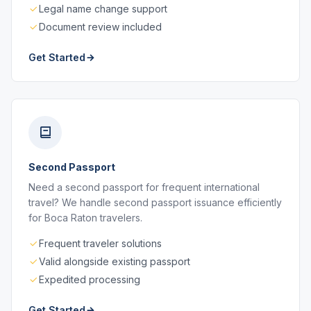
Legal name change support
Document review included
Get Started
Second Passport
Need a second passport for frequent international
travel? We handle second passport issuance efficiently
for Boca Raton travelers.
Frequent traveler solutions
Valid alongside existing passport
Expedited processing
Get Started