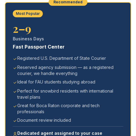
Recommended
Most Popular
2–9
Business Days
Fast Passport Center
Registered U.S. Department of State Courier
Reserved agency submission — as a registered
courier, we handle everything
Ideal for FAU students studying abroad
Perfect for snowbird residents with international
travel plans
Great for Boca Raton corporate and tech
professionals
Document review included
Dedicated agent assigned to your case