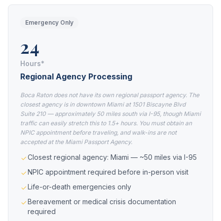
Emergency Only
24
Hours*
Regional Agency Processing
Boca Raton does not have its own regional passport agency. The
closest agency is in downtown Miami at 1501 Biscayne Blvd
Suite 210 — approximately 50 miles south via I-95, though Miami
traffic can easily stretch this to 1.5+ hours. You must obtain an
NPIC appointment before traveling, and walk-ins are not
accepted at the Miami Passport Agency.
Closest regional agency: Miami — ~50 miles via I-95
NPIC appointment required before in-person visit
Life-or-death emergencies only
Bereavement or medical crisis documentation
required