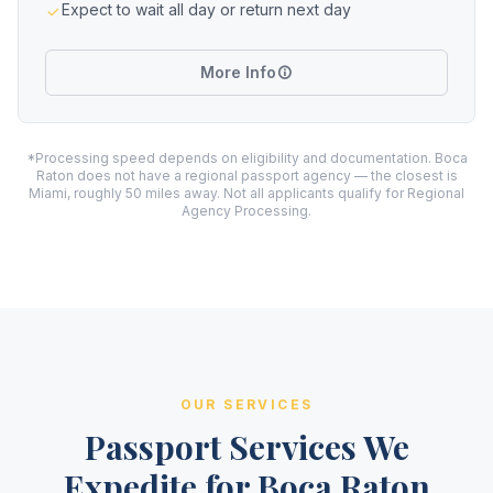
Expect to wait all day or return next day
More Info
*Processing speed depends on eligibility and documentation. Boca
Raton does not have a regional passport agency — the closest is
Miami, roughly 50 miles away. Not all applicants qualify for Regional
Agency Processing.
OUR SERVICES
Passport Services We
Expedite for Boca Raton