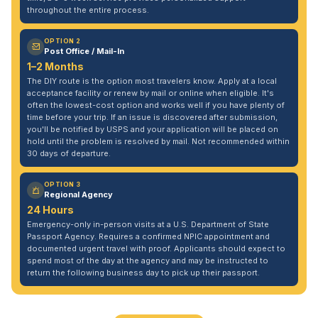
throughout the entire process.
OPTION 2
Post Office / Mail-In
1–2 Months
The DIY route is the option most travelers know. Apply at a local
acceptance facility or renew by mail or online when eligible. It's
often the lowest-cost option and works well if you have plenty of
time before your trip. If an issue is discovered after submission,
you'll be notified by USPS and your application will be placed on
hold until the problem is resolved by mail. Not recommended within
30 days of departure.
OPTION 3
Regional Agency
24 Hours
Emergency-only in-person visits at a U.S. Department of State
Passport Agency. Requires a confirmed NPIC appointment and
documented urgent travel with proof. Applicants should expect to
spend most of the day at the agency and may be instructed to
return the following business day to pick up their passport.