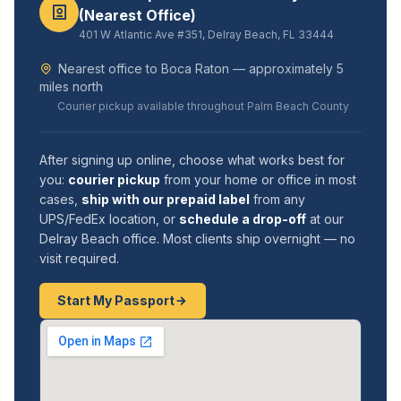
(Nearest Office)
401 W Atlantic Ave #351, Delray Beach, FL 33444
Nearest office to Boca Raton — approximately 5
miles north
Courier pickup available throughout Palm Beach County
After signing up online, choose what works best for
you:
courier pickup
from your home or office in most
cases,
ship with our prepaid label
from any
UPS/FedEx location, or
schedule a drop-off
at our
Delray Beach office. Most clients ship overnight — no
visit required.
Start My Passport