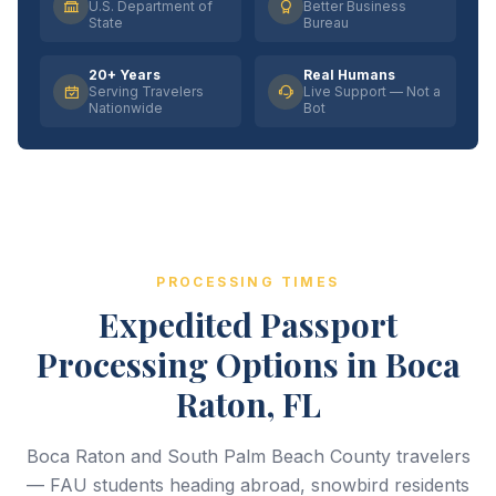
U.S. Department of
Better Business
State
Bureau
20+ Years
Real Humans
Serving Travelers
Live Support — Not a
Nationwide
Bot
PROCESSING TIMES
Expedited Passport
Processing Options in Boca
Raton, FL
Boca Raton and South Palm Beach County travelers
— FAU students heading abroad, snowbird residents