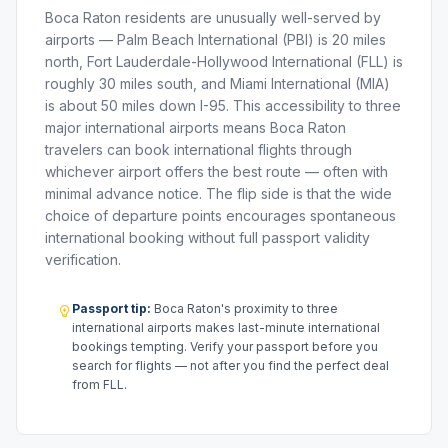
Boca Raton residents are unusually well-served by
airports — Palm Beach International (PBI) is 20 miles
north, Fort Lauderdale-Hollywood International (FLL) is
roughly 30 miles south, and Miami International (MIA)
is about 50 miles down I-95. This accessibility to three
major international airports means Boca Raton
travelers can book international flights through
whichever airport offers the best route — often with
minimal advance notice. The flip side is that the wide
choice of departure points encourages spontaneous
international booking without full passport validity
verification.
Passport tip:
Boca Raton's proximity to three
international airports makes last-minute international
bookings tempting. Verify your passport before you
search for flights — not after you find the perfect deal
from FLL.