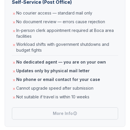
Self-Service (Post Office)
No courier access — standard mail only
No document review — errors cause rejection
In-person clerk appointment required at Boca area
facilities
Workload shifts with government shutdowns and
budget fights
No dedicated agent — you are on your own
Updates only by physical mail letter
No phone or email contact for your case
Cannot upgrade speed after submission
Not suitable if travel is within 10 weeks
More Info