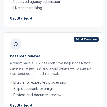
Reserved agency submission
Live case tracking
Get Started
Most Common
Passport Renewal
Already have a U.S. passport? We help Boca Raton
travelers renew fast and avoid delays — no agency
visit required for most renewals.
Eligible for expedited processing
Ship documents overnight
Professional document review
Get Started