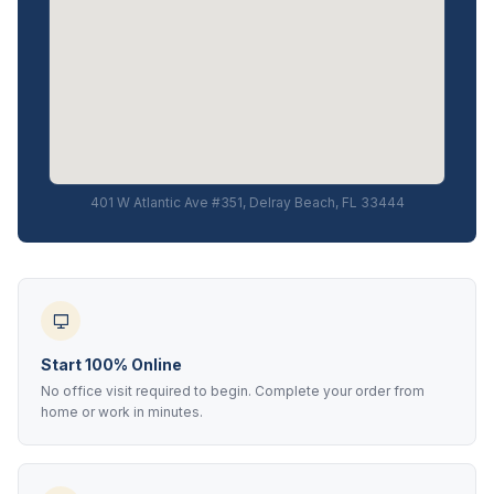
401 W Atlantic Ave #351, Delray Beach, FL 33444
Start 100% Online
No office visit required to begin. Complete your order from
home or work in minutes.