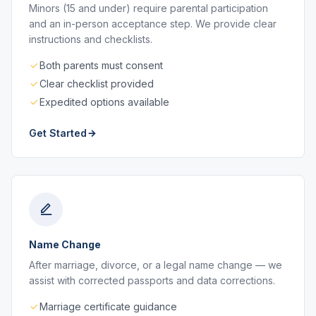
Minors (15 and under) require parental participation
and an in-person acceptance step. We provide clear
instructions and checklists.
Both parents must consent
Clear checklist provided
Expedited options available
Get Started
Name Change
After marriage, divorce, or a legal name change — we
assist with corrected passports and data corrections.
Marriage certificate guidance