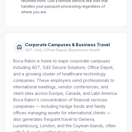
returned north. Use a remote service like ours that
handles your passport processing regardless of
where you are.
Corporate Campuses & Business Travel
ADT, G4S, Office Depot, Bluestream Health
Boca Raton is home to major corporate campuses
including ADT, G4S Secure Solutions, Office Depot,
and a growing cluster of healthcare technology
companies. These employers send professionals to
international meetings, vendor conferences, and
client sites across Europe, Canada, and Latin America.
Boca Raton's concentration of financial services
companies — including hedge funds and family
offices managing assets for international clients —
also generates frequent travel to Geneva,
Luxembourg, London, and the Cayman Islands, often