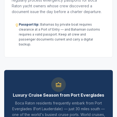
regularly process emergency passports for Boca
Raton yacht owners whose crew discovered a
document issue the day before a charter departure.
Passport tip:
Bahamas by private boat requires
clearance at a Port of Entry — and Bahamian customs
requires a valid passport. Keep all crew and
passenger documents current and carry a digital
backup.
Luxury Cruise Season from Port Everglades
Boca Raton residents frequently embark from Port
Everglades (Fort Lauderdale) — just 30 miles south —
one of the world's busiest cruise ports. World cruises,