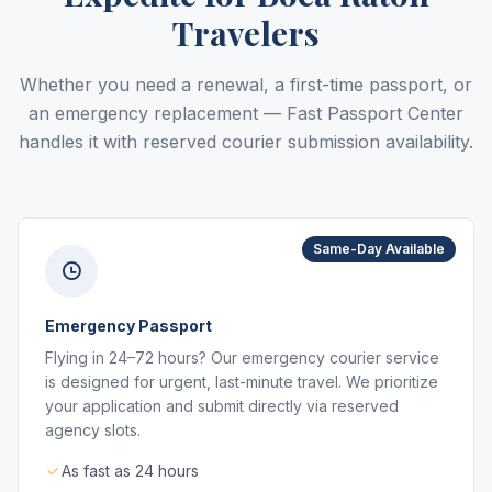
Travelers
Whether you need a renewal, a first-time passport, or
an emergency replacement — Fast Passport Center
handles it with reserved courier submission availability.
Same-Day Available
Emergency Passport
Flying in 24–72 hours? Our emergency courier service
is designed for urgent, last-minute travel. We prioritize
your application and submit directly via reserved
agency slots.
As fast as 24 hours