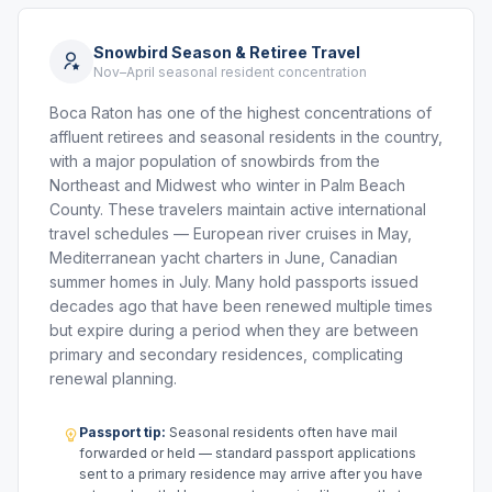
Snowbird Season & Retiree Travel
Nov–April seasonal resident concentration
Boca Raton has one of the highest concentrations of
affluent retirees and seasonal residents in the country,
with a major population of snowbirds from the
Northeast and Midwest who winter in Palm Beach
County. These travelers maintain active international
travel schedules — European river cruises in May,
Mediterranean yacht charters in June, Canadian
summer homes in July. Many hold passports issued
decades ago that have been renewed multiple times
but expire during a period when they are between
primary and secondary residences, complicating
renewal planning.
Passport tip:
Seasonal residents often have mail
forwarded or held — standard passport applications
sent to a primary residence may arrive after you have