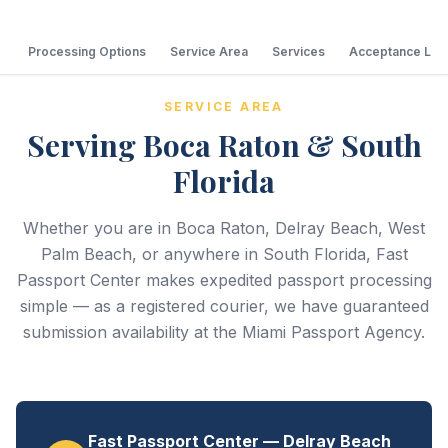
Processing Options
Service Area
Services
Acceptance Loc
SERVICE AREA
Serving Boca Raton & South
Florida
Whether you are in Boca Raton, Delray Beach, West
Palm Beach, or anywhere in South Florida, Fast
Passport Center makes expedited passport processing
simple — as a registered courier, we have guaranteed
submission availability at the Miami Passport Agency.
Fast Passport Center — Delray Beach