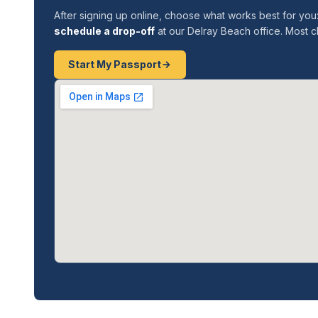
After signing up online, choose what works best for you
schedule a drop-off
at our Delray Beach office. Most cl
Start My Passport