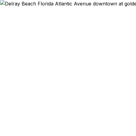
Emergency & Expe
Atlantic Avenue r
passport expired
days? Art gallery
Delray Beach resi
to Pineapple Gro
Department of Sta
typically 30–1
reselle