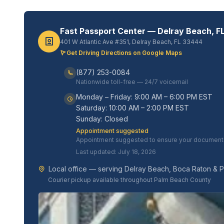
Fast Passport Center — Delray Beach, F
401 W Atlantic Ave #351, Delray Beach, FL 33444
Get Driving Directions on Google Maps
(877) 253-0084
Nationwide toll-free — 24/7 voicemail
Monday – Friday: 9:00 AM – 6:00 PM EST
Saturday: 10:00 AM – 2:00 PM EST
Sunday: Closed
Appointment suggested
Appointment suggested to ensure your documents 
Last updated: July 18, 2026
Local office — serving Delray Beach, Boca Raton & 
Courier pickup available throughout Palm Beach County