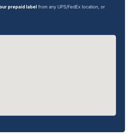
our prepaid label
from any UPS/FedEx location, or