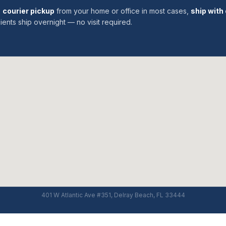
:
courier pickup
from your home or office in most cases,
ship with 
ients ship overnight — no visit required.
401 W Atlantic Ave #351, Delray Beach, FL 33444