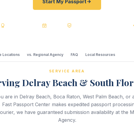
Start My Passport
s
BBB A+
Accredited
20+ Years
Registered State Dept. Courier
 Locations
vs. Regional Agency
FAQ
Local Resources
SERVICE AREA
rving Delray Beach & South Flor
u are in Delray Beach, Boca Raton, West Palm Beach, or 
, Fast Passport Center makes expedited passport processi
courier, we have guaranteed submission availability at the 
Agency.