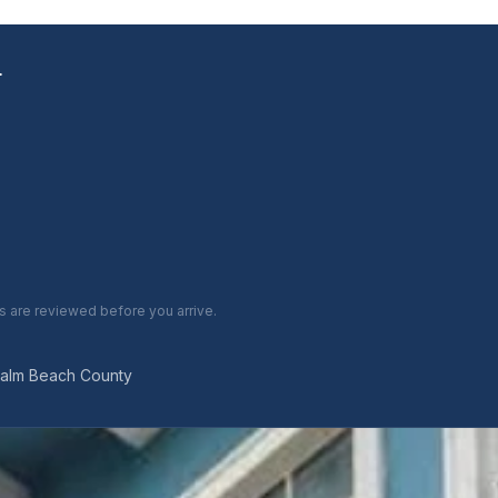
L
are reviewed before you arrive.
Palm Beach County