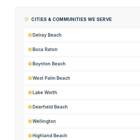
CITIES & COMMUNITIES WE SERVE
Delray Beach
Boca Raton
Boynton Beach
West Palm Beach
Lake Worth
Deerfield Beach
Wellington
Highland Beach