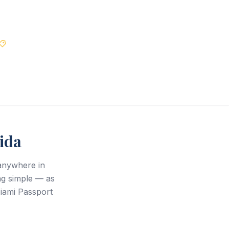
Best Price Guarantee
ida
anywhere in
ng simple — as
Miami Passport