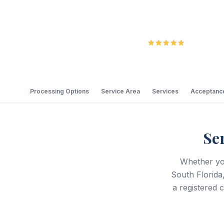
5.0
Review
Processing Options
Service Area
Services
Acceptance
Se
Whether yo
South Florida
a registered 