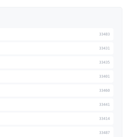
33483
33431
33435
33401
33460
33441
33414
33487