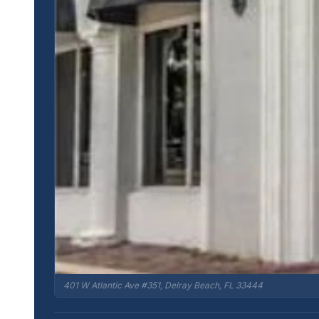
401 W Atlantic Ave #351, Delray Beach, FL 33444