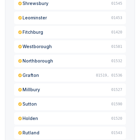
Shrewsbury
01545
Leominster
01453
Fitchburg
01420
Westborough
01581
Northborough
01532
Grafton
01519, 01536
Millbury
01527
Sutton
01590
Holden
01520
Rutland
01543