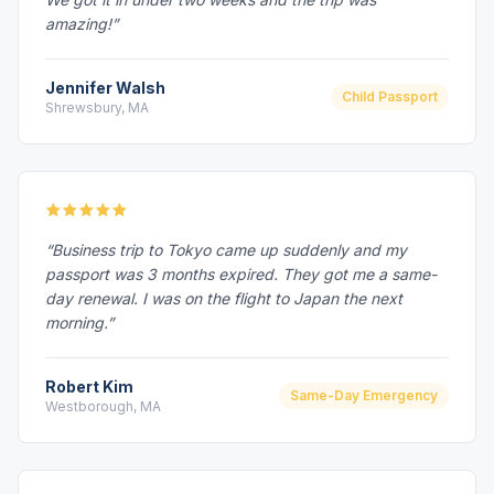
amazing!”
Jennifer Walsh
Child Passport
Shrewsbury, MA
“Business trip to Tokyo came up suddenly and my
passport was 3 months expired. They got me a same-
day renewal. I was on the flight to Japan the next
morning.”
Robert Kim
Same-Day Emergency
Westborough, MA