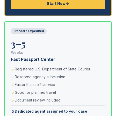
Start Now
Standard Expedited
3–5
Weeks
Fast Passport Center
Registered U.S. Department of State Courier
Reserved agency submission
Faster than self-service
Good for planned travel
Document review included
Dedicated agent assigned to your case