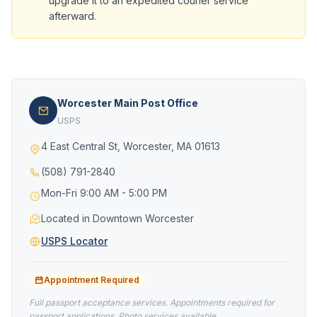
upgrade it to an expedited courier service
afterward.
Worcester Main Post Office
USPS
4 East Central St, Worcester, MA 01613
(508) 791-2840
Mon-Fri 9:00 AM - 5:00 PM
Located in Downtown Worcester
USPS Locator
Appointment Required
Full passport acceptance services. Appointments required for
passport applications. Photo services available.