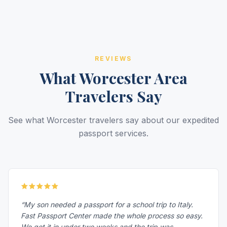
REVIEWS
What Worcester Area
Travelers Say
See what Worcester travelers say about our expedited
passport services.
“My son needed a passport for a school trip to Italy.
Fast Passport Center made the whole process so easy.
We got it in under two weeks and the trip was