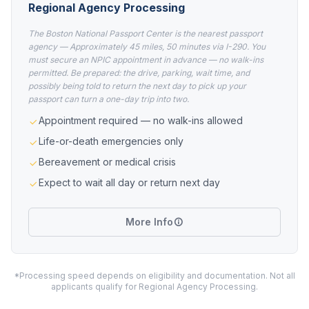
Regional Agency Processing
The Boston National Passport Center is the nearest passport
agency — Approximately 45 miles, 50 minutes via I-290. You
must secure an NPIC appointment in advance — no walk-ins
permitted. Be prepared: the drive, parking, wait time, and
possibly being told to return the next day to pick up your
passport can turn a one-day trip into two.
Appointment required — no walk-ins allowed
Life-or-death emergencies only
Bereavement or medical crisis
Expect to wait all day or return next day
More Info
*Processing speed depends on eligibility and documentation. Not all
applicants qualify for Regional Agency Processing.