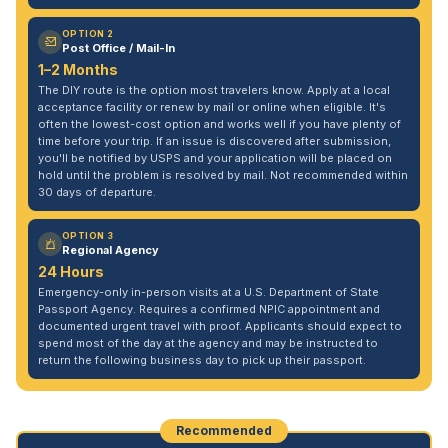
OPTION 2
Post Office / Mail-In
1–2 Months
The DIY route is the option most travelers know. Apply at a local
acceptance facility or renew by mail or online when eligible. It's
often the lowest-cost option and works well if you have plenty of
time before your trip. If an issue is discovered after submission,
you'll be notified by USPS and your application will be placed on
hold until the problem is resolved by mail. Not recommended within
30 days of departure.
OPTION 3
Regional Agency
24 Hours
Emergency-only in-person visits at a U.S. Department of State
Passport Agency. Requires a confirmed NPIC appointment and
documented urgent travel with proof. Applicants should expect to
spend most of the day at the agency and may be instructed to
return the following business day to pick up their passport.
Recommended