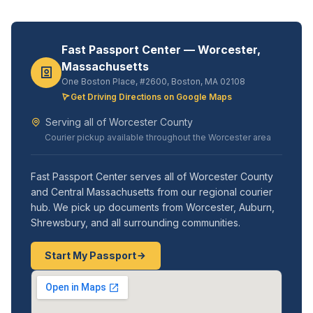
Fast Passport Center — Worcester,
Massachusetts
One Boston Place, #2600, Boston, MA 02108
Get Driving Directions on Google Maps
Serving all of Worcester County
Courier pickup available throughout the Worcester area
Fast Passport Center serves all of Worcester County
and Central Massachusetts from our regional courier
hub. We pick up documents from Worcester, Auburn,
Shrewsbury, and all surrounding communities.
Start My Passport