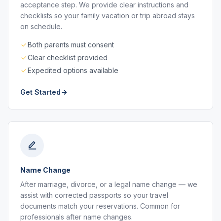
acceptance step. We provide clear instructions and
checklists so your family vacation or trip abroad stays
on schedule.
Both parents must consent
Clear checklist provided
Expedited options available
Get Started
Name Change
After marriage, divorce, or a legal name change — we
assist with corrected passports so your travel
documents match your reservations. Common for
professionals after name changes.