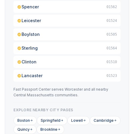
Spencer
01562
Leicester
01524
Boylston
01505
Sterling
01564
Clinton
01510
Lancaster
01523
Fast Passport Center serves Worcester and all nearby
Central Massachusetts communities.
EXPLORE NEARBY CITY PAGES
Boston
Springfield
Lowell
Cambridge
Quincy
Brookline