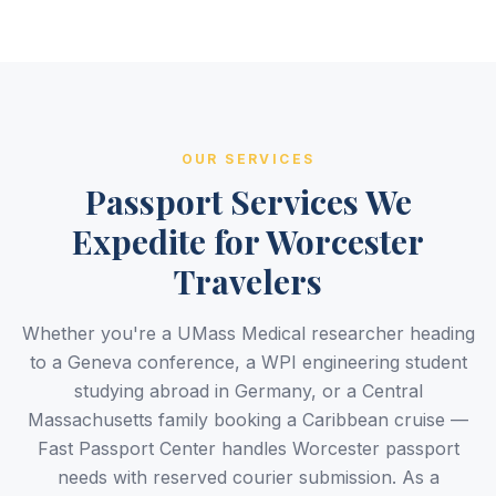
OUR SERVICES
Passport Services We
Expedite for Worcester
Travelers
Whether you're a UMass Medical researcher heading
to a Geneva conference, a WPI engineering student
studying abroad in Germany, or a Central
Massachusetts family booking a Caribbean cruise —
Fast Passport Center handles Worcester passport
needs with reserved courier submission. As a