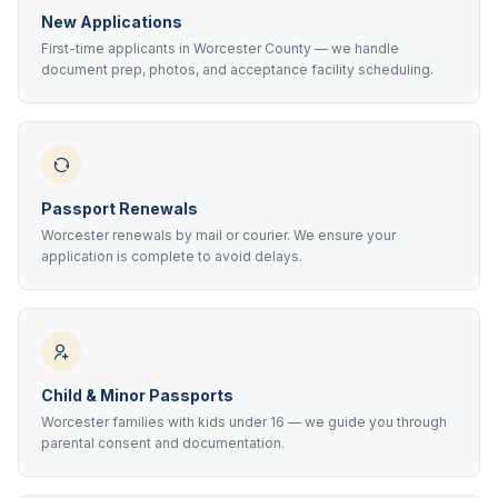
New Applications
First-time applicants in Worcester County — we handle
document prep, photos, and acceptance facility scheduling.
Passport Renewals
Worcester renewals by mail or courier. We ensure your
application is complete to avoid delays.
Child & Minor Passports
Worcester families with kids under 16 — we guide you through
parental consent and documentation.