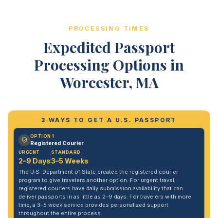
PROCESSING TIMES
Expedited Passport
Processing Options in
Worcester, MA
3 WAYS TO GET A U.S. PASSPORT
OPTION 1
Registered Courier
URGENT
STANDARD
2–9 Days
3–5 Weeks
The U.S. Department of State created the registered courier
program to give travelers another option. For urgent travel,
registered couriers have daily submission availability that can
deliver passports in as little as 2–9 days. For travelers with more
time, a 3–5 week service provides personalized support
throughout the entire process.