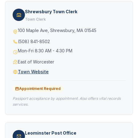
Shrewsbury Town Clerk
Town Clerk
100 Maple Ave, Shrewsbury, MA 01545
(508) 841-8502
Mon-Fri 8:30 AM - 4:30 PM
East of Worcester
Town Website
Appointment Required
Passport acceptance by appointment. Also offers vital records
services.
Leominster Post Office