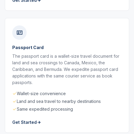
Get Started
Passport Card
The passport card is a wallet-size travel document for
land and sea crossings to Canada, Mexico, the
Caribbean, and Bermuda. We expedite passport card
applications with the same courier service as book
passports.
Wallet-size convenience
Land and sea travel to nearby destinations
Same expedited processing
Get Started