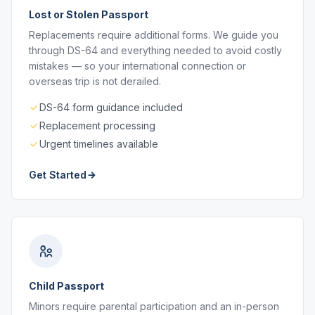
Lost or Stolen Passport
Replacements require additional forms. We guide you
through DS-64 and everything needed to avoid costly
mistakes — so your international connection or
overseas trip is not derailed.
DS-64 form guidance included
Replacement processing
Urgent timelines available
Get Started
Child Passport
Minors require parental participation and an in-person