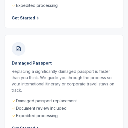
Expedited processing
Get Started
Damaged Passport
Replacing a significantly damaged passport is faster
than you think. We guide you through the process so
your international itinerary or corporate travel stays on
track.
Damaged passport replacement
Document review included
Expedited processing