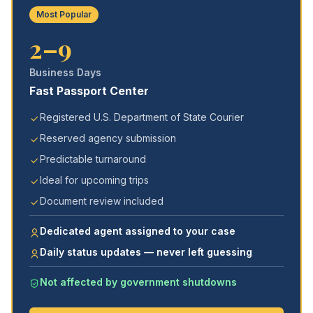
Most Popular
2–9
Business Days
Fast Passport Center
Registered U.S. Department of State Courier
Reserved agency submission
Predictable turnaround
Ideal for upcoming trips
Document review included
Dedicated agent assigned to your case
Daily status updates — never left guessing
Not affected by government shutdowns