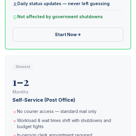
Daily status updates — never left guessing
Not affected by government shutdowns
Start Now
Slowest
1–2
Months
Self-Service (Post Office)
No courier access — standard mail only
Workload & wait times shift with shutdowns and
budget fights
In-person clerk appointment required