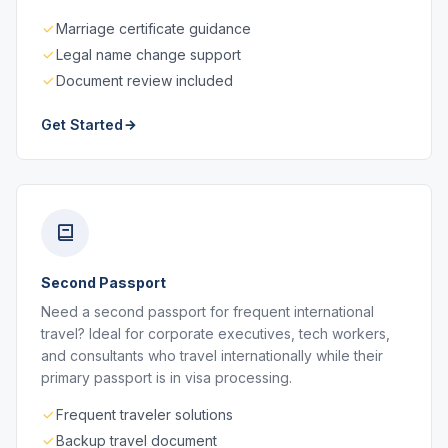
Marriage certificate guidance
Legal name change support
Document review included
Get Started
Second Passport
Need a second passport for frequent international
travel? Ideal for corporate executives, tech workers,
and consultants who travel internationally while their
primary passport is in visa processing.
Frequent traveler solutions
Backup travel document