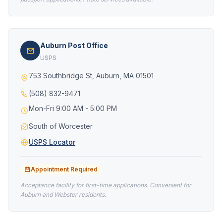
Auburn Post Office
USPS
753 Southbridge St, Auburn, MA 01501
(508) 832-9471
Mon-Fri 9:00 AM - 5:00 PM
South of Worcester
USPS Locator
Appointment Required
Acceptance facility for first-time applications. Convenient for
Auburn and Webster residents.