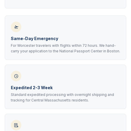
Same-Day Emergency
For Worcester travelers with flights within 72 hours. We hand-
carry your application to the National Passport Center in Boston.
Expedited 2-3 Week
Standard expedited processing with overnight shipping and
tracking for Central Massachusetts residents.