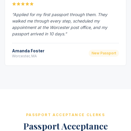
“Applied for my first passport through them. They
walked me through every step, scheduled my
appointment at the Worcester post office, and my
passport arrived in 10 days.”
Amanda Foster
New Passport
Worcester, MA
PASSPORT ACCEPTANCE CLERKS
Passport Acceptance