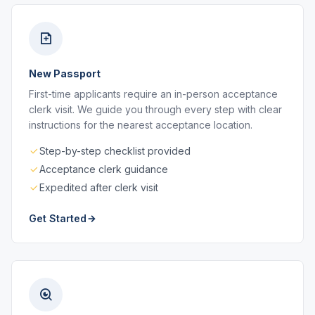
New Passport
First-time applicants require an in-person acceptance
clerk visit. We guide you through every step with clear
instructions for the nearest acceptance location.
Step-by-step checklist provided
Acceptance clerk guidance
Expedited after clerk visit
Get Started