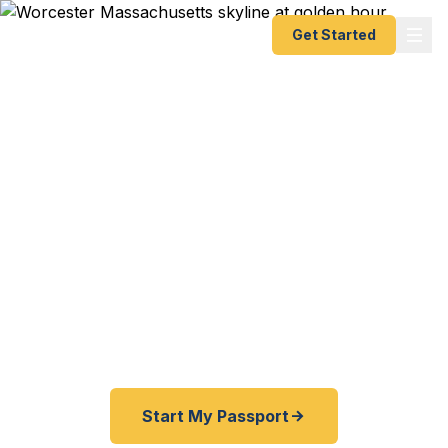
Get Started
Expedited Passport
Services in Worcester
From the Worcester Common to the Shrewsbury
line, from Clark University to WPI — Fast
Passport Center connects Central Massachusetts
travelers with emergency and expedited passport
processing.
Start My Passport