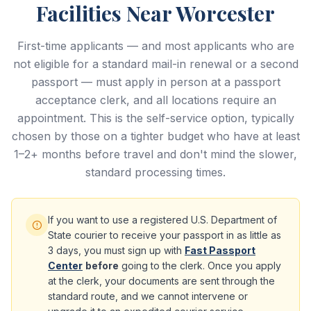
Facilities Near Worcester
First-time applicants — and most applicants who are
not eligible for a standard mail-in renewal or a second
passport — must apply in person at a passport
acceptance clerk, and all locations require an
appointment. This is the self-service option, typically
chosen by those on a tighter budget who have at least
1–2+ months before travel and don't mind the slower,
standard processing times.
If you want to use a registered U.S. Department of
State courier to receive your passport in as little as
3 days, you must sign up with
Fast Passport
Center
before
going to the clerk. Once you apply
at the clerk, your documents are sent through the
standard route, and we cannot intervene or