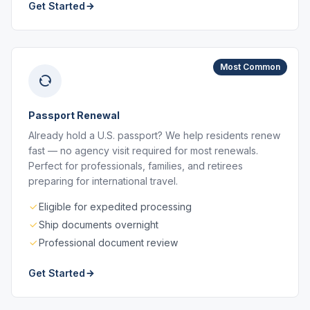
Get Started
Most Common
Passport Renewal
Already hold a U.S. passport? We help residents renew
fast — no agency visit required for most renewals.
Perfect for professionals, families, and retirees
preparing for international travel.
Eligible for expedited processing
Ship documents overnight
Professional document review
Get Started