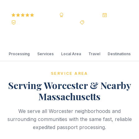
5.0
Reviews
BBB A+
Accredited
20+ Years
Registered State Dept. Courier
Best Price Guarantee
Processing
Services
Local Area
Travel
Destinations
SERVICE AREA
Serving Worcester & Nearby
Massachusetts
We serve all Worcester neighborhoods and
surrounding communities with the same fast, reliable
expedited passport processing.