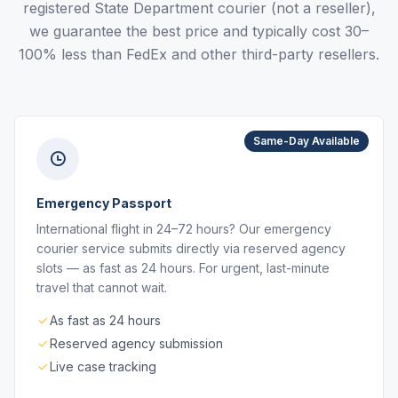
registered State Department courier (not a reseller),
we guarantee the best price and typically cost 30–
100% less than FedEx and other third-party resellers.
Same-Day Available
Emergency Passport
International flight in 24–72 hours? Our emergency
courier service submits directly via reserved agency
slots — as fast as 24 hours. For urgent, last-minute
travel that cannot wait.
As fast as 24 hours
Reserved agency submission
Live case tracking