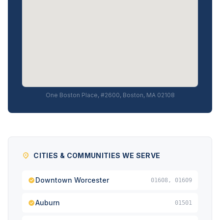
One Boston Place, #2600, Boston, MA 02108
CITIES & COMMUNITIES WE SERVE
Downtown Worcester
01608, 01609
Auburn
01501