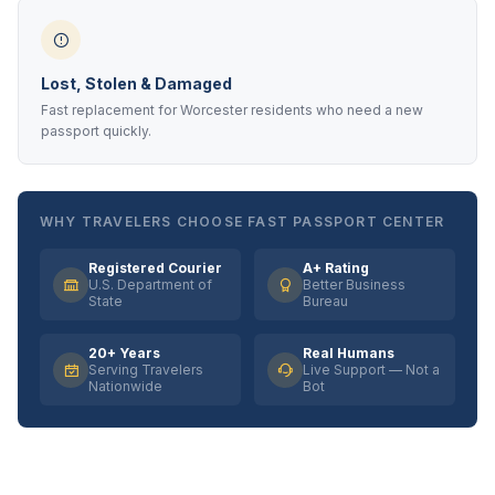
Lost, Stolen & Damaged
Fast replacement for Worcester residents who need a new
passport quickly.
WHY TRAVELERS CHOOSE FAST PASSPORT CENTER
Registered Courier
A+ Rating
U.S. Department of
Better Business
State
Bureau
20+ Years
Real Humans
Serving Travelers
Live Support — Not a
Nationwide
Bot