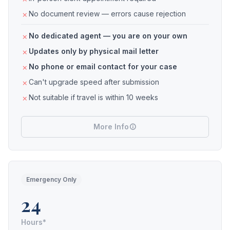
No document review — errors cause rejection
No dedicated agent — you are on your own
Updates only by physical mail letter
No phone or email contact for your case
Can't upgrade speed after submission
Not suitable if travel is within 10 weeks
More Info
Emergency Only
24
Hours*