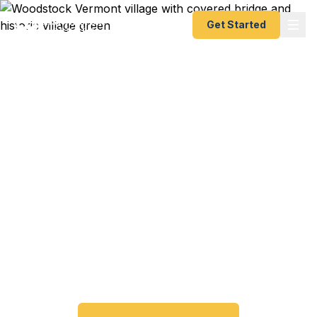
Get Started
Expedited Passport
Services in Woodstock,
VT
Woodstock travelers trust Fast Passport Center
for emergency and expedited passports — from
24-hour emergency turnaround to 10-day Smart
Saver. No trip to the Vermont Passport Agency
required.