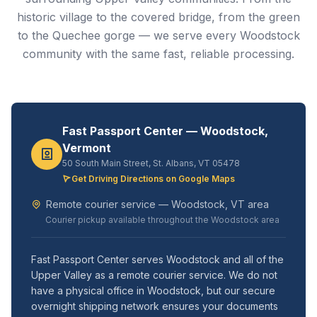
historic village to the covered bridge, from the green
to the Quechee gorge — we serve every Woodstock
community with the same fast, reliable processing.
Fast Passport Center — Woodstock,
Vermont
50 South Main Street, St. Albans, VT 05478
Get Driving Directions on Google Maps
Remote courier service — Woodstock, VT area
Courier pickup available throughout the Woodstock area
Fast Passport Center serves Woodstock and all of the
Upper Valley as a remote courier service. We do not
have a physical office in Woodstock, but our secure
overnight shipping network ensures your documents