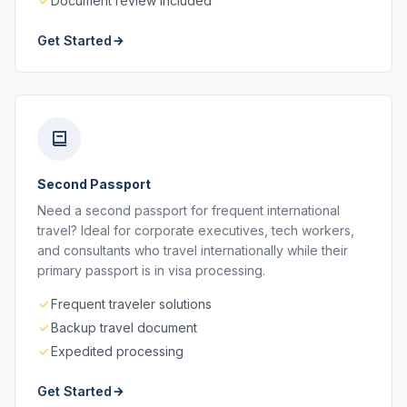
Document review included
Get Started
Second Passport
Need a second passport for frequent international
travel? Ideal for corporate executives, tech workers,
and consultants who travel internationally while their
primary passport is in visa processing.
Frequent traveler solutions
Backup travel document
Expedited processing
Get Started