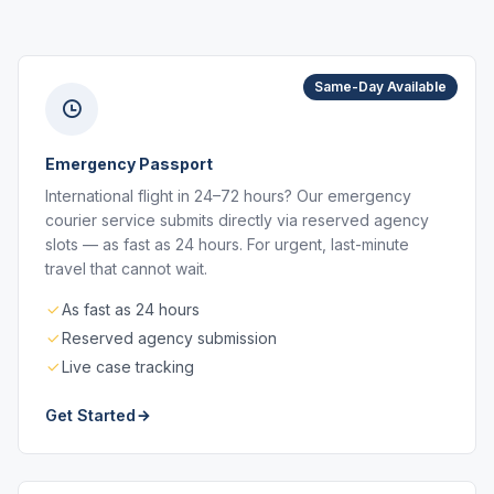
Same-Day Available
Emergency Passport
International flight in 24–72 hours? Our emergency
courier service submits directly via reserved agency
slots — as fast as 24 hours. For urgent, last-minute
travel that cannot wait.
As fast as 24 hours
Reserved agency submission
Live case tracking
Get Started