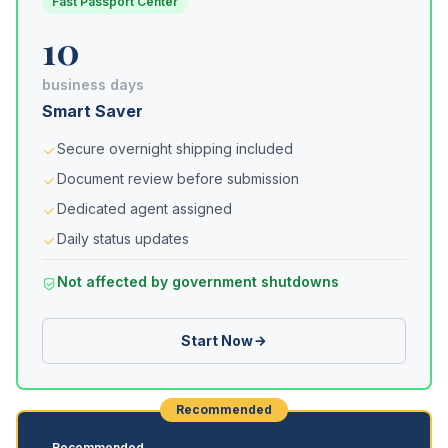
Fast Passport Center
10
business days
Smart Saver
Secure overnight shipping included
Document review before submission
Dedicated agent assigned
Daily status updates
Not affected by government shutdowns
Start Now
Recommended
Recommended