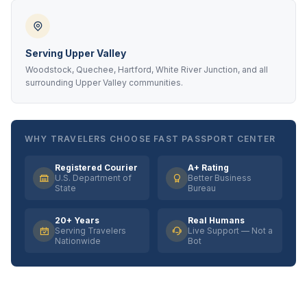
Serving Upper Valley
Woodstock, Quechee, Hartford, White River Junction, and all
surrounding Upper Valley communities.
WHY TRAVELERS CHOOSE FAST PASSPORT CENTER
Registered Courier
A+ Rating
U.S. Department of
Better Business
State
Bureau
20+ Years
Real Humans
Serving Travelers
Live Support — Not a
Nationwide
Bot