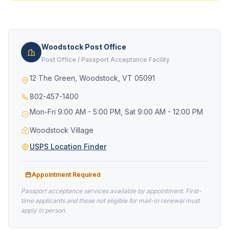
Woodstock Post Office
Post Office / Passport Acceptance Facility
12 The Green, Woodstock, VT 05091
802-457-1400
Mon-Fri 9:00 AM - 5:00 PM, Sat 9:00 AM - 12:00 PM
Woodstock Village
USPS Location Finder
Appointment Required
Passport acceptance services available by appointment. First-
time applicants and those not eligible for mail-in renewal must
apply in person.