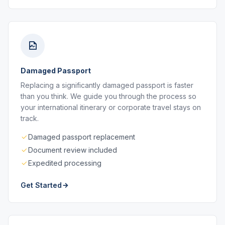
Damaged Passport
Replacing a significantly damaged passport is faster
than you think. We guide you through the process so
your international itinerary or corporate travel stays on
track.
Damaged passport replacement
Document review included
Expedited processing
Get Started