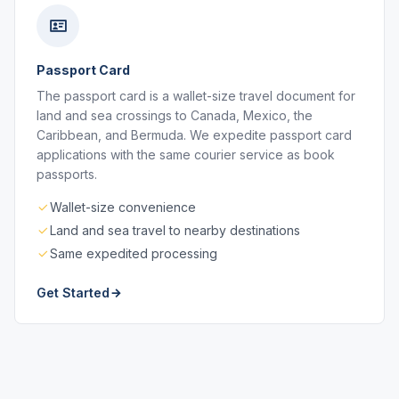
Passport Card
The passport card is a wallet-size travel document for
land and sea crossings to Canada, Mexico, the
Caribbean, and Bermuda. We expedite passport card
applications with the same courier service as book
passports.
Wallet-size convenience
Land and sea travel to nearby destinations
Same expedited processing
Get Started