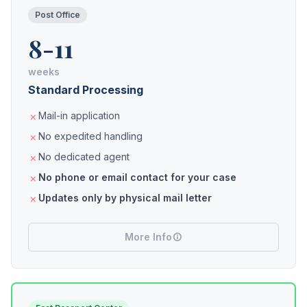
Post Office
8-11
weeks
Standard Processing
Mail-in application
No expedited handling
No dedicated agent
No phone or email contact for your case
Updates only by physical mail letter
More Info