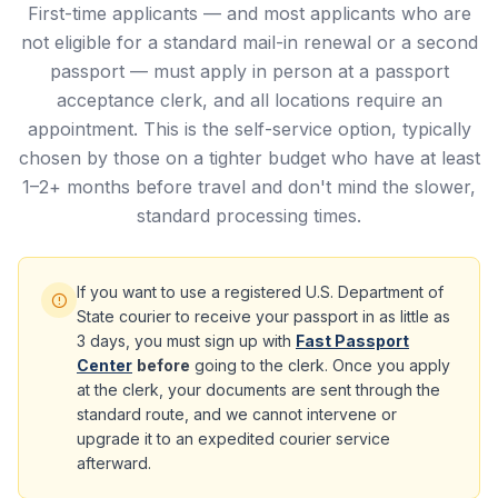
First-time applicants — and most applicants who are
not eligible for a standard mail-in renewal or a second
passport — must apply in person at a passport
acceptance clerk, and all locations require an
appointment. This is the self-service option, typically
chosen by those on a tighter budget who have at least
1–2+ months before travel and don't mind the slower,
standard processing times.
If you want to use a registered U.S. Department of
State courier to receive your passport in as little as
3 days, you must sign up with
Fast Passport
Center
before
going to the clerk. Once you apply
at the clerk, your documents are sent through the
standard route, and we cannot intervene or
upgrade it to an expedited courier service
afterward.