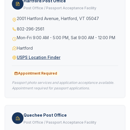
Hartford Post Office
Post Office / Passport Acceptance Facility
2001 Hartford Avenue, Hartford, VT 05047
802-296-2561
Mon-Fri 9:00 AM - 5:00 PM, Sat 9:00 AM - 12:00 PM
Hartford
USPS Location Finder
Appointment Required
Passport photo services and application acceptance available.
Appointment required for passport applications.
Quechee Post Office
Post Office / Passport Acceptance Facility