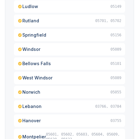
Ludlow
05149
Rutland
05701, 05702
Springfield
05156
Windsor
05089
Bellows Falls
05101
West Windsor
05089
Norwich
05055
Lebanon
03766, 03784
Hanover
03755
05601, 05602, 05603, 05604, 05609,
Montpelier