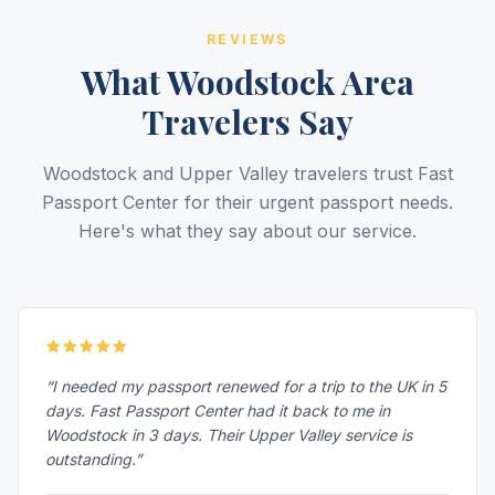
REVIEWS
What Woodstock Area
Travelers Say
Woodstock and Upper Valley travelers trust Fast
Passport Center for their urgent passport needs.
Here's what they say about our service.
“I needed my passport renewed for a trip to the UK in 5
days. Fast Passport Center had it back to me in
Woodstock in 3 days. Their Upper Valley service is
outstanding.”