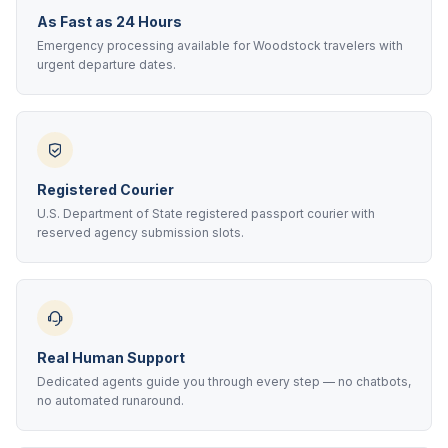
As Fast as 24 Hours
Emergency processing available for Woodstock travelers with
urgent departure dates.
Registered Courier
U.S. Department of State registered passport courier with
reserved agency submission slots.
Real Human Support
Dedicated agents guide you through every step — no chatbots,
no automated runaround.