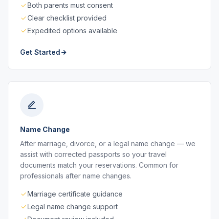
Both parents must consent
Clear checklist provided
Expedited options available
Get Started
Name Change
After marriage, divorce, or a legal name change — we
assist with corrected passports so your travel
documents match your reservations. Common for
professionals after name changes.
Marriage certificate guidance
Legal name change support