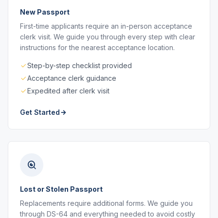
New Passport
First-time applicants require an in-person acceptance
clerk visit. We guide you through every step with clear
instructions for the nearest acceptance location.
Step-by-step checklist provided
Acceptance clerk guidance
Expedited after clerk visit
Get Started
Lost or Stolen Passport
Replacements require additional forms. We guide you
through DS-64 and everything needed to avoid costly