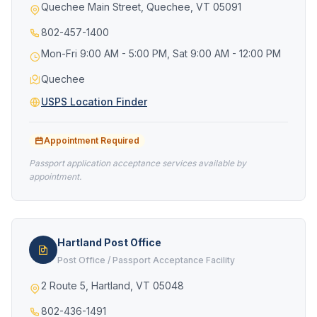
Quechee Main Street, Quechee, VT 05091
802-457-1400
Mon-Fri 9:00 AM - 5:00 PM, Sat 9:00 AM - 12:00 PM
Quechee
USPS Location Finder
Appointment Required
Passport application acceptance services available by
appointment.
Hartland Post Office
Post Office / Passport Acceptance Facility
2 Route 5, Hartland, VT 05048
802-436-1491