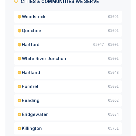
CITIES & COMMUNITIES WE SERVE
Woodstock
05091
Quechee
05091
Hartford
05047, 05001
White River Junction
05001
Hartland
05048
Pomfret
05091
Reading
05062
Bridgewater
05034
Killington
05751