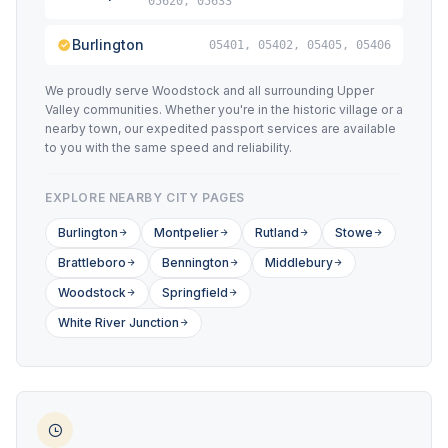
05620, 05633
Burlington
05401, 05402, 05405, 05406
We proudly serve Woodstock and all surrounding Upper
Valley communities. Whether you're in the historic village or a
nearby town, our expedited passport services are available
to you with the same speed and reliability.
EXPLORE NEARBY CITY PAGES
Burlington
Montpelier
Rutland
Stowe
Brattleboro
Bennington
Middlebury
Woodstock
Springfield
White River Junction