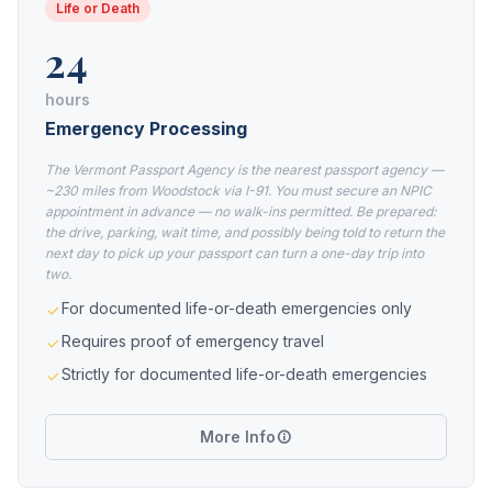
Life or Death
24
hours
Emergency Processing
The Vermont Passport Agency is the nearest passport agency —
~230 miles from Woodstock via I-91. You must secure an NPIC
appointment in advance — no walk-ins permitted. Be prepared:
the drive, parking, wait time, and possibly being told to return the
next day to pick up your passport can turn a one-day trip into
two.
For documented life-or-death emergencies only
Requires proof of emergency travel
Strictly for documented life-or-death emergencies
More Info