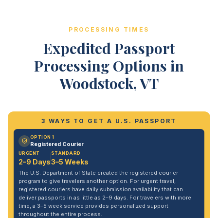
PROCESSING TIMES
Expedited Passport
Processing Options in
Woodstock, VT
3 WAYS TO GET A U.S. PASSPORT
OPTION 1
Registered Courier
URGENT
STANDARD
2–9 Days
3–5 Weeks
The U.S. Department of State created the registered courier
program to give travelers another option. For urgent travel,
registered couriers have daily submission availability that can
deliver passports in as little as 2–9 days. For travelers with more
time, a 3–5 week service provides personalized support
throughout the entire process.