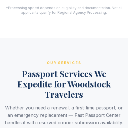
*Processing speed depends on eligibility and documentation. Not all
applicants qualify for Regional Agency Processing.
OUR SERVICES
Passport Services We
Expedite for Woodstock
Travelers
Whether you need a renewal, a first-time passport, or
an emergency replacement — Fast Passport Center
handles it with reserved courier submission availability.