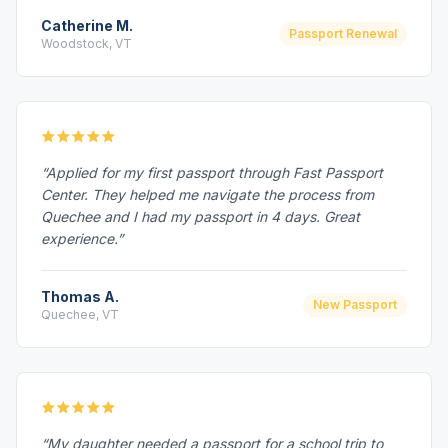
Catherine M.
Passport Renewal
Woodstock, VT
“Applied for my first passport through Fast Passport
Center. They helped me navigate the process from
Quechee and I had my passport in 4 days. Great
experience.”
Thomas A.
New Passport
Quechee, VT
“My daughter needed a passport for a school trip to