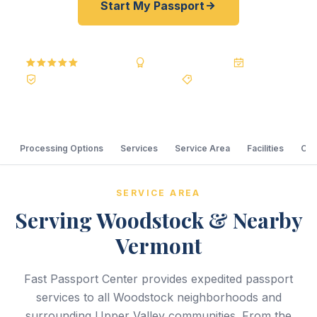
Start My Passport
5.0
Reviews
BBB A+
Accredited
20+ Years
Registered State Dept. Courier
Best Price Guarantee
Processing Options
Services
Service Area
Facilities
Com
SERVICE AREA
Serving Woodstock & Nearby
Vermont
Fast Passport Center provides expedited passport
services to all Woodstock neighborhoods and
surrounding Upper Valley communities. From the