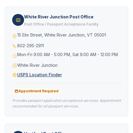
White River Junction Post Office
Post Office / Passport Acceptance Facility
15 Elm Street, White River Junction, VT 05001
802-295-2911
Mon-Fri 9:00 AM - 5:00 PM, Sat 9:00 AM - 12:00 PM
White River Junction
USPS Location Finder
Appointment Required
Provides passport application acceptance services. Appointment
recommended for all passport services.