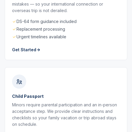
mistakes — so your international connection or
overseas trip is not derailed.
DS-64 form guidance included
Replacement processing
Urgent timelines available
Get Started
Child Passport
Minors require parental participation and an in-person
acceptance step. We provide clear instructions and
checklists so your family vacation or trip abroad stays
on schedule.