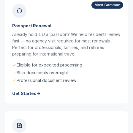
Most Common
Passport Renewal
Already hold a U.S. passport? We help residents renew
fast — no agency visit required for most renewals.
Perfect for professionals, families, and retirees
preparing for international travel.
Eligible for expedited processing
Ship documents overnight
Professional document review
Get Started