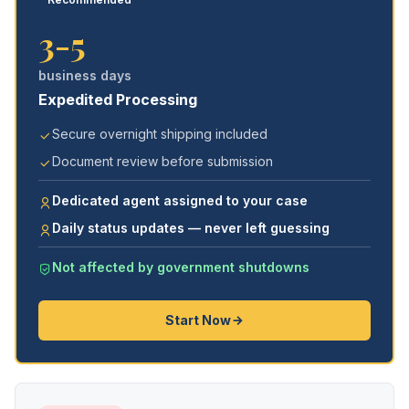
3-5
business days
Expedited Processing
Secure overnight shipping included
Document review before submission
Dedicated agent assigned to your case
Daily status updates — never left guessing
Not affected by government shutdowns
Start Now