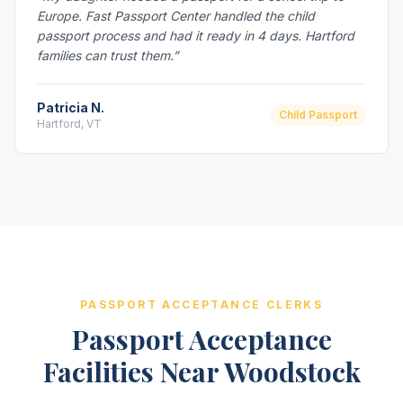
Europe. Fast Passport Center handled the child
passport process and had it ready in 4 days. Hartford
families can trust them.”
Patricia N.
Child Passport
Hartford, VT
PASSPORT ACCEPTANCE CLERKS
Passport Acceptance
Facilities Near Woodstock