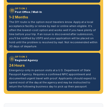
OPTION 2
Post Office / Mail-In
1–2 Months
The DIY route is the option most travelers know. Apply at a local
acceptance facility or renew by mail or online when eligible. It's
often the lowest-cost option and works well if you have plenty of
time before your trip. If an issue is discovered after submission,
you'll be notified by USPS and your application will be placed on
hold until the problem is resolved by mail. Not recommended within
30 days of departure.
OPTION 3
Regional Agency
24 Hours
Emergency-only in-person visits at a U.S. Department of State
Passport Agency. Requires a confirmed NPIC appointment and
documented urgent travel with proof. Applicants should expect to
spend most of the day at the agency and may be instructed to
return the following business day to pick up their passport.