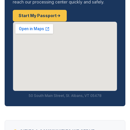
reach our processing center quickly and safely.
Start My Passport
50 South Main Street, St. Albans, VT 05478