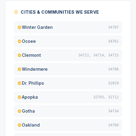
CITIES & COMMUNITIES WE SERVE
Winter Garden
34787
Ocoee
34761
Clermont
34711, 34714, 34715
Windermere
34786
Dr. Phillips
32819
Apopka
32703, 32712
Gotha
34734
Oakland
34760