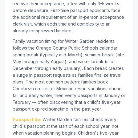
receive their acceptance, often with only 3-5 weeks
before departure. First-time passport applicants face
the additional requirement of an in-person acceptance
clerk visit, which adds time and complexity to an
already compressed timeline.
Family vacation timing for Winter Garden residents
follows the Orange County Public Schools calendar:
spring break (typically mid-March), summer break (late
May through early August), and winter break (mid-
December through early January). Each break creates
a surge in passport requests as families finalize travel
plans. The most common pattern: families book
Caribbean cruises or Mexican resort vacations during
fall and early winter, then verify passports in January or
February — often discovering that a child's five-year
passport expired sometime in the past year.
Passport tip:
Winter Garden families: check every
child's passport at the start of each school year, not
when vacation planning begins. Children's five-year