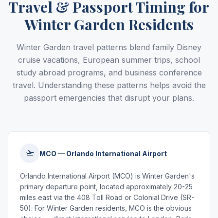
Travel & Passport Timing for
Winter Garden Residents
Winter Garden travel patterns blend family Disney
cruise vacations, European summer trips, school
study abroad programs, and business conference
travel. Understanding these patterns helps avoid the
passport emergencies that disrupt your plans.
MCO — Orlando International Airport
Orlando International Airport (MCO) is Winter Garden's
primary departure point, located approximately 20-25
miles east via the 408 Toll Road or Colonial Drive (SR-
50). For Winter Garden residents, MCO is the obvious