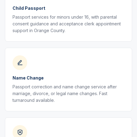
Child Passport
Passport services for minors under 16, with parental
consent guidance and acceptance clerk appointment
support in Orange County.
Name Change
Passport correction and name change service after
marriage, divorce, or legal name changes. Fast
turnaround available.