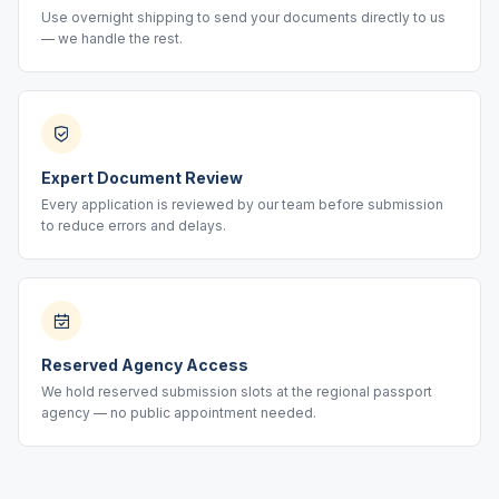
Use overnight shipping to send your documents directly to us
— we handle the rest.
Expert Document Review
Every application is reviewed by our team before submission
to reduce errors and delays.
Reserved Agency Access
We hold reserved submission slots at the regional passport
agency — no public appointment needed.