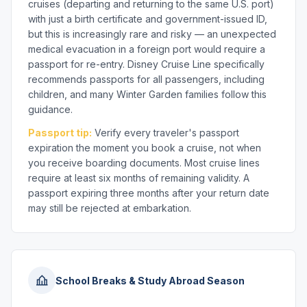
cruises (departing and returning to the same U.S. port)
with just a birth certificate and government-issued ID,
but this is increasingly rare and risky — an unexpected
medical evacuation in a foreign port would require a
passport for re-entry. Disney Cruise Line specifically
recommends passports for all passengers, including
children, and many Winter Garden families follow this
guidance.
Passport tip:
Verify every traveler's passport
expiration the moment you book a cruise, not when
you receive boarding documents. Most cruise lines
require at least six months of remaining validity. A
passport expiring three months after your return date
may still be rejected at embarkation.
School Breaks & Study Abroad Season