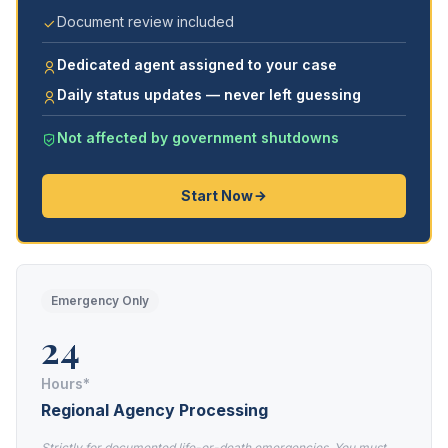
Document review included
Dedicated agent assigned to your case
Daily status updates — never left guessing
Not affected by government shutdowns
Start Now
Emergency Only
24
Hours*
Regional Agency Processing
Strictly for documented life-or-death emergencies. You must