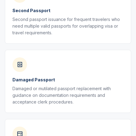
Second Passport
Second passport issuance for frequent travelers who
need multiple valid passports for overlapping visa or
travel requirements.
Damaged Passport
Damaged or mutilated passport replacement with
guidance on documentation requirements and
acceptance clerk procedures.