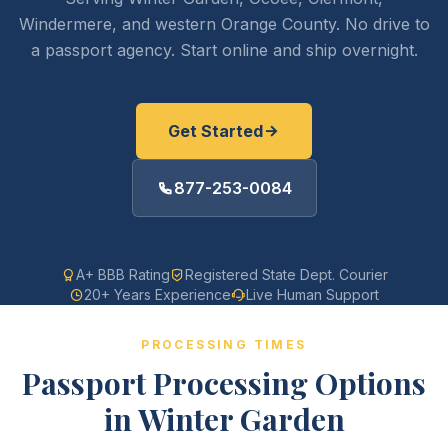
Windermere, and western Orange County. No drive to
a passport agency. Start online and ship overnight.
Get Started
877-253-0084
A+ BBB Rating
Registered State Dept. Courier
20+ Years Experience
Live Human Support
PROCESSING TIMES
Passport Processing Options
in Winter Garden