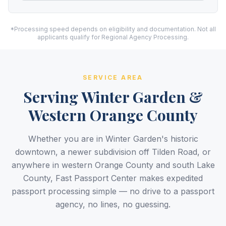
*Processing speed depends on eligibility and documentation. Not all
applicants qualify for Regional Agency Processing.
SERVICE AREA
Serving Winter Garden &
Western Orange County
Whether you are in Winter Garden's historic
downtown, a newer subdivision off Tilden Road, or
anywhere in western Orange County and south Lake
County, Fast Passport Center makes expedited
passport processing simple — no drive to a passport
agency, no lines, no guessing.