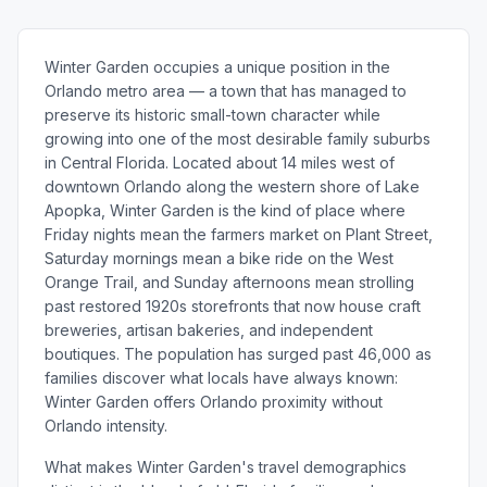
Winter Garden occupies a unique position in the
Orlando metro area — a town that has managed to
preserve its historic small-town character while
growing into one of the most desirable family suburbs
in Central Florida. Located about 14 miles west of
downtown Orlando along the western shore of Lake
Apopka, Winter Garden is the kind of place where
Friday nights mean the farmers market on Plant Street,
Saturday mornings mean a bike ride on the West
Orange Trail, and Sunday afternoons mean strolling
past restored 1920s storefronts that now house craft
breweries, artisan bakeries, and independent
boutiques. The population has surged past 46,000 as
families discover what locals have always known:
Winter Garden offers Orlando proximity without
Orlando intensity.
What makes Winter Garden's travel demographics