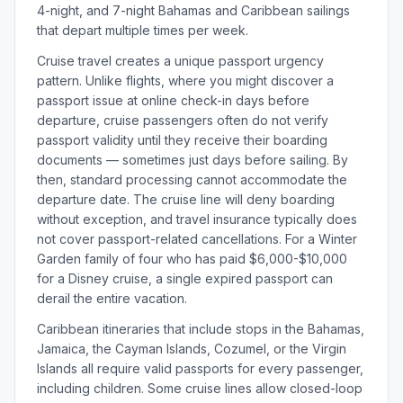
4-night, and 7-night Bahamas and Caribbean sailings
that depart multiple times per week.
Cruise travel creates a unique passport urgency
pattern. Unlike flights, where you might discover a
passport issue at online check-in days before
departure, cruise passengers often do not verify
passport validity until they receive their boarding
documents — sometimes just days before sailing. By
then, standard processing cannot accommodate the
departure date. The cruise line will deny boarding
without exception, and travel insurance typically does
not cover passport-related cancellations. For a Winter
Garden family of four who has paid $6,000-$10,000
for a Disney cruise, a single expired passport can
derail the entire vacation.
Caribbean itineraries that include stops in the Bahamas,
Jamaica, the Cayman Islands, Cozumel, or the Virgin
Islands all require valid passports for every passenger,
including children. Some cruise lines allow closed-loop