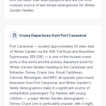
common source of last-minute emergencies for Winter
Garden families.
Cruise Departures from Port Canaveral
Port Canaveral — located approximately 55 miles east
of Winter Garden via the 408 Toll Road and Beachline
Expressway (SR-528) — is one of the busiest cruise
ports in the world and the primary departure point for
Winter Garden families heading to the Caribbean and
Bahamas. Disney Cruise Line, Royal Caribbean,
Carnival, Norwegian, and MSC all operate year-round
itineraries from Port Canaveral, and Winter Garden's
family demographics make it a significant source of
embarkation passengers. For families with young
children — a major Winter Garden demographic —
Disney Cruise Line is particularly popular, with 3-night,