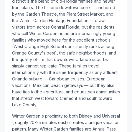
distinct is the blend of old-Florida families and newer
transplants. The historic downtown core — anchored
by the Garden Theatre, the Plant Street Market, and
the Winter Garden Heritage Foundation — draws
visitors from across Central Florida, but the residents
who call Winter Garden home are increasingly young
families who moved here for the excellent schools
(West Orange High School consistently ranks among
Orange County's best), the safe neighborhoods, and
the quality of life that downtown Orlando suburbs
simply cannot replicate. These families travel
internationally with the same frequency as any affluent
Orlando suburb — Caribbean cruises, European
vacations, Mexican beach getaways — but they also
have ties to the agricultural and equestrian communities
that stretch west toward Clermont and south toward
Lake County.
Winter Garden's proximity to both Disney and Universal
(roughly 20-25 minutes east) creates a unique vacation
pattern. Many Winter Garden families are Annual Pass