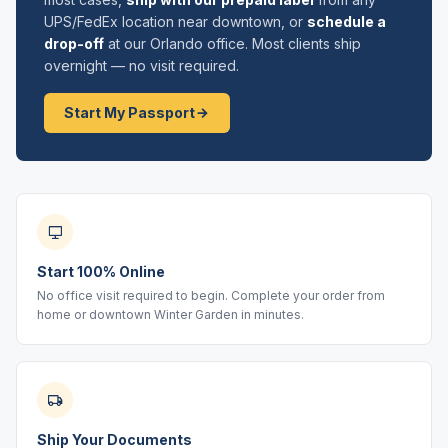
UPS/FedEx location near downtown, or
schedule a
drop-off
at our Orlando office. Most clients ship
overnight — no visit required.
Start My Passport
Start 100% Online
No office visit required to begin. Complete your order from
home or downtown Winter Garden in minutes.
Ship Your Documents