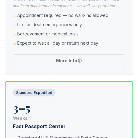
obtain an appointment in advance — no walk-ins permitted.
Appointment required — no walk-ins allowed
Life-or-death emergencies only
Bereavement or medical crisis
Expect to wait all day or return next day
More Info
Standard Expedited
3–5
Weeks
Fast Passport Center
Registered U.S. Department of State Courier