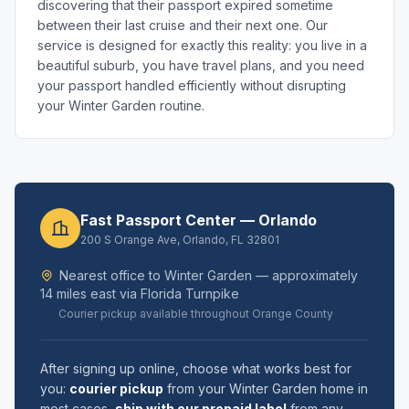
discovering that their passport expired sometime
between their last cruise and their next one. Our
service is designed for exactly this reality: you live in a
beautiful suburb, you have travel plans, and you need
your passport handled efficiently without disrupting
your Winter Garden routine.
Fast Passport Center — Orlando
200 S Orange Ave, Orlando, FL 32801
Nearest office to Winter Garden — approximately
14 miles east via Florida Turnpike
Courier pickup available throughout Orange County
After signing up online, choose what works best for
you:
courier pickup
from your Winter Garden home in
most cases,
ship with our prepaid label
from any