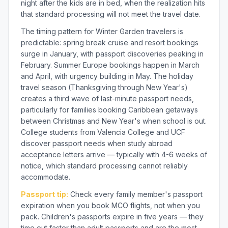
night after the kids are in bed, when the realization hits
that standard processing will not meet the travel date.
The timing pattern for Winter Garden travelers is
predictable: spring break cruise and resort bookings
surge in January, with passport discoveries peaking in
February. Summer Europe bookings happen in March
and April, with urgency building in May. The holiday
travel season (Thanksgiving through New Year's)
creates a third wave of last-minute passport needs,
particularly for families booking Caribbean getaways
between Christmas and New Year's when school is out.
College students from Valencia College and UCF
discover passport needs when study abroad
acceptance letters arrive — typically with 4-6 weeks of
notice, which standard processing cannot reliably
accommodate.
Passport tip:
Check every family member's passport
expiration when you book MCO flights, not when you
pack. Children's passports expire in five years — they
time out faster than adult passports and are the most