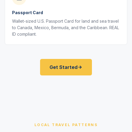
Passport Card
Wallet-sized U.S. Passport Card for land and sea travel
to Canada, Mexico, Bermuda, and the Caribbean. REAL
ID compliant.
Get Started
LOCAL TRAVEL PATTERNS