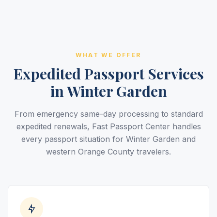
WHAT WE OFFER
Expedited Passport Services
in Winter Garden
From emergency same-day processing to standard
expedited renewals, Fast Passport Center handles
every passport situation for Winter Garden and
western Orange County travelers.