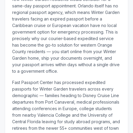
same-day passport appointment. Orlando itself has no
regional passport agency, which means Winter Garden
travelers facing an expired passport before a
Caribbean cruise or European vacation have no local
government option for emergency processing. This is
precisely why our courier-based expedited service
has become the go-to solution for western Orange
County residents — you start online from your Winter
Garden home, ship your documents overnight, and
your passport arrives within days without a single drive
to a government office.
Fast Passport Center has processed expedited
passports for Winter Garden travelers across every
demographic — families heading to Disney Cruise Line
departures from Port Canaveral, medical professionals
attending conferences in Europe, college students
from nearby Valencia College and the University of
Central Florida leaving for study abroad programs, and
retirees from the newer 55+ communities west of town