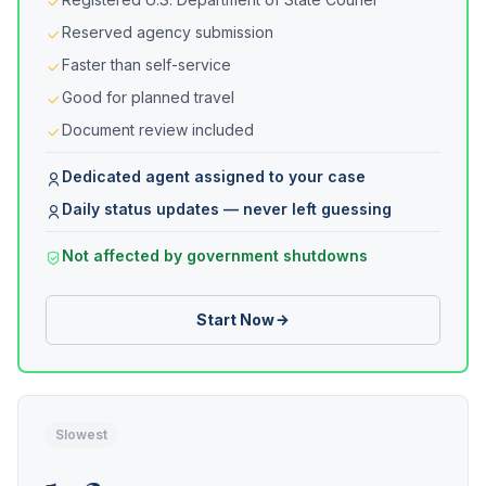
Reserved agency submission
Faster than self-service
Good for planned travel
Document review included
Dedicated agent assigned to your case
Daily status updates — never left guessing
Not affected by government shutdowns
Start Now
Slowest