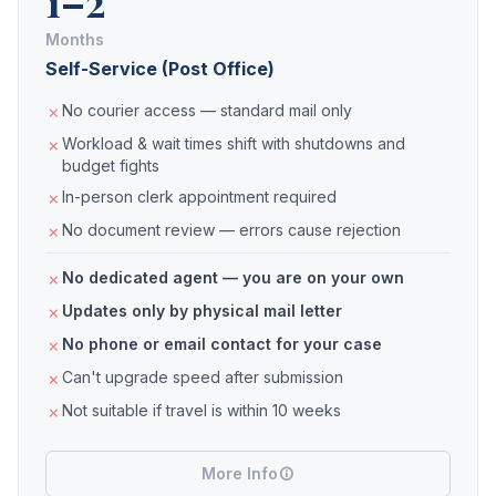
1–2
Months
Self-Service (Post Office)
No courier access — standard mail only
Workload & wait times shift with shutdowns and
budget fights
In-person clerk appointment required
No document review — errors cause rejection
No dedicated agent — you are on your own
Updates only by physical mail letter
No phone or email contact for your case
Can't upgrade speed after submission
Not suitable if travel is within 10 weeks
More Info