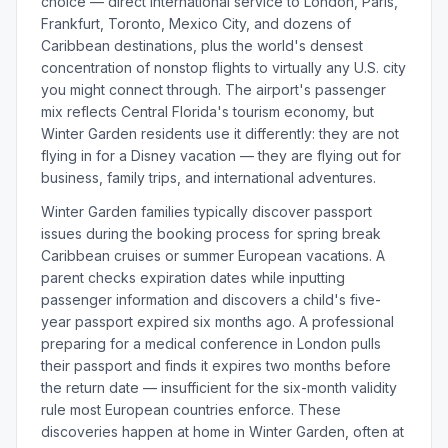
choice — direct international service to London, Paris,
Frankfurt, Toronto, Mexico City, and dozens of
Caribbean destinations, plus the world's densest
concentration of nonstop flights to virtually any U.S. city
you might connect through. The airport's passenger
mix reflects Central Florida's tourism economy, but
Winter Garden residents use it differently: they are not
flying in for a Disney vacation — they are flying out for
business, family trips, and international adventures.
Winter Garden families typically discover passport
issues during the booking process for spring break
Caribbean cruises or summer European vacations. A
parent checks expiration dates while inputting
passenger information and discovers a child's five-
year passport expired six months ago. A professional
preparing for a medical conference in London pulls
their passport and finds it expires two months before
the return date — insufficient for the six-month validity
rule most European countries enforce. These
discoveries happen at home in Winter Garden, often at