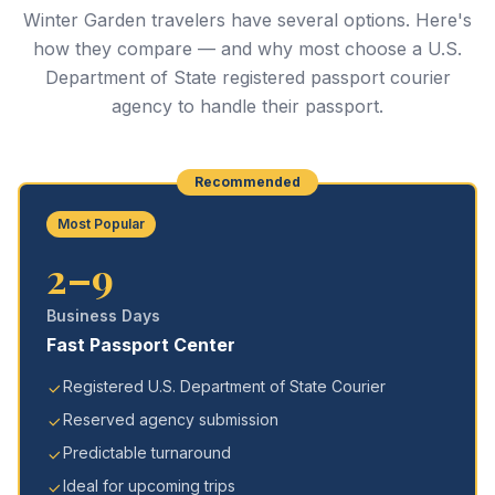
Winter Garden travelers have several options. Here's
how they compare — and why most choose a U.S.
Department of State registered passport courier
agency to handle their passport.
Recommended
Most Popular
2–9
Business Days
Fast Passport Center
Registered U.S. Department of State Courier
Reserved agency submission
Predictable turnaround
Ideal for upcoming trips