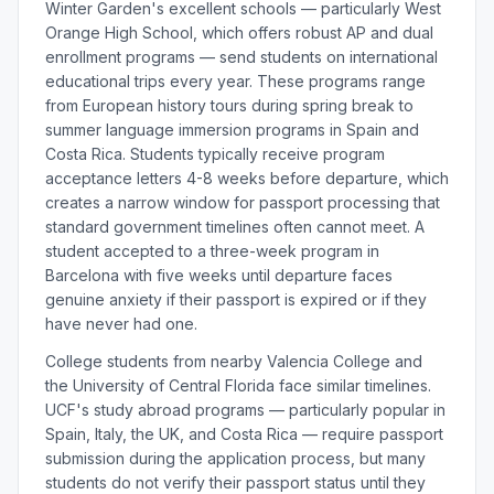
Winter Garden's excellent schools — particularly West
Orange High School, which offers robust AP and dual
enrollment programs — send students on international
educational trips every year. These programs range
from European history tours during spring break to
summer language immersion programs in Spain and
Costa Rica. Students typically receive program
acceptance letters 4-8 weeks before departure, which
creates a narrow window for passport processing that
standard government timelines often cannot meet. A
student accepted to a three-week program in
Barcelona with five weeks until departure faces
genuine anxiety if their passport is expired or if they
have never had one.
College students from nearby Valencia College and
the University of Central Florida face similar timelines.
UCF's study abroad programs — particularly popular in
Spain, Italy, the UK, and Costa Rica — require passport
submission during the application process, but many
students do not verify their passport status until they