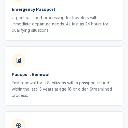
Emergency Passport
Urgent passport processing for travelers with
immediate departure needs. As fast as 24 hours for
qualifying situations.
Passport Renewal
Fast renewal for U.S. citizens with a passport issued
within the last 15 years at age 16 or older. Streamlined
process.