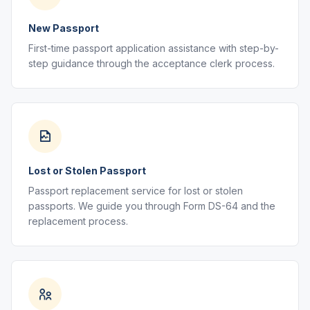
New Passport
First-time passport application assistance with step-by-
step guidance through the acceptance clerk process.
Lost or Stolen Passport
Passport replacement service for lost or stolen
passports. We guide you through Form DS-64 and the
replacement process.