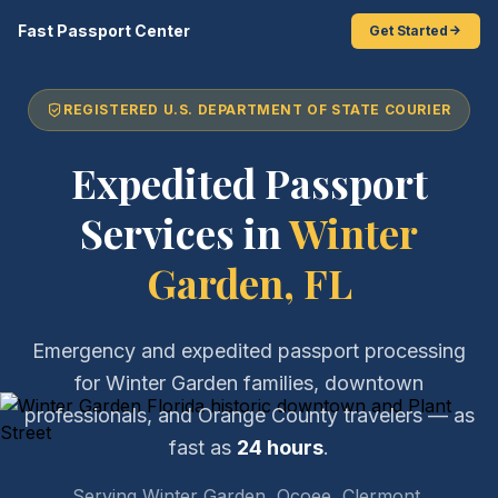
Fast Passport Center
Get Started
REGISTERED U.S. DEPARTMENT OF STATE COURIER
Expedited Passport
Services in
Winter
Garden, FL
Emergency and expedited passport processing
for Winter Garden families, downtown
professionals, and Orange County travelers — as
fast as
24 hours
.
Serving Winter Garden, Ocoee, Clermont,