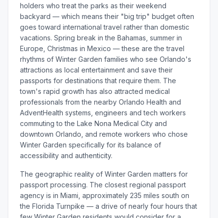
holders who treat the parks as their weekend
backyard — which means their "big trip" budget often
goes toward international travel rather than domestic
vacations. Spring break in the Bahamas, summer in
Europe, Christmas in Mexico — these are the travel
rhythms of Winter Garden families who see Orlando's
attractions as local entertainment and save their
passports for destinations that require them. The
town's rapid growth has also attracted medical
professionals from the nearby Orlando Health and
AdventHealth systems, engineers and tech workers
commuting to the Lake Nona Medical City and
downtown Orlando, and remote workers who chose
Winter Garden specifically for its balance of
accessibility and authenticity.
The geographic reality of Winter Garden matters for
passport processing. The closest regional passport
agency is in Miami, approximately 235 miles south on
the Florida Turnpike — a drive of nearly four hours that
few Winter Garden residents would consider for a