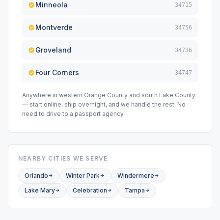
Minneola
34715
Montverde
34756
Groveland
34736
Four Corners
34747
Anywhere in western Orange County and south Lake County
— start online, ship overnight, and we handle the rest. No
need to drive to a passport agency.
NEARBY CITIES WE SERVE
Orlando
Winter Park
Windermere
Lake Mary
Celebration
Tampa