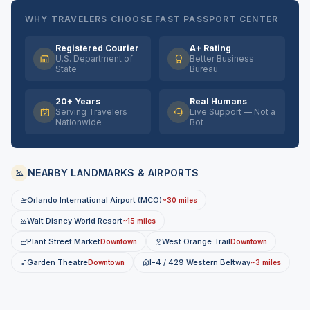
WHY TRAVELERS CHOOSE FAST PASSPORT CENTER
Registered Courier
A+ Rating
U.S. Department of
Better Business
State
Bureau
20+ Years
Real Humans
Serving Travelers
Live Support — Not a
Nationwide
Bot
NEARBY LANDMARKS & AIRPORTS
Orlando International Airport (MCO)
~30 miles
Walt Disney World Resort
~15 miles
Plant Street Market
West Orange Trail
Downtown
Downtown
Garden Theatre
I-4 / 429 Western Beltway
Downtown
~3 miles