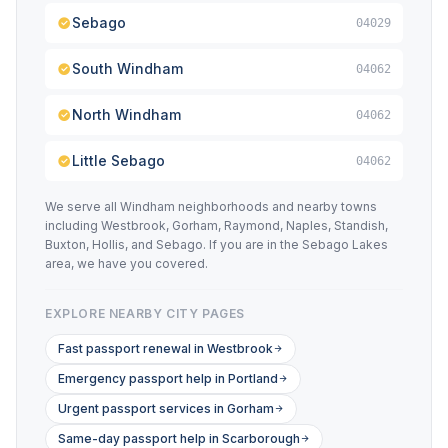
Sebago
04029
South Windham
04062
North Windham
04062
Little Sebago
04062
We serve all Windham neighborhoods and nearby towns
including Westbrook, Gorham, Raymond, Naples, Standish,
Buxton, Hollis, and Sebago. If you are in the Sebago Lakes
area, we have you covered.
EXPLORE NEARBY CITY PAGES
Fast passport renewal in Westbrook
Emergency passport help in Portland
Urgent passport services in Gorham
Same-day passport help in Scarborough