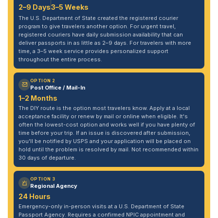
2–9 Days
3–5 Weeks
The U.S. Department of State created the registered courier
program to give travelers another option. For urgent travel,
registered couriers have daily submission availability that can
deliver passports in as little as 2–9 days. For travelers with more
time, a 3–5 week service provides personalized support
throughout the entire process.
OPTION 2
Post Office / Mail-In
1–2 Months
The DIY route is the option most travelers know. Apply at a local
acceptance facility or renew by mail or online when eligible. It's
often the lowest-cost option and works well if you have plenty of
time before your trip. If an issue is discovered after submission,
you'll be notified by USPS and your application will be placed on
hold until the problem is resolved by mail. Not recommended within
30 days of departure.
OPTION 3
Regional Agency
24 Hours
Emergency-only in-person visits at a U.S. Department of State
Passport Agency. Requires a confirmed NPIC appointment and