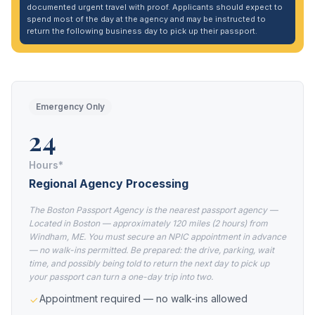
documented urgent travel with proof. Applicants should expect to
spend most of the day at the agency and may be instructed to
return the following business day to pick up their passport.
Emergency Only
24
Hours*
Regional Agency Processing
The Boston Passport Agency is the nearest passport agency —
Located in Boston — approximately 120 miles (2 hours) from
Windham, ME. You must secure an NPIC appointment in advance
— no walk-ins permitted. Be prepared: the drive, parking, wait
time, and possibly being told to return the next day to pick up
your passport can turn a one-day trip into two.
Appointment required — no walk-ins allowed