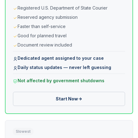
Registered U.S. Department of State Courier
Reserved agency submission
Faster than self-service
Good for planned travel
Document review included
Dedicated agent assigned to your case
Daily status updates — never left guessing
Not affected by government shutdowns
Start Now
Slowest