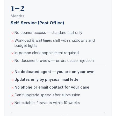
1–2
Months
Self-Service (Post Office)
No courier access — standard mail only
Workload & wait times shift with shutdowns and
budget fights
In-person clerk appointment required
No document review — errors cause rejection
No dedicated agent — you are on your own
Updates only by physical mail letter
No phone or email contact for your case
Can't upgrade speed after submission
Not suitable if travel is within 10 weeks