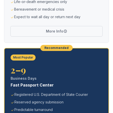
Life-or-death emergencies only
Bereavement or medical crisis
Expect to wait all day or return next day
More Info
Recommended
Most Popular
2–9
Business Days
Fast Passport Center
Registered U.S. Department of State Courier
Reserved agency submission
Predictable turnaround