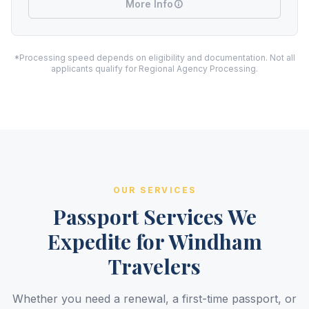
More Info
*Processing speed depends on eligibility and documentation. Not all
applicants qualify for Regional Agency Processing.
OUR SERVICES
Passport Services We
Expedite for Windham
Travelers
Whether you need a renewal, a first-time passport, or