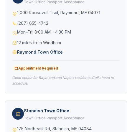
Town Office Passport Acceptance
1,000 Roosevelt Trail, Raymond, ME 04071
(207) 655-4742
Mon–Fri: 8:00 AM – 4:30 PM
12 miles from Windham
Raymond Town Office
Appointment Required
Good option for Raymond and Naples residents. Call ahead to
schedule.
Standish Town Office
Town Office Passport Acceptance
175 Northeast Rd, Standish, ME 04084