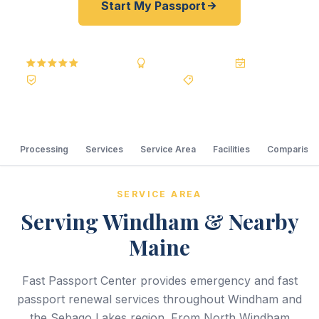
Start My Passport
5.0
Reviews
BBB A+
Accredited
20+ Years
Registered State Dept. Courier
Best Price Guarantee
Processing
Services
Service Area
Facilities
Comparison
SERVICE AREA
Serving Windham & Nearby
Maine
Fast Passport Center provides emergency and fast
passport renewal services throughout Windham and
the Sebago Lakes region. From North Windham