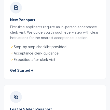
New Passport
First-time applicants require an in-person acceptance
clerk visit. We guide you through every step with clear
instructions for the nearest acceptance location.
Step-by-step checklist provided
Acceptance clerk guidance
Expedited after clerk visit
Get Started
Lost or Stolen Passport