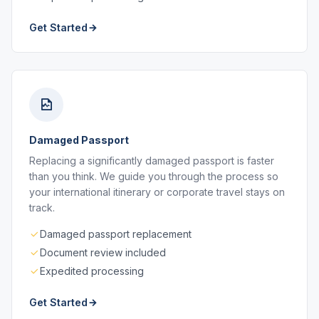
Get Started
Damaged Passport
Replacing a significantly damaged passport is faster
than you think. We guide you through the process so
your international itinerary or corporate travel stays on
track.
Damaged passport replacement
Document review included
Expedited processing
Get Started