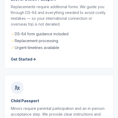
Replacements require additional forms. We guide you
through DS-64 and everything needed to avoid costly
mistakes — so your international connection or
overseas trip is not derailed.
DS-64 form guidance included
Replacement processing
Urgent timelines available
Get Started
Child Passport
Minors require parental participation and an in-person
acceptance step. We provide clear instructions and