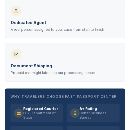
Dedicated Agent
A real person assigned to your case from start to finish
Document Shipping
Prepaid overnight labels to our processing center
WHY TRAVELERS CHOOSE FAST PASSPORT CENTER
Registered Courier
A+ Rating
U.S. Department of
Better Business
State
Bureau