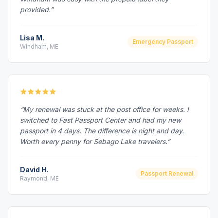
provided.”
Lisa M.
Emergency Passport
Windham, ME
“My renewal was stuck at the post office for weeks. I
switched to Fast Passport Center and had my new
passport in 4 days. The difference is night and day.
Worth every penny for Sebago Lake travelers.”
David H.
Passport Renewal
Raymond, ME