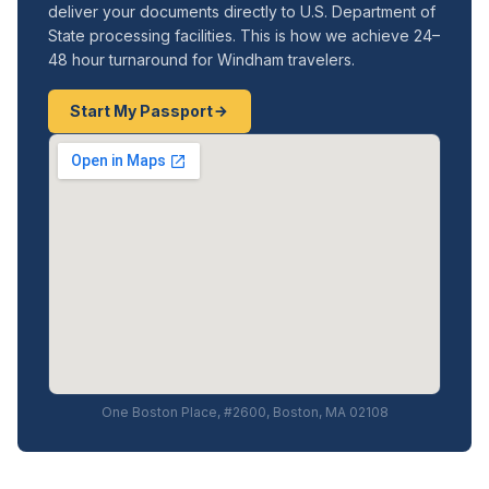
deliver your documents directly to U.S. Department of
State processing facilities. This is how we achieve 24–
48 hour turnaround for Windham travelers.
Start My Passport
One Boston Place, #2600, Boston, MA 02108