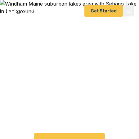
Get Started
Emergency & Expedited
Passport Services in
Windham, ME
Passport expired before your trip? Need an
emergency passport fast? We help Windham and
Sebago Lakes area travelers get their expedited
passports as quickly as 24 hours. A+ BBB rated.
No office visit required.