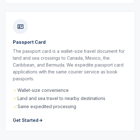
Passport Card
The passport card is a wallet-size travel document for
land and sea crossings to Canada, Mexico, the
Caribbean, and Bermuda. We expedite passport card
applications with the same courier service as book
passports.
Wallet-size convenience
Land and sea travel to nearby destinations
Same expedited processing
Get Started