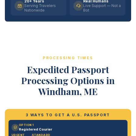
20+ Years
Real Humans
Serving Travelers
Live Support — Not a
Nationwide
Bot
PROCESSING TIMES
Expedited Passport
Processing Options in
Windham, ME
3 WAYS TO GET A U.S. PASSPORT
OPTION 1
Registered Courier
URGENT
STANDARD