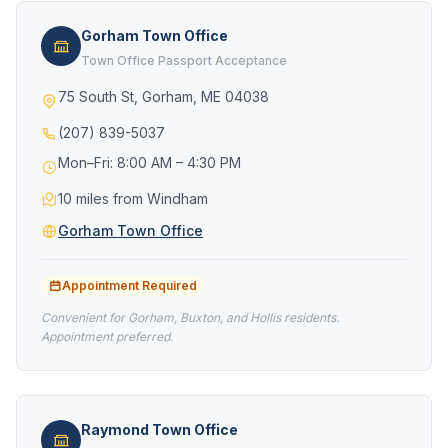
Gorham Town Office
Town Office Passport Acceptance
75 South St, Gorham, ME 04038
(207) 839-5037
Mon–Fri: 8:00 AM – 4:30 PM
10 miles from Windham
Gorham Town Office
Appointment Required
Convenient for Gorham, Buxton, and Hollis residents.
Appointment preferred.
Raymond Town Office