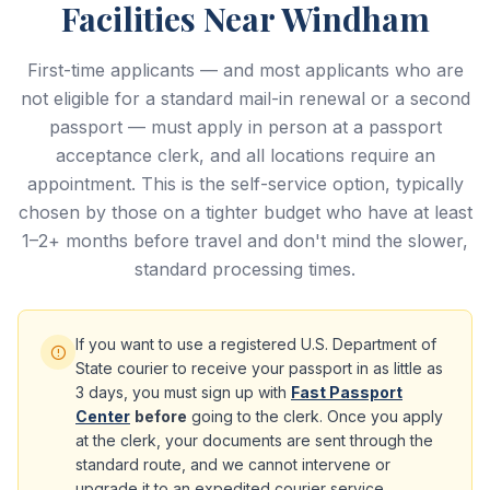
Facilities Near Windham
First-time applicants — and most applicants who are
not eligible for a standard mail-in renewal or a second
passport — must apply in person at a passport
acceptance clerk, and all locations require an
appointment. This is the self-service option, typically
chosen by those on a tighter budget who have at least
1–2+ months before travel and don't mind the slower,
standard processing times.
If you want to use a registered U.S. Department of
State courier to receive your passport in as little as
3 days, you must sign up with
Fast Passport
Center
before
going to the clerk. Once you apply
at the clerk, your documents are sent through the
standard route, and we cannot intervene or
upgrade it to an expedited courier service