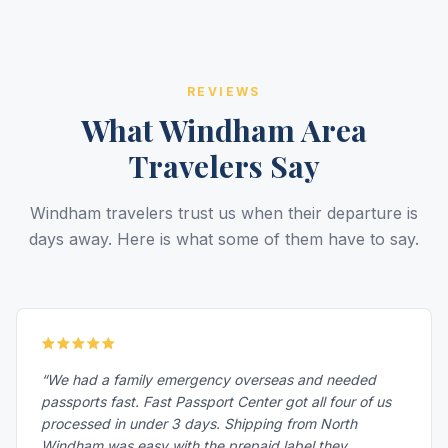
REVIEWS
What Windham Area
Travelers Say
Windham travelers trust us when their departure is
days away. Here is what some of them have to say.
“We had a family emergency overseas and needed
passports fast. Fast Passport Center got all four of us
processed in under 3 days. Shipping from North
Windham was easy with the prepaid label they