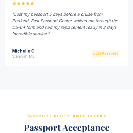
“Lost my passport 5 days before a cruise from
Portland. Fast Passport Center walked me through the
DS-64 form and had my replacement ready in 2 days.
Incredible service.”
Michelle C.
Lost Passport
Standish, ME
PASSPORT ACCEPTANCE CLERKS
Passport Acceptance