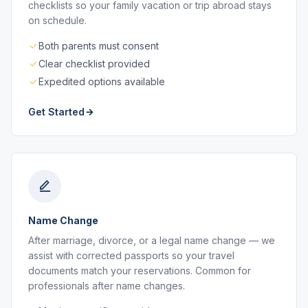
checklists so your family vacation or trip abroad stays
on schedule.
Both parents must consent
Clear checklist provided
Expedited options available
Get Started
Name Change
After marriage, divorce, or a legal name change — we
assist with corrected passports so your travel
documents match your reservations. Common for
professionals after name changes.