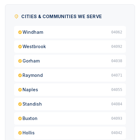
CITIES & COMMUNITIES WE SERVE
Windham
04062
Westbrook
04092
Gorham
04038
Raymond
04071
Naples
04055
Standish
04084
Buxton
04093
Hollis
04042