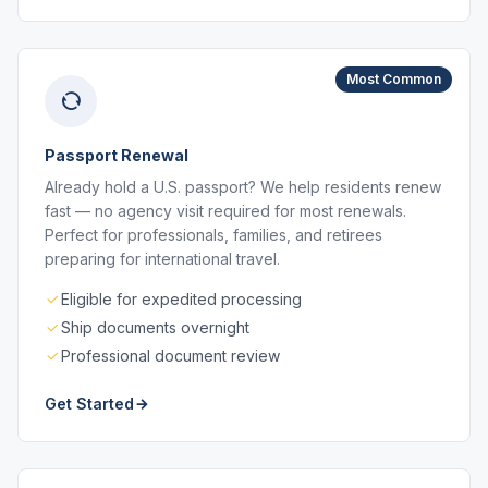
Most Common
Passport Renewal
Already hold a U.S. passport? We help residents renew
fast — no agency visit required for most renewals.
Perfect for professionals, families, and retirees
preparing for international travel.
Eligible for expedited processing
Ship documents overnight
Professional document review
Get Started