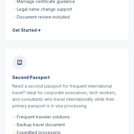
Marriage certificate guidance
Legal name change support
Document review included
Get Started
Second Passport
Need a second passport for frequent international
travel? Ideal for corporate executives, tech workers,
and consultants who travel internationally while their
primary passport is in visa processing.
Frequent traveler solutions
Backup travel document
Expedited processing