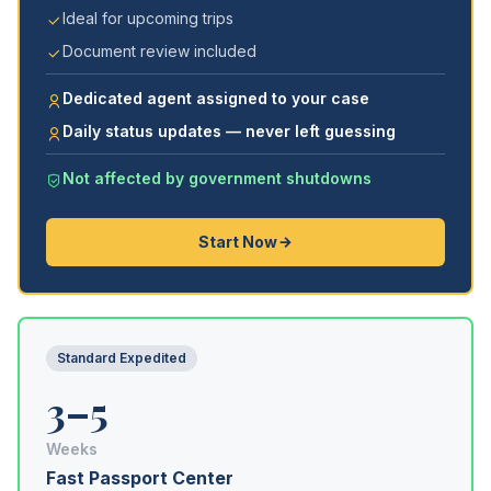
Ideal for upcoming trips
Document review included
Dedicated agent assigned to your case
Daily status updates — never left guessing
Not affected by government shutdowns
Start Now
Standard Expedited
3–5
Weeks
Fast Passport Center