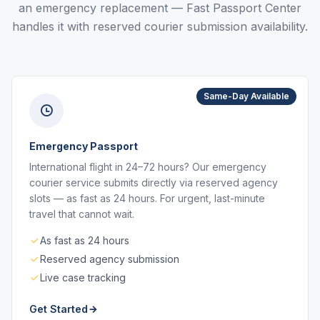
an emergency replacement — Fast Passport Center
handles it with reserved courier submission availability.
Same-Day Available
Emergency Passport
International flight in 24–72 hours? Our emergency
courier service submits directly via reserved agency
slots — as fast as 24 hours. For urgent, last-minute
travel that cannot wait.
As fast as 24 hours
Reserved agency submission
Live case tracking
Get Started