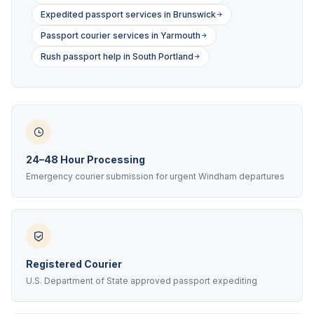
Expedited passport services in Brunswick
Passport courier services in Yarmouth
Rush passport help in South Portland
24–48 Hour Processing
Emergency courier submission for urgent Windham departures
Registered Courier
U.S. Department of State approved passport expediting