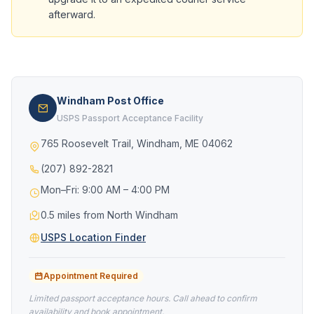
afterward.
Windham Post Office
USPS Passport Acceptance Facility
765 Roosevelt Trail, Windham, ME 04062
(207) 892-2821
Mon–Fri: 9:00 AM – 4:00 PM
0.5 miles from North Windham
USPS Location Finder
Appointment Required
Limited passport acceptance hours. Call ahead to confirm
availability and book appointment.