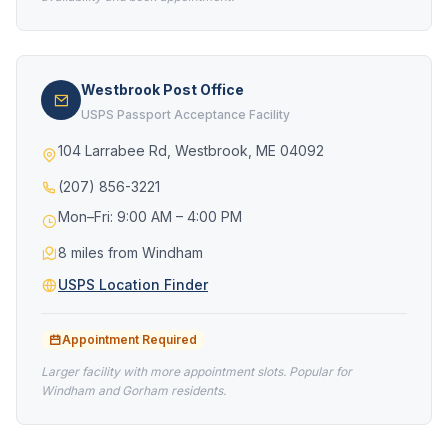
Westbrook Post Office
USPS Passport Acceptance Facility
104 Larrabee Rd, Westbrook, ME 04092
(207) 856-3221
Mon–Fri: 9:00 AM – 4:00 PM
8 miles from Windham
USPS Location Finder
Appointment Required
Larger facility with more appointment slots. Popular for
Windham and Gorham residents.