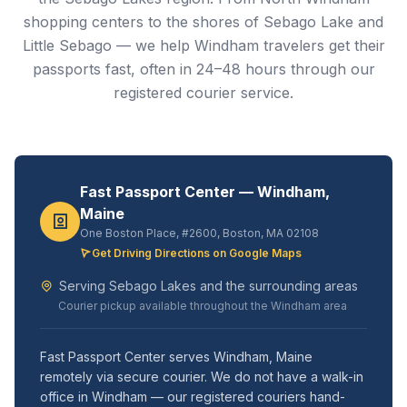
shopping centers to the shores of Sebago Lake and
Little Sebago — we help Windham travelers get their
passports fast, often in 24–48 hours through our
registered courier service.
Fast Passport Center — Windham,
Maine
One Boston Place, #2600, Boston, MA 02108
Get Driving Directions on Google Maps
Serving Sebago Lakes and the surrounding areas
Courier pickup available throughout the Windham area
Fast Passport Center serves Windham, Maine
remotely via secure courier. We do not have a walk-in
office in Windham — our registered couriers hand-