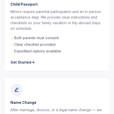
Child Passport
Minors require parental participation and an in-person
acceptance step. We provide clear instructions and
checklists so your family vacation or trip abroad stays
on schedule.
Both parents must consent
Clear checklist provided
Expedited options available
Get Started
Name Change
After marriage, divorce, or a legal name change — we