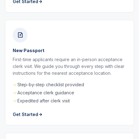
Get Started
New Passport
First-time applicants require an in-person acceptance
clerk visit. We guide you through every step with clear
instructions for the nearest acceptance location.
Step-by-step checklist provided
Acceptance clerk guidance
Expedited after clerk visit
Get Started