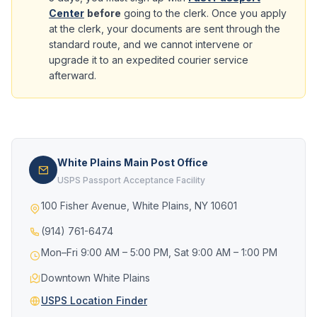
Center
before
going to the clerk. Once you apply
at the clerk, your documents are sent through the
standard route, and we cannot intervene or
upgrade it to an expedited courier service
afterward.
White Plains Main Post Office
USPS Passport Acceptance Facility
100 Fisher Avenue, White Plains, NY 10601
(914) 761-6474
Mon–Fri 9:00 AM – 5:00 PM, Sat 9:00 AM – 1:00 PM
Downtown White Plains
USPS Location Finder