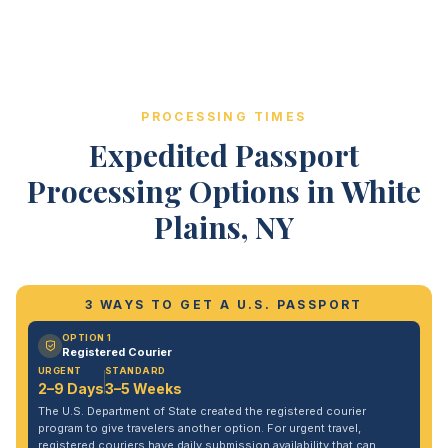
PROCESSING TIMES
Expedited Passport
Processing Options in White
Plains, NY
3 WAYS TO GET A U.S. PASSPORT
OPTION 1
Registered Courier
URGENT
STANDARD
2–9 Days
3–5 Weeks
The U.S. Department of State created the registered courier
program to give travelers another option. For urgent travel,
registered couriers have daily submission availability that can