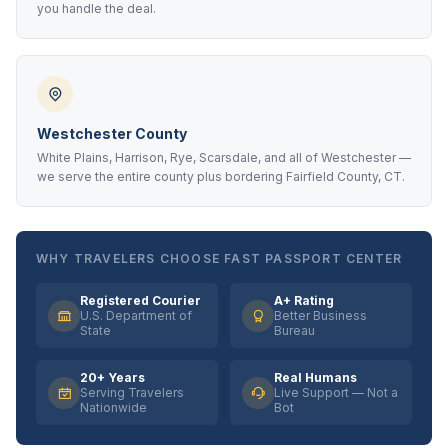
you handle the deal.
Westchester County
White Plains, Harrison, Rye, Scarsdale, and all of Westchester —
we serve the entire county plus bordering Fairfield County, CT.
WHY TRAVELERS CHOOSE FAST PASSPORT CENTER
Registered Courier
A+ Rating
U.S. Department of
Better Business
State
Bureau
20+ Years
Real Humans
Serving Travelers
Live Support — Not a
Nationwide
Bot