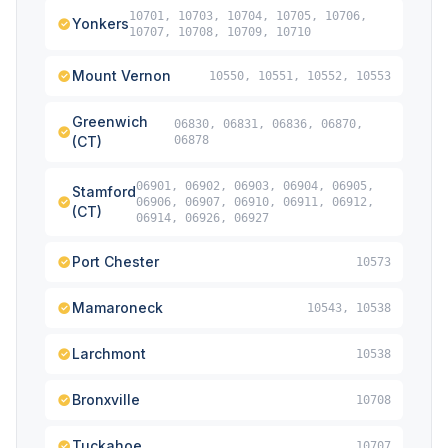
10701, 10703, 10704, 10705, 10706,
Yonkers
10707, 10708, 10709, 10710
Mount Vernon
10550, 10551, 10552, 10553
Greenwich
06830, 06831, 06836, 06870,
(CT)
06878
06901, 06902, 06903, 06904, 06905,
Stamford
06906, 06907, 06910, 06911, 06912,
(CT)
06914, 06926, 06927
Port Chester
10573
Mamaroneck
10543, 10538
Larchmont
10538
Bronxville
10708
Tuckahoe
10707