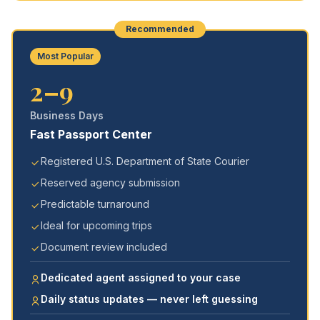
Recommended
Most Popular
2–9
Business Days
Fast Passport Center
Registered U.S. Department of State Courier
Reserved agency submission
Predictable turnaround
Ideal for upcoming trips
Document review included
Dedicated agent assigned to your case
Daily status updates — never left guessing