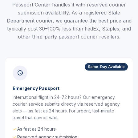
Passport Center handles it with reserved courier
submission availability. As a registered State
Department courier, we guarantee the best price and
typically cost 30–100% less than FedEx, Staples, and
other third-party passport courier resellers.
Same-Day Available
Emergency Passport
International flight in 24–72 hours? Our emergency
courier service submits directly via reserved agency
slots — as fast as 24 hours. For urgent, last-minute
travel that cannot wait.
As fast as 24 hours
Reserved agency submission