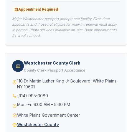
Appointment Required
Major Westchester passport acceptance facility. First-time
applicants and those not eligible for mail-in renewal must apply
in person. Photo services available on-site. Book appointments
2+ weeks ahead.
Westchester County Clerk
County Clerk Passport Acceptance
110 Dr Martin Luther King Jr Boulevard, White Plains,
NY 10601
(914) 995-3080
Mon–Fri 9:00 AM – 5:00 PM
White Plains Government Center
Westchester County