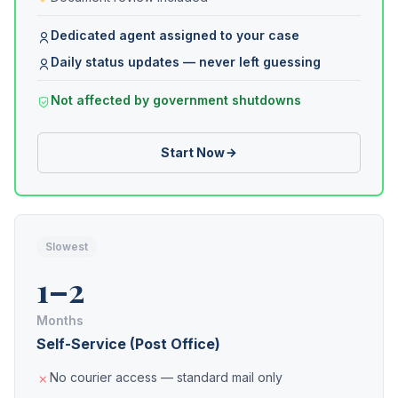
Dedicated agent assigned to your case
Daily status updates — never left guessing
Not affected by government shutdowns
Start Now
Slowest
1–2
Months
Self-Service (Post Office)
No courier access — standard mail only