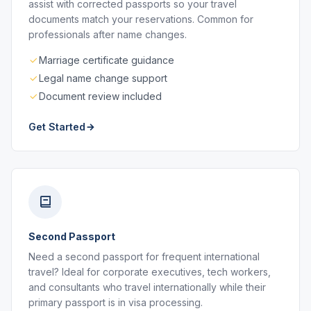
assist with corrected passports so your travel
documents match your reservations. Common for
professionals after name changes.
Marriage certificate guidance
Legal name change support
Document review included
Get Started
Second Passport
Need a second passport for frequent international
travel? Ideal for corporate executives, tech workers,
and consultants who travel internationally while their
primary passport is in visa processing.