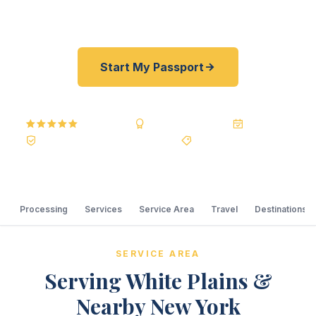
required.
Start My Passport
5.0
Reviews
BBB A+
Accredited
20+ Years
Registered State Dept. Courier
Best Price Guarantee
Processing
Services
Service Area
Travel
Destinations
SERVICE AREA
Serving White Plains &
Nearby New York