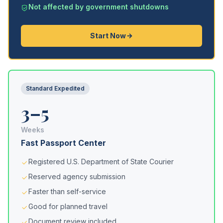
Not affected by government shutdowns
Start Now
Standard Expedited
3–5
Weeks
Fast Passport Center
Registered U.S. Department of State Courier
Reserved agency submission
Faster than self-service
Good for planned travel
Document review included