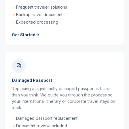
Frequent traveler solutions
Backup travel document
Expedited processing
Get Started
Damaged Passport
Replacing a significantly damaged passport is faster
than you think. We guide you through the process so
your international itinerary or corporate travel stays on
track.
Damaged passport replacement
Document review included