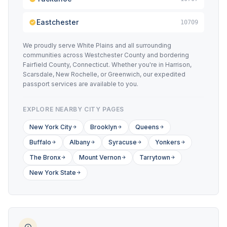
Eastchester
10709
We proudly serve White Plains and all surrounding
communities across Westchester County and bordering
Fairfield County, Connecticut. Whether you're in Harrison,
Scarsdale, New Rochelle, or Greenwich, our expedited
passport services are available to you.
EXPLORE NEARBY CITY PAGES
New York City
Brooklyn
Queens
Buffalo
Albany
Syracuse
Yonkers
The Bronx
Mount Vernon
Tarrytown
New York State