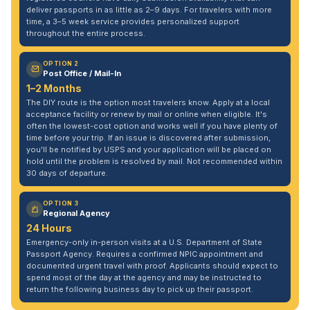
deliver passports in as little as 2–9 days. For travelers with more
time, a 3–5 week service provides personalized support
throughout the entire process.
OPTION 2
Post Office / Mail-In
1–2 Months
The DIY route is the option most travelers know. Apply at a local
acceptance facility or renew by mail or online when eligible. It's
often the lowest-cost option and works well if you have plenty of
time before your trip. If an issue is discovered after submission,
you'll be notified by USPS and your application will be placed on
hold until the problem is resolved by mail. Not recommended within
30 days of departure.
OPTION 3
Regional Agency
24 Hours
Emergency-only in-person visits at a U.S. Department of State
Passport Agency. Requires a confirmed NPIC appointment and
documented urgent travel with proof. Applicants should expect to
spend most of the day at the agency and may be instructed to
return the following business day to pick up their passport.