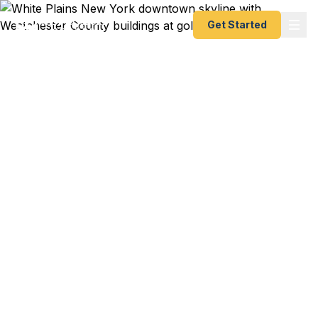
Get Started
Emergency & Expedited
Passport Services in
White Plains, NY
White Plains' fast passport solution —
Westchester County's premier business hub.
Whether you're flying out of Westchester County
Airport or JFK, Fast Passport Center delivers
emergency passports in as little as 24 hours and
expedited processing in 3-5 days. A+ BBB rated,
registered State Dept. courier. No office visit