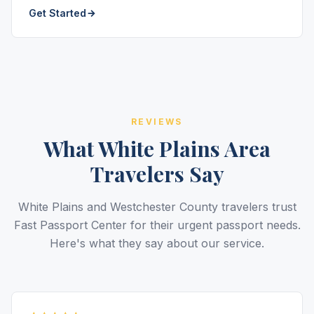
Get Started
REVIEWS
What White Plains Area
Travelers Say
White Plains and Westchester County travelers trust
Fast Passport Center for their urgent passport needs.
Here's what they say about our service.