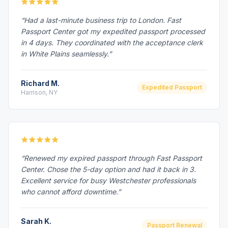
“Had a last-minute business trip to London. Fast
Passport Center got my expedited passport processed
in 4 days. They coordinated with the acceptance clerk
in White Plains seamlessly.”
Richard M.
Expedited Passport
Harrison, NY
“Renewed my expired passport through Fast Passport
Center. Chose the 5-day option and had it back in 3.
Excellent service for busy Westchester professionals
who cannot afford downtime.”
Sarah K.
Passport Renewal