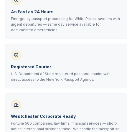
As Fast as 24 Hours
Emergency passport processing for White Plains travelers with
urgent departures — same day service available for
documented emergencies.
Registered Courier
U.S. Department of State registered passport courier with
direct access to the New York Passport Agency.
Westchester Corporate Ready
Fortune 500 companies, law firms, financial services — short-
notice international business travel. We handle the passport so