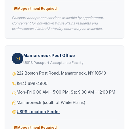
Appointment Required
Passport acceptance services available by appointment.
Convenient for downtown White Plains residents and
professionals. Limited Saturday hours may be available.
Mamaroneck Post Office
USPS Passport Acceptance Facility
222 Boston Post Road, Mamaroneck, NY 10543
(914) 698-4800
Mon–Fri 9:00 AM – 5:00 PM, Sat 9:00 AM – 12:00 PM
Mamaroneck (south of White Plains)
USPS Location Finder
Appointment Required