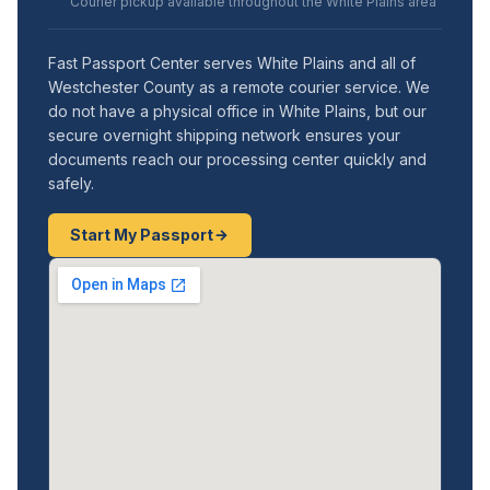
Courier pickup available throughout the White Plains area
Fast Passport Center serves White Plains and all of
Westchester County as a remote courier service. We
do not have a physical office in White Plains, but our
secure overnight shipping network ensures your
documents reach our processing center quickly and
safely.
Start My Passport