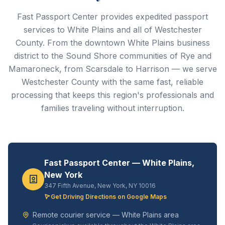
Fast Passport Center provides expedited passport
services to White Plains and all of Westchester
County. From the downtown White Plains business
district to the Sound Shore communities of Rye and
Mamaroneck, from Scarsdale to Harrison — we serve
Westchester County with the same fast, reliable
processing that keeps this region's professionals and
families traveling without interruption.
Fast Passport Center — White Plains,
New York
347 Fifth Avenue, New York, NY 10016
Get Driving Directions on Google Maps
Remote courier service — White Plains area