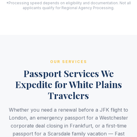
*Processing speed depends on eligibility and documentation. Not all
applicants qualify for Regional Agency Processing.
OUR SERVICES
Passport Services We
Expedite for White Plains
Travelers
Whether you need a renewal before a JFK flight to
London, an emergency passport for a Westchester
corporate deal closing in Frankfurt, or a first-time
passport for a Scarsdale family vacation — Fast