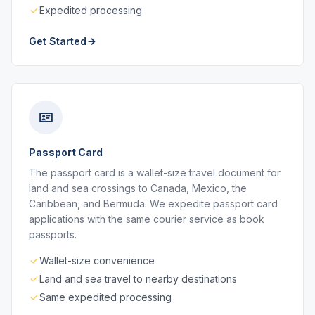
Expedited processing
Get Started
Passport Card
The passport card is a wallet-size travel document for
land and sea crossings to Canada, Mexico, the
Caribbean, and Bermuda. We expedite passport card
applications with the same courier service as book
passports.
Wallet-size convenience
Land and sea travel to nearby destinations
Same expedited processing