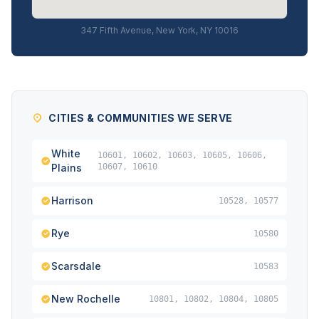
347 Fifth Avenue, New York, NY 10016
CITIES & COMMUNITIES WE SERVE
White
10601, 10602, 10603, 10605, 10606,
Plains
10607, 10610
Harrison
10528, 10577
Rye
10580
Scarsdale
10583
New Rochelle
10801, 10802, 10804, 10805