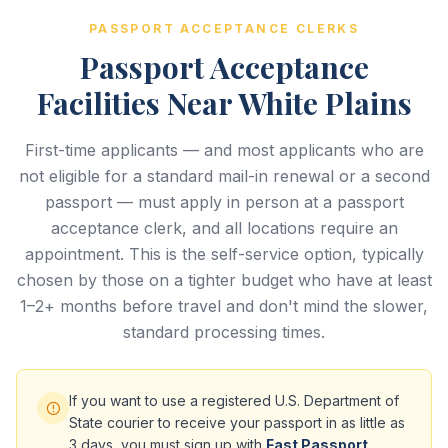
PASSPORT ACCEPTANCE CLERKS
Passport Acceptance
Facilities Near White Plains
First-time applicants — and most applicants who are
not eligible for a standard mail-in renewal or a second
passport — must apply in person at a passport
acceptance clerk, and all locations require an
appointment. This is the self-service option, typically
chosen by those on a tighter budget who have at least
1–2+ months before travel and don't mind the slower,
standard processing times.
If you want to use a registered U.S. Department of
State courier to receive your passport in as little as
3 days, you must sign up with
Fast Passport