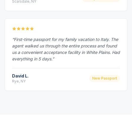
Scarsdale, NY
“First-time passport for my family vacation to Italy. The
agent walked us through the entire process and found
us a convenient acceptance facility in White Plains. Had
everything in 5 days.”
David L.
New Passport
Rye, NY