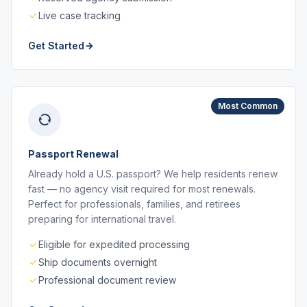
Live case tracking
Get Started
Most Common
Passport Renewal
Already hold a U.S. passport? We help residents renew
fast — no agency visit required for most renewals.
Perfect for professionals, families, and retirees
preparing for international travel.
Eligible for expedited processing
Ship documents overnight
Professional document review