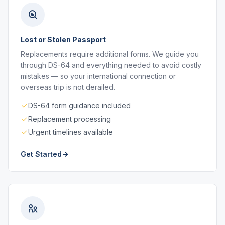
Lost or Stolen Passport
Replacements require additional forms. We guide you
through DS-64 and everything needed to avoid costly
mistakes — so your international connection or
overseas trip is not derailed.
DS-64 form guidance included
Replacement processing
Urgent timelines available
Get Started