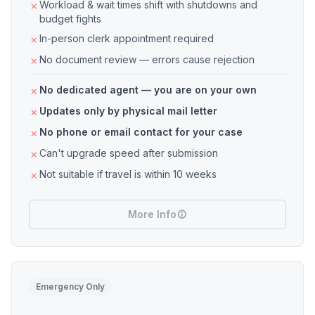
Workload & wait times shift with shutdowns and
budget fights
In-person clerk appointment required
No document review — errors cause rejection
No dedicated agent — you are on your own
Updates only by physical mail letter
No phone or email contact for your case
Can't upgrade speed after submission
Not suitable if travel is within 10 weeks
More Info
Emergency Only