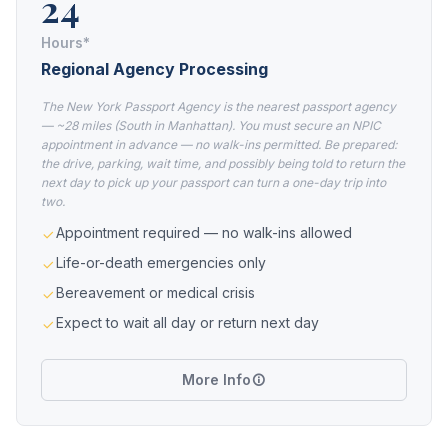
24
Hours*
Regional Agency Processing
The New York Passport Agency is the nearest passport agency
— ~28 miles (South in Manhattan). You must secure an NPIC
appointment in advance — no walk-ins permitted. Be prepared:
the drive, parking, wait time, and possibly being told to return the
next day to pick up your passport can turn a one-day trip into
two.
Appointment required — no walk-ins allowed
Life-or-death emergencies only
Bereavement or medical crisis
Expect to wait all day or return next day
More Info