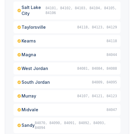
Salt Lake
84101, 84102, 84103, 84104, 84105,
City
84106
Taylorsville
84118, 84123, 84129
Kearns
84118
Magna
84044
West Jordan
84081, 84084, 84088
South Jordan
84009, 84095
Murray
84107, 84121, 84123
Midvale
84047
84070, 84090, 84091, 84092, 84093,
Sandy
84094