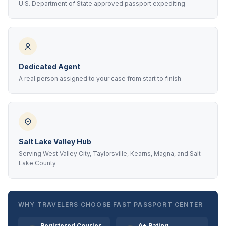
U.S. Department of State approved passport expediting
Dedicated Agent
A real person assigned to your case from start to finish
Salt Lake Valley Hub
Serving West Valley City, Taylorsville, Kearns, Magna, and Salt
Lake County
WHY TRAVELERS CHOOSE FAST PASSPORT CENTER
Registered Courier
A+ Rating