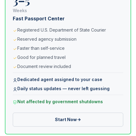
3–5
Weeks
Fast Passport Center
Registered U.S. Department of State Courier
Reserved agency submission
Faster than self-service
Good for planned travel
Document review included
Dedicated agent assigned to your case
Daily status updates — never left guessing
Not affected by government shutdowns
Start Now