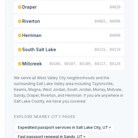
Draper
84020
Riverton
84065, 84096
Herriman
84096
South Salt Lake
84115, 84119
Millcreek
84106, 84107, 84109, 84117, 84124
We serve all West Valley City neighborhoods and the
surrounding Salt Lake Valley area including Taylorsville,
Kearns, Magna, West Jordan, South Jordan, Murray, Midvale,
Sandy, Draper, Riverton, and Herriman. If you are anywhere in
Salt Lake County, we have you covered.
EXPLORE NEARBY CITY PAGES
Expedited passport services in Salt Lake City, UT
Fast passport renewal in Sandy, UT