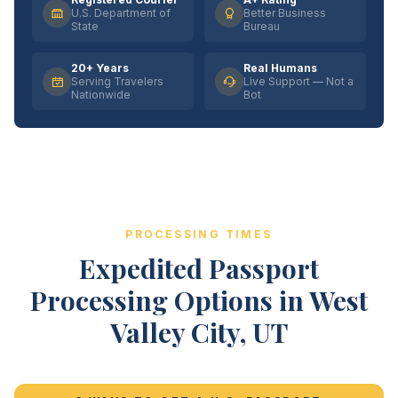
U.S. Department of
Better Business
State
Bureau
20+ Years
Real Humans
Serving Travelers
Live Support — Not a
Nationwide
Bot
PROCESSING TIMES
Expedited Passport
Processing Options in West
Valley City, UT