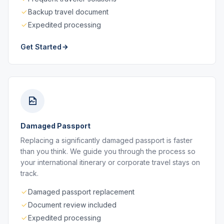
Backup travel document
Expedited processing
Get Started
Damaged Passport
Replacing a significantly damaged passport is faster
than you think. We guide you through the process so
your international itinerary or corporate travel stays on
track.
Damaged passport replacement
Document review included
Expedited processing