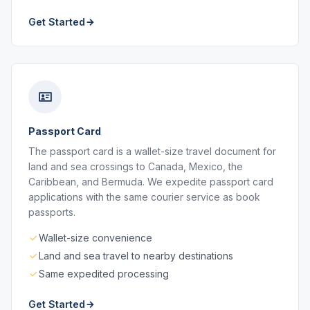
Get Started
Passport Card
The passport card is a wallet-size travel document for
land and sea crossings to Canada, Mexico, the
Caribbean, and Bermuda. We expedite passport card
applications with the same courier service as book
passports.
Wallet-size convenience
Land and sea travel to nearby destinations
Same expedited processing
Get Started