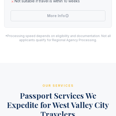
Not suitable if travel is within 10 weeks
More Info
*Processing speed depends on eligibility and documentation. Not all
applicants qualify for Regional Agency Processing.
OUR SERVICES
Passport Services We
Expedite for West Valley City
Travelers