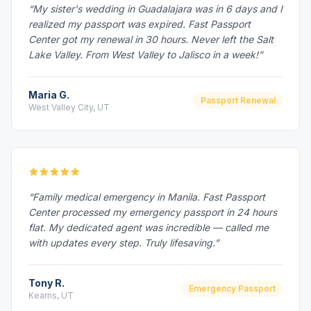
“My sister's wedding in Guadalajara was in 6 days and I
realized my passport was expired. Fast Passport
Center got my renewal in 30 hours. Never left the Salt
Lake Valley. From West Valley to Jalisco in a week!”
Maria G.
Passport Renewal
West Valley City, UT
“Family medical emergency in Manila. Fast Passport
Center processed my emergency passport in 24 hours
flat. My dedicated agent was incredible — called me
with updates every step. Truly lifesaving.”
Tony R.
Emergency Passport
Kearns, UT