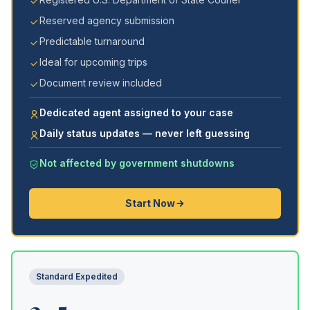
Reserved agency submission
Predictable turnaround
Ideal for upcoming trips
Document review included
Dedicated agent assigned to your case
Daily status updates — never left guessing
Not affected by government shutdowns
Start Now
Standard Expedited