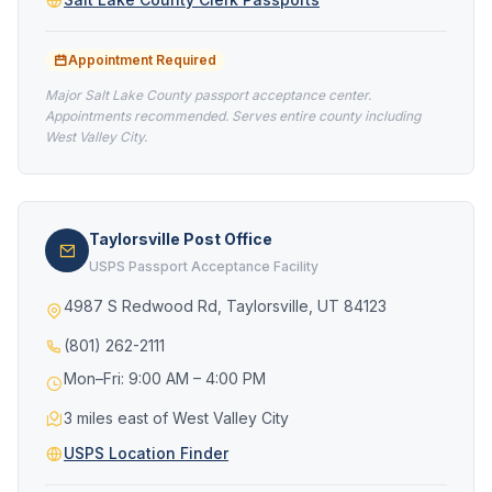
Appointment Required
Major Salt Lake County passport acceptance center.
Appointments recommended. Serves entire county including
West Valley City.
Taylorsville Post Office
USPS Passport Acceptance Facility
4987 S Redwood Rd, Taylorsville, UT 84123
(801) 262-2111
Mon–Fri: 9:00 AM – 4:00 PM
3 miles east of West Valley City
USPS Location Finder