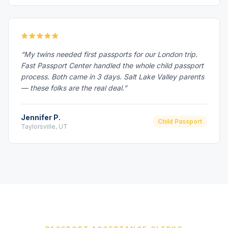
“My twins needed first passports for our London trip.
Fast Passport Center handled the whole child passport
process. Both came in 3 days. Salt Lake Valley parents
— these folks are the real deal.”
Jennifer P.
Child Passport
Taylorsville, UT