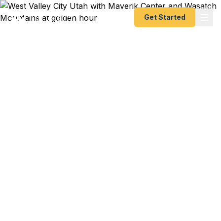
Get Started
Emergency & Expedited
Passport Services in
West Valley City, UT
Concert trip to Japan leaving in 10 days at
USANA Amphitheatre season? Family wedding in
Mexico City and your passport expired three
months ago? Business conference in Frankfurt
and you forgot to renew? We help West Valley
City residents get their passports fast — as fast
as 24 hours. A+ BBB rated registered State Dept.