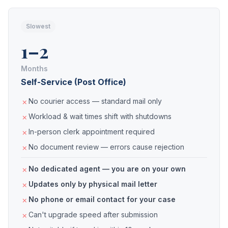
Slowest
1–2
Months
Self-Service (Post Office)
No courier access — standard mail only
Workload & wait times shift with shutdowns
In-person clerk appointment required
No document review — errors cause rejection
No dedicated agent — you are on your own
Updates only by physical mail letter
No phone or email contact for your case
Can't upgrade speed after submission