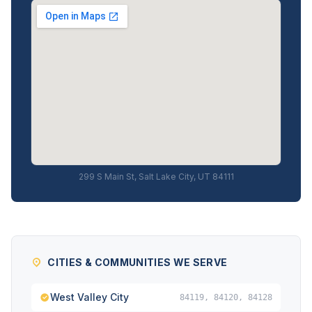
299 S Main St, Salt Lake City, UT 84111
CITIES & COMMUNITIES WE SERVE
West Valley City
84119, 84120, 84128