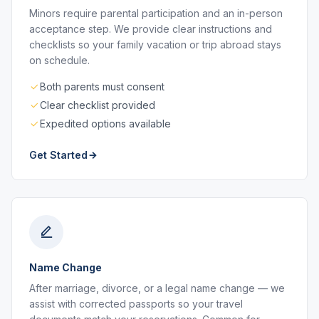
Minors require parental participation and an in-person
acceptance step. We provide clear instructions and
checklists so your family vacation or trip abroad stays
on schedule.
Both parents must consent
Clear checklist provided
Expedited options available
Get Started
Name Change
After marriage, divorce, or a legal name change — we
assist with corrected passports so your travel