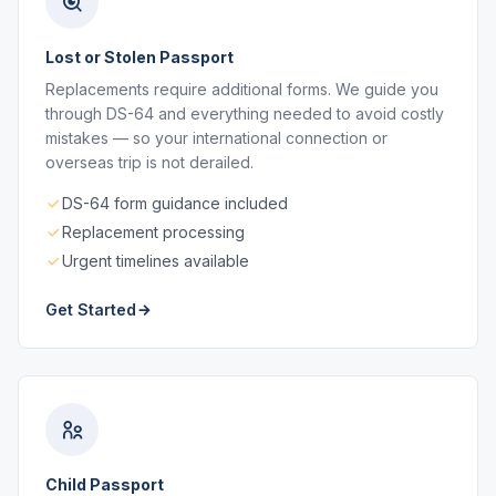
Lost or Stolen Passport
Replacements require additional forms. We guide you
through DS-64 and everything needed to avoid costly
mistakes — so your international connection or
overseas trip is not derailed.
DS-64 form guidance included
Replacement processing
Urgent timelines available
Get Started
Child Passport