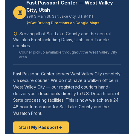
Fast Passport Center — West Valley
City, Utah
299 S Main St, Salt Lake City, UT 84111
Get Driving Directions on Google Maps
Serving all of Salt Lake County and the central
Wasatch Front including Davis, Utah, and Tooele
counties
Courier pickup available throughout the West Valley City
area
Fast Passport Center serves West Valley City remotely
via secure courier. We do not have a walk-in office in
West Valley City — our registered couriers hand-
deliver your documents directly to U.S. Department of
State processing facilities. This is how we achieve 24–
48 hour turnaround for Salt Lake County and the
Wasatch Front.
Start My Passport