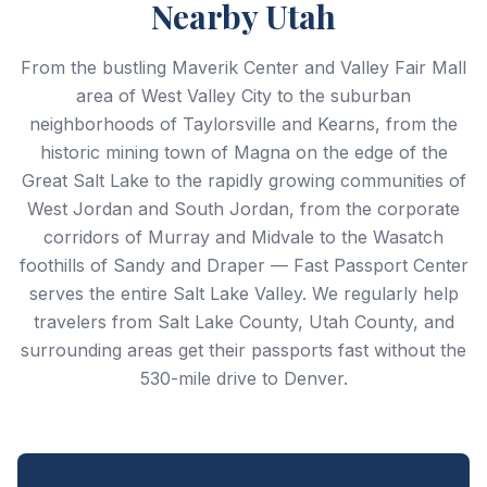
Nearby Utah
From the bustling Maverik Center and Valley Fair Mall
area of West Valley City to the suburban
neighborhoods of Taylorsville and Kearns, from the
historic mining town of Magna on the edge of the
Great Salt Lake to the rapidly growing communities of
West Jordan and South Jordan, from the corporate
corridors of Murray and Midvale to the Wasatch
foothills of Sandy and Draper — Fast Passport Center
serves the entire Salt Lake Valley. We regularly help
travelers from Salt Lake County, Utah County, and
surrounding areas get their passports fast without the
530-mile drive to Denver.