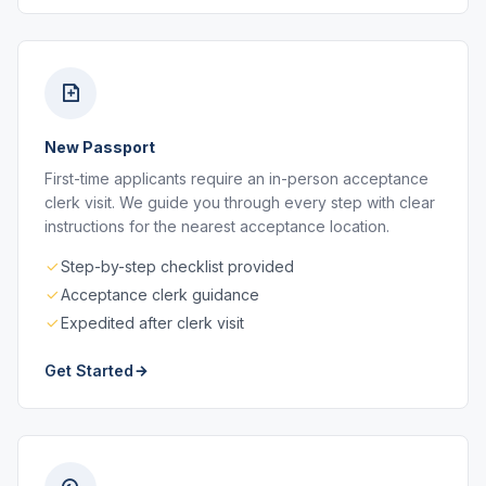
New Passport
First-time applicants require an in-person acceptance
clerk visit. We guide you through every step with clear
instructions for the nearest acceptance location.
Step-by-step checklist provided
Acceptance clerk guidance
Expedited after clerk visit
Get Started