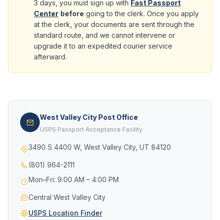
3 days, you must sign up with
Fast Passport
Center
before
going to the clerk. Once you apply
at the clerk, your documents are sent through the
standard route, and we cannot intervene or
upgrade it to an expedited courier service
afterward.
West Valley City Post Office
USPS Passport Acceptance Facility
3490 S 4400 W, West Valley City, UT 84120
(801) 964-2111
Mon–Fri: 9:00 AM – 4:00 PM
Central West Valley City
USPS Location Finder