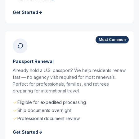
Get Started
Most Common
Passport Renewal
Already hold a U.S. passport? We help residents renew
fast — no agency visit required for most renewals.
Perfect for professionals, families, and retirees
preparing for international travel.
Eligible for expedited processing
Ship documents overnight
Professional document review
Get Started