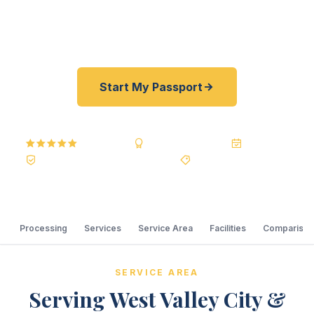
courier. Best price guarantee. No office visit
required.
Start My Passport
5.0
Reviews
BBB A+
Accredited
20+ Years
Registered State Dept. Courier
Best Price Guarantee
Processing
Services
Service Area
Facilities
Comparison
SERVICE AREA
Serving West Valley City &