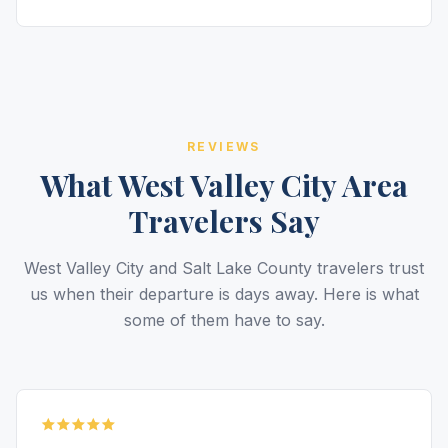
REVIEWS
What West Valley City Area
Travelers Say
West Valley City and Salt Lake County travelers trust
us when their departure is days away. Here is what
some of them have to say.