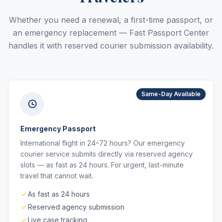
Whether you need a renewal, a first-time passport, or
an emergency replacement — Fast Passport Center
handles it with reserved courier submission availability.
Same-Day Available
Emergency Passport
International flight in 24–72 hours? Our emergency
courier service submits directly via reserved agency
slots — as fast as 24 hours. For urgent, last-minute
travel that cannot wait.
As fast as 24 hours
Reserved agency submission
Live case tracking