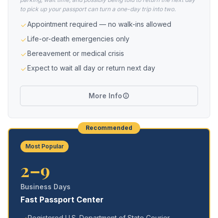
to pick up your passport can turn a one-day trip into two.
Appointment required — no walk-ins allowed
Life-or-death emergencies only
Bereavement or medical crisis
Expect to wait all day or return next day
More Info
Recommended
Most Popular
2–9
Business Days
Fast Passport Center
Registered U.S. Department of State Courier