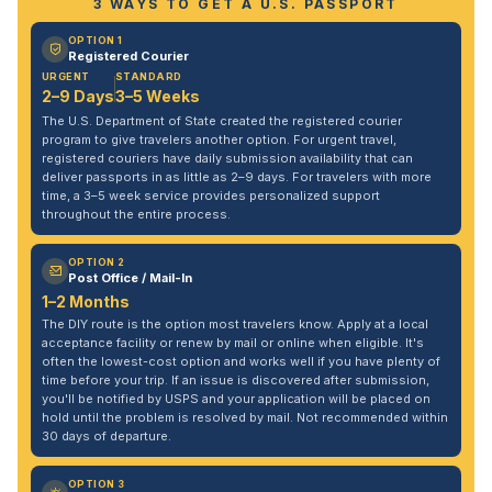
3 WAYS TO GET A U.S. PASSPORT
OPTION 1
Registered Courier
URGENT
STANDARD
2–9 Days
3–5 Weeks
The U.S. Department of State created the registered courier
program to give travelers another option. For urgent travel,
registered couriers have daily submission availability that can
deliver passports in as little as 2–9 days. For travelers with more
time, a 3–5 week service provides personalized support
throughout the entire process.
OPTION 2
Post Office / Mail-In
1–2 Months
The DIY route is the option most travelers know. Apply at a local
acceptance facility or renew by mail or online when eligible. It's
often the lowest-cost option and works well if you have plenty of
time before your trip. If an issue is discovered after submission,
you'll be notified by USPS and your application will be placed on
hold until the problem is resolved by mail. Not recommended within
30 days of departure.
OPTION 3