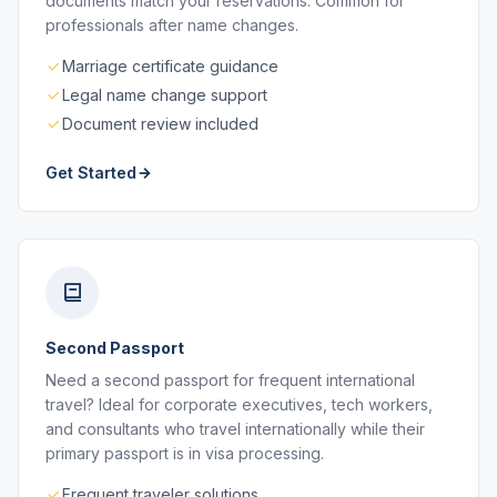
documents match your reservations. Common for
professionals after name changes.
Marriage certificate guidance
Legal name change support
Document review included
Get Started
Second Passport
Need a second passport for frequent international
travel? Ideal for corporate executives, tech workers,
and consultants who travel internationally while their
primary passport is in visa processing.
Frequent traveler solutions