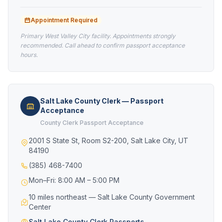
Appointment Required
Primary West Valley City facility. Appointments strongly
recommended. Call ahead to confirm passport acceptance
hours.
Salt Lake County Clerk — Passport
Acceptance
County Clerk Passport Acceptance
2001 S State St, Room S2-200, Salt Lake City, UT
84190
(385) 468-7400
Mon–Fri: 8:00 AM – 5:00 PM
10 miles northeast — Salt Lake County Government
Center
Salt Lake County Clerk Passports