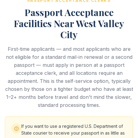
PASSPORT ACCEPTANCE CLERKS
Passport Acceptance
Facilities Near West Valley
City
First-time applicants — and most applicants who are
not eligible for a standard mail-in renewal or a second
passport — must apply in person at a passport
acceptance clerk, and all locations require an
appointment. This is the self-service option, typically
chosen by those on a tighter budget who have at least
1–2+ months before travel and don't mind the slower,
standard processing times.
If you want to use a registered U.S. Department of
State courier to receive your passport in as little as