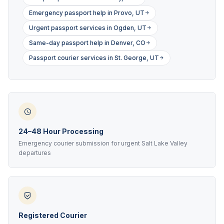
Emergency passport help in Provo, UT
Urgent passport services in Ogden, UT
Same-day passport help in Denver, CO
Passport courier services in St. George, UT
24–48 Hour Processing
Emergency courier submission for urgent Salt Lake Valley
departures
Registered Courier