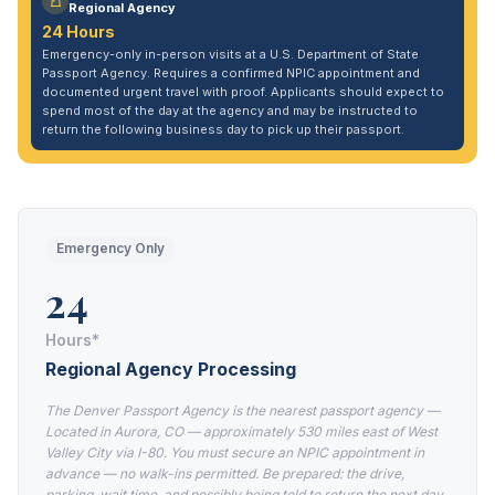
Regional Agency
24 Hours
Emergency-only in-person visits at a U.S. Department of State
Passport Agency. Requires a confirmed NPIC appointment and
documented urgent travel with proof. Applicants should expect to
spend most of the day at the agency and may be instructed to
return the following business day to pick up their passport.
Emergency Only
24
Hours*
Regional Agency Processing
The Denver Passport Agency is the nearest passport agency —
Located in Aurora, CO — approximately 530 miles east of West
Valley City via I-80. You must secure an NPIC appointment in
advance — no walk-ins permitted. Be prepared: the drive,
parking, wait time, and possibly being told to return the next day