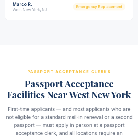
Marco R.
Emergency Replacement
West New York, NJ
PASSPORT ACCEPTANCE CLERKS
Passport Acceptance
Facilities Near West New York
First-time applicants — and most applicants who are
not eligible for a standard mail-in renewal or a second
passport — must apply in person at a passport
acceptance clerk, and all locations require an