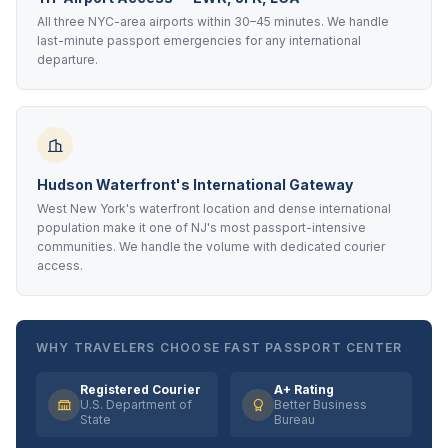
All three NYC-area airports within 30–45 minutes. We handle
last-minute passport emergencies for any international
departure.
Hudson Waterfront's International Gateway
West New York's waterfront location and dense international
population make it one of NJ's most passport-intensive
communities. We handle the volume with dedicated courier
access.
WHY TRAVELERS CHOOSE FAST PASSPORT CENTER
Registered Courier
A+ Rating
U.S. Department of
Better Business
State
Bureau