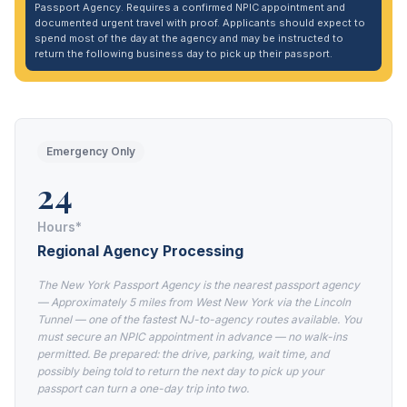
Passport Agency. Requires a confirmed NPIC appointment and
documented urgent travel with proof. Applicants should expect to
spend most of the day at the agency and may be instructed to
return the following business day to pick up their passport.
Emergency Only
24
Hours*
Regional Agency Processing
The New York Passport Agency is the nearest passport agency
— Approximately 5 miles from West New York via the Lincoln
Tunnel — one of the fastest NJ-to-agency routes available. You
must secure an NPIC appointment in advance — no walk-ins
permitted. Be prepared: the drive, parking, wait time, and
possibly being told to return the next day to pick up your
passport can turn a one-day trip into two.