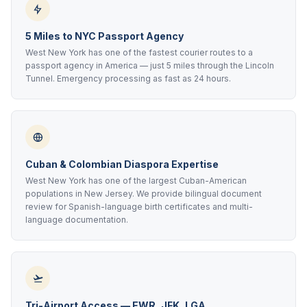
5 Miles to NYC Passport Agency
West New York has one of the fastest courier routes to a
passport agency in America — just 5 miles through the Lincoln
Tunnel. Emergency processing as fast as 24 hours.
Cuban & Colombian Diaspora Expertise
West New York has one of the largest Cuban-American
populations in New Jersey. We provide bilingual document
review for Spanish-language birth certificates and multi-
language documentation.
Tri-Airport Access — EWR, JFK, LGA