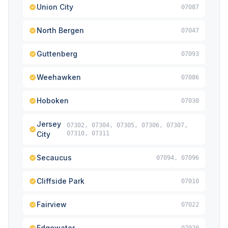
Union City
07087
North Bergen
07047
Guttenberg
07093
Weehawken
07086
Hoboken
07030
Jersey
07302, 07304, 07305, 07306, 07307,
City
07310, 07311
Secaucus
07094, 07096
Cliffside Park
07010
Fairview
07022
Edgewater