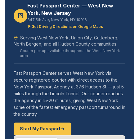
Fast Passport Center — West New
York, New Jersey
347 5th Ave, New York, NY 10016
Get Driving Directions on Google Maps
Serving West New York, Union City, Guttenberg,
North Bergen, and all Hudson County communities
Courier pickup available throughout the West New York
area
Fast Passport Center serves West New York via
secure registered courier with direct access to the
New York Passport Agency at 376 Hudson St — just 5
miles through the Lincoln Tunnel. Our courier reaches
the agency in 15-20 minutes, giving West New York
some of the fastest emergency passport turnaround in
the country.
Start My Passport