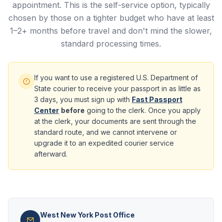
appointment. This is the self-service option, typically
chosen by those on a tighter budget who have at least
1–2+ months before travel and don't mind the slower,
standard processing times.
If you want to use a registered U.S. Department of
State courier to receive your passport in as little as
3 days, you must sign up with
Fast Passport
Center
before
going to the clerk. Once you apply
at the clerk, your documents are sent through the
standard route, and we cannot intervene or
upgrade it to an expedited courier service
afterward.
West New York Post Office