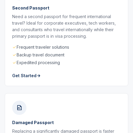
Second Passport
Need a second passport for frequent international
travel? Ideal for corporate executives, tech workers,
and consultants who travel internationally while their
primary passport is in visa processing.
Frequent traveler solutions
Backup travel document
Expedited processing
Get Started
Damaged Passport
Replacing a significantly damaged passport is faster