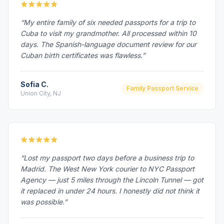
“My entire family of six needed passports for a trip to
Cuba to visit my grandmother. All processed within 10
days. The Spanish-language document review for our
Cuban birth certificates was flawless.”
Sofia C.
Family Passport Service
Union City, NJ
“Lost my passport two days before a business trip to
Madrid. The West New York courier to NYC Passport
Agency — just 5 miles through the Lincoln Tunnel — got
it replaced in under 24 hours. I honestly did not think it
was possible.”