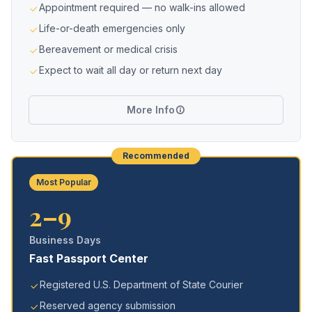
Appointment required — no walk-ins allowed
Life-or-death emergencies only
Bereavement or medical crisis
Expect to wait all day or return next day
More Info
Recommended
Most Popular
2–9
Business Days
Fast Passport Center
Registered U.S. Department of State Courier
Reserved agency submission