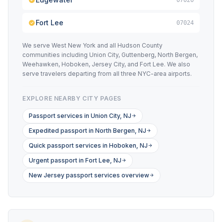
07020
Fort Lee
07024
We serve West New York and all Hudson County
communities including Union City, Guttenberg, North Bergen,
Weehawken, Hoboken, Jersey City, and Fort Lee. We also
serve travelers departing from all three NYC-area airports.
EXPLORE NEARBY CITY PAGES
Passport services in Union City, NJ
Expedited passport in North Bergen, NJ
Quick passport services in Hoboken, NJ
Urgent passport in Fort Lee, NJ
New Jersey passport services overview