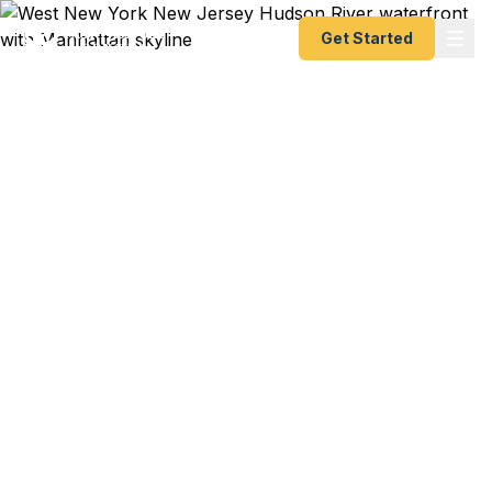
Get Started
Emergency & Expedited
Passport Services in
West New York, NJ
Flight to Colombia from EWR this weekend?
Cruise from Cape Liberty tomorrow? Family
visiting relatives in Cuba over winter break? We
help West New York residents — from Kennedy
Boulevard families to Hudson River waterfront
professionals to Spanish-speaking diaspora
communities — get their passports fast. As a