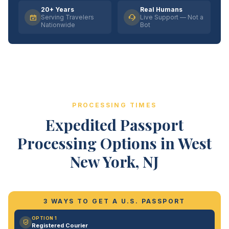
20+ Years
Real Humans
Serving Travelers
Live Support — Not a
Nationwide
Bot
PROCESSING TIMES
Expedited Passport
Processing Options in West
New York, NJ
3 WAYS TO GET A U.S. PASSPORT
OPTION 1
Registered Courier