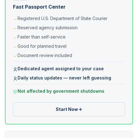
Fast Passport Center
Registered U.S. Department of State Courier
Reserved agency submission
Faster than self-service
Good for planned travel
Document review included
Dedicated agent assigned to your case
Daily status updates — never left guessing
Not affected by government shutdowns
Start Now