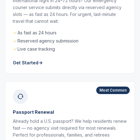
International flight in 24–72 hours? Our emergency
courier service submits directly via reserved agency
slots — as fast as 24 hours. For urgent, last-minute
travel that cannot wait.
As fast as 24 hours
Reserved agency submission
Live case tracking
Get Started
Most Common
Passport Renewal
Already hold a U.S. passport? We help residents renew
fast — no agency visit required for most renewals.
Perfect for professionals, families, and retirees