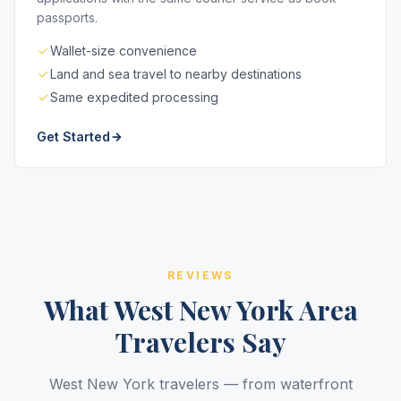
passports.
Wallet-size convenience
Land and sea travel to nearby destinations
Same expedited processing
Get Started
REVIEWS
What West New York Area
Travelers Say
West New York travelers — from waterfront