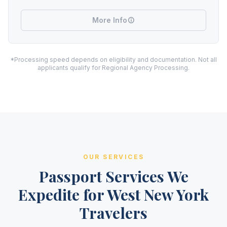
More Info
*Processing speed depends on eligibility and documentation. Not all
applicants qualify for Regional Agency Processing.
OUR SERVICES
Passport Services We
Expedite for West New York
Travelers