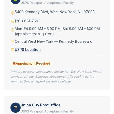
USPS Passport Acceptance Facility
5400 Kennedy Blvd, West New York, NJ 07093
(201) 861-2801
Mon–Fri 9:00 AM – 5:00 PM, Sat 9:00 AM – 1:00 PM
(appointment required)
Central West New York — Kennedy Boulevard
USPS Location
Appointment Required
Primary passport acceptance facility for West New York. Photo
services on-site. Saturday appointments fill quickly during
summer. Spanish-speaking staff available.
Union City Post Office
USPS Passport Acceptance Facility