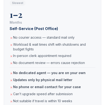
Slowest
1–2
Months
Self-Service (Post Office)
No courier access — standard mail only
Workload & wait times shift with shutdowns and
budget fights
In-person clerk appointment required
No document review — errors cause rejection
No dedicated agent — you are on your own
Updates only by physical mail letter
No phone or email contact for your case
Can't upgrade speed after submission
Not suitable if travel is within 10 weeks