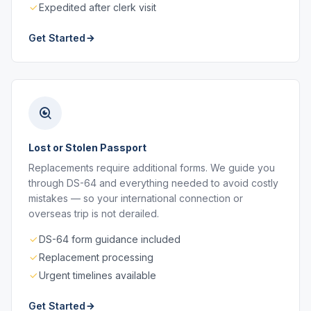
Expedited after clerk visit
Get Started
Lost or Stolen Passport
Replacements require additional forms. We guide you
through DS-64 and everything needed to avoid costly
mistakes — so your international connection or
overseas trip is not derailed.
DS-64 form guidance included
Replacement processing
Urgent timelines available
Get Started