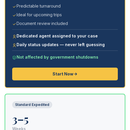
Predictable turnaround
Ideal for upcoming trips
Document review included
Dedicated agent assigned to your case
Daily status updates — never left guessing
Not affected by government shutdowns
Start Now
Standard Expedited
3–5
Weeks