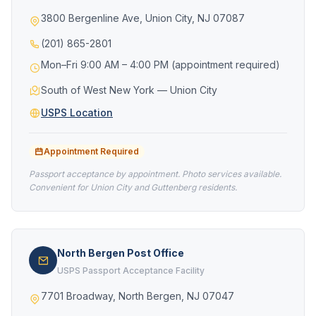
3800 Bergenline Ave, Union City, NJ 07087
(201) 865-2801
Mon–Fri 9:00 AM – 4:00 PM (appointment required)
South of West New York — Union City
USPS Location
Appointment Required
Passport acceptance by appointment. Photo services available.
Convenient for Union City and Guttenberg residents.
North Bergen Post Office
USPS Passport Acceptance Facility
7701 Broadway, North Bergen, NJ 07047