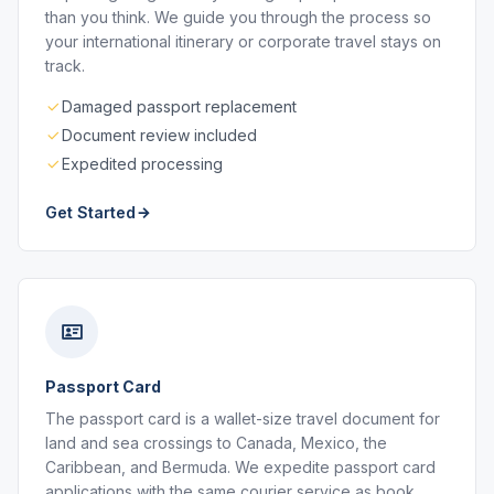
than you think. We guide you through the process so
your international itinerary or corporate travel stays on
track.
Damaged passport replacement
Document review included
Expedited processing
Get Started
Passport Card
The passport card is a wallet-size travel document for
land and sea crossings to Canada, Mexico, the
Caribbean, and Bermuda. We expedite passport card
applications with the same courier service as book