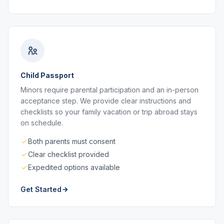
Child Passport
Minors require parental participation and an in-person
acceptance step. We provide clear instructions and
checklists so your family vacation or trip abroad stays
on schedule.
Both parents must consent
Clear checklist provided
Expedited options available
Get Started