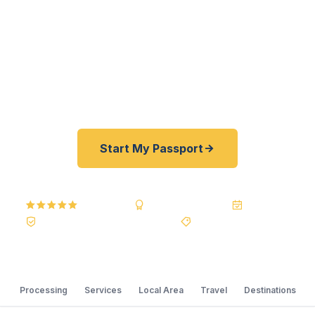
registered U.S. Department of State courier, we
offer a best price guarantee and rates 30–100%
lower than FedEx, Staples, and other third-party
resellers. As fast as 24 hours. A+ BBB rated. No
office visit required.
Start My Passport
5.0
Reviews
BBB A+
Accredited
20+ Years
Registered State Dept. Courier
Best Price Guarantee
Processing
Services
Local Area
Travel
Destinations