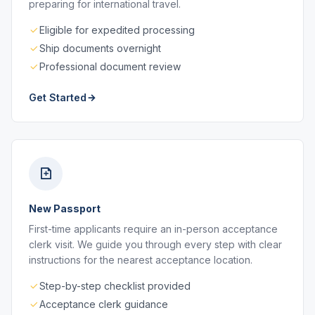
preparing for international travel.
Eligible for expedited processing
Ship documents overnight
Professional document review
Get Started
New Passport
First-time applicants require an in-person acceptance
clerk visit. We guide you through every step with clear
instructions for the nearest acceptance location.
Step-by-step checklist provided
Acceptance clerk guidance