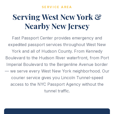
SERVICE AREA
Serving West New York &
Nearby New Jersey
Fast Passport Center provides emergency and
expedited passport services throughout West New
York and all of Hudson County. From Kennedy
Boulevard to the Hudson River waterfront, from Port
Imperial Boulevard to the Bergenline Avenue border
— we serve every West New York neighborhood. Our
courier service gives you Lincoln Tunnel-speed
access to the NYC Passport Agency without the
tunnel traffic.