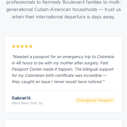
professionals to Kennedy Boulevard families to multi-
generational Cuban-American households — trust us
when their international departure is days away.
“Needed a passport for an emergency trip to Colombia
in 48 hours to be with my mother after surgery. Fast
Passport Center made it happen. The bilingual support
for my Colombian birth certificate was incredible —
they caught an issue I never would have noticed.”
Gabriel H.
Emergency Passport
West New York, NJ