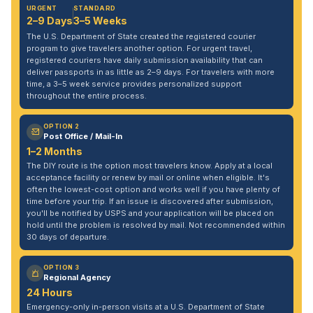
URGENT
STANDARD
2–9 Days
3–5 Weeks
The U.S. Department of State created the registered courier
program to give travelers another option. For urgent travel,
registered couriers have daily submission availability that can
deliver passports in as little as 2–9 days. For travelers with more
time, a 3–5 week service provides personalized support
throughout the entire process.
OPTION 2
Post Office / Mail-In
1–2 Months
The DIY route is the option most travelers know. Apply at a local
acceptance facility or renew by mail or online when eligible. It's
often the lowest-cost option and works well if you have plenty of
time before your trip. If an issue is discovered after submission,
you'll be notified by USPS and your application will be placed on
hold until the problem is resolved by mail. Not recommended within
30 days of departure.
OPTION 3
Regional Agency
24 Hours
Emergency-only in-person visits at a U.S. Department of State