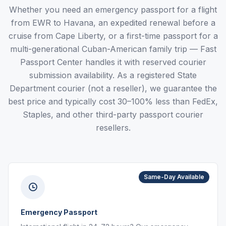
Whether you need an emergency passport for a flight
from EWR to Havana, an expedited renewal before a
cruise from Cape Liberty, or a first-time passport for a
multi-generational Cuban-American family trip — Fast
Passport Center handles it with reserved courier
submission availability. As a registered State
Department courier (not a reseller), we guarantee the
best price and typically cost 30–100% less than FedEx,
Staples, and other third-party passport courier
resellers.
Same-Day Available
Emergency Passport