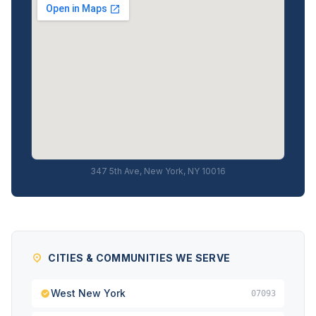
347 5th Ave, New York, NY 10016
CITIES & COMMUNITIES WE SERVE
West New York
07093