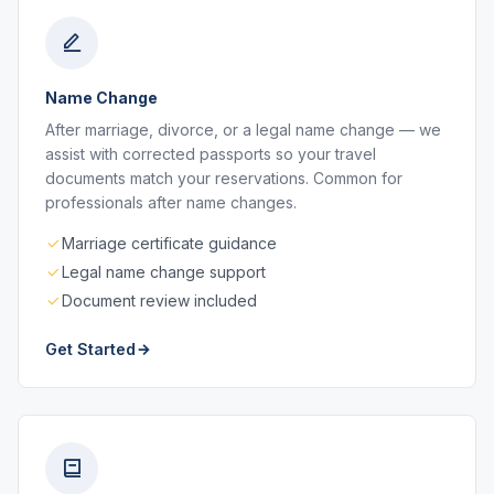
Name Change
After marriage, divorce, or a legal name change — we
assist with corrected passports so your travel
documents match your reservations. Common for
professionals after name changes.
Marriage certificate guidance
Legal name change support
Document review included
Get Started