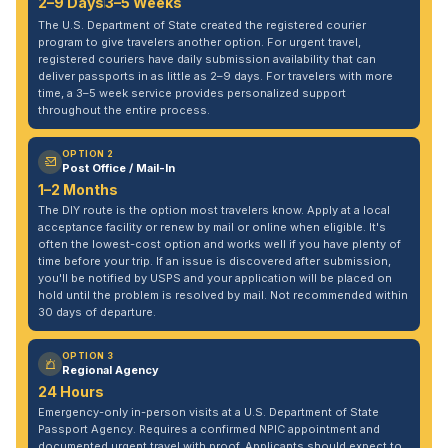
2–9 Days
3–5 Weeks
The U.S. Department of State created the registered courier
program to give travelers another option. For urgent travel,
registered couriers have daily submission availability that can
deliver passports in as little as 2–9 days. For travelers with more
time, a 3–5 week service provides personalized support
throughout the entire process.
OPTION 2
Post Office / Mail-In
1–2 Months
The DIY route is the option most travelers know. Apply at a local
acceptance facility or renew by mail or online when eligible. It's
often the lowest-cost option and works well if you have plenty of
time before your trip. If an issue is discovered after submission,
you'll be notified by USPS and your application will be placed on
hold until the problem is resolved by mail. Not recommended within
30 days of departure.
OPTION 3
Regional Agency
24 Hours
Emergency-only in-person visits at a U.S. Department of State
Passport Agency. Requires a confirmed NPIC appointment and
documented urgent travel with proof. Applicants should expect to