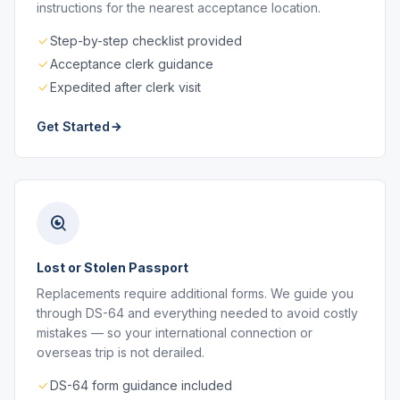
instructions for the nearest acceptance location.
Step-by-step checklist provided
Acceptance clerk guidance
Expedited after clerk visit
Get Started
Lost or Stolen Passport
Replacements require additional forms. We guide you
through DS-64 and everything needed to avoid costly
mistakes — so your international connection or
overseas trip is not derailed.
DS-64 form guidance included