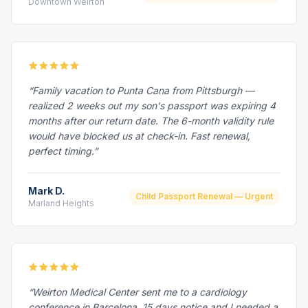
Downtown Weirton
“Family vacation to Punta Cana from Pittsburgh —
realized 2 weeks out my son's passport was expiring 4
months after our return date. The 6-month validity rule
would have blocked us at check-in. Fast renewal,
perfect timing.”
Mark D.
Child Passport Renewal — Urgent
Marland Heights
“Weirton Medical Center sent me to a cardiology
conference in Barcelona. 15 days notice and I needed a