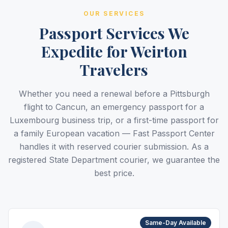
OUR SERVICES
Passport Services We
Expedite for Weirton
Travelers
Whether you need a renewal before a Pittsburgh
flight to Cancun, an emergency passport for a
Luxembourg business trip, or a first-time passport for
a family European vacation — Fast Passport Center
handles it with reserved courier submission. As a
registered State Department courier, we guarantee the
best price.
Same-Day Available