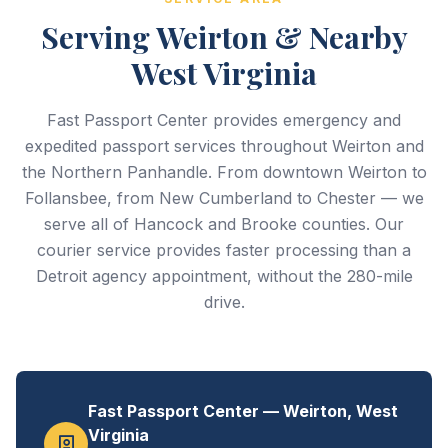
Serving Weirton & Nearby
West Virginia
Fast Passport Center provides emergency and
expedited passport services throughout Weirton and
the Northern Panhandle. From downtown Weirton to
Follansbee, from New Cumberland to Chester — we
serve all of Hancock and Brooke counties. Our
courier service provides faster processing than a
Detroit agency appointment, without the 280-mile
drive.
Fast Passport Center — Weirton, West
Virginia