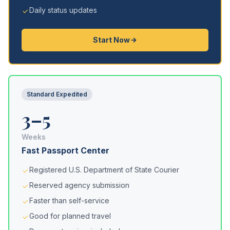
Daily status updates
Start Now
Standard Expedited
3–5
Weeks
Fast Passport Center
Registered U.S. Department of State Courier
Reserved agency submission
Faster than self-service
Good for planned travel