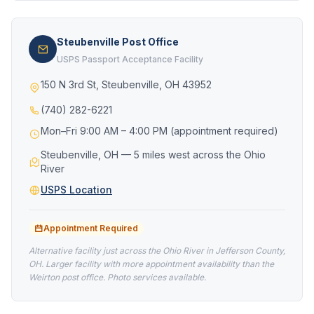
Steubenville Post Office
USPS Passport Acceptance Facility
150 N 3rd St, Steubenville, OH 43952
(740) 282-6221
Mon–Fri 9:00 AM – 4:00 PM (appointment required)
Steubenville, OH — 5 miles west across the Ohio
River
USPS Location
Appointment Required
Alternative facility just across the Ohio River in Jefferson County,
OH. Larger facility with more appointment availability than the
Weirton post office. Photo services available.