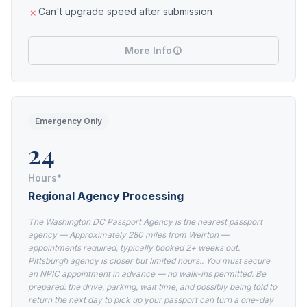
Can't upgrade speed after submission
More Info
Emergency Only
24
Hours*
Regional Agency Processing
The Washington DC Passport Agency is the nearest passport
agency — Approximately 280 miles from Weirton —
appointments required, typically booked 2+ weeks out.
Pittsburgh agency is closer but limited hours.. You must secure
an NPIC appointment in advance — no walk-ins permitted. Be
prepared: the drive, parking, wait time, and possibly being told to
return the next day to pick up your passport can turn a one-day