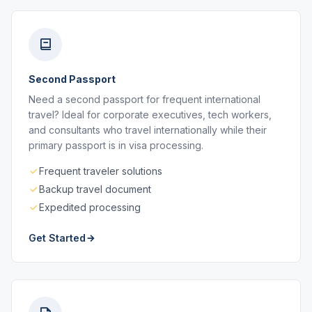
Second Passport
Need a second passport for frequent international
travel? Ideal for corporate executives, tech workers,
and consultants who travel internationally while their
primary passport is in visa processing.
Frequent traveler solutions
Backup travel document
Expedited processing
Get Started