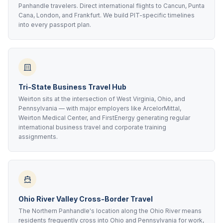
Panhandle travelers. Direct international flights to Cancun, Punta
Cana, London, and Frankfurt. We build PIT-specific timelines
into every passport plan.
Tri-State Business Travel Hub
Weirton sits at the intersection of West Virginia, Ohio, and
Pennsylvania — with major employers like ArcelorMittal,
Weirton Medical Center, and FirstEnergy generating regular
international business travel and corporate training
assignments.
Ohio River Valley Cross-Border Travel
The Northern Panhandle's location along the Ohio River means
residents frequently cross into Ohio and Pennsylvania for work,