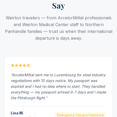
Say
Weirton travelers — from ArcelorMittal professionals
and Weirton Medical Center staff to Northern
Panhandle families — trust us when their international
departure is days away.
“ArcelorMittal sent me to Luxembourg for steel industry
negotiations with 10 days notice. My passport was
expired and I had no idea where to start. They handled
everything — my passport arrived in 7 days and I made
the Pittsburgh flight.”
Lisa M.
Emergency Passport Renewal