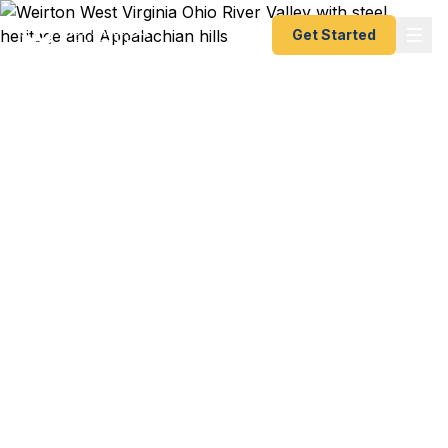
Get Started
Emergency & Expedited
Passport Services in
Weirton, WV
Pittsburgh flight to Cancun in eight days?
ArcelorMittal business trip to Luxembourg next
week? Weirton Medical Center conference in
Toronto? We help Weirton residents — from
downtown professionals to Marland Heights
families to Cove Road commuters — get their
passports fast. As a registered U.S. Department