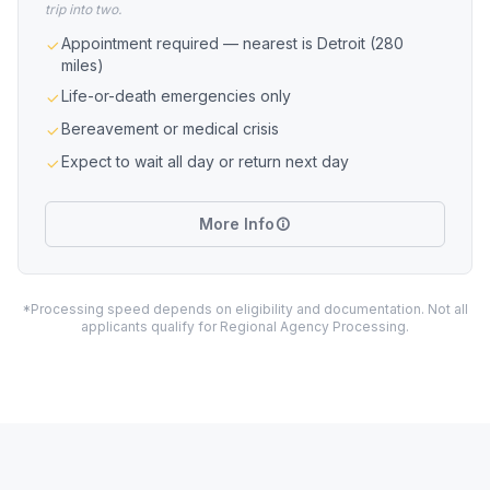
trip into two.
Appointment required — nearest is Detroit (280
miles)
Life-or-death emergencies only
Bereavement or medical crisis
Expect to wait all day or return next day
More Info
*Processing speed depends on eligibility and documentation. Not all
applicants qualify for Regional Agency Processing.