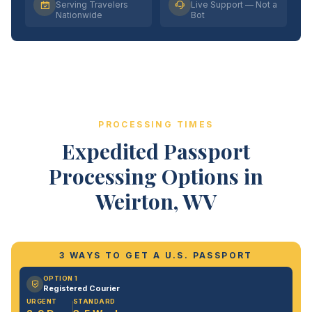
Serving Travelers
Live Support — Not a
Nationwide
Bot
PROCESSING TIMES
Expedited Passport
Processing Options in
Weirton, WV
3 WAYS TO GET A U.S. PASSPORT
OPTION 1
Registered Courier
URGENT
STANDARD