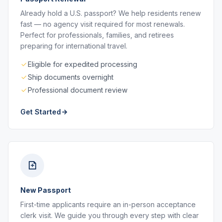
Already hold a U.S. passport? We help residents renew
fast — no agency visit required for most renewals.
Perfect for professionals, families, and retirees
preparing for international travel.
Eligible for expedited processing
Ship documents overnight
Professional document review
Get Started
New Passport
First-time applicants require an in-person acceptance
clerk visit. We guide you through every step with clear