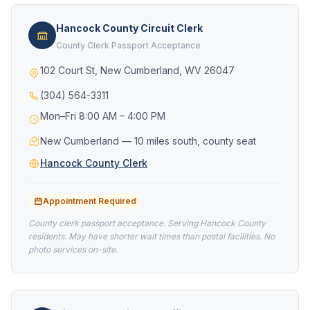
Hancock County Circuit Clerk
County Clerk Passport Acceptance
102 Court St, New Cumberland, WV 26047
(304) 564-3311
Mon–Fri 8:00 AM – 4:00 PM
New Cumberland — 10 miles south, county seat
Hancock County Clerk
Appointment Required
County clerk passport acceptance. Serving Hancock County
residents. May have shorter wait times than postal facilities. No
photo services on-site.