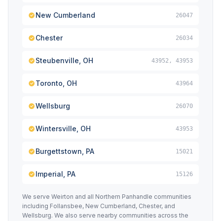
New Cumberland
26047
Chester
26034
Steubenville, OH
43952, 43953
Toronto, OH
43964
Wellsburg
26070
Wintersville, OH
43953
Burgettstown, PA
15021
Imperial, PA
15126
We serve Weirton and all Northern Panhandle communities
including Follansbee, New Cumberland, Chester, and
Wellsburg. We also serve nearby communities across the