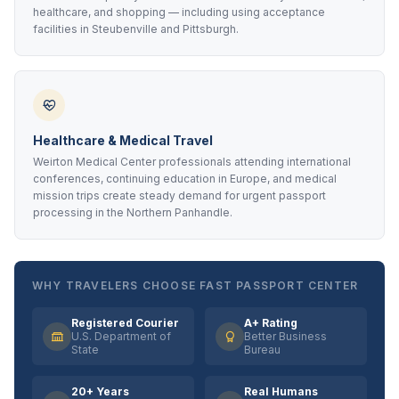
healthcare, and shopping — including using acceptance
facilities in Steubenville and Pittsburgh.
Healthcare & Medical Travel
Weirton Medical Center professionals attending international
conferences, continuing education in Europe, and medical
mission trips create steady demand for urgent passport
processing in the Northern Panhandle.
WHY TRAVELERS CHOOSE FAST PASSPORT CENTER
Registered Courier
A+ Rating
U.S. Department of
Better Business
State
Bureau
20+ Years
Real Humans