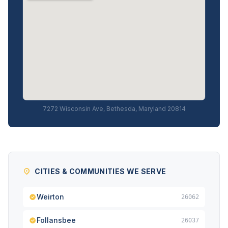
7272 Wisconsin Ave, Bethesda, Maryland 20814
CITIES & COMMUNITIES WE SERVE
Weirton
26062
Follansbee
26037