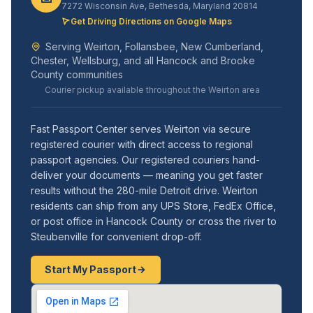
7272 Wisconsin Ave, Bethesda, Maryland 20814
Get Driving Directions on Google Maps
Serving Weirton, Follansbee, New Cumberland,
Chester, Wellsburg, and all Hancock and Brooke
County communities
Courier pickup available throughout the Weirton area
Fast Passport Center serves Weirton via secure
registered courier with direct access to regional
passport agencies. Our registered couriers hand-
deliver your documents — meaning you get faster
results without the 280-mile Detroit drive. Weirton
residents can ship from any UPS Store, FedEx Office,
or post office in Hancock County or cross the river to
Steubenville for convenient drop-off.
Start My Passport