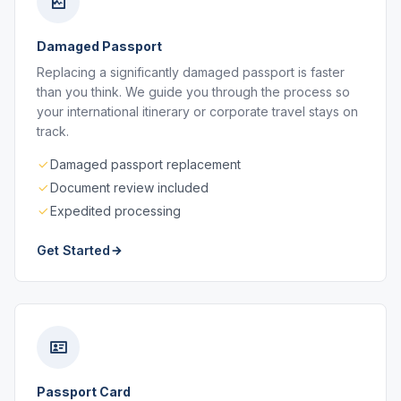
Damaged Passport
Replacing a significantly damaged passport is faster
than you think. We guide you through the process so
your international itinerary or corporate travel stays on
track.
Damaged passport replacement
Document review included
Expedited processing
Get Started
Passport Card