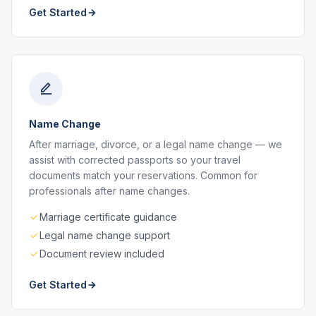
Get Started
Name Change
After marriage, divorce, or a legal name change — we
assist with corrected passports so your travel
documents match your reservations. Common for
professionals after name changes.
Marriage certificate guidance
Legal name change support
Document review included
Get Started