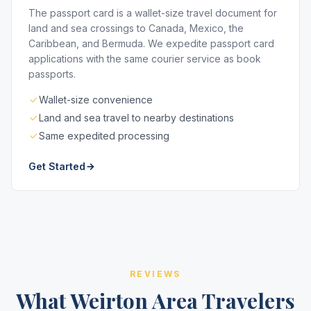
The passport card is a wallet-size travel document for
land and sea crossings to Canada, Mexico, the
Caribbean, and Bermuda. We expedite passport card
applications with the same courier service as book
passports.
Wallet-size convenience
Land and sea travel to nearby destinations
Same expedited processing
Get Started
REVIEWS
What Weirton Area Travelers