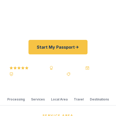
of State courier, we offer a best price guarantee
and rates 30–100% lower than FedEx, Staples,
and other third-party resellers. As fast as 24
hours. A+ BBB rated. No office visit required.
Start My Passport
5.0
Reviews
BBB A+
Accredited
20+ Years
Registered State Dept. Courier
Best Price Guarantee
Processing
Services
Local Area
Travel
Destinations
SERVICE AREA