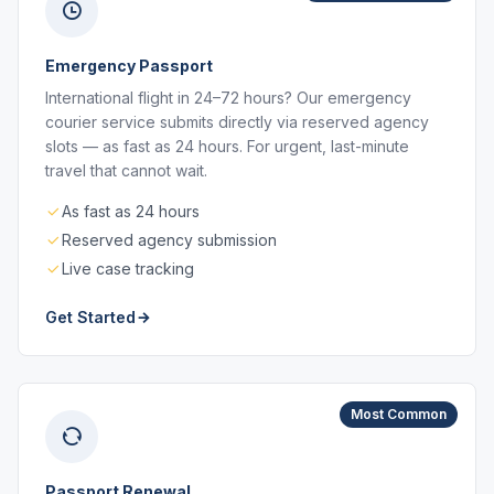
Emergency Passport
International flight in 24–72 hours? Our emergency
courier service submits directly via reserved agency
slots — as fast as 24 hours. For urgent, last-minute
travel that cannot wait.
As fast as 24 hours
Reserved agency submission
Live case tracking
Get Started
Most Common
Passport Renewal