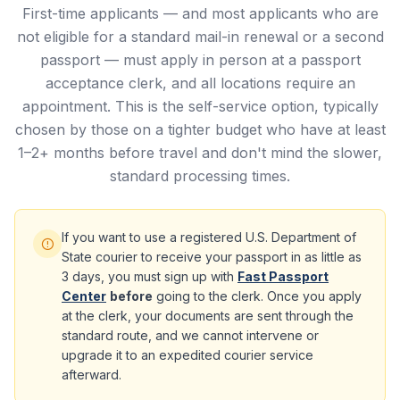
First-time applicants — and most applicants who are
not eligible for a standard mail-in renewal or a second
passport — must apply in person at a passport
acceptance clerk, and all locations require an
appointment. This is the self-service option, typically
chosen by those on a tighter budget who have at least
1–2+ months before travel and don't mind the slower,
standard processing times.
If you want to use a registered U.S. Department of
State courier to receive your passport in as little as
3 days, you must sign up with
Fast Passport
Center
before
going to the clerk. Once you apply
at the clerk, your documents are sent through the
standard route, and we cannot intervene or
upgrade it to an expedited courier service
afterward.