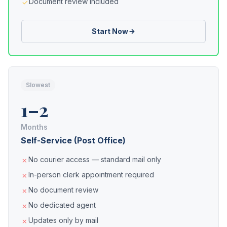
Document review included
Start Now
Slowest
1–2
Months
Self-Service (Post Office)
No courier access — standard mail only
In-person clerk appointment required
No document review
No dedicated agent
Updates only by mail