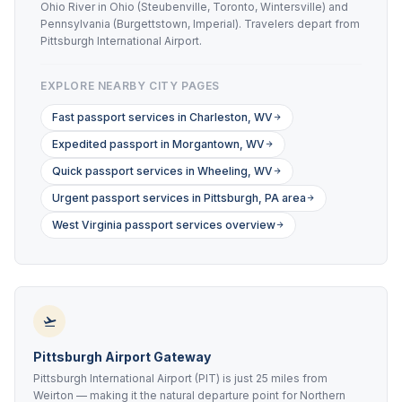
Ohio River in Ohio (Steubenville, Toronto, Wintersville) and
Pennsylvania (Burgettstown, Imperial). Travelers depart from
Pittsburgh International Airport.
EXPLORE NEARBY CITY PAGES
Fast passport services in Charleston, WV
Expedited passport in Morgantown, WV
Quick passport services in Wheeling, WV
Urgent passport services in Pittsburgh, PA area
West Virginia passport services overview
Pittsburgh Airport Gateway
Pittsburgh International Airport (PIT) is just 25 miles from
Weirton — making it the natural departure point for Northern