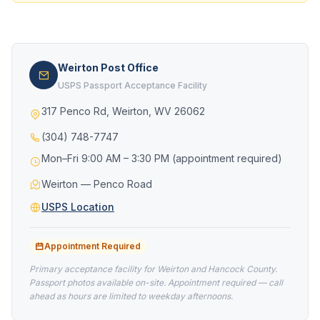
Weirton Post Office
USPS Passport Acceptance Facility
317 Penco Rd, Weirton, WV 26062
(304) 748-7747
Mon–Fri 9:00 AM – 3:30 PM (appointment required)
Weirton — Penco Road
USPS Location
Appointment Required
Primary acceptance facility for Weirton and Hancock County.
Passport photos available on-site. Appointment required — call
ahead as hours are limited to weekday afternoons.