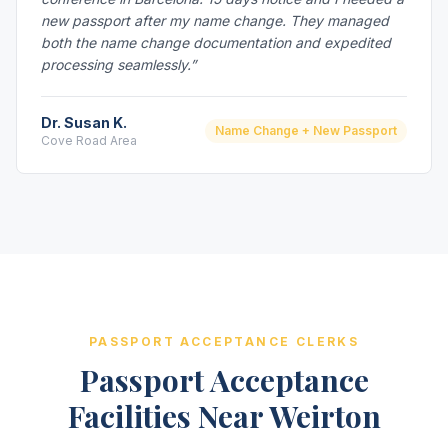
new passport after my name change. They managed
both the name change documentation and expedited
processing seamlessly.”
Dr. Susan K.
Name Change + New Passport
Cove Road Area
PASSPORT ACCEPTANCE CLERKS
Passport Acceptance
Facilities Near Weirton