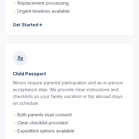
Replacement processing
Urgent timelines available
Get Started
Child Passport
Minors require parental participation and an in-person
acceptance step. We provide clear instructions and
checklists so your family vacation or trip abroad stays
on schedule.
Both parents must consent
Clear checklist provided
Expedited options available