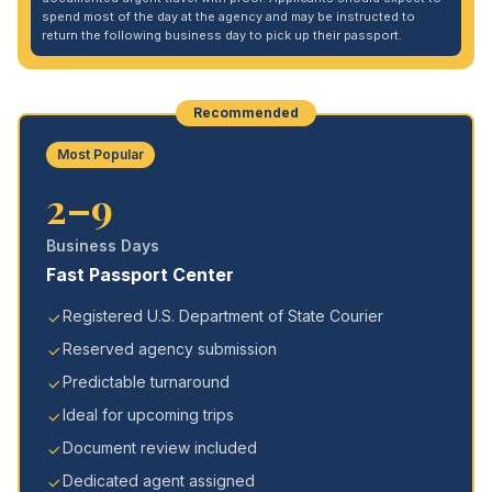
spend most of the day at the agency and may be instructed to
return the following business day to pick up their passport.
Recommended
Most Popular
2–9
Business Days
Fast Passport Center
Registered U.S. Department of State Courier
Reserved agency submission
Predictable turnaround
Ideal for upcoming trips
Document review included
Dedicated agent assigned