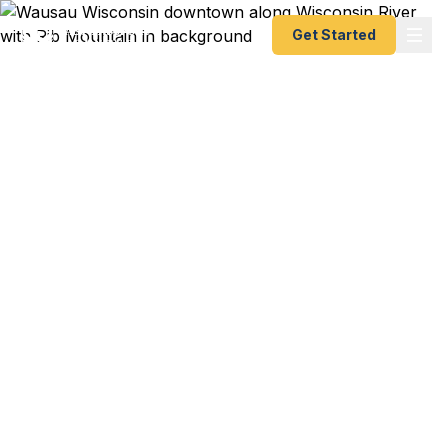
Get Started
Emergency & Expedited
Passport Services in
Wausau, WI
Wausau and central Wisconsin have no local
passport agency — the nearest is Chicago, about
240 miles southeast. Fast Passport Center's
registered couriers deliver your documents
directly to the Chicago Passport Agency, getting
you a new or renewed passport as fast as 24–48
hours without the nearly 8-hour roundtrip drive.