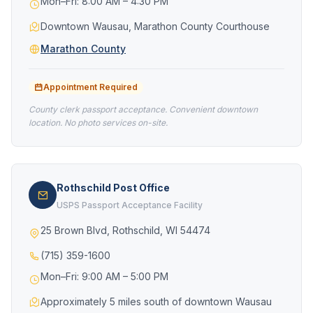
Mon–Fri: 8:00 AM – 4:30 PM
Downtown Wausau, Marathon County Courthouse
Marathon County
Appointment Required
County clerk passport acceptance. Convenient downtown
location. No photo services on-site.
Rothschild Post Office
USPS Passport Acceptance Facility
25 Brown Blvd, Rothschild, WI 54474
(715) 359-1600
Mon–Fri: 9:00 AM – 5:00 PM
Approximately 5 miles south of downtown Wausau