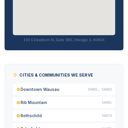
230 S Dearborn St, Suite 380, Chicago, IL 60604
CITIES & COMMUNITIES WE SERVE
Downtown Wausau
54401, 54403
Rib Mountain
54401
Rothschild
54474