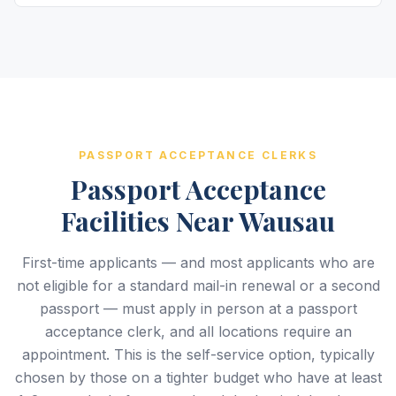
PASSPORT ACCEPTANCE CLERKS
Passport Acceptance
Facilities Near Wausau
First-time applicants — and most applicants who are
not eligible for a standard mail-in renewal or a second
passport — must apply in person at a passport
acceptance clerk, and all locations require an
appointment. This is the self-service option, typically
chosen by those on a tighter budget who have at least