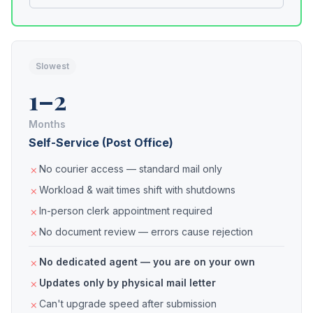
Slowest
1–2
Months
Self-Service (Post Office)
No courier access — standard mail only
Workload & wait times shift with shutdowns
In-person clerk appointment required
No document review — errors cause rejection
No dedicated agent — you are on your own
Updates only by physical mail letter
Can't upgrade speed after submission