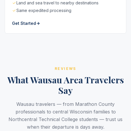
Land and sea travel to nearby destinations
Same expedited processing
Get Started
REVIEWS
What Wausau Area Travelers
Say
Wausau travelers — from Marathon County
professionals to central Wisconsin families to
Northcentral Technical College students — trust us
when their departure is days away.