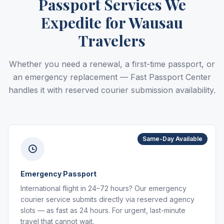
Passport Services We
Expedite for Wausau
Travelers
Whether you need a renewal, a first-time passport, or
an emergency replacement — Fast Passport Center
handles it with reserved courier submission availability.
Same-Day Available
Emergency Passport
International flight in 24–72 hours? Our emergency
courier service submits directly via reserved agency
slots — as fast as 24 hours. For urgent, last-minute
travel that cannot wait.