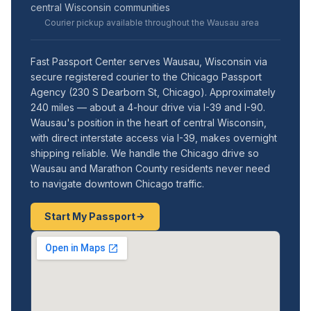
central Wisconsin communities
Courier pickup available throughout the Wausau area
Fast Passport Center serves Wausau, Wisconsin via
secure registered courier to the Chicago Passport
Agency (230 S Dearborn St, Chicago). Approximately
240 miles — about a 4-hour drive via I-39 and I-90.
Wausau's position in the heart of central Wisconsin,
with direct interstate access via I-39, makes overnight
shipping reliable. We handle the Chicago drive so
Wausau and Marathon County residents never need
to navigate downtown Chicago traffic.
Start My Passport