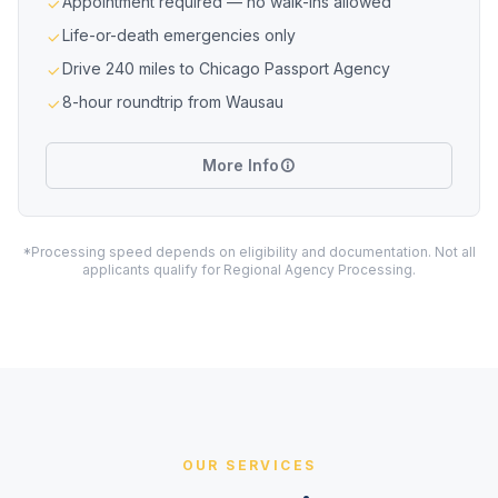
Appointment required — no walk-ins allowed
Life-or-death emergencies only
Drive 240 miles to Chicago Passport Agency
8-hour roundtrip from Wausau
More Info
*Processing speed depends on eligibility and documentation. Not all
applicants qualify for Regional Agency Processing.
OUR SERVICES