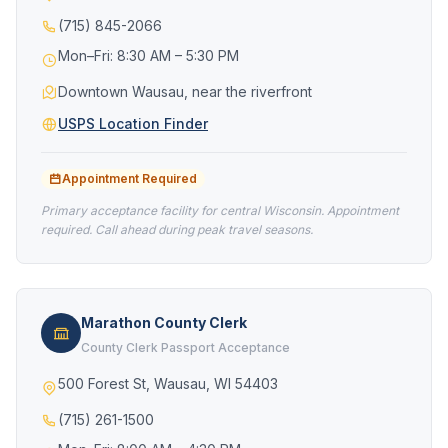
(715) 845-2066
Mon–Fri: 8:30 AM – 5:30 PM
Downtown Wausau, near the riverfront
USPS Location Finder
Appointment Required
Primary acceptance facility for central Wisconsin. Appointment
required. Call ahead during peak travel seasons.
Marathon County Clerk
County Clerk Passport Acceptance
500 Forest St, Wausau, WI 54403
(715) 261-1500