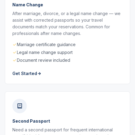
Name Change
After marriage, divorce, or a legal name change — we
assist with corrected passports so your travel
documents match your reservations. Common for
professionals after name changes.
Marriage certificate guidance
Legal name change support
Document review included
Get Started
Second Passport
Need a second passport for frequent international