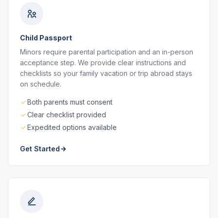
Child Passport
Minors require parental participation and an in-person
acceptance step. We provide clear instructions and
checklists so your family vacation or trip abroad stays
on schedule.
Both parents must consent
Clear checklist provided
Expedited options available
Get Started