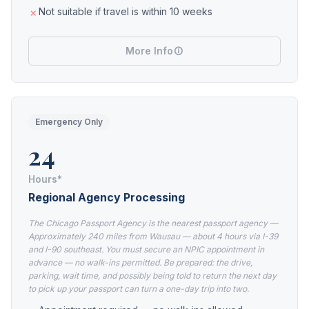
Not suitable if travel is within 10 weeks
More Info
Emergency Only
24
Hours*
Regional Agency Processing
The Chicago Passport Agency is the nearest passport agency —
Approximately 240 miles from Wausau — about 4 hours via I-39
and I-90 southeast. You must secure an NPIC appointment in
advance — no walk-ins permitted. Be prepared: the drive,
parking, wait time, and possibly being told to return the next day
to pick up your passport can turn a one-day trip into two.