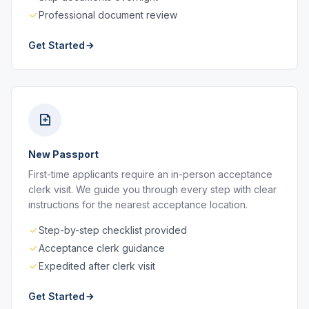
Professional document review
Get Started
New Passport
First-time applicants require an in-person acceptance
clerk visit. We guide you through every step with clear
instructions for the nearest acceptance location.
Step-by-step checklist provided
Acceptance clerk guidance
Expedited after clerk visit
Get Started