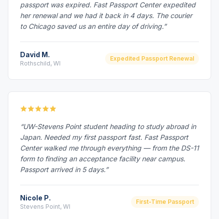
passport was expired. Fast Passport Center expedited
her renewal and we had it back in 4 days. The courier
to Chicago saved us an entire day of driving.”
David M.
Expedited Passport Renewal
Rothschild, WI
“UW-Stevens Point student heading to study abroad in
Japan. Needed my first passport fast. Fast Passport
Center walked me through everything — from the DS-11
form to finding an acceptance facility near campus.
Passport arrived in 5 days.”
Nicole P.
First-Time Passport
Stevens Point, WI