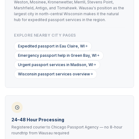
Weston, Mosinee, Kronenwetter, Merrill, Stevens Point,
Marshfield, Antigo, and Tomahawk. Wausau's position as the
largest city in north-central Wisconsin makes it the natural
hub for expedited passport services in the region.
EXPLORE NEARBY CITY PAGES
Expedited passport in Eau Claire, WI
Emergency passport help in Green Bay, WI
Urgent passport services in Madison, WI
Wisconsin passport services overview
24–48 Hour Processing
Registered courier to Chicago Passport Agency — no 8-hour
roundtrip from Wausau required