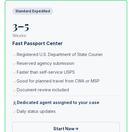
Standard Expedited
3–5
Weeks
Fast Passport Center
Registered U.S. Department of State Courier
Reserved agency submission
Faster than self-service USPS
Good for planned travel from CWA or MSP
Document review included
Dedicated agent assigned to your case
Daily status updates
Start Now