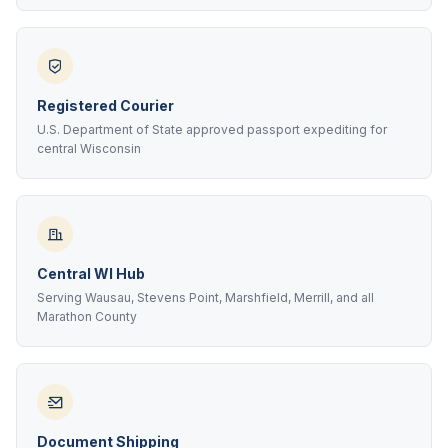
Registered Courier
U.S. Department of State approved passport expediting for
central Wisconsin
Central WI Hub
Serving Wausau, Stevens Point, Marshfield, Merrill, and all
Marathon County
Document Shipping