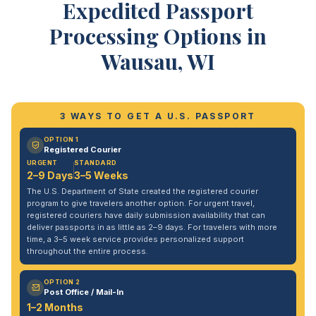
Expedited Passport
Processing Options in
Wausau, WI
3 WAYS TO GET A U.S. PASSPORT
OPTION 1
Registered Courier
URGENT
STANDARD
2–9 Days
3–5 Weeks
The U.S. Department of State created the registered courier
program to give travelers another option. For urgent travel,
registered couriers have daily submission availability that can
deliver passports in as little as 2–9 days. For travelers with more
time, a 3–5 week service provides personalized support
throughout the entire process.
OPTION 2
Post Office / Mail-In
1–2 Months