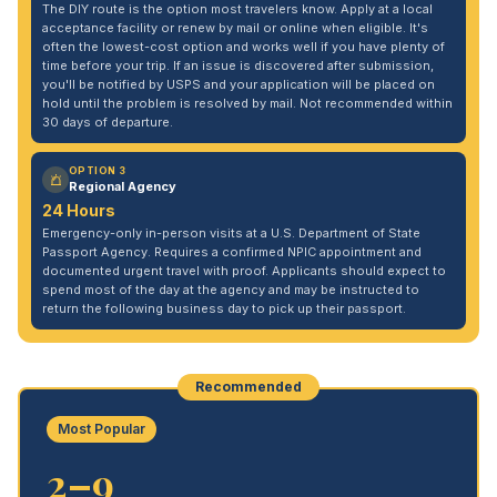
The DIY route is the option most travelers know. Apply at a local
acceptance facility or renew by mail or online when eligible. It's
often the lowest-cost option and works well if you have plenty of
time before your trip. If an issue is discovered after submission,
you'll be notified by USPS and your application will be placed on
hold until the problem is resolved by mail. Not recommended within
30 days of departure.
OPTION 3
Regional Agency
24 Hours
Emergency-only in-person visits at a U.S. Department of State
Passport Agency. Requires a confirmed NPIC appointment and
documented urgent travel with proof. Applicants should expect to
spend most of the day at the agency and may be instructed to
return the following business day to pick up their passport.
Recommended
Most Popular
2–9