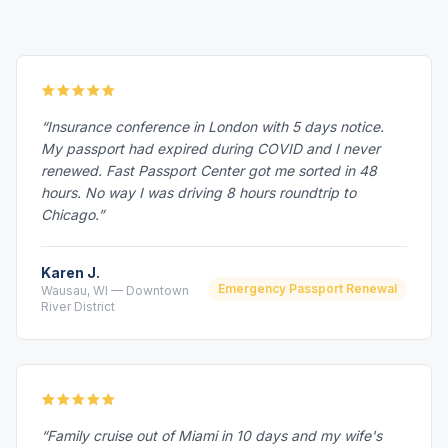
“Insurance conference in London with 5 days notice.
My passport had expired during COVID and I never
renewed. Fast Passport Center got me sorted in 48
hours. No way I was driving 8 hours roundtrip to
Chicago.”
Karen J.
Emergency Passport Renewal
Wausau, WI — Downtown
River District
“Family cruise out of Miami in 10 days and my wife's