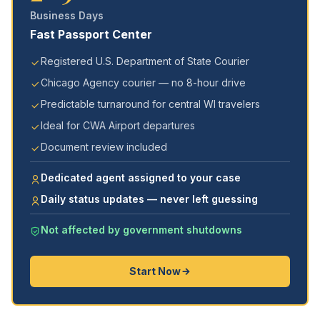
Business Days
Fast Passport Center
Registered U.S. Department of State Courier
Chicago Agency courier — no 8-hour drive
Predictable turnaround for central WI travelers
Ideal for CWA Airport departures
Document review included
Dedicated agent assigned to your case
Daily status updates — never left guessing
Not affected by government shutdowns
Start Now