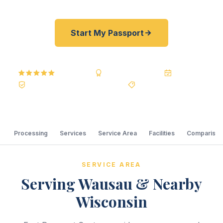
Start My Passport
5.0
Reviews
BBB A+
Accredited
20+ Years
Registered State Dept. Courier
Best Price Guarantee
Processing
Services
Service Area
Facilities
Comparison
SERVICE AREA
Serving Wausau & Nearby
Wisconsin