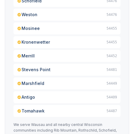
Schofield
54476
Weston
54476
Mosinee
54455
Kronenwetter
54455
Merrill
54452
Stevens Point
54481
Marshfield
54449
Antigo
54409
Tomahawk
54487
We serve Wausau and all nearby central Wisconsin
communities including Rib Mountain, Rothschild, Schofield,