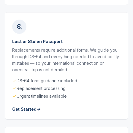
Lost or Stolen Passport
Replacements require additional forms. We guide you
through DS-64 and everything needed to avoid costly
mistakes — so your international connection or
overseas trip is not derailed.
DS-64 form guidance included
Replacement processing
Urgent timelines available
Get Started