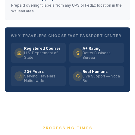
Prepaid overnight labels from any UPS or FedEx location in the
Wausau area
WHY TRAVELERS CHOOSE FAST PASSPORT CENTER
Registered Courier
A+ Rating
U.S. Department of
Better Business
State
Bureau
20+ Years
Real Humans
Serving Travelers
Live Support — Not a
Nationwide
Bot
PROCESSING TIMES