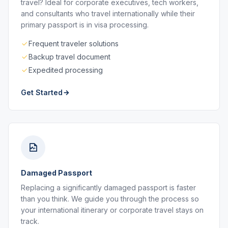
travel? Ideal for corporate executives, tech workers,
and consultants who travel internationally while their
primary passport is in visa processing.
Frequent traveler solutions
Backup travel document
Expedited processing
Get Started
Damaged Passport
Replacing a significantly damaged passport is faster
than you think. We guide you through the process so
your international itinerary or corporate travel stays on
track.