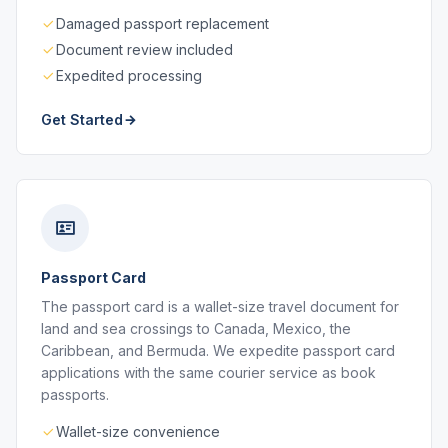
Damaged passport replacement
Document review included
Expedited processing
Get Started
Passport Card
The passport card is a wallet-size travel document for
land and sea crossings to Canada, Mexico, the
Caribbean, and Bermuda. We expedite passport card
applications with the same courier service as book
passports.
Wallet-size convenience