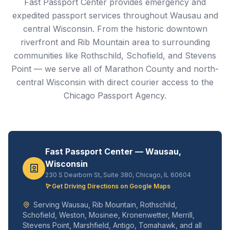
Fast Passport Center provides emergency and
expedited passport services throughout Wausau and
central Wisconsin. From the historic downtown
riverfront and Rib Mountain area to surrounding
communities like Rothschild, Schofield, and Stevens
Point — we serve all of Marathon County and north-
central Wisconsin with direct courier access to the
Chicago Passport Agency.
Fast Passport Center — Wausau,
Wisconsin
230 S Dearborn St, Suite 380, Chicago, IL 60604
Get Driving Directions on Google Maps
Serving Wausau, Rib Mountain, Rothschild,
Schofield, Weston, Mosinee, Kronenwetter, Merrill,
Stevens Point, Marshfield, Antigo, Tomahawk, and all