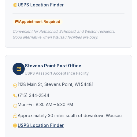
USPS Location Finder
Appointment Required
Convenient for Rothschild, Schofield, and Weston residents.
Good alternative when Wausau facilities are busy.
Stevens Point Post Office
USPS Passport Acceptance Facility
1128 Main St, Stevens Point, WI 54481
(715) 344-2544
Mon–Fri: 8:30 AM – 5:30 PM
Approximately 30 miles south of downtown Wausau
USPS Location Finder