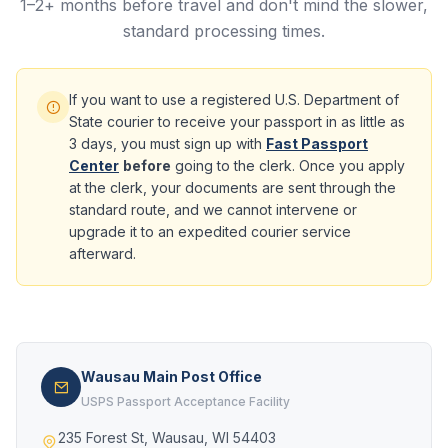
1–2+ months before travel and don't mind the slower,
standard processing times.
If you want to use a registered U.S. Department of
State courier to receive your passport in as little as
3 days, you must sign up with
Fast Passport
Center
before
going to the clerk. Once you apply
at the clerk, your documents are sent through the
standard route, and we cannot intervene or
upgrade it to an expedited courier service
afterward.
Wausau Main Post Office
USPS Passport Acceptance Facility
235 Forest St, Wausau, WI 54403