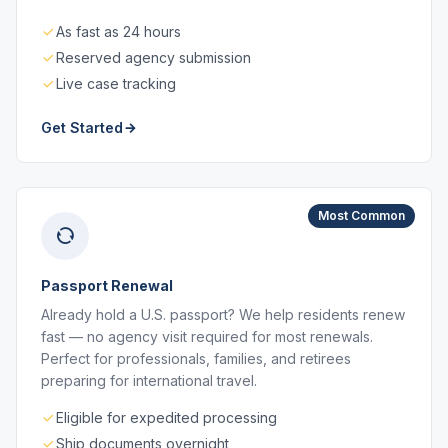
As fast as 24 hours
Reserved agency submission
Live case tracking
Get Started
Most Common
Passport Renewal
Already hold a U.S. passport? We help residents renew
fast — no agency visit required for most renewals.
Perfect for professionals, families, and retirees
preparing for international travel.
Eligible for expedited processing
Ship documents overnight