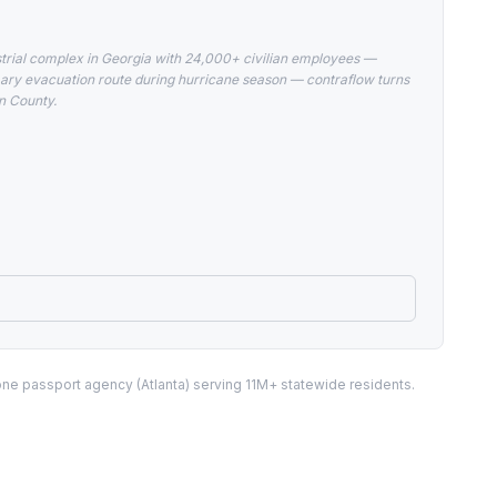
ustrial complex in Georgia with 24,000+ civilian employees —
rimary evacuation route during hurricane season — contraflow turns
on County.
one passport agency (Atlanta) serving 11M+ statewide residents.