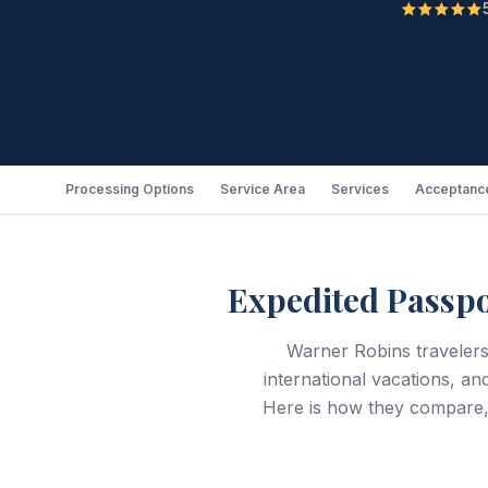
Processing Options
Service Area
Services
Acceptance
Expedited Passpo
Warner Robins travelers
international vacations, an
Here is how they compare,