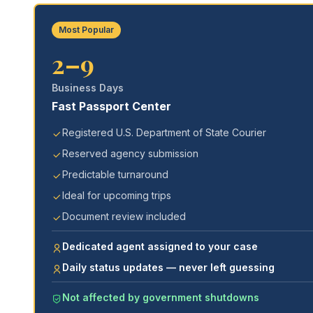
Most Popular
2–9
Business Days
Fast Passport Center
Registered U.S. Department of State Courier
Reserved agency submission
Predictable turnaround
Ideal for upcoming trips
Document review included
Dedicated agent assigned to your case
Daily status updates — never left guessing
Not affected by government shutdowns