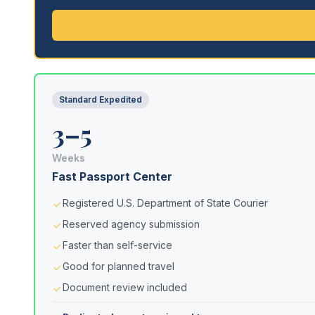
Standard Expedited
3–5
Weeks
Fast Passport Center
Registered U.S. Department of State Courier
Reserved agency submission
Faster than self-service
Good for planned travel
Document review included