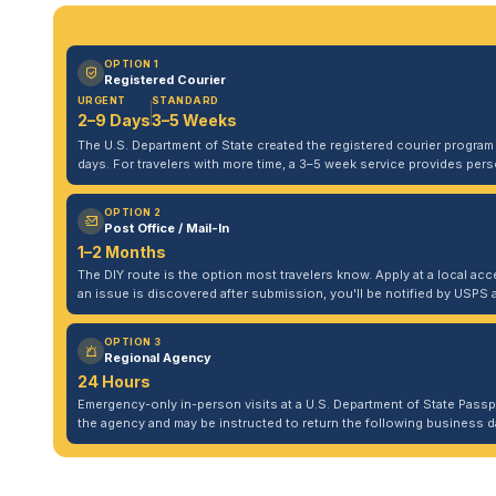
OPTION 1
Registered Courier
URGENT
STANDARD
2–9 Days
3–5 Weeks
The U.S. Department of State created the registered courier program to
days. For travelers with more time, a 3–5 week service provides per
OPTION 2
Post Office / Mail-In
1–2 Months
The DIY route is the option most travelers know. Apply at a local acce
an issue is discovered after submission, you'll be notified by USPS 
OPTION 3
Regional Agency
24 Hours
Emergency-only in-person visits at a U.S. Department of State Pass
the agency and may be instructed to return the following business da