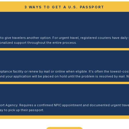
3 WAYS TO GET A U.S. PASSPORT
 give travelers another option. For urgent travel, registered couriers have daily s
sonalized support throughout the entire process.
ptance facility or renew by mail or online when eligible. It's often the lowest-cost
and your application will be placed on hold until the problem is resolved by mail
port Agency. Requires a confirmed NPIC appointment and documented urgent travel
y to pick up their passport.