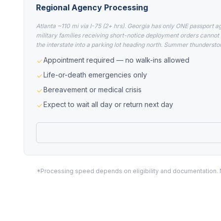
Regional Agency Processing
Atlanta ~110 mi via I-75 (2+ hrs). Georgia has only ONE passport a
military families receiving short-notice deployment orders cannot 
the interstate into a parking lot heading north. Summer thundersto
Appointment required — no walk-ins allowed
Life-or-death emergencies only
Bereavement or medical crisis
Expect to wait all day or return next day
*Processing speed depends on eligibility and documentation. No