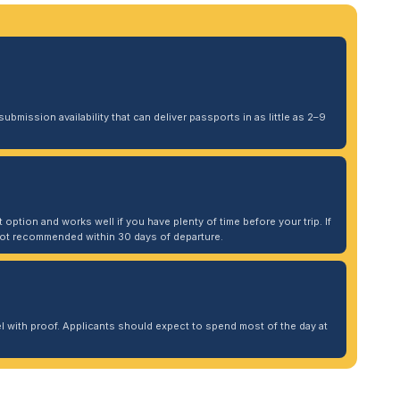
ubmission availability that can deliver passports in as little as 2–9
 option and works well if you have plenty of time before your trip. If
. Not recommended within 30 days of departure.
 with proof. Applicants should expect to spend most of the day at