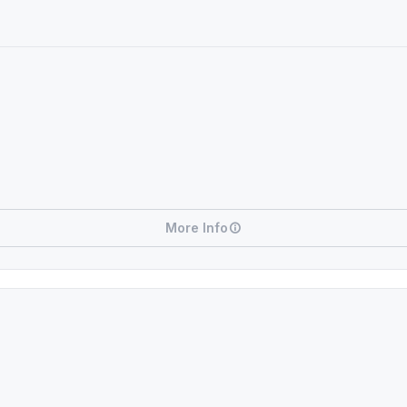
More Info