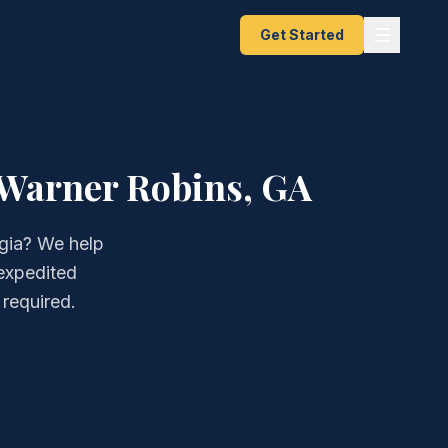
Get Started
 Warner Robins, GA
rgia? We help
 expedited
 required.