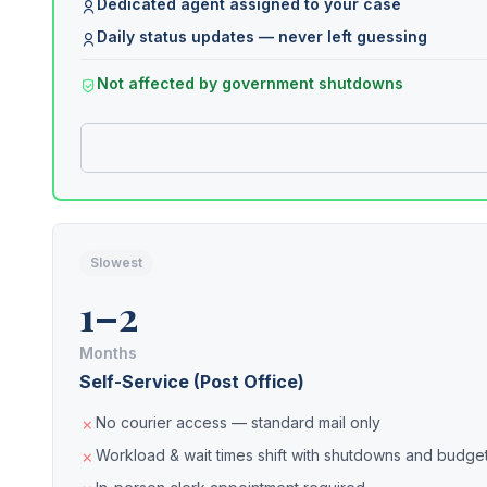
Dedicated agent assigned to your case
Daily status updates — never left guessing
Not affected by government shutdowns
Slowest
1–2
Months
Self-Service (Post Office)
No courier access — standard mail only
Workload & wait times shift with shutdowns and budget