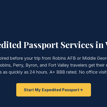
ited Passport Services in
ired before your trip from Robins AFB or Middle Geo
bins, Perry, Byron, and Fort Valley travelers get their
 as quickly as 24 hours. A+ BBB rated. No office visit
Start My Expedited Passport