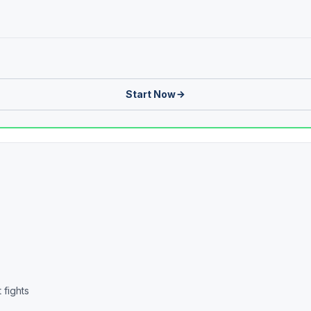
Start Now
 fights