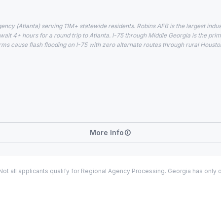
gency (Atlanta) serving 11M+ statewide residents. Robins AFB is the largest ind
wait 4+ hours for a round trip to Atlanta. I-75 through Middle Georgia is the p
rms cause flash flooding on I-75 with zero alternate routes through rural Houst
More Info
t all applicants qualify for Regional Agency Processing. Georgia has only 