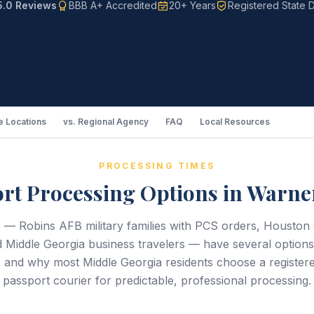
5.0 Reviews
BBB A+ Accredited
20+ Years
Registered State D
 Locations
vs. Regional Agency
FAQ
Local Resources
PROCESSING TIMES
rt Processing Options in Warne
 — Robins AFB military families with PCS orders, Houston 
d Middle Georgia business travelers — have several options 
 and why most Middle Georgia residents choose a registere
passport courier for predictable, professional processing.