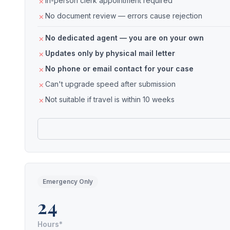
In-person clerk appointment required
No document review — errors cause rejection
No dedicated agent — you are on your own
Updates only by physical mail letter
No phone or email contact for your case
Can't upgrade speed after submission
Not suitable if travel is within 10 weeks
Emergency Only
24
Hours*