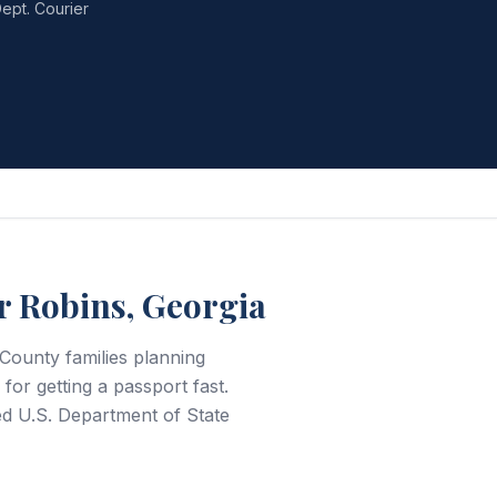
ept. Courier
r Robins, Georgia
County families planning
for getting a passport fast.
d U.S. Department of State