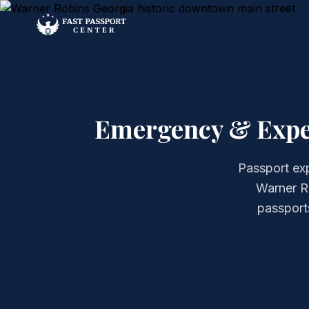
Emergency & Exped
Passport exp
Warner Ro
passports