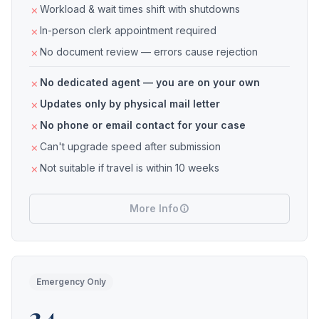
Workload & wait times shift with shutdowns
In-person clerk appointment required
No document review — errors cause rejection
No dedicated agent — you are on your own
Updates only by physical mail letter
No phone or email contact for your case
Can't upgrade speed after submission
Not suitable if travel is within 10 weeks
More Info
Emergency Only
24