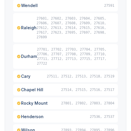
Wendell
27591
27601, 27602, 27603, 27604, 27605,
27606, 27607, 27608, 27609, 27610,
Raleigh
27612, 27613, 27614, 27615, 27616,
27617, 27623, 27695, 27697, 27698,
27699
27701, 27702, 27703, 27704, 27705,
27706, 27707, 27708, 27709, 27710,
Durham
27711, 27712, 27713, 27715, 27717,
27722
Cary
27511, 27512, 27513, 27518, 27519
Chapel Hill
27514, 27515, 27516, 27517
Rocky Mount
27801, 27802, 27803, 27804
Henderson
27536, 27537
Wilson
27893, 27894, 27895, 27896