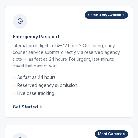
Same-Day Available
Emergency Passport
International flight in 24–72 hours? Our emergency
courier service submits directly via reserved agency
slots — as fast as 24 hours. For urgent, last-minute
travel that cannot wait.
As fast as 24 hours
Reserved agency submission
Live case tracking
Get Started
Most Common