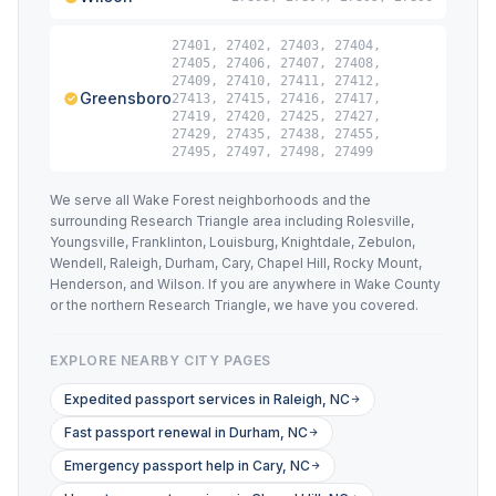
27401, 27402, 27403, 27404,
27405, 27406, 27407, 27408,
27409, 27410, 27411, 27412,
Greensboro
27413, 27415, 27416, 27417,
27419, 27420, 27425, 27427,
27429, 27435, 27438, 27455,
27495, 27497, 27498, 27499
We serve all Wake Forest neighborhoods and the
surrounding Research Triangle area including Rolesville,
Youngsville, Franklinton, Louisburg, Knightdale, Zebulon,
Wendell, Raleigh, Durham, Cary, Chapel Hill, Rocky Mount,
Henderson, and Wilson. If you are anywhere in Wake County
or the northern Research Triangle, we have you covered.
EXPLORE NEARBY CITY PAGES
Expedited passport services in Raleigh, NC
Fast passport renewal in Durham, NC
Emergency passport help in Cary, NC