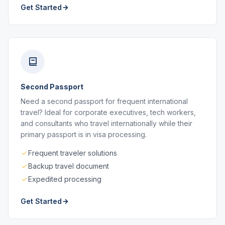
Get Started
Second Passport
Need a second passport for frequent international
travel? Ideal for corporate executives, tech workers,
and consultants who travel internationally while their
primary passport is in visa processing.
Frequent traveler solutions
Backup travel document
Expedited processing
Get Started