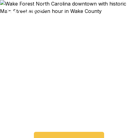
Emergency & Expedited
Passport Services in
Wake Forest, NC
Passport expired before your trip? Need an
emergency passport fast? We help Wake Forest
and Wake County travelers get their expedited
passports as quickly as 24 hours. A+ BBB rated.
No office visit required.