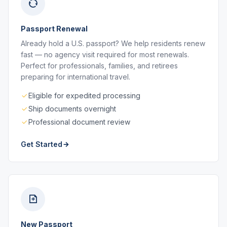
Passport Renewal
Already hold a U.S. passport? We help residents renew
fast — no agency visit required for most renewals.
Perfect for professionals, families, and retirees
preparing for international travel.
Eligible for expedited processing
Ship documents overnight
Professional document review
Get Started
New Passport