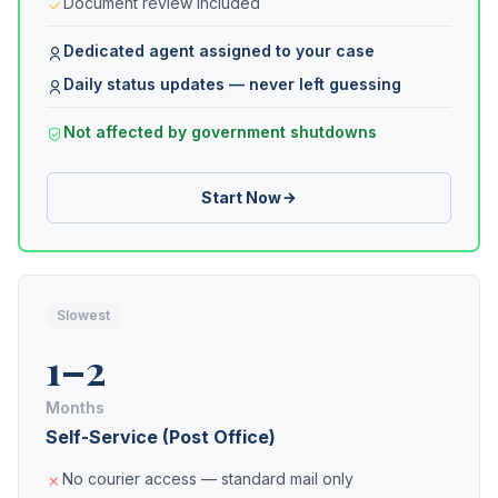
Document review included
Dedicated agent assigned to your case
Daily status updates — never left guessing
Not affected by government shutdowns
Start Now
Slowest
1–2
Months
Self-Service (Post Office)
No courier access — standard mail only