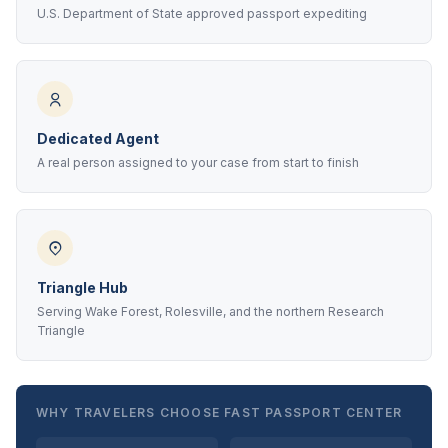
U.S. Department of State approved passport expediting
Dedicated Agent
A real person assigned to your case from start to finish
Triangle Hub
Serving Wake Forest, Rolesville, and the northern Research
Triangle
WHY TRAVELERS CHOOSE FAST PASSPORT CENTER