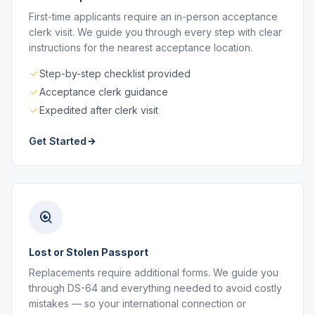
First-time applicants require an in-person acceptance
clerk visit. We guide you through every step with clear
instructions for the nearest acceptance location.
Step-by-step checklist provided
Acceptance clerk guidance
Expedited after clerk visit
Get Started
Lost or Stolen Passport
Replacements require additional forms. We guide you
through DS-64 and everything needed to avoid costly
mistakes — so your international connection or