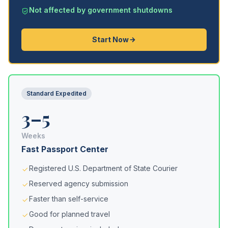
Not affected by government shutdowns
Start Now
Standard Expedited
3–5
Weeks
Fast Passport Center
Registered U.S. Department of State Courier
Reserved agency submission
Faster than self-service
Good for planned travel