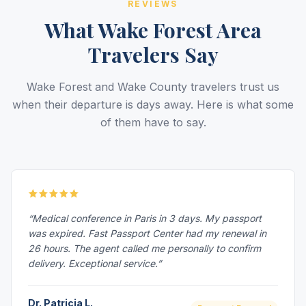
REVIEWS
What Wake Forest Area
Travelers Say
Wake Forest and Wake County travelers trust us
when their departure is days away. Here is what some
of them have to say.
“Medical conference in Paris in 3 days. My passport
was expired. Fast Passport Center had my renewal in
26 hours. The agent called me personally to confirm
delivery. Exceptional service.”
Dr. Patricia L.