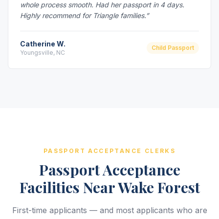
whole process smooth. Had her passport in 4 days.
Highly recommend for Triangle families.”
Catherine W.
Child Passport
Youngsville, NC
PASSPORT ACCEPTANCE CLERKS
Passport Acceptance
Facilities Near Wake Forest
First-time applicants — and most applicants who are