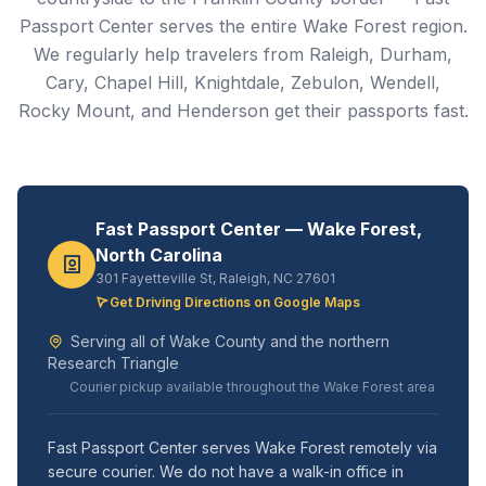
Passport Center serves the entire Wake Forest region.
We regularly help travelers from Raleigh, Durham,
Cary, Chapel Hill, Knightdale, Zebulon, Wendell,
Rocky Mount, and Henderson get their passports fast.
Fast Passport Center — Wake Forest,
North Carolina
301 Fayetteville St, Raleigh, NC 27601
Get Driving Directions on Google Maps
Serving all of Wake County and the northern
Research Triangle
Courier pickup available throughout the Wake Forest area
Fast Passport Center serves Wake Forest remotely via
secure courier. We do not have a walk-in office in