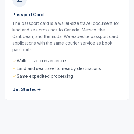
Passport Card
The passport card is a wallet-size travel document for
land and sea crossings to Canada, Mexico, the
Caribbean, and Bermuda. We expedite passport card
applications with the same courier service as book
passports.
Wallet-size convenience
Land and sea travel to nearby destinations
Same expedited processing
Get Started