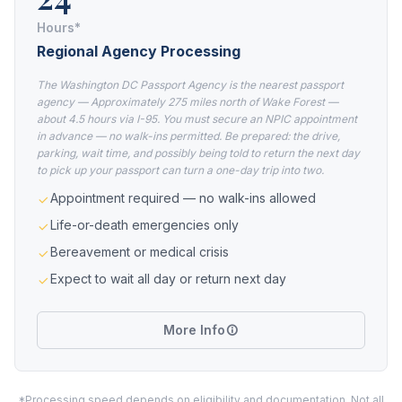
Hours*
Regional Agency Processing
The Washington DC Passport Agency is the nearest passport
agency — Approximately 275 miles north of Wake Forest —
about 4.5 hours via I-95. You must secure an NPIC appointment
in advance — no walk-ins permitted. Be prepared: the drive,
parking, wait time, and possibly being told to return the next day
to pick up your passport can turn a one-day trip into two.
Appointment required — no walk-ins allowed
Life-or-death emergencies only
Bereavement or medical crisis
Expect to wait all day or return next day
More Info
*Processing speed depends on eligibility and documentation. Not all