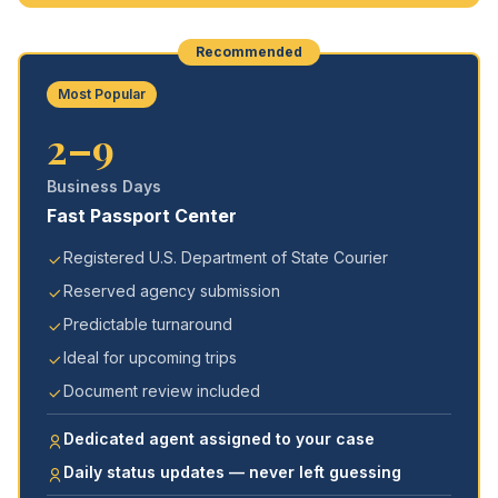
Recommended
Most Popular
2–9
Business Days
Fast Passport Center
Registered U.S. Department of State Courier
Reserved agency submission
Predictable turnaround
Ideal for upcoming trips
Document review included
Dedicated agent assigned to your case
Daily status updates — never left guessing