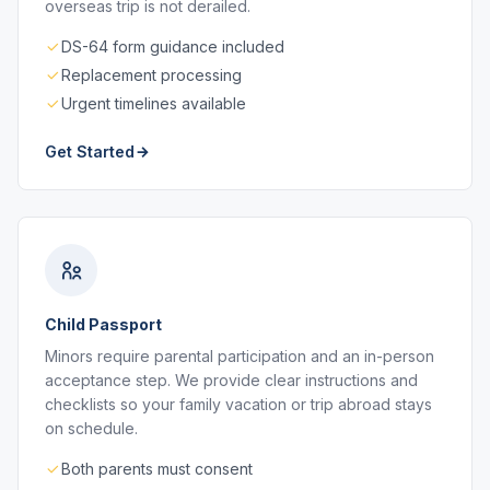
overseas trip is not derailed.
DS-64 form guidance included
Replacement processing
Urgent timelines available
Get Started
Child Passport
Minors require parental participation and an in-person
acceptance step. We provide clear instructions and
checklists so your family vacation or trip abroad stays
on schedule.
Both parents must consent