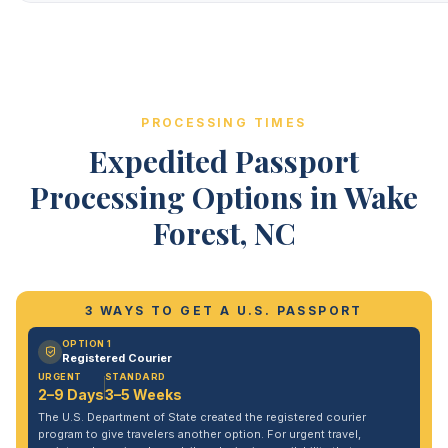
PROCESSING TIMES
Expedited Passport
Processing Options in Wake
Forest, NC
3 WAYS TO GET A U.S. PASSPORT
OPTION 1
Registered Courier
URGENT
STANDARD
2–9 Days
3–5 Weeks
The U.S. Department of State created the registered courier
program to give travelers another option. For urgent travel,