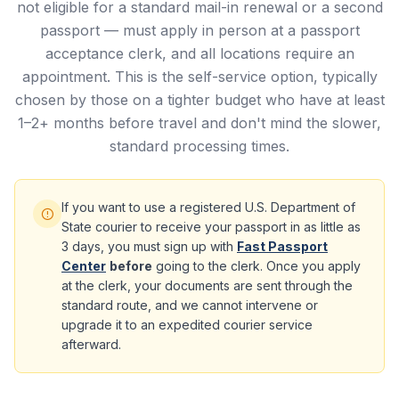
not eligible for a standard mail-in renewal or a second
passport — must apply in person at a passport
acceptance clerk, and all locations require an
appointment. This is the self-service option, typically
chosen by those on a tighter budget who have at least
1–2+ months before travel and don't mind the slower,
standard processing times.
If you want to use a registered U.S. Department of
State courier to receive your passport in as little as
3 days, you must sign up with
Fast Passport
Center
before
going to the clerk. Once you apply
at the clerk, your documents are sent through the
standard route, and we cannot intervene or
upgrade it to an expedited courier service
afterward.