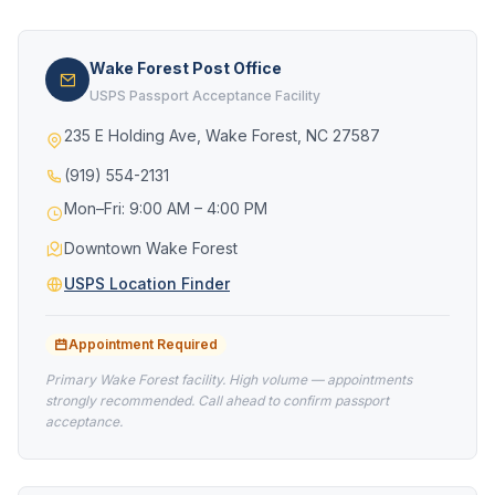
Wake Forest Post Office
USPS Passport Acceptance Facility
235 E Holding Ave, Wake Forest, NC 27587
(919) 554-2131
Mon–Fri: 9:00 AM – 4:00 PM
Downtown Wake Forest
USPS Location Finder
Appointment Required
Primary Wake Forest facility. High volume — appointments
strongly recommended. Call ahead to confirm passport
acceptance.