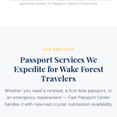
applicants qualify for Regional Agency Processing.
OUR SERVICES
Passport Services We
Expedite for Wake Forest
Travelers
Whether you need a renewal, a first-time passport, or
an emergency replacement — Fast Passport Center
handles it with reserved courier submission availability.