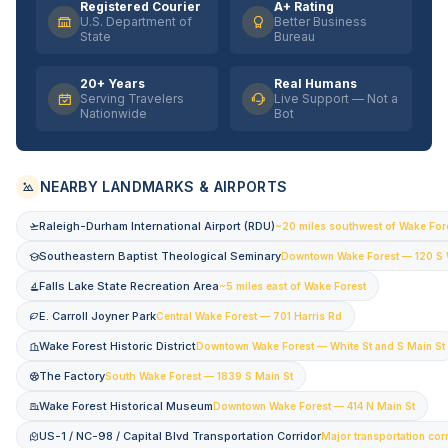
Registered Courier
A+ Rating
U.S. Department of
Better Business
State
Bureau
20+ Years
Real Humans
Serving Travelers
Live Support — Not a
Nationwide
Bot
NEARBY LANDMARKS & AIRPORTS
Raleigh-Durham International Airport (RDU)
~20 miles southwest of Wake For
Southeastern Baptist Theological Seminary
Downtown Wake Forest — 120 S 
Falls Lake State Recreation Area
~5 miles east of Wake Forest
E. Carroll Joyner Park
Central Wake Forest — 701 Harris Rd
Wake Forest Historic District
Downtown Wake Forest — White St and S Main St
The Factory
South Wake Forest — 1839 S Main St
Wake Forest Historical Museum
Downtown Wake Forest — 414 N Main St
US-1 / NC-98 / Capital Blvd Transportation Corridor
Major transportation cor