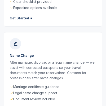
Clear checklist provided
Expedited options available
Get Started
Name Change
After marriage, divorce, or a legal name change — we
assist with corrected passports so your travel
documents match your reservations. Common for
professionals after name changes.
Marriage certificate guidance
Legal name change support
Document review included