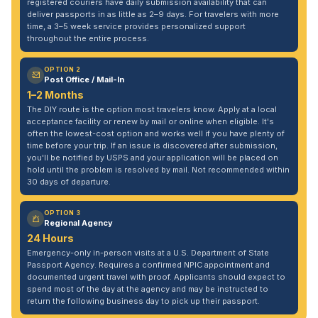
registered couriers have daily submission availability that can
deliver passports in as little as 2–9 days. For travelers with more
time, a 3–5 week service provides personalized support
throughout the entire process.
OPTION 2
Post Office / Mail-In
1–2 Months
The DIY route is the option most travelers know. Apply at a local
acceptance facility or renew by mail or online when eligible. It's
often the lowest-cost option and works well if you have plenty of
time before your trip. If an issue is discovered after submission,
you'll be notified by USPS and your application will be placed on
hold until the problem is resolved by mail. Not recommended within
30 days of departure.
OPTION 3
Regional Agency
24 Hours
Emergency-only in-person visits at a U.S. Department of State
Passport Agency. Requires a confirmed NPIC appointment and
documented urgent travel with proof. Applicants should expect to
spend most of the day at the agency and may be instructed to
return the following business day to pick up their passport.