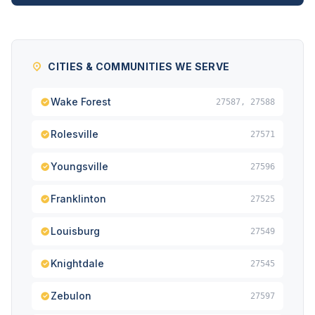
CITIES & COMMUNITIES WE SERVE
Wake Forest
27587, 27588
Rolesville
27571
Youngsville
27596
Franklinton
27525
Louisburg
27549
Knightdale
27545
Zebulon
27597