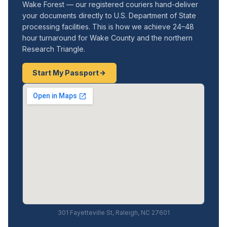
Wake Forest — our registered couriers hand-deliver
your documents directly to U.S. Department of State
processing facilities. This is how we achieve 24–48
hour turnaround for Wake County and the northern
Research Triangle.
Start My Passport
301 Fayetteville St, Raleigh, NC 27601