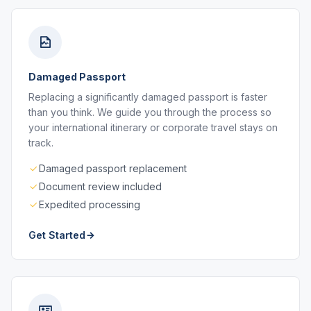
Damaged Passport
Replacing a significantly damaged passport is faster
than you think. We guide you through the process so
your international itinerary or corporate travel stays on
track.
Damaged passport replacement
Document review included
Expedited processing
Get Started