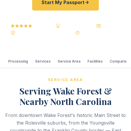
Start My Passport
5.0
Reviews
BBB A+
Accredited
20+ Years
Registered State Dept. Courier
Best Price Guarantee
Processing
Services
Service Area
Facilities
Comparison
SERVICE AREA
Serving Wake Forest &
Nearby North Carolina
From downtown Wake Forest's historic Main Street to
the Rolesville suburbs, from the Youngsville
countryside to the Franklin County border — Fast