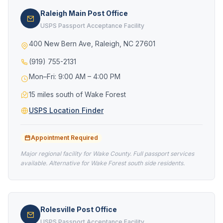
Raleigh Main Post Office
USPS Passport Acceptance Facility
400 New Bern Ave, Raleigh, NC 27601
(919) 755-2131
Mon–Fri: 9:00 AM – 4:00 PM
15 miles south of Wake Forest
USPS Location Finder
Appointment Required
Major regional facility for Wake County. Full passport services
available. Alternative for Wake Forest south side residents.
Rolesville Post Office
USPS Passport Acceptance Facility