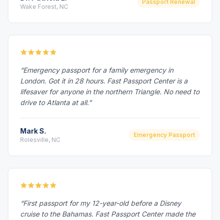
Passport Renewal
Wake Forest, NC
“Emergency passport for a family emergency in
London. Got it in 28 hours. Fast Passport Center is a
lifesaver for anyone in the northern Triangle. No need to
drive to Atlanta at all.”
Mark S.
Emergency Passport
Rolesville, NC
“First passport for my 12-year-old before a Disney
cruise to the Bahamas. Fast Passport Center made the