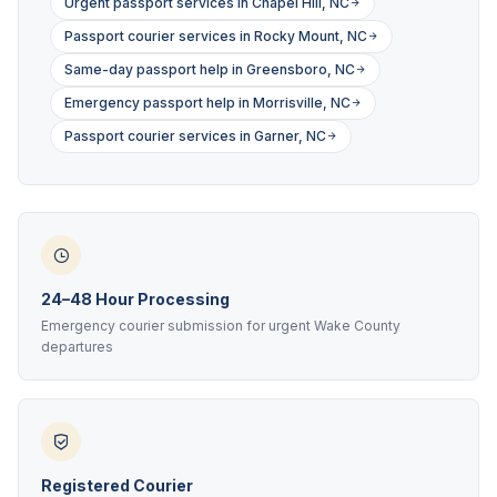
Urgent passport services in Chapel Hill, NC
Passport courier services in Rocky Mount, NC
Same-day passport help in Greensboro, NC
Emergency passport help in Morrisville, NC
Passport courier services in Garner, NC
24–48 Hour Processing
Emergency courier submission for urgent Wake County
departures
Registered Courier