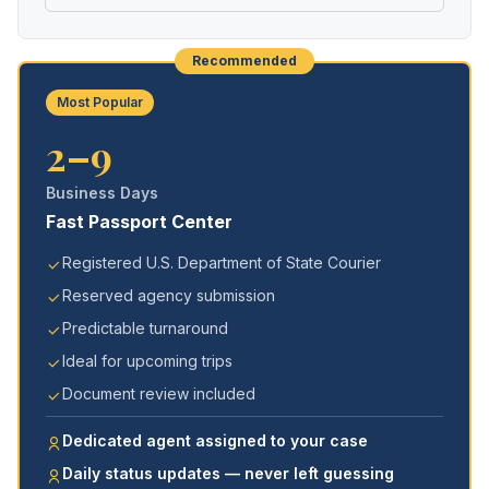
Recommended
Most Popular
2–9
Business Days
Fast Passport Center
Registered U.S. Department of State Courier
Reserved agency submission
Predictable turnaround
Ideal for upcoming trips
Document review included
Dedicated agent assigned to your case
Daily status updates — never left guessing