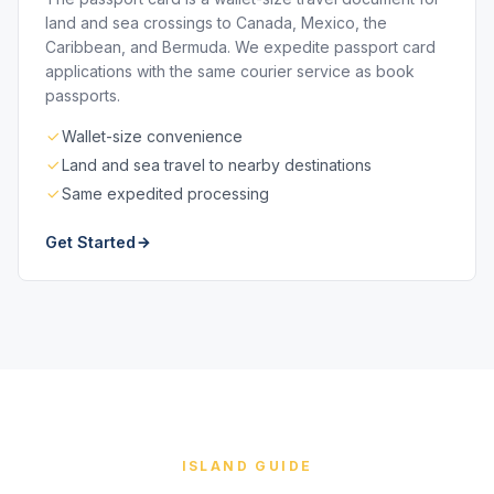
land and sea crossings to Canada, Mexico, the
Caribbean, and Bermuda. We expedite passport card
applications with the same courier service as book
passports.
Wallet-size convenience
Land and sea travel to nearby destinations
Same expedited processing
Get Started
ISLAND GUIDE