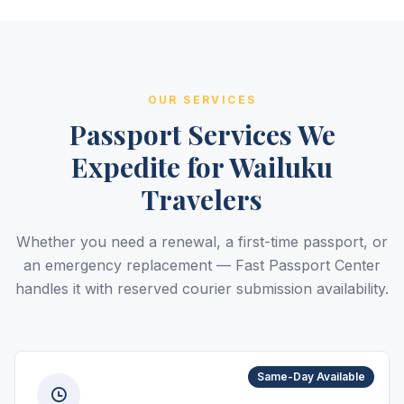
OUR SERVICES
Passport Services We
Expedite for Wailuku
Travelers
Whether you need a renewal, a first-time passport, or
an emergency replacement — Fast Passport Center
handles it with reserved courier submission availability.
Same-Day Available