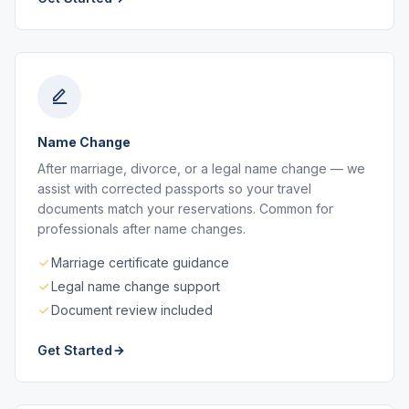
Name Change
After marriage, divorce, or a legal name change — we
assist with corrected passports so your travel
documents match your reservations. Common for
professionals after name changes.
Marriage certificate guidance
Legal name change support
Document review included
Get Started