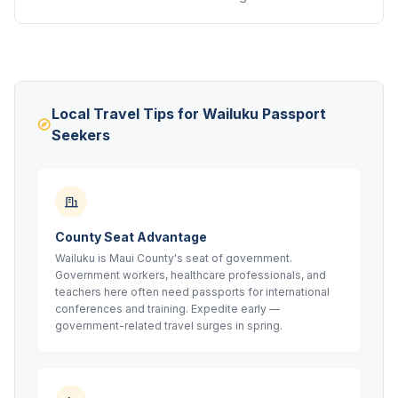
Local Travel Tips for Wailuku Passport
Seekers
County Seat Advantage
Wailuku is Maui County's seat of government.
Government workers, healthcare professionals, and
teachers here often need passports for international
conferences and training. Expedite early —
government-related travel surges in spring.