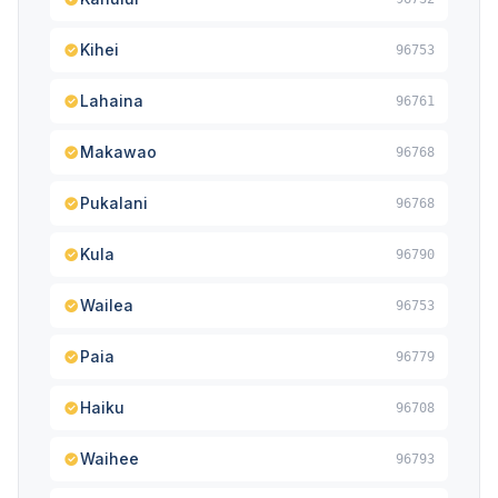
Kihei
96753
Lahaina
96761
Makawao
96768
Pukalani
96768
Kula
96790
Wailea
96753
Paia
96779
Haiku
96708
Waihee
96793