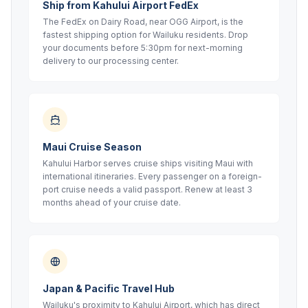
Ship from Kahului Airport FedEx
The FedEx on Dairy Road, near OGG Airport, is the
fastest shipping option for Wailuku residents. Drop
your documents before 5:30pm for next-morning
delivery to our processing center.
Maui Cruise Season
Kahului Harbor serves cruise ships visiting Maui with
international itineraries. Every passenger on a foreign-
port cruise needs a valid passport. Renew at least 3
months ahead of your cruise date.
Japan & Pacific Travel Hub
Wailuku's proximity to Kahului Airport, which has direct