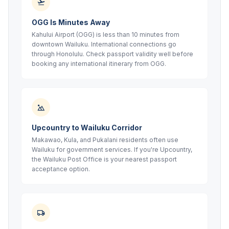
OGG Is Minutes Away
Kahului Airport (OGG) is less than 10 minutes from
downtown Wailuku. International connections go
through Honolulu. Check passport validity well before
booking any international itinerary from OGG.
Upcountry to Wailuku Corridor
Makawao, Kula, and Pukalani residents often use
Wailuku for government services. If you're Upcountry,
the Wailuku Post Office is your nearest passport
acceptance option.