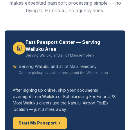
makes expedited passport processing simple — no
flying to Honolulu, no agency lines.
Fast Passport Center — Serving
Wailuku Area
Serving Wailuku and all of Maui remotely
Serving Wailuku and all of Maui remotely
Courier pickup available throughout the Wailuku area
After signing up online, ship your documents
overnight from Wailuku or Kahului using FedEx or UPS.
Most Wailuku clients use the Kahului Airport FedEx
location — just 3 miles away.
Start My Passport