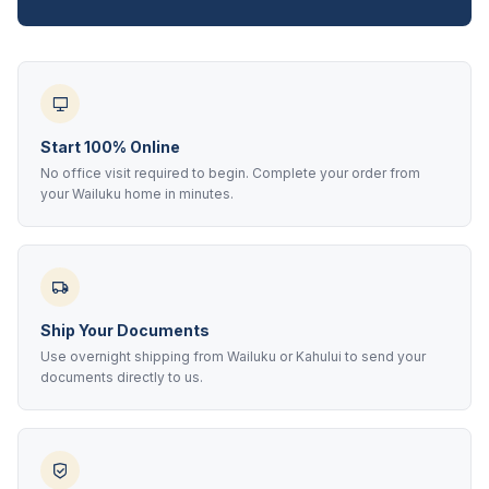
Start 100% Online
No office visit required to begin. Complete your order from
your Wailuku home in minutes.
Ship Your Documents
Use overnight shipping from Wailuku or Kahului to send your
documents directly to us.