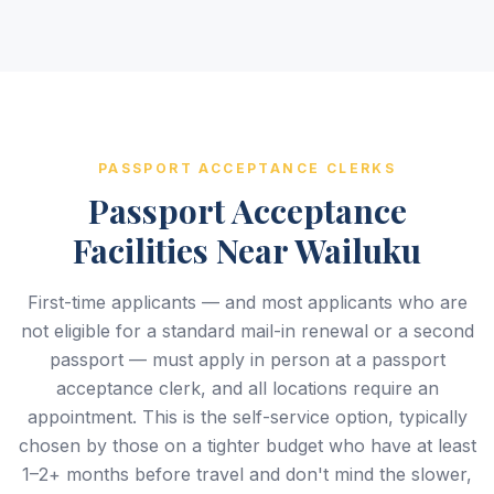
PASSPORT ACCEPTANCE CLERKS
Passport Acceptance
Facilities Near Wailuku
First-time applicants — and most applicants who are
not eligible for a standard mail-in renewal or a second
passport — must apply in person at a passport
acceptance clerk, and all locations require an
appointment. This is the self-service option, typically
chosen by those on a tighter budget who have at least
1–2+ months before travel and don't mind the slower,