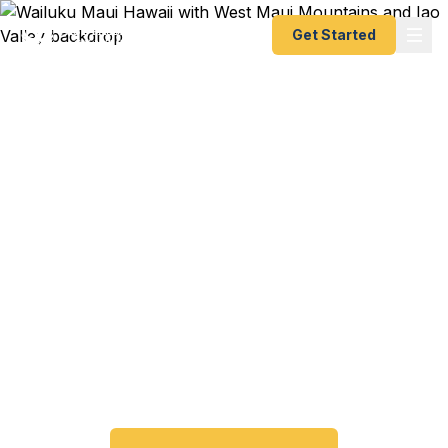
Get Started
Emergency & Expedited
Passport Services in
Wailuku, HI
Wailuku and Central Maui residents — get your
passport fast without leaving the island. As
Maui's county seat, Wailuku is home to the
closest government services on the Valley Isle.
Start online, ship overnight, done.