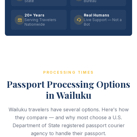
State
Bureau
20+ Years
Real Humans
Serving Travelers
Live Support — Not a
Nationwide
Bot
PROCESSING TIMES
Passport Processing Options
in Wailuku
Wailuku travelers have several options. Here's how
they compare — and why most choose a U.S.
Department of State registered passport courier
agency to handle their passport.