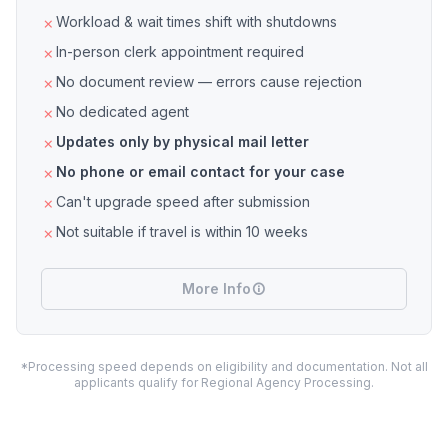
Workload & wait times shift with shutdowns
In-person clerk appointment required
No document review — errors cause rejection
No dedicated agent
Updates only by physical mail letter
No phone or email contact for your case
Can't upgrade speed after submission
Not suitable if travel is within 10 weeks
More Info
*Processing speed depends on eligibility and documentation. Not all
applicants qualify for Regional Agency Processing.