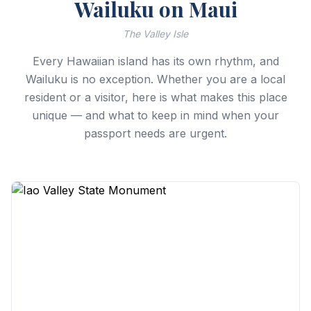
Wailuku on Maui
The Valley Isle
Every Hawaiian island has its own rhythm, and
Wailuku is no exception. Whether you are a local
resident or a visitor, here is what makes this place
unique — and what to keep in mind when your
passport needs are urgent.