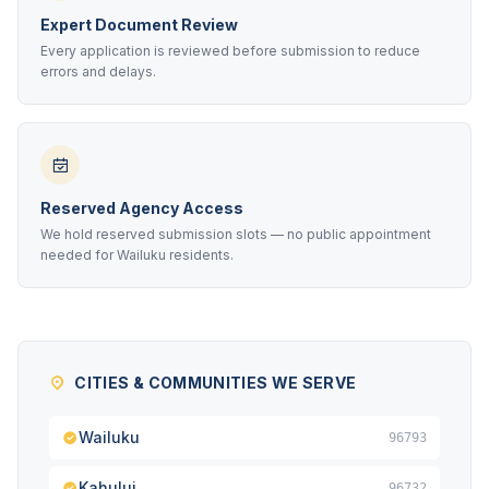
Expert Document Review
Every application is reviewed before submission to reduce
errors and delays.
Reserved Agency Access
We hold reserved submission slots — no public appointment
needed for Wailuku residents.
CITIES & COMMUNITIES WE SERVE
Wailuku
96793
Kahului
96732