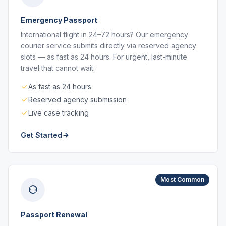
Emergency Passport
International flight in 24–72 hours? Our emergency
courier service submits directly via reserved agency
slots — as fast as 24 hours. For urgent, last-minute
travel that cannot wait.
As fast as 24 hours
Reserved agency submission
Live case tracking
Get Started
Most Common
Passport Renewal