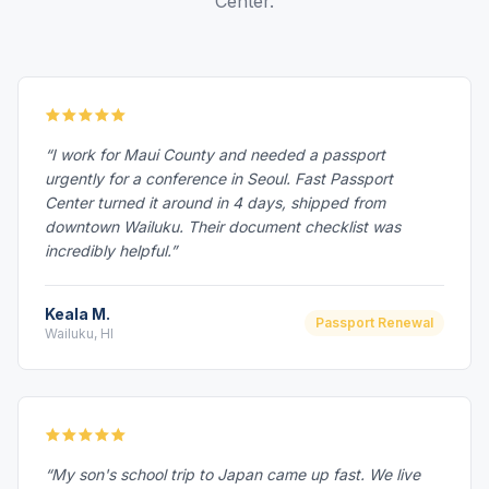
Center.
“I work for Maui County and needed a passport
urgently for a conference in Seoul. Fast Passport
Center turned it around in 4 days, shipped from
downtown Wailuku. Their document checklist was
incredibly helpful.”
Keala M.
Passport Renewal
Wailuku, HI
“My son's school trip to Japan came up fast. We live