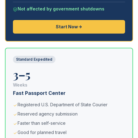
Not affected by government shutdowns
Start Now
Standard Expedited
3–5
Weeks
Fast Passport Center
Registered U.S. Department of State Courier
Reserved agency submission
Faster than self-service
Good for planned travel