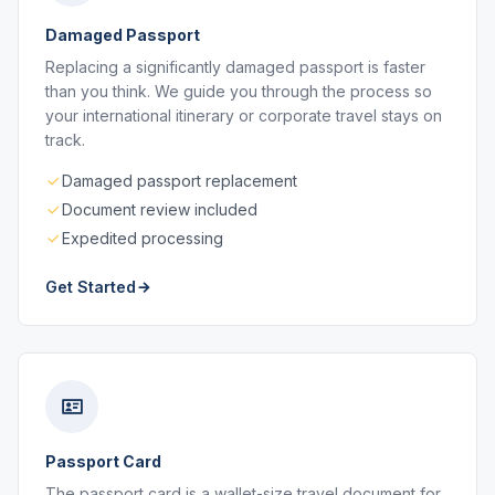
Damaged Passport
Replacing a significantly damaged passport is faster
than you think. We guide you through the process so
your international itinerary or corporate travel stays on
track.
Damaged passport replacement
Document review included
Expedited processing
Get Started
Passport Card
The passport card is a wallet-size travel document for