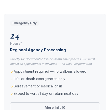
Emergency Only
24
Hours*
Regional Agency Processing
Strictly for documented life-or-death emergencies. You must
obtain an appointment in advance — no walk-ins permitted.
Appointment required — no walk-ins allowed
Life-or-death emergencies only
Bereavement or medical crisis
Expect to wait all day or return next day
More Info