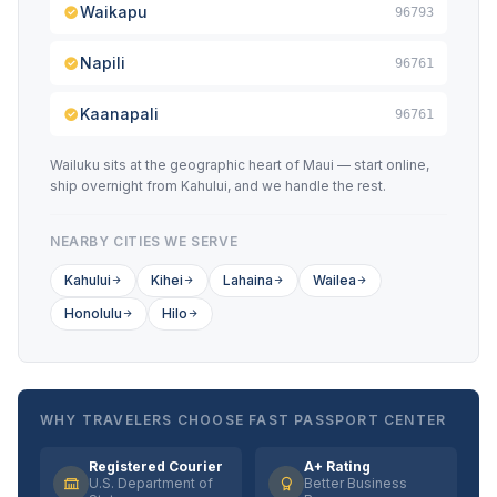
Waikapu
96793
Napili
96761
Kaanapali
96761
Wailuku sits at the geographic heart of Maui — start online,
ship overnight from Kahului, and we handle the rest.
NEARBY CITIES WE SERVE
Kahului
Kihei
Lahaina
Wailea
Honolulu
Hilo
WHY TRAVELERS CHOOSE FAST PASSPORT CENTER
Registered Courier
A+ Rating
U.S. Department of
Better Business