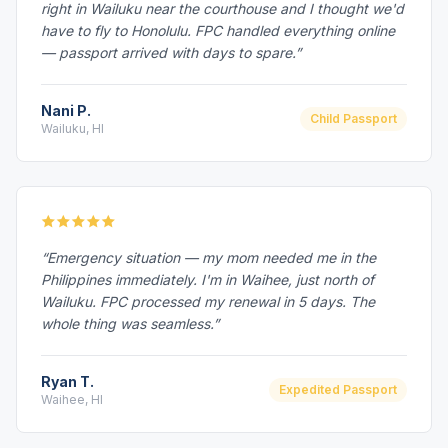
right in Wailuku near the courthouse and I thought we'd
have to fly to Honolulu. FPC handled everything online
— passport arrived with days to spare.”
Nani P.
Child Passport
Wailuku, HI
“Emergency situation — my mom needed me in the
Philippines immediately. I'm in Waihee, just north of
Wailuku. FPC processed my renewal in 5 days. The
whole thing was seamless.”
Ryan T.
Expedited Passport
Waihee, HI