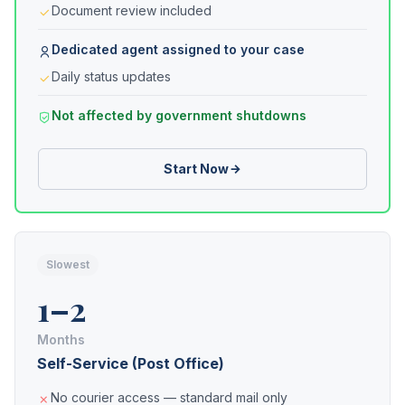
Document review included
Dedicated agent assigned to your case
Daily status updates
Not affected by government shutdowns
Start Now
Slowest
1–2
Months
Self-Service (Post Office)
No courier access — standard mail only