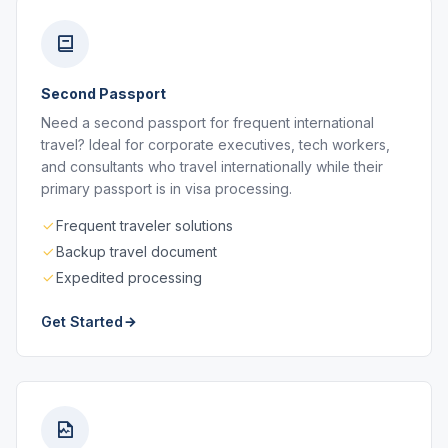
Second Passport
Need a second passport for frequent international
travel? Ideal for corporate executives, tech workers,
and consultants who travel internationally while their
primary passport is in visa processing.
Frequent traveler solutions
Backup travel document
Expedited processing
Get Started