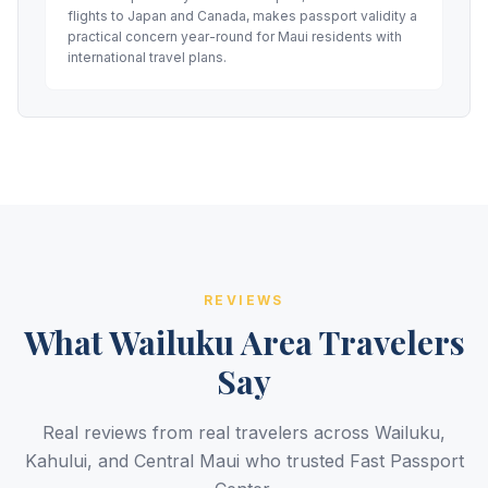
flights to Japan and Canada, makes passport validity a
practical concern year-round for Maui residents with
international travel plans.
REVIEWS
What Wailuku Area Travelers
Say
Real reviews from real travelers across Wailuku,
Kahului, and Central Maui who trusted Fast Passport