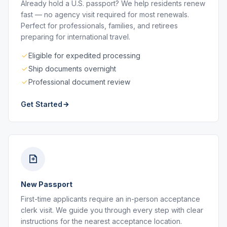
Already hold a U.S. passport? We help residents renew
fast — no agency visit required for most renewals.
Perfect for professionals, families, and retirees
preparing for international travel.
Eligible for expedited processing
Ship documents overnight
Professional document review
Get Started
New Passport
First-time applicants require an in-person acceptance
clerk visit. We guide you through every step with clear
instructions for the nearest acceptance location.