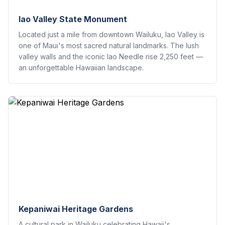
Iao Valley State Monument
Located just a mile from downtown Wailuku, Iao Valley is
one of Maui's most sacred natural landmarks. The lush
valley walls and the iconic Iao Needle rise 2,250 feet —
an unforgettable Hawaiian landscape.
Kepaniwai Heritage Gardens
A cultural park in Wailuku celebrating Hawaii's