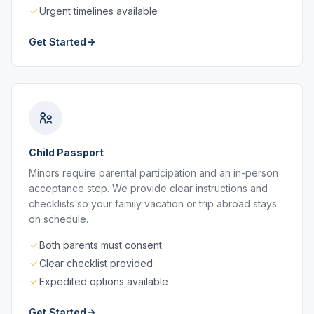
Urgent timelines available
Get Started
Child Passport
Minors require parental participation and an in-person
acceptance step. We provide clear instructions and
checklists so your family vacation or trip abroad stays
on schedule.
Both parents must consent
Clear checklist provided
Expedited options available
Get Started