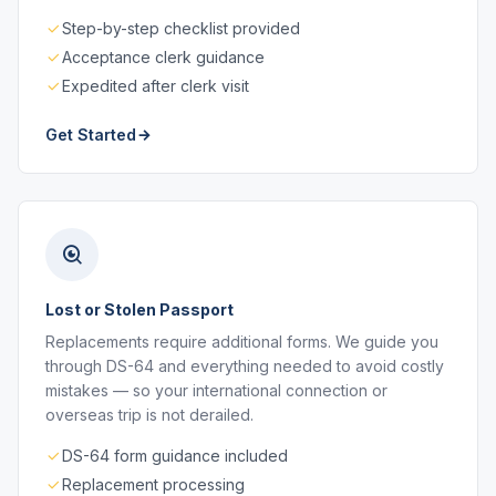
Step-by-step checklist provided
Acceptance clerk guidance
Expedited after clerk visit
Get Started
Lost or Stolen Passport
Replacements require additional forms. We guide you
through DS-64 and everything needed to avoid costly
mistakes — so your international connection or
overseas trip is not derailed.
DS-64 form guidance included
Replacement processing