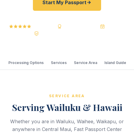
Start My Passport
5.0 Reviews
BBB A+ Accredited
20+ Years
Registered State Dept. Courier
Processing Options
Services
Service Area
Island Guide
SERVICE AREA
Serving Wailuku & Hawaii
Whether you are in Wailuku, Waihee, Waikapu, or
anywhere in Central Maui, Fast Passport Center