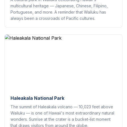
multicultural heritage — Japanese, Chinese, Filipino,
Portuguese, and more. A reminder that Wailuku has
always been a crossroads of Pacific cultures.
Haleakala National Park
The summit of Haleakala volcano — 10,023 feet above
Wailuku — is one of Hawaii's most extraordinary natural
wonders. Sunrise at the crater is a bucket-list moment
that draws visitors from around the globe.