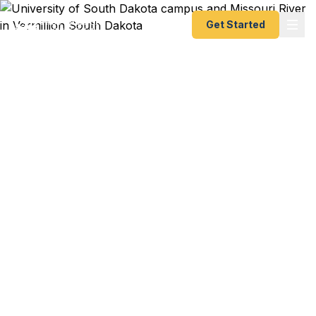
Get Started
Emergency & Expedited
Passport Services in
Vermillion, SD
USD study abroad program starting next week?
International research conference in two weeks?
Coyote athletic department recruiting trip to
Europe coming up? We help Vermillion residents
— from University of South Dakota students and
faculty to Missouri River recreation families to
Clay County professionals — get their passports