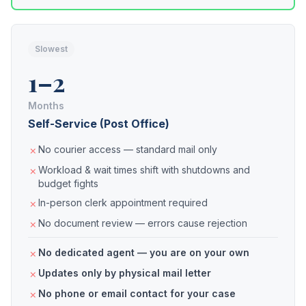
Slowest
1–2
Months
Self-Service (Post Office)
No courier access — standard mail only
Workload & wait times shift with shutdowns and
budget fights
In-person clerk appointment required
No document review — errors cause rejection
No dedicated agent — you are on your own
Updates only by physical mail letter
No phone or email contact for your case