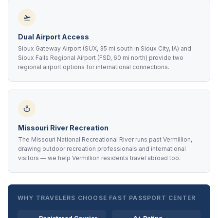
Dual Airport Access
Sioux Gateway Airport (SUX, 35 mi south in Sioux City, IA) and
Sioux Falls Regional Airport (FSD, 60 mi north) provide two
regional airport options for international connections.
Missouri River Recreation
The Missouri National Recreational River runs past Vermillion,
drawing outdoor recreation professionals and international
visitors — we help Vermillion residents travel abroad too.
WHY TRAVELERS CHOOSE FAST PASSPORT CENTER