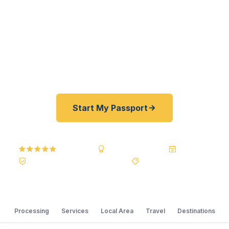
fast. As a registered U.S. Department of State
courier, we offer a best price guarantee and rates
30–100% lower than FedEx, Staples, and other
third-party resellers. As fast as 24 hours. A+ BBB
rated. No office visit required.
Start My Passport
5.0
Reviews
BBB A+
Accredited
20+ Years
Registered State Dept. Courier
Best Price Guarantee
Processing
Services
Local Area
Travel
Destinations