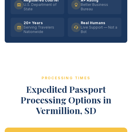
Registered Courier
A+ Rating
U.S. Department of
Better Business
State
Bureau
20+ Years
Real Humans
Serving Travelers
Live Support — Not a
Nationwide
Bot
PROCESSING TIMES
Expedited Passport
Processing Options in
Vermillion, SD