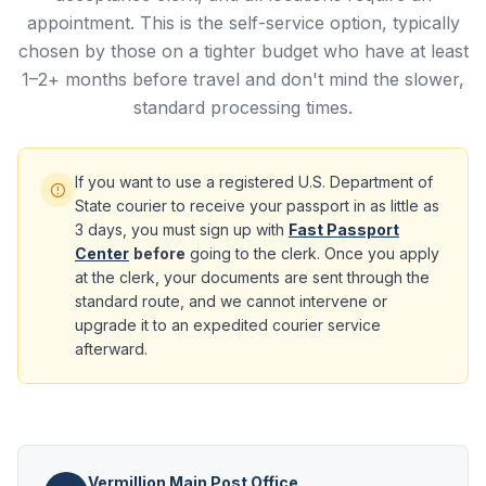
appointment. This is the self-service option, typically
chosen by those on a tighter budget who have at least
1–2+ months before travel and don't mind the slower,
standard processing times.
If you want to use a registered U.S. Department of
State courier to receive your passport in as little as
3 days, you must sign up with
Fast Passport
Center
before
going to the clerk. Once you apply
at the clerk, your documents are sent through the
standard route, and we cannot intervene or
upgrade it to an expedited courier service
afterward.
Vermillion Main Post Office