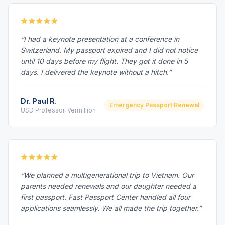
“I had a keynote presentation at a conference in
Switzerland. My passport expired and I did not notice
until 10 days before my flight. They got it done in 5
days. I delivered the keynote without a hitch.”
Dr. Paul R.
Emergency Passport Renewal
USD Professor, Vermillion
“We planned a multigenerational trip to Vietnam. Our
parents needed renewals and our daughter needed a
first passport. Fast Passport Center handled all four
applications seamlessly. We all made the trip together.”