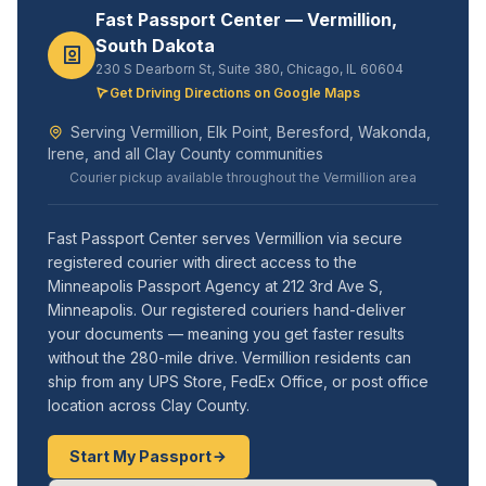
Fast Passport Center — Vermillion,
South Dakota
230 S Dearborn St, Suite 380, Chicago, IL 60604
Get Driving Directions on Google Maps
Serving Vermillion, Elk Point, Beresford, Wakonda,
Irene, and all Clay County communities
Courier pickup available throughout the Vermillion area
Fast Passport Center serves Vermillion via secure
registered courier with direct access to the
Minneapolis Passport Agency at 212 3rd Ave S,
Minneapolis. Our registered couriers hand-deliver
your documents — meaning you get faster results
without the 280-mile drive. Vermillion residents can
ship from any UPS Store, FedEx Office, or post office
location across Clay County.
Start My Passport