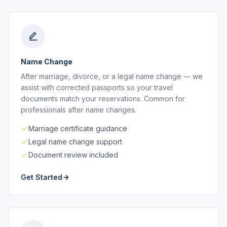
Name Change
After marriage, divorce, or a legal name change — we
assist with corrected passports so your travel
documents match your reservations. Common for
professionals after name changes.
Marriage certificate guidance
Legal name change support
Document review included
Get Started