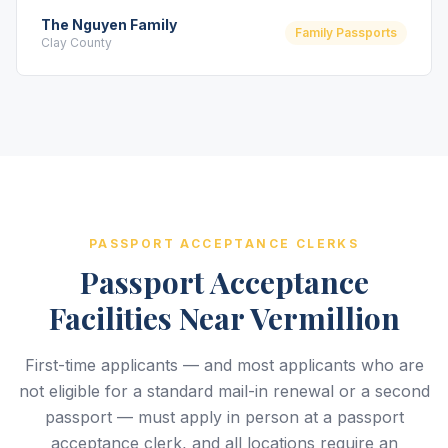
The Nguyen Family
Family Passports
Clay County
PASSPORT ACCEPTANCE CLERKS
Passport Acceptance
Facilities Near Vermillion
First-time applicants — and most applicants who are
not eligible for a standard mail-in renewal or a second
passport — must apply in person at a passport
acceptance clerk, and all locations require an