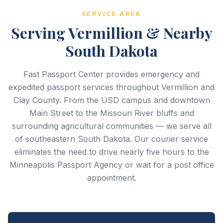
SERVICE AREA
Serving Vermillion & Nearby
South Dakota
Fast Passport Center provides emergency and
expedited passport services throughout Vermillion and
Clay County. From the USD campus and downtown
Main Street to the Missouri River bluffs and
surrounding agricultural communities — we serve all
of southeastern South Dakota. Our courier service
eliminates the need to drive nearly five hours to the
Minneapolis Passport Agency or wait for a post office
appointment.