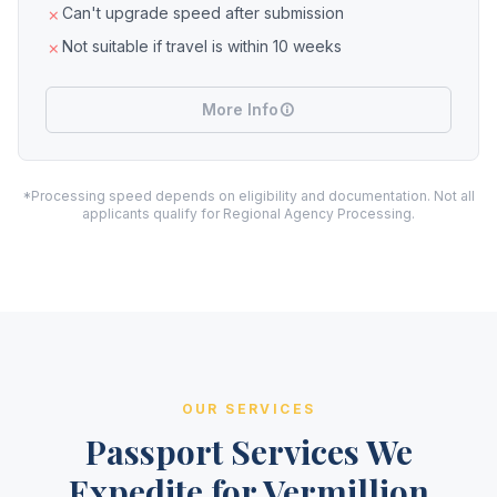
Can't upgrade speed after submission
Not suitable if travel is within 10 weeks
More Info
*Processing speed depends on eligibility and documentation. Not all
applicants qualify for Regional Agency Processing.
OUR SERVICES
Passport Services We
Expedite for Vermillion