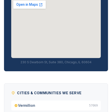
230 S Dearborn St, Suite 380, Chicago, IL 60604
CITIES & COMMUNITIES WE SERVE
Vermillion
57069