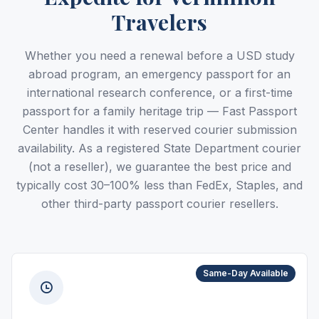
Travelers
Whether you need a renewal before a USD study
abroad program, an emergency passport for an
international research conference, or a first-time
passport for a family heritage trip — Fast Passport
Center handles it with reserved courier submission
availability. As a registered State Department courier
(not a reseller), we guarantee the best price and
typically cost 30–100% less than FedEx, Staples, and
other third-party passport courier resellers.
Same-Day Available