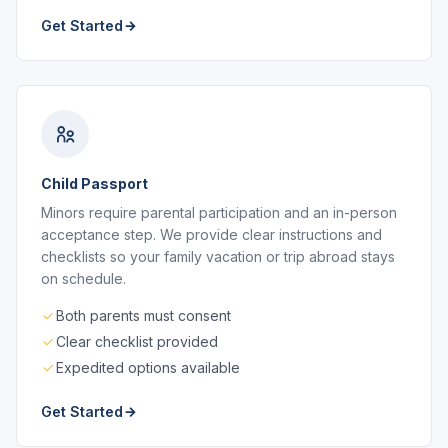
Get Started
Child Passport
Minors require parental participation and an in-person
acceptance step. We provide clear instructions and
checklists so your family vacation or trip abroad stays
on schedule.
Both parents must consent
Clear checklist provided
Expedited options available
Get Started