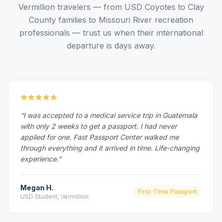
Vermillion travelers — from USD Coyotes to Clay
County families to Missouri River recreation
professionals — trust us when their international
departure is days away.
“I was accepted to a medical service trip in Guatemala
with only 2 weeks to get a passport. I had never
applied for one. Fast Passport Center walked me
through everything and it arrived in time. Life-changing
experience.”
Megan H.
First-Time Passport
USD Student, Vermillion