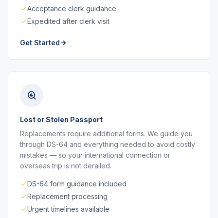
Acceptance clerk guidance
Expedited after clerk visit
Get Started
Lost or Stolen Passport
Replacements require additional forms. We guide you
through DS-64 and everything needed to avoid costly
mistakes — so your international connection or
overseas trip is not derailed.
DS-64 form guidance included
Replacement processing
Urgent timelines available