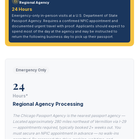
Regional Agency
24 Hours
Emergency-only in-person visits at a U.S. Department of State
Passport Agency. Requires a confirmed NPIC appointment and
documented urgent travel with proof. Applicants should expect to
spend most of the day at the agency and may be instructed to
return the following business day to pick up their passport.
Emergency Only
24
Hours*
Regional Agency Processing
The Chicago Passport Agency is the nearest passport agency —
Located approximately 280 miles northeast of Vermillion via I-29
— appointments required, typically booked 2+ weeks out. You
must secure an NPIC appointment in advance — no walk-ins