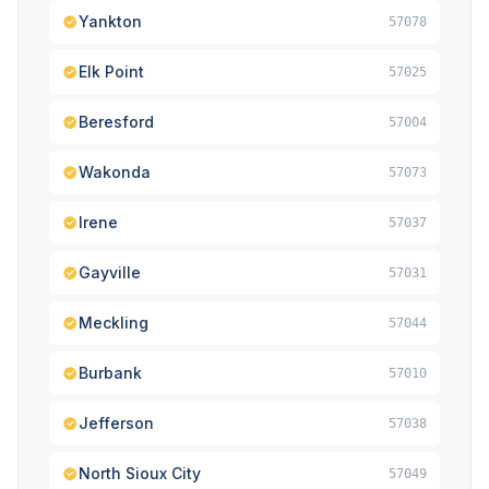
Yankton
57078
Elk Point
57025
Beresford
57004
Wakonda
57073
Irene
57037
Gayville
57031
Meckling
57044
Burbank
57010
Jefferson
57038
North Sioux City
57049