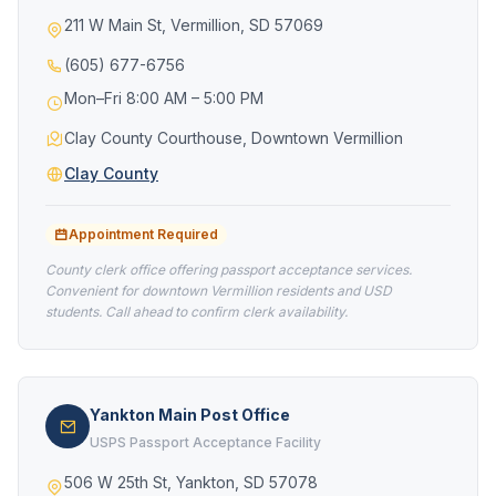
211 W Main St, Vermillion, SD 57069
(605) 677-6756
Mon–Fri 8:00 AM – 5:00 PM
Clay County Courthouse, Downtown Vermillion
Clay County
Appointment Required
County clerk office offering passport acceptance services.
Convenient for downtown Vermillion residents and USD
students. Call ahead to confirm clerk availability.
Yankton Main Post Office
USPS Passport Acceptance Facility
506 W 25th St, Yankton, SD 57078