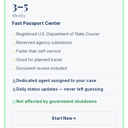
3–5
Weeks
Fast Passport Center
Registered U.S. Department of State Courier
Reserved agency submission
Faster than self-service
Good for planned travel
Document review included
Dedicated agent assigned to your case
Daily status updates — never left guessing
Not affected by government shutdowns
Start Now