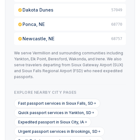
Dakota Dunes
57049
Ponca, NE
68770
Newcastle, NE
68757
We serve Vermillion and surrounding communities including
Yankton, Elk Point, Beresford, Wakonda, and Irene. We also
serve travelers departing from Sioux Gateway Airport (SUX)
and Sioux Falls Regional Airport (FSD) who need expedited
passports.
EXPLORE NEARBY CITY PAGES
Fast passport services in Sioux Falls, SD
Quick passport services in Yankton, SD
Expedited passport in Sioux City, IA
Urgent passport services in Brookings, SD