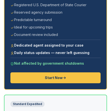
Registered U.S. Department of State Courier
Reserved agency submission
Predictable turnaround
Ideal for upcoming trips
Document review included
Dedicated agent assigned to your case
Daily status updates — never left guessing
Not affected by government shutdowns
Start Now
Standard Expedited