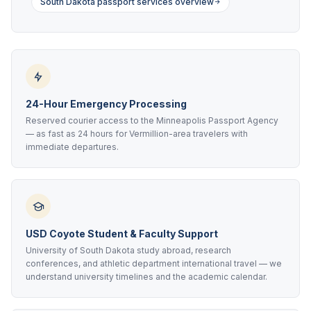
South Dakota passport services overview
24-Hour Emergency Processing
Reserved courier access to the Minneapolis Passport Agency
— as fast as 24 hours for Vermillion-area travelers with
immediate departures.
USD Coyote Student & Faculty Support
University of South Dakota study abroad, research
conferences, and athletic department international travel — we
understand university timelines and the academic calendar.