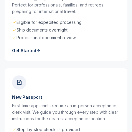
Perfect for professionals, families, and retirees
preparing for international travel.
Eligible for expedited processing
Ship documents overnight
Professional document review
Get Started
New Passport
First-time applicants require an in-person acceptance
clerk visit. We guide you through every step with clear
instructions for the nearest acceptance location.
Step-by-step checklist provided