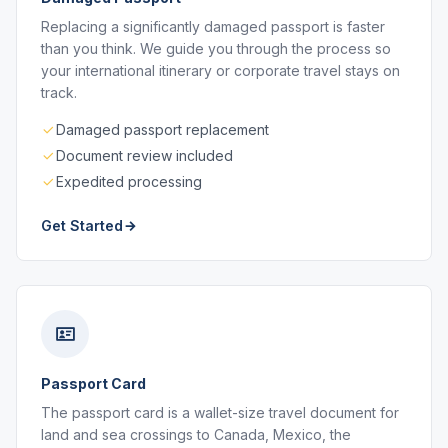
Replacing a significantly damaged passport is faster
than you think. We guide you through the process so
your international itinerary or corporate travel stays on
track.
Damaged passport replacement
Document review included
Expedited processing
Get Started
Passport Card
The passport card is a wallet-size travel document for
land and sea crossings to Canada, Mexico, the