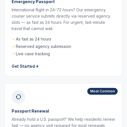
Emergency Passport
International flight in 24–72 hours? Our emergency
courier service submits directly via reserved agency
slots — as fast as 24 hours. For urgent, last-minute
travel that cannot wait.
As fast as 24 hours
Reserved agency submission
Live case tracking
Get Started
Most Common
Passport Renewal
Already hold a U.S. passport? We help residents renew
fast — no agency visit required for most renewals.