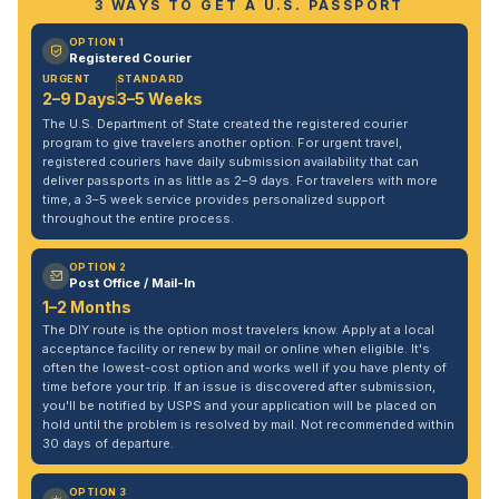
3 WAYS TO GET A U.S. PASSPORT
OPTION 1
Registered Courier
URGENT
STANDARD
2–9 Days
3–5 Weeks
The U.S. Department of State created the registered courier
program to give travelers another option. For urgent travel,
registered couriers have daily submission availability that can
deliver passports in as little as 2–9 days. For travelers with more
time, a 3–5 week service provides personalized support
throughout the entire process.
OPTION 2
Post Office / Mail-In
1–2 Months
The DIY route is the option most travelers know. Apply at a local
acceptance facility or renew by mail or online when eligible. It's
often the lowest-cost option and works well if you have plenty of
time before your trip. If an issue is discovered after submission,
you'll be notified by USPS and your application will be placed on
hold until the problem is resolved by mail. Not recommended within
30 days of departure.
OPTION 3