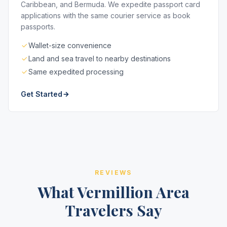
Caribbean, and Bermuda. We expedite passport card
applications with the same courier service as book
passports.
Wallet-size convenience
Land and sea travel to nearby destinations
Same expedited processing
Get Started
REVIEWS
What Vermillion Area
Travelers Say