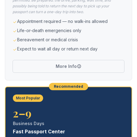
permitted. Be prepared: the drive, parking, wait time, and
possibly being told to return the next day to pick up your
passport can turn a one-day trip into two.
Appointment required — no walk-ins allowed
Life-or-death emergencies only
Bereavement or medical crisis
Expect to wait all day or return next day
More Info
Recommended
Most Popular
2–9
Business Days
Fast Passport Center