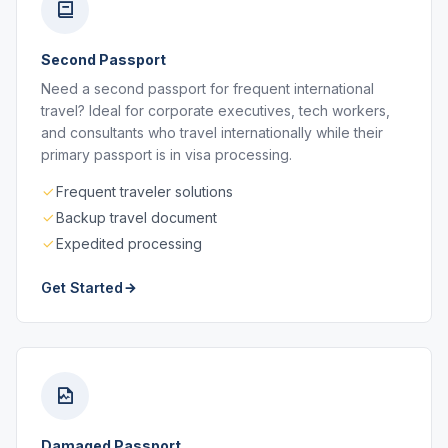
Second Passport
Need a second passport for frequent international
travel? Ideal for corporate executives, tech workers,
and consultants who travel internationally while their
primary passport is in visa processing.
Frequent traveler solutions
Backup travel document
Expedited processing
Get Started
Damaged Passport