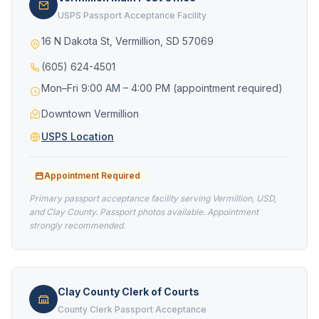
USPS Passport Acceptance Facility
16 N Dakota St, Vermillion, SD 57069
(605) 624-4501
Mon–Fri 9:00 AM – 4:00 PM (appointment required)
Downtown Vermillion
USPS Location
Appointment Required
Primary passport acceptance facility serving Vermillion, USD,
and Clay County. Passport photos available. Appointment
strongly recommended.
Clay County Clerk of Courts
County Clerk Passport Acceptance