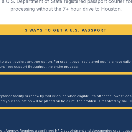
a U.S. Department of State registered passport courier for
processing without the 7+ hour drive to Houston.
3 WAYS TO GET A U.S. PASSPORT
 give travelers another option. For urgent travel, registered couriers have daily s
sonalized support throughout the entire process.
ptance facility or renew by mail or online when eligible. It's often the lowest-cost
and your application will be placed on hold until the problem is resolved by mail
port Agency. Requires a confirmed NPIC appointment and documented urgent travel