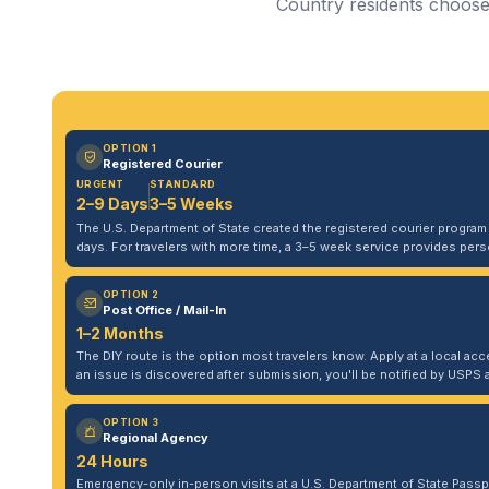
Country residents choose 
OPTION 1
Registered Courier
URGENT
STANDARD
2–9 Days
3–5 Weeks
The U.S. Department of State created the registered courier program to
days. For travelers with more time, a 3–5 week service provides per
OPTION 2
Post Office / Mail-In
1–2 Months
The DIY route is the option most travelers know. Apply at a local acce
an issue is discovered after submission, you'll be notified by USPS 
OPTION 3
Regional Agency
24 Hours
Emergency-only in-person visits at a U.S. Department of State Pass