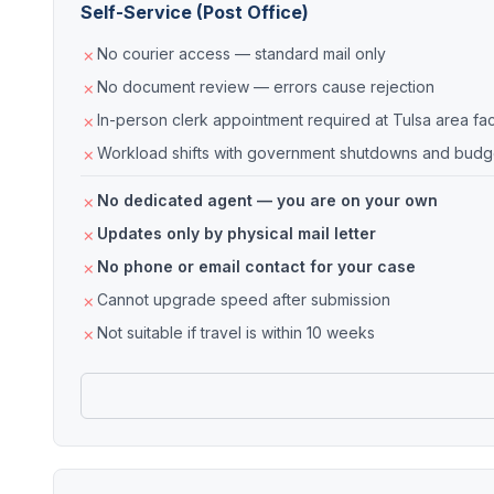
Self-Service (Post Office)
No courier access — standard mail only
No document review — errors cause rejection
In-person clerk appointment required at Tulsa area faci
Workload shifts with government shutdowns and budge
No dedicated agent — you are on your own
Updates only by physical mail letter
No phone or email contact for your case
Cannot upgrade speed after submission
Not suitable if travel is within 10 weeks