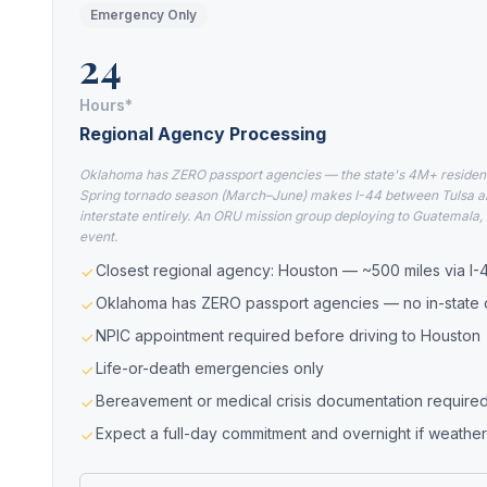
Emergency Only
24
Hours*
Regional Agency Processing
Oklahoma has ZERO passport agencies — the state's 4M+ residents 
Spring tornado season (March–June) makes I-44 between Tulsa an
interstate entirely. An ORU mission group deploying to Guatemala, 
event.
Closest regional agency: Houston — ~500 miles via I-
Oklahoma has ZERO passport agencies — no in-state o
NPIC appointment required before driving to Houston
Life-or-death emergencies only
Bereavement or medical crisis documentation require
Expect a full-day commitment and overnight if weather 