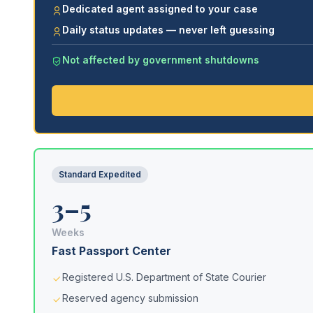
Dedicated agent assigned to your case
Daily status updates — never left guessing
Not affected by government shutdowns
Standard Expedited
3–5
Weeks
Fast Passport Center
Registered U.S. Department of State Courier
Reserved agency submission