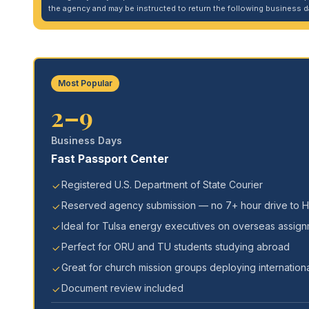
the agency and may be instructed to return the following business da
Most Popular
2–9
Business Days
Fast Passport Center
Registered U.S. Department of State Courier
Reserved agency submission — no 7+ hour drive to 
Ideal for Tulsa energy executives on overseas assig
Perfect for ORU and TU students studying abroad
Great for church mission groups deploying internationa
Document review included