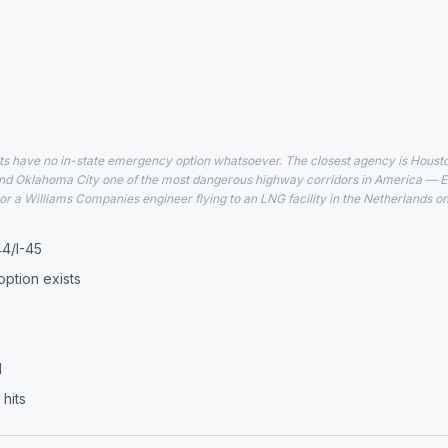
have no in-state emergency option whatsoever. The closest agency is Houston,
d Oklahoma City one of the most dangerous highway corridors in America — EF
or a Williams Companies engineer flying to an LNG facility in the Netherlands on
44/I-45
ption exists
d
hits