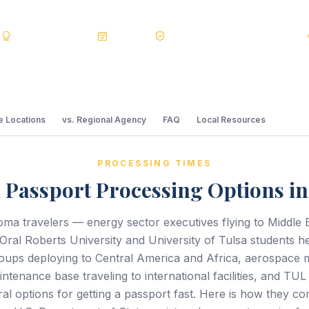
s
BBB A+
Accredited
20+ Years
Registered State Dept. Courier
 Locations
vs. Regional Agency
FAQ
Local Resources
PROCESSING TIMES
 Passport Processing Options in
ma travelers — energy sector executives flying to Middle 
 Oral Roberts University and University of Tulsa students 
oups deploying to Central America and Africa, aerospace 
ntenance base traveling to international facilities, and TU
al options for getting a passport fast. Here is how they 