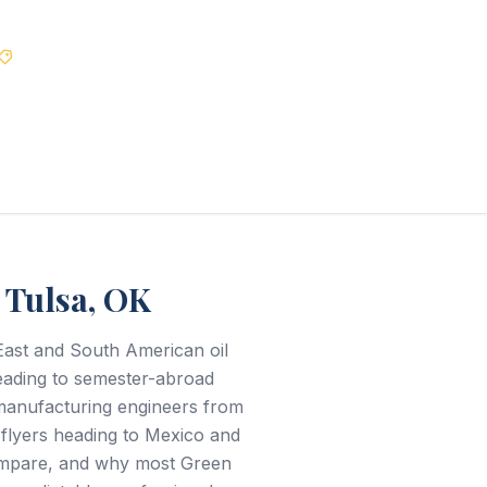
Best Price Guarantee
 Tulsa, OK
East and South American oil
heading to semester-abroad
manufacturing engineers from
L flyers heading to Mexico and
compare, and why most Green