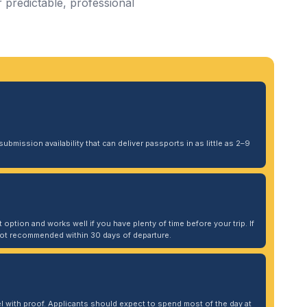
 predictable, professional
ubmission availability that can deliver passports in as little as 2–9
 option and works well if you have plenty of time before your trip. If
. Not recommended within 30 days of departure.
 with proof. Applicants should expect to spend most of the day at