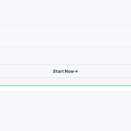
Start Now