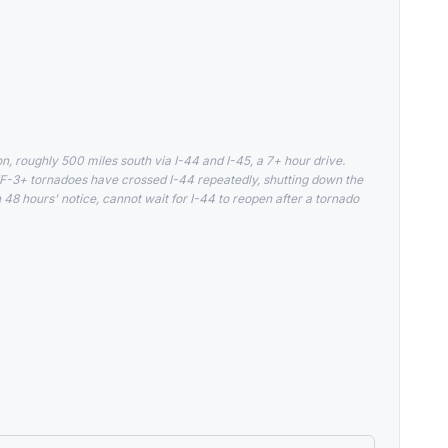
 roughly 500 miles south via I-44 and I-45, a 7+ hour drive.
-3+ tornadoes have crossed I-44 repeatedly, shutting down the
 48 hours' notice, cannot wait for I-44 to reopen after a tornado