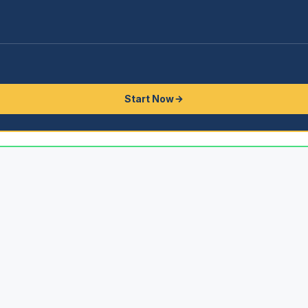
Start Now