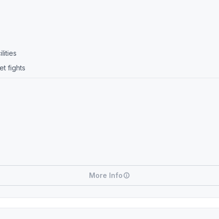
lities
t fights
More Info