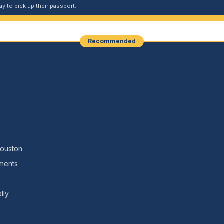
y to pick up their passport.
Recommended
Houston
nments
lly