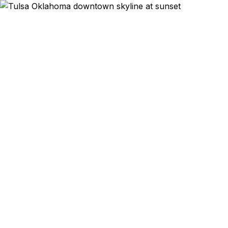
Emergency & E
Oil and gas execut
leaving tomorro
abroad? We help Tul
Bixby families on
As a registered U.
and Staples r