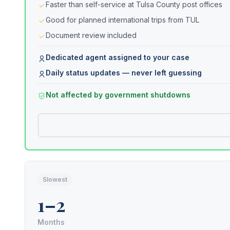
Faster than self-service at Tulsa County post offices
Good for planned international trips from TUL
Document review included
Dedicated agent assigned to your case
Daily status updates — never left guessing
Not affected by government shutdowns
Slowest
1–2
Months