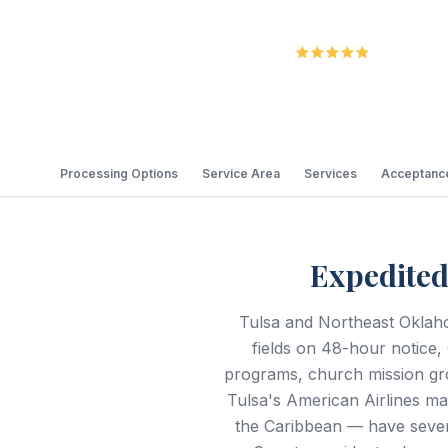
5.0
Review
Processing Options
Service Area
Services
Acceptance
Expedited
Tulsa and Northeast Oklaho
fields on 48-hour notice,
programs, church mission gr
Tulsa's American Airlines mai
the Caribbean — have sever