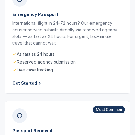
Emergency Passport
International flight in 24–72 hours? Our emergency
courier service submits directly via reserved agency
slots — as fast as 24 hours. For urgent, last-minute
travel that cannot wait.
As fast as 24 hours
Reserved agency submission
Live case tracking
Get Started
Most Common
Passport Renewal