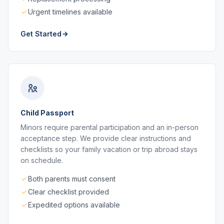
Urgent timelines available
Get Started
Child Passport
Minors require parental participation and an in-person
acceptance step. We provide clear instructions and
checklists so your family vacation or trip abroad stays
on schedule.
Both parents must consent
Clear checklist provided
Expedited options available