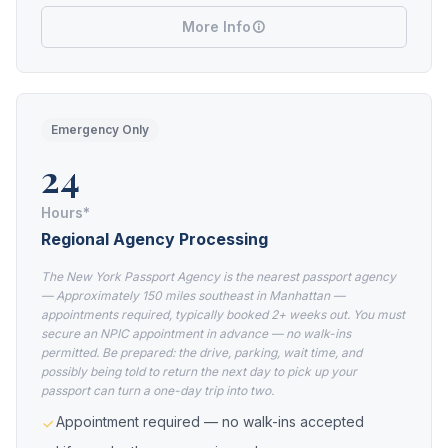
More Info
Emergency Only
24
Hours*
Regional Agency Processing
The New York Passport Agency is the nearest passport agency
— Approximately 150 miles southeast in Manhattan —
appointments required, typically booked 2+ weeks out. You must
secure an NPIC appointment in advance — no walk-ins
permitted. Be prepared: the drive, parking, wait time, and
possibly being told to return the next day to pick up your
passport can turn a one-day trip into two.
Appointment required — no walk-ins accepted