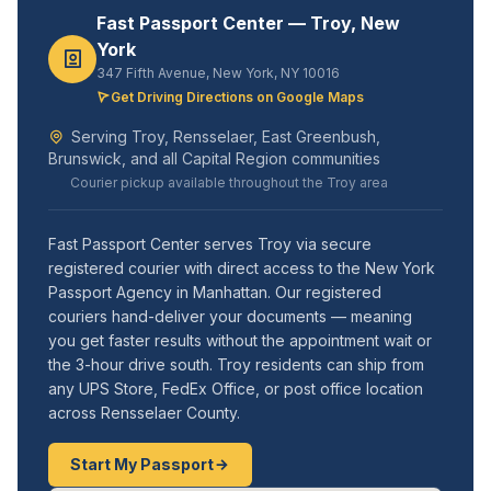
Fast Passport Center — Troy, New
York
347 Fifth Avenue, New York, NY 10016
Get Driving Directions on Google Maps
Serving Troy, Rensselaer, East Greenbush,
Brunswick, and all Capital Region communities
Courier pickup available throughout the Troy area
Fast Passport Center serves Troy via secure
registered courier with direct access to the New York
Passport Agency in Manhattan. Our registered
couriers hand-deliver your documents — meaning
you get faster results without the appointment wait or
the 3-hour drive south. Troy residents can ship from
any UPS Store, FedEx Office, or post office location
across Rensselaer County.
Start My Passport