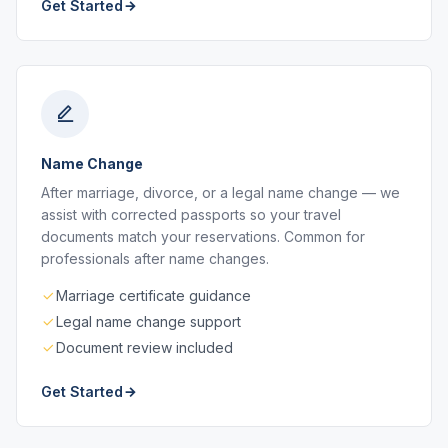
Get Started
Name Change
After marriage, divorce, or a legal name change — we
assist with corrected passports so your travel
documents match your reservations. Common for
professionals after name changes.
Marriage certificate guidance
Legal name change support
Document review included
Get Started