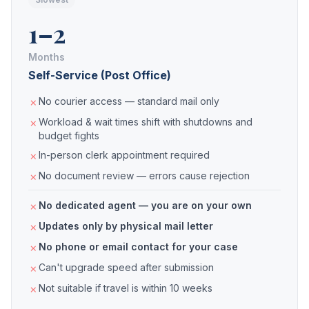
1–2
Months
Self-Service (Post Office)
No courier access — standard mail only
Workload & wait times shift with shutdowns and
budget fights
In-person clerk appointment required
No document review — errors cause rejection
No dedicated agent — you are on your own
Updates only by physical mail letter
No phone or email contact for your case
Can't upgrade speed after submission
Not suitable if travel is within 10 weeks