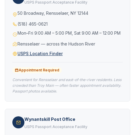
USPS Passport Acceptance Facility
50 Broadway, Rensselaer, NY 12144
(518) 465-0621
Mon–Fri 9:00 AM – 5:00 PM, Sat 9:00 AM – 12:00 PM
Rensselaer — across the Hudson River
USPS Location Finder
Appointment Required
Convenient for Rensselaer and east-of-the-river residents. Less
crowded than Troy Main — often faster appointment availability.
Passport photos available.
Wynantskill Post Office
USPS Passport Acceptance Facility