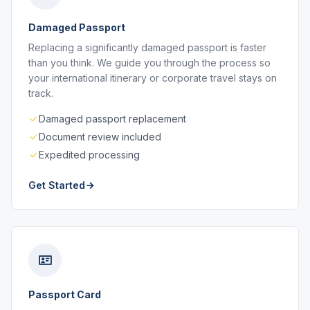
Damaged Passport
Replacing a significantly damaged passport is faster
than you think. We guide you through the process so
your international itinerary or corporate travel stays on
track.
Damaged passport replacement
Document review included
Expedited processing
Get Started
Passport Card