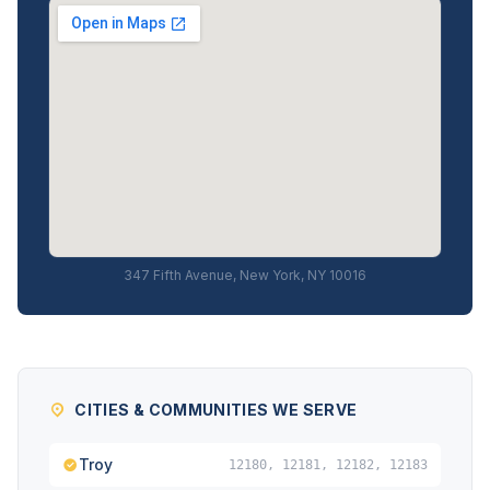
347 Fifth Avenue, New York, NY 10016
CITIES & COMMUNITIES WE SERVE
Troy
12180, 12181, 12182, 12183