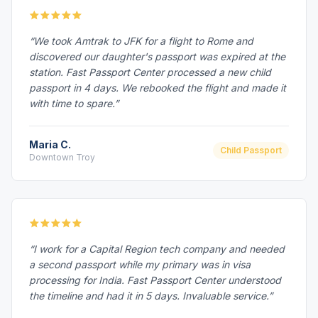
“We took Amtrak to JFK for a flight to Rome and
discovered our daughter's passport was expired at the
station. Fast Passport Center processed a new child
passport in 4 days. We rebooked the flight and made it
with time to spare.”
Maria C.
Child Passport
Downtown Troy
“I work for a Capital Region tech company and needed
a second passport while my primary was in visa
processing for India. Fast Passport Center understood
the timeline and had it in 5 days. Invaluable service.”