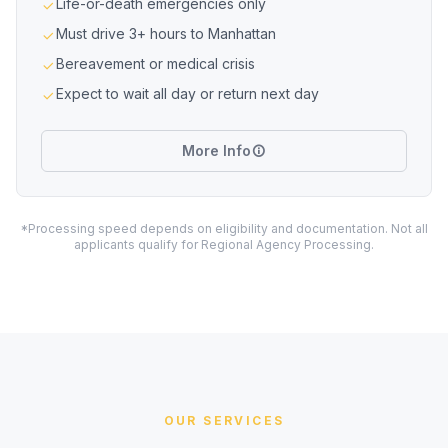
Life-or-death emergencies only
Must drive 3+ hours to Manhattan
Bereavement or medical crisis
Expect to wait all day or return next day
More Info
*Processing speed depends on eligibility and documentation. Not all
applicants qualify for Regional Agency Processing.
OUR SERVICES