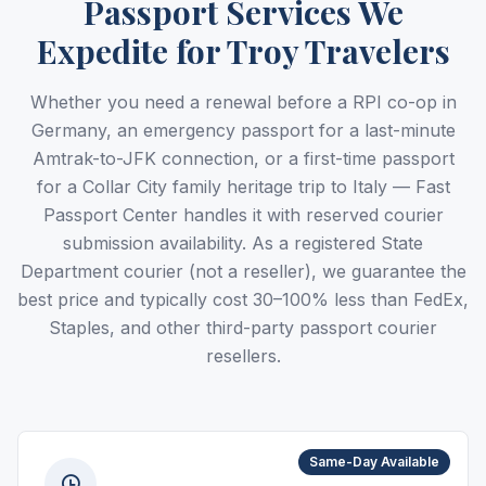
Passport Services We
Expedite for Troy Travelers
Whether you need a renewal before a RPI co-op in
Germany, an emergency passport for a last-minute
Amtrak-to-JFK connection, or a first-time passport
for a Collar City family heritage trip to Italy — Fast
Passport Center handles it with reserved courier
submission availability. As a registered State
Department courier (not a reseller), we guarantee the
best price and typically cost 30–100% less than FedEx,
Staples, and other third-party passport courier
resellers.
Same-Day Available