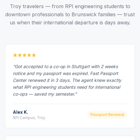
Troy travelers — from RPI engineering students to
downtown professionals to Brunswick families — trust
us when their international departure is days away.
“Got accepted to a co-op in Stuttgart with 2 weeks
notice and my passport was expired. Fast Passport
Center renewed it in 3 days. The agent knew exactly
what RPI engineering students need for international
co-ops — saved my semester.”
Alex K.
Passport Renewal
RPI Campus, Troy