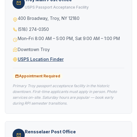
USPS Passport Acceptance Facility
400 Broadway, Troy, NY 12180
(518) 274-0350
Mon–Fri 8:00 AM – 5:00 PM, Sat 9:00 AM – 1:00 PM
Downtown Troy
USPS Location Finder
Appointment Required
Primary Troy passport acceptance facility in the historic
downtown. First-time applicants must apply in person. Photo
services on-site. Saturday hours are popular — book early
during RPI semester transitions.
Rensselaer Post Office