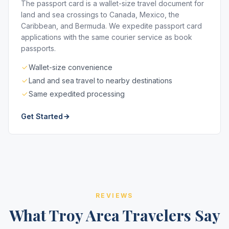
The passport card is a wallet-size travel document for
land and sea crossings to Canada, Mexico, the
Caribbean, and Bermuda. We expedite passport card
applications with the same courier service as book
passports.
Wallet-size convenience
Land and sea travel to nearby destinations
Same expedited processing
Get Started
REVIEWS
What Troy Area Travelers Say