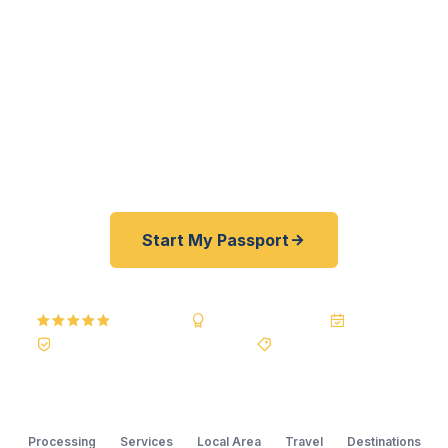
families — get their passports fast. As a
registered U.S. Department of State courier, we
offer a best price guarantee and rates 30–100%
lower than FedEx, Staples, and other third-party
resellers. As fast as 24 hours. A+ BBB rated. No
office visit required.
Start My Passport
5.0
Reviews
BBB A+
Accredited
20+ Years
Registered State Dept. Courier
Best Price Guarantee
Processing
Services
Local Area
Travel
Destinations