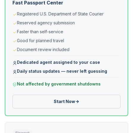
Fast Passport Center
Registered U.S. Department of State Courier
Reserved agency submission
Faster than self-service
Good for planned travel
Document review included
Dedicated agent assigned to your case
Daily status updates — never left guessing
Not affected by government shutdowns
Start Now
Slowest