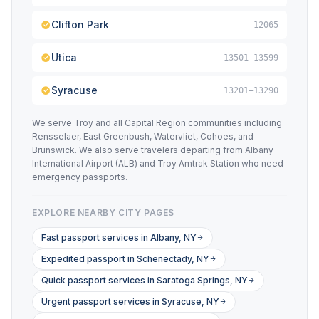
Clifton Park
12065
Utica
13501–13599
Syracuse
13201–13290
We serve Troy and all Capital Region communities including
Rensselaer, East Greenbush, Watervliet, Cohoes, and
Brunswick. We also serve travelers departing from Albany
International Airport (ALB) and Troy Amtrak Station who need
emergency passports.
EXPLORE NEARBY CITY PAGES
Fast passport services in Albany, NY
Expedited passport in Schenectady, NY
Quick passport services in Saratoga Springs, NY
Urgent passport services in Syracuse, NY