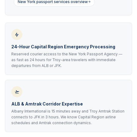
New York passport services overview
24-Hour Capital Region Emergency Processing
Reserved courier access to the New York Passport Agency —
as fast as 24 hours for Troy-area travelers with immediate
departures from ALB or JFK.
ALB & Amtrak Corridor Expertise
Albany International is 15 minutes away and Troy Amtrak Station
connects to JFK in 3 hours. We know Capital Region airline
schedules and Amtrak connection dynamics.