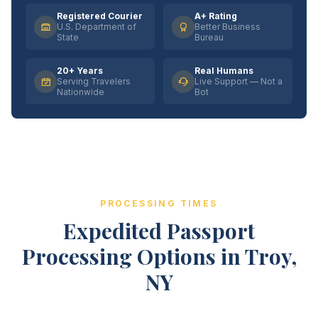
Registered Courier
A+ Rating
U.S. Department of
Better Business
State
Bureau
20+ Years
Real Humans
Serving Travelers
Live Support — Not a
Nationwide
Bot
PROCESSING TIMES
Expedited Passport
Processing Options in Troy,
NY