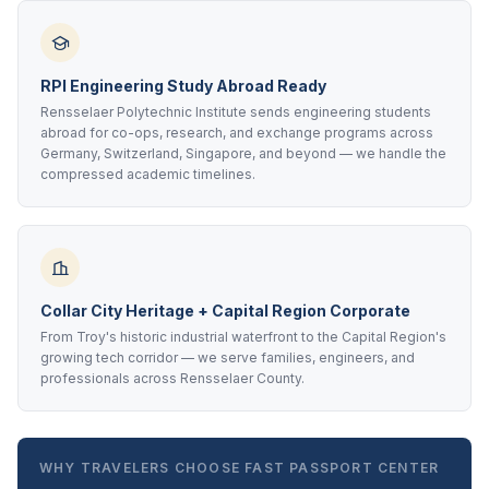
RPI Engineering Study Abroad Ready
Rensselaer Polytechnic Institute sends engineering students
abroad for co-ops, research, and exchange programs across
Germany, Switzerland, Singapore, and beyond — we handle the
compressed academic timelines.
Collar City Heritage + Capital Region Corporate
From Troy's historic industrial waterfront to the Capital Region's
growing tech corridor — we serve families, engineers, and
professionals across Rensselaer County.
WHY TRAVELERS CHOOSE FAST PASSPORT CENTER