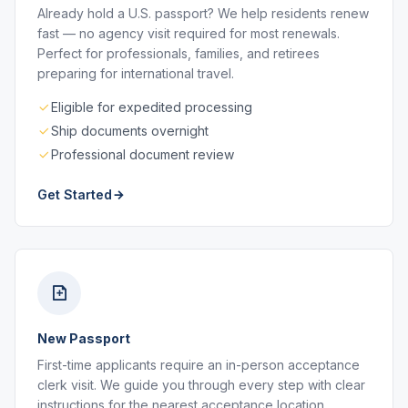
Already hold a U.S. passport? We help residents renew
fast — no agency visit required for most renewals.
Perfect for professionals, families, and retirees
preparing for international travel.
Eligible for expedited processing
Ship documents overnight
Professional document review
Get Started
New Passport
First-time applicants require an in-person acceptance
clerk visit. We guide you through every step with clear
instructions for the nearest acceptance location.