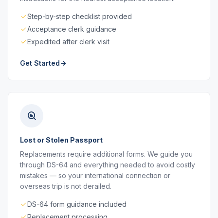
Step-by-step checklist provided
Acceptance clerk guidance
Expedited after clerk visit
Get Started
Lost or Stolen Passport
Replacements require additional forms. We guide you
through DS-64 and everything needed to avoid costly
mistakes — so your international connection or
overseas trip is not derailed.
DS-64 form guidance included
Replacement processing