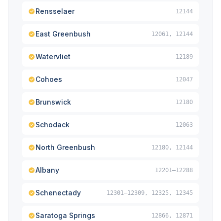
Rensselaer
12144
East Greenbush
12061, 12144
Watervliet
12189
Cohoes
12047
Brunswick
12180
Schodack
12063
North Greenbush
12180, 12144
Albany
12201–12288
Schenectady
12301–12309, 12325, 12345
Saratoga Springs
12866, 12871