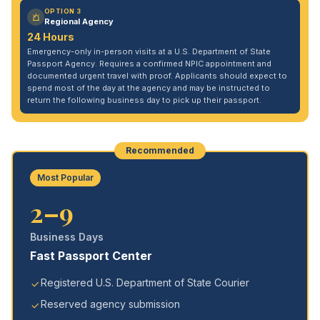
OPTION 3
Regional Agency
24 Hours
Emergency-only in-person visits at a U.S. Department of State
Passport Agency. Requires a confirmed NPIC appointment and
documented urgent travel with proof. Applicants should expect to
spend most of the day at the agency and may be instructed to
return the following business day to pick up their passport.
Recommended
Most Popular
2–9
Business Days
Fast Passport Center
Registered U.S. Department of State Courier
Reserved agency submission