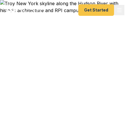
Get Started
Emergency & Expedited
Passport Services in
Troy, NY
RPI engineering co-op in Germany starts in 10
days and your passport just expired? Amtrak to
JFK for a London flight this weekend and you just
discovered the issue? Hudson River family
heritage trip to Italy booked for next month? We
help Troy residents — from RPI students on
campus to downtown professionals to Brunswick