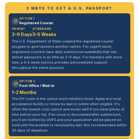
3 WAYS TO GET A U.S. PASSPORT
OPTION 1
Registered Courier
URGENT
STANDARD
2–9 Days
3–5 Weeks
The U.S. Department of State created the registered courier
program to give travelers another option. For urgent travel,
registered couriers have daily submission availability that can
deliver passports in as little as 2–9 days. For travelers with more
time, a 3–5 week service provides personalized support
throughout the entire process.
OPTION 2
Post Office / Mail-In
1–2 Months
The DIY route is the option most travelers know. Apply at a local
acceptance facility or renew by mail or online when eligible. It's
often the lowest-cost option and works well if you have plenty of
time before your trip. If an issue is discovered after submission,
you'll be notified by USPS and your application will be placed on
hold until the problem is resolved by mail. Not recommended within
30 days of departure.