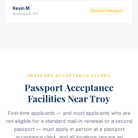
Kevin M.
Second Passport
Brunswick, NY
PASSPORT ACCEPTANCE CLERKS
Passport Acceptance
Facilities Near Troy
First-time applicants — and most applicants who are
not eligible for a standard mail-in renewal or a second
passport — must apply in person at a passport
acceptance clerk, and all locations require an