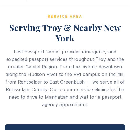
SERVICE AREA
Serving Troy & Nearby New
York
Fast Passport Center provides emergency and
expedited passport services throughout Troy and the
greater Capital Region. From the historic downtown
along the Hudson River to the RPI campus on the hill,
from Rensselaer to East Greenbush — we serve all of
Rensselaer County. Our courier service eliminates the
need to drive to Manhattan and wait for a passport
agency appointment.