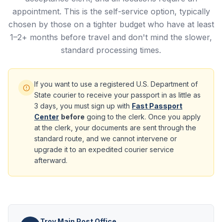
appointment. This is the self-service option, typically
chosen by those on a tighter budget who have at least
1–2+ months before travel and don't mind the slower,
standard processing times.
If you want to use a registered U.S. Department of
State courier to receive your passport in as little as
3 days, you must sign up with
Fast Passport
Center
before
going to the clerk. Once you apply
at the clerk, your documents are sent through the
standard route, and we cannot intervene or
upgrade it to an expedited courier service
afterward.
Troy Main Post Office