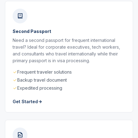
Second Passport
Need a second passport for frequent international
travel? Ideal for corporate executives, tech workers,
and consultants who travel internationally while their
primary passport is in visa processing.
Frequent traveler solutions
Backup travel document
Expedited processing
Get Started