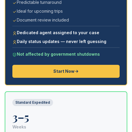
Predictable turnaround
Ideal for upcoming trips
Document review included
Dedicated agent assigned to your case
Daily status updates — never left guessing
Not affected by government shutdowns
Start Now
Standard Expedited
3–5
Weeks