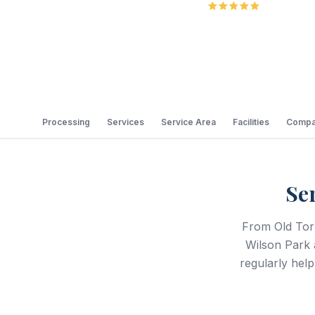
5.0
Review
Processing
Services
Service Area
Facilities
Compa
Se
From Old Torr
Wilson Park 
regularly he