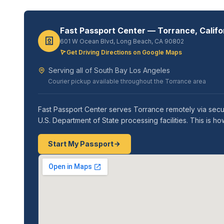
Fast Passport Center — Torrance, Califo
601 W Ocean Blvd, Long Beach, CA 90802
Get Driving Directions on Google Maps
Serving all of South Bay Los Angeles
Courier pickup available throughout the Torrance area
Fast Passport Center serves Torrance remotely via secur
U.S. Department of State processing facilities. This is 
Start My Passport