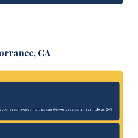
Torrance, CA
ubmission availability that can deliver passports in as little as 2–9