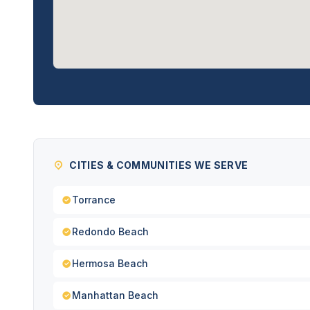
CITIES & COMMUNITIES WE SERVE
Torrance
Redondo Beach
Hermosa Beach
Manhattan Beach