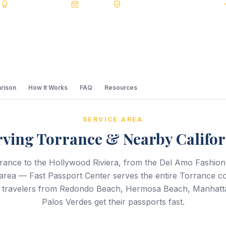
s
BBB A+
Accredited
20+ Years
Registered State Dept. Courier
rison
How It Works
FAQ
Resources
SERVICE AREA
rving Torrance & Nearby Califor
ance to the Hollywood Riviera, from the Del Amo Fashion 
area — Fast Passport Center serves the entire Torrance 
lp travelers from Redondo Beach, Hermosa Beach, Manhatt
Palos Verdes get their passports fast.