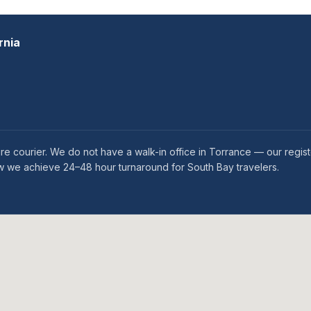
rnia
e courier. We do not have a walk-in office in Torrance — our regis
how we achieve 24–48 hour turnaround for South Bay travelers.