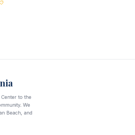
Best Price Guarantee
nia
Center to the
community. We
an Beach, and