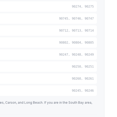
90274, 90275
90745, 90746, 90747
90712, 90713, 90714
90802, 90804, 90805
90247, 90248, 90249
90250, 90251
90260, 90261
90245, 90246
 Carson, and Long Beach. If you are in the South Bay area,