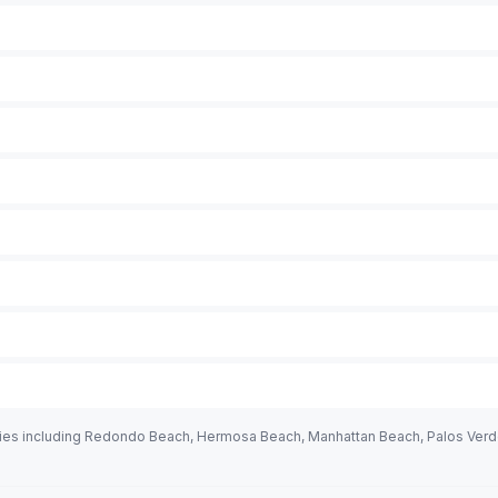
ies including Redondo Beach, Hermosa Beach, Manhattan Beach, Palos Verdes,