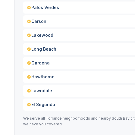
Palos Verdes
Carson
Lakewood
Long Beach
Gardena
Hawthorne
Lawndale
El Segundo
We serve all Torrance neighborhoods and nearby South Bay cit
we have you covered.