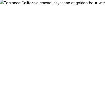
Emergency & Ex
Passport ex
Torrance and