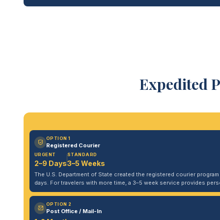
Expedited P
OPTION 1
Registered Courier
URGENT
STANDARD
2–9 Days
3–5 Weeks
The U.S. Department of State created the registered courier program to
days. For travelers with more time, a 3–5 week service provides per
OPTION 2
Post Office / Mail-In