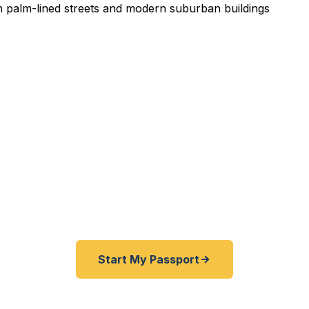
pedited Passport Services 
pired before your trip? Need an emergency passport f
 South Bay travelers get their expedited passports as 
hours. A+ BBB rated. No office visit required.
Start My Passport