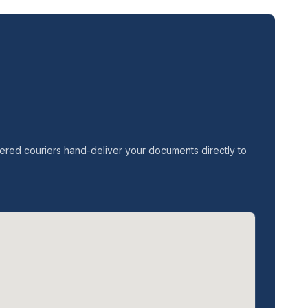
tered couriers hand-deliver your documents directly to