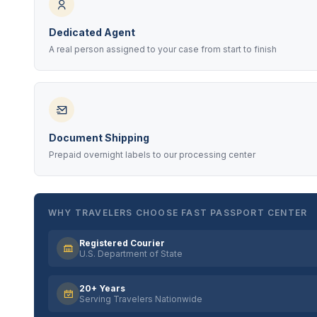
Dedicated Agent
A real person assigned to your case from start to finish
Document Shipping
Prepaid overnight labels to our processing center
WHY TRAVELERS CHOOSE FAST PASSPORT CENTER
Registered Courier
U.S. Department of State
20+ Years
Serving Travelers Nationwide