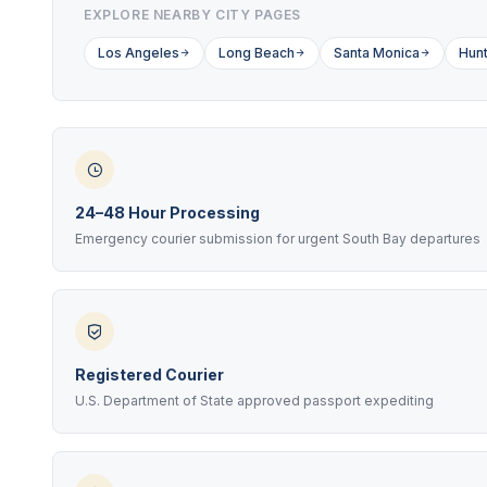
EXPLORE NEARBY CITY PAGES
Los Angeles
Long Beach
Santa Monica
Hunt
24–48 Hour Processing
Emergency courier submission for urgent South Bay departures
Registered Courier
U.S. Department of State approved passport expediting