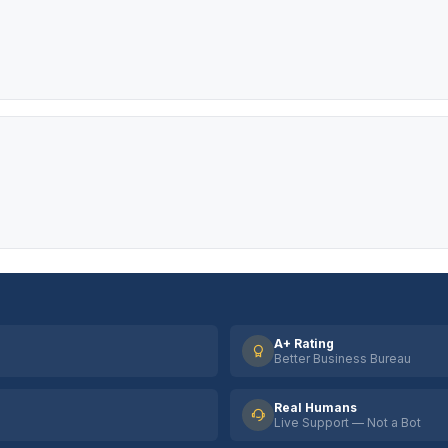
A+ Rating
Better Business Bureau
Real Humans
Live Support — Not a Bot