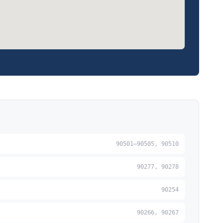
90501–90505, 90510
90277, 90278
90254
90266, 90267