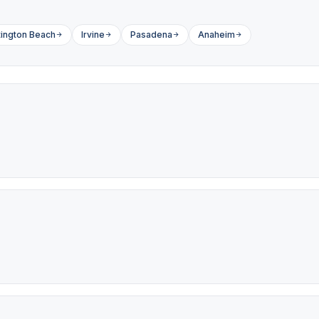
ington Beach
Irvine
Pasadena
Anaheim