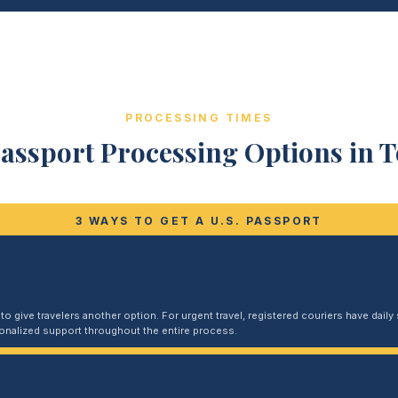
PROCESSING TIMES
assport Processing Options in 
3 WAYS TO GET A U.S. PASSPORT
 give travelers another option. For urgent travel, registered couriers have daily s
sonalized support throughout the entire process.