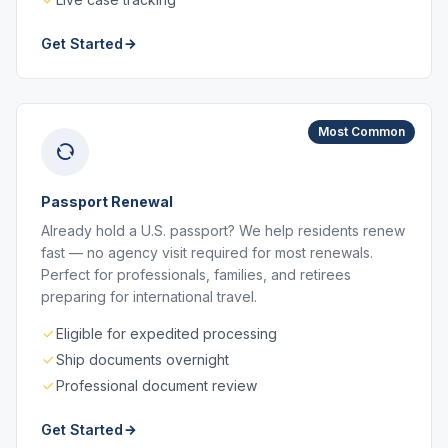
Get Started
Most Common
Passport Renewal
Already hold a U.S. passport? We help residents renew
fast — no agency visit required for most renewals.
Perfect for professionals, families, and retirees
preparing for international travel.
Eligible for expedited processing
Ship documents overnight
Professional document review
Get Started