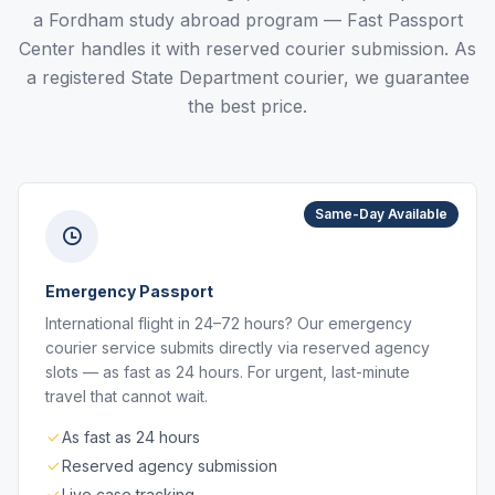
a Fordham study abroad program — Fast Passport
Center handles it with reserved courier submission. As
a registered State Department courier, we guarantee
the best price.
Same-Day Available
Emergency Passport
International flight in 24–72 hours? Our emergency
courier service submits directly via reserved agency
slots — as fast as 24 hours. For urgent, last-minute
travel that cannot wait.
As fast as 24 hours
Reserved agency submission
Live case tracking