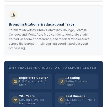
Bronx Institutions & Educational Travel
Fordham University, Bronx Community College, Lehman
College, and Montefiore Medical Center generate study
abroad, academic conference, and medical mission travel
across the borough — all requiring coordinated passport
processing.
WHY TRAVELERS CHOOSE FAST PASSPORT CENTER
Registered Courier
A+ Rating
U.S. Department of
Better Business
State
Bureau
20+ Years
Real Humans
Serving Travelers
Live Support — Not a
Nationwide
Bot