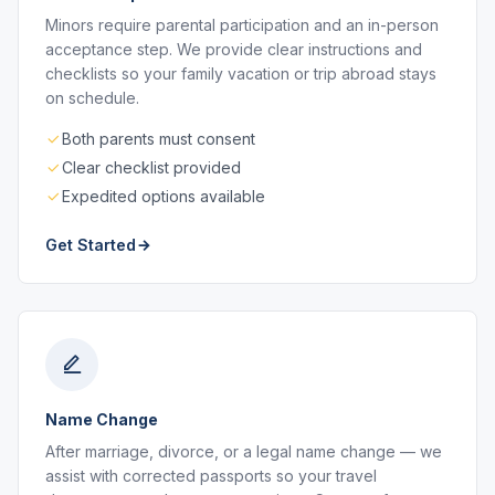
Minors require parental participation and an in-person
acceptance step. We provide clear instructions and
checklists so your family vacation or trip abroad stays
on schedule.
Both parents must consent
Clear checklist provided
Expedited options available
Get Started
Name Change
After marriage, divorce, or a legal name change — we
assist with corrected passports so your travel