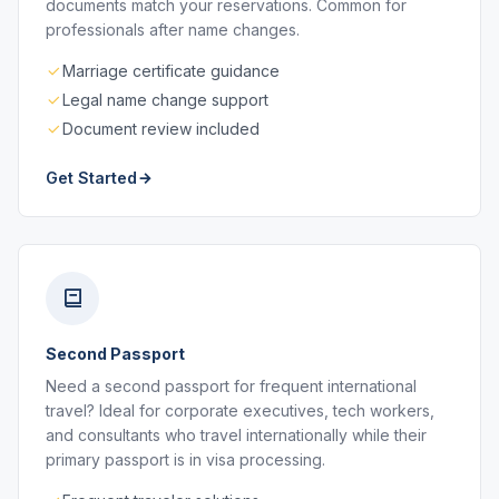
documents match your reservations. Common for
professionals after name changes.
Marriage certificate guidance
Legal name change support
Document review included
Get Started
Second Passport
Need a second passport for frequent international
travel? Ideal for corporate executives, tech workers,
and consultants who travel internationally while their
primary passport is in visa processing.