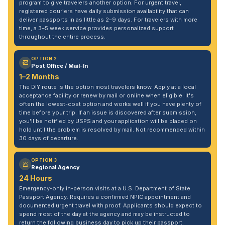
program to give travelers another option. For urgent travel,
registered couriers have daily submission availability that can
deliver passports in as little as 2–9 days. For travelers with more
time, a 3–5 week service provides personalized support
throughout the entire process.
OPTION 2
Post Office / Mail-In
1–2 Months
The DIY route is the option most travelers know. Apply at a local
acceptance facility or renew by mail or online when eligible. It's
often the lowest-cost option and works well if you have plenty of
time before your trip. If an issue is discovered after submission,
you'll be notified by USPS and your application will be placed on
hold until the problem is resolved by mail. Not recommended within
30 days of departure.
OPTION 3
Regional Agency
24 Hours
Emergency-only in-person visits at a U.S. Department of State
Passport Agency. Requires a confirmed NPIC appointment and
documented urgent travel with proof. Applicants should expect to
spend most of the day at the agency and may be instructed to
return the following business day to pick up their passport.