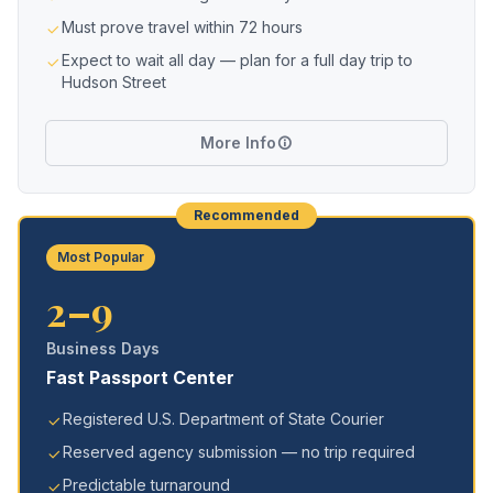
Must prove travel within 72 hours
Expect to wait all day — plan for a full day trip to
Hudson Street
More Info
Recommended
Most Popular
2–9
Business Days
Fast Passport Center
Registered U.S. Department of State Courier
Reserved agency submission — no trip required
Predictable turnaround