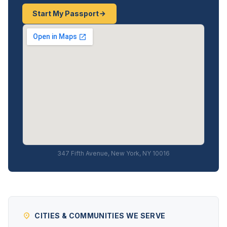
Start My Passport
347 Fifth Avenue, New York, NY 10016
CITIES & COMMUNITIES WE SERVE