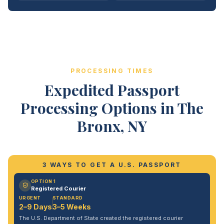
PROCESSING TIMES
Expedited Passport
Processing Options in The
Bronx, NY
3 WAYS TO GET A U.S. PASSPORT
OPTION 1
Registered Courier
URGENT
STANDARD
2–9 Days
3–5 Weeks
The U.S. Department of State created the registered courier