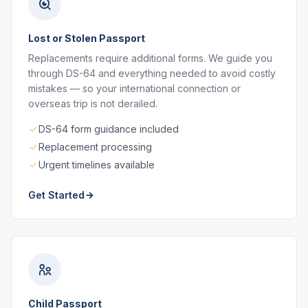
Lost or Stolen Passport
Replacements require additional forms. We guide you
through DS-64 and everything needed to avoid costly
mistakes — so your international connection or
overseas trip is not derailed.
DS-64 form guidance included
Replacement processing
Urgent timelines available
Get Started
Child Passport