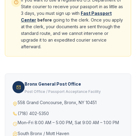
State courier to receive your passport in as little as
3 days, you must sign up with
Fast Passport
Center
before
going to the clerk. Once you apply
at the clerk, your documents are sent through the
standard route, and we cannot intervene or
upgrade it to an expedited courier service
afterward.
Bronx General Post Office
Post Office / Passport Acceptance Facility
558 Grand Concourse, Bronx, NY 10451
(718) 402-5350
Mon–Fri 8:00 AM – 5:00 PM, Sat 9:00 AM – 1:00 PM
South Bronx / Mott Haven