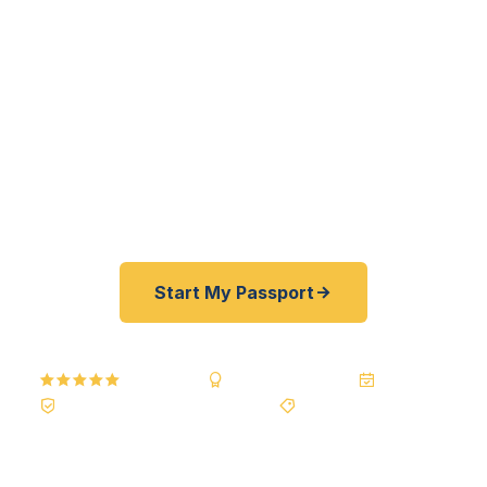
professionals to South Bronx families to City
Island watermen — get their passports fast. As a
registered U.S. Department of State courier, we
offer a best price guarantee and rates 30–100%
lower than FedEx, Staples, and other third-party
resellers. As fast as 24 hours. A+ BBB rated. No
office visit required.
Start My Passport
5.0
Reviews
BBB A+
Accredited
20+ Years
Registered State Dept. Courier
Best Price Guarantee