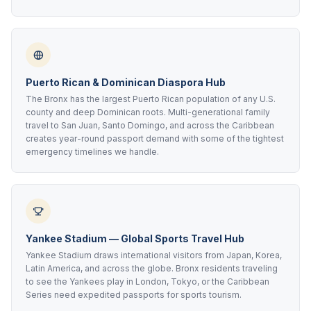
Puerto Rican & Dominican Diaspora Hub
The Bronx has the largest Puerto Rican population of any U.S.
county and deep Dominican roots. Multi-generational family
travel to San Juan, Santo Domingo, and across the Caribbean
creates year-round passport demand with some of the tightest
emergency timelines we handle.
Yankee Stadium — Global Sports Travel Hub
Yankee Stadium draws international visitors from Japan, Korea,
Latin America, and across the globe. Bronx residents traveling
to see the Yankees play in London, Tokyo, or the Caribbean
Series need expedited passports for sports tourism.