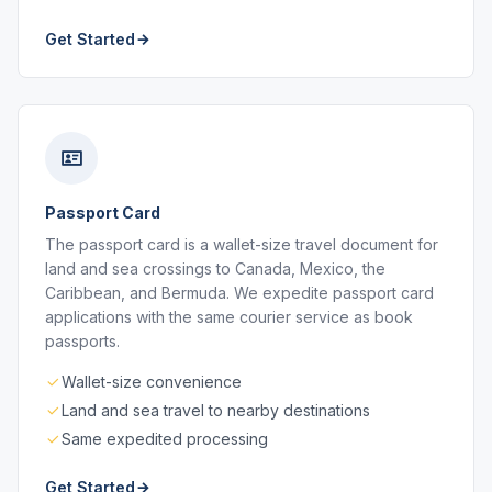
Get Started
Passport Card
The passport card is a wallet-size travel document for
land and sea crossings to Canada, Mexico, the
Caribbean, and Bermuda. We expedite passport card
applications with the same courier service as book
passports.
Wallet-size convenience
Land and sea travel to nearby destinations
Same expedited processing
Get Started