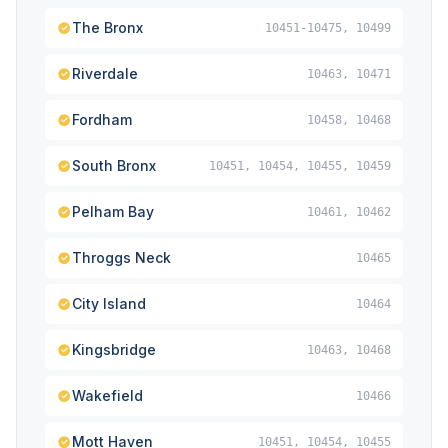
The Bronx
10451-10475, 10499
Riverdale
10463, 10471
Fordham
10458, 10468
South Bronx
10451, 10454, 10455, 10459
Pelham Bay
10461, 10462
Throggs Neck
10465
City Island
10464
Kingsbridge
10463, 10468
Wakefield
10466
Mott Haven
10451, 10454, 10455