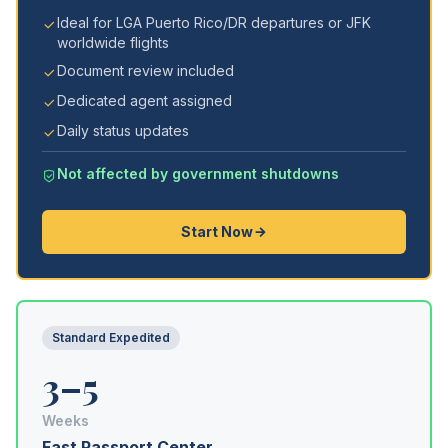
Ideal for LGA Puerto Rico/DR departures or JFK
worldwide flights
Document review included
Dedicated agent assigned
Daily status updates
Not affected by government shutdowns
Start Now
Standard Expedited
3–5
Weeks
Fast Passport Center