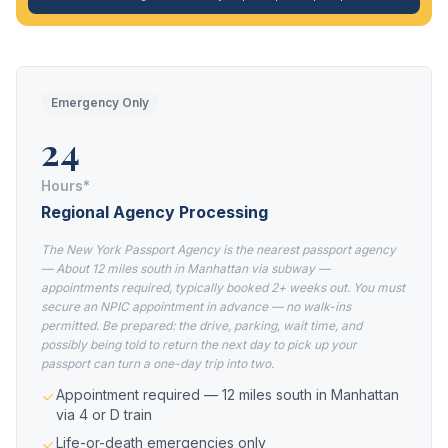
Emergency Only
24
Hours*
Regional Agency Processing
The New York Passport Agency is the nearest passport agency
— About 12 miles south in Manhattan via subway —
appointments required, typically booked 2+ weeks out. You must
secure an NPIC appointment in advance — no walk-ins
permitted. Be prepared: the drive, parking, wait time, and
possibly being told to return the next day to pick up your
passport can turn a one-day trip into two.
Appointment required — 12 miles south in Manhattan
via 4 or D train
Life-or-death emergencies only