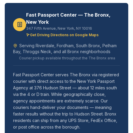
Fast Passport Center — The Bronx,
New York
347 Fifth Avenue, New York, NY 10016
Get Driving Directions on Google Maps
Serving Riverdale, Fordham, South Bronx, Pelham
Bay, Throggs Neck, and all Bronx neighborhoods
Courier pickup available throughout the The Bronx area
Fast Passport Center serves The Bronx via registered
courier with direct access to the New York Passport
Agency at 376 Hudson Street — about 12 miles south
via the 4 or D train. While geographically close,
agency appointments are extremely scarce. Our
couriers hand-deliver your documents — meaning
faster results without the trip to Hudson Street. Bronx
residents can ship from any UPS Store, FedEx Office,
or post office across the borough.