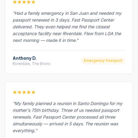
“Had a family emergency in San Juan and needed my
passport renewed in 3 days. Fast Passport Center
delivered. They even helped me find the closest
acceptance facility near Riverdale. Flew from LGA the
next morning — made it in time.”
Anthony D.
Emergency Passport
Riverdale, The Bronx
“My family planned a reunion in Santo Domingo for my
mother's 75th birthday. Three of us needed passport
renewals. Fast Passport Center processed all three
simultaneously — arrived in 5 days. The reunion was
everything.”