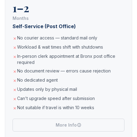
1–2
Months
Self-Service (Post Office)
No courier access — standard mail only
Workload & wait times shift with shutdowns
In-person clerk appointment at Bronx post office
required
No document review — errors cause rejection
No dedicated agent
Updates only by physical mail
Can't upgrade speed after submission
Not suitable if travel is within 10 weeks
More Info