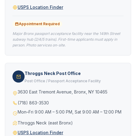
USPS Location Finder
Appointment Required
Major Bronx passport acceptance facility near the 149th Street
subway hub (2/4/5 trains). First-time applicants must apply in
person. Photo services on-site.
Throggs Neck Post Office
Post Office / Passport Acceptance Facility
3630 East Tremont Avenue, Bronx, NY 10465
(718) 863-3530
Mon–Fri 9:00 AM – 5:00 PM, Sat 9:00 AM – 12:00 PM
Throggs Neck (east Bronx)
USPS Location Finder