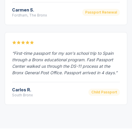
Carmen S.
Passport Renewal
Fordham, The Bronx
“First-time passport for my son's school trip to Spain
through a Bronx educational program. Fast Passport
Center walked us through the DS-11 process at the
Bronx General Post Office. Passport arrived in 4 days.”
Carlos R.
Child Passport
South Bronx