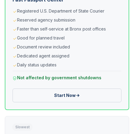
Registered U.S. Department of State Courier
Reserved agency submission
Faster than self-service at Bronx post offices
Good for planned travel
Document review included
Dedicated agent assigned
Daily status updates
Not affected by government shutdowns
Start Now
Slowest