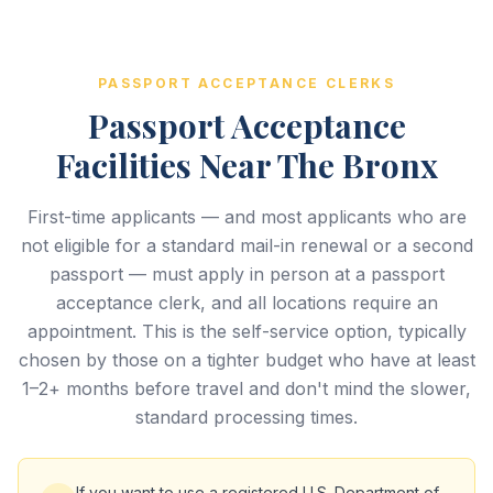
PASSPORT ACCEPTANCE CLERKS
Passport Acceptance
Facilities Near The Bronx
First-time applicants — and most applicants who are
not eligible for a standard mail-in renewal or a second
passport — must apply in person at a passport
acceptance clerk, and all locations require an
appointment. This is the self-service option, typically
chosen by those on a tighter budget who have at least
1–2+ months before travel and don't mind the slower,
standard processing times.
If you want to use a registered U.S. Department of