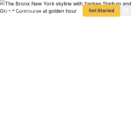
Get Started
Emergency & Expedited
Passport Services in The
Bronx, NY
LGA flight to San Juan for your abuela's 80th
birthday in 3 days and your passport is expired?
JFK departure to Santo Domingo for a family
reunion and the kids need first-time passports?
The whole family flying to Italy for a cousin's
wedding and passports are scattered across the
house? We help Bronx residents — from Riverdale