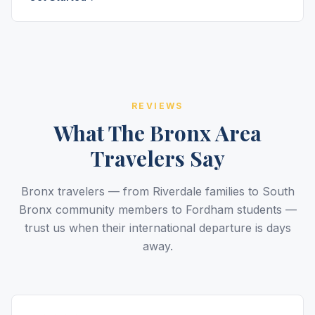
REVIEWS
What The Bronx Area
Travelers Say
Bronx travelers — from Riverdale families to South
Bronx community members to Fordham students —
trust us when their international departure is days
away.