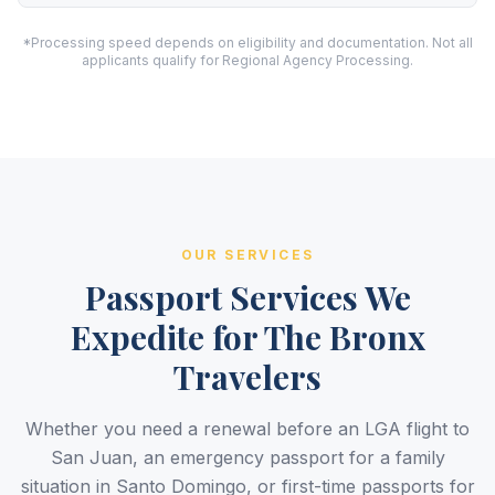
*Processing speed depends on eligibility and documentation. Not all
applicants qualify for Regional Agency Processing.
OUR SERVICES
Passport Services We
Expedite for The Bronx
Travelers
Whether you need a renewal before an LGA flight to
San Juan, an emergency passport for a family
situation in Santo Domingo, or first-time passports for