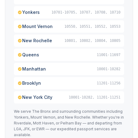
Yonkers
10701-10705, 10707, 10708, 10710
Mount Vernon
10550, 10551, 10552, 10553
New Rochelle
10801, 10802, 10804, 10805
Queens
11001-11697
Manhattan
10001-10282
Brooklyn
11201-11256
New York City
10001-10282, 11201-11251
We serve The Bronx and surrounding communities including
Yonkers, Mount Vernon, and New Rochelle. Whether you're in
Riverdale, Mott Haven, or Pelham Bay — and departing from
LGA, JFK, or EWR — our expedited passport services are
available.