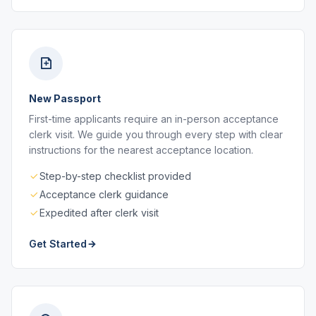
New Passport
First-time applicants require an in-person acceptance
clerk visit. We guide you through every step with clear
instructions for the nearest acceptance location.
Step-by-step checklist provided
Acceptance clerk guidance
Expedited after clerk visit
Get Started