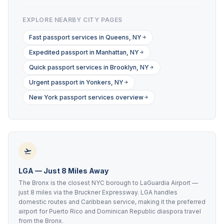
EXPLORE NEARBY CITY PAGES
Fast passport services in Queens, NY
Expedited passport in Manhattan, NY
Quick passport services in Brooklyn, NY
Urgent passport in Yonkers, NY
New York passport services overview
LGA — Just 8 Miles Away
The Bronx is the closest NYC borough to LaGuardia Airport —
just 8 miles via the Bruckner Expressway. LGA handles
domestic routes and Caribbean service, making it the preferred
airport for Puerto Rico and Dominican Republic diaspora travel
from the Bronx.