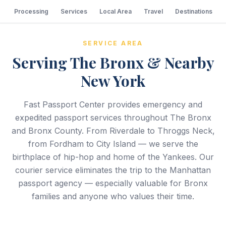
Processing
Services
Local Area
Travel
Destinations
SERVICE AREA
Serving The Bronx & Nearby
New York
Fast Passport Center provides emergency and
expedited passport services throughout The Bronx
and Bronx County. From Riverdale to Throggs Neck,
from Fordham to City Island — we serve the
birthplace of hip-hop and home of the Yankees. Our
courier service eliminates the trip to the Manhattan
passport agency — especially valuable for Bronx
families and anyone who values their time.