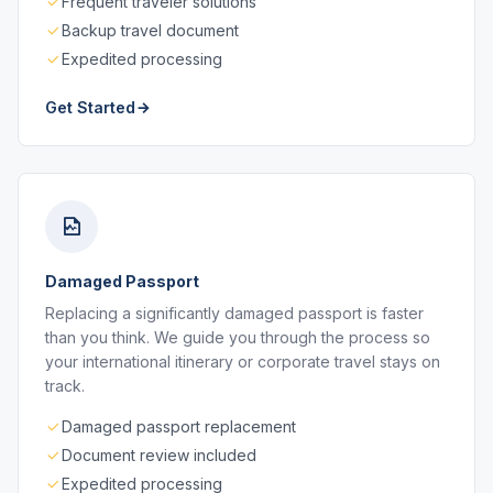
Frequent traveler solutions
Backup travel document
Expedited processing
Get Started
Damaged Passport
Replacing a significantly damaged passport is faster
than you think. We guide you through the process so
your international itinerary or corporate travel stays on
track.
Damaged passport replacement
Document review included
Expedited processing