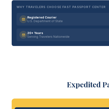
WHY TRAVELERS CHOOSE FAST PASSPORT CENTER
Registered Courier
U.S. Department of State
20+ Years
Serving Travelers Nationwide
Expedited P