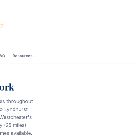
Best Price Guarantee
FAQ
Resources
ork
ces throughout
to Lyndhurst
Westchester's
y (25 miles)
mes available.