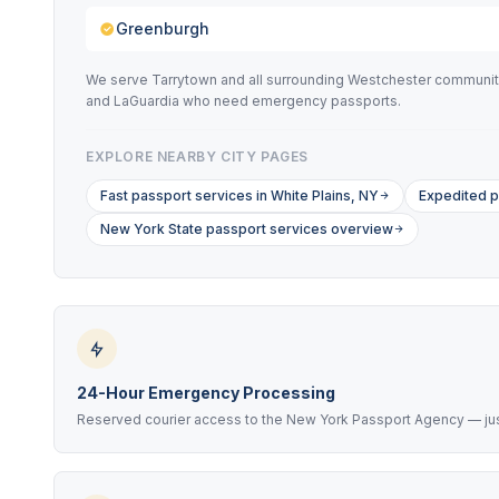
Greenburgh
We serve Tarrytown and all surrounding Westchester communitie
and LaGuardia who need emergency passports.
EXPLORE NEARBY CITY PAGES
Fast passport services in White Plains, NY
Expedited p
New York State passport services overview
24-Hour Emergency Processing
Reserved courier access to the New York Passport Agency — just