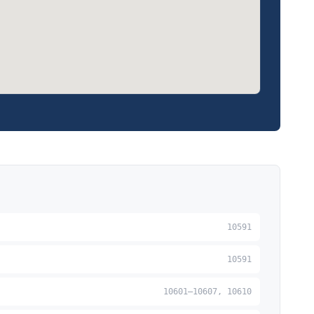
10591
10591
10601–10607, 10610