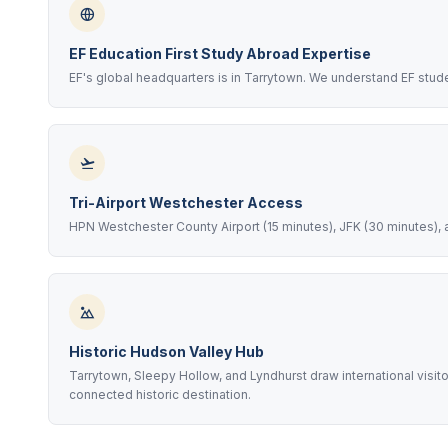
EF Education First Study Abroad Expertise
EF's global headquarters is in Tarrytown. We understand EF stu
Tri-Airport Westchester Access
HPN Westchester County Airport (15 minutes), JFK (30 minutes), a
Historic Hudson Valley Hub
Tarrytown, Sleepy Hollow, and Lyndhurst draw international visit
connected historic destination.