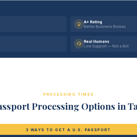
A+ Rating
Better Business Bureau
Real Humans
Live Support — Not a Bot
PROCESSING TIMES
assport Processing Options in T
3 WAYS TO GET A U.S. PASSPORT