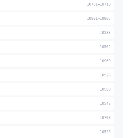
10701–10710
10801–10805
10583
10562
10960
10528
10580
10543
10708
10523