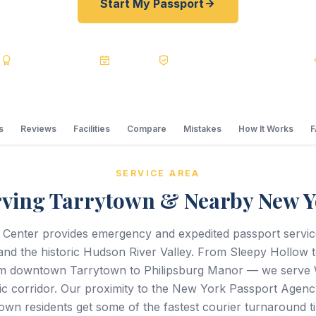
Start My Passport
s
BBB A+
Accredited
20+ Years
Registered State Dept. Courier
s
Reviews
Facilities
Compare
Mistakes
How It Works
SERVICE AREA
rving Tarrytown & Nearby New Y
 Center provides emergency and expedited passport servi
nd the historic Hudson River Valley. From Sleepy Hollow 
m downtown Tarrytown to Philipsburg Manor — we serve 
ic corridor. Our proximity to the New York Passport Agenc
wn residents get some of the fastest courier turnaround ti