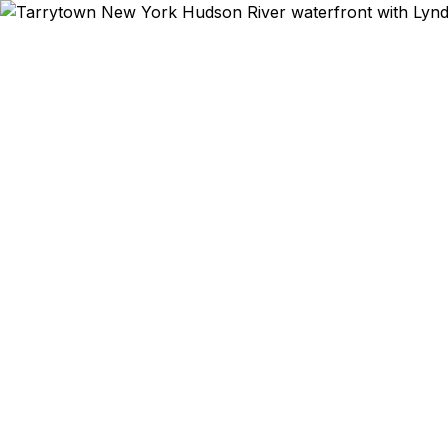
Emergency & Exp
EF Education
connection 
Hollow Hallo
December C
historic 
Philipsbur
delivers pas