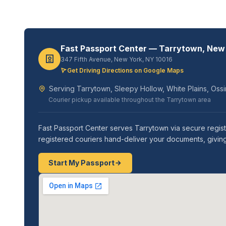
Fast Passport Center — Tarrytown, New
347 Fifth Avenue, New York, NY 10016
Get Driving Directions on Google Maps
Serving Tarrytown, Sleepy Hollow, White Plains, Oss
Courier pickup available throughout the Tarrytown area
Fast Passport Center serves Tarrytown via secure regis
registered couriers hand-deliver your documents, giving
Start My Passport