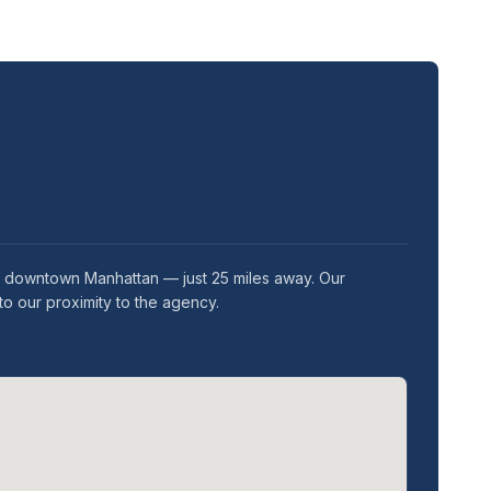
in downtown Manhattan — just 25 miles away. Our
o our proximity to the agency.