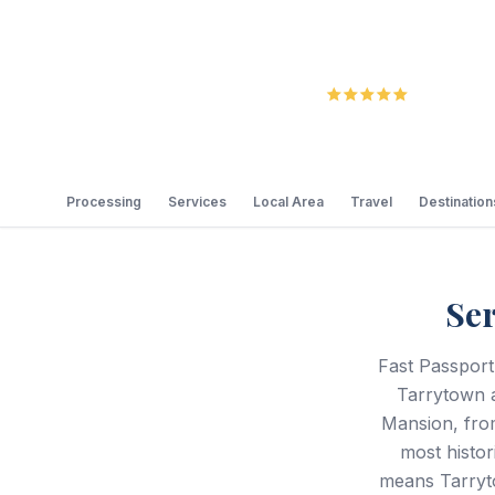
5.0
Review
Processing
Services
Local Area
Travel
Destination
Se
Fast Passport
Tarrytown a
Mansion, fro
most histor
means Tarryto