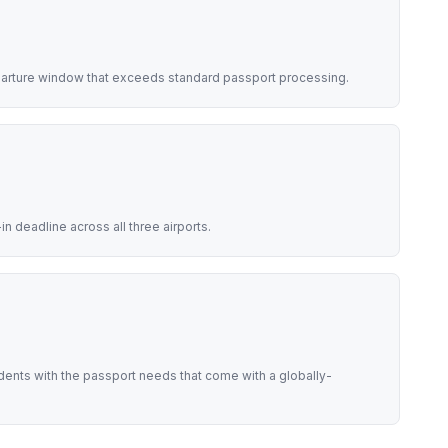
eparture window that exceeds standard passport processing.
 deadline across all three airports.
idents with the passport needs that come with a globally-