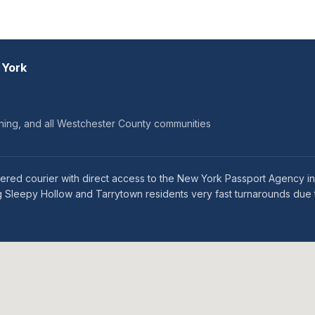
 York
ining, and all Westchester County communities
tered courier with direct access to the New York Passport Agency 
 Sleepy Hollow and Tarrytown residents very fast turnarounds due t