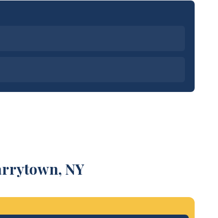
arrytown, NY