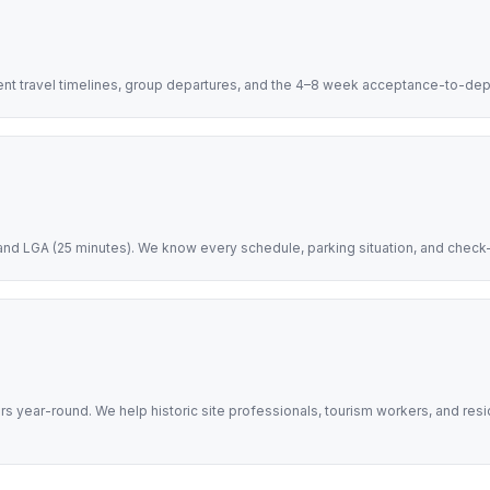
dent travel timelines, group departures, and the 4–8 week acceptance-to-d
nd LGA (25 minutes). We know every schedule, parking situation, and check-in
ors year-round. We help historic site professionals, tourism workers, and res