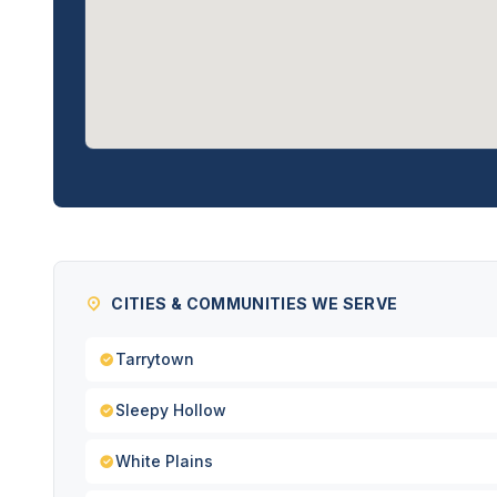
CITIES & COMMUNITIES WE SERVE
Tarrytown
Sleepy Hollow
White Plains