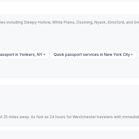
s including Sleepy Hollow, White Plains, Ossining, Nyack, Elmsford, and Gr
assport in Yonkers, NY
Quick passport services in New York City
 25 miles away. As fast as 24 hours for Westchester travelers with immedia