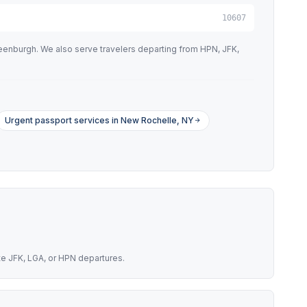
10607
eenburgh. We also serve travelers departing from HPN, JFK,
Urgent passport services in New Rochelle, NY
te JFK, LGA, or HPN departures.