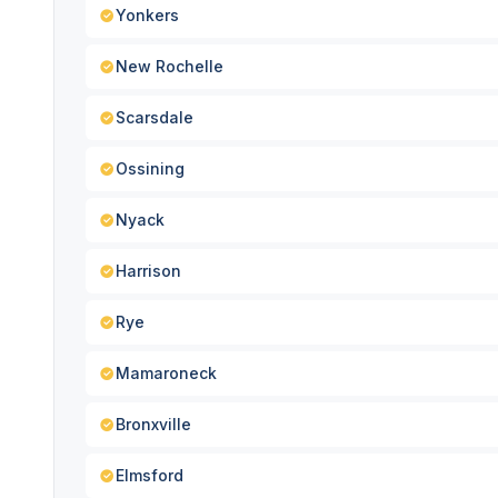
Yonkers
New Rochelle
Scarsdale
Ossining
Nyack
Harrison
Rye
Mamaroneck
Bronxville
Elmsford