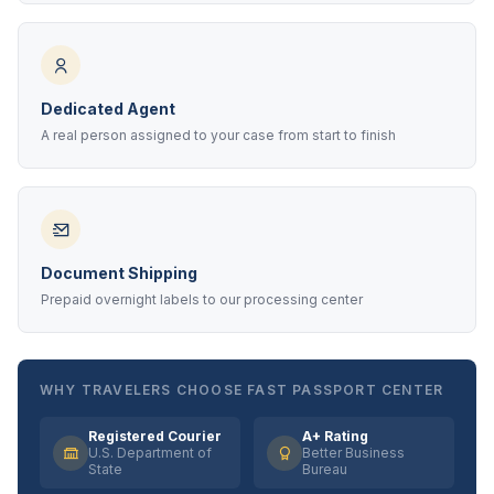
Dedicated Agent
A real person assigned to your case from start to finish
Document Shipping
Prepaid overnight labels to our processing center
WHY TRAVELERS CHOOSE FAST PASSPORT CENTER
Registered Courier
A+ Rating
U.S. Department of
Better Business
State
Bureau