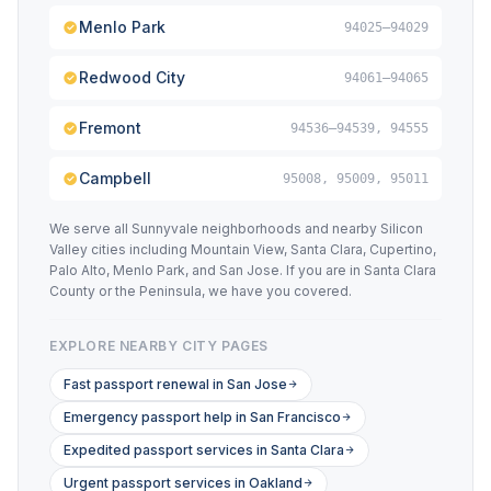
Menlo Park
94025–94029
Redwood City
94061–94065
Fremont
94536–94539, 94555
Campbell
95008, 95009, 95011
We serve all Sunnyvale neighborhoods and nearby Silicon
Valley cities including Mountain View, Santa Clara, Cupertino,
Palo Alto, Menlo Park, and San Jose. If you are in Santa Clara
County or the Peninsula, we have you covered.
EXPLORE NEARBY CITY PAGES
Fast passport renewal in San Jose
Emergency passport help in San Francisco
Expedited passport services in Santa Clara
Urgent passport services in Oakland