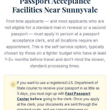
Passport Acceptance
Facilities Near Sunnyvale
First-time applicants — and most applicants who are
not eligible for a standard mail-in renewal or a second
passport — must apply in person at a passport
acceptance clerk, and all locations require an
appointment. This is the self-service option, typically
chosen by those on a tighter budget who have at least
1–2+ months before travel and don't mind the slower,
standard processing times.
If you want to use a registered U.S. Department of
State courier to receive your passport in as little as
3 days, you must sign up with
Fast Passport
Center
before
going to the clerk. Once you apply
at the clerk, your documents are sent through the
standard route, and we cannot intervene or