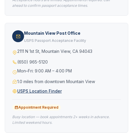
ahead to confirm passport acceptance times.
Mountain View Post Office
USPS Passport Acceptance Facility
2111 N 1st St, Mountain View, CA 94043
(650) 965-5120
Mon–Fri: 9:00 AM – 4:00 PM
1.0 miles from downtown Mountain View
USPS Location Finder
Appointment Required
Busy location — book appointments 2+ weeks in advance.
Limited weekend hours.