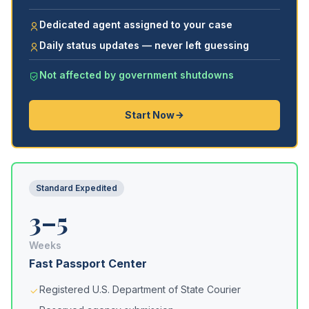
Dedicated agent assigned to your case
Daily status updates — never left guessing
Not affected by government shutdowns
Start Now
Standard Expedited
3–5
Weeks
Fast Passport Center
Registered U.S. Department of State Courier