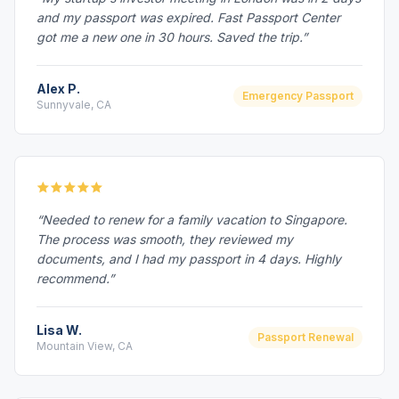
and my passport was expired. Fast Passport Center
got me a new one in 30 hours. Saved the trip.”
Alex P.
Emergency Passport
Sunnyvale, CA
“Needed to renew for a family vacation to Singapore.
The process was smooth, they reviewed my
documents, and I had my passport in 4 days. Highly
recommend.”
Lisa W.
Passport Renewal
Mountain View, CA