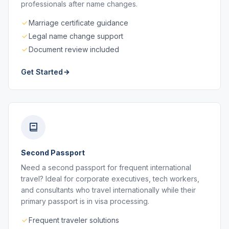
professionals after name changes.
Marriage certificate guidance
Legal name change support
Document review included
Get Started
Second Passport
Need a second passport for frequent international
travel? Ideal for corporate executives, tech workers,
and consultants who travel internationally while their
primary passport is in visa processing.
Frequent traveler solutions