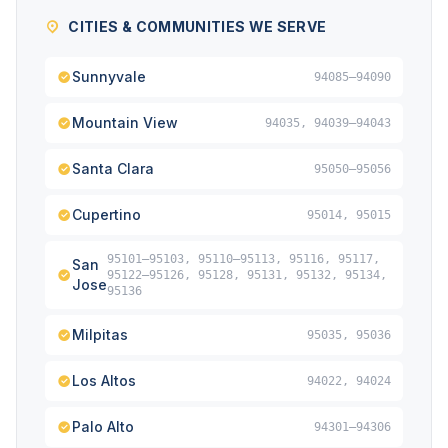
CITIES & COMMUNITIES WE SERVE
Sunnyvale
94085–94090
Mountain View
94035, 94039–94043
Santa Clara
95050–95056
Cupertino
95014, 95015
95101–95103, 95110–95113, 95116, 95117,
San
95122–95126, 95128, 95131, 95132, 95134,
Jose
95136
Milpitas
95035, 95036
Los Altos
94022, 94024
Palo Alto
94301–94306