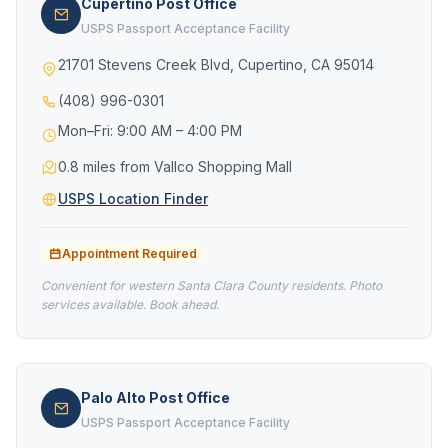
Cupertino Post Office
USPS Passport Acceptance Facility
21701 Stevens Creek Blvd, Cupertino, CA 95014
(408) 996-0301
Mon–Fri: 9:00 AM – 4:00 PM
0.8 miles from Vallco Shopping Mall
USPS Location Finder
Appointment Required
Convenient for western Santa Clara County residents. Photo
services available. Book ahead.
Palo Alto Post Office
USPS Passport Acceptance Facility