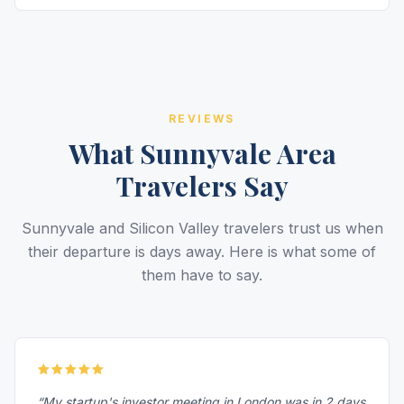
REVIEWS
What Sunnyvale Area
Travelers Say
Sunnyvale and Silicon Valley travelers trust us when
their departure is days away. Here is what some of
them have to say.
“My startup's investor meeting in London was in 2 days