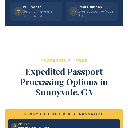
20+ Years
Real Humans
Serving Travelers
Live Support — Not a
Nationwide
Bot
PROCESSING TIMES
Expedited Passport
Processing Options in
Sunnyvale, CA
3 WAYS TO GET A U.S. PASSPORT
OPTION 1
Registered Courier