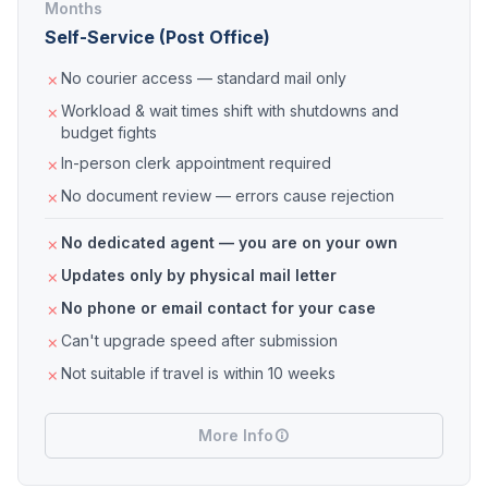
Months
Self-Service (Post Office)
No courier access — standard mail only
Workload & wait times shift with shutdowns and
budget fights
In-person clerk appointment required
No document review — errors cause rejection
No dedicated agent — you are on your own
Updates only by physical mail letter
No phone or email contact for your case
Can't upgrade speed after submission
Not suitable if travel is within 10 weeks
More Info