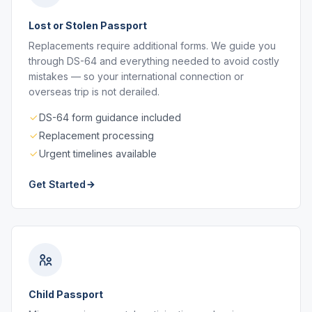
Lost or Stolen Passport
Replacements require additional forms. We guide you
through DS-64 and everything needed to avoid costly
mistakes — so your international connection or
overseas trip is not derailed.
DS-64 form guidance included
Replacement processing
Urgent timelines available
Get Started
Child Passport