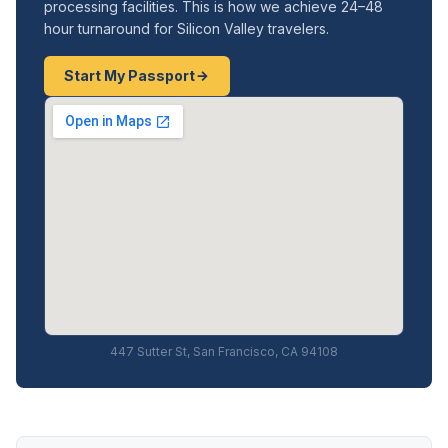
processing facilities. This is how we achieve 24–48
hour turnaround for Silicon Valley travelers.
Start My Passport
447 Sutter St, San Francisco, CA 94108