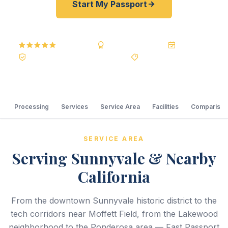
Start My Passport
5.0
Reviews
BBB A+
Accredited
20+ Years
Registered State Dept. Courier
Best Price Guarantee
Processing
Services
Service Area
Facilities
Comparison
SERVICE AREA
Serving Sunnyvale & Nearby
California
From the downtown Sunnyvale historic district to the
tech corridors near Moffett Field, from the Lakewood
neighborhood to the Ponderosa area — Fast Passport