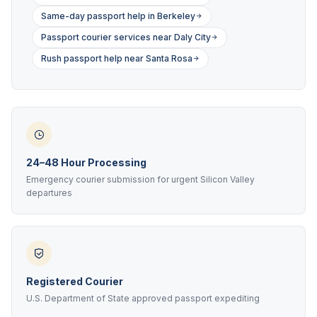
Same-day passport help in Berkeley
Passport courier services near Daly City
Rush passport help near Santa Rosa
24–48 Hour Processing
Emergency courier submission for urgent Silicon Valley
departures
Registered Courier
U.S. Department of State approved passport expediting