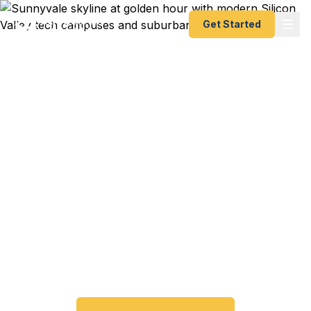
Get Started
Emergency & Expedited
Passport Services in
Sunnyvale, CA
Passport expired before your trip? Need an
emergency passport fast? We help Sunnyvale and
Silicon Valley travelers get their expedited
passports as quickly as 24 hours. A+ BBB rated.
No office visit required.