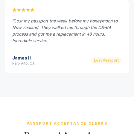
“Lost my passport the week before my honeymoon to
New Zealand. They walked me through the DS-64
process and got me a replacement in 48 hours.
Incredible service.”
James H.
Lost Passport
Palo Alto, CA
PASSPORT ACCEPTANCE CLERKS