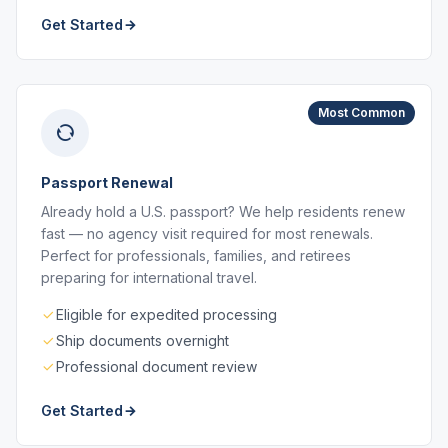
Get Started
Most Common
Passport Renewal
Already hold a U.S. passport? We help residents renew
fast — no agency visit required for most renewals.
Perfect for professionals, families, and retirees
preparing for international travel.
Eligible for expedited processing
Ship documents overnight
Professional document review
Get Started