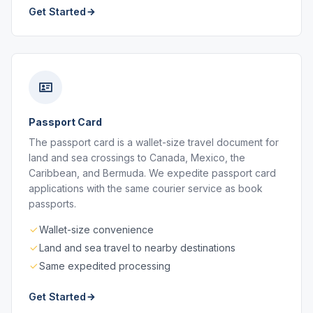
Get Started
Passport Card
The passport card is a wallet-size travel document for
land and sea crossings to Canada, Mexico, the
Caribbean, and Bermuda. We expedite passport card
applications with the same courier service as book
passports.
Wallet-size convenience
Land and sea travel to nearby destinations
Same expedited processing
Get Started