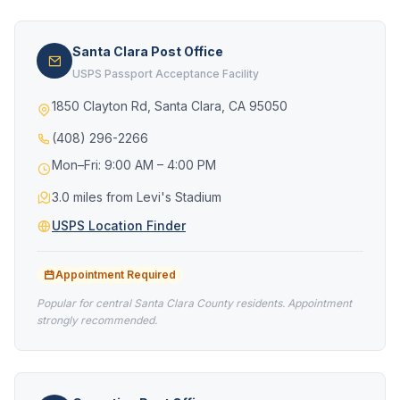
Santa Clara Post Office
USPS Passport Acceptance Facility
1850 Clayton Rd, Santa Clara, CA 95050
(408) 296-2266
Mon–Fri: 9:00 AM – 4:00 PM
3.0 miles from Levi's Stadium
USPS Location Finder
Appointment Required
Popular for central Santa Clara County residents. Appointment
strongly recommended.