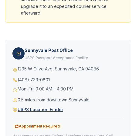
upgrade it to an expedited courier service
afterward.
Sunnyvale Post Office
USPS Passport Acceptance Facility
1295 W Olive Ave, Sunnyvale, CA 94086
(408) 739-0801
Mon–Fri: 9:00 AM – 4:00 PM
0.5 miles from downtown Sunnyvale
USPS Location Finder
Appointment Required
Acceptance hours are limited. Appointments required. Call