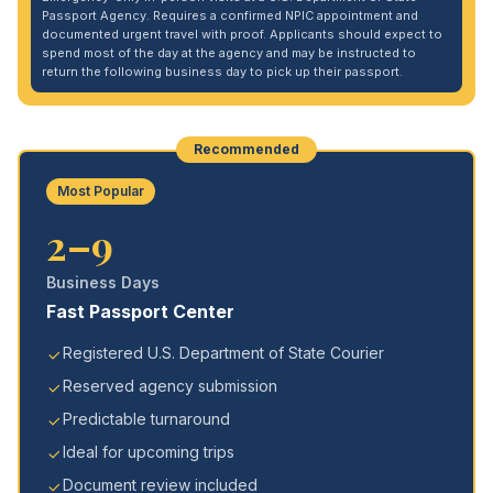
Passport Agency. Requires a confirmed NPIC appointment and
documented urgent travel with proof. Applicants should expect to
spend most of the day at the agency and may be instructed to
return the following business day to pick up their passport.
Recommended
Most Popular
2–9
Business Days
Fast Passport Center
Registered U.S. Department of State Courier
Reserved agency submission
Predictable turnaround
Ideal for upcoming trips
Document review included