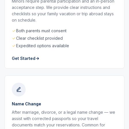
Minors require parental participation and an in-person
acceptance step. We provide clear instructions and
checklists so your family vacation or trip abroad stays
on schedule.
Both parents must consent
Clear checklist provided
Expedited options available
Get Started
Name Change
After marriage, divorce, or a legal name change — we
assist with corrected passports so your travel
documents match your reservations. Common for