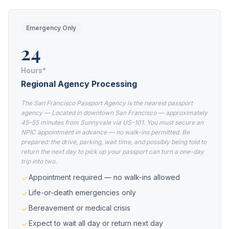
Emergency Only
24
Hours*
Regional Agency Processing
The San Francisco Passport Agency is the nearest passport
agency — Located in downtown San Francisco — approximately
45–55 minutes from Sunnyvale via US-101. You must secure an
NPIC appointment in advance — no walk-ins permitted. Be
prepared: the drive, parking, wait time, and possibly being told to
return the next day to pick up your passport can turn a one-day
trip into two.
Appointment required — no walk-ins allowed
Life-or-death emergencies only
Bereavement or medical crisis
Expect to wait all day or return next day