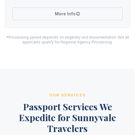
More Info
*Processing speed depends on eligibility and documentation. Not all
applicants qualify for Regional Agency Processing.
OUR SERVICES
Passport Services We
Expedite for Sunnyvale
Travelers