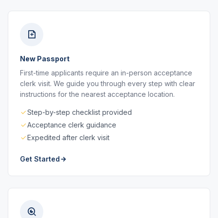
New Passport
First-time applicants require an in-person acceptance
clerk visit. We guide you through every step with clear
instructions for the nearest acceptance location.
Step-by-step checklist provided
Acceptance clerk guidance
Expedited after clerk visit
Get Started