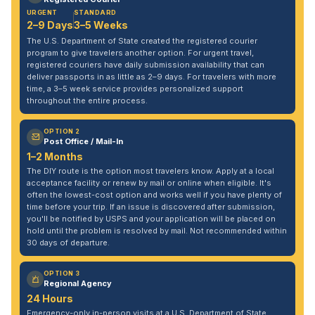
URGENT
STANDARD
2–9 Days
3–5 Weeks
The U.S. Department of State created the registered courier
program to give travelers another option. For urgent travel,
registered couriers have daily submission availability that can
deliver passports in as little as 2–9 days. For travelers with more
time, a 3–5 week service provides personalized support
throughout the entire process.
OPTION 2
Post Office / Mail-In
1–2 Months
The DIY route is the option most travelers know. Apply at a local
acceptance facility or renew by mail or online when eligible. It's
often the lowest-cost option and works well if you have plenty of
time before your trip. If an issue is discovered after submission,
you'll be notified by USPS and your application will be placed on
hold until the problem is resolved by mail. Not recommended within
30 days of departure.
OPTION 3
Regional Agency
24 Hours
Emergency-only in-person visits at a U.S. Department of State