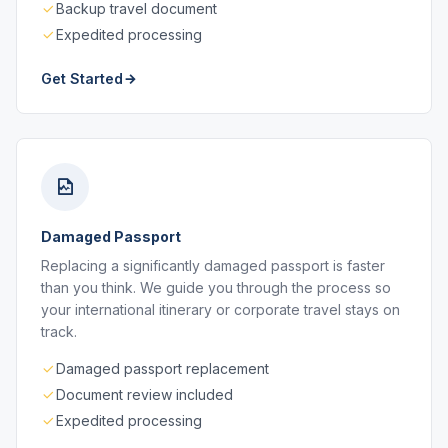
Backup travel document
Expedited processing
Get Started
Damaged Passport
Replacing a significantly damaged passport is faster
than you think. We guide you through the process so
your international itinerary or corporate travel stays on
track.
Damaged passport replacement
Document review included
Expedited processing