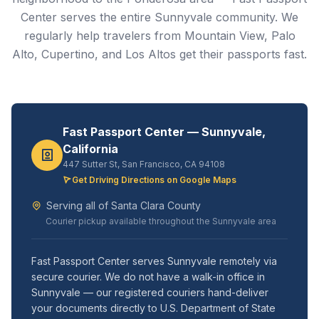
Center serves the entire Sunnyvale community. We
regularly help travelers from Mountain View, Palo
Alto, Cupertino, and Los Altos get their passports fast.
Fast Passport Center — Sunnyvale,
California
447 Sutter St, San Francisco, CA 94108
Get Driving Directions on Google Maps
Serving all of Santa Clara County
Courier pickup available throughout the Sunnyvale area
Fast Passport Center serves Sunnyvale remotely via
secure courier. We do not have a walk-in office in
Sunnyvale — our registered couriers hand-deliver
your documents directly to U.S. Department of State