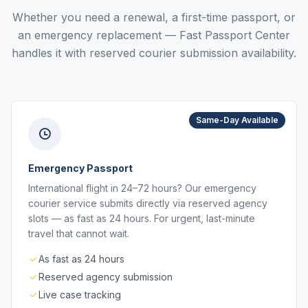
Whether you need a renewal, a first-time passport, or
an emergency replacement — Fast Passport Center
handles it with reserved courier submission availability.
Same-Day Available
Emergency Passport
International flight in 24–72 hours? Our emergency
courier service submits directly via reserved agency
slots — as fast as 24 hours. For urgent, last-minute
travel that cannot wait.
As fast as 24 hours
Reserved agency submission
Live case tracking