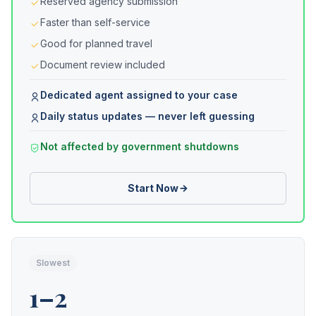
Reserved agency submission
Faster than self-service
Good for planned travel
Document review included
Dedicated agent assigned to your case
Daily status updates — never left guessing
Not affected by government shutdowns
Start Now
Slowest
1–2