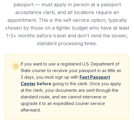
passport — must apply in person at a passport
acceptance clerk, and all locations require an
appointment. This is the self-service option, typically
chosen by those on a tighter budget who have at least
1–2+ months before travel and don't mind the slower,
standard processing times.
If you want to use a registered U.S. Department of
State courier to receive your passport in as little as
3 days, you must sign up with
Fast Passport
Center
before
going to the clerk. Once you apply
at the clerk, your documents are sent through the
standard route, and we cannot intervene or
upgrade it to an expedited courier service
afterward.