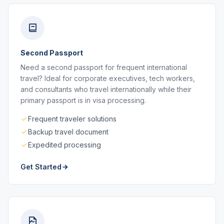
Second Passport
Need a second passport for frequent international
travel? Ideal for corporate executives, tech workers,
and consultants who travel internationally while their
primary passport is in visa processing.
Frequent traveler solutions
Backup travel document
Expedited processing
Get Started