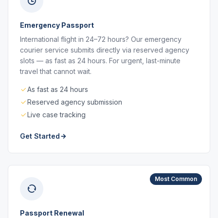
Emergency Passport
International flight in 24–72 hours? Our emergency
courier service submits directly via reserved agency
slots — as fast as 24 hours. For urgent, last-minute
travel that cannot wait.
As fast as 24 hours
Reserved agency submission
Live case tracking
Get Started
Most Common
Passport Renewal