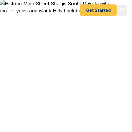
Get Started
Emergency & Expedited
Passport Services in
Sturgis, SD
International motorcycle tour in Europe departing
soon? Sturgis Rally vendor traveling to overseas
motorcycle shows? Meade County family
planning a European Alps adventure? We help
Sturgis residents — from motorcycle industry
professionals and rally vendors to Fort Meade
personnel to Northern Hills families — get their