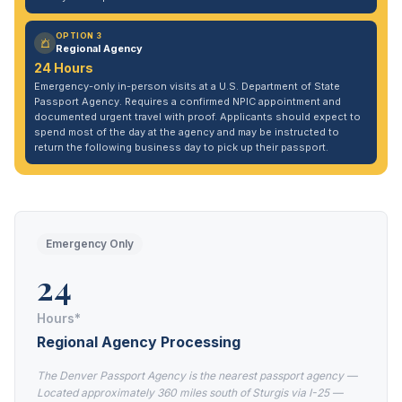
OPTION 3
Regional Agency
24 Hours
Emergency-only in-person visits at a U.S. Department of State
Passport Agency. Requires a confirmed NPIC appointment and
documented urgent travel with proof. Applicants should expect to
spend most of the day at the agency and may be instructed to
return the following business day to pick up their passport.
Emergency Only
24
Hours*
Regional Agency Processing
The Denver Passport Agency is the nearest passport agency —
Located approximately 360 miles south of Sturgis via I-25 —