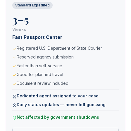
Standard Expedited
3–5
Weeks
Fast Passport Center
Registered U.S. Department of State Courier
Reserved agency submission
Faster than self-service
Good for planned travel
Document review included
Dedicated agent assigned to your case
Daily status updates — never left guessing
Not affected by government shutdowns