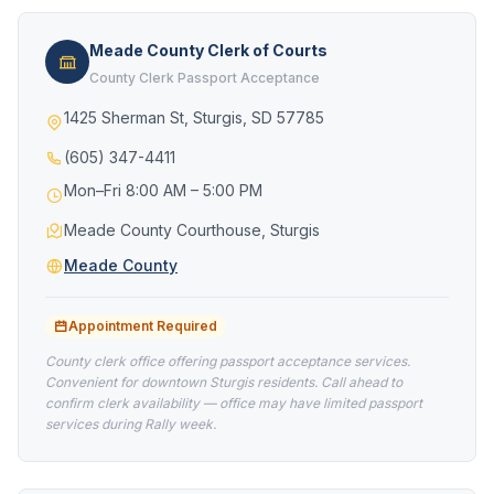
Meade County Clerk of Courts
County Clerk Passport Acceptance
1425 Sherman St, Sturgis, SD 57785
(605) 347-4411
Mon–Fri 8:00 AM – 5:00 PM
Meade County Courthouse, Sturgis
Meade County
Appointment Required
County clerk office offering passport acceptance services.
Convenient for downtown Sturgis residents. Call ahead to
confirm clerk availability — office may have limited passport
services during Rally week.