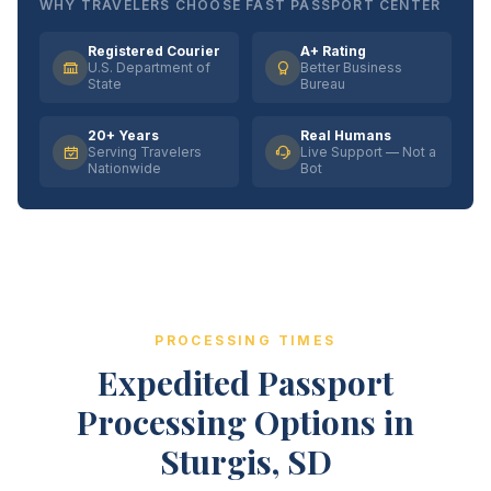
WHY TRAVELERS CHOOSE FAST PASSPORT CENTER
Registered Courier
A+ Rating
U.S. Department of
Better Business
State
Bureau
20+ Years
Real Humans
Serving Travelers
Live Support — Not a
Nationwide
Bot
PROCESSING TIMES
Expedited Passport
Processing Options in
Sturgis, SD