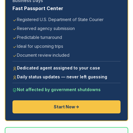
Business Days
Fast Passport Center
Registered U.S. Department of State Courier
Reserved agency submission
Predictable turnaround
Ideal for upcoming trips
Document review included
Dedicated agent assigned to your case
Daily status updates — never left guessing
Not affected by government shutdowns
Start Now