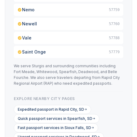
Nemo
57759
Newell
57760
Vale
57788
Saint Onge
57779
We serve Sturgis and surrounding communities including
Fort Meade, Whitewood, Spearfish, Deadwood, and Belle
Fourche. We also serve travelers departing from Rapid City
Regional Airport (RAP) who need expedited passports.
EXPLORE NEARBY CITY PAGES
Expedited passport in Rapid City, SD
Quick passport services in Spearfish, SD
Fast passport services in Sioux Falls, SD
Urgent passport services in Deadwood, SD