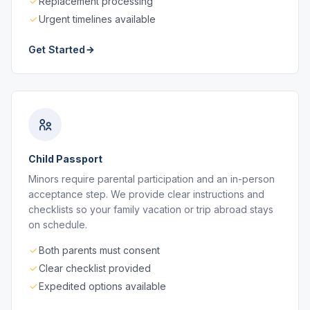
Replacement processing
Urgent timelines available
Get Started
Child Passport
Minors require parental participation and an in-person
acceptance step. We provide clear instructions and
checklists so your family vacation or trip abroad stays
on schedule.
Both parents must consent
Clear checklist provided
Expedited options available