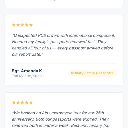
“Unexpected PCS orders with international component.
Needed my family's passports renewed fast. They
handled all four of us — every passport arrived before
our report date.”
Sgt. Amanda K.
Military Family Passports
Fort Meade, Sturgis
“We booked an Alps motorcycle tour for our 25th
anniversary. Both our passports were expired. They
renewed both in under a week. Best anniversary trip