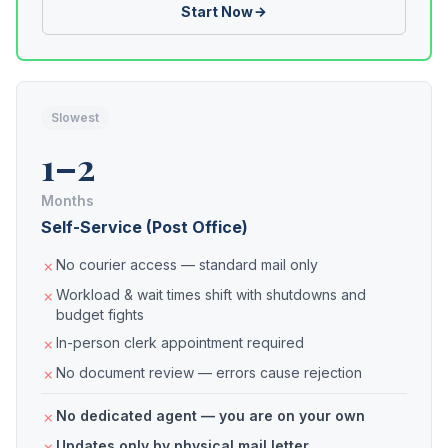
Start Now
Slowest
1–2
Months
Self-Service (Post Office)
No courier access — standard mail only
Workload & wait times shift with shutdowns and
budget fights
In-person clerk appointment required
No document review — errors cause rejection
No dedicated agent — you are on your own
Updates only by physical mail letter