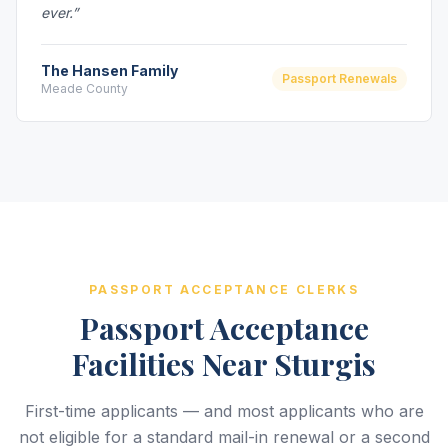
ever.”
The Hansen Family
Passport Renewals
Meade County
PASSPORT ACCEPTANCE CLERKS
Passport Acceptance
Facilities Near Sturgis
First-time applicants — and most applicants who are
not eligible for a standard mail-in renewal or a second