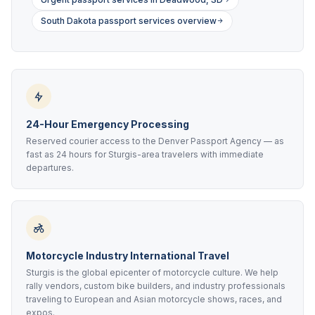
South Dakota passport services overview
24-Hour Emergency Processing
Reserved courier access to the Denver Passport Agency — as
fast as 24 hours for Sturgis-area travelers with immediate
departures.
Motorcycle Industry International Travel
Sturgis is the global epicenter of motorcycle culture. We help
rally vendors, custom bike builders, and industry professionals
traveling to European and Asian motorcycle shows, races, and
expos.