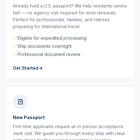
Already hold a U.S. passport? We help residents renew
fast — no agency visit required for most renewals.
Perfect for professionals, families, and retirees
preparing for international travel.
Eligible for expedited processing
Ship documents overnight
Professional document review
Get Started
New Passport
First-time applicants require an in-person acceptance
clerk visit. We guide you through every step with clear