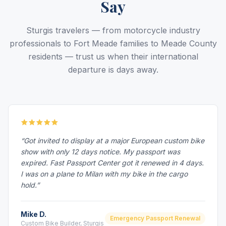
Say
Sturgis travelers — from motorcycle industry
professionals to Fort Meade families to Meade County
residents — trust us when their international
departure is days away.
“Got invited to display at a major European custom bike
show with only 12 days notice. My passport was
expired. Fast Passport Center got it renewed in 4 days.
I was on a plane to Milan with my bike in the cargo
hold.”
Mike D.
Emergency Passport Renewal
Custom Bike Builder, Sturgis