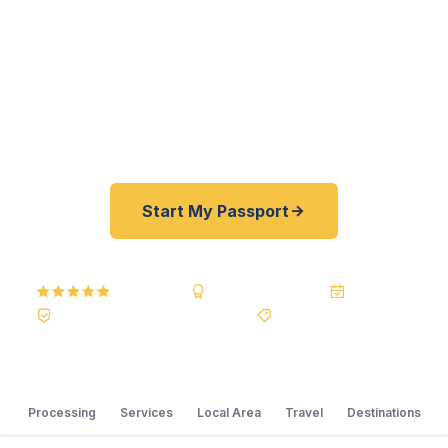
passports fast. As a registered U.S. Department
of State courier, we offer a best price guarantee
and rates 30–100% lower than FedEx, Staples,
and other third-party resellers. As fast as 24
hours. A+ BBB rated. No office visit required.
Start My Passport
5.0
Reviews
BBB A+
Accredited
20+ Years
Registered State Dept. Courier
Best Price Guarantee
Processing
Services
Local Area
Travel
Destinations