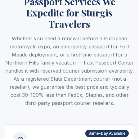
Passport Services We
Expedite for Sturgis
Travelers
Whether you need a renewal before a European
motorcycle expo, an emergency passport for Fort
Meade deployment, or a first-time passport for a
Northern Hills family vacation — Fast Passport Center
handles it with reserved courier submission availability.
As a registered State Department courier (not a
reseller), we guarantee the best price and typically
cost 30–100% less than FedEx, Staples, and other
third-party passport courier resellers.
Same-Day Available