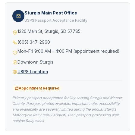
Sturgis Main Post Office
USPS Passport Acceptance Facility
1220 Main St, Sturgis, SD 57785
(605) 347-2960
Mon–Fri 9:00 AM – 4:00 PM (appointment required)
Downtown Sturgis
USPS Location
Appointment Required
Primary passport acceptance facility serving Sturgis and Meade
County. Passport photos available. Important note: accessibility
and availability are severely limited during the annual Sturgis
Motorcycle Rally (early August). Plan passport processing well
outside Rally week.