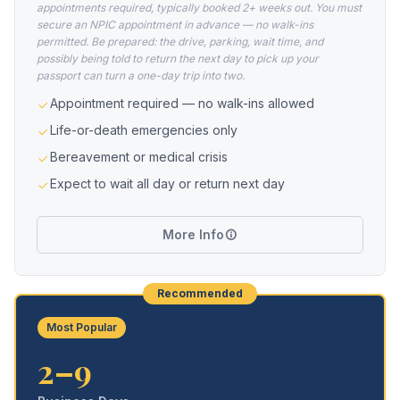
appointments required, typically booked 2+ weeks out. You must
secure an NPIC appointment in advance — no walk-ins
permitted. Be prepared: the drive, parking, wait time, and
possibly being told to return the next day to pick up your
passport can turn a one-day trip into two.
Appointment required — no walk-ins allowed
Life-or-death emergencies only
Bereavement or medical crisis
Expect to wait all day or return next day
More Info
Recommended
Most Popular
2–9