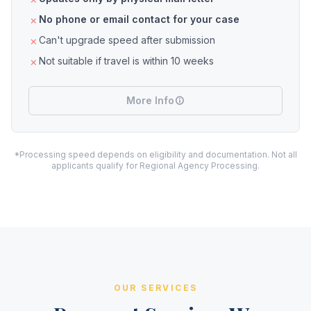
No phone or email contact for your case
Can't upgrade speed after submission
Not suitable if travel is within 10 weeks
More Info
*Processing speed depends on eligibility and documentation. Not all
applicants qualify for Regional Agency Processing.
OUR SERVICES