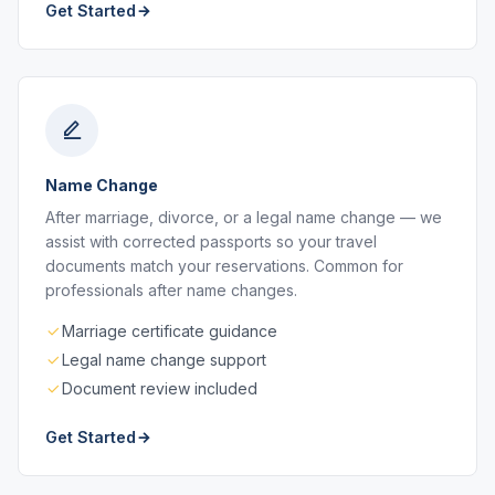
Get Started
Name Change
After marriage, divorce, or a legal name change — we
assist with corrected passports so your travel
documents match your reservations. Common for
professionals after name changes.
Marriage certificate guidance
Legal name change support
Document review included
Get Started