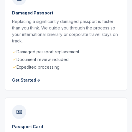
Damaged Passport
Replacing a significantly damaged passport is faster
than you think. We guide you through the process so
your international itinerary or corporate travel stays on
track.
Damaged passport replacement
Document review included
Expedited processing
Get Started
Passport Card