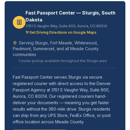
Fast Passport Center — Sturgis, South
Dakota
3151 S Vaughn Way, Suite 600, Aurora, CO 80014
Get Driving Directions on Google Maps
Serving Sturgis, Fort Meade, Whitewood,
Piedmont, Summerset, and all Meade County
communities
Courier pickup available throughout the Sturgis area
Fast Passport Center serves Sturgis via secure
registered courier with direct access to the Denver
Passport Agency at 3151 S Vaughn Way, Suite 600,
Aurora, CO 80014. Our registered couriers hand-
deliver your documents — meaning you get faster
results without the 360-mile drive. Sturgis residents
can ship from any UPS Store, FedEx Office, or post
office location across Meade County.