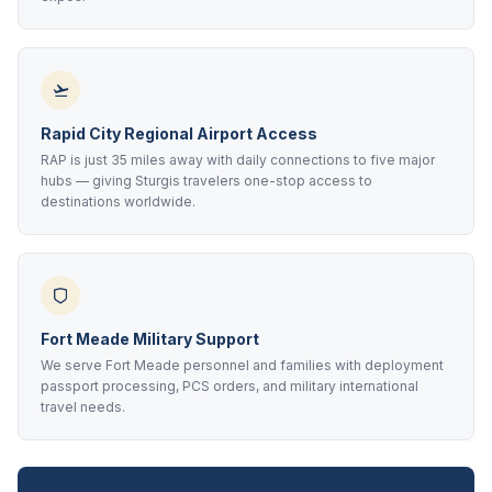
Rapid City Regional Airport Access
RAP is just 35 miles away with daily connections to five major
hubs — giving Sturgis travelers one-stop access to
destinations worldwide.
Fort Meade Military Support
We serve Fort Meade personnel and families with deployment
passport processing, PCS orders, and military international
travel needs.