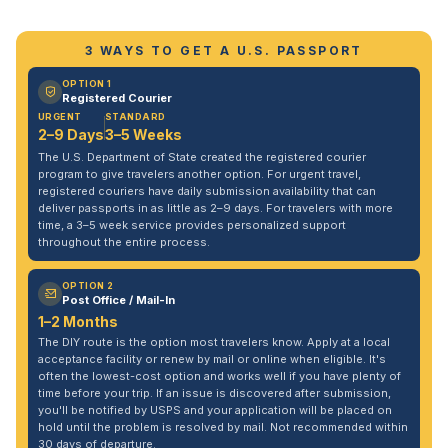
3 WAYS TO GET A U.S. PASSPORT
OPTION 1
Registered Courier
URGENT
STANDARD
2–9 Days
3–5 Weeks
The U.S. Department of State created the registered courier
program to give travelers another option. For urgent travel,
registered couriers have daily submission availability that can
deliver passports in as little as 2–9 days. For travelers with more
time, a 3–5 week service provides personalized support
throughout the entire process.
OPTION 2
Post Office / Mail-In
1–2 Months
The DIY route is the option most travelers know. Apply at a local
acceptance facility or renew by mail or online when eligible. It's
often the lowest-cost option and works well if you have plenty of
time before your trip. If an issue is discovered after submission,
you'll be notified by USPS and your application will be placed on
hold until the problem is resolved by mail. Not recommended within
30 days of departure.