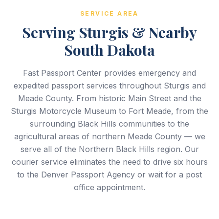
SERVICE AREA
Serving Sturgis & Nearby
South Dakota
Fast Passport Center provides emergency and
expedited passport services throughout Sturgis and
Meade County. From historic Main Street and the
Sturgis Motorcycle Museum to Fort Meade, from the
surrounding Black Hills communities to the
agricultural areas of northern Meade County — we
serve all of the Northern Black Hills region. Our
courier service eliminates the need to drive six hours
to the Denver Passport Agency or wait for a post
office appointment.