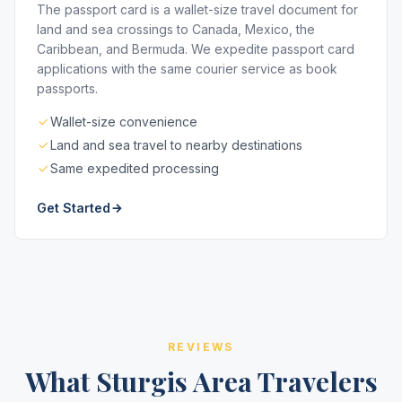
The passport card is a wallet-size travel document for
land and sea crossings to Canada, Mexico, the
Caribbean, and Bermuda. We expedite passport card
applications with the same courier service as book
passports.
Wallet-size convenience
Land and sea travel to nearby destinations
Same expedited processing
Get Started
REVIEWS
What Sturgis Area Travelers