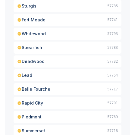
Sturgis
57785
Fort Meade
57741
Whitewood
57793
Spearfish
57783
Deadwood
57732
Lead
57754
Belle Fourche
57717
Rapid City
57701
Piedmont
57769
Summerset
57718