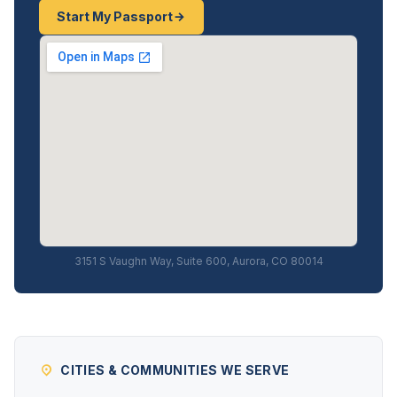
Start My Passport
3151 S Vaughn Way, Suite 600, Aurora, CO 80014
CITIES & COMMUNITIES WE SERVE