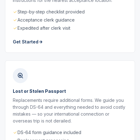
instructions for the nearest acceptance location.
Step-by-step checklist provided
Acceptance clerk guidance
Expedited after clerk visit
Get Started
Lost or Stolen Passport
Replacements require additional forms. We guide you
through DS-64 and everything needed to avoid costly
mistakes — so your international connection or
overseas trip is not derailed.
DS-64 form guidance included