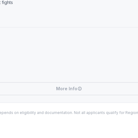
 fights
More Info
ends on eligibility and documentation. Not all applicants qualify for Regio