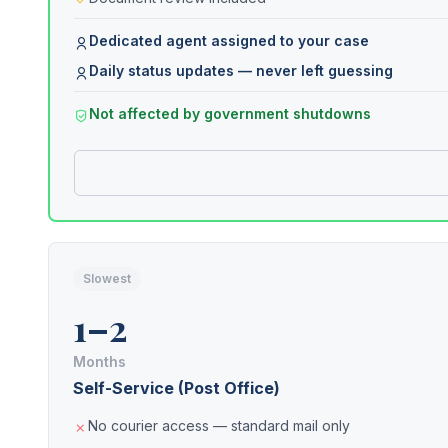
Dedicated agent assigned to your case
Daily status updates — never left guessing
Not affected by government shutdowns
Slowest
1–2
Months
Self-Service (Post Office)
No courier access — standard mail only