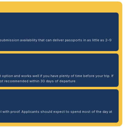
ubmission availability that can deliver passports in as little as 2–9
 option and works well if you have plenty of time before your trip. If
. Not recommended within 30 days of departure.
 with proof. Applicants should expect to spend most of the day at