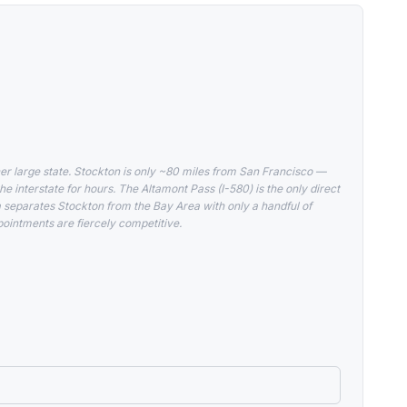
er large state. Stockton is only ~80 miles from San Francisco —
he interstate for hours. The Altamont Pass (I-580) is the only direct
a separates Stockton from the Bay Area with only a handful of
ointments are fiercely competitive.