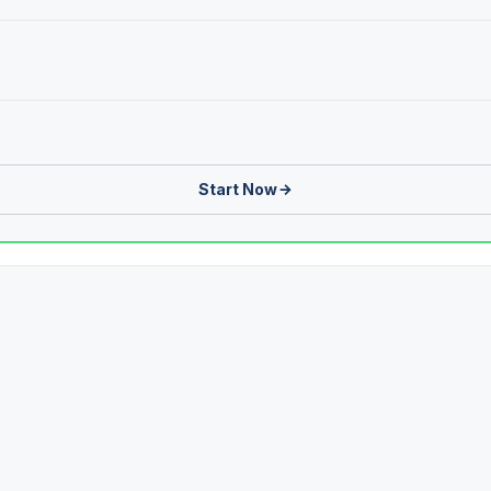
Start Now