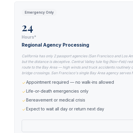
Emergency Only
24
Hours*
Regional Agency Processing
California has only 2 passport agencies (San Francisco and Los An
but the distance is deceptive. Central Valley tule fog (Nov–Feb) red
route to the Bay Area — high winds and truck accidents routinely 
bridge crossings. San Francisco's single Bay Area agency serves 
Appointment required — no walk-ins allowed
Life-or-death emergencies only
Bereavement or medical crisis
Expect to wait all day or return next day