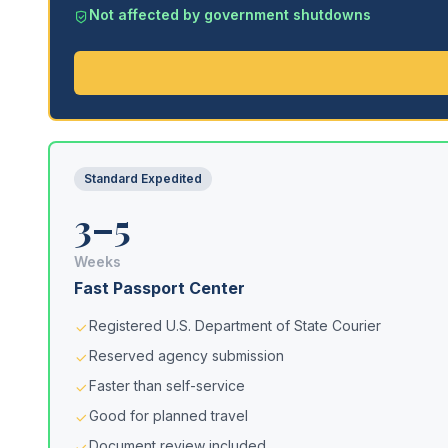
Not affected by government shutdowns
Standard Expedited
3–5
Weeks
Fast Passport Center
Registered U.S. Department of State Courier
Reserved agency submission
Faster than self-service
Good for planned travel
Document review included