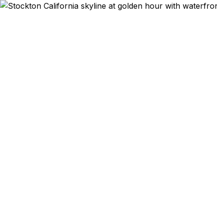
Emergency & Ex
Passport ex
Stockton a
qu