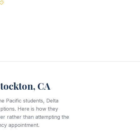
Best Price Guarantee
Stockton, CA
e Pacific students, Delta
ptions. Here is how they
r rather than attempting the
ncy appointment.