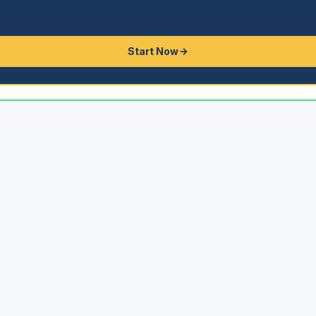
Start Now