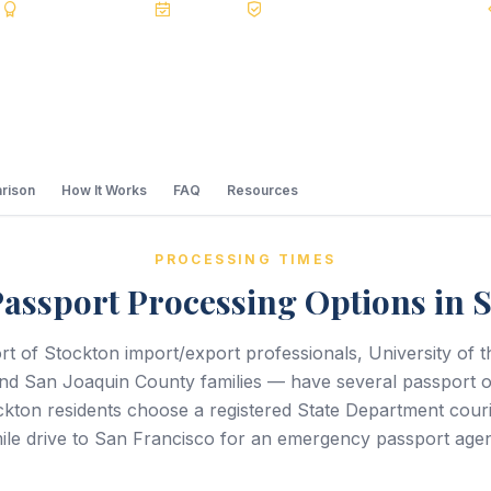
s
BBB A+
Accredited
20+ Years
Registered State Dept. Courier
rison
How It Works
FAQ
Resources
PROCESSING TIMES
assport Processing Options in 
t of Stockton import/export professionals, University of th
 and San Joaquin County families — have several passport o
ton residents choose a registered State Department courie
ile drive to San Francisco for an emergency passport age