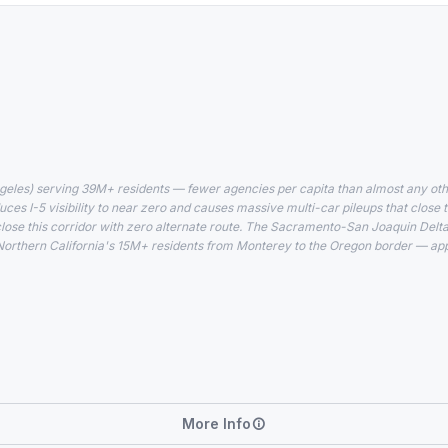
geles) serving 39M+ residents — fewer agencies per capita than almost any oth
uces I-5 visibility to near zero and causes massive multi-car pileups that close t
close this corridor with zero alternate route. The Sacramento-San Joaquin Delt
Northern California's 15M+ residents from Monterey to the Oregon border — app
More Info