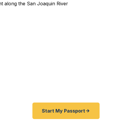
pedited Passport Services 
pired before your trip? Need an emergency passport f
nd San Joaquin County travelers get their expedited p
ickly as 24 hours. A+ BBB rated. No office visit requir
Start My Passport