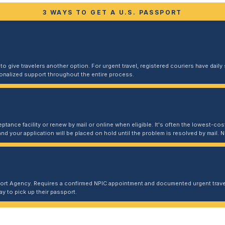
3 WAYS TO GET A U.S. PASSPORT
 give travelers another option. For urgent travel, registered couriers have daily s
sonalized support throughout the entire process.
ptance facility or renew by mail or online when eligible. It's often the lowest-cost
and your application will be placed on hold until the problem is resolved by mail
port Agency. Requires a confirmed NPIC appointment and documented urgent travel
y to pick up their passport.