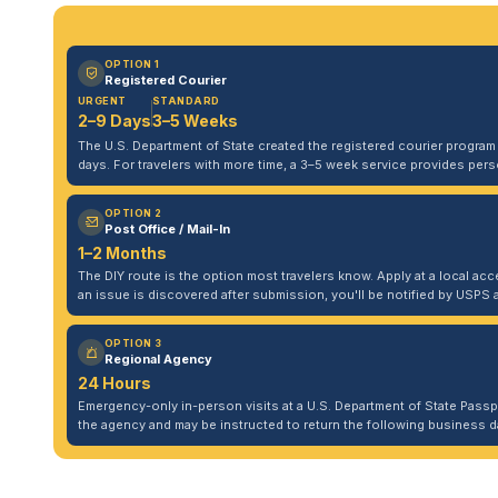
OPTION 1
Registered Courier
URGENT
STANDARD
2–9 Days
3–5 Weeks
The U.S. Department of State created the registered courier program to
days. For travelers with more time, a 3–5 week service provides per
OPTION 2
Post Office / Mail-In
1–2 Months
The DIY route is the option most travelers know. Apply at a local acce
an issue is discovered after submission, you'll be notified by USPS 
OPTION 3
Regional Agency
24 Hours
Emergency-only in-person visits at a U.S. Department of State Pass
the agency and may be instructed to return the following business da