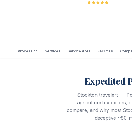
5.0
Review
Processing
Services
Service Area
Facilities
Compa
Expedited P
Stockton travelers — Por
agricultural exporters,
compare, and why most Stock
deceptive ~80-m