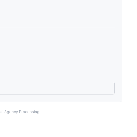
nal Agency Processing.