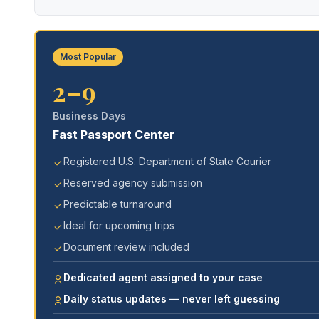
Most Popular
2–9
Business Days
Fast Passport Center
Registered U.S. Department of State Courier
Reserved agency submission
Predictable turnaround
Ideal for upcoming trips
Document review included
Dedicated agent assigned to your case
Daily status updates — never left guessing