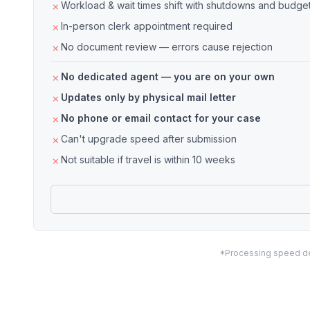
Workload & wait times shift with shutdowns and budget
In-person clerk appointment required
No document review — errors cause rejection
No dedicated agent — you are on your own
Updates only by physical mail letter
No phone or email contact for your case
Can't upgrade speed after submission
Not suitable if travel is within 10 weeks
*Processing speed dep