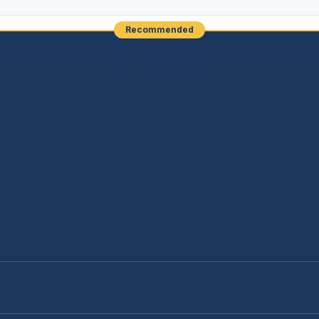
Recommended