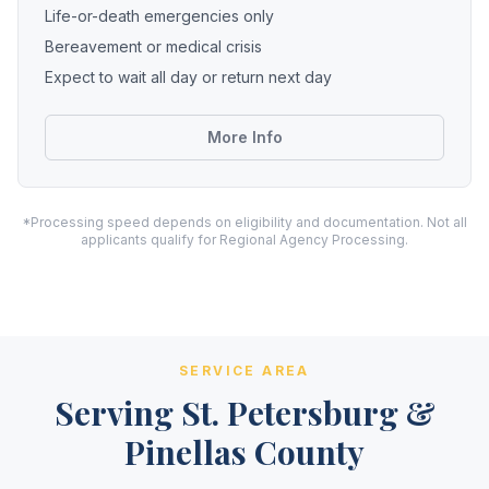
Life-or-death emergencies only
Bereavement or medical crisis
Expect to wait all day or return next day
More Info
*Processing speed depends on eligibility and documentation. Not all
applicants qualify for Regional Agency Processing.
SERVICE AREA
Serving St. Petersburg &
Pinellas County