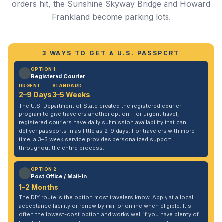
orders hit, the Sunshine Skyway Bridge and Howard
Frankland become parking lots.
3 WAYS TO GET A U.S. PASSPORT
OPTION 1
Registered Courier
URGENT
STANDARD
2–9 Days
3–5 Weeks
The U.S. Department of State created the registered courier
program to give travelers another option. For urgent travel,
registered couriers have daily submission availability that can
deliver passports in as little as 2–9 days. For travelers with more
time, a 3–5 week service provides personalized support
throughout the entire process.
OPTION 2
Post Office / Mail-In
1–2 Months
The DIY route is the option most travelers know. Apply at a local
acceptance facility or renew by mail or online when eligible. It's
often the lowest-cost option and works well if you have plenty of