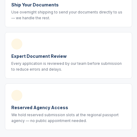
Ship Your Documents
Use overnight shipping to send your documents directly to us
— we handle the rest.
Expert Document Review
Every application is reviewed by our team before submission
to reduce errors and delays.
Reserved Agency Access
We hold reserved submission slots at the regional passport
agency — no public appointment needed.