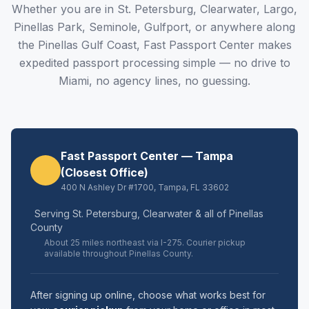
Whether you are in St. Petersburg, Clearwater, Largo,
Pinellas Park, Seminole, Gulfport, or anywhere along
the Pinellas Gulf Coast, Fast Passport Center makes
expedited passport processing simple — no drive to
Miami, no agency lines, no guessing.
Fast Passport Center — Tampa
(Closest Office)
400 N Ashley Dr #1700, Tampa, FL 33602
Serving St. Petersburg, Clearwater & all of Pinellas
County
About 25 miles northeast via I-275. Courier pickup
available throughout Pinellas County.
After signing up online, choose what works best for