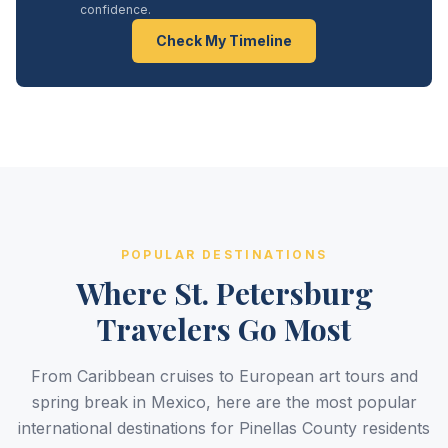
confidence.
Check My Timeline
POPULAR DESTINATIONS
Where St. Petersburg
Travelers Go Most
From Caribbean cruises to European art tours and
spring break in Mexico, here are the most popular
international destinations for Pinellas County residents