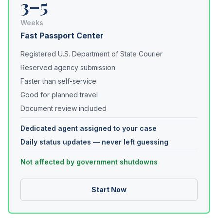
3–5
Weeks
Fast Passport Center
Registered U.S. Department of State Courier
Reserved agency submission
Faster than self-service
Good for planned travel
Document review included
Dedicated agent assigned to your case
Daily status updates — never left guessing
Not affected by government shutdowns
Start Now