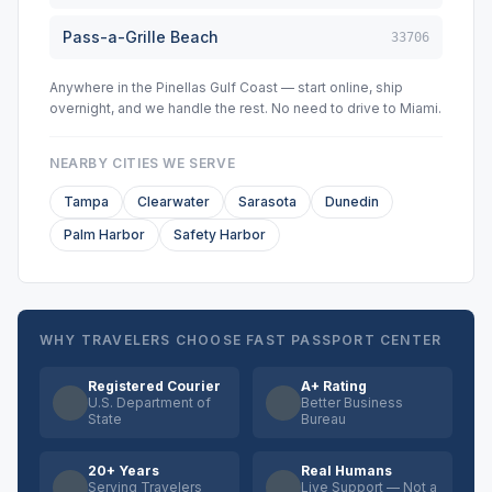
Pass-a-Grille Beach
33706
Anywhere in the Pinellas Gulf Coast — start online, ship
overnight, and we handle the rest. No need to drive to Miami.
NEARBY CITIES WE SERVE
Tampa
Clearwater
Sarasota
Dunedin
Palm Harbor
Safety Harbor
WHY TRAVELERS CHOOSE FAST PASSPORT CENTER
Registered Courier
A+ Rating
U.S. Department of
Better Business
State
Bureau
20+ Years
Real Humans
Serving Travelers
Live Support — Not a