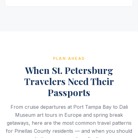
PLAN AHEAD
When St. Petersburg
Travelers Need Their
Passports
From cruise departures at Port Tampa Bay to Dali
Museum art tours in Europe and spring break
getaways, here are the most common travel patterns
for Pinellas County residents — and when you should