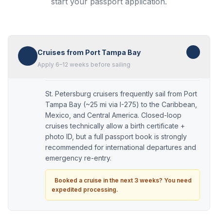
start your passport application.
Cruises from Port Tampa Bay
Apply 6–12 weeks before sailing
St. Petersburg cruisers frequently sail from Port
Tampa Bay (~25 mi via I-275) to the Caribbean,
Mexico, and Central America. Closed-loop
cruises technically allow a birth certificate +
photo ID, but a full passport book is strongly
recommended for international departures and
emergency re-entry.
Booked a cruise in the next 3 weeks? You need
expedited processing.