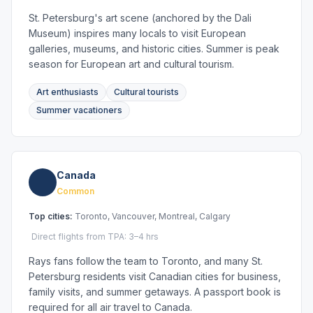
St. Petersburg's art scene (anchored by the Dali
Museum) inspires many locals to visit European
galleries, museums, and historic cities. Summer is peak
season for European art and cultural tourism.
Art enthusiasts
Cultural tourists
Summer vacationers
Canada
Common
Top cities:
Toronto, Vancouver, Montreal, Calgary
Direct flights from TPA: 3–4 hrs
Rays fans follow the team to Toronto, and many St.
Petersburg residents visit Canadian cities for business,
family visits, and summer getaways. A passport book is
required for all air travel to Canada.