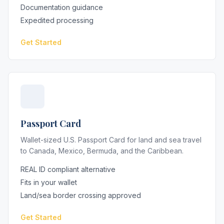
Documentation guidance
Expedited processing
Get Started
Passport Card
Wallet-sized U.S. Passport Card for land and sea travel
to Canada, Mexico, Bermuda, and the Caribbean.
REAL ID compliant alternative
Fits in your wallet
Land/sea border crossing approved
Get Started