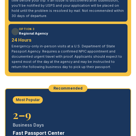
time before your trip. If an issue is discovered after submission,
you'll be notified by USPS and your application will be placed on
hold until the problem is resolved by mail. Not recommended within
30 days of departure.
OPTION 3
Regional Agency
24 Hours
Emergency-only in-person visits at a U.S. Department of State
Passport Agency. Requires a confirmed NPIC appointment and
documented urgent travel with proof. Applicants should expect to
spend most of the day at the agency and may be instructed to
return the following business day to pick up their passport.
Recommended
Most Popular
2–9
Business Days
Fast Passport Center