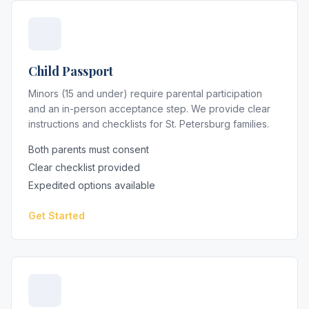
Child Passport
Minors (15 and under) require parental participation
and an in-person acceptance step. We provide clear
instructions and checklists for St. Petersburg families.
Both parents must consent
Clear checklist provided
Expedited options available
Get Started