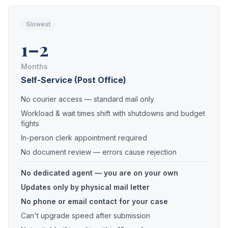
Slowest
1–2
Months
Self-Service (Post Office)
No courier access — standard mail only
Workload & wait times shift with shutdowns and budget
fights
In-person clerk appointment required
No document review — errors cause rejection
No dedicated agent — you are on your own
Updates only by physical mail letter
No phone or email contact for your case
Can't upgrade speed after submission