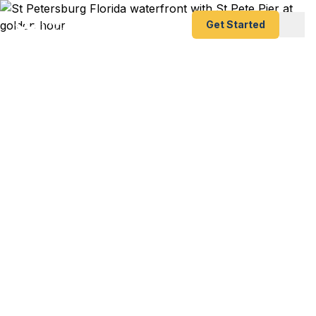
Get Started
Expedited Passport
Services in St.
Petersburg, FL
St. Pete Pier restaurant owner with a culinary trip
to Barcelona next week and your passport
expired? Pinellas County snowbird heading north
through Toronto with expired documents?
Downtown St. Pete professional with a last-
minute London conference? We help St.
Petersburg residents — from downtown