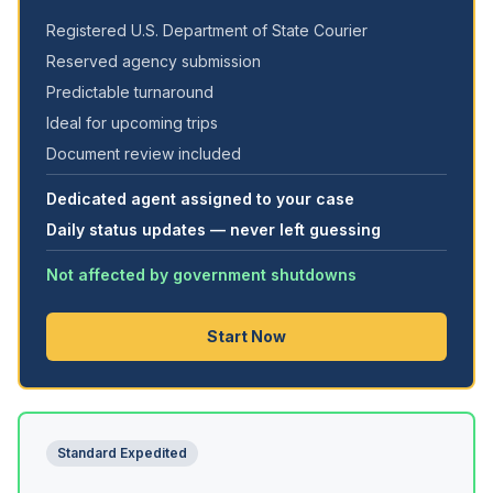
Registered U.S. Department of State Courier
Reserved agency submission
Predictable turnaround
Ideal for upcoming trips
Document review included
Dedicated agent assigned to your case
Daily status updates — never left guessing
Not affected by government shutdowns
Start Now
Standard Expedited