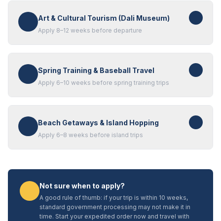
Art & Cultural Tourism (Dali Museum)
Apply 8–12 weeks before departure
Spring Training & Baseball Travel
Apply 6–10 weeks before spring training trips
Beach Getaways & Island Hopping
Apply 6–8 weeks before island trips
Not sure when to apply?
A good rule of thumb: if your trip is within 10 weeks,
standard government processing may not make it in
time. Start your expedited order now and travel with