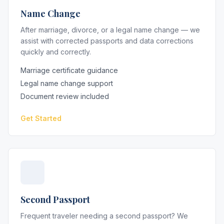
Name Change
After marriage, divorce, or a legal name change — we
assist with corrected passports and data corrections
quickly and correctly.
Marriage certificate guidance
Legal name change support
Document review included
Get Started
Second Passport
Frequent traveler needing a second passport? We