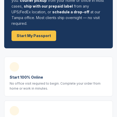
you:
courier pickup
from your home or office in most
cases,
ship with our prepaid label
from any
UPS/FedEx location, or
schedule a drop-off
at our
Tampa office. Most clients ship overnight — no visit
required.
Start My Passport
Start 100% Online
No office visit required to begin. Complete your order from
home or work in minutes.