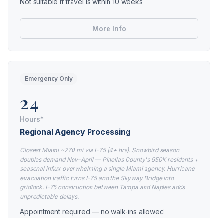
Not suitable if travel is within 10 weeks
More Info
Emergency Only
24
Hours*
Regional Agency Processing
Closest Miami ~270 mi via I-75 (4+ hrs). Snowbird season
doubles demand Nov–April — Pinellas County's 950K residents +
seasonal influx overwhelming a single Miami agency. Hurricane
evacuation traffic turns I-75 and the Skyway Bridge into
gridlock. I-75 construction between Tampa and Naples adds
unpredictable delays.
Appointment required — no walk-ins allowed