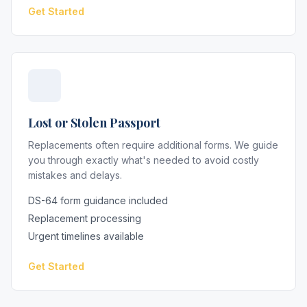
Get Started
Lost or Stolen Passport
Replacements often require additional forms. We guide
you through exactly what's needed to avoid costly
mistakes and delays.
DS-64 form guidance included
Replacement processing
Urgent timelines available
Get Started