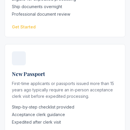
Ship documents overnight
Professional document review
Get Started
New Passport
First-time applicants or passports issued more than 15
years ago typically require an in-person acceptance
clerk visit before expedited processing.
Step-by-step checklist provided
Acceptance clerk guidance
Expedited after clerk visit