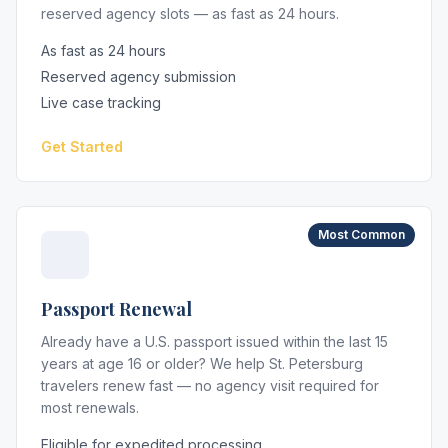
reserved agency slots — as fast as 24 hours.
As fast as 24 hours
Reserved agency submission
Live case tracking
Get Started
Most Common
Passport Renewal
Already have a U.S. passport issued within the last 15
years at age 16 or older? We help St. Petersburg
travelers renew fast — no agency visit required for
most renewals.
Eligible for expedited processing