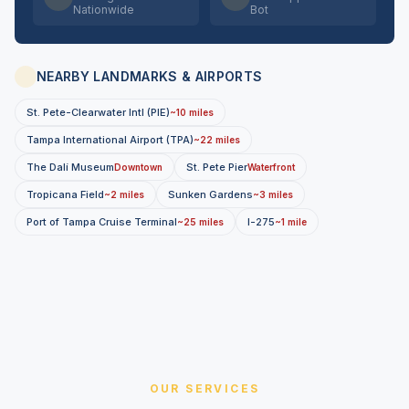
Nationwide
Bot
NEARBY LANDMARKS & AIRPORTS
St. Pete-Clearwater Intl (PIE)
~10 miles
Tampa International Airport (TPA)
~22 miles
The Dalí Museum
St. Pete Pier
Downtown
Waterfront
Tropicana Field
Sunken Gardens
~2 miles
~3 miles
Port of Tampa Cruise Terminal
I-275
~25 miles
~1 mile
OUR SERVICES