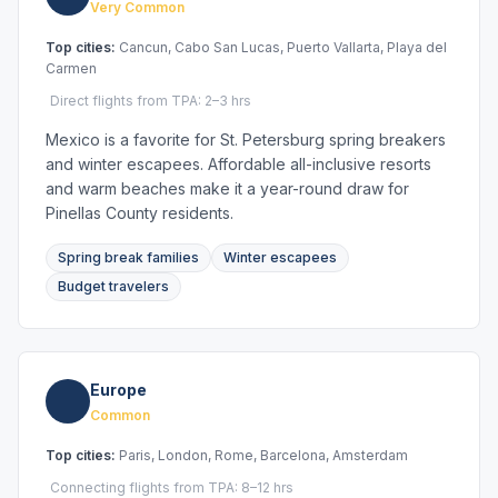
Very Common
Top cities:
Cancun, Cabo San Lucas, Puerto Vallarta, Playa del
Carmen
Direct flights from TPA: 2–3 hrs
Mexico is a favorite for St. Petersburg spring breakers
and winter escapees. Affordable all-inclusive resorts
and warm beaches make it a year-round draw for
Pinellas County residents.
Spring break families
Winter escapees
Budget travelers
Europe
Common
Top cities:
Paris, London, Rome, Barcelona, Amsterdam
Connecting flights from TPA: 8–12 hrs