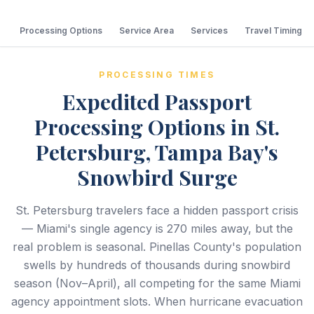
Processing Options
Service Area
Services
Travel Timing
PROCESSING TIMES
Expedited Passport
Processing Options in St.
Petersburg, Tampa Bay's
Snowbird Surge
St. Petersburg travelers face a hidden passport crisis
— Miami's single agency is 270 miles away, but the
real problem is seasonal. Pinellas County's population
swells by hundreds of thousands during snowbird
season (Nov–April), all competing for the same Miami
agency appointment slots. When hurricane evacuation