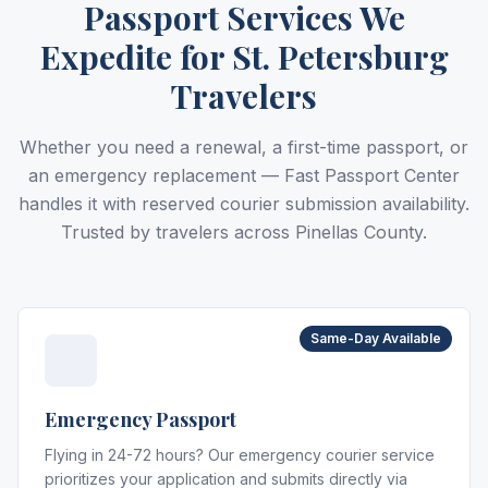
Passport Services We
Expedite for St. Petersburg
Travelers
Whether you need a renewal, a first-time passport, or
an emergency replacement — Fast Passport Center
handles it with reserved courier submission availability.
Trusted by travelers across Pinellas County.
Same-Day Available
Emergency Passport
Flying in 24-72 hours? Our emergency courier service
prioritizes your application and submits directly via