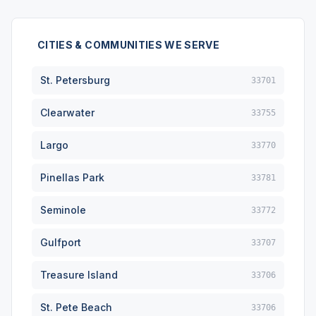
CITIES & COMMUNITIES WE SERVE
St. Petersburg
33701
Clearwater
33755
Largo
33770
Pinellas Park
33781
Seminole
33772
Gulfport
33707
Treasure Island
33706
St. Pete Beach
33706