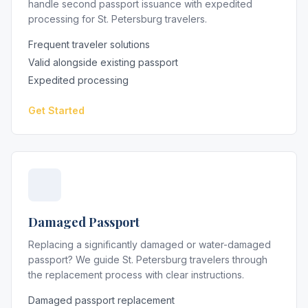
handle second passport issuance with expedited
processing for St. Petersburg travelers.
Frequent traveler solutions
Valid alongside existing passport
Expedited processing
Get Started
Damaged Passport
Replacing a significantly damaged or water-damaged
passport? We guide St. Petersburg travelers through
the replacement process with clear instructions.
Damaged passport replacement