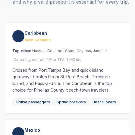
— and why a valid passport is essential for every trip.
Caribbean
Most Common
Top cities:
Nassau, Cozumel, Grand Cayman, Jamaica
Direct flights from PIE or TPA: 1.5–3 hrs
Cruises from Port Tampa Bay and quick island
getaways booked from St. Pete Beach, Treasure
Island, and Pass-a-Grille. The Caribbean is the top
choice for Pinellas County beach-town travelers.
Cruise passengers
Spring breakers
Beach lovers
Mexico