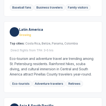
Baseball fans
Business travelers
Family visitors
Latin America
Growing
Top cities:
Costa Rica, Belize, Panama, Colombia
Direct flights from TPA: 3–5 hrs
Eco-tourism and adventure travel are trending among
St. Petersburg residents. Rainforest hikes, scuba
diving, and cultural immersion in Central and South
America attract Pinellas County travelers year-round.
Eco-tourists
Adventure travelers
Retirees
Asia & South Pacific