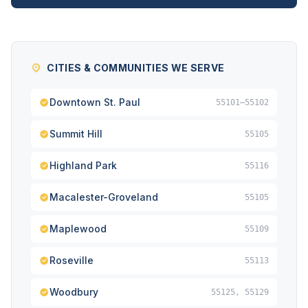
CITIES & COMMUNITIES WE SERVE
Downtown St. Paul
55101–55102
Summit Hill
55105
Highland Park
55116
Macalester-Groveland
55105
Maplewood
55109
Roseville
55113
Woodbury
55125, 55129