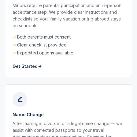
Minors require parental participation and an in-person
acceptance step. We provide clear instructions and
checklists so your family vacation or trip abroad stays
on schedule.
Both parents must consent
Clear checklist provided
Expedited options available
Get Started
Name Change
After marriage, divorce, or a legal name change — we
assist with corrected passports so your travel
documents match your reservations. Common for