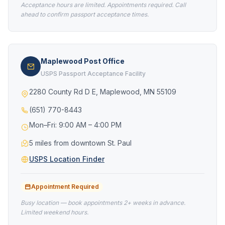
Acceptance hours are limited. Appointments required. Call
ahead to confirm passport acceptance times.
Maplewood Post Office
USPS Passport Acceptance Facility
2280 County Rd D E, Maplewood, MN 55109
(651) 770-8443
Mon–Fri: 9:00 AM – 4:00 PM
5 miles from downtown St. Paul
USPS Location Finder
Appointment Required
Busy location — book appointments 2+ weeks in advance.
Limited weekend hours.