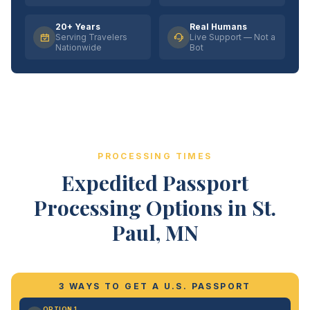
20+ Years
Real Humans
Serving Travelers
Live Support — Not a
Nationwide
Bot
PROCESSING TIMES
Expedited Passport
Processing Options in St.
Paul, MN
3 WAYS TO GET A U.S. PASSPORT
OPTION 1