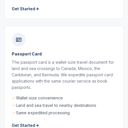
Get Started
Passport Card
The passport card is a wallet-size travel document for
land and sea crossings to Canada, Mexico, the
Caribbean, and Bermuda. We expedite passport card
applications with the same courier service as book
passports.
Wallet-size convenience
Land and sea travel to nearby destinations
Same expedited processing
Get Started