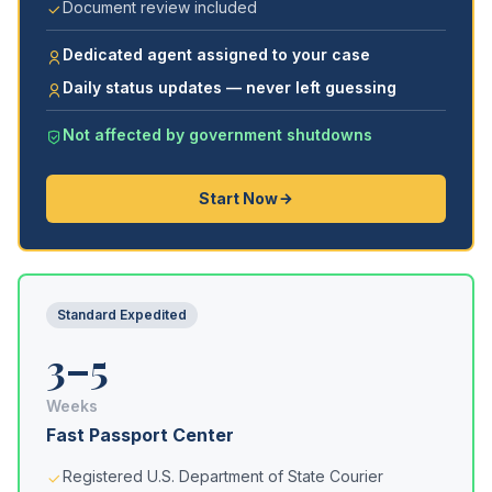
Document review included
Dedicated agent assigned to your case
Daily status updates — never left guessing
Not affected by government shutdowns
Start Now
Standard Expedited
3–5
Weeks
Fast Passport Center
Registered U.S. Department of State Courier