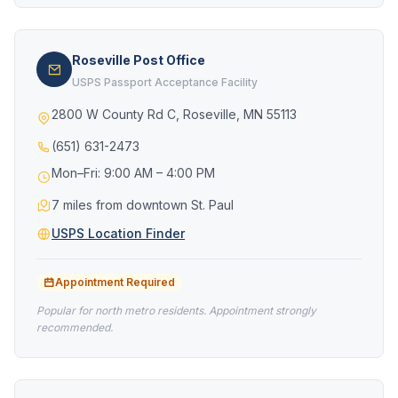
Roseville Post Office
USPS Passport Acceptance Facility
2800 W County Rd C, Roseville, MN 55113
(651) 631-2473
Mon–Fri: 9:00 AM – 4:00 PM
7 miles from downtown St. Paul
USPS Location Finder
Appointment Required
Popular for north metro residents. Appointment strongly
recommended.