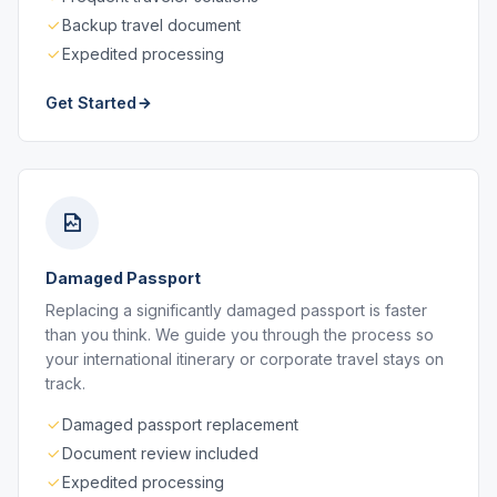
Backup travel document
Expedited processing
Get Started
Damaged Passport
Replacing a significantly damaged passport is faster
than you think. We guide you through the process so
your international itinerary or corporate travel stays on
track.
Damaged passport replacement
Document review included
Expedited processing