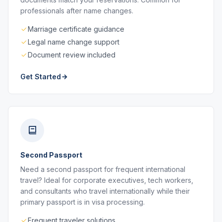
professionals after name changes.
Marriage certificate guidance
Legal name change support
Document review included
Get Started
Second Passport
Need a second passport for frequent international
travel? Ideal for corporate executives, tech workers,
and consultants who travel internationally while their
primary passport is in visa processing.
Frequent traveler solutions