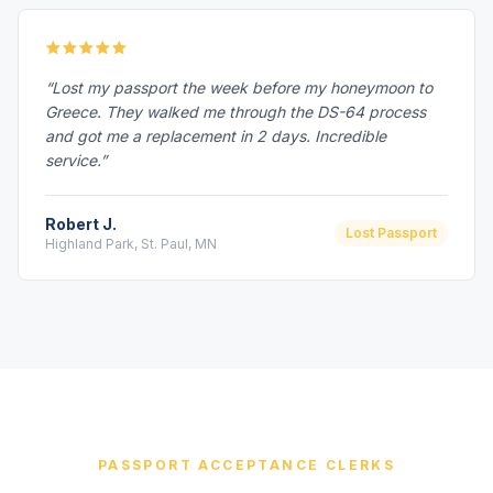
“Lost my passport the week before my honeymoon to
Greece. They walked me through the DS-64 process
and got me a replacement in 2 days. Incredible
service.”
Robert J.
Lost Passport
Highland Park, St. Paul, MN
PASSPORT ACCEPTANCE CLERKS