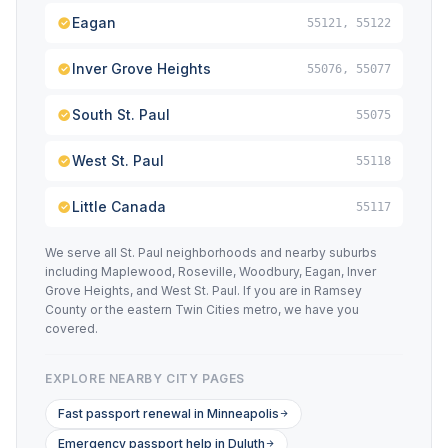
Eagan
55121, 55122
Inver Grove Heights
55076, 55077
South St. Paul
55075
West St. Paul
55118
Little Canada
55117
We serve all St. Paul neighborhoods and nearby suburbs
including Maplewood, Roseville, Woodbury, Eagan, Inver
Grove Heights, and West St. Paul. If you are in Ramsey
County or the eastern Twin Cities metro, we have you
covered.
EXPLORE NEARBY CITY PAGES
Fast passport renewal in Minneapolis
Emergency passport help in Duluth