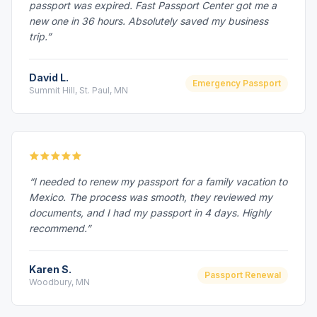
passport was expired. Fast Passport Center got me a
new one in 36 hours. Absolutely saved my business
trip.”
David L.
Emergency Passport
Summit Hill, St. Paul, MN
“I needed to renew my passport for a family vacation to
Mexico. The process was smooth, they reviewed my
documents, and I had my passport in 4 days. Highly
recommend.”
Karen S.
Passport Renewal
Woodbury, MN