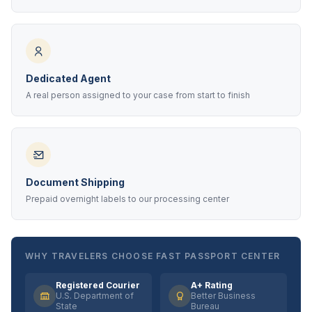
Dedicated Agent
A real person assigned to your case from start to finish
Document Shipping
Prepaid overnight labels to our processing center
WHY TRAVELERS CHOOSE FAST PASSPORT CENTER
Registered Courier
A+ Rating
U.S. Department of
Better Business
State
Bureau