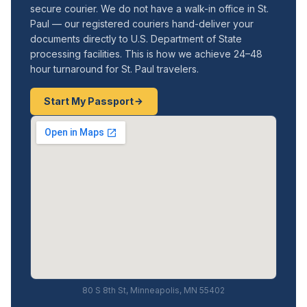
secure courier. We do not have a walk-in office in St.
Paul — our registered couriers hand-deliver your
documents directly to U.S. Department of State
processing facilities. This is how we achieve 24–48
hour turnaround for St. Paul travelers.
Start My Passport
80 S 8th St, Minneapolis, MN 55402