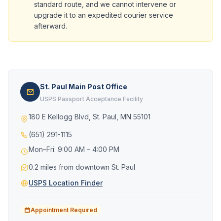
standard route, and we cannot intervene or
upgrade it to an expedited courier service
afterward.
St. Paul Main Post Office
USPS Passport Acceptance Facility
180 E Kellogg Blvd, St. Paul, MN 55101
(651) 291-1115
Mon–Fri: 9:00 AM – 4:00 PM
0.2 miles from downtown St. Paul
USPS Location Finder
Appointment Required