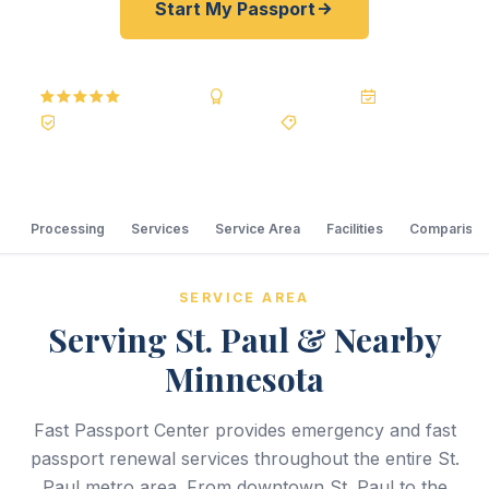
Start My Passport
5.0
Reviews
BBB A+
Accredited
20+ Years
Registered State Dept. Courier
Best Price Guarantee
Processing
Services
Service Area
Facilities
Comparison
SERVICE AREA
Serving St. Paul & Nearby
Minnesota
Fast Passport Center provides emergency and fast
passport renewal services throughout the entire St.
Paul metro area. From downtown St. Paul to the