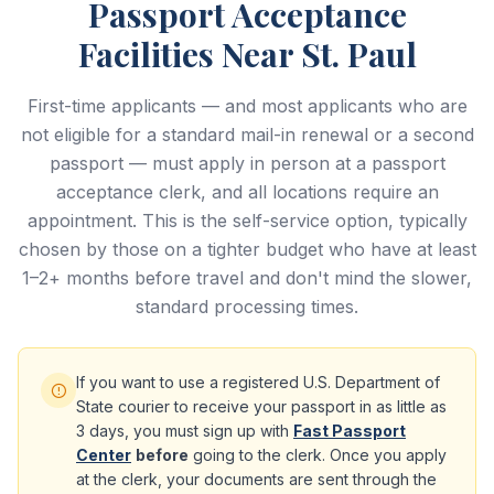
Passport Acceptance
Facilities Near St. Paul
First-time applicants — and most applicants who are
not eligible for a standard mail-in renewal or a second
passport — must apply in person at a passport
acceptance clerk, and all locations require an
appointment. This is the self-service option, typically
chosen by those on a tighter budget who have at least
1–2+ months before travel and don't mind the slower,
standard processing times.
If you want to use a registered U.S. Department of
State courier to receive your passport in as little as
3 days, you must sign up with
Fast Passport
Center
before
going to the clerk. Once you apply
at the clerk, your documents are sent through the