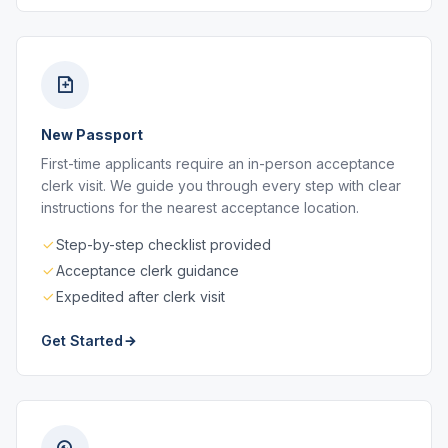
New Passport
First-time applicants require an in-person acceptance
clerk visit. We guide you through every step with clear
instructions for the nearest acceptance location.
Step-by-step checklist provided
Acceptance clerk guidance
Expedited after clerk visit
Get Started