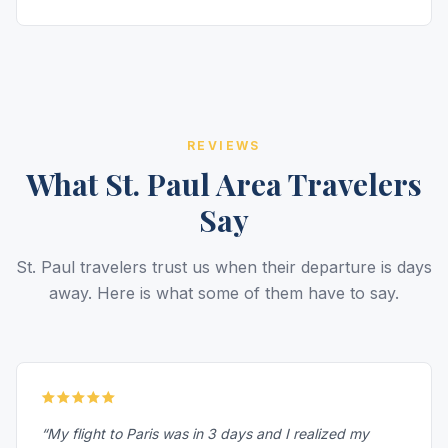
REVIEWS
What St. Paul Area Travelers
Say
St. Paul travelers trust us when their departure is days
away. Here is what some of them have to say.
“My flight to Paris was in 3 days and I realized my