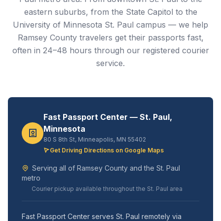
eastern suburbs, from the State Capitol to the
University of Minnesota St. Paul campus — we help
Ramsey County travelers get their passports fast,
often in 24–48 hours through our registered courier
service.
Fast Passport Center — St. Paul,
Minnesota
80 S 8th St, Minneapolis, MN 55402
Get Driving Directions on Google Maps
Serving all of Ramsey County and the St. Paul
metro
Courier pickup available throughout the St. Paul area
Fast Passport Center serves St. Paul remotely via