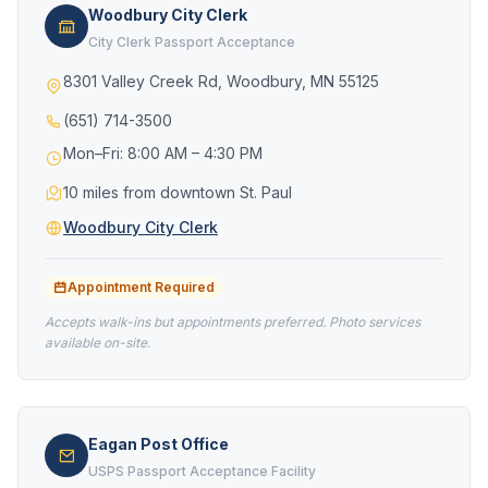
Woodbury City Clerk
City Clerk Passport Acceptance
8301 Valley Creek Rd, Woodbury, MN 55125
(651) 714-3500
Mon–Fri: 8:00 AM – 4:30 PM
10 miles from downtown St. Paul
Woodbury City Clerk
Appointment Required
Accepts walk-ins but appointments preferred. Photo services
available on-site.
Eagan Post Office
USPS Passport Acceptance Facility