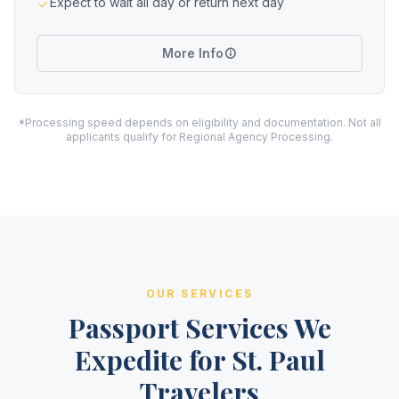
Expect to wait all day or return next day
More Info
*Processing speed depends on eligibility and documentation. Not all
applicants qualify for Regional Agency Processing.
OUR SERVICES
Passport Services We
Expedite for St. Paul
Travelers