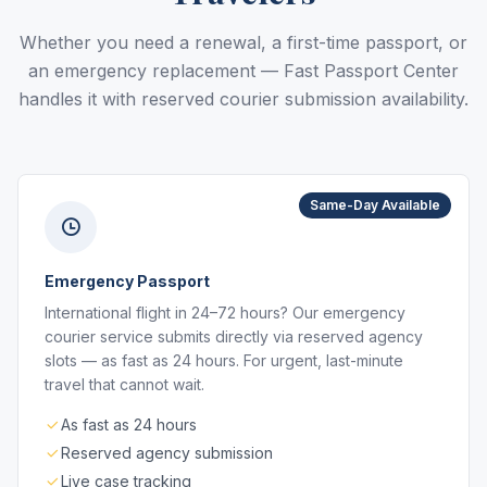
Whether you need a renewal, a first-time passport, or
an emergency replacement — Fast Passport Center
handles it with reserved courier submission availability.
Same-Day Available
Emergency Passport
International flight in 24–72 hours? Our emergency
courier service submits directly via reserved agency
slots — as fast as 24 hours. For urgent, last-minute
travel that cannot wait.
As fast as 24 hours
Reserved agency submission
Live case tracking