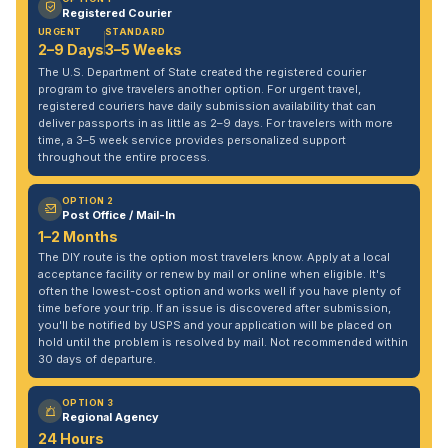
Registered Courier
URGENT
STANDARD
2–9 Days
3–5 Weeks
The U.S. Department of State created the registered courier
program to give travelers another option. For urgent travel,
registered couriers have daily submission availability that can
deliver passports in as little as 2–9 days. For travelers with more
time, a 3–5 week service provides personalized support
throughout the entire process.
OPTION 2
Post Office / Mail-In
1–2 Months
The DIY route is the option most travelers know. Apply at a local
acceptance facility or renew by mail or online when eligible. It's
often the lowest-cost option and works well if you have plenty of
time before your trip. If an issue is discovered after submission,
you'll be notified by USPS and your application will be placed on
hold until the problem is resolved by mail. Not recommended within
30 days of departure.
OPTION 3
Regional Agency
24 Hours