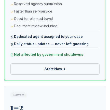
Reserved agency submission
Faster than self-service
Good for planned travel
Document review included
Dedicated agent assigned to your case
Daily status updates — never left guessing
Not affected by government shutdowns
Start Now
Slowest
1–2