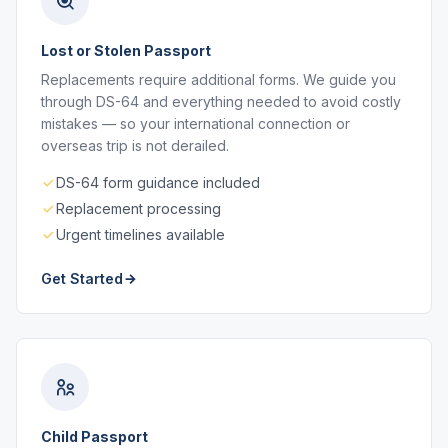
Lost or Stolen Passport
Replacements require additional forms. We guide you
through DS-64 and everything needed to avoid costly
mistakes — so your international connection or
overseas trip is not derailed.
DS-64 form guidance included
Replacement processing
Urgent timelines available
Get Started
Child Passport