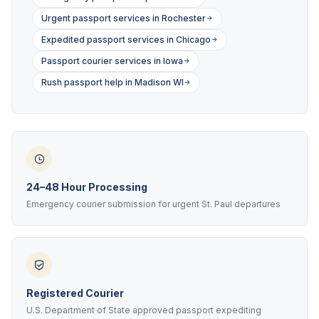
Urgent passport services in Rochester
Expedited passport services in Chicago
Passport courier services in Iowa
Rush passport help in Madison WI
24–48 Hour Processing
Emergency courier submission for urgent St. Paul departures
Registered Courier
U.S. Department of State approved passport expediting