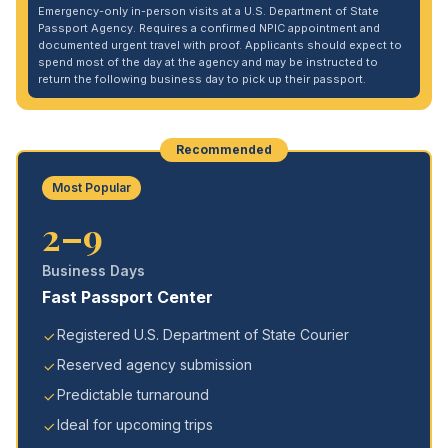
Emergency-only in-person visits at a U.S. Department of State
Passport Agency. Requires a confirmed NPIC appointment and
documented urgent travel with proof. Applicants should expect to
spend most of the day at the agency and may be instructed to
return the following business day to pick up their passport.
Recommended
Most Popular
2–9
Business Days
Fast Passport Center
Registered U.S. Department of State Courier
Reserved agency submission
Predictable turnaround
Ideal for upcoming trips