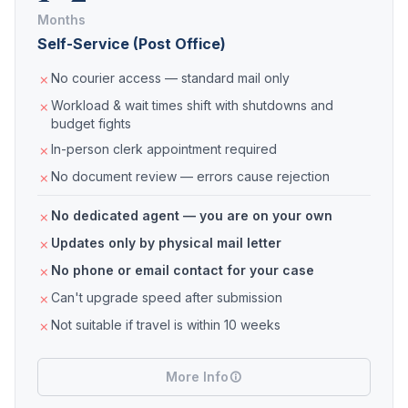
Months
Self-Service (Post Office)
No courier access — standard mail only
Workload & wait times shift with shutdowns and
budget fights
In-person clerk appointment required
No document review — errors cause rejection
No dedicated agent — you are on your own
Updates only by physical mail letter
No phone or email contact for your case
Can't upgrade speed after submission
Not suitable if travel is within 10 weeks
More Info