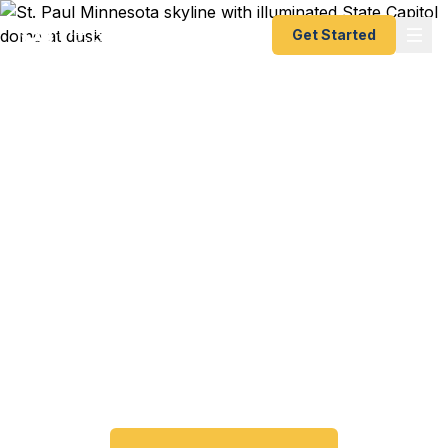
Get Started
Emergency & Expedited
Passport Services in St.
Paul, MN
Passport expired before your trip? Need an
emergency passport fast? We help St. Paul and
Ramsey County travelers get their expedited
passports as quickly as 24 hours. A+ BBB rated.
No office visit required.