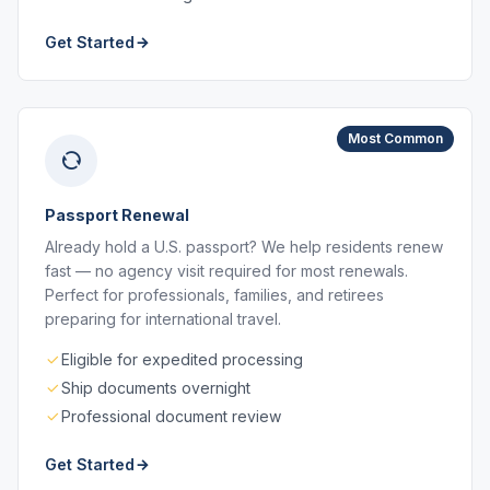
Get Started
Most Common
Passport Renewal
Already hold a U.S. passport? We help residents renew
fast — no agency visit required for most renewals.
Perfect for professionals, families, and retirees
preparing for international travel.
Eligible for expedited processing
Ship documents overnight
Professional document review
Get Started