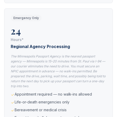
Emergency Only
24
Hours*
Regional Agency Processing
The Minneapolis Passport Agency is the nearest passport
agency — Minneapolis is 15–20 minutes from St. Paul via I-94 —
our courier eliminates the need to drive. You must secure an
NPIC appointment in advance — no walk-ins permitted. Be
prepared: the drive, parking, wait time, and possibly being told to
return the next day to pick up your passport can turn a one-day
trip into two.
Appointment required — no walk-ins allowed
Life-or-death emergencies only
Bereavement or medical crisis