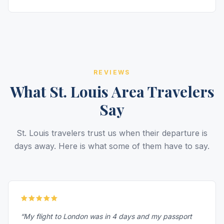
REVIEWS
What St. Louis Area Travelers
Say
St. Louis travelers trust us when their departure is
days away. Here is what some of them have to say.
“My flight to London was in 4 days and my passport