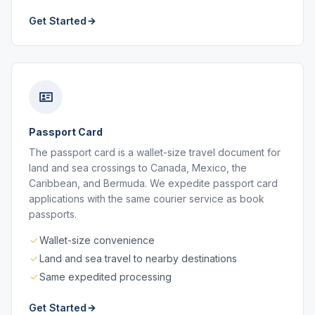
Get Started
Passport Card
The passport card is a wallet-size travel document for
land and sea crossings to Canada, Mexico, the
Caribbean, and Bermuda. We expedite passport card
applications with the same courier service as book
passports.
Wallet-size convenience
Land and sea travel to nearby destinations
Same expedited processing
Get Started