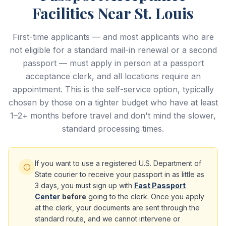
Facilities Near St. Louis
First-time applicants — and most applicants who are
not eligible for a standard mail-in renewal or a second
passport — must apply in person at a passport
acceptance clerk, and all locations require an
appointment. This is the self-service option, typically
chosen by those on a tighter budget who have at least
1–2+ months before travel and don't mind the slower,
standard processing times.
If you want to use a registered U.S. Department of
State courier to receive your passport in as little as
3 days, you must sign up with
Fast Passport
Center
before
going to the clerk. Once you apply
at the clerk, your documents are sent through the
standard route, and we cannot intervene or