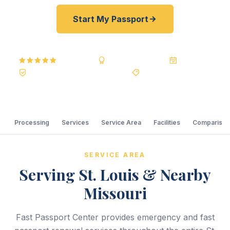
Start My Passport
5.0
Reviews
BBB A+
Accredited
20+ Years
Registered State Dept. Courier
Best Price Guarantee
Processing
Services
Service Area
Facilities
Comparison
SERVICE AREA
Serving St. Louis & Nearby
Missouri
Fast Passport Center provides emergency and fast