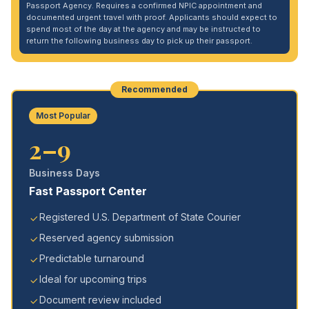
Passport Agency. Requires a confirmed NPIC appointment and
documented urgent travel with proof. Applicants should expect to
spend most of the day at the agency and may be instructed to
return the following business day to pick up their passport.
Recommended
Most Popular
2–9
Business Days
Fast Passport Center
Registered U.S. Department of State Courier
Reserved agency submission
Predictable turnaround
Ideal for upcoming trips
Document review included