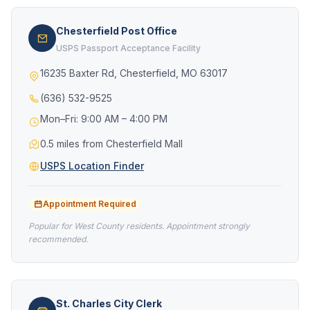
Chesterfield Post Office
USPS Passport Acceptance Facility
16235 Baxter Rd, Chesterfield, MO 63017
(636) 532-9525
Mon–Fri: 9:00 AM – 4:00 PM
0.5 miles from Chesterfield Mall
USPS Location Finder
Appointment Required
Popular for West County residents. Appointment strongly
recommended.
St. Charles City Clerk