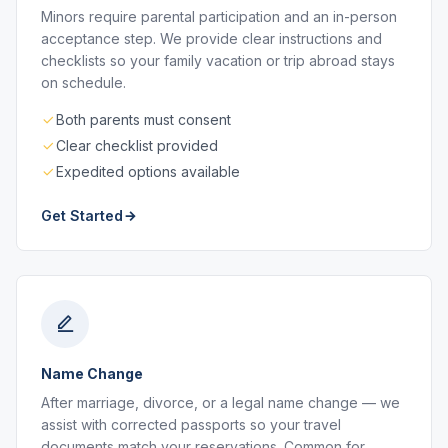
Minors require parental participation and an in-person
acceptance step. We provide clear instructions and
checklists so your family vacation or trip abroad stays
on schedule.
Both parents must consent
Clear checklist provided
Expedited options available
Get Started
Name Change
After marriage, divorce, or a legal name change — we
assist with corrected passports so your travel
documents match your reservations. Common for