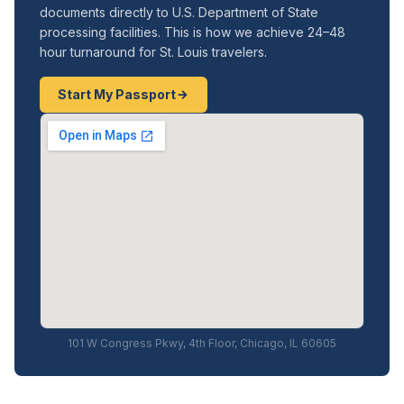
documents directly to U.S. Department of State
processing facilities. This is how we achieve 24–48
hour turnaround for St. Louis travelers.
Start My Passport
101 W Congress Pkwy, 4th Floor, Chicago, IL 60605