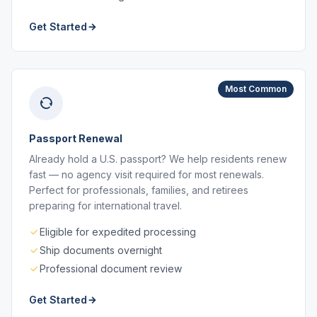
Get Started
Most Common
Passport Renewal
Already hold a U.S. passport? We help residents renew
fast — no agency visit required for most renewals.
Perfect for professionals, families, and retirees
preparing for international travel.
Eligible for expedited processing
Ship documents overnight
Professional document review
Get Started