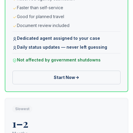
Faster than self-service
Good for planned travel
Document review included
Dedicated agent assigned to your case
Daily status updates — never left guessing
Not affected by government shutdowns
Start Now
Slowest
1–2