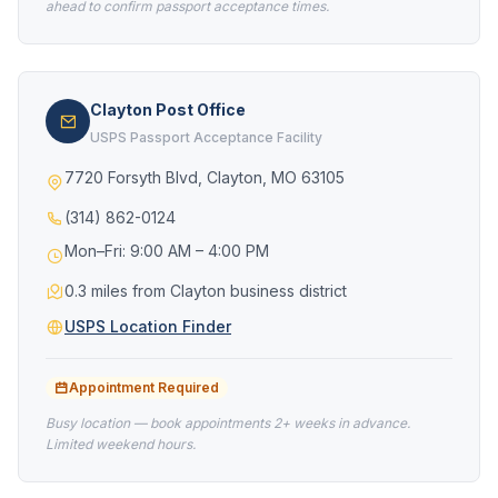
ahead to confirm passport acceptance times.
Clayton Post Office
USPS Passport Acceptance Facility
7720 Forsyth Blvd, Clayton, MO 63105
(314) 862-0124
Mon–Fri: 9:00 AM – 4:00 PM
0.3 miles from Clayton business district
USPS Location Finder
Appointment Required
Busy location — book appointments 2+ weeks in advance.
Limited weekend hours.