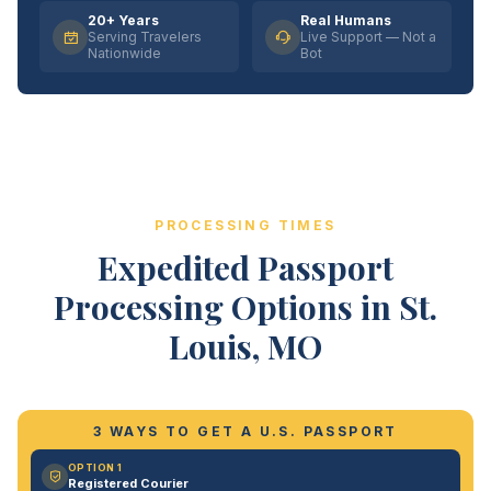
20+ Years
Real Humans
Serving Travelers
Live Support — Not a
Nationwide
Bot
PROCESSING TIMES
Expedited Passport
Processing Options in St.
Louis, MO
3 WAYS TO GET A U.S. PASSPORT
OPTION 1
Registered Courier