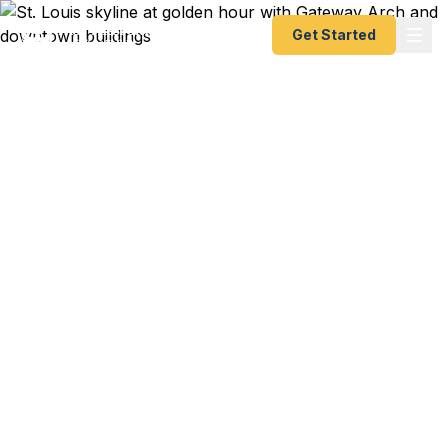
Get Started
Emergency & Expedited
Passport Services in St.
Louis, MO
Passport expired before your trip? Need an
emergency passport, fast passport renewal, or
same-day help? We help St. Louis and Eastern
Missouri travelers get their urgent passports as
quickly as 24 hours. A+ BBB rated. No office visit
required.