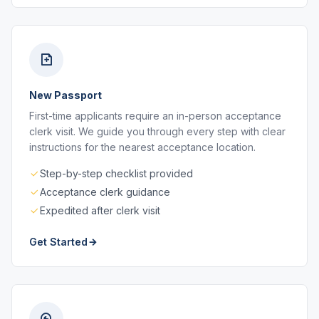
New Passport
First-time applicants require an in-person acceptance
clerk visit. We guide you through every step with clear
instructions for the nearest acceptance location.
Step-by-step checklist provided
Acceptance clerk guidance
Expedited after clerk visit
Get Started