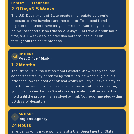
URGENT
STANDARD
2–9 Days
3–5 Weeks
The U.S. Department of State created the registered courier
program to give travelers another option. For urgent travel,
registered couriers have daily submission availability that can
deliver passports in as little as 2–9 days. For travelers with more
time, a 3–5 week service provides personalized support
throughout the entire process.
OPTION 2
Post Office / Mail-In
1–2 Months
The DIY route is the option most travelers know. Apply at a local
acceptance facility or renew by mail or online when eligible. It's
often the lowest-cost option and works well if you have plenty of
time before your trip. If an issue is discovered after submission,
you'll be notified by USPS and your application will be placed on
hold until the problem is resolved by mail. Not recommended within
30 days of departure.
OPTION 3
Regional Agency
24 Hours
Emergency-only in-person visits at a U.S. Department of State