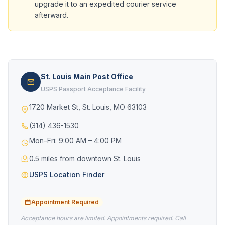
upgrade it to an expedited courier service
afterward.
St. Louis Main Post Office
USPS Passport Acceptance Facility
1720 Market St, St. Louis, MO 63103
(314) 436-1530
Mon–Fri: 9:00 AM – 4:00 PM
0.5 miles from downtown St. Louis
USPS Location Finder
Appointment Required
Acceptance hours are limited. Appointments required. Call