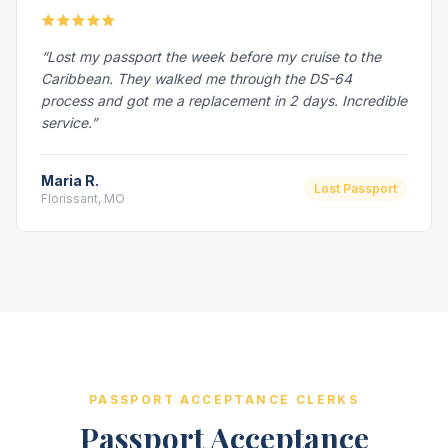
“Lost my passport the week before my cruise to the
Caribbean. They walked me through the DS-64
process and got me a replacement in 2 days. Incredible
service.”
Maria R.
Lost Passport
Florissant, MO
PASSPORT ACCEPTANCE CLERKS
Passport Acceptance