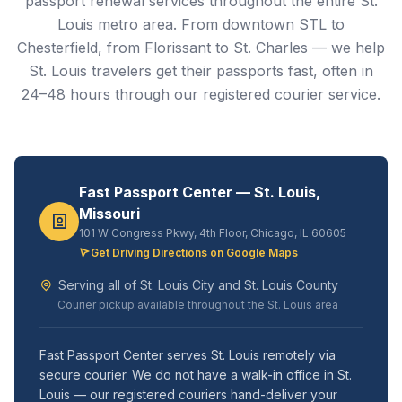
passport renewal services throughout the entire St.
Louis metro area. From downtown STL to
Chesterfield, from Florissant to St. Charles — we help
St. Louis travelers get their passports fast, often in
24–48 hours through our registered courier service.
Fast Passport Center — St. Louis,
Missouri
101 W Congress Pkwy, 4th Floor, Chicago, IL 60605
Get Driving Directions on Google Maps
Serving all of St. Louis City and St. Louis County
Courier pickup available throughout the St. Louis area
Fast Passport Center serves St. Louis remotely via
secure courier. We do not have a walk-in office in St.
Louis — our registered couriers hand-deliver your