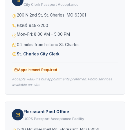
City Clerk Passport Acceptance
200 N 2nd St, St. Charles, MO 63301
(636) 949-3200
Mon–Fri: 8:00 AM – 5:00 PM
0.2 miles from historic St. Charles
St. Charles City Clerk
Appointment Required
Accepts walk-ins but appointments preferred. Photo services
available on-site.
Florissant Post Office
USPS Passport Acceptance Facility
1300 Howdershell Rd, Florissant, MO 63031