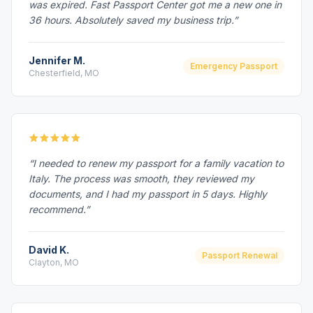
was expired. Fast Passport Center got me a new one in
36 hours. Absolutely saved my business trip.”
Jennifer M.
Emergency Passport
Chesterfield, MO
“I needed to renew my passport for a family vacation to
Italy. The process was smooth, they reviewed my
documents, and I had my passport in 5 days. Highly
recommend.”
David K.
Passport Renewal
Clayton, MO