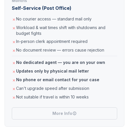
Months
Self-Service (Post Office)
No courier access — standard mail only
Workload & wait times shift with shutdowns and
budget fights
In-person clerk appointment required
No document review — errors cause rejection
No dedicated agent — you are on your own
Updates only by physical mail letter
No phone or email contact for your case
Can't upgrade speed after submission
Not suitable if travel is within 10 weeks
More Info