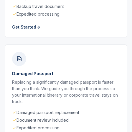
Backup travel document
Expedited processing
Get Started
Damaged Passport
Replacing a significantly damaged passport is faster
than you think. We guide you through the process so
your international itinerary or corporate travel stays on
track.
Damaged passport replacement
Document review included
Expedited processing