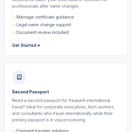
professionals after name changes.
Marriage certificate guidance
Legal name change support
Document review included
Get Started
Second Passport
Need a second passport for frequent international
travel? Ideal for corporate executives, tech workers,
and consultants who travel internationally while their
primary passport is in visa processing.
Frequent traveler solutions