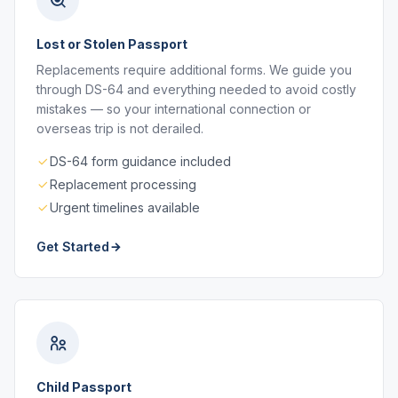
Lost or Stolen Passport
Replacements require additional forms. We guide you
through DS-64 and everything needed to avoid costly
mistakes — so your international connection or
overseas trip is not derailed.
DS-64 form guidance included
Replacement processing
Urgent timelines available
Get Started
Child Passport