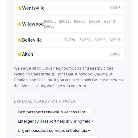
Wentzville
63385
63005, 63011, 63021, 63038, 63040,
Wildwood
63069
Belleville
62220, 62221, 62223, 62226
Alton
62002
We serve all St. Louis neighborhoods and nearby cities
including Chesterfield, Florissant, Kirkwood, Ballwin, St.
Charles, and O'Fallon. If you are in St. Louis County or across
the river in Illinois, we have you covered.
EXPLORE NEARBY CITY PAGES
Fast passport renewal in Kansas City
Emergency passport help in Springfield
Urgent passport services in Columbia