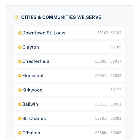
CITIES & COMMUNITIES WE SERVE
Downtown St. Louis
63101–63103
Clayton
63105
Chesterfield
63005, 63017
Florissant
63031, 63033
Kirkwood
63122
Ballwin
63011, 63021
St. Charles
63301, 63303
O'Fallon
63366, 63368