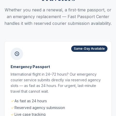
Whether you need a renewal, a first-time passport, or
an emergency replacement — Fast Passport Center
handles it with reserved courier submission availability.
Same-Day Available
Emergency Passport
International flight in 24–72 hours? Our emergency
courier service submits directly via reserved agency
slots — as fast as 24 hours. For urgent, last-minute
travel that cannot wait.
As fast as 24 hours
Reserved agency submission
Live case tracking