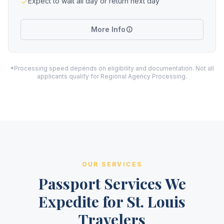
Expect to wait all day or return next day
More Info
*Processing speed depends on eligibility and documentation. Not all
applicants qualify for Regional Agency Processing.
OUR SERVICES
Passport Services We
Expedite for St. Louis
Travelers