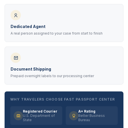
Dedicated Agent
A real person assigned to your case from start to finish
Document Shipping
Prepaid overnight labels to our processing center
WHY TRAVELERS CHOOSE FAST PASSPORT CENTER
Registered Courier
A+ Rating
U.S. Department of
Better Business
State
Bureau