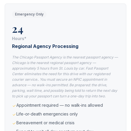
Emergency Only
24
Hours*
Regional Agency Processing
The Chicago Passport Agency is the nearest passport agency —
Chicago is the nearest regional passport agency —
approximately 5 hours from St. Louis by car. Fast Passport
Center eliminates the need for this drive with our registered
courier service.. You must secure an NPIC appointment in
advance — no walk-ins permitted. Be prepared: the drive,
parking, wait time, and possibly being told to return the next day
to pick up your passport can turn a one-day trip into two.
Appointment required — no walk-ins allowed
Life-or-death emergencies only
Bereavement or medical crisis