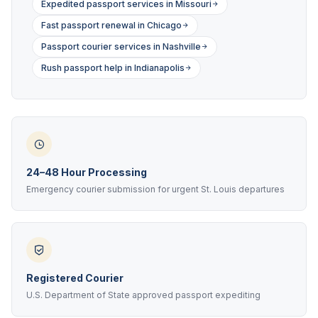
Expedited passport services in Missouri
Fast passport renewal in Chicago
Passport courier services in Nashville
Rush passport help in Indianapolis
24–48 Hour Processing
Emergency courier submission for urgent St. Louis departures
Registered Courier
U.S. Department of State approved passport expediting