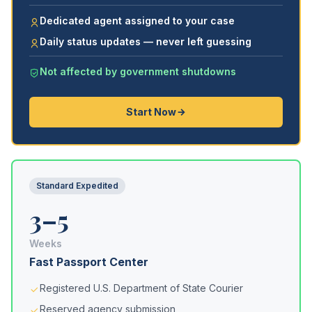
Dedicated agent assigned to your case
Daily status updates — never left guessing
Not affected by government shutdowns
Start Now
Standard Expedited
3–5
Weeks
Fast Passport Center
Registered U.S. Department of State Courier
Reserved agency submission