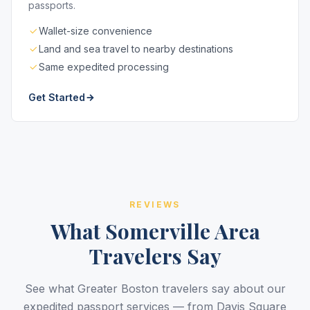
passports.
Wallet-size convenience
Land and sea travel to nearby destinations
Same expedited processing
Get Started
REVIEWS
What Somerville Area
Travelers Say
See what Greater Boston travelers say about our
expedited passport services — from Davis Square