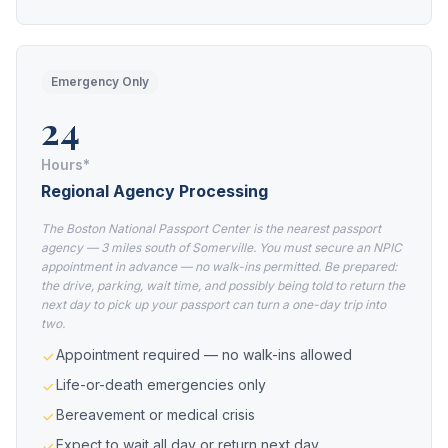
Emergency Only
24
Hours*
Regional Agency Processing
The Boston National Passport Center is the nearest passport
agency — 3 miles south of Somerville. You must secure an NPIC
appointment in advance — no walk-ins permitted. Be prepared:
the drive, parking, wait time, and possibly being told to return the
next day to pick up your passport can turn a one-day trip into
two.
Appointment required — no walk-ins allowed
Life-or-death emergencies only
Bereavement or medical crisis
Expect to wait all day or return next day