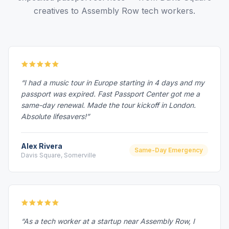
creatives to Assembly Row tech workers.
“I had a music tour in Europe starting in 4 days and my
passport was expired. Fast Passport Center got me a
same-day renewal. Made the tour kickoff in London.
Absolute lifesavers!”
Alex Rivera
Same-Day Emergency
Davis Square, Somerville
“As a tech worker at a startup near Assembly Row, I