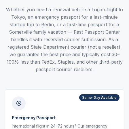
Whether you need a renewal before a Logan flight to
Tokyo, an emergency passport for a last-minute
startup trip to Berlin, or a first-time passport for a
Somerville family vacation — Fast Passport Center
handles it with reserved courier submission. As a
registered State Department courier (not a reseller),
we guarantee the best price and typically cost 30–
100% less than FedEx, Staples, and other third-party
passport courier resellers.
Same-Day Available
Emergency Passport
International flight in 24–72 hours? Our emergency