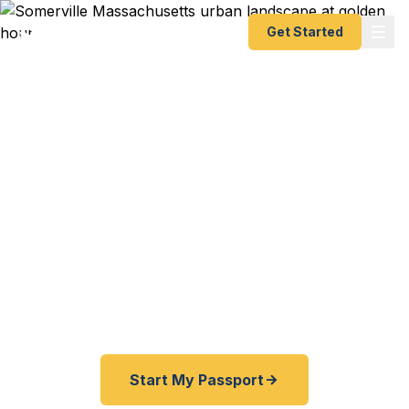
Get Started
Expedited Passport
Services in Somerville
From Davis Square to Union Square, from
Assembly Row to the Charles — Fast Passport
Center connects Somerville travelers with
emergency and expedited passport processing —
as fast as 24 hours.
Start My Passport