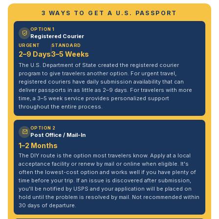
3 WAYS TO GET A U.S. PASSPORT
OPTION 1
Registered Courier
URGENT
STANDARD
2–9 Days
3–5 Weeks
The U.S. Department of State created the registered courier
program to give travelers another option. For urgent travel,
registered couriers have daily submission availability that can
deliver passports in as little as 2–9 days. For travelers with more
time, a 3–5 week service provides personalized support
throughout the entire process.
OPTION 2
Post Office / Mail-In
1–2 Months
The DIY route is the option most travelers know. Apply at a local
acceptance facility or renew by mail or online when eligible. It's
often the lowest-cost option and works well if you have plenty of
time before your trip. If an issue is discovered after submission,
you'll be notified by USPS and your application will be placed on
hold until the problem is resolved by mail. Not recommended within
30 days of departure.