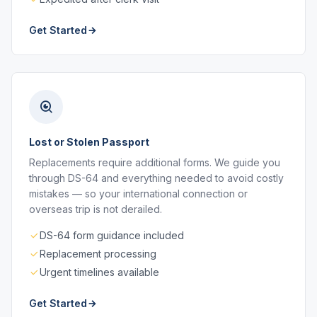
Get Started
Lost or Stolen Passport
Replacements require additional forms. We guide you
through DS-64 and everything needed to avoid costly
mistakes — so your international connection or
overseas trip is not derailed.
DS-64 form guidance included
Replacement processing
Urgent timelines available
Get Started