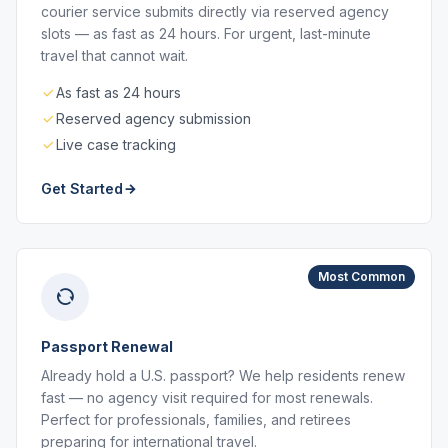
courier service submits directly via reserved agency
slots — as fast as 24 hours. For urgent, last-minute
travel that cannot wait.
As fast as 24 hours
Reserved agency submission
Live case tracking
Get Started
Most Common
Passport Renewal
Already hold a U.S. passport? We help residents renew
fast — no agency visit required for most renewals.
Perfect for professionals, families, and retirees
preparing for international travel.