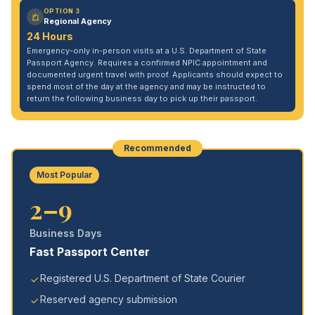
OPTION 3
Regional Agency
24 Hours
Emergency-only in-person visits at a U.S. Department of State
Passport Agency. Requires a confirmed NPIC appointment and
documented urgent travel with proof. Applicants should expect to
spend most of the day at the agency and may be instructed to
return the following business day to pick up their passport.
Recommended
Most Popular
2–9
Business Days
Fast Passport Center
Registered U.S. Department of State Courier
Reserved agency submission