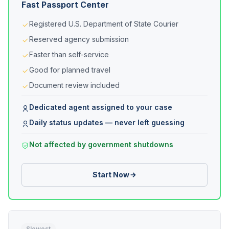
Fast Passport Center
Registered U.S. Department of State Courier
Reserved agency submission
Faster than self-service
Good for planned travel
Document review included
Dedicated agent assigned to your case
Daily status updates — never left guessing
Not affected by government shutdowns
Start Now
Slowest