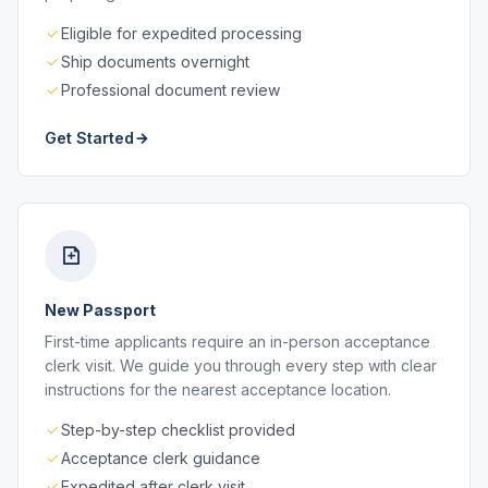
Eligible for expedited processing
Ship documents overnight
Professional document review
Get Started
New Passport
First-time applicants require an in-person acceptance
clerk visit. We guide you through every step with clear
instructions for the nearest acceptance location.
Step-by-step checklist provided
Acceptance clerk guidance
Expedited after clerk visit