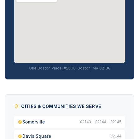
One Boston Place, #2600, Boston, MA 02108
CITIES & COMMUNITIES WE SERVE
Somerville
02143, 02144, 02145
Davis Square
02144