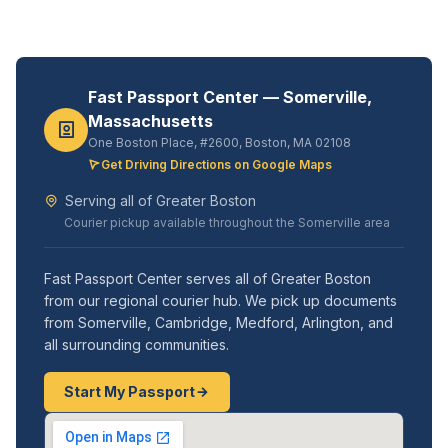
Fast Passport Center — Somerville,
Massachusetts
One Boston Place, #2600, Boston, MA 02108
Get Driving Directions on Google Maps
Serving all of Greater Boston
Courier pickup available throughout the Somerville area
Fast Passport Center serves all of Greater Boston
from our regional courier hub. We pick up documents
from Somerville, Cambridge, Medford, Arlington, and
all surrounding communities.
Start My Passport