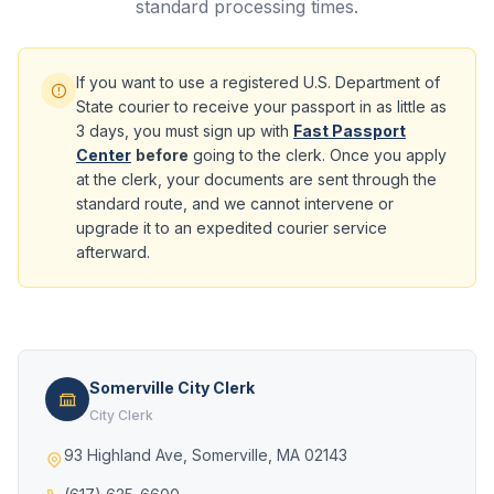
standard processing times.
If you want to use a registered U.S. Department of
State courier to receive your passport in as little as
3 days, you must sign up with
Fast Passport
Center
before
going to the clerk. Once you apply
at the clerk, your documents are sent through the
standard route, and we cannot intervene or
upgrade it to an expedited courier service
afterward.
Somerville City Clerk
City Clerk
93 Highland Ave, Somerville, MA 02143