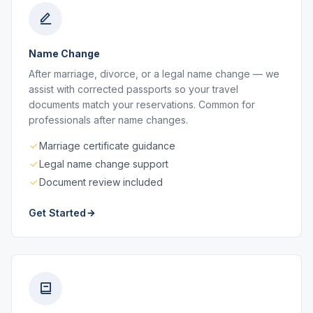
Name Change
After marriage, divorce, or a legal name change — we
assist with corrected passports so your travel
documents match your reservations. Common for
professionals after name changes.
Marriage certificate guidance
Legal name change support
Document review included
Get Started