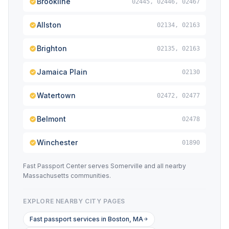
Brookline
02445, 02446, 02467
Allston
02134, 02163
Brighton
02135, 02163
Jamaica Plain
02130
Watertown
02472, 02477
Belmont
02478
Winchester
01890
Fast Passport Center serves Somerville and all nearby
Massachusetts communities.
EXPLORE NEARBY CITY PAGES
Fast passport services in Boston, MA