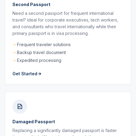
Second Passport
Need a second passport for frequent international
travel? Ideal for corporate executives, tech workers,
and consultants who travel internationally while their
primary passport is in visa processing.
Frequent traveler solutions
Backup travel document
Expedited processing
Get Started
Damaged Passport
Replacing a significantly damaged passport is faster