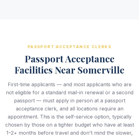
PASSPORT ACCEPTANCE CLERKS
Passport Acceptance
Facilities Near Somerville
First-time applicants — and most applicants who are
not eligible for a standard mail-in renewal or a second
passport — must apply in person at a passport
acceptance clerk, and all locations require an
appointment. This is the self-service option, typically
chosen by those on a tighter budget who have at least
1–2+ months before travel and don't mind the slower,