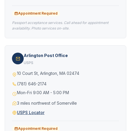
Appointment Required
Passport acceptance services. Call ahead for appointment
availability. Photo services on-site.
Arlington Post Office
USPS
10 Court St, Arlington, MA 02474
(781) 646-2174
Mon-Fri 9:00 AM - 5:00 PM
3 miles northwest of Somerville
USPS Locator
Appointment Required