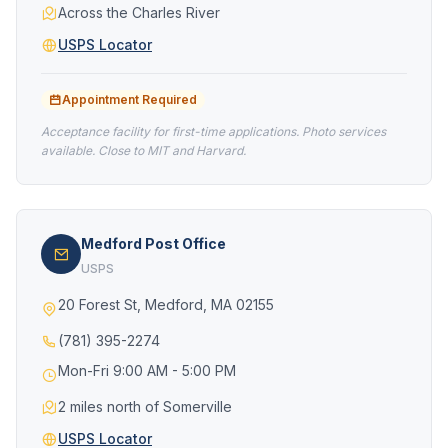
Across the Charles River
USPS Locator
Appointment Required
Acceptance facility for first-time applications. Photo services
available. Close to MIT and Harvard.
Medford Post Office
USPS
20 Forest St, Medford, MA 02155
(781) 395-2274
Mon-Fri 9:00 AM - 5:00 PM
2 miles north of Somerville
USPS Locator