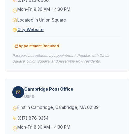
(617) 625-6600
Mon-Fri 8:30 AM - 4:30 PM
Located in Union Square
City Website
Appointment Required
Passport acceptance by appointment. Popular with Davis
Square, Union Square, and Assembly Row residents.
Cambridge Post Office
USPS
First in Cambridge, Cambridge, MA 02139
(617) 876-3354
Mon-Fri 8:30 AM - 4:30 PM