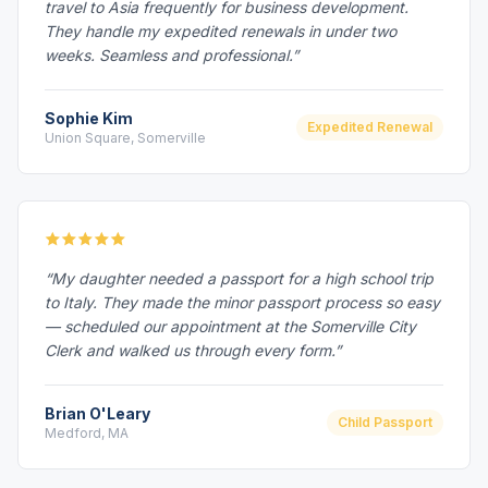
travel to Asia frequently for business development.
They handle my expedited renewals in under two
weeks. Seamless and professional.”
Sophie Kim
Expedited Renewal
Union Square, Somerville
“My daughter needed a passport for a high school trip
to Italy. They made the minor passport process so easy
— scheduled our appointment at the Somerville City
Clerk and walked us through every form.”
Brian O'Leary
Child Passport
Medford, MA