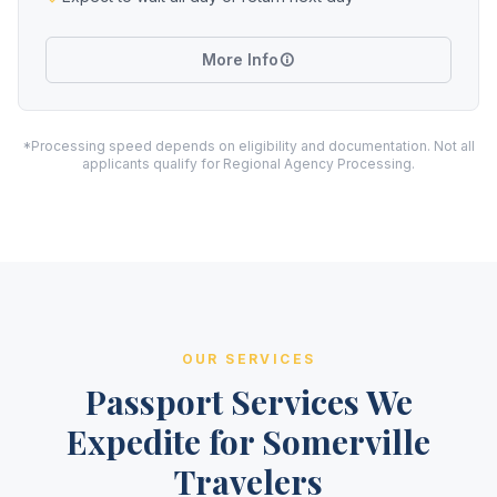
More Info
*Processing speed depends on eligibility and documentation. Not all
applicants qualify for Regional Agency Processing.
OUR SERVICES
Passport Services We
Expedite for Somerville
Travelers