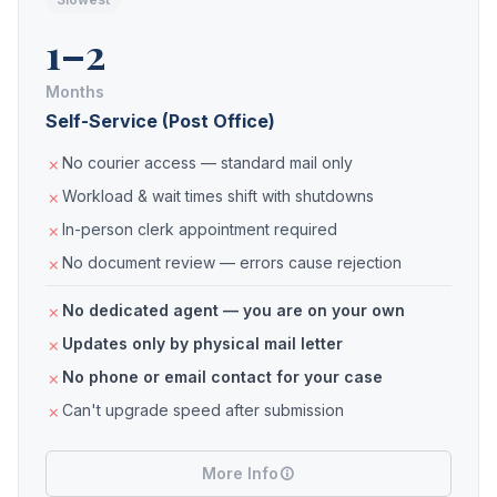
1–2
Months
Self-Service (Post Office)
No courier access — standard mail only
Workload & wait times shift with shutdowns
In-person clerk appointment required
No document review — errors cause rejection
No dedicated agent — you are on your own
Updates only by physical mail letter
No phone or email contact for your case
Can't upgrade speed after submission
More Info