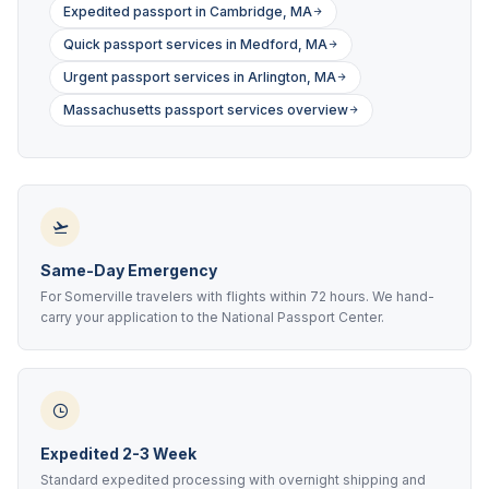
Expedited passport in Cambridge, MA
Quick passport services in Medford, MA
Urgent passport services in Arlington, MA
Massachusetts passport services overview
Same-Day Emergency
For Somerville travelers with flights within 72 hours. We hand-
carry your application to the National Passport Center.
Expedited 2-3 Week
Standard expedited processing with overnight shipping and