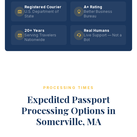
Registered Courier
A+ Rating
U.S. Department of
Better Business
State
Bureau
20+ Years
Real Humans
Serving Travelers
Live Support — Not a
Nationwide
Bot
PROCESSING TIMES
Expedited Passport
Processing Options in
Somerville, MA