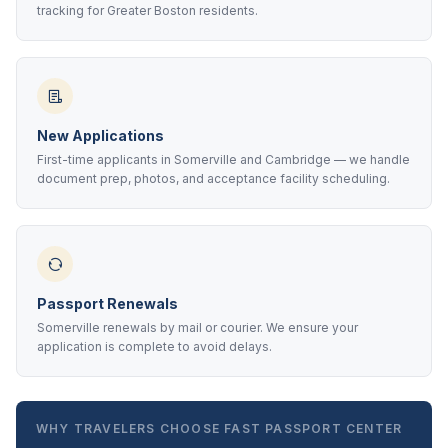
tracking for Greater Boston residents.
New Applications
First-time applicants in Somerville and Cambridge — we handle
document prep, photos, and acceptance facility scheduling.
Passport Renewals
Somerville renewals by mail or courier. We ensure your
application is complete to avoid delays.
WHY TRAVELERS CHOOSE FAST PASSPORT CENTER