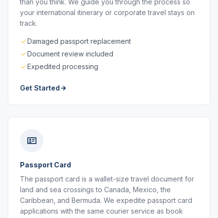
than you think. We guide you through the process so
your international itinerary or corporate travel stays on
track.
Damaged passport replacement
Document review included
Expedited processing
Get Started
Passport Card
The passport card is a wallet-size travel document for
land and sea crossings to Canada, Mexico, the
Caribbean, and Bermuda. We expedite passport card
applications with the same courier service as book