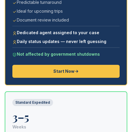
Predictable turnaround
Ideal for upcoming trips
Document review included
Dedicated agent assigned to your case
Daily status updates — never left guessing
Not affected by government shutdowns
Start Now
Standard Expedited
3–5
Weeks