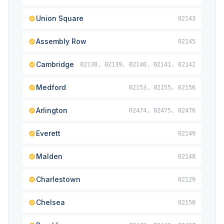
Union Square
02143
Assembly Row
02145
Cambridge
02138, 02139, 02140, 02141, 02142
Medford
02153, 02155, 02156
Arlington
02474, 02475, 02476
Everett
02149
Malden
02148
Charlestown
02129
Chelsea
02150