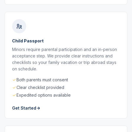
Child Passport
Minors require parental participation and an in-person
acceptance step. We provide clear instructions and
checklists so your family vacation or trip abroad stays
on schedule.
Both parents must consent
Clear checklist provided
Expedited options available
Get Started