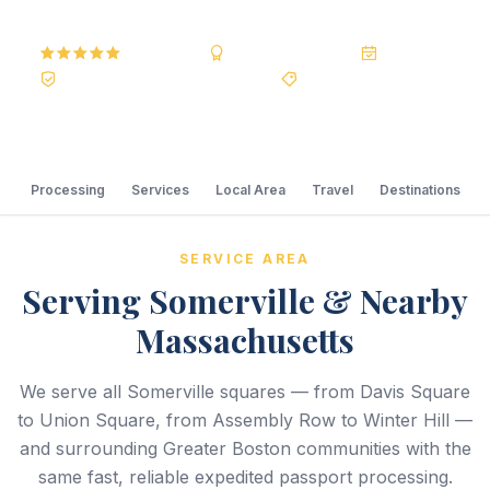
5.0
Reviews
BBB A+
Accredited
20+ Years
Registered State Dept. Courier
Best Price Guarantee
Processing
Services
Local Area
Travel
Destinations
SERVICE AREA
Serving Somerville & Nearby
Massachusetts
We serve all Somerville squares — from Davis Square
to Union Square, from Assembly Row to Winter Hill —
and surrounding Greater Boston communities with the
same fast, reliable expedited passport processing.