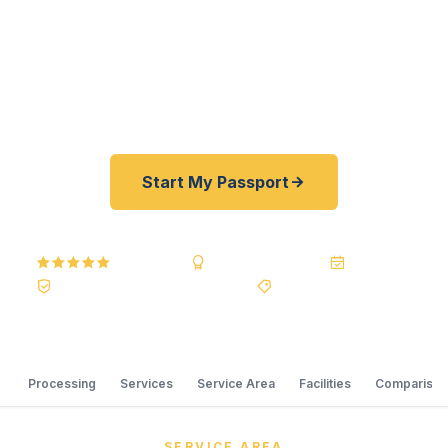
professional traveling for international training, a
Cocopah community member with cross-border
family connections, or a border region family
heading on an international trip.
Start My Passport
5.0
Reviews
BBB A+
Accredited
20+ Years
Registered State Dept. Courier
Best Price Guarantee
Processing
Services
Service Area
Facilities
Comparison
SERVICE AREA