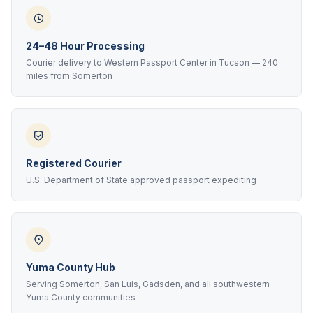
24–48 Hour Processing
Courier delivery to Western Passport Center in Tucson — 240
miles from Somerton
Registered Courier
U.S. Department of State approved passport expediting
Yuma County Hub
Serving Somerton, San Luis, Gadsden, and all southwestern
Yuma County communities