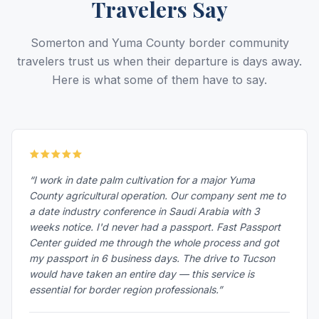
Travelers Say
Somerton and Yuma County border community
travelers trust us when their departure is days away.
Here is what some of them have to say.
“I work in date palm cultivation for a major Yuma
County agricultural operation. Our company sent me to
a date industry conference in Saudi Arabia with 3
weeks notice. I'd never had a passport. Fast Passport
Center guided me through the whole process and got
my passport in 6 business days. The drive to Tucson
would have taken an entire day — this service is
essential for border region professionals.”