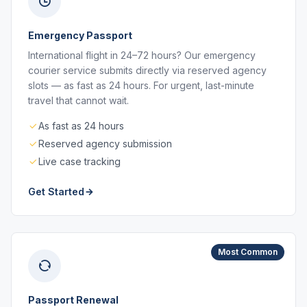
Emergency Passport
International flight in 24–72 hours? Our emergency
courier service submits directly via reserved agency
slots — as fast as 24 hours. For urgent, last-minute
travel that cannot wait.
As fast as 24 hours
Reserved agency submission
Live case tracking
Get Started
Most Common
Passport Renewal