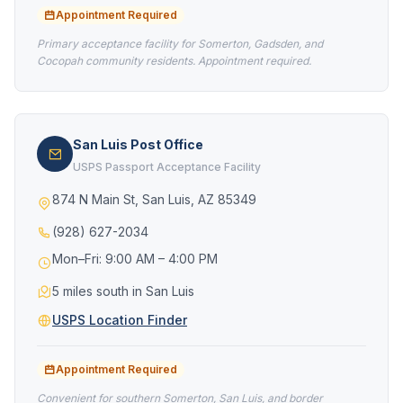
Appointment Required
Primary acceptance facility for Somerton, Gadsden, and
Cocopah community residents. Appointment required.
San Luis Post Office
USPS Passport Acceptance Facility
874 N Main St, San Luis, AZ 85349
(928) 627-2034
Mon–Fri: 9:00 AM – 4:00 PM
5 miles south in San Luis
USPS Location Finder
Appointment Required
Convenient for southern Somerton, San Luis, and border