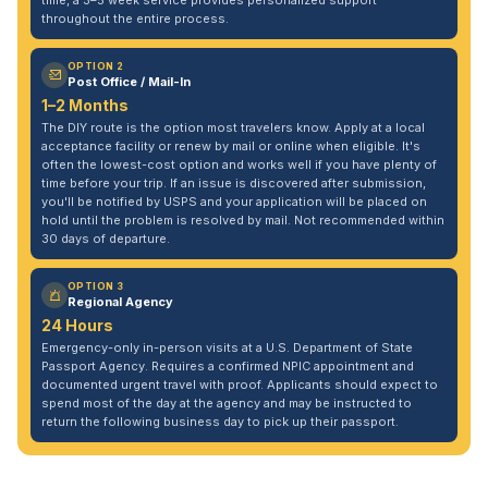
time, a 3–5 week service provides personalized support
throughout the entire process.
OPTION 2
Post Office / Mail-In
1–2 Months
The DIY route is the option most travelers know. Apply at a local
acceptance facility or renew by mail or online when eligible. It's
often the lowest-cost option and works well if you have plenty of
time before your trip. If an issue is discovered after submission,
you'll be notified by USPS and your application will be placed on
hold until the problem is resolved by mail. Not recommended within
30 days of departure.
OPTION 3
Regional Agency
24 Hours
Emergency-only in-person visits at a U.S. Department of State
Passport Agency. Requires a confirmed NPIC appointment and
documented urgent travel with proof. Applicants should expect to
spend most of the day at the agency and may be instructed to
return the following business day to pick up their passport.