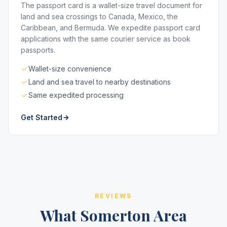
The passport card is a wallet-size travel document for
land and sea crossings to Canada, Mexico, the
Caribbean, and Bermuda. We expedite passport card
applications with the same courier service as book
passports.
Wallet-size convenience
Land and sea travel to nearby destinations
Same expedited processing
Get Started
REVIEWS
What Somerton Area