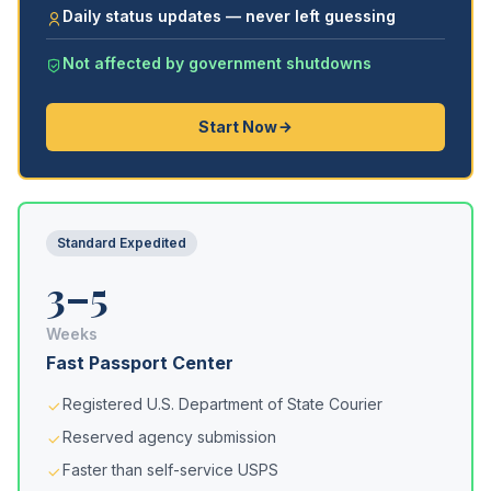
Daily status updates — never left guessing
Not affected by government shutdowns
Start Now
Standard Expedited
3–5
Weeks
Fast Passport Center
Registered U.S. Department of State Courier
Reserved agency submission
Faster than self-service USPS