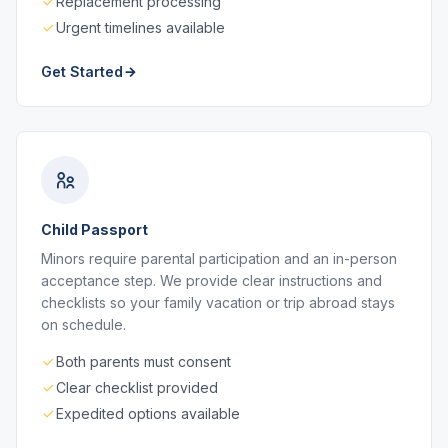
Replacement processing
Urgent timelines available
Get Started
Child Passport
Minors require parental participation and an in-person
acceptance step. We provide clear instructions and
checklists so your family vacation or trip abroad stays
on schedule.
Both parents must consent
Clear checklist provided
Expedited options available