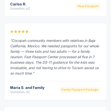
Carlos R.
New Passport
Somerton, AZ
“Cocopah community members with relatives in Baja
California, Mexico. We needed passports for our whole
family — three kids and two adults — for a family
reunion. Fast Passport Center processed all five in 7
business days. The DS-11 guidance for the kids was
invaluable, and not having to drive to Tucson saved us
so much time.”
Maria S. and Family
Family Passport Package
Somerton, AZ