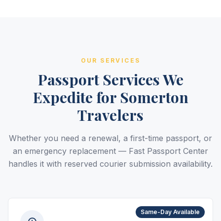
OUR SERVICES
Passport Services We
Expedite for Somerton
Travelers
Whether you need a renewal, a first-time passport, or
an emergency replacement — Fast Passport Center
handles it with reserved courier submission availability.
Same-Day Available