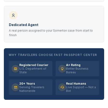
Dedicated Agent
A real person assigned to your Somerton case from start to
finish
WHY TRAVELERS CHOOSE FAST PASSPORT CENTER
Registered Courier
A+ Rating
U.S. Department of
Better Business
State
Bureau
20+ Years
Real Humans
Serving Travelers
Live Support — Not a
Nationwide
Bot