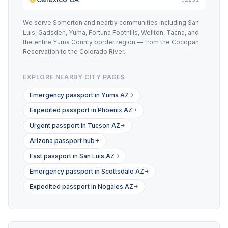
We serve Somerton and nearby communities including San
Luis, Gadsden, Yuma, Fortuna Foothills, Wellton, Tacna, and
the entire Yuma County border region — from the Cocopah
Reservation to the Colorado River.
EXPLORE NEARBY CITY PAGES
Emergency passport in Yuma AZ
Expedited passport in Phoenix AZ
Urgent passport in Tucson AZ
Arizona passport hub
Fast passport in San Luis AZ
Emergency passport in Scottsdale AZ
Expedited passport in Nogales AZ