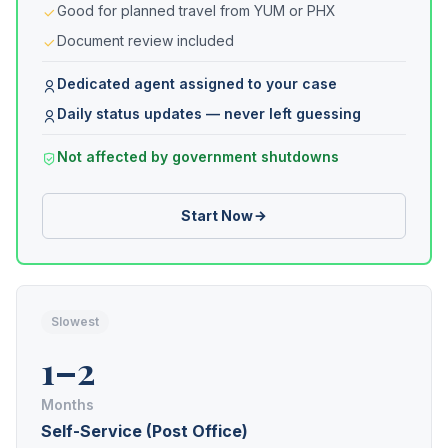
Good for planned travel from YUM or PHX
Document review included
Dedicated agent assigned to your case
Daily status updates — never left guessing
Not affected by government shutdowns
Start Now
Slowest
1–2
Months
Self-Service (Post Office)