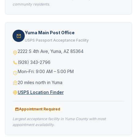
community residents.
Yuma Main Post Office
USPS Passport Acceptance Facility
2222 S 4th Ave, Yuma, AZ 85364
(928) 343-2796
Mon–Fri: 9:00 AM – 5:00 PM
20 miles north in Yuma
USPS Location Finder
Appointment Required
Largest acceptance facility in Yuma County with most
appointment availability.