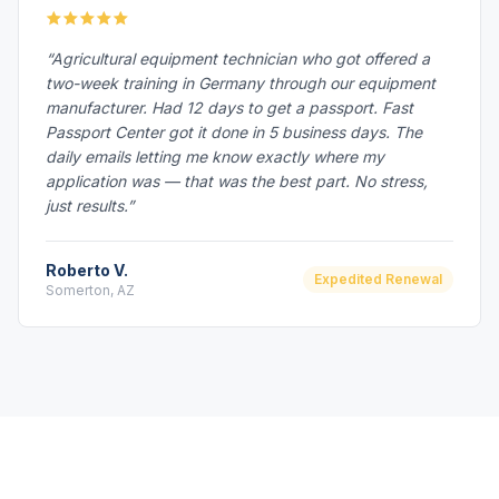
“Agricultural equipment technician who got offered a
two-week training in Germany through our equipment
manufacturer. Had 12 days to get a passport. Fast
Passport Center got it done in 5 business days. The
daily emails letting me know exactly where my
application was — that was the best part. No stress,
just results.”
Roberto V.
Expedited Renewal
Somerton, AZ