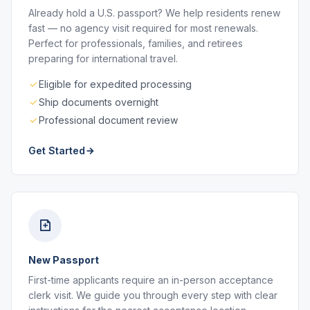
Already hold a U.S. passport? We help residents renew
fast — no agency visit required for most renewals.
Perfect for professionals, families, and retirees
preparing for international travel.
Eligible for expedited processing
Ship documents overnight
Professional document review
Get Started
New Passport
First-time applicants require an in-person acceptance
clerk visit. We guide you through every step with clear