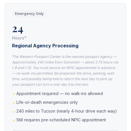
Emergency Only
24
Hours*
Regional Agency Processing
The Western Passport Center is the nearest passport agency —
Approximately 240 miles from Somerton — about 3.75 hours via
I-8 and I-10. You must secure an NPIC appointment in advance
— no walk-ins permitted. Be prepared: the drive, parking, wait
time, and possibly being told to return the next day to pick up
your passport can turn a one-day trip into two.
Appointment required — no walk-ins allowed
Life-or-death emergencies only
240 miles to Tucson (nearly 4-hour drive each way)
Still requires pre-scheduled NPIC appointment