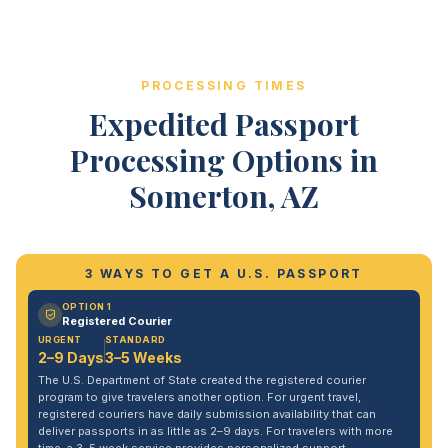
PROCESSING TIMES
Expedited Passport
Processing Options in
Somerton, AZ
3 WAYS TO GET A U.S. PASSPORT
OPTION 1
Registered Courier
URGENT
STANDARD
2–9 Days
3–5 Weeks
The U.S. Department of State created the registered courier
program to give travelers another option. For urgent travel,
registered couriers have daily submission availability that can
deliver passports in as little as 2–9 days. For travelers with more