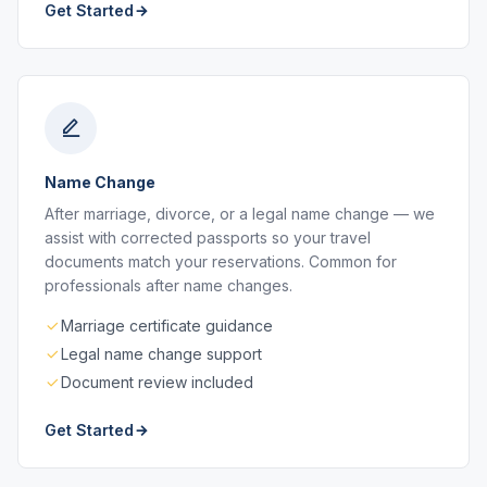
Get Started
Name Change
After marriage, divorce, or a legal name change — we
assist with corrected passports so your travel
documents match your reservations. Common for
professionals after name changes.
Marriage certificate guidance
Legal name change support
Document review included
Get Started