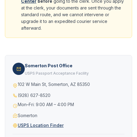
Center
before
going to the clerk. Once you apply
at the clerk, your documents are sent through the
standard route, and we cannot intervene or
upgrade it to an expedited courier service
afterward.
Somerton Post Office
USPS Passport Acceptance Facility
102 W Main St, Somerton, AZ 85350
(928) 627-8520
Mon–Fri: 9:00 AM – 4:00 PM
Somerton
USPS Location Finder