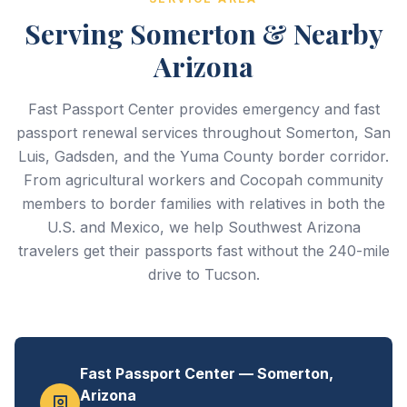
Serving Somerton & Nearby
Arizona
Fast Passport Center provides emergency and fast
passport renewal services throughout Somerton, San
Luis, Gadsden, and the Yuma County border corridor.
From agricultural workers and Cocopah community
members to border families with relatives in both the
U.S. and Mexico, we help Southwest Arizona
travelers get their passports fast without the 240-mile
drive to Tucson.
Fast Passport Center — Somerton,
Arizona