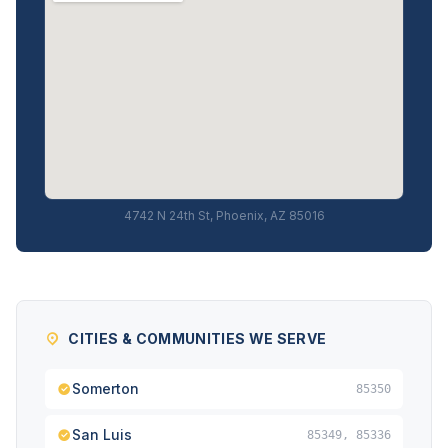
4742 N 24th St, Phoenix, AZ 85016
CITIES & COMMUNITIES WE SERVE
Somerton
85350
San Luis
85349, 85336