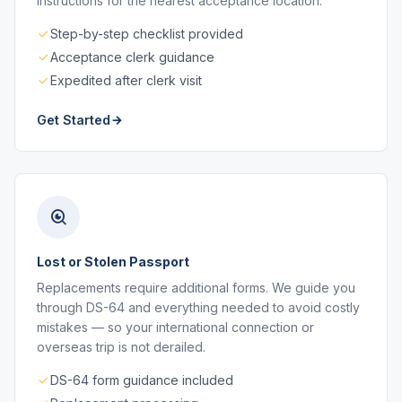
instructions for the nearest acceptance location.
Step-by-step checklist provided
Acceptance clerk guidance
Expedited after clerk visit
Get Started
Lost or Stolen Passport
Replacements require additional forms. We guide you
through DS-64 and everything needed to avoid costly
mistakes — so your international connection or
overseas trip is not derailed.
DS-64 form guidance included