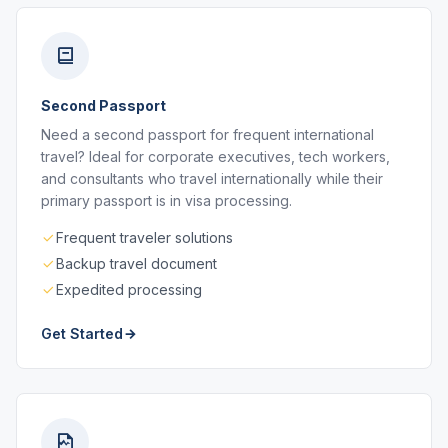
Second Passport
Need a second passport for frequent international
travel? Ideal for corporate executives, tech workers,
and consultants who travel internationally while their
primary passport is in visa processing.
Frequent traveler solutions
Backup travel document
Expedited processing
Get Started