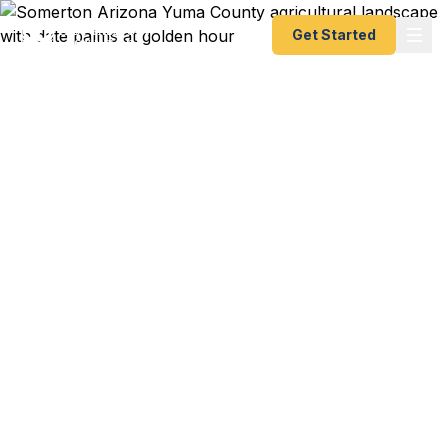
Get Started
Emergency & Expedited
Passport Services in
Somerton, AZ
Somerton sits in southwestern Yuma County, just
minutes from the U.S.-Mexico border and about
240 miles from the Western Passport Center in
Tucson. Fast Passport Center's registered
couriers deliver your documents to Tucson so you
get a new or renewed passport as fast as 24
hours — whether you're an agricultural industry