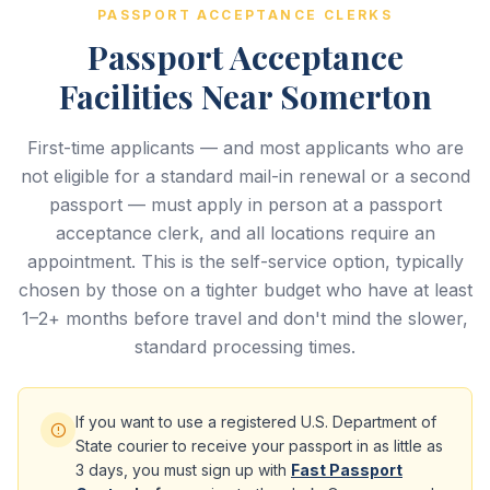
PASSPORT ACCEPTANCE CLERKS
Passport Acceptance
Facilities Near Somerton
First-time applicants — and most applicants who are
not eligible for a standard mail-in renewal or a second
passport — must apply in person at a passport
acceptance clerk, and all locations require an
appointment. This is the self-service option, typically
chosen by those on a tighter budget who have at least
1–2+ months before travel and don't mind the slower,
standard processing times.
If you want to use a registered U.S. Department of
State courier to receive your passport in as little as
3 days, you must sign up with
Fast Passport