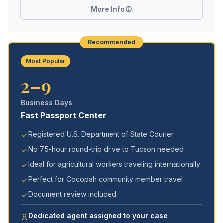
More Info
Recommended
Most Popular
2–9
Business Days
Fast Passport Center
Registered U.S. Department of State Courier
No 7.5-hour round-trip drive to Tucson needed
Ideal for agricultural workers traveling internationally
Perfect for Cocopah community member travel
Document review included
Dedicated agent assigned to your case