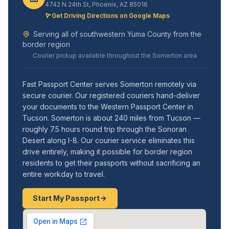
4742 N 24th St, Phoenix, AZ 85016
Get Driving Directions on Google Maps
Serving all of southwestern Yuma County from the
border region
Courier pickup available throughout the Somerton area
Fast Passport Center serves Somerton remotely via
secure courier. Our registered couriers hand-deliver
your documents to the Western Passport Center in
Tucson. Somerton is about 240 miles from Tucson —
roughly 7.5 hours round trip through the Sonoran
Desert along I-8. Our courier service eliminates this
drive entirely, making it possible for border region
residents to get their passports without sacrificing an
entire workday to travel.
Start My Passport