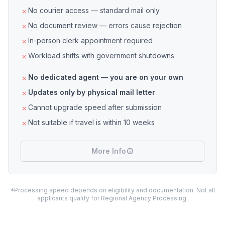
No courier access — standard mail only
No document review — errors cause rejection
In-person clerk appointment required
Workload shifts with government shutdowns
No dedicated agent — you are on your own
Updates only by physical mail letter
Cannot upgrade speed after submission
Not suitable if travel is within 10 weeks
More Info
*Processing speed depends on eligibility and documentation. Not all
applicants qualify for Regional Agency Processing.