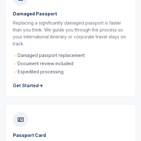
Damaged Passport
Replacing a significantly damaged passport is faster
than you think. We guide you through the process so
your international itinerary or corporate travel stays on
track.
Damaged passport replacement
Document review included
Expedited processing
Get Started
Passport Card