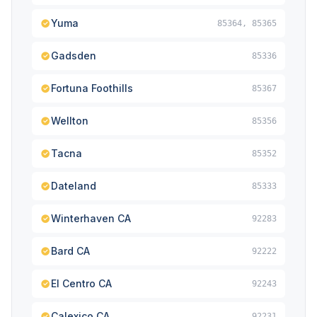
Yuma
85364, 85365
Gadsden
85336
Fortuna Foothills
85367
Wellton
85356
Tacna
85352
Dateland
85333
Winterhaven CA
92283
Bard CA
92222
El Centro CA
92243
Calexico CA
92231