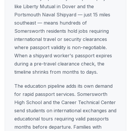
like Liberty Mutual in Dover and the
Portsmouth Naval Shipyard — just 15 miles
southeast — means hundreds of
Somersworth residents hold jobs requiring
international travel or security clearances
where passport validity is non-negotiable.
When a shipyard worker's passport expires
during a pre-travel clearance check, the
timeline shrinks from months to days.
The education pipeline adds its own demand
for rapid passport services. Somersworth
High School and the Career Technical Center
send students on international exchanges and
educational tours requiring valid passports
months before departure. Families with