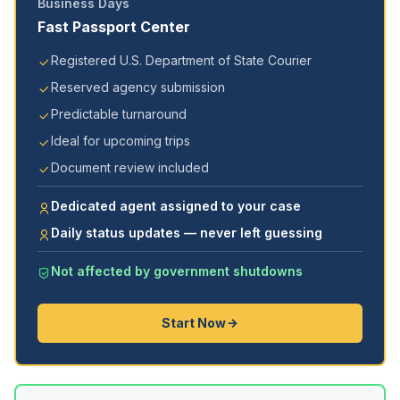
Business Days
Fast Passport Center
Registered U.S. Department of State Courier
Reserved agency submission
Predictable turnaround
Ideal for upcoming trips
Document review included
Dedicated agent assigned to your case
Daily status updates — never left guessing
Not affected by government shutdowns
Start Now