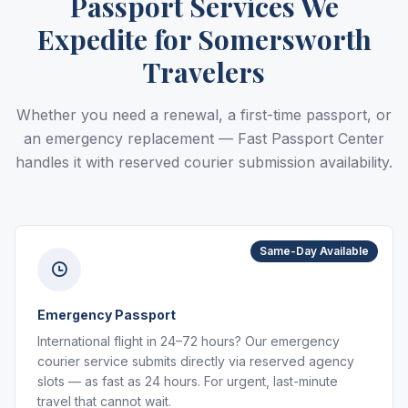
Passport Services We
Expedite for Somersworth
Travelers
Whether you need a renewal, a first-time passport, or
an emergency replacement — Fast Passport Center
handles it with reserved courier submission availability.
Same-Day Available
Emergency Passport
International flight in 24–72 hours? Our emergency
courier service submits directly via reserved agency
slots — as fast as 24 hours. For urgent, last-minute
travel that cannot wait.