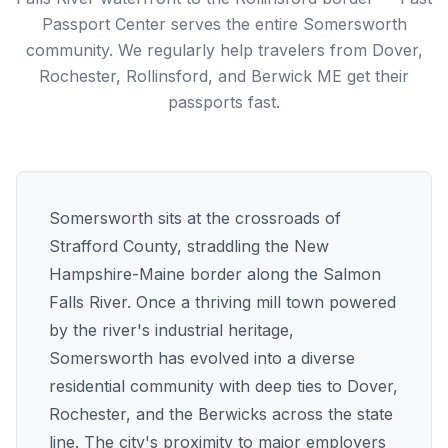
Passport Center serves the entire Somersworth
community. We regularly help travelers from Dover,
Rochester, Rollinsford, and Berwick ME get their
passports fast.
Somersworth sits at the crossroads of
Strafford County, straddling the New
Hampshire-Maine border along the Salmon
Falls River. Once a thriving mill town powered
by the river's industrial heritage,
Somersworth has evolved into a diverse
residential community with deep ties to Dover,
Rochester, and the Berwicks across the state
line. The city's proximity to major employers