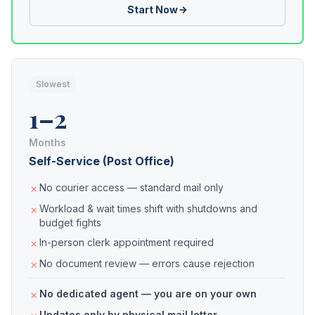
Start Now
Slowest
1–2
Months
Self-Service (Post Office)
No courier access — standard mail only
Workload & wait times shift with shutdowns and
budget fights
In-person clerk appointment required
No document review — errors cause rejection
No dedicated agent — you are on your own
Updates only by physical mail letter