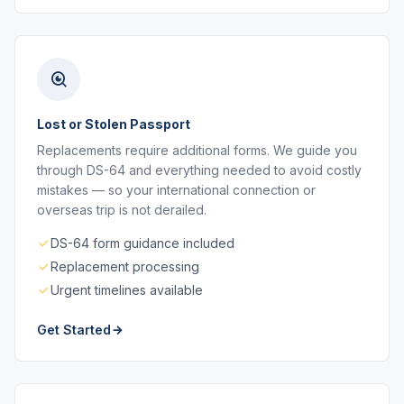
Lost or Stolen Passport
Replacements require additional forms. We guide you
through DS-64 and everything needed to avoid costly
mistakes — so your international connection or
overseas trip is not derailed.
DS-64 form guidance included
Replacement processing
Urgent timelines available
Get Started