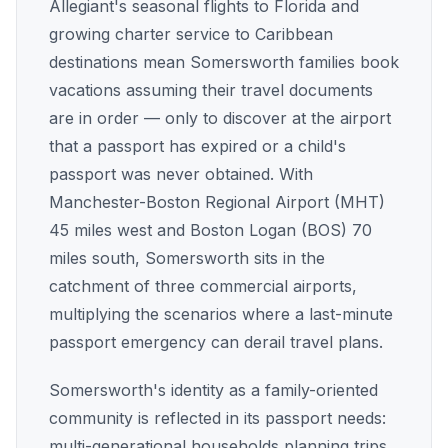
Allegiant's seasonal flights to Florida and
growing charter service to Caribbean
destinations mean Somersworth families book
vacations assuming their travel documents
are in order — only to discover at the airport
that a passport has expired or a child's
passport was never obtained. With
Manchester-Boston Regional Airport (MHT)
45 miles west and Boston Logan (BOS) 70
miles south, Somersworth sits in the
catchment of three commercial airports,
multiplying the scenarios where a last-minute
passport emergency can derail travel plans.
Somersworth's identity as a family-oriented
community is reflected in its passport needs:
multi-generational households planning trips