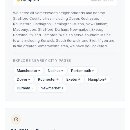
We serve all Somersworth neighborhoods and nearby
Strafford County cities including Dover, Rochester,
Rollinsford, Barrington, Farmington, Milton, New Durham,
Madbury, Lee, Strafford, Durham, Newmarket, Exeter,
Portsmouth, and Hampton. We also serve southern Maine
towns including Berwick, South Berwick, and Eliot. If you are
in the greater Somersworth area, we have you covered.
EXPLORE NEARBY CITY PAGES
Manchester
Nashua
Portsmouth
Dover
Rochester
Exeter
Hampton
Durham
Newmarket