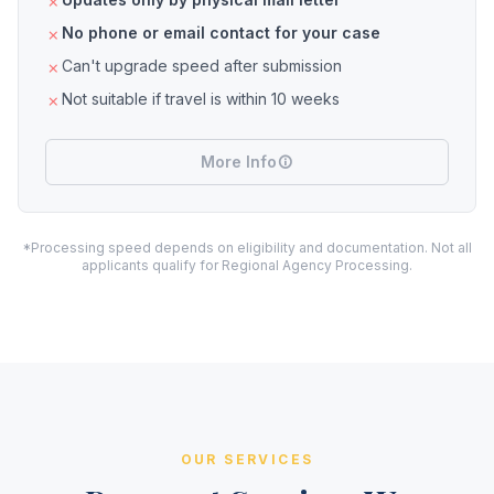
No phone or email contact for your case
Can't upgrade speed after submission
Not suitable if travel is within 10 weeks
More Info
*Processing speed depends on eligibility and documentation. Not all
applicants qualify for Regional Agency Processing.
OUR SERVICES