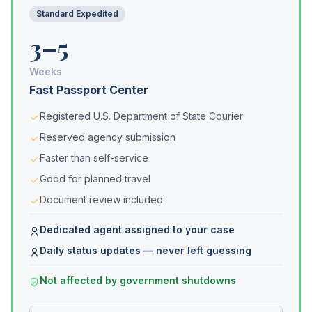
Standard Expedited
3–5
Weeks
Fast Passport Center
Registered U.S. Department of State Courier
Reserved agency submission
Faster than self-service
Good for planned travel
Document review included
Dedicated agent assigned to your case
Daily status updates — never left guessing
Not affected by government shutdowns