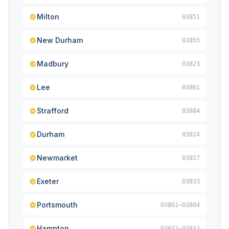
Milton
03851
New Durham
03855
Madbury
03823
Lee
03861
Strafford
03884
Durham
03824
Newmarket
03857
Exeter
03833
Portsmouth
03801–03804
Hampton
03842–03843