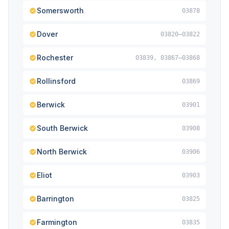
Somersworth
03878
Dover
03820–03822
Rochester
03839, 03867–03868
Rollinsford
03869
Berwick
03901
South Berwick
03908
North Berwick
03906
Eliot
03903
Barrington
03825
Farmington
03835