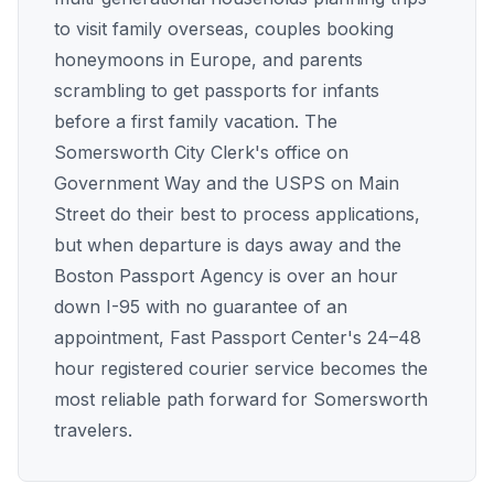
to visit family overseas, couples booking
honeymoons in Europe, and parents
scrambling to get passports for infants
before a first family vacation. The
Somersworth City Clerk's office on
Government Way and the USPS on Main
Street do their best to process applications,
but when departure is days away and the
Boston Passport Agency is over an hour
down I-95 with no guarantee of an
appointment, Fast Passport Center's 24–48
hour registered courier service becomes the
most reliable path forward for Somersworth
travelers.