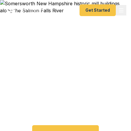
Get Started
Emergency & Expedited
Passport Services in
Somersworth, NH
Passport expired before your trip? Need an
emergency passport fast? We help Somersworth
and Strafford County travelers get their expedited
passports as quickly as 24 hours. A+ BBB rated.
No office visit required.