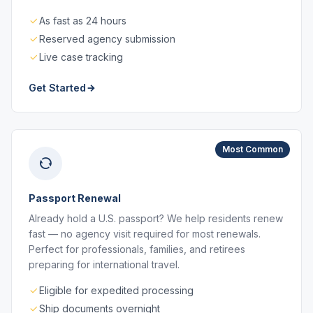
As fast as 24 hours
Reserved agency submission
Live case tracking
Get Started
Most Common
Passport Renewal
Already hold a U.S. passport? We help residents renew
fast — no agency visit required for most renewals.
Perfect for professionals, families, and retirees
preparing for international travel.
Eligible for expedited processing
Ship documents overnight