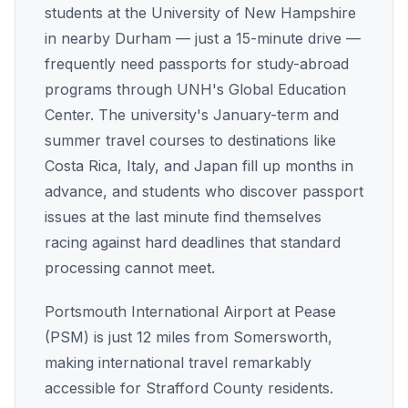
students at the University of New Hampshire
in nearby Durham — just a 15-minute drive —
frequently need passports for study-abroad
programs through UNH's Global Education
Center. The university's January-term and
summer travel courses to destinations like
Costa Rica, Italy, and Japan fill up months in
advance, and students who discover passport
issues at the last minute find themselves
racing against hard deadlines that standard
processing cannot meet.
Portsmouth International Airport at Pease
(PSM) is just 12 miles from Somersworth,
making international travel remarkably
accessible for Strafford County residents.