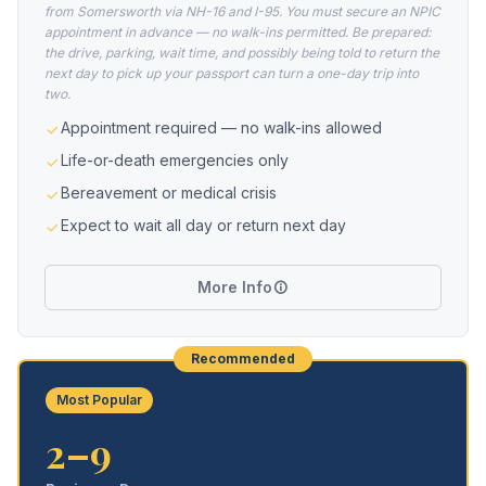
from Somersworth via NH-16 and I-95. You must secure an NPIC
appointment in advance — no walk-ins permitted. Be prepared:
the drive, parking, wait time, and possibly being told to return the
next day to pick up your passport can turn a one-day trip into
two.
Appointment required — no walk-ins allowed
Life-or-death emergencies only
Bereavement or medical crisis
Expect to wait all day or return next day
More Info
Recommended
Most Popular
2–9