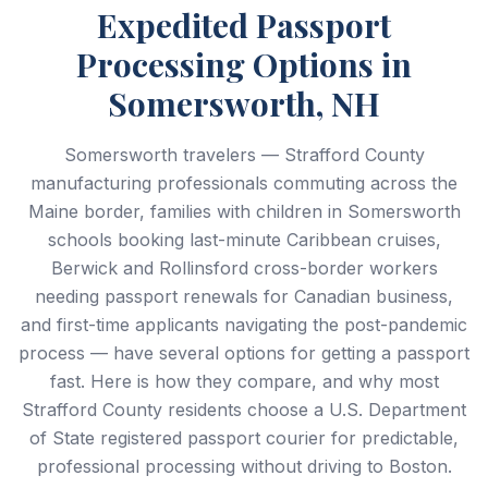
Expedited Passport
Processing Options in
Somersworth, NH
Somersworth travelers — Strafford County
manufacturing professionals commuting across the
Maine border, families with children in Somersworth
schools booking last-minute Caribbean cruises,
Berwick and Rollinsford cross-border workers
needing passport renewals for Canadian business,
and first-time applicants navigating the post-pandemic
process — have several options for getting a passport
fast. Here is how they compare, and why most
Strafford County residents choose a U.S. Department
of State registered passport courier for predictable,
professional processing without driving to Boston.