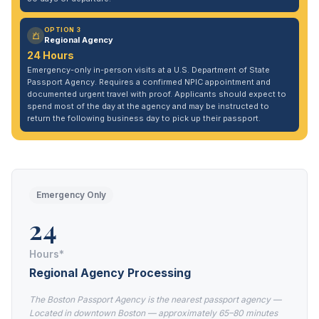
OPTION 3
Regional Agency
24 Hours
Emergency-only in-person visits at a U.S. Department of State
Passport Agency. Requires a confirmed NPIC appointment and
documented urgent travel with proof. Applicants should expect to
spend most of the day at the agency and may be instructed to
return the following business day to pick up their passport.
Emergency Only
24
Hours*
Regional Agency Processing
The Boston Passport Agency is the nearest passport agency —
Located in downtown Boston — approximately 65–80 minutes