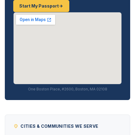
Start My Passport
One Boston Place, #2600, Boston, MA 02108
CITIES & COMMUNITIES WE SERVE