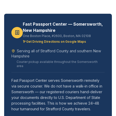
Fast Passport Center — Somersworth,
New Hampshire
One Boston Place, #2600, Boston, MA 02108
Get Driving Directions on Google Maps
Serving all of Strafford County and southern New
Hampshire
Courier pickup available throughout the Somersworth
area
Fast Passport Center serves Somersworth remotely
via secure courier. We do not have a walk-in office in
Somersworth — our registered couriers hand-deliver
your documents directly to U.S. Department of State
processing facilities. This is how we achieve 24–48
hour turnaround for Strafford County travelers.