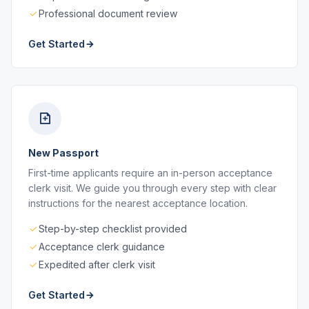
Professional document review
Get Started
New Passport
First-time applicants require an in-person acceptance
clerk visit. We guide you through every step with clear
instructions for the nearest acceptance location.
Step-by-step checklist provided
Acceptance clerk guidance
Expedited after clerk visit
Get Started