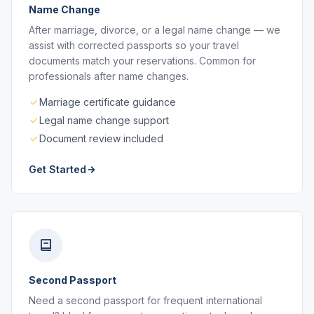
Name Change
After marriage, divorce, or a legal name change — we
assist with corrected passports so your travel
documents match your reservations. Common for
professionals after name changes.
Marriage certificate guidance
Legal name change support
Document review included
Get Started
Second Passport
Need a second passport for frequent international