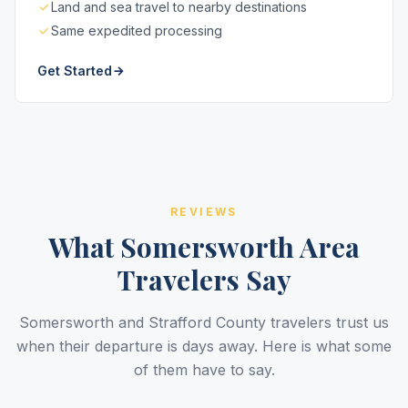
Land and sea travel to nearby destinations
Same expedited processing
Get Started
REVIEWS
What Somersworth Area
Travelers Say
Somersworth and Strafford County travelers trust us
when their departure is days away. Here is what some
of them have to say.