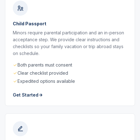
Child Passport
Minors require parental participation and an in-person
acceptance step. We provide clear instructions and
checklists so your family vacation or trip abroad stays
on schedule.
Both parents must consent
Clear checklist provided
Expedited options available
Get Started