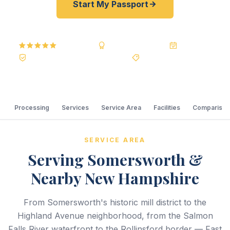
Start My Passport
5.0
Reviews
BBB A+
Accredited
20+ Years
Registered State Dept. Courier
Best Price Guarantee
Processing
Services
Service Area
Facilities
Comparison
SERVICE AREA
Serving Somersworth &
Nearby New Hampshire
From Somersworth's historic mill district to the
Highland Avenue neighborhood, from the Salmon
Falls River waterfront to the Rollinsford border — Fast