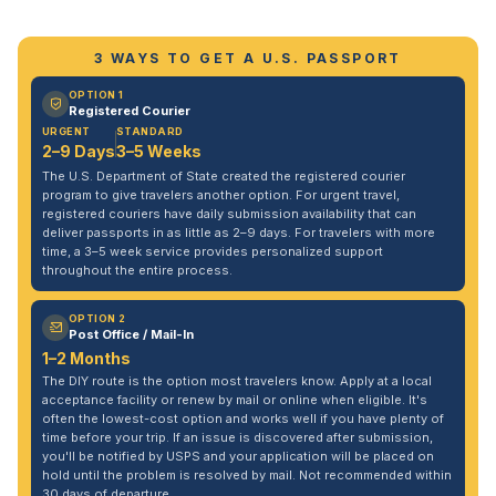
3 WAYS TO GET A U.S. PASSPORT
OPTION 1
Registered Courier
URGENT
STANDARD
2–9 Days
3–5 Weeks
The U.S. Department of State created the registered courier
program to give travelers another option. For urgent travel,
registered couriers have daily submission availability that can
deliver passports in as little as 2–9 days. For travelers with more
time, a 3–5 week service provides personalized support
throughout the entire process.
OPTION 2
Post Office / Mail-In
1–2 Months
The DIY route is the option most travelers know. Apply at a local
acceptance facility or renew by mail or online when eligible. It's
often the lowest-cost option and works well if you have plenty of
time before your trip. If an issue is discovered after submission,
you'll be notified by USPS and your application will be placed on
hold until the problem is resolved by mail. Not recommended within
30 days of departure.