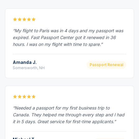
“My flight to Paris was in 4 days and my passport was
expired. Fast Passport Center got it renewed in 36
hours. I was on my flight with time to spare.”
Amanda J.
Passport Renewal
Somersworth, NH
“Needed a passport for my first business trip to
Canada. They helped me through every step and I had
it in 5 days. Great service for first-time applicants.”