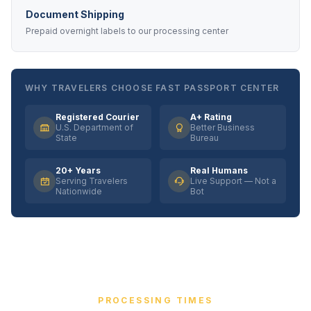
Document Shipping
Prepaid overnight labels to our processing center
WHY TRAVELERS CHOOSE FAST PASSPORT CENTER
Registered Courier
A+ Rating
U.S. Department of
Better Business
State
Bureau
20+ Years
Real Humans
Serving Travelers
Live Support — Not a
Nationwide
Bot
PROCESSING TIMES