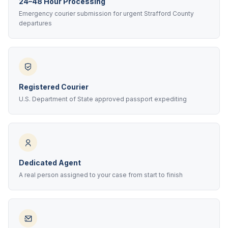
24–48 Hour Processing
Emergency courier submission for urgent Strafford County
departures
Registered Courier
U.S. Department of State approved passport expediting
Dedicated Agent
A real person assigned to your case from start to finish