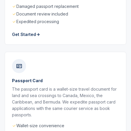
Damaged passport replacement
Document review included
Expedited processing
Get Started
Passport Card
The passport card is a wallet-size travel document for
land and sea crossings to Canada, Mexico, the
Caribbean, and Bermuda. We expedite passport card
applications with the same courier service as book
passports.
Wallet-size convenience