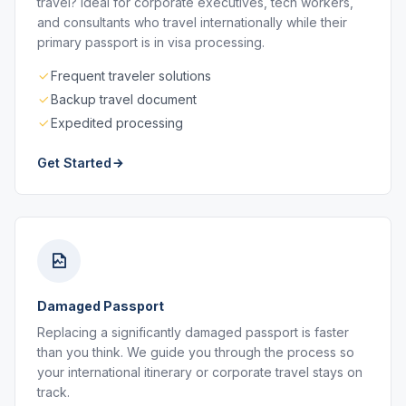
travel? Ideal for corporate executives, tech workers,
and consultants who travel internationally while their
primary passport is in visa processing.
Frequent traveler solutions
Backup travel document
Expedited processing
Get Started
Damaged Passport
Replacing a significantly damaged passport is faster
than you think. We guide you through the process so
your international itinerary or corporate travel stays on
track.