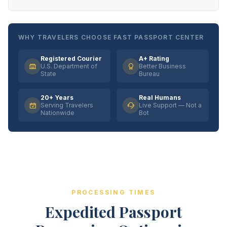
WHY TRAVELERS CHOOSE FAST PASSPORT CENTER
Registered Courier
A+ Rating
U.S. Department of
Better Business
State
Bureau
20+ Years
Real Humans
Serving Travelers
Live Support — Not a
Nationwide
Bot
PROCESSING TIMES
Expedited Passport