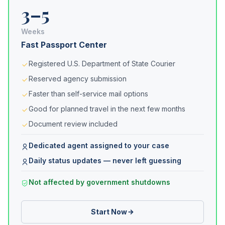
3–5
Weeks
Fast Passport Center
Registered U.S. Department of State Courier
Reserved agency submission
Faster than self-service mail options
Good for planned travel in the next few months
Document review included
Dedicated agent assigned to your case
Daily status updates — never left guessing
Not affected by government shutdowns
Start Now