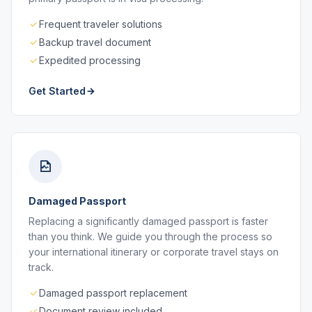
Frequent traveler solutions
Backup travel document
Expedited processing
Get Started
Damaged Passport
Replacing a significantly damaged passport is faster
than you think. We guide you through the process so
your international itinerary or corporate travel stays on
track.
Damaged passport replacement
Document review included