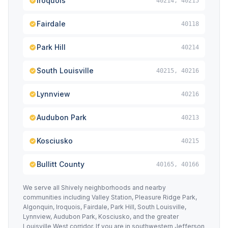
Iroquois
40214, 40215
Fairdale
40118
Park Hill
40214
South Louisville
40215, 40216
Lynnview
40216
Audubon Park
40213
Kosciusko
40215
Bullitt County
40165, 40166
We serve all Shively neighborhoods and nearby
communities including Valley Station, Pleasure Ridge Park,
Algonquin, Iroquois, Fairdale, Park Hill, South Louisville,
Lynnview, Audubon Park, Kosciusko, and the greater
Louisville West corridor. If you are in southwestern Jefferson