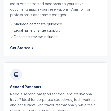
assist with corrected passports so your travel
documents match your reservations. Common for
professionals after name changes.
Marriage certificate guidance
Legal name change support
Document review included
Get Started
Second Passport
Need a second passport for frequent international
travel? Ideal for corporate executives, tech workers,
and consultants who travel internationally while their
primary passport is in visa processing.