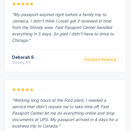
“My passport expired right before a family trip to
Jamaica. I didn't think I could get it renewed in time
from the Shively area. Fast Passport Center handled
everything in 5 days. So glad I didn't have to drive to
Chicago.”
Deborah S.
Passport Renewal
Shively, KY
“Working long hours at the Ford plant, I needed a
service that didn't require me to take time off. Fast
Passport Center let me do everything online and drop
documents at UPS. My passport arrived in 4 days for a
business trip to Canada.”