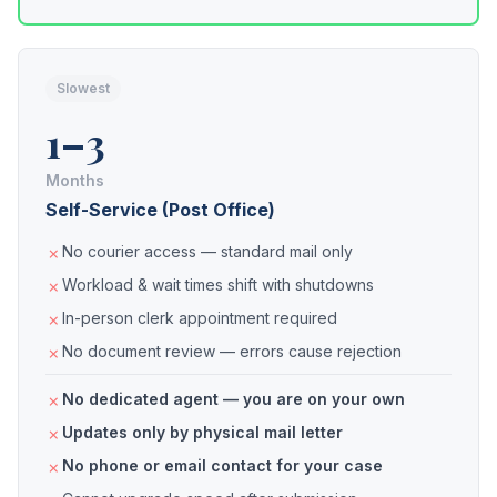
Slowest
1–3
Months
Self-Service (Post Office)
No courier access — standard mail only
Workload & wait times shift with shutdowns
In-person clerk appointment required
No document review — errors cause rejection
No dedicated agent — you are on your own
Updates only by physical mail letter
No phone or email contact for your case