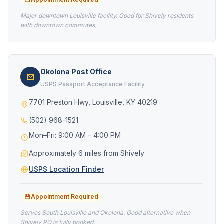
Major downtown Louisville facility. Good for Shively residents
with downtown commutes.
Okolona Post Office
USPS Passport Acceptance Facility
7701 Preston Hwy, Louisville, KY 40219
(502) 968-1521
Mon–Fri: 9:00 AM – 4:00 PM
Approximately 6 miles from Shively
USPS Location Finder
Appointment Required
Serves South Louisville and Okolona. Good alternative when
Shively PO is fully booked.