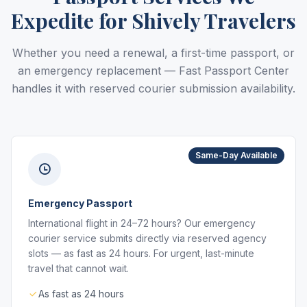
Expedite for Shively Travelers
Whether you need a renewal, a first-time passport, or
an emergency replacement — Fast Passport Center
handles it with reserved courier submission availability.
Same-Day Available
Emergency Passport
International flight in 24–72 hours? Our emergency
courier service submits directly via reserved agency
slots — as fast as 24 hours. For urgent, last-minute
travel that cannot wait.
As fast as 24 hours