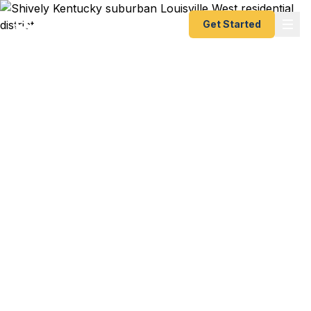
Get Started
Emergency & Expedited
Passport Services in
Shively, KY
Need an emergency passport fast from Louisville
West? Fast Passport Center helps Shively and
Louisville West travelers get expedited passports
as quickly as 24 hours. Serving the Dixie Highway
corridor, Valley Station, and the southwestern
Jefferson County communities. A+ BBB rated. No
office visit required.