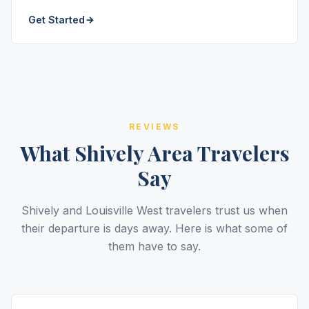
Get Started
REVIEWS
What Shively Area Travelers
Say
Shively and Louisville West travelers trust us when
their departure is days away. Here is what some of
them have to say.