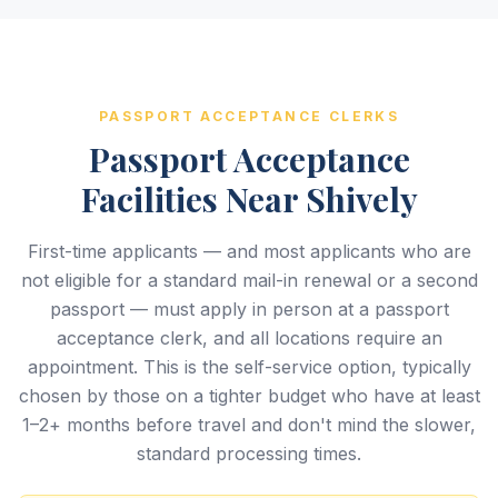
PASSPORT ACCEPTANCE CLERKS
Passport Acceptance
Facilities Near Shively
First-time applicants — and most applicants who are
not eligible for a standard mail-in renewal or a second
passport — must apply in person at a passport
acceptance clerk, and all locations require an
appointment. This is the self-service option, typically
chosen by those on a tighter budget who have at least
1–2+ months before travel and don't mind the slower,
standard processing times.