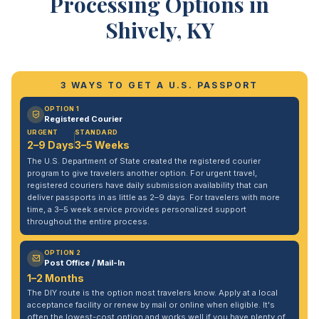
Processing Options in
Shively, KY
3 WAYS TO GET A U.S. PASSPORT
OPTION 1
Registered Courier
URGENT
STANDARD
2–9 Days
3–5 Weeks
The U.S. Department of State created the registered courier
program to give travelers another option. For urgent travel,
registered couriers have daily submission availability that can
deliver passports in as little as 2–9 days. For travelers with more
time, a 3–5 week service provides personalized support
throughout the entire process.
OPTION 2
Post Office / Mail-In
1–2 Months
The DIY route is the option most travelers know. Apply at a local
acceptance facility or renew by mail or online when eligible. It's
often the lowest-cost option and works well if you have plenty of