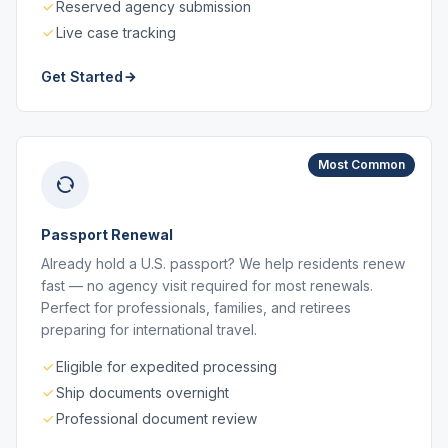
Reserved agency submission
Live case tracking
Get Started
Most Common
Passport Renewal
Already hold a U.S. passport? We help residents renew
fast — no agency visit required for most renewals.
Perfect for professionals, families, and retirees
preparing for international travel.
Eligible for expedited processing
Ship documents overnight
Professional document review