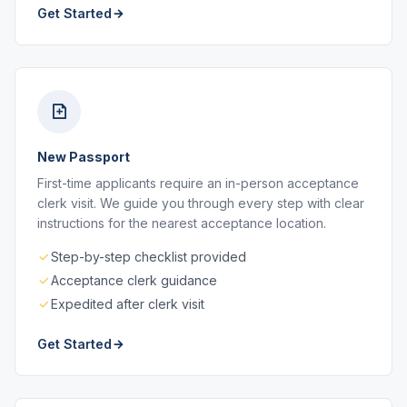
Get Started
New Passport
First-time applicants require an in-person acceptance
clerk visit. We guide you through every step with clear
instructions for the nearest acceptance location.
Step-by-step checklist provided
Acceptance clerk guidance
Expedited after clerk visit
Get Started