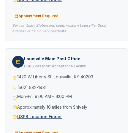
Appointment Required
Serves Valley Station and southwestern Louisville. Good
alternative for Shively residents.
Louisville Main Post Office
USPS Passport Acceptance Facility
1420 W Liberty St, Louisville, KY 40203
(502) 582-1431
Mon–Fri: 9:00 AM – 4:00 PM
Approximately 10 miles from Shively
USPS Location Finder
Appointment Required