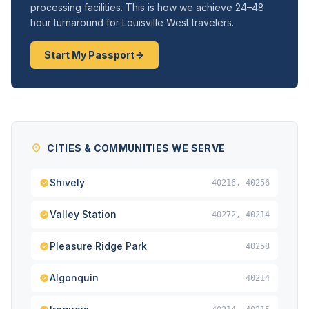
processing facilities. This is how we achieve 24–48
hour turnaround for Louisville West travelers.
Start My Passport
CITIES & COMMUNITIES WE SERVE
Shively
40216, 40256
Valley Station
40272, 40214
Pleasure Ridge Park
40258
Algonquin
40214