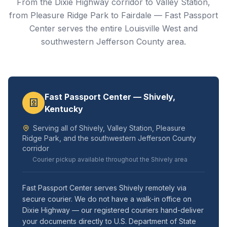
From the Dixie Highway corridor to Valley Station,
from Pleasure Ridge Park to Fairdale — Fast Passport
Center serves the entire Louisville West and
southwestern Jefferson County area.
Fast Passport Center — Shively,
Kentucky
Serving all of Shively, Valley Station, Pleasure
Ridge Park, and the southwestern Jefferson County
corridor
Courier pickup available throughout the Shively area
Fast Passport Center serves Shively remotely via
secure courier. We do not have a walk-in office on
Dixie Highway — our registered couriers hand-deliver
your documents directly to U.S. Department of State