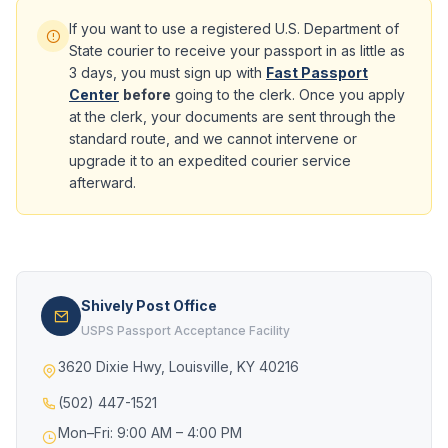
If you want to use a registered U.S. Department of
State courier to receive your passport in as little as
3 days, you must sign up with
Fast Passport
Center
before
going to the clerk. Once you apply
at the clerk, your documents are sent through the
standard route, and we cannot intervene or
upgrade it to an expedited courier service
afterward.
Shively Post Office
USPS Passport Acceptance Facility
3620 Dixie Hwy, Louisville, KY 40216
(502) 447-1521
Mon–Fri: 9:00 AM – 4:00 PM