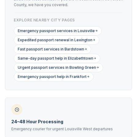
County, we have you covered.
EXPLORE NEARBY CITY PAGES
Emergency passport services in Louisville
Expedited passport renewal in Lexington
Fast passport services in Bardstown
Same-day passport help in Elizabethtown
Urgent passport services in Bowling Green
Emergency passport help in Frankfort
24–48 Hour Processing
Emergency courier for urgent Louisville West departures