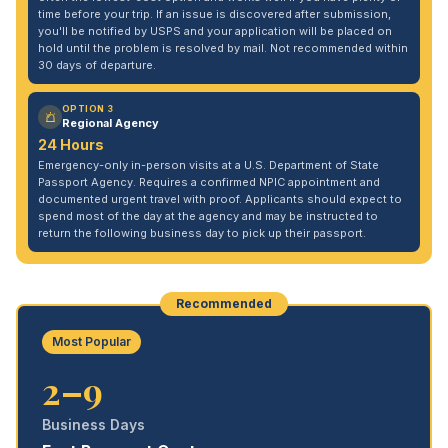
time before your trip. If an issue is discovered after submission,
you'll be notified by USPS and your application will be placed on
hold until the problem is resolved by mail. Not recommended within
30 days of departure.
OPTION 3
Regional Agency
24 Hours
Emergency-only in-person visits at a U.S. Department of State
Passport Agency. Requires a confirmed NPIC appointment and
documented urgent travel with proof. Applicants should expect to
spend most of the day at the agency and may be instructed to
return the following business day to pick up their passport.
Recommended
Most Popular
2–9
Business Days