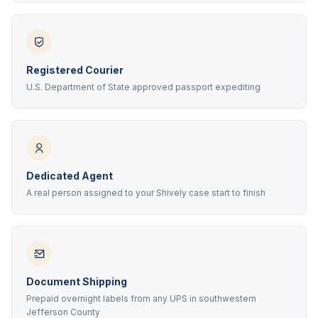
Registered Courier
U.S. Department of State approved passport expediting
Dedicated Agent
A real person assigned to your Shively case start to finish
Document Shipping
Prepaid overnight labels from any UPS in southwestern
Jefferson County