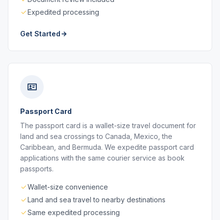
Expedited processing
Get Started
Passport Card
The passport card is a wallet-size travel document for
land and sea crossings to Canada, Mexico, the
Caribbean, and Bermuda. We expedite passport card
applications with the same courier service as book
passports.
Wallet-size convenience
Land and sea travel to nearby destinations
Same expedited processing