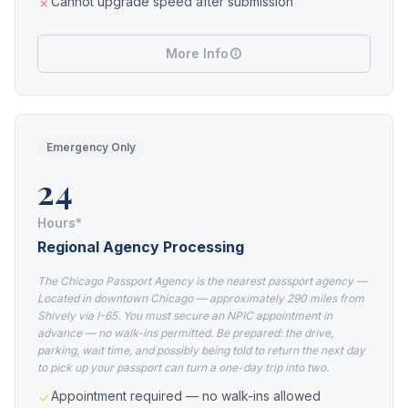
Cannot upgrade speed after submission
More Info
Emergency Only
24
Hours*
Regional Agency Processing
The Chicago Passport Agency is the nearest passport agency —
Located in downtown Chicago — approximately 290 miles from
Shively via I-65. You must secure an NPIC appointment in
advance — no walk-ins permitted. Be prepared: the drive,
parking, wait time, and possibly being told to return the next day
to pick up your passport can turn a one-day trip into two.
Appointment required — no walk-ins allowed