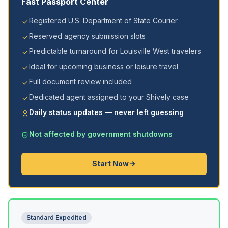
Fast Passport Center
Registered U.S. Department of State Courier
Reserved agency submission slots
Predictable turnaround for Louisville West travelers
Ideal for upcoming business or leisure travel
Full document review included
Dedicated agent assigned to your Shively case
Daily status updates — never left guessing
Not affected by government shutdowns
Start Now
Standard Expedited