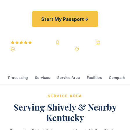
Start My Passport
5.0
Reviews
BBB A+
Accredited
20+ Years
Registered State Dept. Courier
Best Price Guarantee
Processing
Services
Service Area
Facilities
Comparison
SERVICE AREA
Serving Shively & Nearby
Kentucky