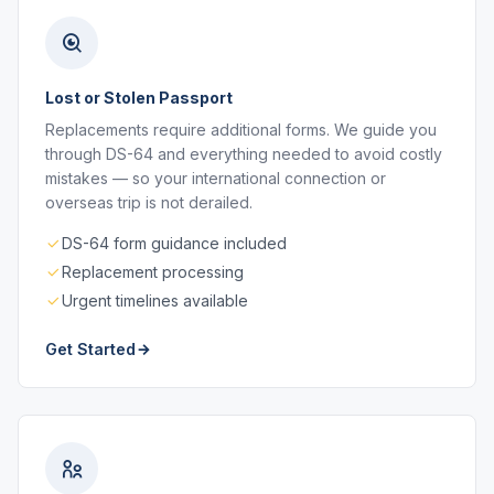
Lost or Stolen Passport
Replacements require additional forms. We guide you
through DS-64 and everything needed to avoid costly
mistakes — so your international connection or
overseas trip is not derailed.
DS-64 form guidance included
Replacement processing
Urgent timelines available
Get Started