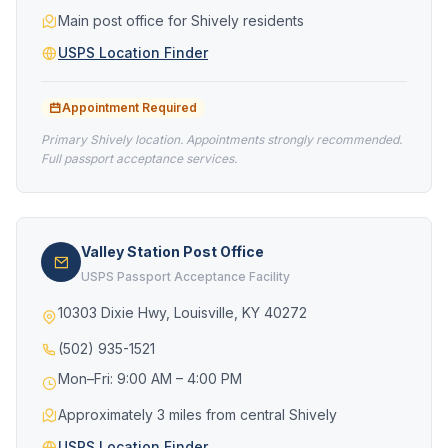
Main post office for Shively residents
USPS Location Finder
Appointment Required
Primary Shively location. Appointments strongly recommended.
Full passport acceptance services.
Valley Station Post Office
USPS Passport Acceptance Facility
10303 Dixie Hwy, Louisville, KY 40272
(502) 935-1521
Mon–Fri: 9:00 AM – 4:00 PM
Approximately 3 miles from central Shively
USPS Location Finder