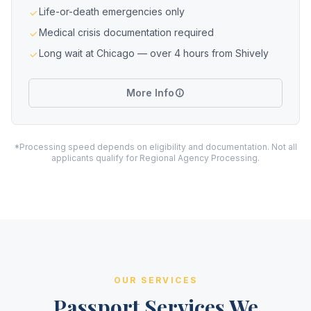
Life-or-death emergencies only
Medical crisis documentation required
Long wait at Chicago — over 4 hours from Shively
More Info
*Processing speed depends on eligibility and documentation. Not all
applicants qualify for Regional Agency Processing.
OUR SERVICES
Passport Services We