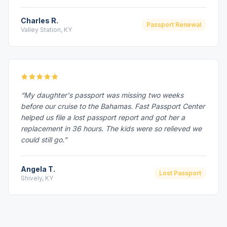
Charles R.
Passport Renewal
Valley Station, KY
“My daughter's passport was missing two weeks
before our cruise to the Bahamas. Fast Passport Center
helped us file a lost passport report and got her a
replacement in 36 hours. The kids were so relieved we
could still go.”
Angela T.
Lost Passport
Shively, KY