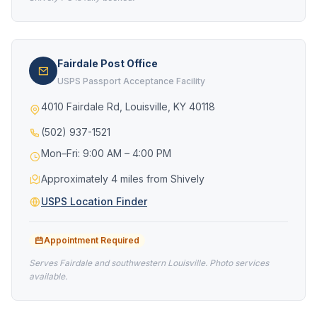
Fairdale Post Office
USPS Passport Acceptance Facility
4010 Fairdale Rd, Louisville, KY 40118
(502) 937-1521
Mon–Fri: 9:00 AM – 4:00 PM
Approximately 4 miles from Shively
USPS Location Finder
Appointment Required
Serves Fairdale and southwestern Louisville. Photo services
available.