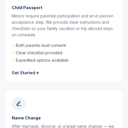
Child Passport
Minors require parental participation and an in-person
acceptance step. We provide clear instructions and
checklists so your family vacation or trip abroad stays
on schedule.
Both parents must consent
Clear checklist provided
Expedited options available
Get Started
Name Change
After marriage, divorce, or a legal name change — we