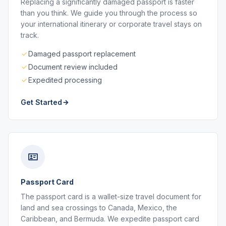
Replacing a significantly damaged passport is faster
than you think. We guide you through the process so
your international itinerary or corporate travel stays on
track.
Damaged passport replacement
Document review included
Expedited processing
Get Started
Passport Card
The passport card is a wallet-size travel document for
land and sea crossings to Canada, Mexico, the
Caribbean, and Bermuda. We expedite passport card