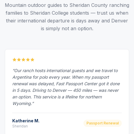
Mountain outdoor guides to Sheridan County ranching
families to Sheridan College students — trust us when
their international departure is days away and Denver
is simply not an option.
“Our ranch hosts international guests and we travel to
Argentina for polo every year. When my passport
renewal was delayed, Fast Passport Center got it done
in 5 days. Driving to Denver — 450 miles — was never
an option. This service is a lifeline for northern
Wyoming.”
Katherine M.
Passport Renewal
Sheridan