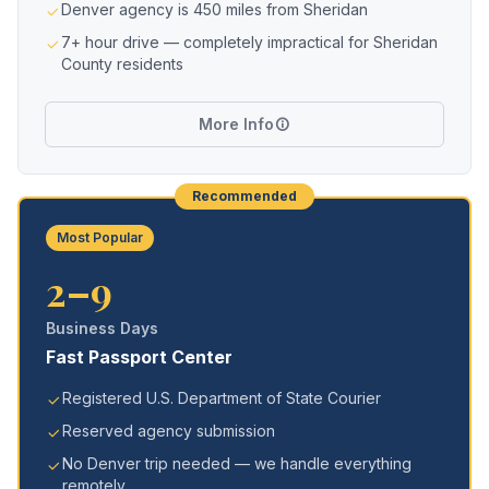
Denver agency is 450 miles from Sheridan
7+ hour drive — completely impractical for Sheridan
County residents
More Info
Recommended
Most Popular
2–9
Business Days
Fast Passport Center
Registered U.S. Department of State Courier
Reserved agency submission
No Denver trip needed — we handle everything
remotely