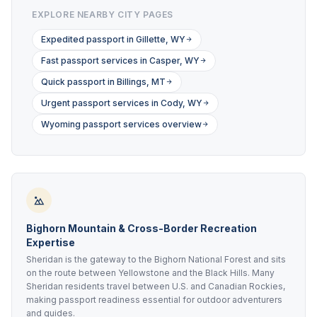
EXPLORE NEARBY CITY PAGES
Expedited passport in Gillette, WY
Fast passport services in Casper, WY
Quick passport in Billings, MT
Urgent passport services in Cody, WY
Wyoming passport services overview
Bighorn Mountain & Cross-Border Recreation
Expertise
Sheridan is the gateway to the Bighorn National Forest and sits
on the route between Yellowstone and the Black Hills. Many
Sheridan residents travel between U.S. and Canadian Rockies,
making passport readiness essential for outdoor adventurers
and guides.