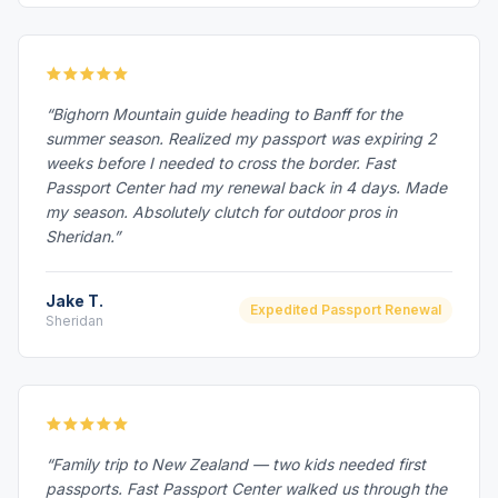
“Bighorn Mountain guide heading to Banff for the
summer season. Realized my passport was expiring 2
weeks before I needed to cross the border. Fast
Passport Center had my renewal back in 4 days. Made
my season. Absolutely clutch for outdoor pros in
Sheridan.”
Jake T.
Expedited Passport Renewal
Sheridan
“Family trip to New Zealand — two kids needed first
passports. Fast Passport Center walked us through the