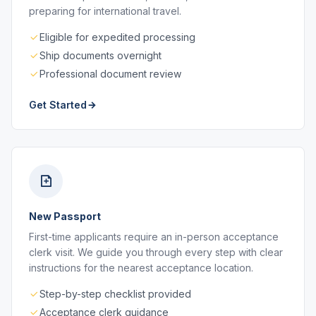
preparing for international travel.
Eligible for expedited processing
Ship documents overnight
Professional document review
Get Started
New Passport
First-time applicants require an in-person acceptance
clerk visit. We guide you through every step with clear
instructions for the nearest acceptance location.
Step-by-step checklist provided
Acceptance clerk guidance