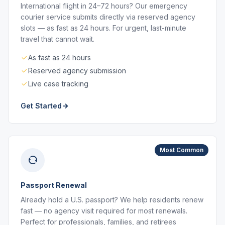
International flight in 24–72 hours? Our emergency
courier service submits directly via reserved agency
slots — as fast as 24 hours. For urgent, last-minute
travel that cannot wait.
As fast as 24 hours
Reserved agency submission
Live case tracking
Get Started
Most Common
Passport Renewal
Already hold a U.S. passport? We help residents renew
fast — no agency visit required for most renewals.
Perfect for professionals, families, and retirees