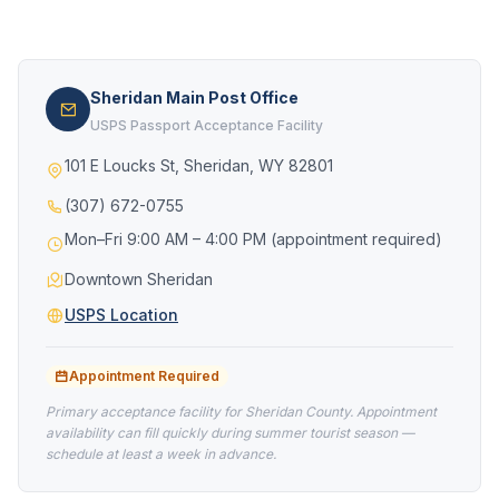
Sheridan Main Post Office
USPS Passport Acceptance Facility
101 E Loucks St, Sheridan, WY 82801
(307) 672-0755
Mon–Fri 9:00 AM – 4:00 PM (appointment required)
Downtown Sheridan
USPS Location
Appointment Required
Primary acceptance facility for Sheridan County. Appointment
availability can fill quickly during summer tourist season —
schedule at least a week in advance.