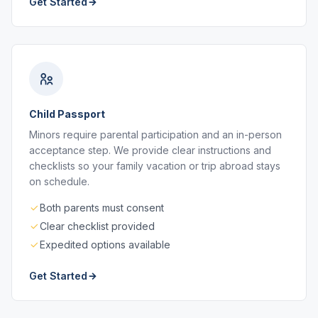
Get Started
Child Passport
Minors require parental participation and an in-person
acceptance step. We provide clear instructions and
checklists so your family vacation or trip abroad stays
on schedule.
Both parents must consent
Clear checklist provided
Expedited options available
Get Started