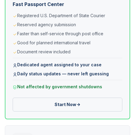
Fast Passport Center
Registered U.S. Department of State Courier
Reserved agency submission
Faster than self-service through post office
Good for planned international travel
Document review included
Dedicated agent assigned to your case
Daily status updates — never left guessing
Not affected by government shutdowns
Start Now