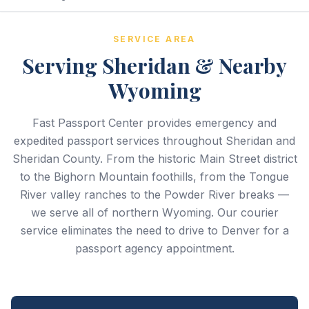
SERVICE AREA
Serving Sheridan & Nearby
Wyoming
Fast Passport Center provides emergency and
expedited passport services throughout Sheridan and
Sheridan County. From the historic Main Street district
to the Bighorn Mountain foothills, from the Tongue
River valley ranches to the Powder River breaks —
we serve all of northern Wyoming. Our courier
service eliminates the need to drive to Denver for a
passport agency appointment.