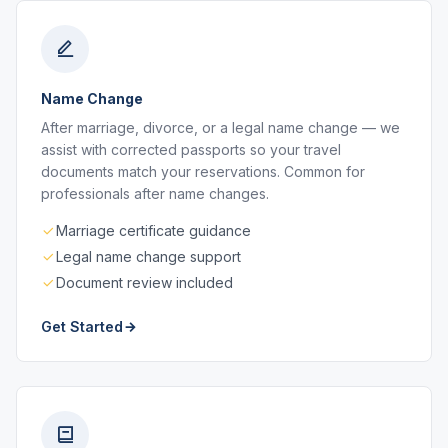
Name Change
After marriage, divorce, or a legal name change — we
assist with corrected passports so your travel
documents match your reservations. Common for
professionals after name changes.
Marriage certificate guidance
Legal name change support
Document review included
Get Started