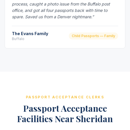
process, caught a photo issue from the Buffalo post
office, and got all four passports back with time to
spare. Saved us from a Denver nightmare.”
The Evans Family
Child Passports — Family
Buffalo
PASSPORT ACCEPTANCE CLERKS
Passport Acceptance
Facilities Near Sheridan