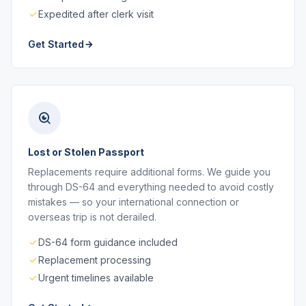
Expedited after clerk visit
Get Started
Lost or Stolen Passport
Replacements require additional forms. We guide you
through DS-64 and everything needed to avoid costly
mistakes — so your international connection or
overseas trip is not derailed.
DS-64 form guidance included
Replacement processing
Urgent timelines available