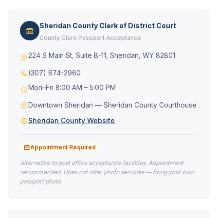
Sheridan County Clerk of District Court
County Clerk Passport Acceptance
224 S Main St, Suite B-11, Sheridan, WY 82801
(307) 674-2960
Mon–Fri 8:00 AM – 5:00 PM
Downtown Sheridan — Sheridan County Courthouse
Sheridan County Website
Appointment Required
Alternative to post office acceptance facilities. Appointment
recommended. Does not offer photo services — bring your own
passport photo.