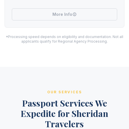
More Info
*Processing speed depends on eligibility and documentation. Not all
applicants qualify for Regional Agency Processing.
OUR SERVICES
Passport Services We
Expedite for Sheridan
Travelers