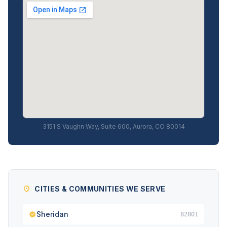
3151 S Vaughn Way, Suite 600, Aurora, CO 80014
CITIES & COMMUNITIES WE SERVE
Sheridan
82801