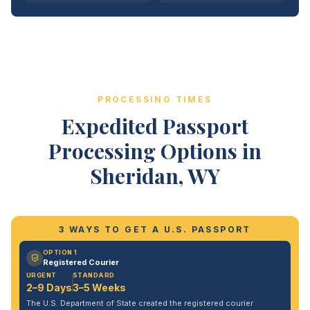
PROCESSING TIMES
Expedited Passport
Processing Options in
Sheridan, WY
3 WAYS TO GET A U.S. PASSPORT
OPTION 1
Registered Courier
URGENT
STANDARD
2–9 Days
3–5 Weeks
The U.S. Department of State created the registered courier