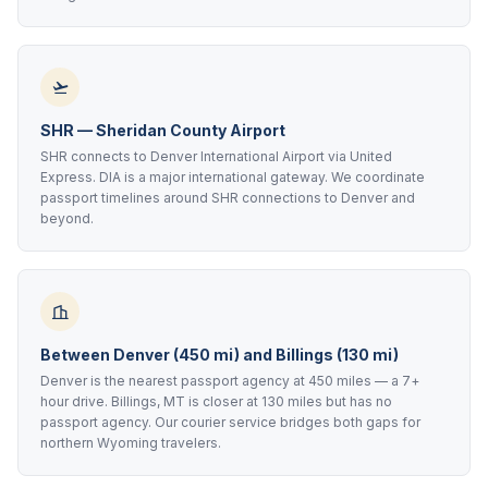
SHR — Sheridan County Airport
SHR connects to Denver International Airport via United
Express. DIA is a major international gateway. We coordinate
passport timelines around SHR connections to Denver and
beyond.
Between Denver (450 mi) and Billings (130 mi)
Denver is the nearest passport agency at 450 miles — a 7+
hour drive. Billings, MT is closer at 130 miles but has no
passport agency. Our courier service bridges both gaps for
northern Wyoming travelers.