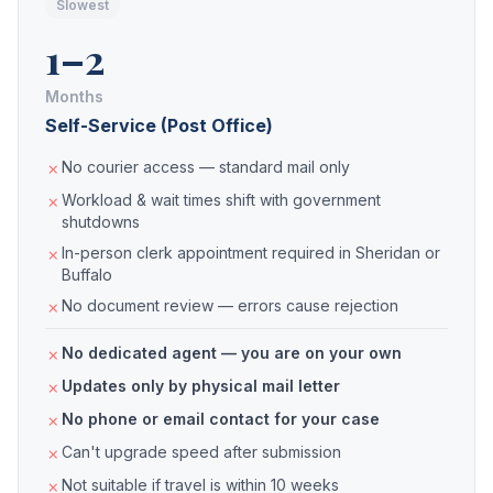
Slowest
1–2
Months
Self-Service (Post Office)
No courier access — standard mail only
Workload & wait times shift with government
shutdowns
In-person clerk appointment required in Sheridan or
Buffalo
No document review — errors cause rejection
No dedicated agent — you are on your own
Updates only by physical mail letter
No phone or email contact for your case
Can't upgrade speed after submission
Not suitable if travel is within 10 weeks