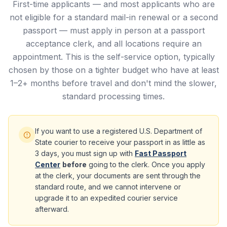
First-time applicants — and most applicants who are
not eligible for a standard mail-in renewal or a second
passport — must apply in person at a passport
acceptance clerk, and all locations require an
appointment. This is the self-service option, typically
chosen by those on a tighter budget who have at least
1–2+ months before travel and don't mind the slower,
standard processing times.
If you want to use a registered U.S. Department of
State courier to receive your passport in as little as
3 days, you must sign up with
Fast Passport
Center
before
going to the clerk. Once you apply
at the clerk, your documents are sent through the
standard route, and we cannot intervene or
upgrade it to an expedited courier service
afterward.