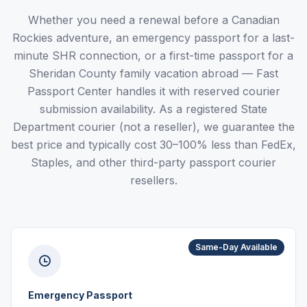
Whether you need a renewal before a Canadian
Rockies adventure, an emergency passport for a last-
minute SHR connection, or a first-time passport for a
Sheridan County family vacation abroad — Fast
Passport Center handles it with reserved courier
submission availability. As a registered State
Department courier (not a reseller), we guarantee the
best price and typically cost 30–100% less than FedEx,
Staples, and other third-party passport courier
resellers.
Same-Day Available
Emergency Passport