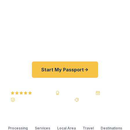
entrepreneurs — get their passports fast. As a
registered U.S. Department of State courier, we
offer a best price guarantee and rates 30–100%
lower than FedEx, Staples, and other third-party
resellers. As fast as 24 hours. A+ BBB rated. No
office visit required.
Start My Passport
5.0
Reviews
BBB A+
Accredited
20+ Years
Registered State Dept. Courier
Best Price Guarantee
Processing
Services
Local Area
Travel
Destinations