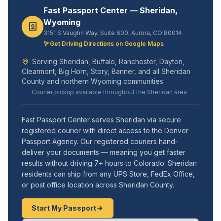
Fast Passport Center — Sheridan,
Wyoming
3151 S Vaughn Way, Suite 600, Aurora, CO 80014
Get Driving Directions on Google Maps
Serving Sheridan, Buffalo, Ranchester, Dayton,
Clearmont, Big Horn, Story, Banner, and all Sheridan
County and northern Wyoming communities
Courier pickup available throughout the Sheridan area
Fast Passport Center serves Sheridan via secure
registered courier with direct access to the Denver
Passport Agency. Our registered couriers hand-
deliver your documents — meaning you get faster
results without driving 7+ hours to Colorado. Sheridan
residents can ship from any UPS Store, FedEx Office,
or post office location across Sheridan County.
Start My Passport