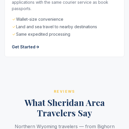
applications with the same courier service as book
passports.
Wallet-size convenience
Land and sea travel to nearby destinations
Same expedited processing
Get Started
REVIEWS
What Sheridan Area
Travelers Say
Northern Wyoming travelers — from Bighorn