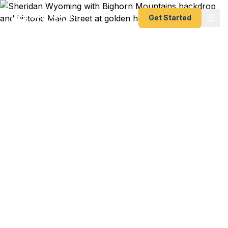
Get Started
Emergency & Expedited
Passport Services in
Sheridan, WY
Sheridan College student heading to study
abroad? Bighorn Mountain ranch family planning
an international trip? Sheridan's historic Main
Street business owner traveling to an overseas
trade show? We help Sheridan residents — from
Bighorn National Forest outdoor guides to
Sheridan County ranchers to downtown