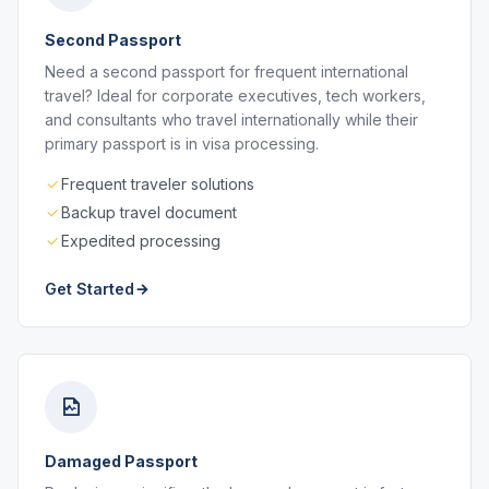
Second Passport
Need a second passport for frequent international
travel? Ideal for corporate executives, tech workers,
and consultants who travel internationally while their
primary passport is in visa processing.
Frequent traveler solutions
Backup travel document
Expedited processing
Get Started
Damaged Passport