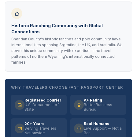
Historic Ranching Community with Global
Connections
Sheridan County's historic ranches and polo community have
international ties spanning Argentina, the UK, and Australia. We
serve this unique community with expertise in the travel
patterns of northern Wyoming's internationally connected
families.
WHY TRAVELERS CHOOSE FAST PASSPORT CENTER
Registered Courier
A+ Rating
U.S. Department of
Better Business
State
Bureau
20+ Years
Real Humans
Serving Travelers
Live Support — Not a
Nationwide
Bot