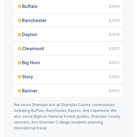
Buffalo
82834
Ranchester
82839
Dayton
82836
Clearmont
82835
Big Horn
82833
Story
82842
Banner
82832
We serve Sheridan and all Sheridan County communities
including Buffalo, Ranchester, Dayton, and Clearmont. We
also serve Bighorn National Forest guides, Sheridan County
ranchers, and Sheridan College students planning
international travel.