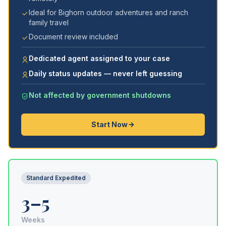
Ideal for Bighorn outdoor adventures and ranch
family travel
Document review included
Dedicated agent assigned to your case
Daily status updates — never left guessing
Not affected by government shutdowns
Start Now
Standard Expedited
3–5
Weeks