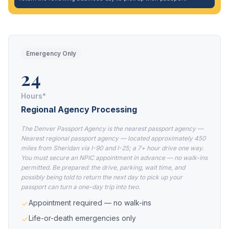
Emergency Only
24
Hours*
Regional Agency Processing
The Denver Passport Agency is the nearest passport agency —
Nearest regional passport agency — located approximately 450
miles from Sheridan via I-90 and I-25; a 7+ hour drive one way.
You must secure an NPIC appointment in advance — no walk-ins
permitted. Be prepared: the drive, parking, wait time, and
possibly being told to return the next day to pick up your
passport can turn a one-day trip into two.
Appointment required — no walk-ins
Life-or-death emergencies only