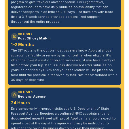
program to give travelers another option. For urgent travel,
registered couriers have daily submission availability that can
deliver passports in as little as 2–9 days. For travelers with more
time, a 3–5 week service provides personalized support
throughout the entire process.
OPTION 2
Post Office / Mail-In
1–2 Months
The DIY route is the option most travelers know. Apply at a local
acceptance facility or renew by mail or online when eligible. It's
often the lowest-cost option and works well if you have plenty of
time before your trip. If an issue is discovered after submission,
you'll be notified by USPS and your application will be placed on
hold until the problem is resolved by mail. Not recommended within
30 days of departure.
OPTION 3
Regional Agency
24 Hours
Emergency-only in-person visits at a U.S. Department of State
Passport Agency. Requires a confirmed NPIC appointment and
documented urgent travel with proof. Applicants should expect to
spend most of the day at the agency and may be instructed to
return the following business day to pick up their passport.