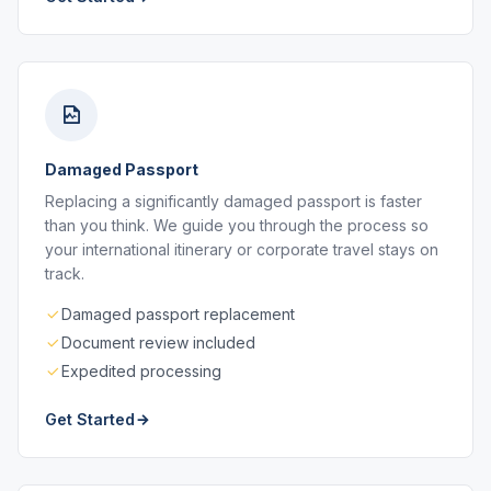
Damaged Passport
Replacing a significantly damaged passport is faster
than you think. We guide you through the process so
your international itinerary or corporate travel stays on
track.
Damaged passport replacement
Document review included
Expedited processing
Get Started