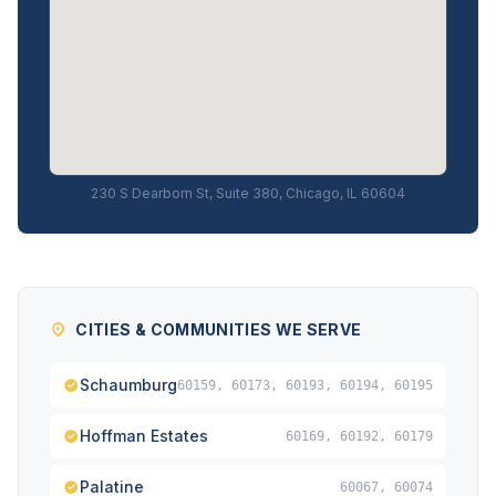
230 S Dearborn St, Suite 380, Chicago, IL 60604
CITIES & COMMUNITIES WE SERVE
Schaumburg
60159, 60173, 60193, 60194, 60195
Hoffman Estates
60169, 60192, 60179
Palatine
60067, 60074