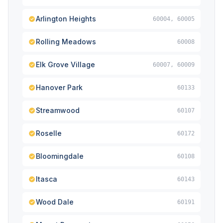
Arlington Heights
60004, 60005
Rolling Meadows
60008
Elk Grove Village
60007, 60009
Hanover Park
60133
Streamwood
60107
Roselle
60172
Bloomingdale
60108
Itasca
60143
Wood Dale
60191