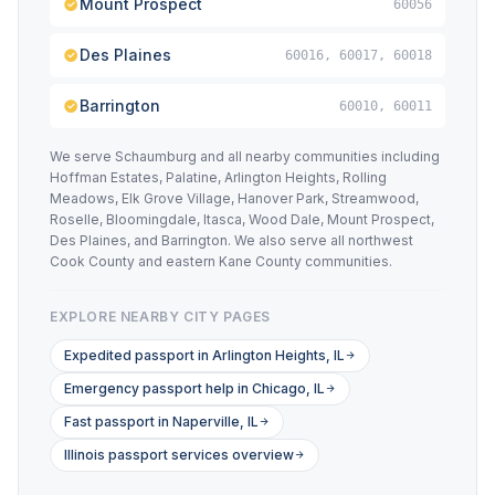
Mount Prospect
60056
Des Plaines
60016, 60017, 60018
Barrington
60010, 60011
We serve Schaumburg and all nearby communities including
Hoffman Estates, Palatine, Arlington Heights, Rolling
Meadows, Elk Grove Village, Hanover Park, Streamwood,
Roselle, Bloomingdale, Itasca, Wood Dale, Mount Prospect,
Des Plaines, and Barrington. We also serve all northwest
Cook County and eastern Kane County communities.
EXPLORE NEARBY CITY PAGES
Expedited passport in Arlington Heights, IL
Emergency passport help in Chicago, IL
Fast passport in Naperville, IL
Illinois passport services overview