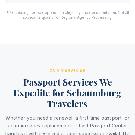
*Processing speed depends on eligibility and documentation. Not all
applicants qualify for Regional Agency Processing.
OUR SERVICES
Passport Services We
Expedite for Schaumburg
Travelers
Whether you need a renewal, a first-time passport, or
an emergency replacement — Fast Passport Center
handles it with reserved courier submission availability.