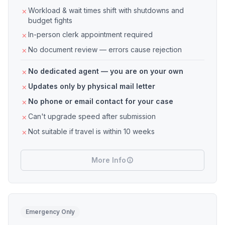
Workload & wait times shift with shutdowns and
budget fights
In-person clerk appointment required
No document review — errors cause rejection
No dedicated agent — you are on your own
Updates only by physical mail letter
No phone or email contact for your case
Can't upgrade speed after submission
Not suitable if travel is within 10 weeks
More Info
Emergency Only