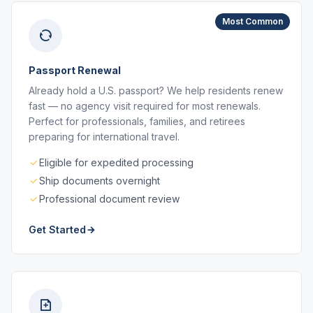
Most Common
Passport Renewal
Already hold a U.S. passport? We help residents renew
fast — no agency visit required for most renewals.
Perfect for professionals, families, and retirees
preparing for international travel.
Eligible for expedited processing
Ship documents overnight
Professional document review
Get Started