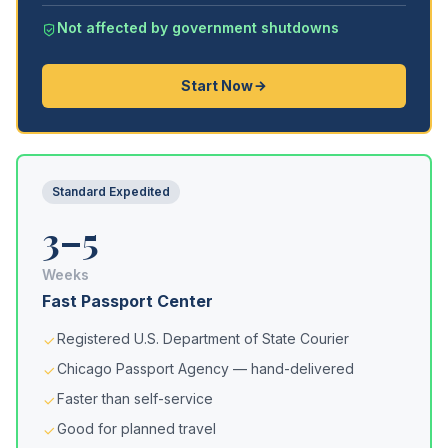
Not affected by government shutdowns
Start Now
Standard Expedited
3–5
Weeks
Fast Passport Center
Registered U.S. Department of State Courier
Chicago Passport Agency — hand-delivered
Faster than self-service
Good for planned travel