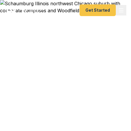
Get Started
Emergency & Expedited
Passport Services in
Schaumburg, IL
Zurich Insurance executive with a London meeting
next week? Motorola Solutions engineer
deploying to Asia with expired documents?
Woodfield area family vacation to Europe with
two weeks notice? We help Schaumburg
residents get their passports fast — as fast as 24
hours. A+ BBB rated registered State Dept.