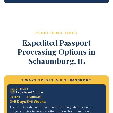
PROCESSING TIMES
Expedited Passport
Processing Options in
Schaumburg, IL
3 WAYS TO GET A U.S. PASSPORT
OPTION 1
Registered Courier
URGENT
STANDARD
2–9 Days
3–5 Weeks
The U.S. Department of State created the registered courier
program to give travelers another option. For urgent travel,