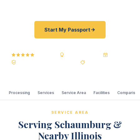
courier serving Chicago's northwest suburbs.
Start My Passport
5.0
Reviews
BBB A+
Accredited
20+ Years
Registered State Dept. Courier
Best Price Guarantee
Processing
Services
Service Area
Facilities
Comparison
SERVICE AREA
Serving Schaumburg &
Nearby Illinois