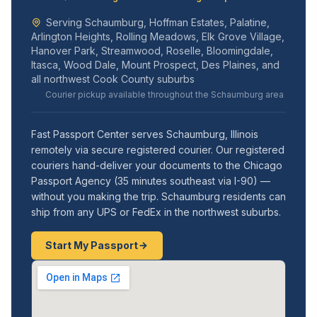
Serving Schaumburg, Hoffman Estates, Palatine,
Arlington Heights, Rolling Meadows, Elk Grove Village,
Hanover Park, Streamwood, Roselle, Bloomingdale,
Itasca, Wood Dale, Mount Prospect, Des Plaines, and
all northwest Cook County suburbs
Courier pickup available throughout the Schaumburg area
Fast Passport Center serves Schaumburg, Illinois
remotely via secure registered courier. Our registered
couriers hand-deliver your documents to the Chicago
Passport Agency (35 minutes southeast via I-90) —
without you making the trip. Schaumburg residents can
ship from any UPS or FedEx in the northwest suburbs.
Start My Passport