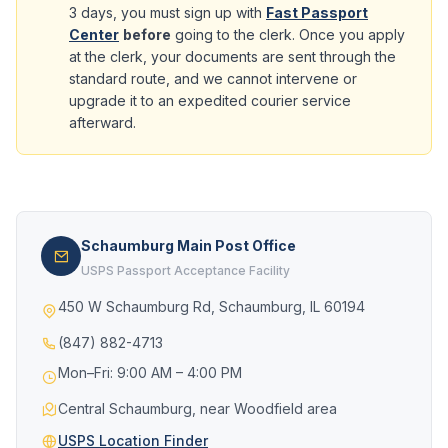
3 days, you must sign up with
Fast Passport
Center
before
going to the clerk. Once you apply
at the clerk, your documents are sent through the
standard route, and we cannot intervene or
upgrade it to an expedited courier service
afterward.
Schaumburg Main Post Office
USPS Passport Acceptance Facility
450 W Schaumburg Rd, Schaumburg, IL 60194
(847) 882-4713
Mon–Fri: 9:00 AM – 4:00 PM
Central Schaumburg, near Woodfield area
USPS Location Finder