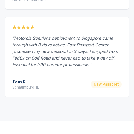
“Motorola Solutions deployment to Singapore came
through with 8 days notice. Fast Passport Center
processed my new passport in 3 days. I shipped from
FedEx on Golf Road and never had to take a day off.
Essential for I-90 corridor professionals.”
Tom R.
New Passport
Schaumburg, IL