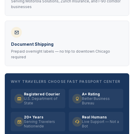
Serving Motorola Solutions, Zurich Insurance, and I-90 corridor
businesses
Document Shipping
Prepaid overnight labels — no trip to downtown Chicago
required
WHY TRAVELERS CHOOSE FAST PASSPORT CENTER
Registered Courier
A+ Rating
U.S. Department of
Better Business
State
Bureau
20+ Years
Real Humans
Serving Travelers
Live Support — Not a
Nationwide
Bot