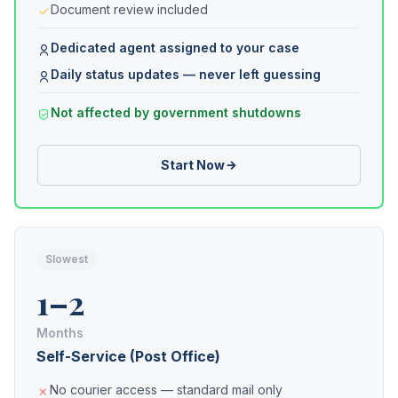
Document review included
Dedicated agent assigned to your case
Daily status updates — never left guessing
Not affected by government shutdowns
Start Now
Slowest
1–2
Months
Self-Service (Post Office)
No courier access — standard mail only