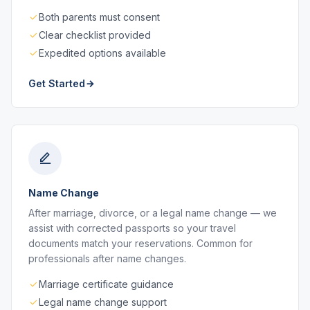
Both parents must consent
Clear checklist provided
Expedited options available
Get Started
Name Change
After marriage, divorce, or a legal name change — we
assist with corrected passports so your travel
documents match your reservations. Common for
professionals after name changes.
Marriage certificate guidance
Legal name change support