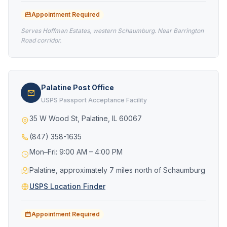
Appointment Required
Serves Hoffman Estates, western Schaumburg. Near Barrington
Road corridor.
Palatine Post Office
USPS Passport Acceptance Facility
35 W Wood St, Palatine, IL 60067
(847) 358-1635
Mon–Fri: 9:00 AM – 4:00 PM
Palatine, approximately 7 miles north of Schaumburg
USPS Location Finder
Appointment Required