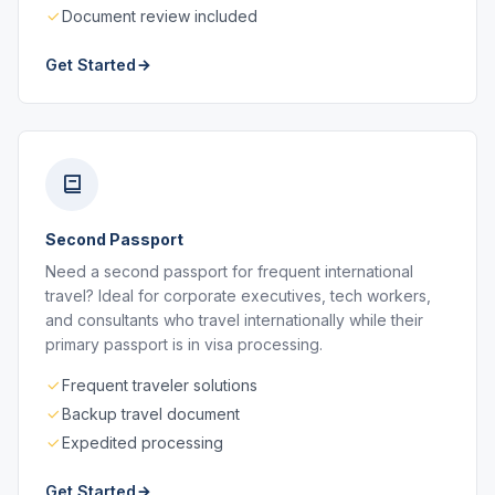
Document review included
Get Started
Second Passport
Need a second passport for frequent international
travel? Ideal for corporate executives, tech workers,
and consultants who travel internationally while their
primary passport is in visa processing.
Frequent traveler solutions
Backup travel document
Expedited processing
Get Started