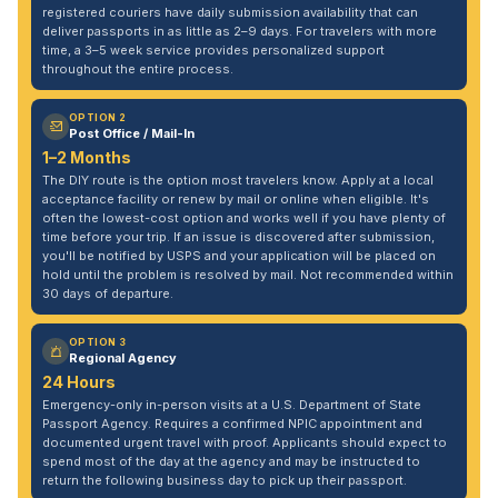
registered couriers have daily submission availability that can
deliver passports in as little as 2–9 days. For travelers with more
time, a 3–5 week service provides personalized support
throughout the entire process.
OPTION 2
Post Office / Mail-In
1–2 Months
The DIY route is the option most travelers know. Apply at a local
acceptance facility or renew by mail or online when eligible. It's
often the lowest-cost option and works well if you have plenty of
time before your trip. If an issue is discovered after submission,
you'll be notified by USPS and your application will be placed on
hold until the problem is resolved by mail. Not recommended within
30 days of departure.
OPTION 3
Regional Agency
24 Hours
Emergency-only in-person visits at a U.S. Department of State
Passport Agency. Requires a confirmed NPIC appointment and
documented urgent travel with proof. Applicants should expect to
spend most of the day at the agency and may be instructed to
return the following business day to pick up their passport.