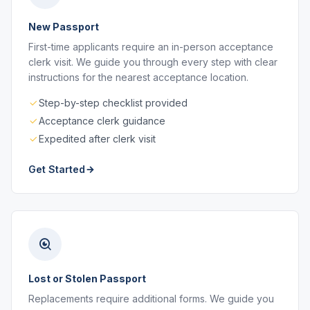
New Passport
First-time applicants require an in-person acceptance
clerk visit. We guide you through every step with clear
instructions for the nearest acceptance location.
Step-by-step checklist provided
Acceptance clerk guidance
Expedited after clerk visit
Get Started
Lost or Stolen Passport
Replacements require additional forms. We guide you