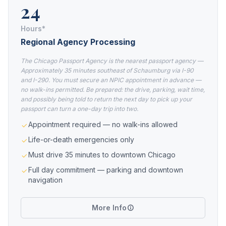
24
Hours*
Regional Agency Processing
The Chicago Passport Agency is the nearest passport agency —
Approximately 35 minutes southeast of Schaumburg via I-90
and I-290. You must secure an NPIC appointment in advance —
no walk-ins permitted. Be prepared: the drive, parking, wait time,
and possibly being told to return the next day to pick up your
passport can turn a one-day trip into two.
Appointment required — no walk-ins allowed
Life-or-death emergencies only
Must drive 35 minutes to downtown Chicago
Full day commitment — parking and downtown
navigation
More Info