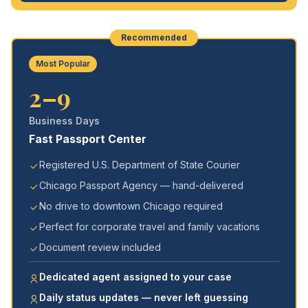
Recommended
Most Popular
2–9
Business Days
Fast Passport Center
Registered U.S. Department of State Courier
Chicago Passport Agency — hand-delivered
No drive to downtown Chicago required
Perfect for corporate travel and family vacations
Document review included
Dedicated agent assigned to your case
Daily status updates — never left guessing