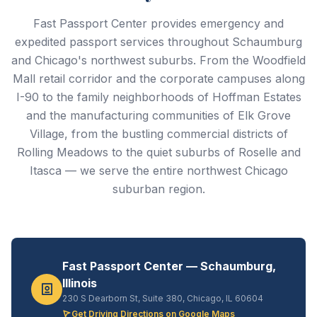
Fast Passport Center provides emergency and
expedited passport services throughout Schaumburg
and Chicago's northwest suburbs. From the Woodfield
Mall retail corridor and the corporate campuses along
I-90 to the family neighborhoods of Hoffman Estates
and the manufacturing communities of Elk Grove
Village, from the bustling commercial districts of
Rolling Meadows to the quiet suburbs of Roselle and
Itasca — we serve the entire northwest Chicago
suburban region.
Fast Passport Center — Schaumburg,
Illinois
230 S Dearborn St, Suite 380, Chicago, IL 60604
Get Driving Directions on Google Maps