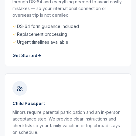
through DS-64 and everything needed to avoid costly
mistakes — so your international connection or
overseas trip is not derailed.
DS-64 form guidance included
Replacement processing
Urgent timelines available
Get Started
Child Passport
Minors require parental participation and an in-person
acceptance step. We provide clear instructions and
checklists so your family vacation or trip abroad stays
on schedule.