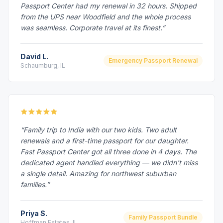
Passport Center had my renewal in 32 hours. Shipped
from the UPS near Woodfield and the whole process
was seamless. Corporate travel at its finest.”
David L.
Emergency Passport Renewal
Schaumburg, IL
“Family trip to India with our two kids. Two adult
renewals and a first-time passport for our daughter.
Fast Passport Center got all three done in 4 days. The
dedicated agent handled everything — we didn't miss
a single detail. Amazing for northwest suburban
families.”
Priya S.
Family Passport Bundle
Hoffman Estates, IL