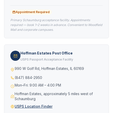
Appointment Required
Primary Schaumburg acceptance facility. Appointments
required — book 1–2 weeks in advance. Convenient to Woodfield
Mall and corporate campuses.
Hoffman Estates Post Office
USPS Passport Acceptance Facility
990 W Golf Rd, Hoffman Estates, IL 60169
(847) 884-2950
Mon–Fri: 9:00 AM – 4:00 PM
Hoffman Estates, approximately 5 miles west of
Schaumburg
USPS Location Finder