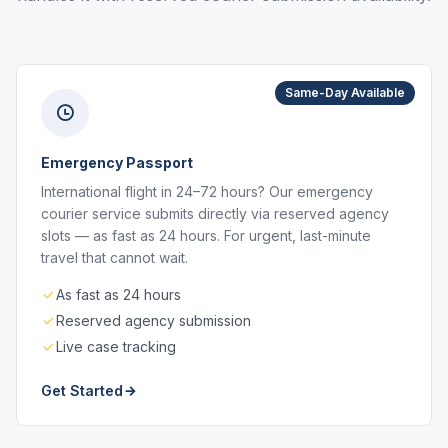
Same-Day Available
Emergency Passport
International flight in 24–72 hours? Our emergency
courier service submits directly via reserved agency
slots — as fast as 24 hours. For urgent, last-minute
travel that cannot wait.
As fast as 24 hours
Reserved agency submission
Live case tracking
Get Started