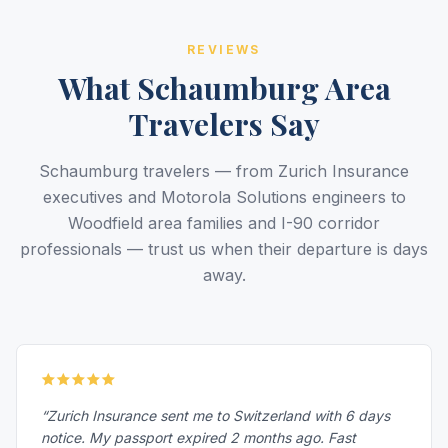
REVIEWS
What Schaumburg Area
Travelers Say
Schaumburg travelers — from Zurich Insurance
executives and Motorola Solutions engineers to
Woodfield area families and I-90 corridor
professionals — trust us when their departure is days
away.
“Zurich Insurance sent me to Switzerland with 6 days
notice. My passport expired 2 months ago. Fast