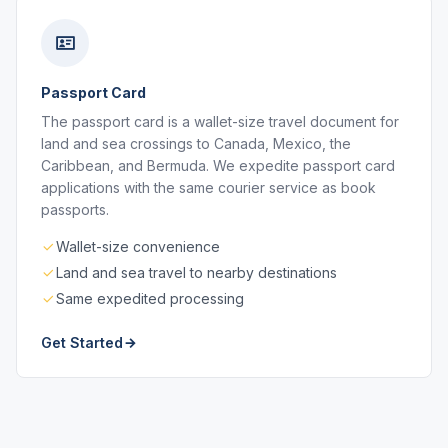
Passport Card
The passport card is a wallet-size travel document for
land and sea crossings to Canada, Mexico, the
Caribbean, and Bermuda. We expedite passport card
applications with the same courier service as book
passports.
Wallet-size convenience
Land and sea travel to nearby destinations
Same expedited processing
Get Started