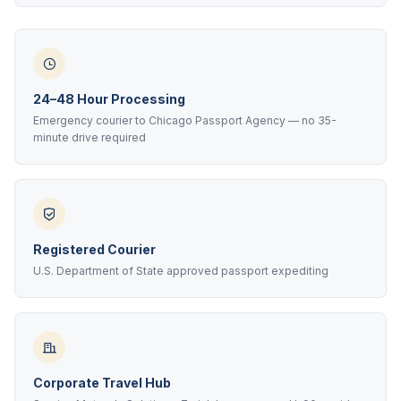
24–48 Hour Processing
Emergency courier to Chicago Passport Agency — no 35-
minute drive required
Registered Courier
U.S. Department of State approved passport expediting
Corporate Travel Hub