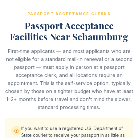
PASSPORT ACCEPTANCE CLERKS
Passport Acceptance
Facilities Near Schaumburg
First-time applicants — and most applicants who are
not eligible for a standard mail-in renewal or a second
passport — must apply in person at a passport
acceptance clerk, and all locations require an
appointment. This is the self-service option, typically
chosen by those on a tighter budget who have at least
1–2+ months before travel and don't mind the slower,
standard processing times.
If you want to use a registered U.S. Department of
State courier to receive your passport in as little as